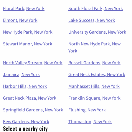
Floral Park, New York
South Floral Park, New York
Elmont, New York
Lake Success, New York
New Hyde Park, New York
University Gardens, New York
Stewart Manor, New York
North New Hyde Park, New
York
North Valley Stream, New York
Russell Gardens, New York
Jamaica, New York
Great Neck Estates, New York
Harbor Hills, New York
Manhasset Hills, New York
Great Neck Plaza, New York
Franklin Square, New York
Springfield Gardens, New York
Flushing, New York
Kew Gardens, New York
Thomaston, New York
Select a nearby city