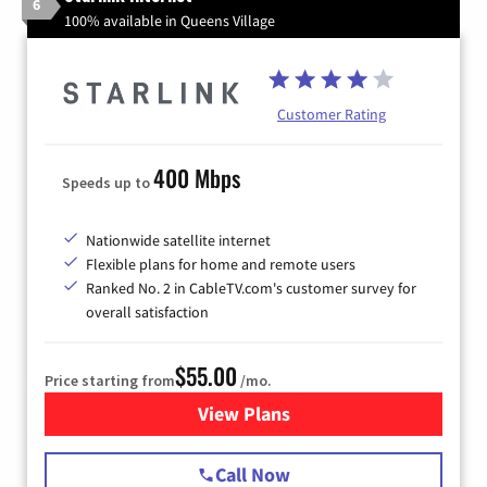
6
100% available in Queens Village
Customer Rating
400 Mbps
Speeds up to
Nationwide satellite internet
Flexible plans for home and remote users
Ranked No. 2 in CableTV.com's customer survey for
overall satisfaction
$55.00
Price starting from
/mo.
View Plans
for Starlink Internet
Call Now