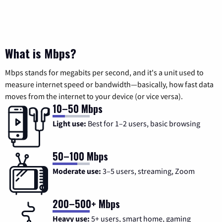
What is Mbps?
Mbps stands for megabits per second, and it's a unit used to
measure internet speed or bandwidth—basically, how fast data
moves from the internet to your device (or vice versa).
10–50 Mbps
Light use:
Best for 1–2 users, basic browsing
50–100 Mbps
Moderate use:
3–5 users, streaming, Zoom
200–500+ Mbps
Heavy use:
5+ users, smart home, gaming