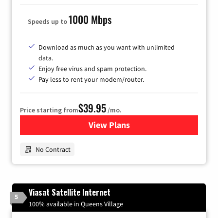
1000 Mbps
Speeds up to
Download as much as you want with unlimited
data.
Enjoy free virus and spam protection.
Pay less to rent your modem/router.
$39.95
Price starting from
/mo.
View Plans
for Earthlink
No Contract
Viasat Satellite Internet
5
100% available in Queens Village