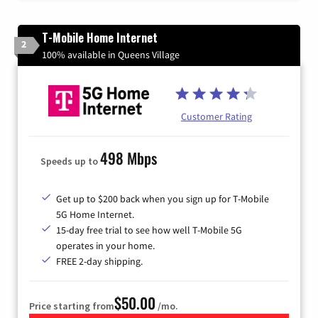
T-Mobile Home Internet
2
100% available in Queens Village
Customer Rating
498 Mbps
Speeds up to
Get up to $200 back when you sign up for T-Mobile
5G Home Internet.
15-day free trial to see how well T-Mobile 5G
operates in your home.
FREE 2-day shipping.
$50.00
Price starting from
/mo.