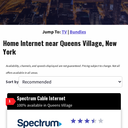
Jump To:
TV
|
Bundles
Home Internet near Queens Village, New
York
Availability, channels, and speeds displayed are not guaranteed. Pricing subject to change. Not all
offers available in all areas.
Sort by
Spectrum Cable Internet
1
100% available in Queens Village