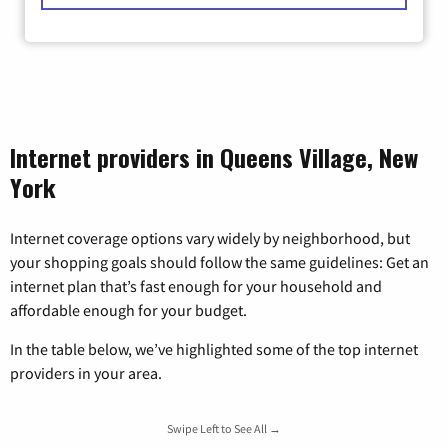
Internet providers in Queens Village, New
York
Internet coverage options vary widely by neighborhood, but
your shopping goals should follow the same guidelines: Get an
internet plan that’s fast enough for your household and
affordable enough for your budget.
In the table below, we’ve highlighted some of the top internet
providers in your area.
Swipe Left to See All →