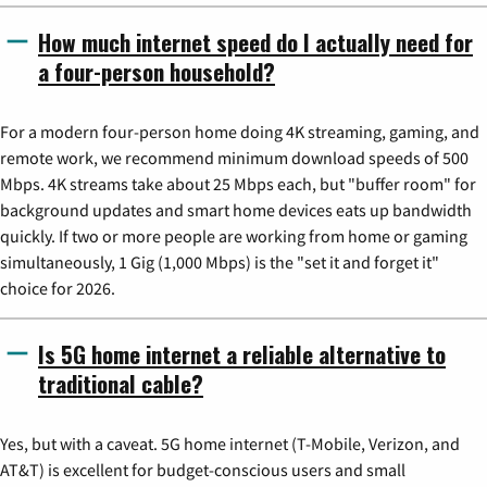
How much internet speed do I actually need for
a four-person household?
For a modern four-person home doing 4K streaming, gaming, and
remote work, we recommend minimum download speeds of 500
Mbps. 4K streams take about 25 Mbps each, but "buffer room" for
background updates and smart home devices eats up bandwidth
quickly. If two or more people are working from home or gaming
simultaneously, 1 Gig (1,000 Mbps) is the "set it and forget it"
choice for 2026.
Is 5G home internet a reliable alternative to
traditional cable?
Yes, but with a caveat. 5G home internet (T-Mobile, Verizon, and
AT&T) is excellent for budget-conscious users and small