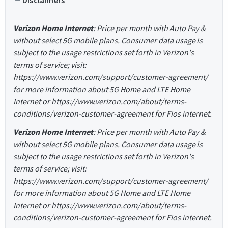
Disclaimers
Verizon Home Internet
: Price per month with Auto Pay &
without select 5G mobile plans. Consumer data usage is
subject to the usage restrictions set forth in Verizon's
terms of service; visit:
https://www.verizon.com/support/customer-agreement/
for more information about 5G Home and LTE Home
Internet or https://www.verizon.com/about/terms-
conditions/verizon-customer-agreement for Fios internet.
Verizon Home Internet
: Price per month with Auto Pay &
without select 5G mobile plans. Consumer data usage is
subject to the usage restrictions set forth in Verizon's
terms of service; visit:
https://www.verizon.com/support/customer-agreement/
for more information about 5G Home and LTE Home
Internet or https://www.verizon.com/about/terms-
conditions/verizon-customer-agreement for Fios internet.