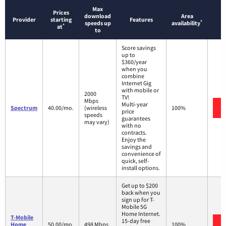
Max
Prices
download
Area
Provider
starting
Features
*
speeds up
availability
*
at
to
Score savings
up to
$360/year
when you
combine
Internet Gig
with mobile or
2000
TV!
Mbps
Multi-year
Spectrum
40.00/mo.
(wireless
100%
price
speeds
guarantees
may vary)
with no
contracts.
Enjoy the
savings and
convenience of
quick, self-
install options.
Get up to $200
back when you
sign up for T-
Mobile 5G
Home Internet.
T-Mobile
15-day free
Home
50.00/mo.
498 Mbps
100%