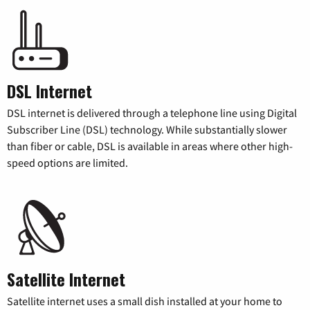
DSL Internet
DSL internet is delivered through a telephone line using Digital
Subscriber Line (DSL) technology. While substantially slower
than fiber or cable, DSL is available in areas where other high-
speed options are limited.
Satellite Internet
Satellite internet uses a small dish installed at your home to