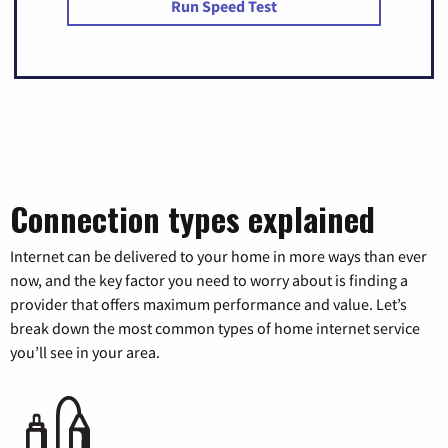
Run Speed Test
Connection types explained
Internet can be delivered to your home in more ways than ever
now, and the key factor you need to worry about is finding a
provider that offers maximum performance and value. Let’s
break down the most common types of home internet service
you’ll see in your area.