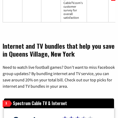
CableTV.com's
customer
survey for
overall
satisfaction
Internet and TV bundles that help you save
in Queens Village, New York
Need to watch live football games? Don’t want to miss Facebook
group updates? By bundling internet and TV service, you can
save around 20% on your total bill. Check out our top picks for
internet and TV bundles in your area.
Spectrum Cable TV & Internet
1