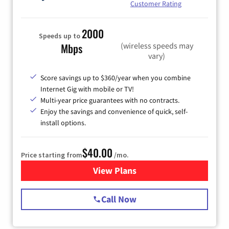
Customer Rating
2000
Speeds up to
(wireless speeds may
Mbps
vary)
Score savings up to $360/year when you combine
Internet Gig with mobile or TV!
Multi-year price guarantees with no contracts.
Enjoy the savings and convenience of quick, self-
install options.
$40.00
Price starting from
/mo.
View Plans
for Spectrum Cable Internet
Call Now