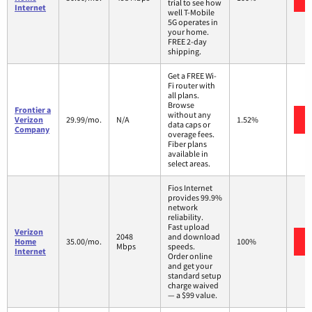
trial to see how
Internet
well T-Mobile
5G operates in
your home.
FREE 2-day
shipping.
Get a FREE Wi-
Fi router with
all plans.
Browse
Frontier a
without any
Verizon
29.99/mo.
N/A
1.52%
data caps or
Company
overage fees.
Fiber plans
available in
select areas.
Fios Internet
provides 99.9%
network
reliability.
Fast upload
Verizon
2048
and download
Home
35.00/mo.
100%
Mbps
speeds.
Internet
Order online
and get your
standard setup
charge waived
— a $99 value.