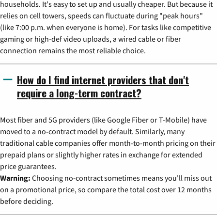
households. It's easy to set up and usually cheaper. But because it
relies on cell towers, speeds can fluctuate during "peak hours"
(like 7:00 p.m. when everyone is home). For tasks like competitive
gaming or high-def video uploads, a wired cable or fiber
connection remains the most reliable choice.
How do I find internet providers that don't
require a long-term contract?
Most fiber and 5G providers (like Google Fiber or T-Mobile) have
moved to a no-contract model by default. Similarly, many
traditional cable companies offer month-to-month pricing on their
prepaid plans or slightly higher rates in exchange for extended
price guarantees.
Warning:
Choosing no-contract sometimes means you'll miss out
on a promotional price, so compare the total cost over 12 months
before deciding.