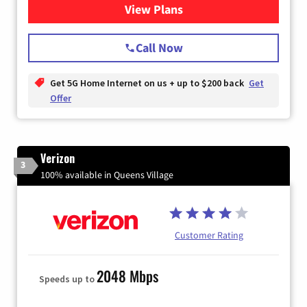
View Plans
for T-Mobile Home Internet
Call Now
Get 5G Home Internet on us + up to $200 back
Get
Offer
Verizon
3
100% available in Queens Village
Customer Rating
2048 Mbps
Speeds up to