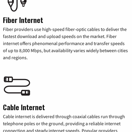
Fiber Internet
Fiber providers use high-speed fiber-optic cables to deliver the
fastest download and upload speeds on the market. Fiber
internet offers phenomenal performance and transfer speeds
of up to 8,000 Mbps, but availability varies widely between cities
and regions.
Cable Internet
Cable internet is delivered through coaxial cables run through
telephone poles or the ground, providing a reliable internet
connection and steady internet speeds. Popular providers