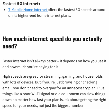
Fastest 5G Internet:
T-Mobile Home Internet
offers the fastest 5G speeds around
on its higher-end home internet plans.
How much internet speed do you actually
need?
Faster internet isn’t always better – it depends on how you use it
and how much you’re paying for it.
High speeds are great for streaming, gaming, and households
with lots of devices. But if you’re just browsing or checking
email, you don’t need to overpay for an unnecessary plan. Plus,
things like a poor Wi-Fi signal or old equipment can slow things
down no matter how fast your plan is. It’s about getting the right
speed for your needs, not just the biggest number.