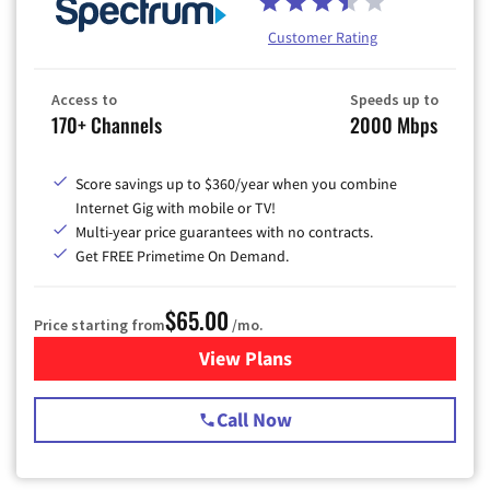
Customer Rating
Access to
Speeds up to
170+ Channels
2000 Mbps
Score savings up to $360/year when you combine
Internet Gig with mobile or TV!
Multi-year price guarantees with no contracts.
Get FREE Primetime On Demand.
$65.00
Price starting from
/mo.
View Plans
for Spectrum Cable TV & Int
Call Now