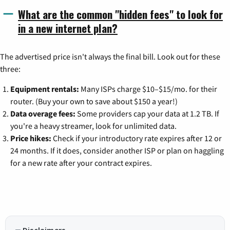
What are the common "hidden fees" to look for
in a new internet plan?
The advertised price isn't always the final bill. Look out for these
three:
Equipment rentals:
Many ISPs charge $10–$15/mo. for their
router. (Buy your own to save about $150 a year!)
Data overage fees:
Some providers cap your data at 1.2 TB. If
you're a heavy streamer, look for unlimited data.
Price hikes:
Check if your introductory rate expires after 12 or
24 months. If it does, consider another ISP or plan on haggling
for a new rate after your contract expires.