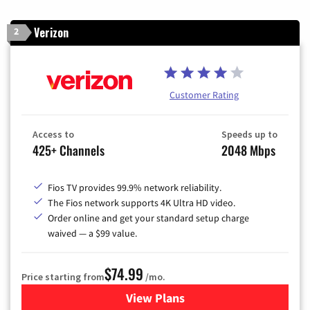
Verizon
2
Customer Rating
Access to
Speeds up to
425+ Channels
2048 Mbps
Fios TV provides 99.9% network reliability.
The Fios network supports 4K Ultra HD video.
Order online and get your standard setup charge
waived — a $99 value.
$74.99
Price starting from
/mo.
View Plans
for Verizon