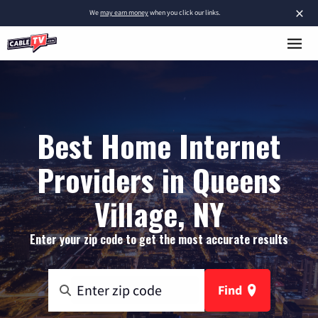
×
We
may earn money
when you click our links.
Best Home Internet
Providers in Queens
Village, NY
Enter your zip code to get the most accurate results
Find