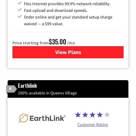
Fios Internet provides 99.9% network reliability.
Fast upload and download speeds.
Order online and get your standard setup charge
waived — a $99 value.
$35.00
Price starting from
/mo.
View Plans
for Verizon
Earthlink
4
100% available in Queens Village
Customer Rating