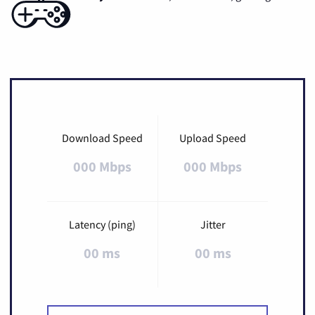
Download Speed
Upload Speed
000 Mbps
000 Mbps
Latency (ping)
Jitter
00 ms
00 ms