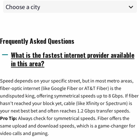
Frequently Asked Questions
What is the fastest internet provider available
in this area?
Speed depends on your specific street, but in most metro areas,
fiber-optic internet (like Google Fiber or AT&T Fiber) is the
undisputed king, offering symmetrical speeds up to 8 Gbps. If fiber
hasn't reached your block yet, cable (like Xfinity or Spectrum) is
your next best bet and often reaches 1.2 Gbps transfer speeds.
Pro Tip:
Always check for symmetrical speeds. Fiber offers the
same upload and download speeds, which is a game-changer for
video calls and gaming.