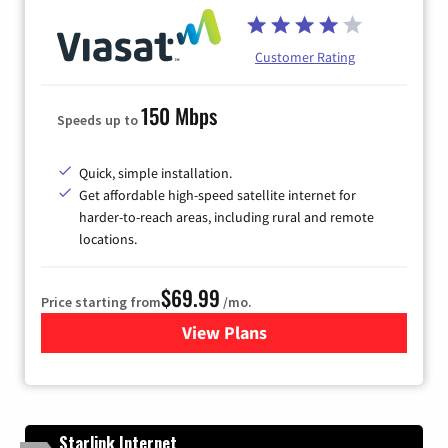
Customer Rating
150 Mbps
Speeds up to
Quick, simple installation.
Get affordable high-speed satellite internet for
harder-to-reach areas, including rural and remote
locations.
$69.99
Price starting from
/mo.
View Plans
for Viasat Satellite Internet
Starlink Internet