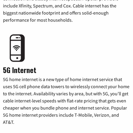
include Xfinity, Spectrum, and Cox. Cable internet has the
biggest nationwide footprint and offers solid-enough
performance for most households.
5G Internet
5G home internet is a new type of home internet service that
uses 5G cell phone data towers to wirelessly connect your home
to the internet. Availability varies by area, but with 5G, you’ll get
cable internet-level speeds with flat-rate pricing that gets even
cheaper when you bundle phone and internet service. Popular
5G home internet providers include T-Mobile, Verizon, and
AT&T.