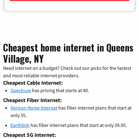
Cheapest home internet in Queens
Village, NY
Need internet on a budget? Check out our picks for the fastest
and most reliable internet providers.
Cheapest Cable Internet:
Spectrum
has pricing that starts at 40.
Cheapest Fiber Internet:
Verizon Home Internet
has fiber internet plans that start at
only 35.
Earthlink
has fiber internet plans that start at only 39.95.
Cheapest 5G Internet: