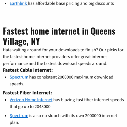
Earthlink
has affordable base pricing and big discounts
Fastest home internet in Queens
Village, NY
Hate waiting around for your downloads to finish? Our picks for
the fastest home internet providers offer great internet
performance and the fastest download speeds around.
Fastest Cable Internet:
Spectrum
has consistent 2000000 maximum download
speeds.
Fastest Fiber Internet:
Verizon Home Internet
has blazing-fast fiber internet speeds
that go up to 2048000.
Spectrum
is also no slouch with its own 2000000 internet
plan.