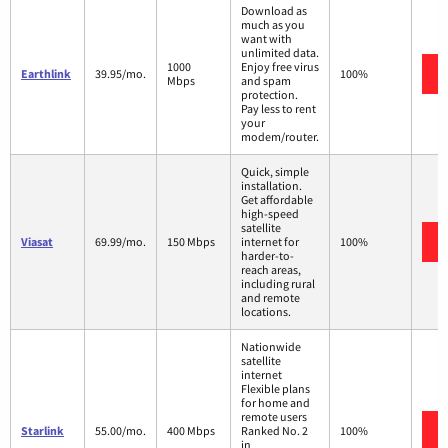
Download as
much as you
want with
unlimited data.
1000
Enjoy free virus
Earthlink
39.95/mo.
100%
Mbps
and spam
protection.
Pay less to rent
your
modem/router.
Quick, simple
installation.
Get affordable
high-speed
satellite
Viasat
69.99/mo.
150 Mbps
internet for
100%
harder-to-
reach areas,
including rural
and remote
locations.
Nationwide
satellite
internet
Flexible plans
for home and
remote users
Starlink
55.00/mo.
400 Mbps
Ranked No. 2
100%
in