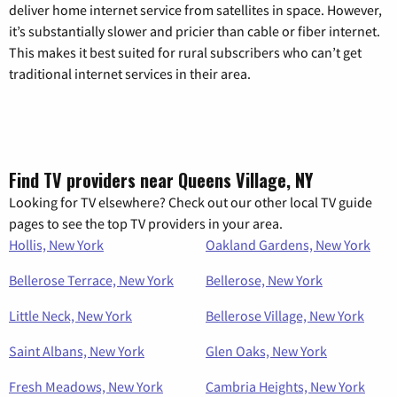
deliver home internet service from satellites in space. However,
it’s substantially slower and pricier than cable or fiber internet.
This makes it best suited for rural subscribers who can’t get
traditional internet services in their area.
Find TV providers near Queens Village, NY
Looking for TV elsewhere? Check out our other local TV guide
pages to see the top TV providers in your area.
Hollis, New York
Oakland Gardens, New York
Bellerose Terrace, New York
Bellerose, New York
Little Neck, New York
Bellerose Village, New York
Saint Albans, New York
Glen Oaks, New York
Fresh Meadows, New York
Cambria Heights, New York