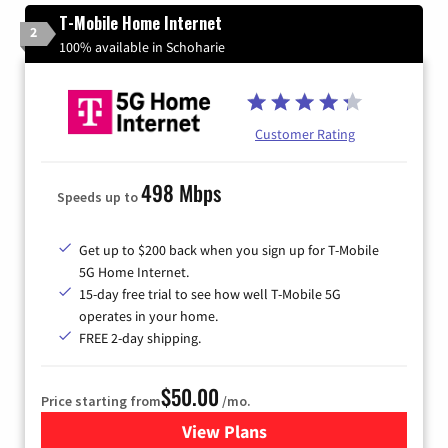
T-Mobile Home Internet
2
100% available in Schoharie
Customer Rating
498 Mbps
Speeds up to
Get up to $200 back when you sign up for T-Mobile
5G Home Internet.
15-day free trial to see how well T-Mobile 5G
operates in your home.
FREE 2-day shipping.
$50.00
Price starting from
/mo.
View Plans
for T-Mobile Home Internet