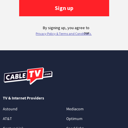
TV & Internet Providers
Astound
Mediacom
AT&T
Optimum