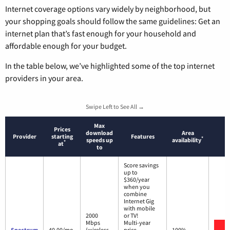
Internet coverage options vary widely by neighborhood, but
your shopping goals should follow the same guidelines: Get an
internet plan that’s fast enough for your household and
affordable enough for your budget.
In the table below, we’ve highlighted some of the top internet
providers in your area.
Swipe Left to See All →
Max
Prices
download
Area
Provider
starting
Features
*
speeds up
availability
*
at
to
Score savings
up to
$360/year
when you
combine
Internet Gig
with mobile
2000
or TV!
Mbps
Multi-year
V
Spectrum
40.00/mo.
(wireless
price
100%