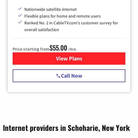
Nationwide satellite internet
Flexible plans for home and remote users
Ranked No. 2 in CableTV.com's customer survey for
overall satisfaction
$55.00
Price starting from
/mo.
View Plans
for Starlink Internet
Call Now
Internet providers in Schoharie, New York