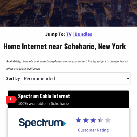
Jump To:
TV
|
Bundles
Home Internet near Schoharie, New York
Availability, channels, and speeds displayed are not guaranteed. Pricing subject to change. Not all
offers available in all areas.
Sort by
Spectrum Cable Internet
1
100% available in Schoharie
Customer Rating