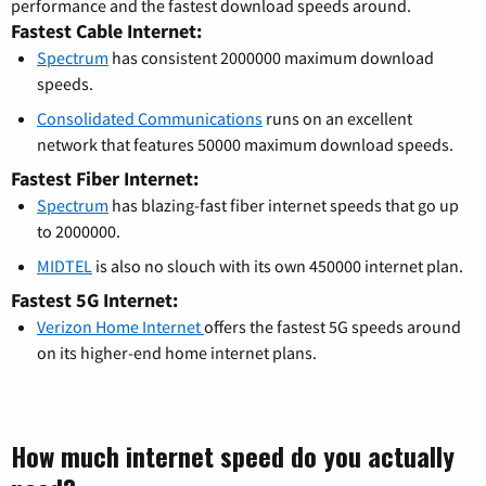
performance and the fastest download speeds around.
Fastest Cable Internet:
Spectrum
has consistent 2000000 maximum download
speeds.
Consolidated Communications
runs on an excellent
network that features 50000 maximum download speeds.
Fastest Fiber Internet:
Spectrum
has blazing-fast fiber internet speeds that go up
to 2000000.
MIDTEL
is also no slouch with its own 450000 internet plan.
Fastest 5G Internet:
Verizon Home Internet
offers the fastest 5G speeds around
on its higher-end home internet plans.
How much internet speed do you actually