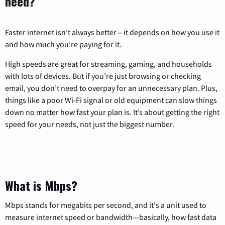
need?
Faster internet isn’t always better – it depends on how you use it
and how much you’re paying for it.
High speeds are great for streaming, gaming, and households
with lots of devices. But if you’re just browsing or checking
email, you don’t need to overpay for an unnecessary plan. Plus,
things like a poor Wi-Fi signal or old equipment can slow things
down no matter how fast your plan is. It’s about getting the right
speed for your needs, not just the biggest number.
What is Mbps?
Mbps stands for megabits per second, and it's a unit used to
measure internet speed or bandwidth—basically, how fast data