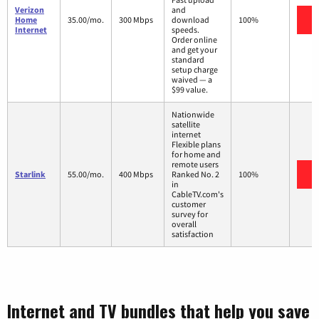
Verizon
and
V
Home
35.00/mo.
300 Mbps
download
100%
Internet
speeds.
Order online
and get your
standard
setup charge
waived — a
$99 value.
Nationwide
satellite
internet
Flexible plans
for home and
remote users
V
Starlink
55.00/mo.
400 Mbps
Ranked No. 2
100%
in
CableTV.com's
customer
survey for
overall
satisfaction
Internet and TV bundles that help you save