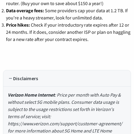
router. (Buy your own to save about $150 a year!)
Data overage fees:
Some providers cap your data at 1.2 TB. If
you're a heavy streamer, look for unlimited data.
Price hikes:
Check if your introductory rate expires after 12 or
24 months. If it does, consider another ISP or plan on haggling
for a new rate after your contract expires.
Disclaimers
Verizon Home Internet
: Price per month with Auto Pay &
without select 5G mobile plans. Consumer data usage is
subject to the usage restrictions set forth in Verizon's
terms of service; visit:
https://www.verizon.com/support/customer-agreement/
for more information about 5G Home and LTE Home