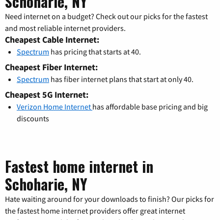
Schoharie, NY
Need internet on a budget? Check out our picks for the fastest
and most reliable internet providers.
Cheapest Cable Internet:
Spectrum
has pricing that starts at 40.
Cheapest Fiber Internet:
Spectrum
has fiber internet plans that start at only 40.
Cheapest 5G Internet:
Verizon Home Internet
has affordable base pricing and big
discounts
Fastest home internet in
Schoharie, NY
Hate waiting around for your downloads to finish? Our picks for
the fastest home internet providers offer great internet