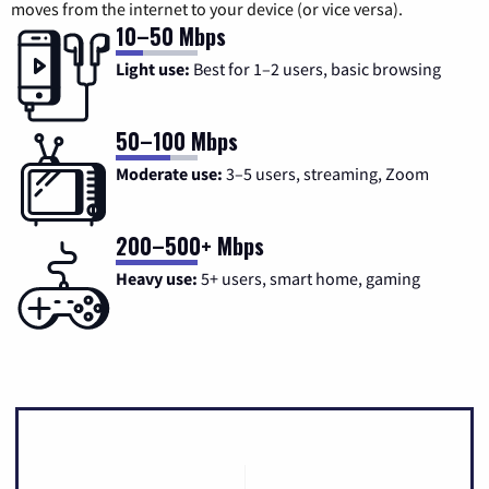
moves from the internet to your device (or vice versa).
10–50 Mbps
Light use:
Best for 1–2 users, basic browsing
50–100 Mbps
Moderate use:
3–5 users, streaming, Zoom
200–500+ Mbps
Heavy use:
5+ users, smart home, gaming