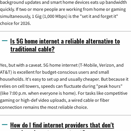
background updates and smart home devices eats up bandwidth
quickly. If two or more people are working from home or gaming
simultaneously, 1 Gig (1,000 Mbps) is the "set it and forget it"
choice for 2026.
Is 5G home internet a reliable alternative to
traditional cable?
Yes, but with a caveat. 5G home internet (T-Mobile, Verizon, and
AT&T) is excellent for budget-conscious users and small
households. It's easy to set up and usually cheaper. But because it
relies on cell towers, speeds can fluctuate during "peak hours"
(like 7:00 p.m. when everyone is home). For tasks like competitive
gaming or high-def video uploads, a wired cable or fiber
connection remains the most reliable choice.
How do I find internet providers that don't