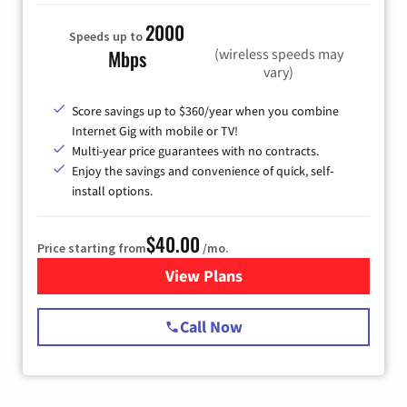
2000
Speeds up to
(wireless speeds may
Mbps
vary)
Score savings up to $360/year when you combine
Internet Gig with mobile or TV!
Multi-year price guarantees with no contracts.
Enjoy the savings and convenience of quick, self-
install options.
$40.00
Price starting from
/mo.
View Plans
for Spectrum Cable Internet
Call Now