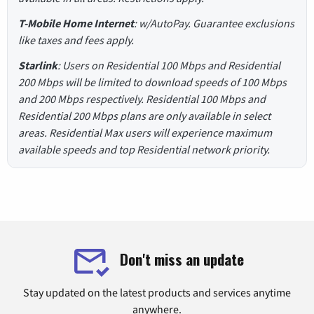
T-Mobile Home Internet
: w/AutoPay. Guarantee exclusions
like taxes and fees apply.
Starlink
: Users on Residential 100 Mbps and Residential
200 Mbps will be limited to download speeds of 100 Mbps
and 200 Mbps respectively. Residential 100 Mbps and
Residential 200 Mbps plans are only available in select
areas. Residential Max users will experience maximum
available speeds and top Residential network priority.
Don't miss an update
Stay updated on the latest products and services anytime
anywhere.