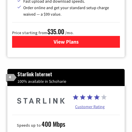
Fast upload and download speeds.
Order online and get your standard setup charge
waived — a $99 value.
$35.00
Price starting from
/mo.
View Plans
for Verizon
Starlink Internet
4
100% available in Schoharie
Customer Rating
400 Mbps
Speeds up to