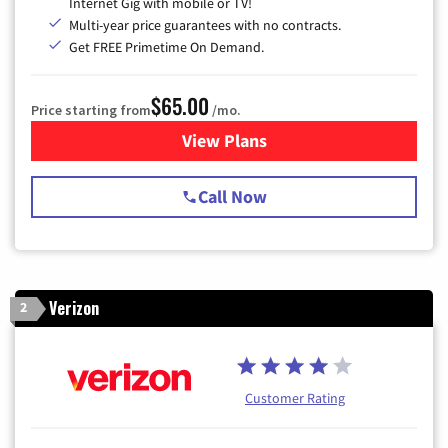
Internet Gig with mobile or TV!
Multi-year price guarantees with no contracts.
Get FREE Primetime On Demand.
$65.00
Price starting from
/mo.
View Plans
for Spectrum Cable TV & Int
Call Now
Verizon
2
Customer Rating