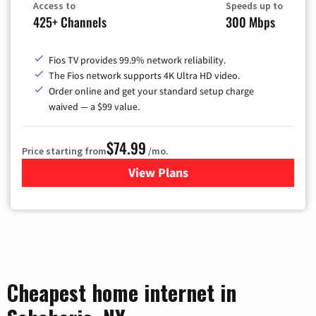
Access to
Speeds up to
425+ Channels
300 Mbps
Fios TV provides 99.9% network reliability.
The Fios network supports 4K Ultra HD video.
Order online and get your standard setup charge
waived — a $99 value.
$74.99
Price starting from
/mo.
View Plans
for Verizon
Cheapest home internet in