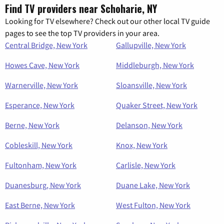
Find TV providers near Schoharie, NY
Looking for TV elsewhere? Check out our other local TV guide
pages to see the top TV providers in your area.
Central Bridge, New York
Gallupville, New York
Howes Cave, New York
Middleburgh, New York
Warnerville, New York
Sloansville, New York
Esperance, New York
Quaker Street, New York
Berne, New York
Delanson, New York
Cobleskill, New York
Knox, New York
Fultonham, New York
Carlisle, New York
Duanesburg, New York
Duane Lake, New York
East Berne, New York
West Fulton, New York