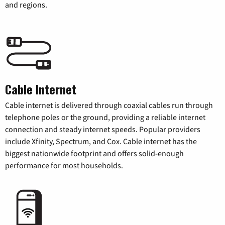
and regions.
Cable Internet
Cable internet is delivered through coaxial cables run through
telephone poles or the ground, providing a reliable internet
connection and steady internet speeds. Popular providers
include Xfinity, Spectrum, and Cox. Cable internet has the
biggest nationwide footprint and offers solid-enough
performance for most households.