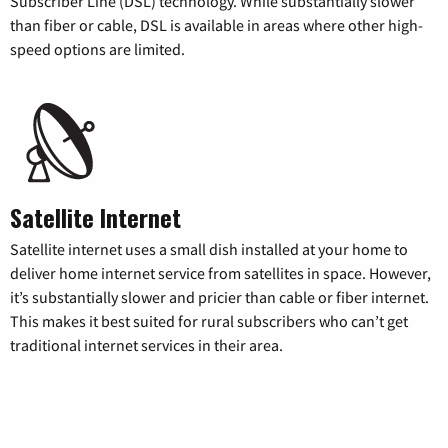
Subscriber Line (DSL) technology. While substantially slower
than fiber or cable, DSL is available in areas where other high-
speed options are limited.
Satellite Internet
Satellite internet uses a small dish installed at your home to
deliver home internet service from satellites in space. However,
it’s substantially slower and pricier than cable or fiber internet.
This makes it best suited for rural subscribers who can’t get
traditional internet services in their area.