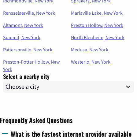
Richmondville, New York
Sprakers, New York
Rensselaerville, New York
Mariaville Lake, New York
Altamont, New York
Preston Hollow, New York
Summit, New York
North Blenheim, New York
Pattersonville, New York
Medusa, New York
Preston-Potter Hollow, New
Westerlo, New York
York
Select a nearby city
Frequently Asked Questions
What is the fastest internet provider available