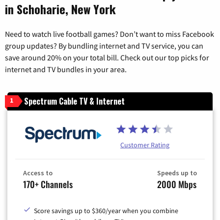
in Schoharie, New York
Need to watch live football games? Don’t want to miss Facebook
group updates? By bundling internet and TV service, you can
save around 20% on your total bill. Check out our top picks for
internet and TV bundles in your area.
Spectrum Cable TV & Internet
1
Customer Rating
Access to
Speeds up to
170+ Channels
2000 Mbps
Score savings up to $360/year when you combine