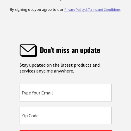
By signing up, you agree to our
.
Privacy Policy & Terms and Conditions