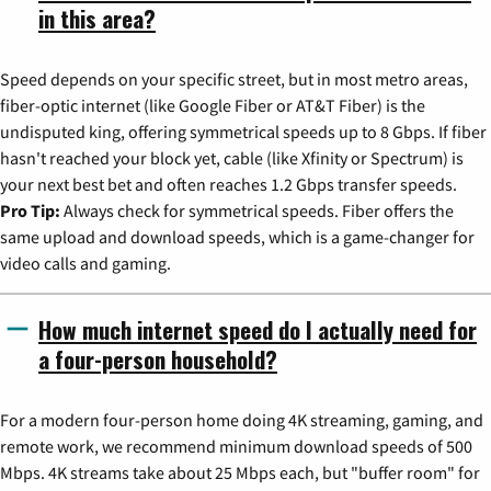
in this area?
Speed depends on your specific street, but in most metro areas,
fiber-optic internet (like Google Fiber or AT&T Fiber) is the
undisputed king, offering symmetrical speeds up to 8 Gbps. If fiber
hasn't reached your block yet, cable (like Xfinity or Spectrum) is
your next best bet and often reaches 1.2 Gbps transfer speeds.
Pro Tip:
Always check for symmetrical speeds. Fiber offers the
same upload and download speeds, which is a game-changer for
video calls and gaming.
How much internet speed do I actually need for
a four-person household?
For a modern four-person home doing 4K streaming, gaming, and
remote work, we recommend minimum download speeds of 500
Mbps. 4K streams take about 25 Mbps each, but "buffer room" for