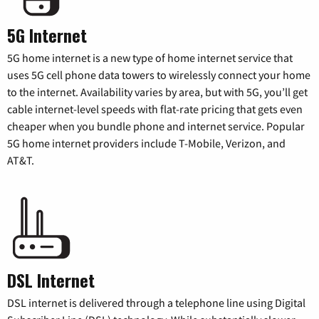
5G Internet
5G home internet is a new type of home internet service that
uses 5G cell phone data towers to wirelessly connect your home
to the internet. Availability varies by area, but with 5G, you’ll get
cable internet-level speeds with flat-rate pricing that gets even
cheaper when you bundle phone and internet service. Popular
5G home internet providers include T-Mobile, Verizon, and
AT&T.
DSL Internet
DSL internet is delivered through a telephone line using Digital