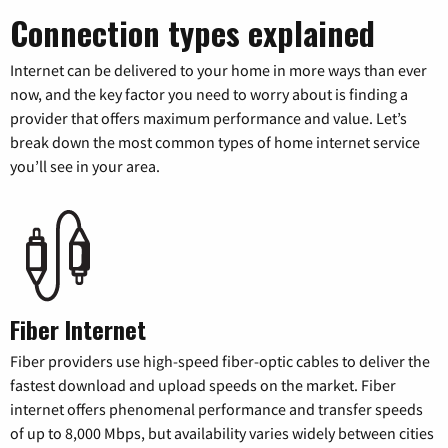
Connection types explained
Internet can be delivered to your home in more ways than ever
now, and the key factor you need to worry about is finding a
provider that offers maximum performance and value. Let’s
break down the most common types of home internet service
you’ll see in your area.
Fiber Internet
Fiber providers use high-speed fiber-optic cables to deliver the
fastest download and upload speeds on the market. Fiber
internet offers phenomenal performance and transfer speeds
of up to 8,000 Mbps, but availability varies widely between cities