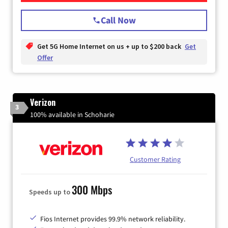
Call Now
Get 5G Home Internet on us + up to $200 back
Get
Offer
Verizon
3
100% available in Schoharie
Customer Rating
300 Mbps
Speeds up to
Fios Internet provides 99.9% network reliability.