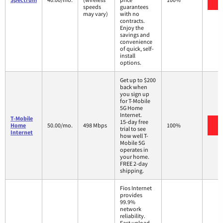
speeds
guarantees
may vary)
with no
contracts.
Enjoy the
savings and
convenience
of quick, self-
install
options.
Get up to $200
back when
you sign up
for T-Mobile
5G Home
Internet.
T-Mobile
15-day free
V
Home
50.00/mo.
498 Mbps
100%
trial to see
Internet
how well T-
Mobile 5G
operates in
your home.
FREE 2-day
shipping.
Fios Internet
provides
99.9%
network
reliability.
Fast upload