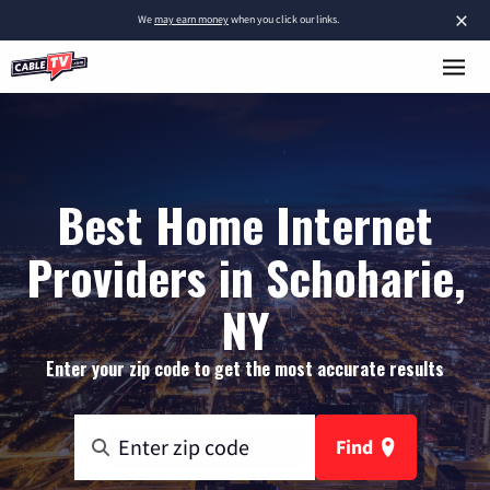
×
We
may earn money
when you click our links.
Best Home Internet
Providers in Schoharie,
NY
Enter your zip code to get the most accurate results
Find