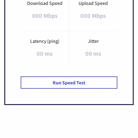
Download Speed
Upload Speed
000 Mbps
000 Mbps
Latency (ping)
Jitter
00 ms
00 ms
Run Speed Test