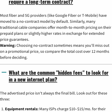
require a long-term contract?
Most fiber and 5G providers (like Google Fiber or T-Mobile) have
moved to a no-contract model by default. Similarly, many
traditional cable companies offer month-to-month pricing on their
prepaid plans or slightly higher rates in exchange for extended
price guarantees.
Warning:
Choosing no-contract sometimes means you'll miss out
on a promotional price, so compare the total cost over 12 months
before deciding.
What are the common "hidden fees" to look for
in a new internet plan?
The advertised price isn't always the final bill. Look out for these
three:
Equipment rentals:
Many ISPs charge $10–$15/mo. for their