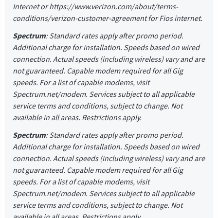
Internet or https://www.verizon.com/about/terms-
conditions/verizon-customer-agreement for Fios internet.
Spectrum
: Standard rates apply after promo period.
Additional charge for installation. Speeds based on wired
connection. Actual speeds (including wireless) vary and are
not guaranteed. Capable modem required for all Gig
speeds. For a list of capable modems, visit
Spectrum.net/modem. Services subject to all applicable
service terms and conditions, subject to change. Not
available in all areas. Restrictions apply.
Spectrum
: Standard rates apply after promo period.
Additional charge for installation. Speeds based on wired
connection. Actual speeds (including wireless) vary and are
not guaranteed. Capable modem required for all Gig
speeds. For a list of capable modems, visit
Spectrum.net/modem. Services subject to all applicable
service terms and conditions, subject to change. Not
available in all areas. Restrictions apply.