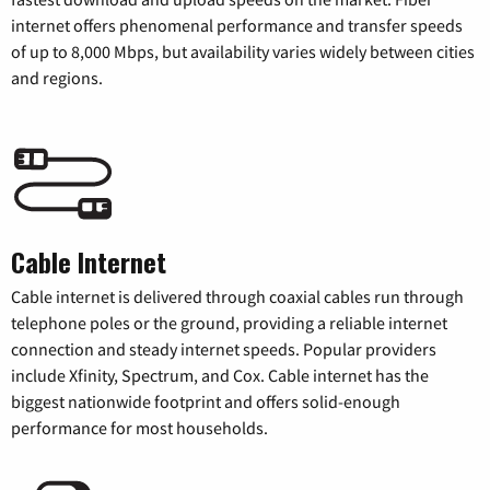
internet offers phenomenal performance and transfer speeds
of up to 8,000 Mbps, but availability varies widely between cities
and regions.
Cable Internet
Cable internet is delivered through coaxial cables run through
telephone poles or the ground, providing a reliable internet
connection and steady internet speeds. Popular providers
include Xfinity, Spectrum, and Cox. Cable internet has the
biggest nationwide footprint and offers solid-enough
performance for most households.