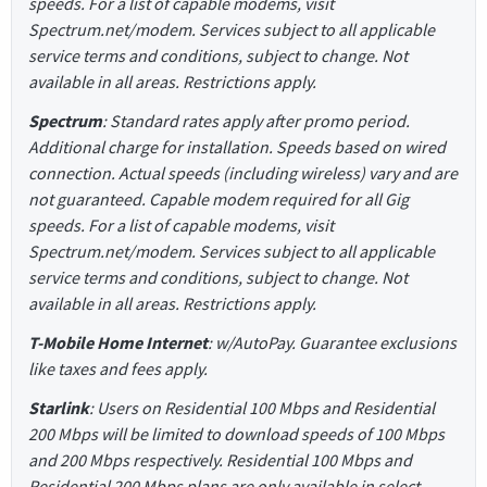
speeds. For a list of capable modems, visit
Spectrum.net/modem. Services subject to all applicable
service terms and conditions, subject to change. Not
available in all areas. Restrictions apply.
Spectrum
: Standard rates apply after promo period.
Additional charge for installation. Speeds based on wired
connection. Actual speeds (including wireless) vary and are
not guaranteed. Capable modem required for all Gig
speeds. For a list of capable modems, visit
Spectrum.net/modem. Services subject to all applicable
service terms and conditions, subject to change. Not
available in all areas. Restrictions apply.
T-Mobile Home Internet
: w/AutoPay. Guarantee exclusions
like taxes and fees apply.
Starlink
: Users on Residential 100 Mbps and Residential
200 Mbps will be limited to download speeds of 100 Mbps
and 200 Mbps respectively. Residential 100 Mbps and
Residential 200 Mbps plans are only available in select