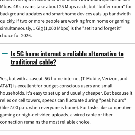
Mbps. 4K streams take about 25 Mbps each, but "buffer room" for
background updates and smart home devices eats up bandwidth
quickly. If two or more people are working from home or gaming
simultaneously, 1 Gig (1,000 Mbps) is the "set it and forget it"
choice for 2026.
Is 5G home internet a reliable alternative to
traditional cable?
Yes, but with a caveat. 5G home internet (T-Mobile, Verizon, and
AT&T) is excellent for budget-conscious users and small
households. It's easy to set up and usually cheaper. But because it
relies on cell towers, speeds can fluctuate during "peak hours"
(like 7:00 p.m. when everyone is home). For tasks like competitive
gaming or high-def video uploads, a wired cable or fiber
connection remains the most reliable choice.