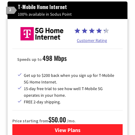
T-Mobile Home Internet
2
100% available in Sodus Point
Customer Rating
498 Mbps
Speeds up to
Get up to $200 back when you sign up for T-Mobile
5G Home Internet.
15-day free trial to see how well T-Mobile 5G
operates in your home.
FREE 2-day shipping.
$50.00
Price starting from
/mo.
View Plans
for T-Mobile Home Internet