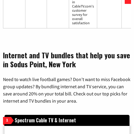
in
CableTV.com's
customer
survey for
overall
satisfaction
Internet and TV bundles that help you save
in Sodus Point, New York
Need to watch live football games? Don’t want to miss Facebook
group updates? By bundling internet and TV service, you can
save around 20% on your total bill. Check out our top picks for
internet and TV bundles in your area.
Spectrum Cable TV & Internet
1