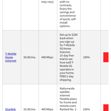
may vary)
with no
contracts.
Enjoy the
savings and
convenience
of quick, self-
install
options.
Get up to $200
back when
you sign up
for T-Mobile
5G Home
Internet.
T-Mobile
15-day free
V
Home
50.00/mo.
498 Mbps
100%
trial to see
Internet
how well T-
Mobile 5G
operates in
your home.
FREE 2-day
shipping.
Nationwide
satellite
internet
Flexible plans
for home and
remote users
V
Starlink
55.00/mo.
400 Mbps
Ranked No. 2
100%