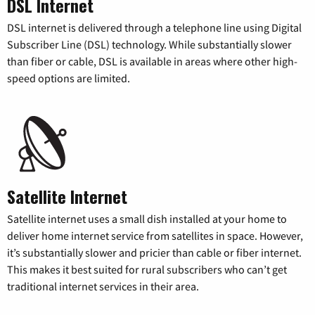
DSL Internet
DSL internet is delivered through a telephone line using Digital
Subscriber Line (DSL) technology. While substantially slower
than fiber or cable, DSL is available in areas where other high-
speed options are limited.
Satellite Internet
Satellite internet uses a small dish installed at your home to
deliver home internet service from satellites in space. However,
it’s substantially slower and pricier than cable or fiber internet.
This makes it best suited for rural subscribers who can’t get
traditional internet services in their area.