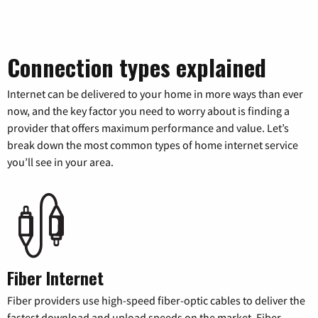
Connection types explained
Internet can be delivered to your home in more ways than ever
now, and the key factor you need to worry about is finding a
provider that offers maximum performance and value. Let’s
break down the most common types of home internet service
you’ll see in your area.
Fiber Internet
Fiber providers use high-speed fiber-optic cables to deliver the
fastest download and upload speeds on the market. Fiber