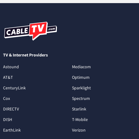
TV & Internet Providers
Astound
Mediacom
AT&T
Optimum
CenturyLink
Sparklight
Cox
Spectrum
DIRECTV
Starlink
DISH
T-Mobile
EarthLink
Verizon