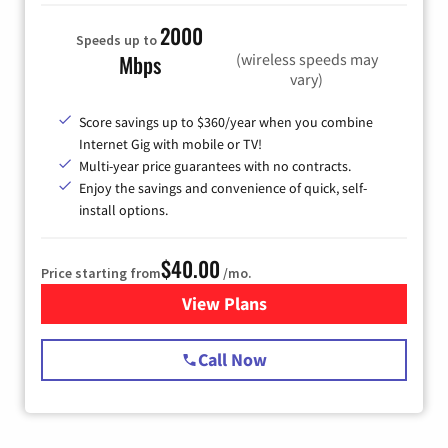
2000
Speeds up to
(wireless speeds may
Mbps
vary)
Score savings up to $360/year when you combine
Internet Gig with mobile or TV!
Multi-year price guarantees with no contracts.
Enjoy the savings and convenience of quick, self-
install options.
$40.00
Price starting from
/mo.
View Plans
for Spectrum Cable Internet
Call Now