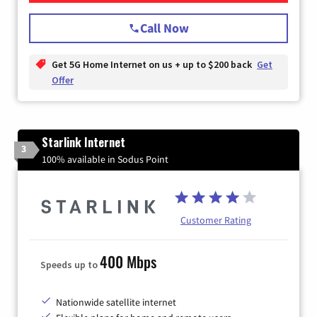
Call Now
Get 5G Home Internet on us + up to $200 back
Get
Offer
Starlink Internet
3
100% available in Sodus Point
Customer Rating
400 Mbps
Speeds up to
Nationwide satellite internet