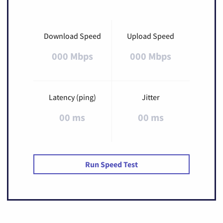
Download Speed
Upload Speed
000 Mbps
000 Mbps
Latency (ping)
Jitter
00 ms
00 ms
Run Speed Test