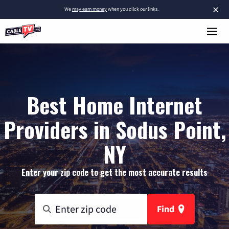
×
We
may earn money
when you click our links.
Best Home Internet
Providers in Sodus Point,
NY
Enter your zip code to get the most accurate results
Find