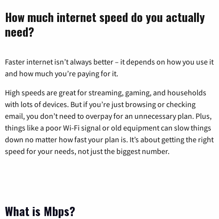
How much internet speed do you actually
need?
Faster internet isn’t always better – it depends on how you use it
and how much you’re paying for it.
High speeds are great for streaming, gaming, and households
with lots of devices. But if you’re just browsing or checking
email, you don’t need to overpay for an unnecessary plan. Plus,
things like a poor Wi-Fi signal or old equipment can slow things
down no matter how fast your plan is. It’s about getting the right
speed for your needs, not just the biggest number.
What is Mbps?