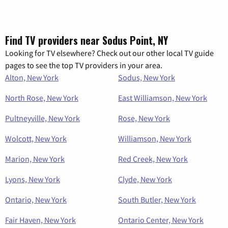
Find TV providers near Sodus Point, NY
Looking for TV elsewhere? Check out our other local TV guide
pages to see the top TV providers in your area.
Alton, New York
Sodus, New York
North Rose, New York
East Williamson, New York
Pultneyville, New York
Rose, New York
Wolcott, New York
Williamson, New York
Marion, New York
Red Creek, New York
Lyons, New York
Clyde, New York
Ontario, New York
South Butler, New York
Fair Haven, New York
Ontario Center, New York