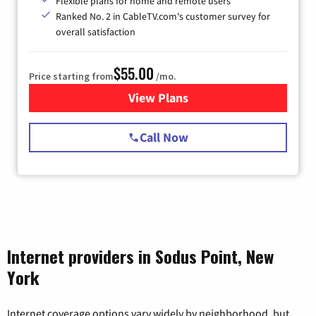
Flexible plans for home and remote users
Ranked No. 2 in CableTV.com's customer survey for
overall satisfaction
$55.00
Price starting from
/mo.
View Plans
for Starlink Internet
Call Now
Internet providers in Sodus Point, New
York
Internet coverage options vary widely by neighborhood, but