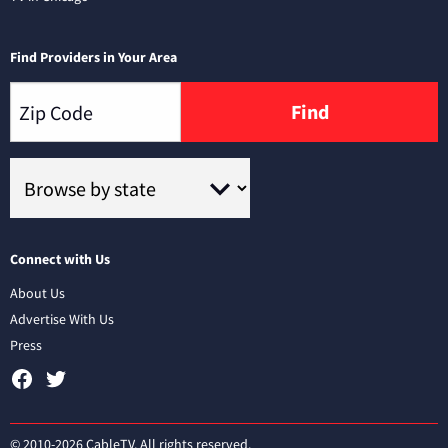
Find Providers in Your Area
Find
Connect with Us
About Us
Advertise With Us
Press
© 2010-2026 CableTV. All rights reserved.