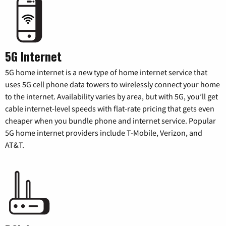
5G Internet
5G home internet is a new type of home internet service that
uses 5G cell phone data towers to wirelessly connect your home
to the internet. Availability varies by area, but with 5G, you’ll get
cable internet-level speeds with flat-rate pricing that gets even
cheaper when you bundle phone and internet service. Popular
5G home internet providers include T-Mobile, Verizon, and
AT&T.