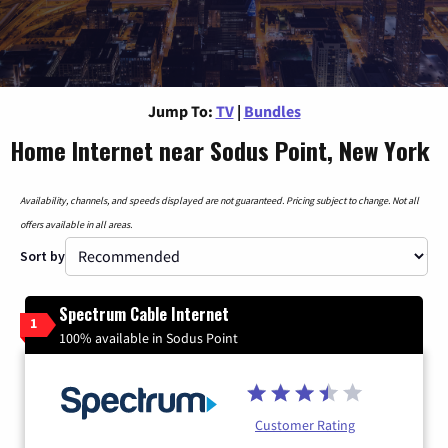
Jump To:
TV
|
Bundles
Home Internet near Sodus Point, New York
Availability, channels, and speeds displayed are not guaranteed. Pricing subject to change. Not all
offers available in all areas.
Sort by
Spectrum Cable Internet
1
100% available in Sodus Point
Customer Rating