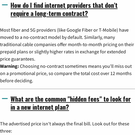
How do I find internet providers that don't
require a long-term contract?
Most fiber and 5G providers (like Google Fiber or T-Mobile) have
moved to a no-contract model by default. Similarly, many
traditional cable companies offer month-to-month pricing on their
prepaid plans or slightly higher rates in exchange for extended
price guarantees.
Warning:
Choosing no-contract sometimes means you'll miss out
on a promotional price, so compare the total cost over 12 months
before deciding.
What are the common "hidden fees" to look for
in a new internet plan?
The advertised price isn't always the final bill. Look out for these
three: