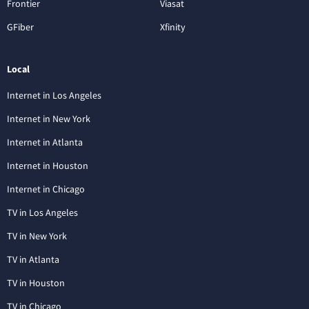
Frontier
Viasat
GFiber
Xfinity
Local
Internet in Los Angeles
Internet in New York
Internet in Atlanta
Internet in Houston
Internet in Chicago
TV in Los Angeles
TV in New York
TV in Atlanta
TV in Houston
TV in Chicago