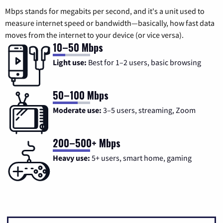
Mbps stands for megabits per second, and it's a unit used to
measure internet speed or bandwidth—basically, how fast data
moves from the internet to your device (or vice versa).
10–50 Mbps
Light use:
Best for 1–2 users, basic browsing
50–100 Mbps
Moderate use:
3–5 users, streaming, Zoom
200–500+ Mbps
Heavy use:
5+ users, smart home, gaming