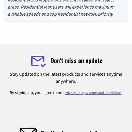
areas. Residential Max users will experience maximum
available speeds and top Residential network priority.
Don't miss an update
Stay updated on the latest products and services anytime
anywhere.
By signing up, you agree to our
.
Privacy Policy & Terms and Conditions