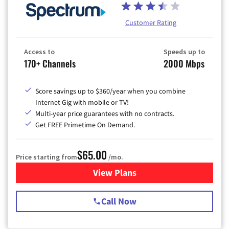
Customer Rating
Access to
Speeds up to
170+ Channels
2000 Mbps
Score savings up to $360/year when you combine
Internet Gig with mobile or TV!
Multi-year price guarantees with no contracts.
Get FREE Primetime On Demand.
$65.00
Price starting from
/mo.
View Plans
for Spectrum Cable TV & Int
Call Now