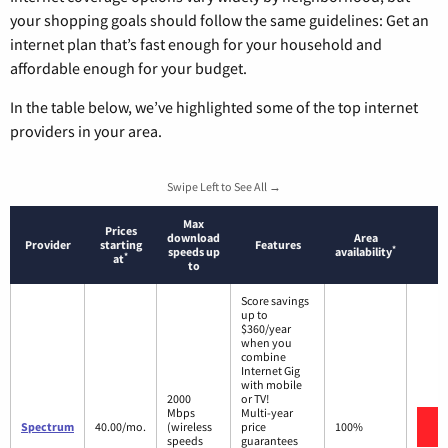
your shopping goals should follow the same guidelines: Get an
internet plan that’s fast enough for your household and
affordable enough for your budget.
In the table below, we’ve highlighted some of the top internet
providers in your area.
Swipe Left to See All →
Max
Prices
download
Area
Provider
starting
Features
*
speeds up
availability
*
at
to
Score savings
up to
$360/year
when you
combine
Internet Gig
with mobile
2000
or TV!
Mbps
Multi-year
V
Spectrum
40.00/mo.
(wireless
price
100%
speeds
guarantees