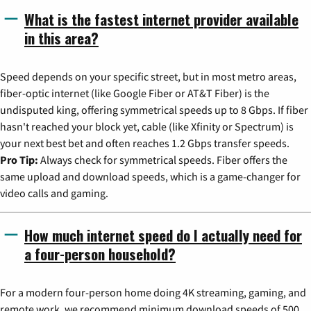
What is the fastest internet provider available
in this area?
Speed depends on your specific street, but in most metro areas,
fiber-optic internet (like Google Fiber or AT&T Fiber) is the
undisputed king, offering symmetrical speeds up to 8 Gbps. If fiber
hasn't reached your block yet, cable (like Xfinity or Spectrum) is
your next best bet and often reaches 1.2 Gbps transfer speeds.
Pro Tip:
Always check for symmetrical speeds. Fiber offers the
same upload and download speeds, which is a game-changer for
video calls and gaming.
How much internet speed do I actually need for
a four-person household?
For a modern four-person home doing 4K streaming, gaming, and
remote work, we recommend minimum download speeds of 500