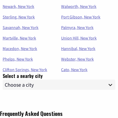
Newark, New York
Walworth, New York
Sterling, New York
Port Gibson, New York
Savannah, New York
Palmyra, New York
Martville, New York
Union Hill, New York
Macedon, New York
Hannibal, New York
Phelps, New York
Webster, New York
Clifton Springs, New York
Cato, New York
Select a nearby city
Frequently Asked Questions