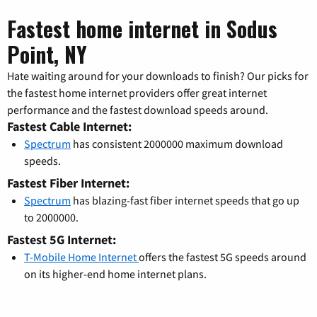
Fastest home internet in Sodus
Point, NY
Hate waiting around for your downloads to finish? Our picks for
the fastest home internet providers offer great internet
performance and the fastest download speeds around.
Fastest Cable Internet:
Spectrum
has consistent 2000000 maximum download
speeds.
Fastest Fiber Internet:
Spectrum
has blazing-fast fiber internet speeds that go up
to 2000000.
Fastest 5G Internet:
T-Mobile Home Internet
offers the fastest 5G speeds around
on its higher-end home internet plans.