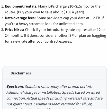
Equipment rentals:
Many ISPs charge $10–$15/mo. for their
router. (Buy your own to save about $150 a year!)
Data overage fees:
Some providers cap your data at 1.2 TB. If
you're a heavy streamer, look for unlimited data.
Price hikes:
Check if your introductory rate expires after 12 or
24 months. If it does, consider another ISP or plan on haggling
for a new rate after your contract expires.
Disclaimers
Spectrum
: Standard rates apply after promo period.
Additional charge for installation. Speeds based on wired
connection. Actual speeds (including wireless) vary and are
not guaranteed. Capable modem required for all Gig