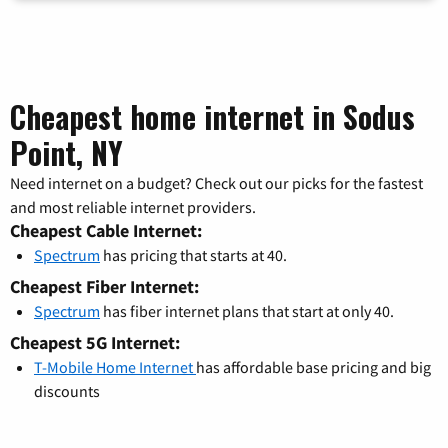
Cheapest home internet in Sodus
Point, NY
Need internet on a budget? Check out our picks for the fastest
and most reliable internet providers.
Cheapest Cable Internet:
Spectrum
has pricing that starts at 40.
Cheapest Fiber Internet:
Spectrum
has fiber internet plans that start at only 40.
Cheapest 5G Internet:
T-Mobile Home Internet
has affordable base pricing and big
discounts