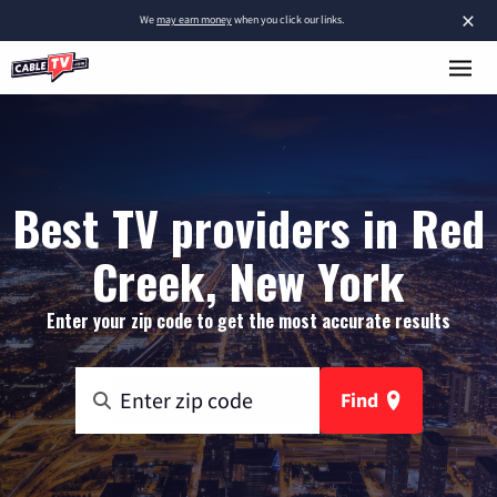
×
We
may earn money
when you click our links.
Best TV providers in Red
Creek, New York
Enter your zip code to get the most accurate results
Find