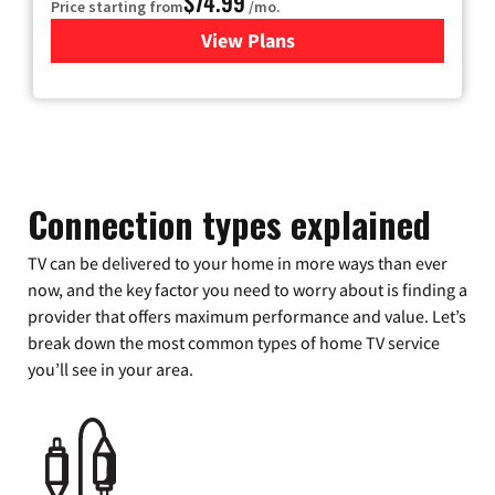
$74.99
Price starting from
/mo.
View Plans
for Verizon
Connection types explained
TV can be delivered to your home in more ways than ever
now, and the key factor you need to worry about is finding a
provider that offers maximum performance and value. Let’s
break down the most common types of home TV service
you’ll see in your area.