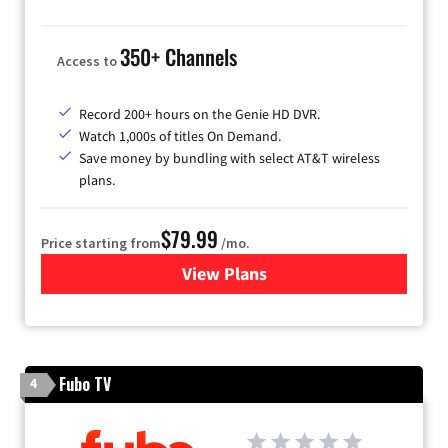
350+ Channels
Access to
Record 200+ hours on the Genie HD DVR.
Watch 1,000s of titles On Demand.
Save money by bundling with select AT&T wireless
plans.
$79.99
Price starting from
/mo.
View Plans
for DIRECTV
Fubo TV
4