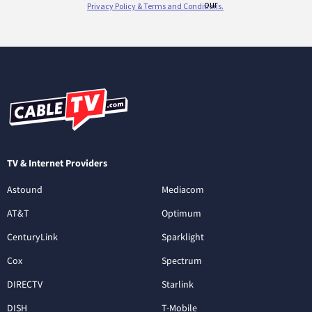
TV & Internet Providers
Astound
Mediacom
AT&T
Optimum
CenturyLink
Sparklight
Cox
Spectrum
DIRECTV
Starlink
DISH
T-Mobile