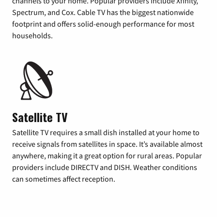
channels to your home. Popular providers include Xfinity,
Spectrum, and Cox. Cable TV has the biggest nationwide
footprint and offers solid-enough performance for most
households.
Satellite TV
Satellite TV requires a small dish installed at your home to
receive signals from satellites in space. It’s available almost
anywhere, making it a great option for rural areas. Popular
providers include DIRECTV and DISH. Weather conditions
can sometimes affect reception.