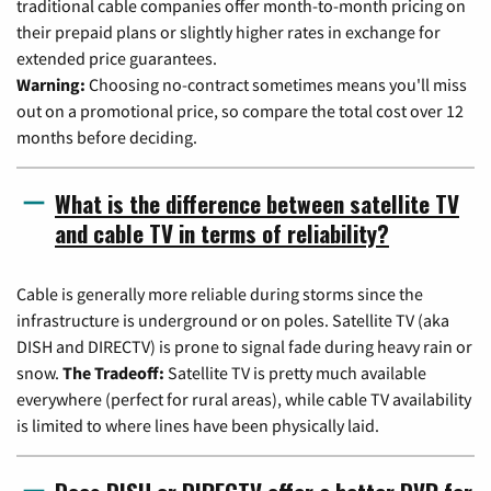
traditional cable companies offer month-to-month pricing on
their prepaid plans or slightly higher rates in exchange for
extended price guarantees.
Warning:
Choosing no-contract sometimes means you'll miss
out on a promotional price, so compare the total cost over 12
months before deciding.
What is the difference between satellite TV
and cable TV in terms of reliability?
Cable is generally more reliable during storms since the
infrastructure is underground or on poles. Satellite TV (aka
DISH and DIRECTV) is prone to signal fade during heavy rain or
snow.
The Tradeoff:
Satellite TV is pretty much available
everywhere (perfect for rural areas), while cable TV availability
is limited to where lines have been physically laid.