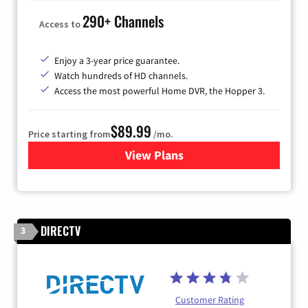
290+ Channels
Access to
Enjoy a 3-year price guarantee.
Watch hundreds of HD channels.
Access the most powerful Home DVR, the Hopper 3.
$89.99
Price starting from
/mo.
View Plans
for DISH TV
DIRECTV
3
Customer Rating