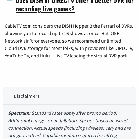
Does DISH or DIRECTV offer a better DVR for
recording live games?
CableTV.com considers the DISH Hopper 3 the Ferrari of DVRs,
allowing you to record up to 16 shows at once. But DISH
Network ain't for everyone, so we recommend unlimited
Cloud DVR storage for most folks, with providers like DIRECTV,
YouTube TV, and Hulu + Live TV leading the virtual DVR pack.
Disclaimers
Spectrum
: Standard rates apply after promo period.
Additional charge for installation. Speeds based on wired
connection. Actual speeds (including wireless) vary and are
not guaranteed. Capable modem required for all Gig