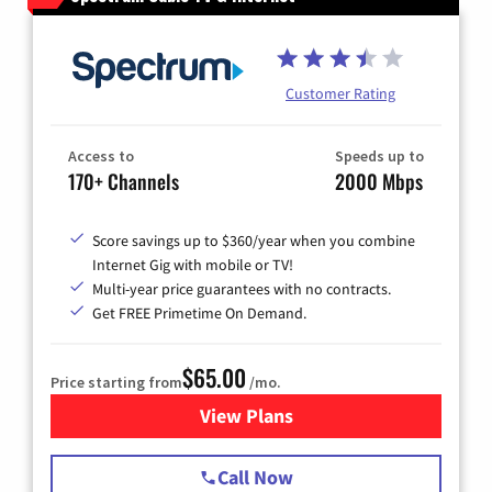
Customer Rating
Access to
Speeds up to
170+ Channels
2000 Mbps
Score savings up to $360/year when you combine
Internet Gig with mobile or TV!
Multi-year price guarantees with no contracts.
Get FREE Primetime On Demand.
$65.00
Price starting from
/mo.
View Plans
for Spectrum Cable TV & Int
Call Now