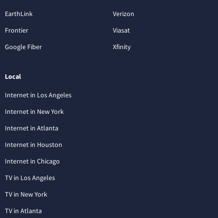
EarthLink
Verizon
Frontier
Viasat
Google Fiber
Xfinity
Local
Internet in Los Angeles
Internet in New York
Internet in Atlanta
Internet in Houston
Internet in Chicago
TV in Los Angeles
TV in New York
TV in Atlanta