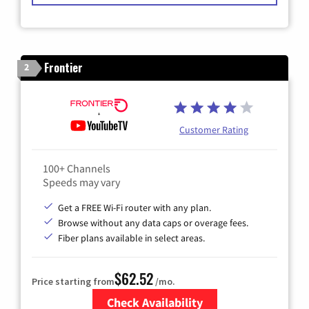
Frontier
2
Customer Rating
100+ Channels
Speeds may vary
Get a FREE Wi-Fi router with any plan.
Browse without any data caps or overage fees.
Fiber plans available in select areas.
$62.52
Price starting from
/mo.
Check Availability