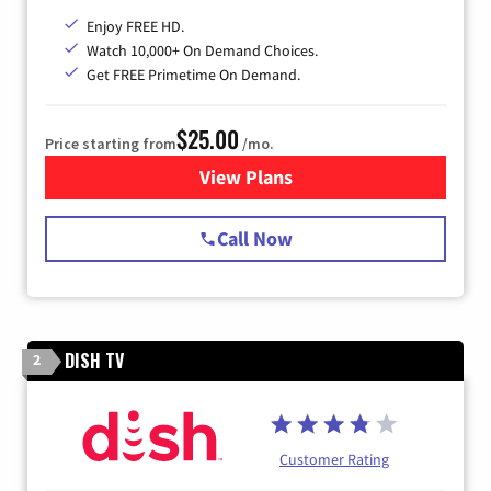
Enjoy FREE HD.
Watch 10,000+ On Demand Choices.
Get FREE Primetime On Demand.
$25.00
Price starting from
/mo.
View Plans
for Spectrum Cable
Call Now
DISH TV
2
Customer Rating