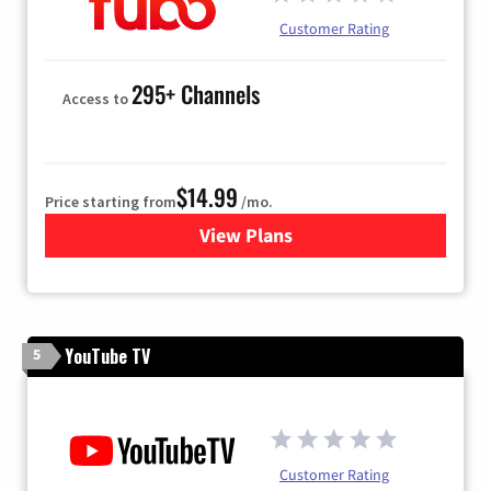
Customer Rating
295+ Channels
Access to
$14.99
Price starting from
/mo.
View Plans
for Fubo TV
YouTube TV
5
Customer Rating