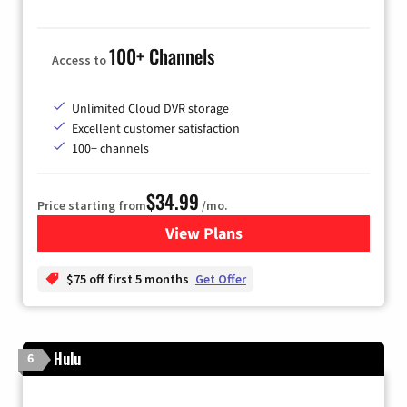
100+ Channels
Access to
Unlimited Cloud DVR storage
Excellent customer satisfaction
100+ channels
$34.99
Price starting from
/mo.
View Plans
for YouTube TV
$75 off first 5 months
Get Offer
Hulu
6