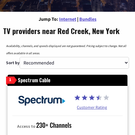
Jump To:
Internet
|
Bundles
TV providers near Red Creek, New York
Availability, channels, and speeds displayed are not guaranteed. Pricing subject to change. Not all
offers available in all areas.
Sort by
Spectrum Cable
1
Customer Rating
230+ Channels
Access to