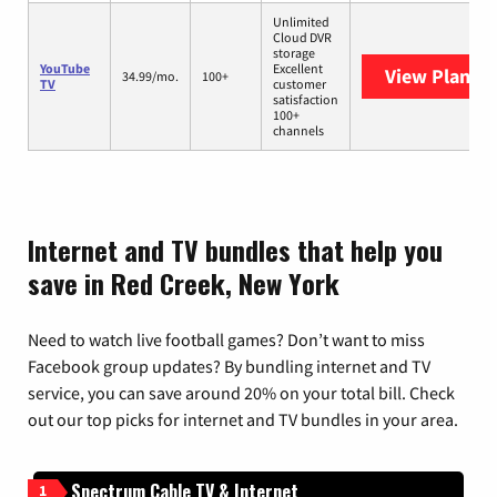
Unlimited
Cloud DVR
storage
YouTube
Excellent
View Plans
Y
34.99/mo.
100+
TV
customer
satisfaction
100+
channels
Internet and TV bundles that help you
save in Red Creek, New York
Need to watch live football games? Don’t want to miss
Facebook group updates? By bundling internet and TV
service, you can save around 20% on your total bill. Check
out our top picks for internet and TV bundles in your area.
Spectrum Cable TV & Internet
1