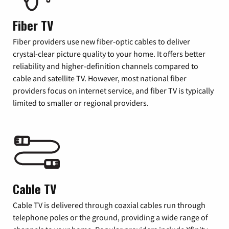
Fiber TV
Fiber providers use new fiber-optic cables to deliver
crystal-clear picture quality to your home. It offers better
reliability and higher-definition channels compared to
cable and satellite TV. However, most national fiber
providers focus on internet service, and fiber TV is typically
limited to smaller or regional providers.
Cable TV
Cable TV is delivered through coaxial cables run through
telephone poles or the ground, providing a wide range of