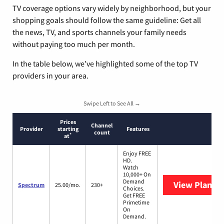
TV coverage options vary widely by neighborhood, but your
shopping goals should follow the same guideline: Get all
the news, TV, and sports channels your family needs
without paying too much per month.
In the table below, we’ve highlighted some of the top TV
providers in your area.
Swipe Left to See All →
Prices
Channel
Provider
starting
Features
count
*
at
Enjoy FREE
HD.
Watch
10,000+ On
Demand
View Plans
S
Spectrum
25.00/mo.
230+
Choices.
Get FREE
Primetime
On
Demand.