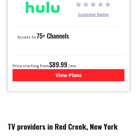
Customer Rating
75+ Channels
Access to
$89.99
Price starting from
/mo.
View Plans
for Hulu
TV providers in Red Creek, New York