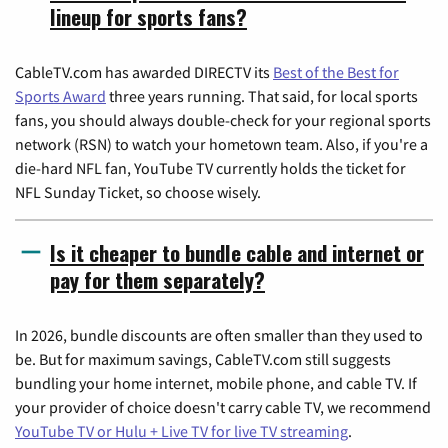
lineup for sports fans?
CableTV.com has awarded DIRECTV its
Best of the Best for
Sports Award
three years running. That said, for local sports
fans, you should always double-check for your regional sports
network (RSN) to watch your hometown team. Also, if you're a
die-hard NFL fan, YouTube TV currently holds the ticket for
NFL Sunday Ticket, so choose wisely.
Is it cheaper to bundle cable and internet or
pay for them separately?
In 2026, bundle discounts are often smaller than they used to
be. But for maximum savings, CableTV.com still suggests
bundling your home internet, mobile phone, and cable TV. If
your provider of choice doesn't carry cable TV, we recommend
YouTube TV or Hulu + Live TV for live TV streaming
.