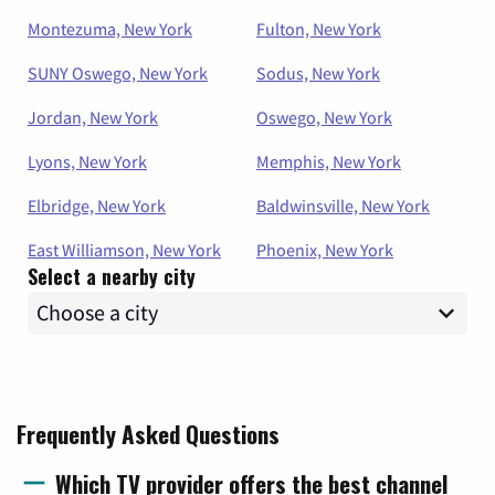
Montezuma, New York
Fulton, New York
SUNY Oswego, New York
Sodus, New York
Jordan, New York
Oswego, New York
Lyons, New York
Memphis, New York
Elbridge, New York
Baldwinsville, New York
East Williamson, New York
Phoenix, New York
Select a nearby city
Frequently Asked Questions
Which TV provider offers the best channel