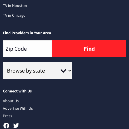
TV in Houston
TV in Chicago
Find Providers in Your Area
Find
Connect with Us
About Us
Advertise With Us
Press