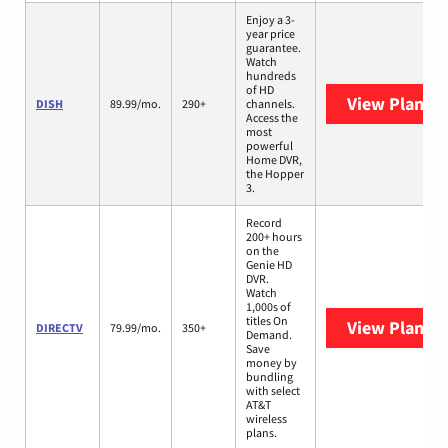
Enjoy a 3-
year price
guarantee.
Watch
hundreds
of HD
View Plans
D
DISH
89.99/mo.
290+
channels.
Access the
most
powerful
Home DVR,
the Hopper
3.
Record
200+ hours
on the
Genie HD
DVR.
Watch
1,000s of
titles On
View Plans
D
DIRECTV
79.99/mo.
350+
Demand.
Save
money by
bundling
with select
AT&T
wireless
plans.