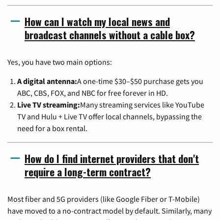
How can I watch my local news and
broadcast channels without a cable box?
Yes, you have two main options:
A digital antenna:
A one-time $30–$50 purchase gets you
ABC, CBS, FOX, and NBC for free forever in HD.
Live TV streaming:
Many streaming services like YouTube
TV and Hulu + Live TV offer local channels, bypassing the
need for a box rental.
How do I find internet providers that don't
require a long-term contract?
Most fiber and 5G providers (like Google Fiber or T-Mobile)
have moved to a no-contract model by default. Similarly, many