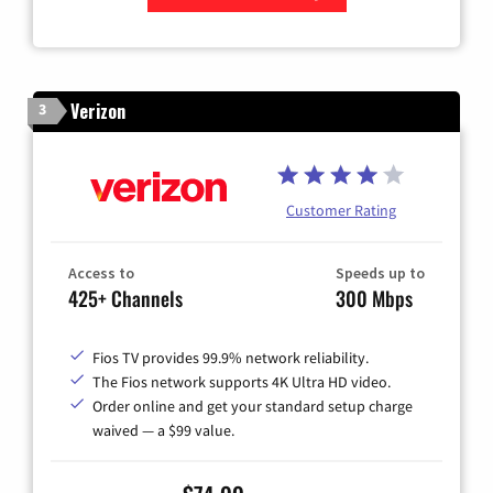
Zip Code
Verizon
3
Customer Rating
Access to
Speeds up to
425+ Channels
300 Mbps
Fios TV provides 99.9% network reliability.
The Fios network supports 4K Ultra HD video.
Order online and get your standard setup charge
waived — a $99 value.