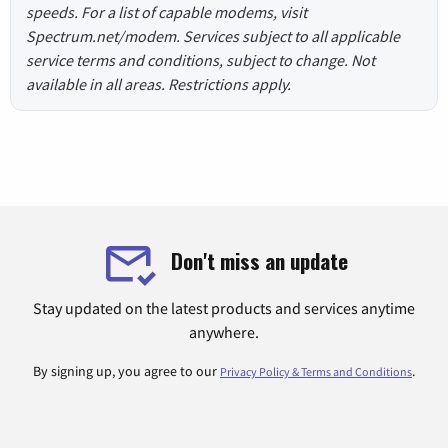
speeds. For a list of capable modems, visit
Spectrum.net/modem. Services subject to all applicable
service terms and conditions, subject to change. Not
available in all areas. Restrictions apply.
Don't miss an update
Stay updated on the latest products and services anytime
anywhere.
By signing up, you agree to our
.
Privacy Policy & Terms and Conditions