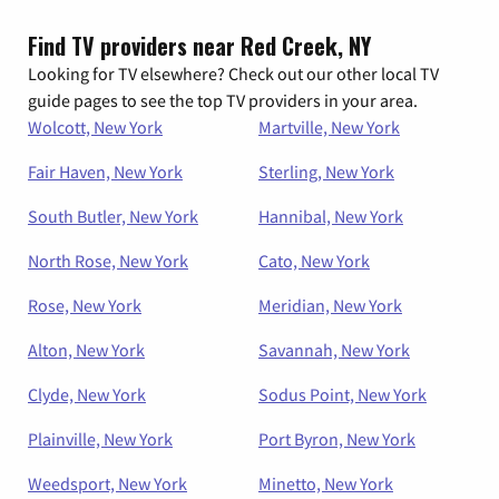
Find TV providers near Red Creek, NY
Looking for TV elsewhere? Check out our other local TV
guide pages to see the top TV providers in your area.
Wolcott, New York
Martville, New York
Fair Haven, New York
Sterling, New York
South Butler, New York
Hannibal, New York
North Rose, New York
Cato, New York
Rose, New York
Meridian, New York
Alton, New York
Savannah, New York
Clyde, New York
Sodus Point, New York
Plainville, New York
Port Byron, New York
Weedsport, New York
Minetto, New York