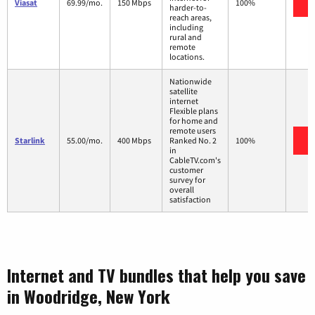
V
Viasat
69.99/mo.
150 Mbps
100%
harder-to-
reach areas,
including
rural and
remote
locations.
Nationwide
satellite
internet
Flexible plans
for home and
remote users
V
Starlink
55.00/mo.
400 Mbps
Ranked No. 2
100%
in
CableTV.com's
customer
survey for
overall
satisfaction
Internet and TV bundles that help you save
in Woodridge, New York