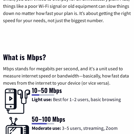
things like a poor Wi-Fi signal or old equipment can slow things
down no matter how fast your plan is. It’s about getting the right
speed for your needs, not just the biggest number.
What is Mbps?
Mbps stands for megabits per second, and it's a unit used to
measure internet speed or bandwidth—basically, how fast data
moves from the internet to your device (or vice versa).
10–50 Mbps
Light use:
Best for 1–2 users, basic browsing
50–100 Mbps
Moderate use:
3–5 users, streaming, Zoom