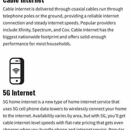
Cable internet is delivered through coaxial cables run through
telephone poles or the ground, providing a reliable internet
connection and steady internet speeds. Popular providers
include Xfinity, Spectrum, and Cox. Cable internet has the
biggest nationwide footprint and offers solid-enough
performance for most households.
5G Internet
5G home internet is a new type of home internet service that
uses 5G cell phone data towers to wirelessly connect your home
to the internet. Availability varies by area, but with 5G, you’ll get
cable internet-level speeds with flat-rate pricing that gets even
cheaper when you bundle phone and internet service. Popular