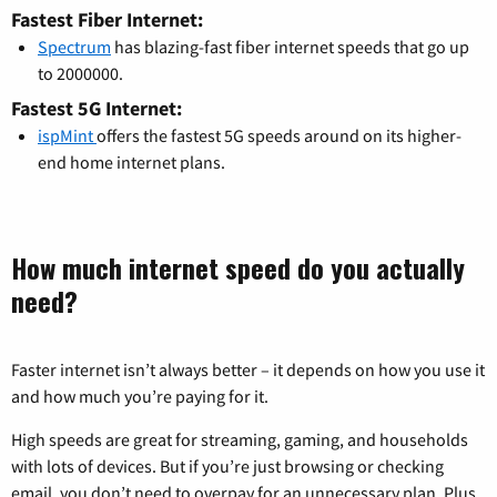
Fastest Fiber Internet:
Spectrum
has blazing-fast fiber internet speeds that go up
to 2000000.
Fastest 5G Internet:
ispMint
offers the fastest 5G speeds around on its higher-
end home internet plans.
How much internet speed do you actually
need?
Faster internet isn’t always better – it depends on how you use it
and how much you’re paying for it.
High speeds are great for streaming, gaming, and households
with lots of devices. But if you’re just browsing or checking
email, you don’t need to overpay for an unnecessary plan. Plus,