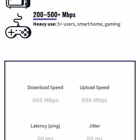
200–500+ Mbps
Heavy use:
5+ users, smart home, gaming
Download Speed
Upload Speed
000 Mbps
000 Mbps
Latency (ping)
Jitter
00 ms
00 ms