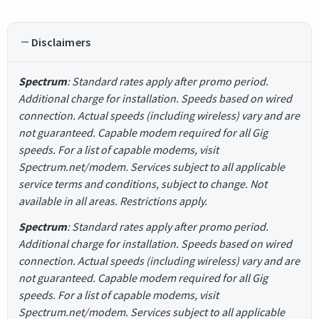
Disclaimers
Spectrum
: Standard rates apply after promo period.
Additional charge for installation. Speeds based on wired
connection. Actual speeds (including wireless) vary and are
not guaranteed. Capable modem required for all Gig
speeds. For a list of capable modems, visit
Spectrum.net/modem. Services subject to all applicable
service terms and conditions, subject to change. Not
available in all areas. Restrictions apply.
Spectrum
: Standard rates apply after promo period.
Additional charge for installation. Speeds based on wired
connection. Actual speeds (including wireless) vary and are
not guaranteed. Capable modem required for all Gig
speeds. For a list of capable modems, visit
Spectrum.net/modem. Services subject to all applicable