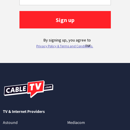
TV & Internet Providers
Astound
Mediacom