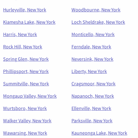
Hurleyville, New York
Woodbourne, New York
Kiamesha Lake, New York
Loch Sheldrake, New York
Harris, New York
Monticello, New York
Rock Hill, New York
Ferndale, New York
Spring Glen, New York
Neversink, New York
Phillipsport, New York
Liberty, New York
Summitville, New York
Cragsmoor, New York
Mongaup Valley, New York
Napanoch, New York
Wurtsboro, New York
Ellenville, New York
Walker Valley, New York
Parksville, New York
Wawarsing, New York
Kauneonga Lake, New York