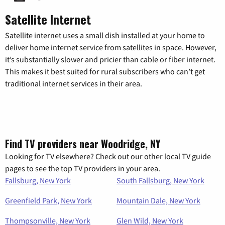
Satellite Internet
Satellite internet uses a small dish installed at your home to
deliver home internet service from satellites in space. However,
it’s substantially slower and pricier than cable or fiber internet.
This makes it best suited for rural subscribers who can’t get
traditional internet services in their area.
Find TV providers near Woodridge, NY
Looking for TV elsewhere? Check out our other local TV guide
pages to see the top TV providers in your area.
Fallsburg, New York
South Fallsburg, New York
Greenfield Park, New York
Mountain Dale, New York
Thompsonville, New York
Glen Wild, New York