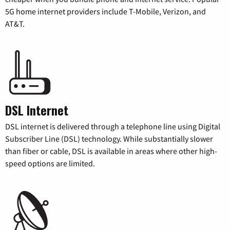
5G home internet providers include T-Mobile, Verizon, and
AT&T.
DSL Internet
DSL internet is delivered through a telephone line using Digital
Subscriber Line (DSL) technology. While substantially slower
than fiber or cable, DSL is available in areas where other high-
speed options are limited.