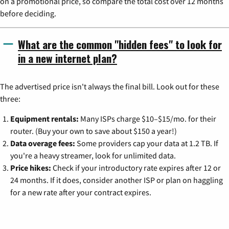
on a promotional price, so compare the total cost over 12 months
before deciding.
What are the common "hidden fees" to look for
in a new internet plan?
The advertised price isn't always the final bill. Look out for these
three:
Equipment rentals:
Many ISPs charge $10–$15/mo. for their
router. (Buy your own to save about $150 a year!)
Data overage fees:
Some providers cap your data at 1.2 TB. If
you're a heavy streamer, look for unlimited data.
Price hikes:
Check if your introductory rate expires after 12 or
24 months. If it does, consider another ISP or plan on haggling
for a new rate after your contract expires.