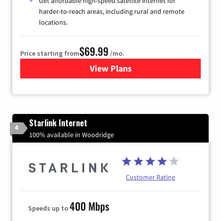
Get affordable high-speed satellite internet for
harder-to-reach areas, including rural and remote
locations.
$69.99
Price starting from
/mo.
View Plans
for Viasat Satellite Internet
Starlink Internet
4
100% available in Woodridge
Customer Rating
400 Mbps
Speeds up to