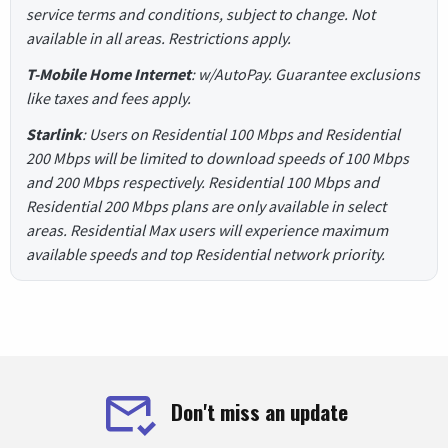
service terms and conditions, subject to change. Not
available in all areas. Restrictions apply.
T-Mobile Home Internet
: w/AutoPay. Guarantee exclusions
like taxes and fees apply.
Starlink
: Users on Residential 100 Mbps and Residential
200 Mbps will be limited to download speeds of 100 Mbps
and 200 Mbps respectively. Residential 100 Mbps and
Residential 200 Mbps plans are only available in select
areas. Residential Max users will experience maximum
available speeds and top Residential network priority.
Don't miss an update