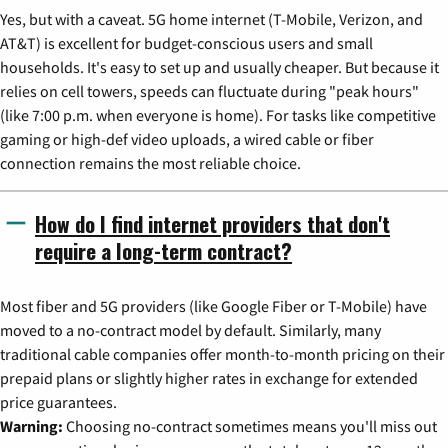
Yes, but with a caveat. 5G home internet (T-Mobile, Verizon, and
AT&T) is excellent for budget-conscious users and small
households. It's easy to set up and usually cheaper. But because it
relies on cell towers, speeds can fluctuate during "peak hours"
(like 7:00 p.m. when everyone is home). For tasks like competitive
gaming or high-def video uploads, a wired cable or fiber
connection remains the most reliable choice.
How do I find internet providers that don't
require a long-term contract?
Most fiber and 5G providers (like Google Fiber or T-Mobile) have
moved to a no-contract model by default. Similarly, many
traditional cable companies offer month-to-month pricing on their
prepaid plans or slightly higher rates in exchange for extended
price guarantees.
Warning:
Choosing no-contract sometimes means you'll miss out