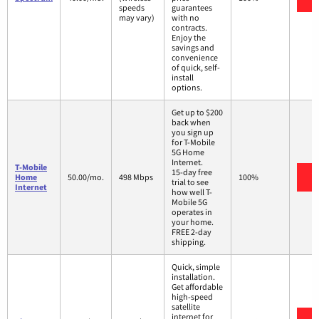
speeds
guarantees
may vary)
with no
contracts.
Enjoy the
savings and
convenience
of quick, self-
install
options.
Get up to $200
back when
you sign up
for T-Mobile
5G Home
Internet.
T-Mobile
15-day free
V
Home
50.00/mo.
498 Mbps
100%
trial to see
Internet
how well T-
Mobile 5G
operates in
your home.
FREE 2-day
shipping.
Quick, simple
installation.
Get affordable
high-speed
satellite
internet for