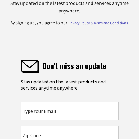
Stay updated on the latest products and services anytime
anywhere.
By signing up, you agree to our
.
Privacy Policy & Terms and Conditions