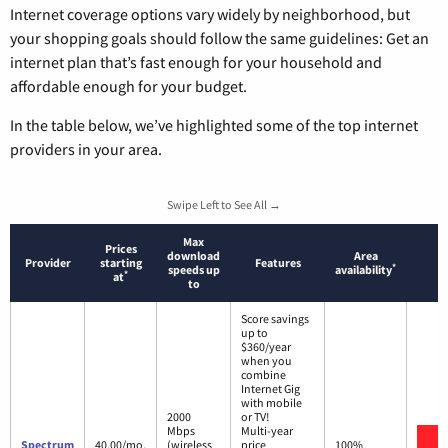
Internet coverage options vary widely by neighborhood, but
your shopping goals should follow the same guidelines: Get an
internet plan that’s fast enough for your household and
affordable enough for your budget.
In the table below, we’ve highlighted some of the top internet
providers in your area.
Swipe Left to See All →
Max
Prices
download
Area
Provider
starting
Features
*
speeds up
availability
*
at
to
Score savings
up to
$360/year
when you
combine
Internet Gig
with mobile
2000
or TV!
Mbps
Multi-year
V
Spectrum
40.00/mo.
(wireless
price
100%