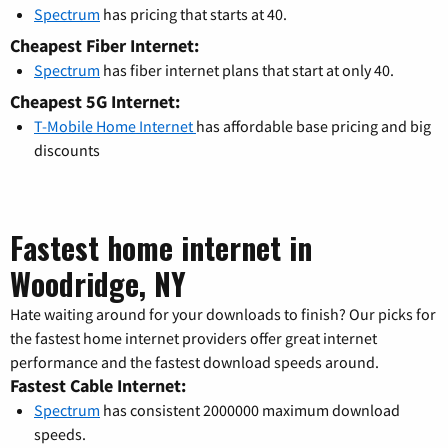
Spectrum
has pricing that starts at 40.
Cheapest Fiber Internet:
Spectrum
has fiber internet plans that start at only 40.
Cheapest 5G Internet:
T-Mobile Home Internet
has affordable base pricing and big
discounts
Fastest home internet in
Woodridge, NY
Hate waiting around for your downloads to finish? Our picks for
the fastest home internet providers offer great internet
performance and the fastest download speeds around.
Fastest Cable Internet:
Spectrum
has consistent 2000000 maximum download
speeds.