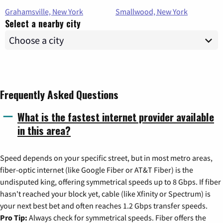
Grahamsville, New York
Smallwood, New York
Select a nearby city
Frequently Asked Questions
What is the fastest internet provider available
in this area?
Speed depends on your specific street, but in most metro areas,
fiber-optic internet (like Google Fiber or AT&T Fiber) is the
undisputed king, offering symmetrical speeds up to 8 Gbps. If fiber
hasn't reached your block yet, cable (like Xfinity or Spectrum) is
your next best bet and often reaches 1.2 Gbps transfer speeds.
Pro Tip:
Always check for symmetrical speeds. Fiber offers the