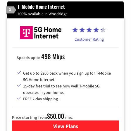
T-Mobile Home Internet
2
100% available in Woodridge
Customer Rating
498 Mbps
Speeds up to
Get up to $200 back when you sign up for T-Mobile
5G Home Internet.
15-day free trial to see how well T-Mobile 5G
operates in your home.
FREE 2-day shipping.
$50.00
Price starting from
/mo.
View Plans
for T-Mobile Home Internet