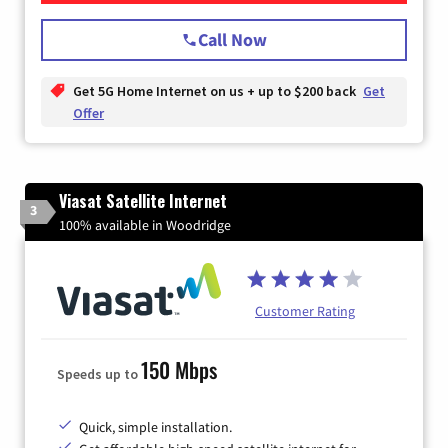
Call Now
Get 5G Home Internet on us + up to $200 back
Get
Offer
Viasat Satellite Internet
3
100% available in Woodridge
Customer Rating
150 Mbps
Speeds up to
Quick, simple installation.