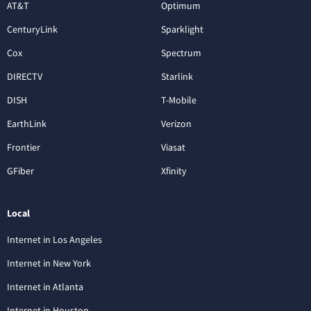
AT&T
Optimum
CenturyLink
Sparklight
Cox
Spectrum
DIRECTV
Starlink
DISH
T-Mobile
EarthLink
Verizon
Frontier
Viasat
GFiber
Xfinity
Local
Internet in Los Angeles
Internet in New York
Internet in Atlanta
Internet in Houston