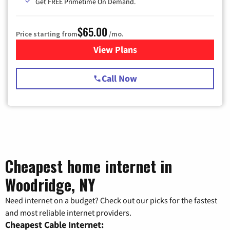
Get FREE Primetime On Demand.
$65.00
Price starting from
/mo.
View Plans
for Spectrum Cable TV & Int
Call Now
Cheapest home internet in
Woodridge, NY
Need internet on a budget? Check out our picks for the fastest
and most reliable internet providers.
Cheapest Cable Internet: