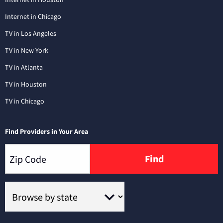
Internet in Chicago
TV in Los Angeles
TV in New York
TV in Atlanta
TV in Houston
TV in Chicago
Find Providers in Your Area
Find