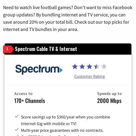
Need to watch live football games? Don’t want to miss Facebook
group updates? By bundling internet and TV service, you can
save around 20% on your total bill. Check out our top picks for
internet and TV bundles in your area.
Spectrum Cable TV & Internet
1
Customer Rating
Access to
Speeds up to
170+ Channels
2000 Mbps
Score savings up to $360/year when you combine
Internet Gig with mobile or TV!
Multi-year price guarantees with no contracts.