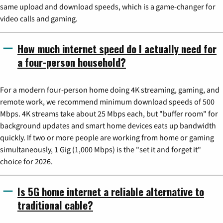
same upload and download speeds, which is a game-changer for
video calls and gaming.
How much internet speed do I actually need for
a four-person household?
For a modern four-person home doing 4K streaming, gaming, and
remote work, we recommend minimum download speeds of 500
Mbps. 4K streams take about 25 Mbps each, but "buffer room" for
background updates and smart home devices eats up bandwidth
quickly. If two or more people are working from home or gaming
simultaneously, 1 Gig (1,000 Mbps) is the "set it and forget it"
choice for 2026.
Is 5G home internet a reliable alternative to
traditional cable?