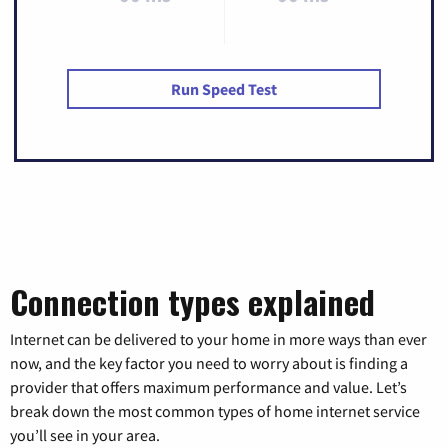
Run Speed Test
Connection types explained
Internet can be delivered to your home in more ways than ever
now, and the key factor you need to worry about is finding a
provider that offers maximum performance and value. Let’s
break down the most common types of home internet service
you’ll see in your area.