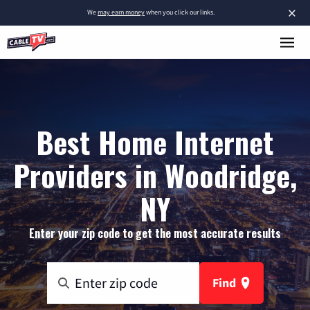
×
We
may earn money
when you click our links.
Best Home Internet
Providers in Woodridge,
NY
Enter your zip code to get the most accurate results
Find