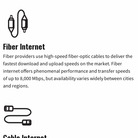
Fiber Internet
Fiber providers use high-speed fiber-optic cables to deliver the
fastest download and upload speeds on the market. Fiber
internet offers phenomenal performance and transfer speeds
of up to 8,000 Mbps, but availability varies widely between cities
and regions.
Cable Internet