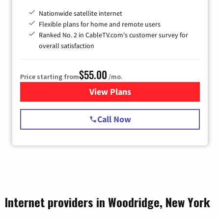
Nationwide satellite internet
Flexible plans for home and remote users
Ranked No. 2 in CableTV.com's customer survey for
overall satisfaction
$55.00
Price starting from
/mo.
View Plans
for Starlink Internet
Call Now
Internet providers in Woodridge, New York