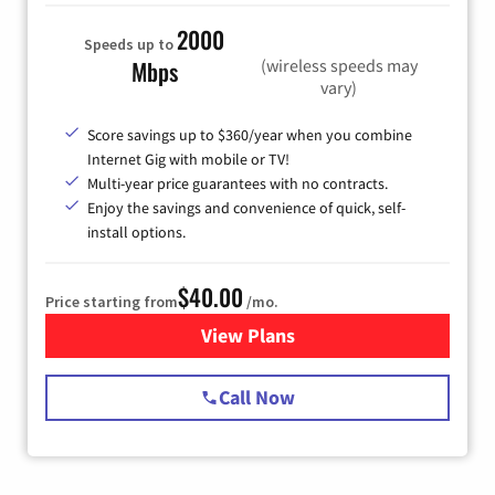
2000
Speeds up to
(wireless speeds may
Mbps
vary)
Score savings up to $360/year when you combine
Internet Gig with mobile or TV!
Multi-year price guarantees with no contracts.
Enjoy the savings and convenience of quick, self-
install options.
$40.00
Price starting from
/mo.
View Plans
for Spectrum Cable Internet
Call Now