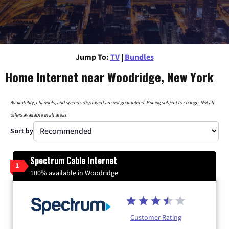
Jump To:
TV
|
Bundles
Home Internet near Woodridge, New York
Availability, channels, and speeds displayed are not guaranteed. Pricing subject to change. Not all
offers available in all areas.
Sort by
Spectrum Cable Internet
1
100% available in Woodridge
Customer Rating