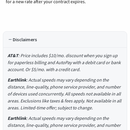
for a new rate after your contract expires.
Disclaimers
AT&T
: Price includes $10/mo. discount when you sign up
for paperless billing and AutoPay with a debit card or bank
account. Or $5/mo. with a credit card.
Earthlink
: Actual speeds may vary depending on the
distance, line-quality, phone service provider, and number
of devices used concurrently. All speeds not available in all
areas. Exclusions like taxes & fees apply. Not available in all
areas. Limited-time offer; subject to change.
Earthlink
: Actual speeds may vary depending on the
distance, line-quality, phone service provider, and number