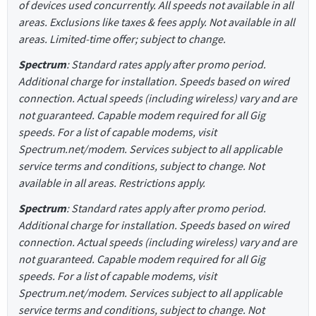
of devices used concurrently. All speeds not available in all
areas. Exclusions like taxes & fees apply. Not available in all
areas. Limited-time offer; subject to change.
Spectrum
: Standard rates apply after promo period.
Additional charge for installation. Speeds based on wired
connection. Actual speeds (including wireless) vary and are
not guaranteed. Capable modem required for all Gig
speeds. For a list of capable modems, visit
Spectrum.net/modem. Services subject to all applicable
service terms and conditions, subject to change. Not
available in all areas. Restrictions apply.
Spectrum
: Standard rates apply after promo period.
Additional charge for installation. Speeds based on wired
connection. Actual speeds (including wireless) vary and are
not guaranteed. Capable modem required for all Gig
speeds. For a list of capable modems, visit
Spectrum.net/modem. Services subject to all applicable
service terms and conditions, subject to change. Not