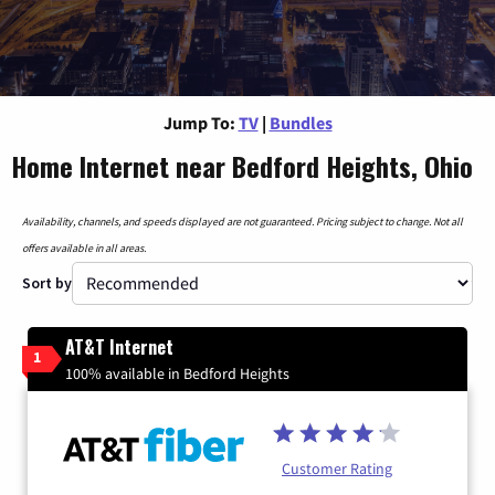
Jump To:
TV
|
Bundles
Home Internet near Bedford Heights, Ohio
Availability, channels, and speeds displayed are not guaranteed. Pricing subject to change. Not all
offers available in all areas.
Sort by
AT&T Internet
1
100% available in Bedford Heights
Customer Rating