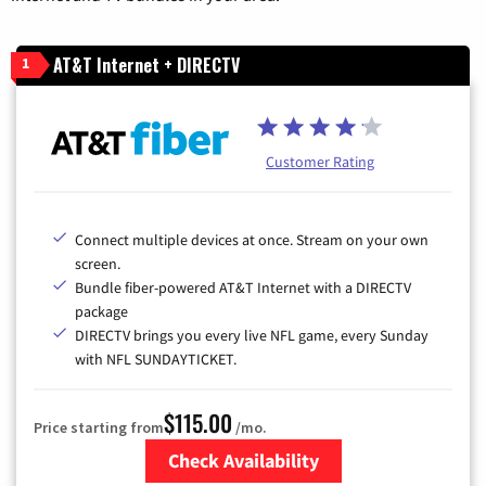
AT&T Internet + DIRECTV
1
Customer Rating
Connect multiple devices at once. Stream on your own
screen.
Bundle fiber-powered AT&T Internet with a DIRECTV
package
DIRECTV brings you every live NFL game, every Sunday
with NFL SUNDAYTICKET.
$115.00
Price starting from
/mo.
Check Availability