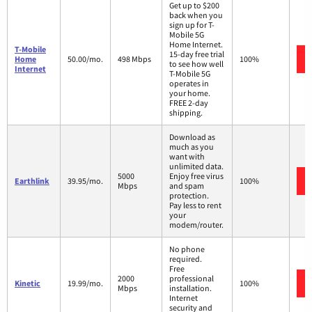
Get up to $200
back when you
sign up for T-
Mobile 5G
Home Internet.
T-Mobile
15-day free trial
Home
50.00/mo.
498 Mbps
100%
to see how well
Internet
T-Mobile 5G
operates in
your home.
FREE 2-day
shipping.
Download as
much as you
want with
unlimited data.
5000
Enjoy free virus
Earthlink
39.95/mo.
100%
Mbps
and spam
protection.
Pay less to rent
your
modem/router.
No phone
required.
Free
2000
professional
Kinetic
19.99/mo.
100%
Mbps
installation.
Internet
security and