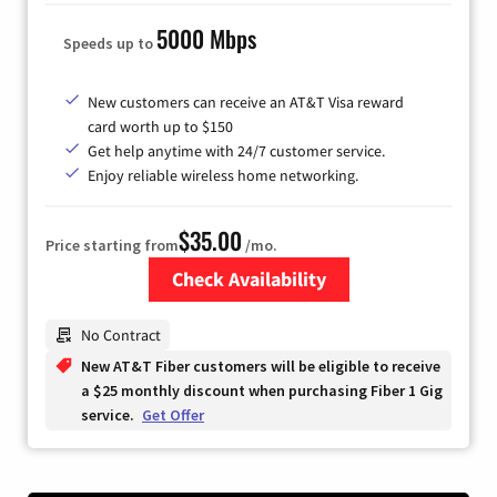
5000 Mbps
Speeds up to
New customers can receive an AT&T Visa reward
card worth up to $150
Get help anytime with 24/7 customer service.
Enjoy reliable wireless home networking.
$35.00
Price starting from
/mo.
Check Availability
Zip Code
No Contract
New AT&T Fiber customers will be eligible to receive
a $25 monthly discount when purchasing Fiber 1 Gig
service.
Get Offer