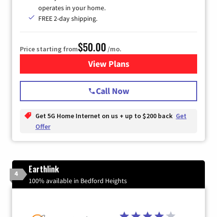
operates in your home.
FREE 2-day shipping.
$50.00
Price starting from
/mo.
View Plans
for T-Mobile Home Internet
Call Now
Get 5G Home Internet on us + up to $200 back
Get
Offer
Earthlink
4
100% available in Bedford Heights