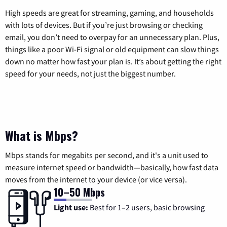
High speeds are great for streaming, gaming, and households
with lots of devices. But if you’re just browsing or checking
email, you don’t need to overpay for an unnecessary plan. Plus,
things like a poor Wi-Fi signal or old equipment can slow things
down no matter how fast your plan is. It’s about getting the right
speed for your needs, not just the biggest number.
What is Mbps?
Mbps stands for megabits per second, and it's a unit used to
measure internet speed or bandwidth—basically, how fast data
moves from the internet to your device (or vice versa).
10–50 Mbps
Light use:
Best for 1–2 users, basic browsing