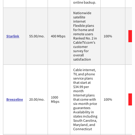
online backup.
Nationwide
satellite
internet
Flexible plans
for home and
remote users
Starlink
55.00/mo.
400 Mbps
100%
Ranked No. 2 in
CableTV.com's
customer
survey for
overall
satisfaction
Cable internet,
TV, and phone
service plans
that start at
$34.99 per
month
Internet plans
1000
Breezeline
20.00/mo.
that come with
100%
Mbps
six-month price
guarantees
Availability in
states including
South Carolina,
Maryland, and
Connecticut