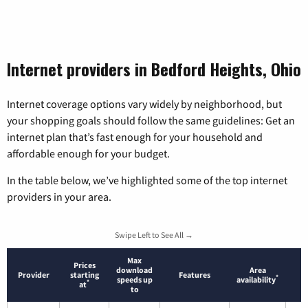
Internet providers in Bedford Heights, Ohio
Internet coverage options vary widely by neighborhood, but
your shopping goals should follow the same guidelines: Get an
internet plan that’s fast enough for your household and
affordable enough for your budget.
In the table below, we’ve highlighted some of the top internet
providers in your area.
Swipe Left to See All →
Max
Prices
download
Area
Provider
starting
Features
*
speeds up
availability
*
at
to