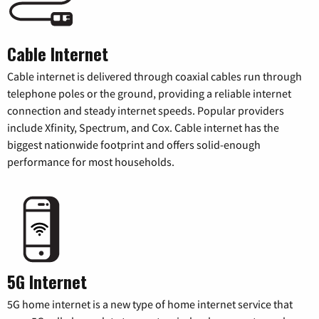
Cable Internet
Cable internet is delivered through coaxial cables run through
telephone poles or the ground, providing a reliable internet
connection and steady internet speeds. Popular providers
include Xfinity, Spectrum, and Cox. Cable internet has the
biggest nationwide footprint and offers solid-enough
performance for most households.
5G Internet
5G home internet is a new type of home internet service that