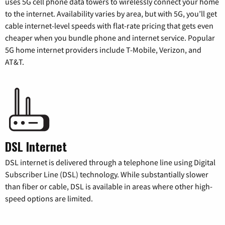
uses 5G cell phone data towers to wirelessly connect your home
to the internet. Availability varies by area, but with 5G, you’ll get
cable internet-level speeds with flat-rate pricing that gets even
cheaper when you bundle phone and internet service. Popular
5G home internet providers include T-Mobile, Verizon, and
AT&T.
DSL Internet
DSL internet is delivered through a telephone line using Digital
Subscriber Line (DSL) technology. While substantially slower
than fiber or cable, DSL is available in areas where other high-
speed options are limited.