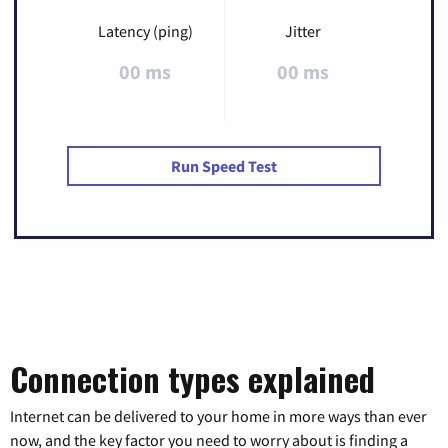
Latency (ping)
Jitter
00 ms
00 ms
Run Speed Test
Connection types explained
Internet can be delivered to your home in more ways than ever
now, and the key factor you need to worry about is finding a