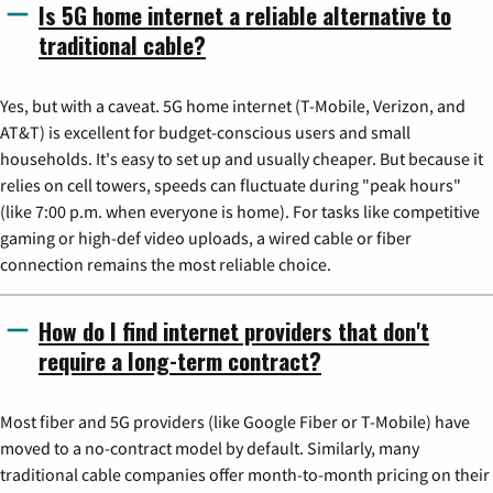
Is 5G home internet a reliable alternative to
traditional cable?
Yes, but with a caveat. 5G home internet (T-Mobile, Verizon, and
AT&T) is excellent for budget-conscious users and small
households. It's easy to set up and usually cheaper. But because it
relies on cell towers, speeds can fluctuate during "peak hours"
(like 7:00 p.m. when everyone is home). For tasks like competitive
gaming or high-def video uploads, a wired cable or fiber
connection remains the most reliable choice.
How do I find internet providers that don't
require a long-term contract?
Most fiber and 5G providers (like Google Fiber or T-Mobile) have
moved to a no-contract model by default. Similarly, many
traditional cable companies offer month-to-month pricing on their