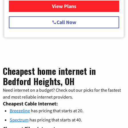
View Plans
for Spectrum Cable TV & Int
Call Now
Cheapest home internet in
Bedford Heights, OH
Need internet on a budget? Check out our picks for the fastest
and most reliable internet providers.
Cheapest Cable Internet:
Breezeline
has pricing that starts at 20.
Spectrum
has pricing that starts at 40.