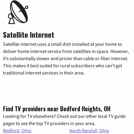
Satellite Internet
Satellite internet uses a small dish installed at your home to
deliver home internet service from satellites in space. However,
it’s substantially slower and pricier than cable or fiber internet.
This makes it best suited for rural subscribers who can’t get
traditional internet services in their area.
Find TV providers near Bedford Heights, OH
Looking for TV elsewhere? Check out our other local TV guide
pages to see the top TV providers in your area.
Bedford, Ohio
North Randall, Ohio