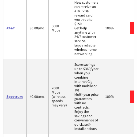
New customers
can receive an
AT&T Visa
reward card
worth up to
$150
5000
AT&T
35.00/mo.
Get help
100%
Mbps
anytime with
24/7 customer
service.
Enjoy reliable
wireless home
networking.
Score savings
up to $360/year
when you
combine
Internet Gig
with mobile or
2000
TV!
Mbps
Multi-year price
Spectrum
40.00/mo.
(wireless
100%
guarantees
speeds
with no
may vary)
contracts.
Enjoy the
savings and
convenience of
quick, self-
install options.