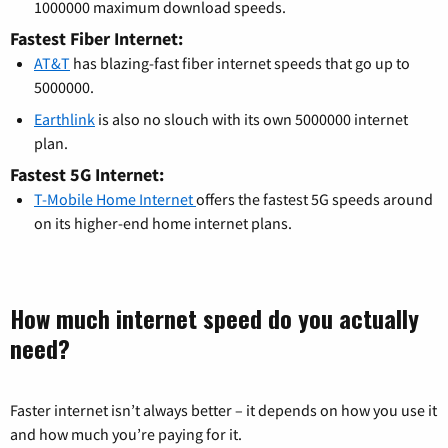
1000000 maximum download speeds.
Fastest Fiber Internet:
AT&T
has blazing-fast fiber internet speeds that go up to
5000000.
Earthlink
is also no slouch with its own 5000000 internet
plan.
Fastest 5G Internet:
T-Mobile Home Internet
offers the fastest 5G speeds around
on its higher-end home internet plans.
How much internet speed do you actually
need?
Faster internet isn’t always better – it depends on how you use it
and how much you’re paying for it.