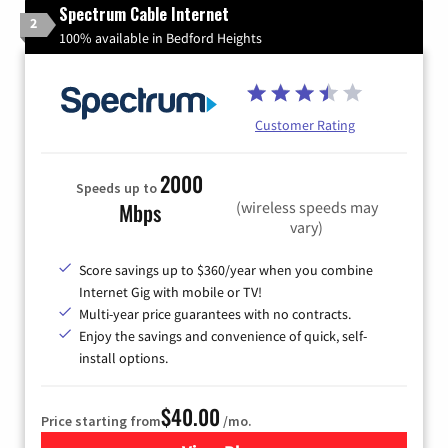
Spectrum Cable Internet
2
100% available in Bedford Heights
Customer Rating
2000
Speeds up to
(wireless speeds may
Mbps
vary)
Score savings up to $360/year when you combine
Internet Gig with mobile or TV!
Multi-year price guarantees with no contracts.
Enjoy the savings and convenience of quick, self-
install options.
$40.00
Price starting from
/mo.