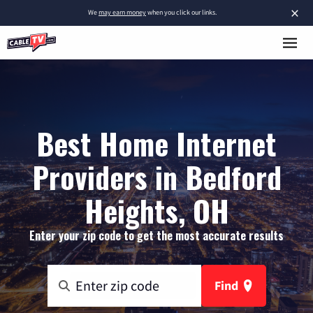
×
We
may earn money
when you click our links.
Best Home Internet
Providers in Bedford
Heights, OH
Enter your zip code to get the most accurate results
Find