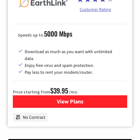
Customer Rating
5000 Mbps
Speeds up to
Download as much as you want with unlimited
data.
Enjoy free virus and spam protection.
Pay less to rent your modem/router.
$39.95
Price starting from
/mo.
View Plans
for Earthlink
No Contract