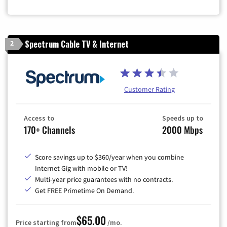
Zip Code
Spectrum Cable TV & Internet
2
Customer Rating
Access to
Speeds up to
170+ Channels
2000 Mbps
Score savings up to $360/year when you combine
Internet Gig with mobile or TV!
Multi-year price guarantees with no contracts.
Get FREE Primetime On Demand.
$65.00
Price starting from
/mo.