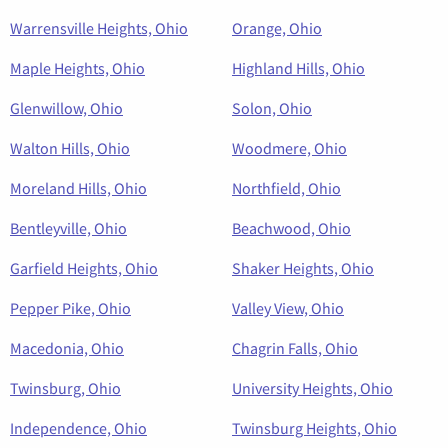
Warrensville Heights, Ohio
Orange, Ohio
Maple Heights, Ohio
Highland Hills, Ohio
Glenwillow, Ohio
Solon, Ohio
Walton Hills, Ohio
Woodmere, Ohio
Moreland Hills, Ohio
Northfield, Ohio
Bentleyville, Ohio
Beachwood, Ohio
Garfield Heights, Ohio
Shaker Heights, Ohio
Pepper Pike, Ohio
Valley View, Ohio
Macedonia, Ohio
Chagrin Falls, Ohio
Twinsburg, Ohio
University Heights, Ohio
Independence, Ohio
Twinsburg Heights, Ohio