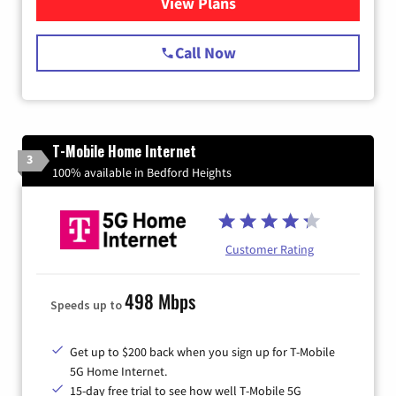
View Plans
for Spectrum Cable Internet
Call Now
T-Mobile Home Internet
3
100% available in Bedford Heights
Customer Rating
498 Mbps
Speeds up to
Get up to $200 back when you sign up for T-Mobile
5G Home Internet.
15-day free trial to see how well T-Mobile 5G