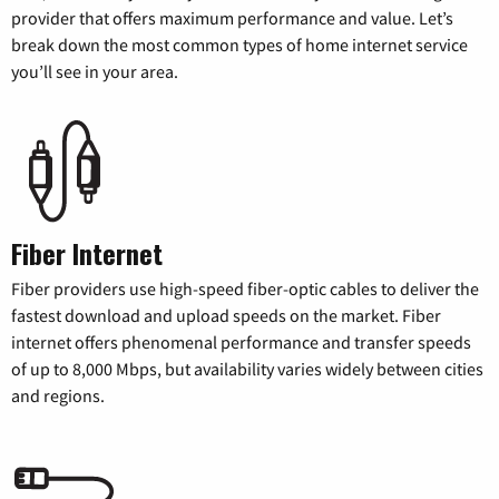
provider that offers maximum performance and value. Let’s
break down the most common types of home internet service
you’ll see in your area.
Fiber Internet
Fiber providers use high-speed fiber-optic cables to deliver the
fastest download and upload speeds on the market. Fiber
internet offers phenomenal performance and transfer speeds
of up to 8,000 Mbps, but availability varies widely between cities
and regions.