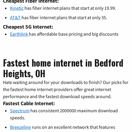
Cheapest Fiber Internet:
Kinetic
has fiber internet plans that start at only 19.99.
AT&T
has fiber internet plans that start at only 35.
Cheapest 5G Internet:
Earthlink
has affordable base pricing and big discounts
Fastest home internet in Bedford
Heights, OH
Hate waiting around for your downloads to finish? Our picks for
the fastest home internet providers offer great internet
performance and the fastest download speeds around.
Fastest Cable Internet:
Spectrum
has consistent 2000000 maximum download
speeds.
Breezeline
runs on an excellent network that features