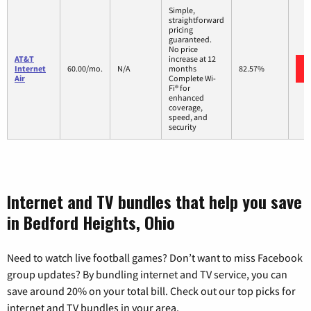
Simple,
straightforward
pricing
guaranteed.
No price
AT&T
increase at 12
Internet
60.00/mo.
N/A
months
82.57%
Air
Complete Wi-
Fi® for
enhanced
coverage,
speed, and
security
Internet and TV bundles that help you save
in Bedford Heights, Ohio
Need to watch live football games? Don’t want to miss Facebook
group updates? By bundling internet and TV service, you can
save around 20% on your total bill. Check out our top picks for
internet and TV bundles in your area.