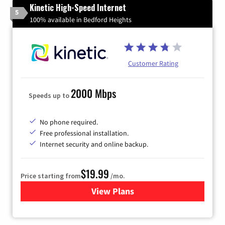
Kinetic High-Speed Internet
5
100% available in Bedford Heights
Customer Rating
2000 Mbps
Speeds up to
No phone required.
Free professional installation.
Internet security and online backup.
$19.99
Price starting from
/mo.
View Plans
for Kinetic High-Speed Inter