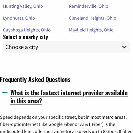
Hunting Valley, Ohio
Reminderville, Ohio
Lyndhurst, Ohio
Cleveland Heights, Ohio
Cuyahoga Heights, Ohio
Mayfield Heights, Ohio
Select a nearby city
Frequently Asked Questions
What is the fastest internet provider available
in this area?
Speed depends on your specific street, but in most metro areas,
fiber-optic internet (like Google Fiber or AT&T Fiber) is the
undisputed king, offering symmetrical speeds up to 8 Gbps. If fiber