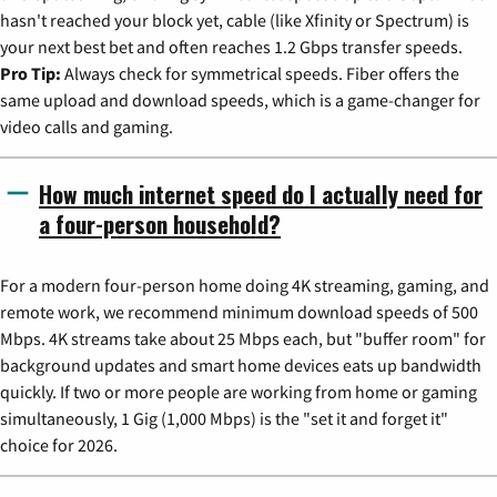
hasn't reached your block yet, cable (like Xfinity or Spectrum) is
your next best bet and often reaches 1.2 Gbps transfer speeds.
Pro Tip:
Always check for symmetrical speeds. Fiber offers the
same upload and download speeds, which is a game-changer for
video calls and gaming.
How much internet speed do I actually need for
a four-person household?
For a modern four-person home doing 4K streaming, gaming, and
remote work, we recommend minimum download speeds of 500
Mbps. 4K streams take about 25 Mbps each, but "buffer room" for
background updates and smart home devices eats up bandwidth
quickly. If two or more people are working from home or gaming
simultaneously, 1 Gig (1,000 Mbps) is the "set it and forget it"
choice for 2026.