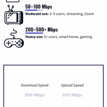
50–100 Mbps
Moderate use:
3–5 users, streaming, Zoom
200–500+ Mbps
Heavy use:
5+ users, smart home, gaming
Download Speed
Upload Speed
000 Mbps
000 Mbps