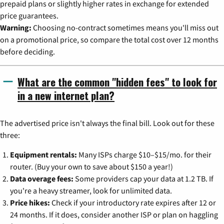
prepaid plans or slightly higher rates in exchange for extended
price guarantees.
Warning:
Choosing no-contract sometimes means you'll miss out
on a promotional price, so compare the total cost over 12 months
before deciding.
What are the common "hidden fees" to look for
in a new internet plan?
The advertised price isn't always the final bill. Look out for these
three:
Equipment rentals:
Many ISPs charge $10–$15/mo. for their
router. (Buy your own to save about $150 a year!)
Data overage fees:
Some providers cap your data at 1.2 TB. If
you're a heavy streamer, look for unlimited data.
Price hikes:
Check if your introductory rate expires after 12 or
24 months. If it does, consider another ISP or plan on haggling