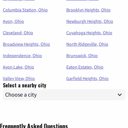
Columbia Station, Ohio
Brooklyn Heights, Ohio
Avon, Ohio
Newburgh Heights, Ohio
Cleveland, Ohio
Cuyahoga Heights, Ohio
Broadview Heights, Ohio
North Ridgeville, Ohio
Independence, Ohio
Brunswick, Ohio
Avon Lake, Ohio
Eaton Estates, Ohio
Valley View, Ohio
Garfield Heights, Ohio
Select a nearby city
Frequently Asked Questions