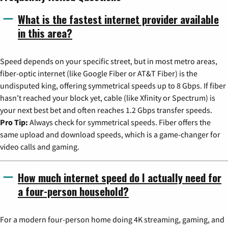
What is the fastest internet provider available
in this area?
Speed depends on your specific street, but in most metro areas,
fiber-optic internet (like Google Fiber or AT&T Fiber) is the
undisputed king, offering symmetrical speeds up to 8 Gbps. If fiber
hasn't reached your block yet, cable (like Xfinity or Spectrum) is
your next best bet and often reaches 1.2 Gbps transfer speeds.
Pro Tip:
Always check for symmetrical speeds. Fiber offers the
same upload and download speeds, which is a game-changer for
video calls and gaming.
How much internet speed do I actually need for
a four-person household?
For a modern four-person home doing 4K streaming, gaming, and