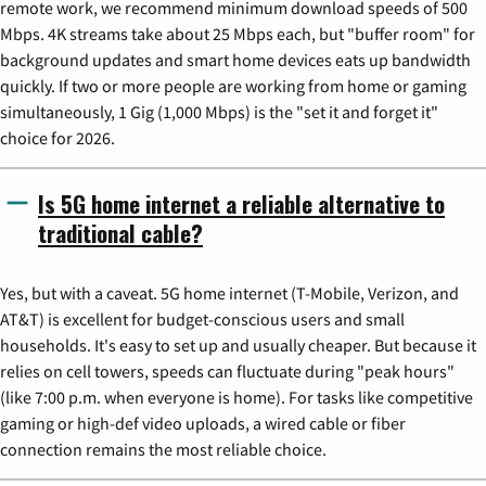
remote work, we recommend minimum download speeds of 500
Mbps. 4K streams take about 25 Mbps each, but "buffer room" for
background updates and smart home devices eats up bandwidth
quickly. If two or more people are working from home or gaming
simultaneously, 1 Gig (1,000 Mbps) is the "set it and forget it"
choice for 2026.
Is 5G home internet a reliable alternative to
traditional cable?
Yes, but with a caveat. 5G home internet (T-Mobile, Verizon, and
AT&T) is excellent for budget-conscious users and small
households. It's easy to set up and usually cheaper. But because it
relies on cell towers, speeds can fluctuate during "peak hours"
(like 7:00 p.m. when everyone is home). For tasks like competitive
gaming or high-def video uploads, a wired cable or fiber
connection remains the most reliable choice.