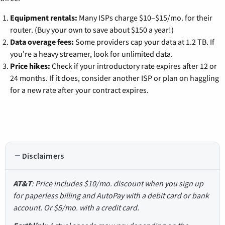
Equipment rentals:
Many ISPs charge $10–$15/mo. for their
router. (Buy your own to save about $150 a year!)
Data overage fees:
Some providers cap your data at 1.2 TB. If
you're a heavy streamer, look for unlimited data.
Price hikes:
Check if your introductory rate expires after 12 or
24 months. If it does, consider another ISP or plan on haggling
for a new rate after your contract expires.
Disclaimers
AT&T
: Price includes $10/mo. discount when you sign up
for paperless billing and AutoPay with a debit card or bank
account. Or $5/mo. with a credit card.