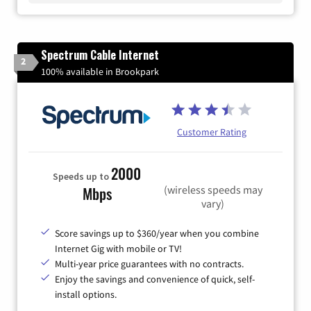
Spectrum Cable Internet
2
100% available in Brookpark
Customer Rating
2000
Speeds up to
(wireless speeds may
Mbps
vary)
Score savings up to $360/year when you combine
Internet Gig with mobile or TV!
Multi-year price guarantees with no contracts.
Enjoy the savings and convenience of quick, self-
install options.