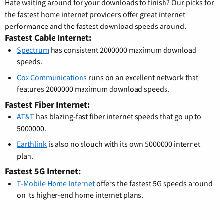
Hate waiting around for your downloads to finish? Our picks for
the fastest home internet providers offer great internet
performance and the fastest download speeds around.
Fastest Cable Internet:
Spectrum
has consistent 2000000 maximum download
speeds.
Cox Communications
runs on an excellent network that
features 2000000 maximum download speeds.
Fastest Fiber Internet:
AT&T
has blazing-fast fiber internet speeds that go up to
5000000.
Earthlink
is also no slouch with its own 5000000 internet
plan.
Fastest 5G Internet:
T-Mobile Home Internet
offers the fastest 5G speeds around
on its higher-end home internet plans.