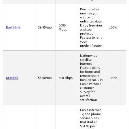
Download as
much as you
want with
unlimited data.
5000
Enjoy free virus
Earthlink
39.95/mo.
100%
Mbps
and spam
protection.
Pay less to rent
your
modem/router.
Nationwide
satellite
internet
Flexible plans
for home and
remote users
Starlink
55.00/mo.
400 Mbps
100%
Ranked No. 2 in
CableTV.com's
customer
survey for
overall
satisfaction
Cable internet,
TV, and phone
service plans
that start at
$34.99 per