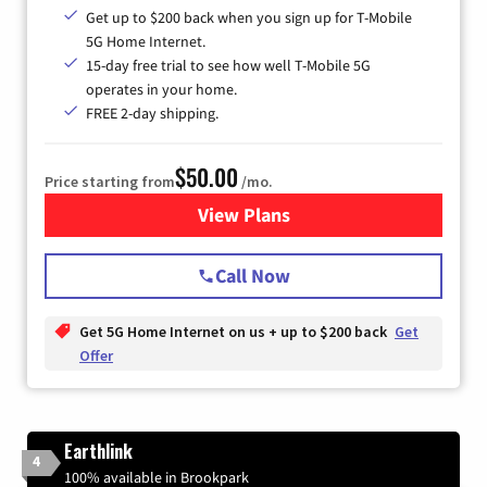
Get up to $200 back when you sign up for T-Mobile
5G Home Internet.
15-day free trial to see how well T-Mobile 5G
operates in your home.
FREE 2-day shipping.
$50.00
Price starting from
/mo.
View Plans
for T-Mobile Home Internet
Call Now
Get 5G Home Internet on us + up to $200 back
Get
Offer
Earthlink
4
100% available in Brookpark