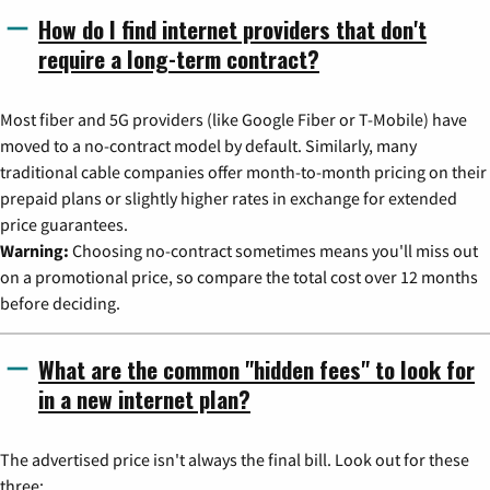
How do I find internet providers that don't
require a long-term contract?
Most fiber and 5G providers (like Google Fiber or T-Mobile) have
moved to a no-contract model by default. Similarly, many
traditional cable companies offer month-to-month pricing on their
prepaid plans or slightly higher rates in exchange for extended
price guarantees.
Warning:
Choosing no-contract sometimes means you'll miss out
on a promotional price, so compare the total cost over 12 months
before deciding.
What are the common "hidden fees" to look for
in a new internet plan?
The advertised price isn't always the final bill. Look out for these
three: