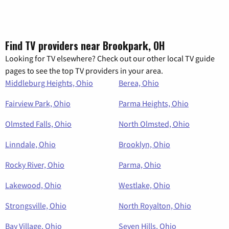
Find TV providers near Brookpark, OH
Looking for TV elsewhere? Check out our other local TV guide
pages to see the top TV providers in your area.
Middleburg Heights, Ohio
Berea, Ohio
Fairview Park, Ohio
Parma Heights, Ohio
Olmsted Falls, Ohio
North Olmsted, Ohio
Linndale, Ohio
Brooklyn, Ohio
Rocky River, Ohio
Parma, Ohio
Lakewood, Ohio
Westlake, Ohio
Strongsville, Ohio
North Royalton, Ohio
Bay Village, Ohio
Seven Hills, Ohio