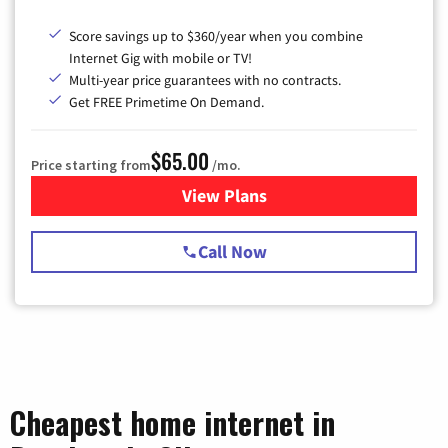
Score savings up to $360/year when you combine
Internet Gig with mobile or TV!
Multi-year price guarantees with no contracts.
Get FREE Primetime On Demand.
$65.00
Price starting from
/mo.
View Plans
for Spectrum Cable TV & Int
Call Now
Cheapest home internet in