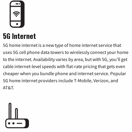
5G Internet
5G home internet is a new type of home internet service that
uses 5G cell phone data towers to wirelessly connect your home
to the internet. Availability varies by area, but with 5G, you’ll get
cable internet-level speeds with flat-rate pricing that gets even
cheaper when you bundle phone and internet service. Popular
5G home internet providers include T-Mobile, Verizon, and
AT&T.