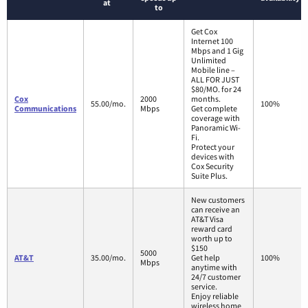
at
to
Get Cox
Internet 100
Mbps and 1 Gig
Unlimited
Mobile line –
ALL FOR JUST
$80/MO. for 24
Cox
2000
months.
55.00/mo.
100%
Communications
Mbps
Get complete
coverage with
Panoramic Wi-
Fi.
Protect your
devices with
Cox Security
Suite Plus.
New customers
can receive an
AT&T Visa
reward card
worth up to
$150
5000
AT&T
35.00/mo.
Get help
100%
Mbps
anytime with
24/7 customer
service.
Enjoy reliable
wireless home