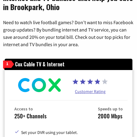
in Brookpark, Ohio
Need to watch live football games? Don’t want to miss Facebook
group updates? By bundling internet and TV service, you can
save around 20% on your total bill. Check out our top picks for
internet and TV bundles in your area.
Cox Cable TV & Internet
1
Customer Rating
Access to
Speeds up to
250+ Channels
2000 Mbps
Set your DVR using your tablet.