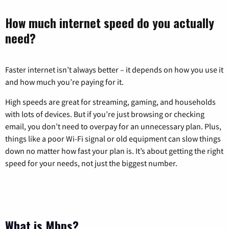
How much internet speed do you actually
need?
Faster internet isn’t always better – it depends on how you use it
and how much you’re paying for it.
High speeds are great for streaming, gaming, and households
with lots of devices. But if you’re just browsing or checking
email, you don’t need to overpay for an unnecessary plan. Plus,
things like a poor Wi-Fi signal or old equipment can slow things
down no matter how fast your plan is. It’s about getting the right
speed for your needs, not just the biggest number.
What is Mbps?