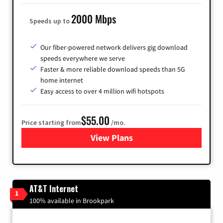
2000 Mbps
Speeds up to
Our fiber-powered network delivers gig download
speeds everywhere we serve
Faster & more reliable download speeds than 5G
home internet
Easy access to over 4 million wifi hotspots
$55.00
Price starting from
/mo.
View Plans
for Cox
AT&T Internet
1
100% available in Brookpark