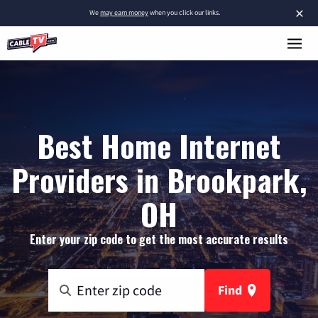
×
We
may earn money
when you click our links.
Best Home Internet
Providers in Brookpark,
OH
Enter your zip code to get the most accurate results
Find