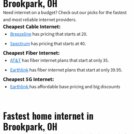
Brookpark, OH
Need internet on a budget? Check out our picks for the fastest
and most reliable internet providers.
Cheapest Cable Internet:
Breezeline
has pricing that starts at 20.
Spectrum
has pricing that starts at 40.
Cheapest Fiber Internet:
AT&T
has fiber internet plans that start at only 35.
Earthlink
has fiber internet plans that start at only 39.95.
Cheapest 5G Internet:
Earthlink
has affordable base pricing and big discounts
Fastest home internet in
Brookpark, OH