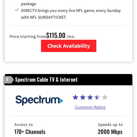
package
DIRECTV brings you every live NFL game, every Sunday
with NFL SUNDAYTICKET.
$115.00
Price starting from
/mo.
Check Availability
Zip Code
Spectrum Cable TV & Internet
3
Customer Rating
Access to
Speeds up to
170+ Channels
2000 Mbps