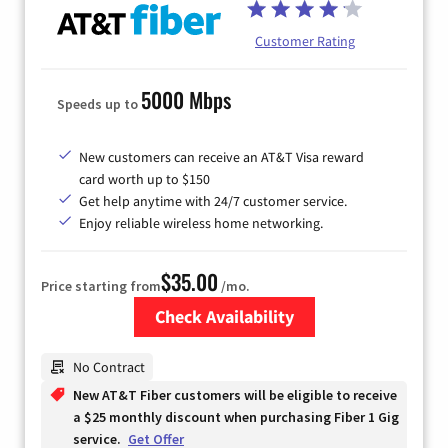
Customer Rating
5000 Mbps
Speeds up to
New customers can receive an AT&T Visa reward
card worth up to $150
Get help anytime with 24/7 customer service.
Enjoy reliable wireless home networking.
$35.00
Price starting from
/mo.
Check Availability
Zip Code
No Contract
New AT&T Fiber customers will be eligible to receive
a $25 monthly discount when purchasing Fiber 1 Gig
service.
Get Offer