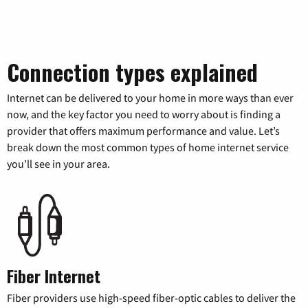
Connection types explained
Internet can be delivered to your home in more ways than ever
now, and the key factor you need to worry about is finding a
provider that offers maximum performance and value. Let’s
break down the most common types of home internet service
you’ll see in your area.
Fiber Internet
Fiber providers use high-speed fiber-optic cables to deliver the