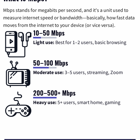
Mbps stands for megabits per second, and it's a unit used to
measure internet speed or bandwidth—basically, how fast data
moves from the internet to your device (or vice versa).
10–50 Mbps
Light use:
Best for 1–2 users, basic browsing
50–100 Mbps
Moderate use:
3–5 users, streaming, Zoom
200–500+ Mbps
Heavy use:
5+ users, smart home, gaming