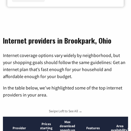
Internet providers in Brookpark, Ohio
Internet coverage options vary widely by neighborhood, but
your shopping goals should follow the same guidelines: Get an
internet plan that’s fast enough for your household and
affordable enough for your budget.
In the table below, we’ve highlighted some of the top internet
providers in your area.
Swipe Left to See All →
Max
Prices
download
Area
Provider
starting
Features
*
speeds up
availability
*