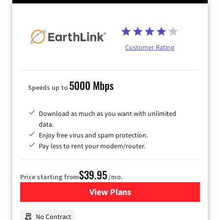
Customer Rating
5000 Mbps
Speeds up to
Download as much as you want with unlimited
data.
Enjoy free virus and spam protection.
Pay less to rent your modem/router.
$39.95
Price starting from
/mo.
View Plans
for Earthlink
No Contract