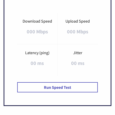
Download Speed
Upload Speed
000 Mbps
000 Mbps
Latency (ping)
Jitter
00 ms
00 ms
Run Speed Test