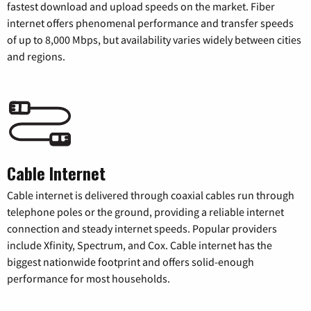
fastest download and upload speeds on the market. Fiber
internet offers phenomenal performance and transfer speeds
of up to 8,000 Mbps, but availability varies widely between cities
and regions.
Cable Internet
Cable internet is delivered through coaxial cables run through
telephone poles or the ground, providing a reliable internet
connection and steady internet speeds. Popular providers
include Xfinity, Spectrum, and Cox. Cable internet has the
biggest nationwide footprint and offers solid-enough
performance for most households.