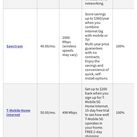
networking.
Score savings
up to $360/year
when you
combine
Internet Gig
with mobile or
2000
TV!
Mbps
Multi-year price
Spectrum
40.00/mo.
(wireless
100%
guarantees
speeds
with no
may vary)
contracts.
Enjoy the
savings and
convenience of
quick, self-
install options.
Get up to $200
back when you
sign up for T-
Mobile 5G
Home Internet.
T-Mobile Home
15-day free trial
50.00/mo.
498 Mbps
100%
Internet
to see how well
T-Mobile 5G
operates in
your home.
FREE 2-day
shipping.