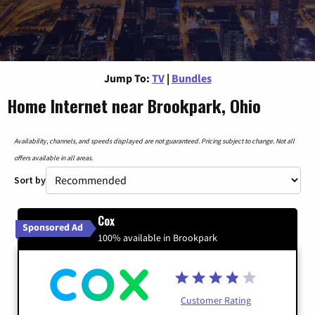
Jump To:
TV
|
Bundles
Home Internet near Brookpark, Ohio
Availability, channels, and speeds displayed are not guaranteed. Pricing subject to change. Not all
offers available in all areas.
Sort by
Cox
Sponsored Ad
100% available in Brookpark
Customer Rating