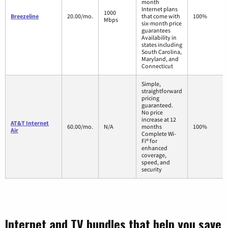
month
Internet plans
1000
Breezeline
20.00/mo.
that come with
100%
Mbps
six-month price
guarantees
Availability in
states including
South Carolina,
Maryland, and
Connecticut
Simple,
straightforward
pricing
guaranteed.
No price
increase at 12
AT&T Internet
60.00/mo.
N/A
months
100%
Air
Complete Wi-
Fi® for
enhanced
coverage,
speed, and
security
Internet and TV bundles that help you save