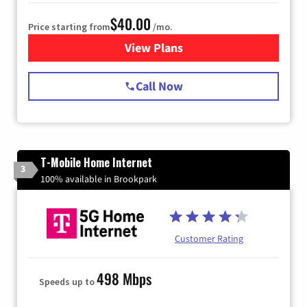
$40.00
Price starting from
/mo.
View Plans
for Spectrum Cable Internet
Call Now
T-Mobile Home Internet
3
100% available in Brookpark
Customer Rating
498 Mbps
Speeds up to