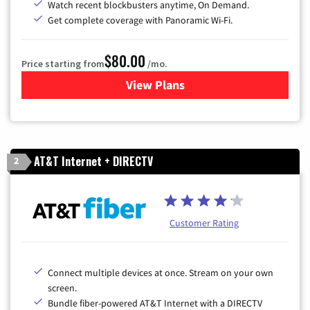
Watch recent blockbusters anytime, On Demand.
Get complete coverage with Panoramic Wi-Fi.
$80.00
Price starting from
/mo.
View Plans
for Cox Cable TV & Internet
AT&T Internet + DIRECTV
2
Customer Rating
Connect multiple devices at once. Stream on your own
screen.
Bundle fiber-powered AT&T Internet with a DIRECTV