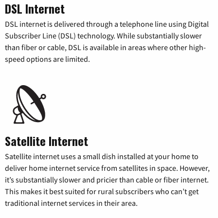
DSL Internet
DSL internet is delivered through a telephone line using Digital
Subscriber Line (DSL) technology. While substantially slower
than fiber or cable, DSL is available in areas where other high-
speed options are limited.
Satellite Internet
Satellite internet uses a small dish installed at your home to
deliver home internet service from satellites in space. However,
it’s substantially slower and pricier than cable or fiber internet.
This makes it best suited for rural subscribers who can’t get
traditional internet services in their area.