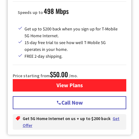
498 Mbps
Speeds up to
Get up to $200 back when you sign up for T-Mobile
5G Home Internet.
15-day free trial to see how well T-Mobile 5G
operates in your home.
FREE 2-day shipping.
$50.00
Price starting from
/mo.
View Plans
for T-Mobile Home Internet
Call Now
Get 5G Home Internet on us + up to $200 back
Get
Offer