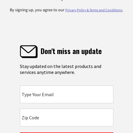
By signing up, you agree to our
.
Privacy Policy & Terms and Conditions