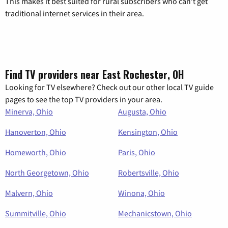
This makes it best suited for rural subscribers who can’t get
traditional internet services in their area.
Find TV providers near East Rochester, OH
Looking for TV elsewhere? Check out our other local TV guide
pages to see the top TV providers in your area.
Minerva, Ohio
Augusta, Ohio
Hanoverton, Ohio
Kensington, Ohio
Homeworth, Ohio
Paris, Ohio
North Georgetown, Ohio
Robertsville, Ohio
Malvern, Ohio
Winona, Ohio
Summitville, Ohio
Mechanicstown, Ohio