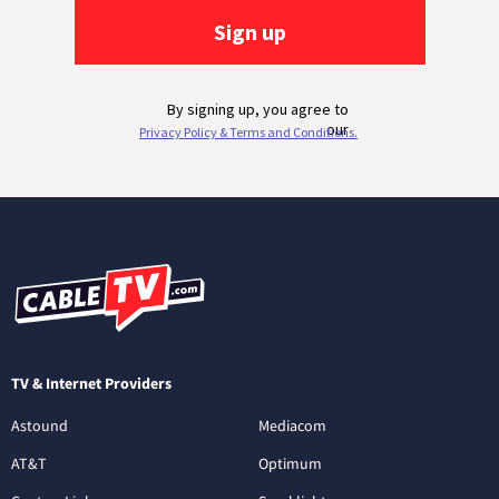
TV & Internet Providers
Astound
Mediacom
AT&T
Optimum