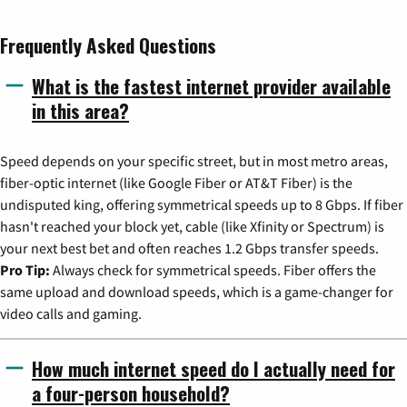
Frequently Asked Questions
What is the fastest internet provider available
in this area?
Speed depends on your specific street, but in most metro areas,
fiber-optic internet (like Google Fiber or AT&T Fiber) is the
undisputed king, offering symmetrical speeds up to 8 Gbps. If fiber
hasn't reached your block yet, cable (like Xfinity or Spectrum) is
your next best bet and often reaches 1.2 Gbps transfer speeds.
Pro Tip:
Always check for symmetrical speeds. Fiber offers the
same upload and download speeds, which is a game-changer for
video calls and gaming.
How much internet speed do I actually need for
a four-person household?