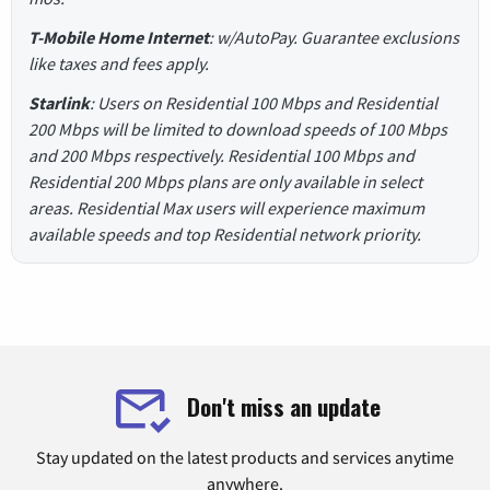
T-Mobile Home Internet
: w/AutoPay. Guarantee exclusions
like taxes and fees apply.
Starlink
: Users on Residential 100 Mbps and Residential
200 Mbps will be limited to download speeds of 100 Mbps
and 200 Mbps respectively. Residential 100 Mbps and
Residential 200 Mbps plans are only available in select
areas. Residential Max users will experience maximum
available speeds and top Residential network priority.
Don't miss an update
Stay updated on the latest products and services anytime
anywhere.