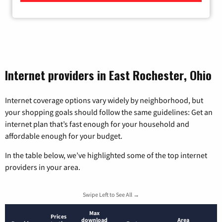
Internet providers in East Rochester, Ohio
Internet coverage options vary widely by neighborhood, but
your shopping goals should follow the same guidelines: Get an
internet plan that’s fast enough for your household and
affordable enough for your budget.
In the table below, we’ve highlighted some of the top internet
providers in your area.
Swipe Left to See All →
Max
Prices
download
Area