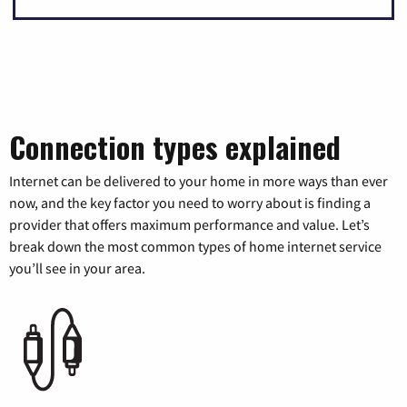
Connection types explained
Internet can be delivered to your home in more ways than ever
now, and the key factor you need to worry about is finding a
provider that offers maximum performance and value. Let’s
break down the most common types of home internet service
you’ll see in your area.