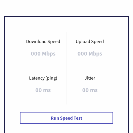
Download Speed
Upload Speed
000 Mbps
000 Mbps
Latency (ping)
Jitter
00 ms
00 ms
Run Speed Test