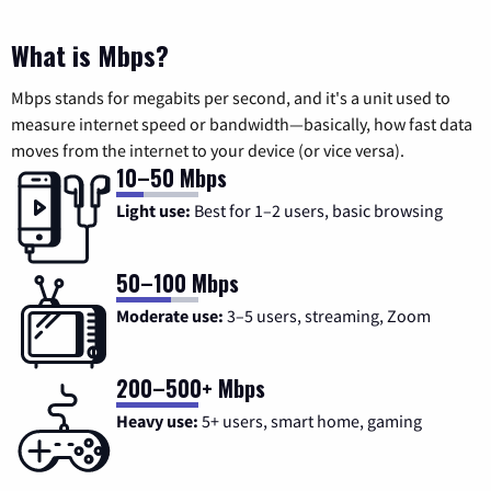
What is Mbps?
Mbps stands for megabits per second, and it's a unit used to
measure internet speed or bandwidth—basically, how fast data
moves from the internet to your device (or vice versa).
10–50 Mbps
Light use:
Best for 1–2 users, basic browsing
50–100 Mbps
Moderate use:
3–5 users, streaming, Zoom
200–500+ Mbps
Heavy use:
5+ users, smart home, gaming