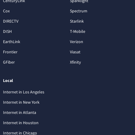
CenturyLink
Sparklight
Cox
Spectrum
DIRECTV
Starlink
DISH
T-Mobile
EarthLink
Verizon
Frontier
Viasat
GFiber
Xfinity
Local
Internet in Los Angeles
Internet in New York
Internet in Atlanta
Internet in Houston
Internet in Chicago