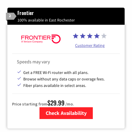
Frontier
2
100% available in East Rochester
Customer Rating
Speeds may vary
Get a FREE Wi-Fi router with all plans.
Browse without any data caps or overage fees.
Fiber plans available in select areas.
$29.99
Price starting from
/mo.
Check Availability
Zip Code