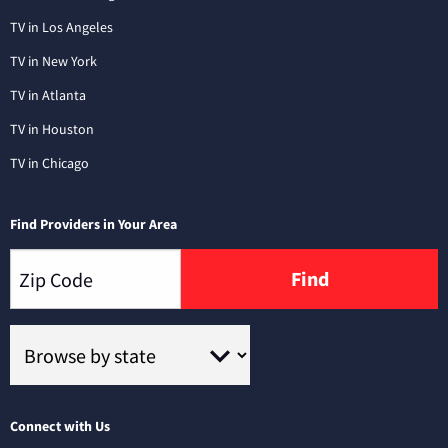
TV in Los Angeles
TV in New York
TV in Atlanta
TV in Houston
TV in Chicago
Find Providers in Your Area
Find
Connect with Us