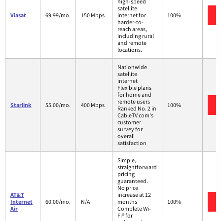
high-speed
satellite
Viasat
69.99/mo.
150 Mbps
internet for
100%
harder-to-
reach areas,
including rural
and remote
locations.
Nationwide
satellite
internet
Flexible plans
for home and
remote users
Starlink
55.00/mo.
400 Mbps
100%
Ranked No. 2 in
CableTV.com's
customer
survey for
overall
satisfaction
Simple,
straightforward
pricing
guaranteed.
No price
AT&T
increase at 12
Internet
60.00/mo.
N/A
months
100%
Air
Complete Wi-
Fi® for