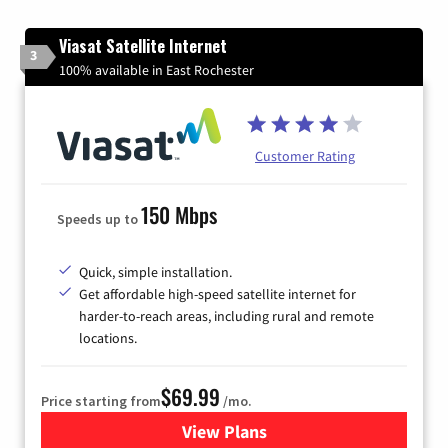
Viasat Satellite Internet
3
100% available in East Rochester
Customer Rating
150 Mbps
Speeds up to
Quick, simple installation.
Get affordable high-speed satellite internet for
harder-to-reach areas, including rural and remote
locations.
$69.99
Price starting from
/mo.
View Plans
for Viasat Satellite Internet