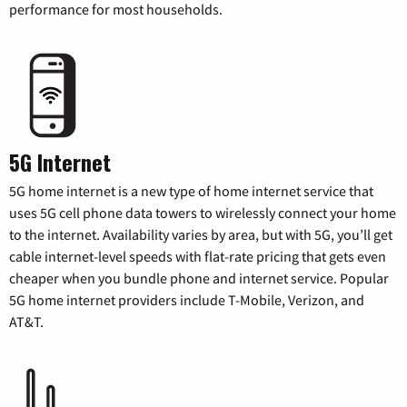
performance for most households.
5G Internet
5G home internet is a new type of home internet service that
uses 5G cell phone data towers to wirelessly connect your home
to the internet. Availability varies by area, but with 5G, you’ll get
cable internet-level speeds with flat-rate pricing that gets even
cheaper when you bundle phone and internet service. Popular
5G home internet providers include T-Mobile, Verizon, and
AT&T.