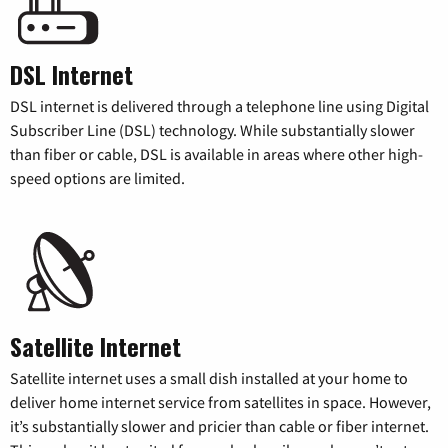
DSL Internet
DSL internet is delivered through a telephone line using Digital
Subscriber Line (DSL) technology. While substantially slower
than fiber or cable, DSL is available in areas where other high-
speed options are limited.
Satellite Internet
Satellite internet uses a small dish installed at your home to
deliver home internet service from satellites in space. However,
it’s substantially slower and pricier than cable or fiber internet.