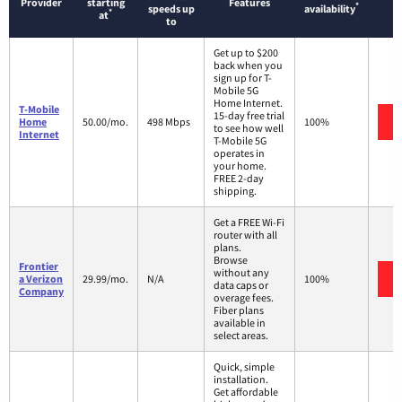
Provider
starting
Features
*
speeds up
availability
*
at
to
Get up to $200
back when you
sign up for T-
Mobile 5G
Home Internet.
T-Mobile
15-day free trial
Home
50.00/mo.
498 Mbps
100%
to see how well
Internet
T-Mobile 5G
operates in
your home.
FREE 2-day
shipping.
Get a FREE Wi-Fi
router with all
plans.
Browse
Frontier
without any
a Verizon
29.99/mo.
N/A
100%
data caps or
Company
overage fees.
Fiber plans
available in
select areas.
Quick, simple
installation.
Get affordable