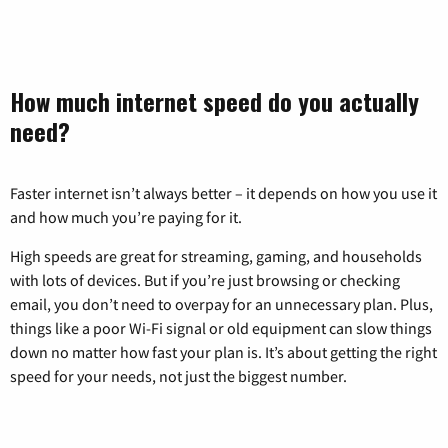
How much internet speed do you actually
need?
Faster internet isn’t always better – it depends on how you use it
and how much you’re paying for it.
High speeds are great for streaming, gaming, and households
with lots of devices. But if you’re just browsing or checking
email, you don’t need to overpay for an unnecessary plan. Plus,
things like a poor Wi-Fi signal or old equipment can slow things
down no matter how fast your plan is. It’s about getting the right
speed for your needs, not just the biggest number.