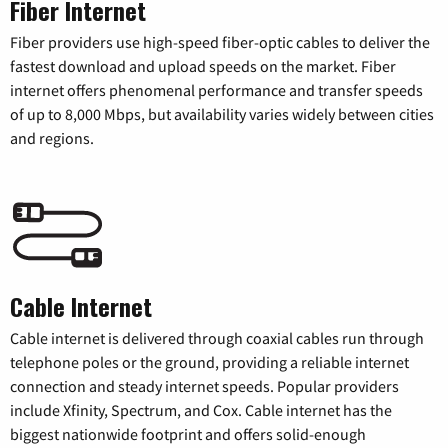
Fiber Internet
Fiber providers use high-speed fiber-optic cables to deliver the
fastest download and upload speeds on the market. Fiber
internet offers phenomenal performance and transfer speeds
of up to 8,000 Mbps, but availability varies widely between cities
and regions.
Cable Internet
Cable internet is delivered through coaxial cables run through
telephone poles or the ground, providing a reliable internet
connection and steady internet speeds. Popular providers
include Xfinity, Spectrum, and Cox. Cable internet has the
biggest nationwide footprint and offers solid-enough