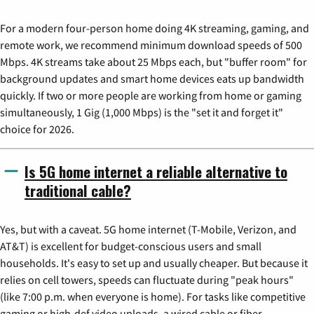
For a modern four-person home doing 4K streaming, gaming, and
remote work, we recommend minimum download speeds of 500
Mbps. 4K streams take about 25 Mbps each, but "buffer room" for
background updates and smart home devices eats up bandwidth
quickly. If two or more people are working from home or gaming
simultaneously, 1 Gig (1,000 Mbps) is the "set it and forget it"
choice for 2026.
Is 5G home internet a reliable alternative to
traditional cable?
Yes, but with a caveat. 5G home internet (T-Mobile, Verizon, and
AT&T) is excellent for budget-conscious users and small
households. It's easy to set up and usually cheaper. But because it
relies on cell towers, speeds can fluctuate during "peak hours"
(like 7:00 p.m. when everyone is home). For tasks like competitive
gaming or high-def video uploads, a wired cable or fiber