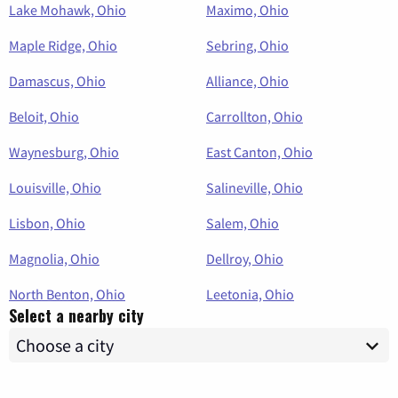
Lake Mohawk, Ohio
Maximo, Ohio
Maple Ridge, Ohio
Sebring, Ohio
Damascus, Ohio
Alliance, Ohio
Beloit, Ohio
Carrollton, Ohio
Waynesburg, Ohio
East Canton, Ohio
Louisville, Ohio
Salineville, Ohio
Lisbon, Ohio
Salem, Ohio
Magnolia, Ohio
Dellroy, Ohio
North Benton, Ohio
Leetonia, Ohio
Select a nearby city