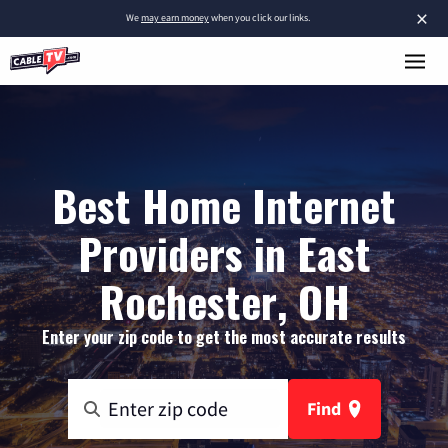
×
We
may earn money
when you click our links.
Best Home Internet
Providers in East
Rochester, OH
Enter your zip code to get the most accurate results
Find