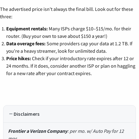
The advertised price isn't always the final bill. Look out for these
three:
Equipment rentals:
Many ISPs charge $10–$15/mo. for their
router. (Buy your own to save about $150 a year!)
Data overage fees:
Some providers cap your data at 1.2 TB. If
you're a heavy streamer, look for unlimited data.
Price hikes:
Check if your introductory rate expires after 12 or
24 months. If it does, consider another ISP or plan on haggling
for a new rate after your contract expires.
Disclaimers
Frontier a Verizon Company
: per mo. w/ Auto Pay for 12
mos.