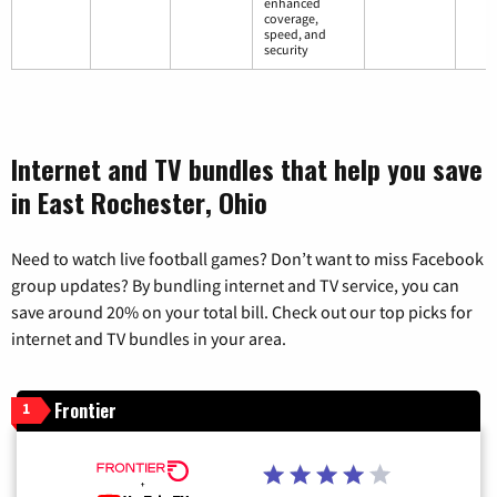
enhanced
coverage,
speed, and
security
Internet and TV bundles that help you save
in East Rochester, Ohio
Need to watch live football games? Don’t want to miss Facebook
group updates? By bundling internet and TV service, you can
save around 20% on your total bill. Check out our top picks for
internet and TV bundles in your area.
Frontier
1