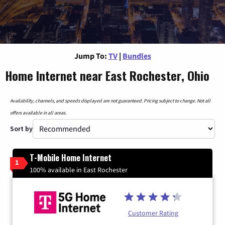
Jump To:
TV
|
Bundles
Home Internet near East Rochester, Ohio
Availability, channels, and speeds displayed are not guaranteed. Pricing subject to change. Not all
offers available in all areas.
Sort by
T-Mobile Home Internet
1
100% available in East Rochester
Customer Rating