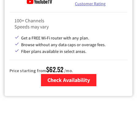
Customer Rating
100+ Channels
Speeds may vary
Get a FREE Wi-Fi router with any plan.
Browse without any data caps or overage fees.
Fiber plans available in select areas.
$62.52
Price starting from
/mo.
Check Availability
Zip Code