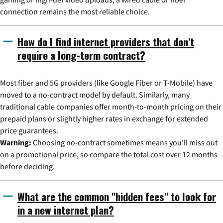
connection remains the most reliable choice.
How do I find internet providers that don't
require a long-term contract?
Most fiber and 5G providers (like Google Fiber or T-Mobile) have
moved to a no-contract model by default. Similarly, many
traditional cable companies offer month-to-month pricing on their
prepaid plans or slightly higher rates in exchange for extended
price guarantees.
Warning:
Choosing no-contract sometimes means you'll miss out
on a promotional price, so compare the total cost over 12 months
before deciding.
What are the common "hidden fees" to look for
in a new internet plan?