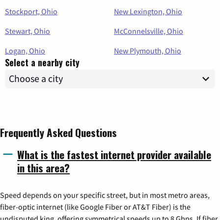
Stockport, Ohio
New Lexington, Ohio
Stewart, Ohio
McConnelsville, Ohio
Logan, Ohio
New Plymouth, Ohio
Select a nearby city
Frequently Asked Questions
What is the fastest internet provider available
in this area?
Speed depends on your specific street, but in most metro areas,
fiber-optic internet (like Google Fiber or AT&T Fiber) is the
undisputed king, offering symmetrical speeds up to 8 Gbps. If fiber