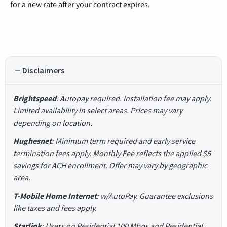
for a new rate after your contract expires.
Disclaimers
Brightspeed
: Autopay required. Installation fee may apply.
Limited availability in select areas. Prices may vary
depending on location.
Hughesnet
: Minimum term required and early service
termination fees apply. Monthly Fee reflects the applied $5
savings for ACH enrollment. Offer may vary by geographic
area.
T-Mobile Home Internet
: w/AutoPay. Guarantee exclusions
like taxes and fees apply.
Starlink
: Users on Residential 100 Mbps and Residential