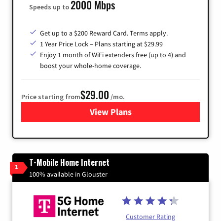
2000 Mbps
Speeds up to
Get up to a $200 Reward Card. Terms apply.
1 Year Price Lock – Plans starting at $29.99
Enjoy 1 month of WiFi extenders free (up to 4) and
boost your whole-home coverage.
$29.00
Price starting from
/mo.
View Plans
for Brightspeed Internet
T-Mobile Home Internet
1
100% available in Glouster
Customer Rating