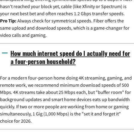
hasn't reached your block yet, cable (like Xfinity or Spectrum) is
your next best bet and often reaches 1.2 Gbps transfer speeds.
Pro Tip:
Always check for symmetrical speeds. Fiber offers the
same upload and download speeds, which is a game-changer for
video calls and gaming.
How much internet speed do I actually need for
a four-person household?
For a modern four-person home doing 4K streaming, gaming, and
remote work, we recommend minimum download speeds of 500
Mbps. 4K streams take about 25 Mbps each, but "buffer room" for
background updates and smart home devices eats up bandwidth
quickly. If two or more people are working from home or gaming
simultaneously, 1 Gig (1,000 Mbps) is the "set it and forget it"
choice for 2026.