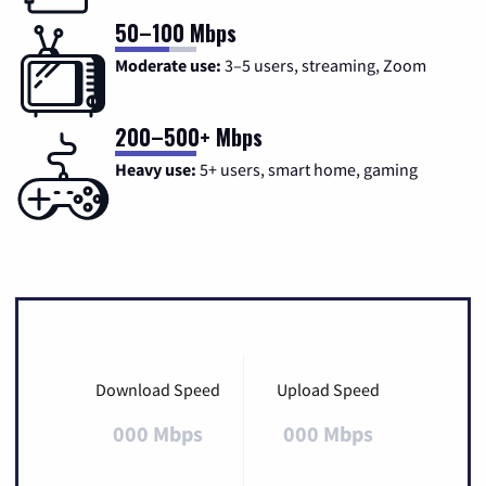
50–100 Mbps
Moderate use:
3–5 users, streaming, Zoom
200–500+ Mbps
Heavy use:
5+ users, smart home, gaming
Download Speed
Upload Speed
000 Mbps
000 Mbps