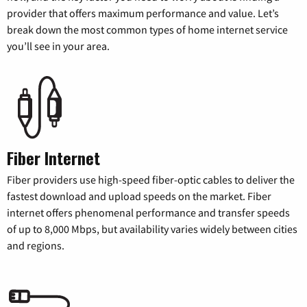
provider that offers maximum performance and value. Let’s
break down the most common types of home internet service
you’ll see in your area.
Fiber Internet
Fiber providers use high-speed fiber-optic cables to deliver the
fastest download and upload speeds on the market. Fiber
internet offers phenomenal performance and transfer speeds
of up to 8,000 Mbps, but availability varies widely between cities
and regions.