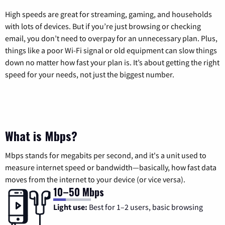
High speeds are great for streaming, gaming, and households
with lots of devices. But if you’re just browsing or checking
email, you don’t need to overpay for an unnecessary plan. Plus,
things like a poor Wi-Fi signal or old equipment can slow things
down no matter how fast your plan is. It’s about getting the right
speed for your needs, not just the biggest number.
What is Mbps?
Mbps stands for megabits per second, and it's a unit used to
measure internet speed or bandwidth—basically, how fast data
moves from the internet to your device (or vice versa).
10–50 Mbps
Light use:
Best for 1–2 users, basic browsing