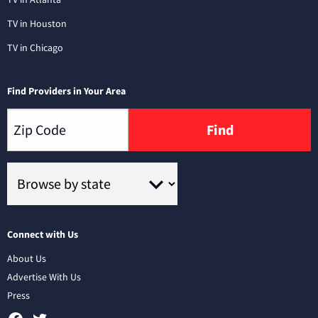
TV in Houston
TV in Chicago
Find Providers in Your Area
Find
Connect with Us
About Us
Advertise With Us
Press