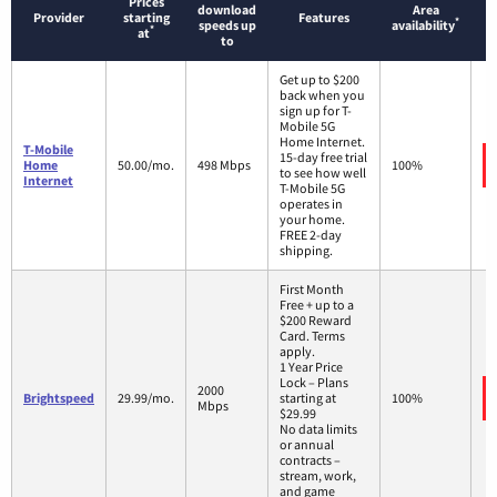
Prices
download
Area
Provider
starting
Features
*
speeds up
availability
*
at
to
Get up to $200
back when you
sign up for T-
Mobile 5G
Home Internet.
T-Mobile
15-day free trial
Home
50.00/mo.
498 Mbps
100%
to see how well
Internet
T-Mobile 5G
operates in
your home.
FREE 2-day
shipping.
First Month
Free + up to a
$200 Reward
Card. Terms
apply.
1 Year Price
Lock – Plans
2000
Brightspeed
29.99/mo.
starting at
100%
Mbps
$29.99
No data limits
or annual
contracts –
stream, work,
and game