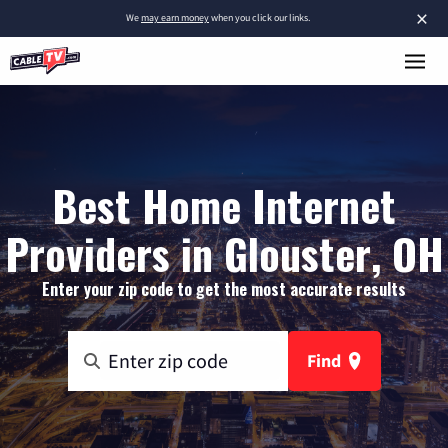
×
We
may earn money
when you click our links.
Best Home Internet
Providers in Glouster, OH
Enter your zip code to get the most accurate results
Find