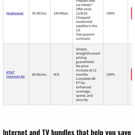
Prepaid card
via rebate.*
Offer ends
Hughesnet
39.99/mo.
100 Mbps
12/8/25.
100%
Cheapest
residential
satellite in the
US
Transparent
contracts
Simple,
straightforward
pricing
guaranteed.
No price
increase at 12
AT&T
60.00/mo.
N/A
months
100%
Internet Air
Complete Wi-
Fi® for
enhanced
coverage,
speed, and
security
Internet and TV bundles that help you save