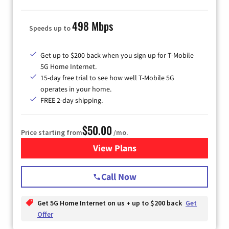
498 Mbps
Speeds up to
Get up to $200 back when you sign up for T-Mobile
5G Home Internet.
15-day free trial to see how well T-Mobile 5G
operates in your home.
FREE 2-day shipping.
$50.00
Price starting from
/mo.
View Plans
for T-Mobile Home Internet
Call Now
Get 5G Home Internet on us + up to $200 back
Get
Offer