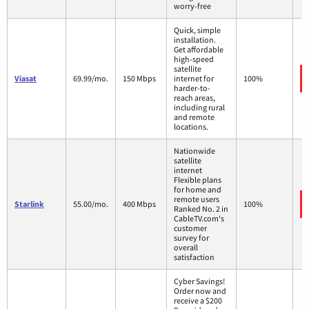
worry-free
Quick, simple
installation.
Get affordable
high-speed
satellite
Viasat
69.99/mo.
150 Mbps
internet for
100%
harder-to-
reach areas,
including rural
and remote
locations.
Nationwide
satellite
internet
Flexible plans
for home and
remote users
Starlink
55.00/mo.
400 Mbps
100%
Ranked No. 2 in
CableTV.com's
customer
survey for
overall
satisfaction
Cyber Savings!
Order now and
receive a $200