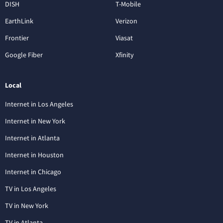
DISH
T-Mobile
EarthLink
Verizon
Frontier
Viasat
Google Fiber
Xfinity
Local
Internet in Los Angeles
Internet in New York
Internet in Atlanta
Internet in Houston
Internet in Chicago
TV in Los Angeles
TV in New York
TV in Atlanta