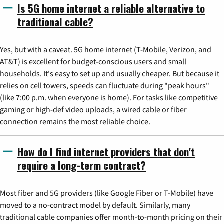
Is 5G home internet a reliable alternative to
traditional cable?
Yes, but with a caveat. 5G home internet (T-Mobile, Verizon, and
AT&T) is excellent for budget-conscious users and small
households. It's easy to set up and usually cheaper. But because it
relies on cell towers, speeds can fluctuate during "peak hours"
(like 7:00 p.m. when everyone is home). For tasks like competitive
gaming or high-def video uploads, a wired cable or fiber
connection remains the most reliable choice.
How do I find internet providers that don't
require a long-term contract?
Most fiber and 5G providers (like Google Fiber or T-Mobile) have
moved to a no-contract model by default. Similarly, many
traditional cable companies offer month-to-month pricing on their