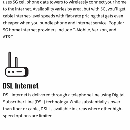
uses 5G cell phone data towers to wirelessly connect your home
to the internet. Availability varies by area, but with 5G, you’ll get
cable internet-level speeds with flat-rate pricing that gets even
cheaper when you bundle phone and internet service. Popular
5G home internet providers include T-Mobile, Verizon, and
AT&T.
DSL Internet
DSL internet is delivered through a telephone line using Digital
Subscriber Line (DSL) technology. While substantially slower
than fiber or cable, DSL is available in areas where other high-
speed options are limited.