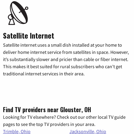
Satellite Internet
Satellite internet uses a small dish installed at your home to
deliver home internet service from satellites in space. However,
it’s substantially slower and pricier than cable or fiber internet.
This makes it best suited for rural subscribers who can’t get
traditional internet services in their area.
Find TV providers near Glouster, OH
Looking for TV elsewhere? Check out our other local TV guide
pages to see the top TV providers in your area.
Trimble, Ohio
Jacksonville, Ohio