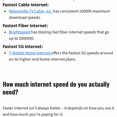
Fastest Cable Internet:
Nelsonville TV Cable, Inc.
has consistent 100000 maximum
download speeds.
Fastest Fiber Internet:
Brightspeed
has blazing-fast fiber internet speeds that go
up to 2000000.
Fastest 5G Internet:
T-Mobile Home Internet
offers the fastest 5G speeds around
on its higher-end home internet plans.
How much internet speed do you actually
need?
Faster internet isn’t always better – it depends on how you use it
and how much you’re paying for it.