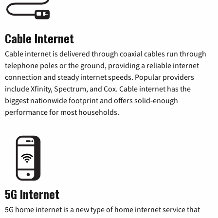
Cable Internet
Cable internet is delivered through coaxial cables run through
telephone poles or the ground, providing a reliable internet
connection and steady internet speeds. Popular providers
include Xfinity, Spectrum, and Cox. Cable internet has the
biggest nationwide footprint and offers solid-enough
performance for most households.
5G Internet
5G home internet is a new type of home internet service that