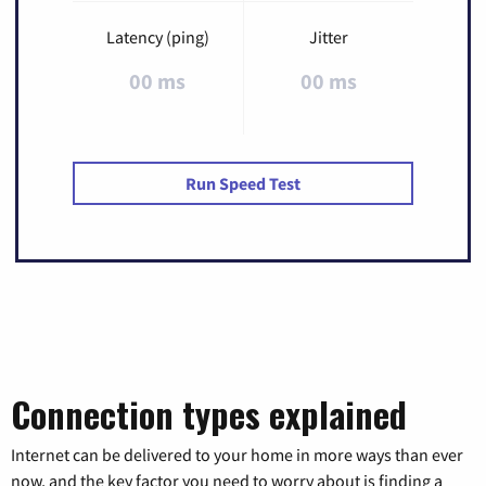
Latency (ping)
Jitter
00 ms
00 ms
Run Speed Test
Connection types explained
Internet can be delivered to your home in more ways than ever
now, and the key factor you need to worry about is finding a