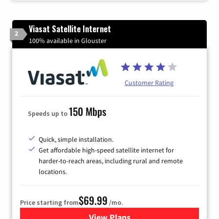
Viasat Satellite Internet
2
100% available in Glouster
Customer Rating
150 Mbps
Speeds up to
Quick, simple installation.
Get affordable high-speed satellite internet for
harder-to-reach areas, including rural and remote
locations.
$69.99
Price starting from
/mo.
View Plans
for Viasat Satellite Internet