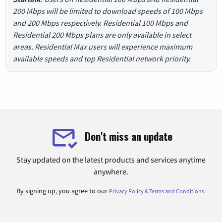
200 Mbps will be limited to download speeds of 100 Mbps
and 200 Mbps respectively. Residential 100 Mbps and
Residential 200 Mbps plans are only available in select
areas. Residential Max users will experience maximum
available speeds and top Residential network priority.
Don't miss an update
Stay updated on the latest products and services anytime
anywhere.
By signing up, you agree to our
.
Privacy Policy & Terms and Conditions