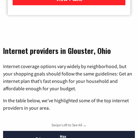
Internet providers in Glouster, Ohio
Internet coverage options vary widely by neighborhood, but
your shopping goals should follow the same guidelines: Get an
internet plan that’s fast enough for your household and
affordable enough for your budget.
In the table below, we’ve highlighted some of the top internet
providers in your area.
Swipe Left to See All →
Max