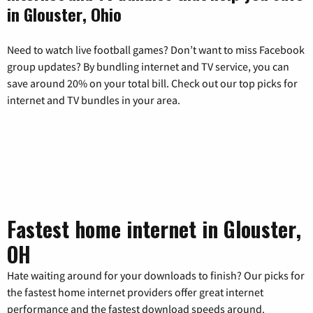
in Glouster, Ohio
Need to watch live football games? Don’t want to miss Facebook
group updates? By bundling internet and TV service, you can
save around 20% on your total bill. Check out our top picks for
internet and TV bundles in your area.
Fastest home internet in Glouster,
OH
Hate waiting around for your downloads to finish? Our picks for
the fastest home internet providers offer great internet
performance and the fastest download speeds around.