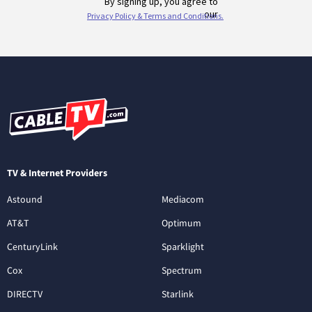
TV & Internet Providers
Astound
Mediacom
AT&T
Optimum
CenturyLink
Sparklight
Cox
Spectrum
DIRECTV
Starlink