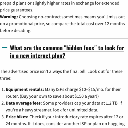
prepaid plans or slightly higher rates in exchange for extended
price guarantees.
Warning:
Choosing no-contract sometimes means you'll miss out
on a promotional price, so compare the total cost over 12 months
before deciding.
What are the common "hidden fees" to look for
in a new internet plan?
The advertised price isn't always the final bill. Look out for these
three:
Equipment rentals:
Many ISPs charge $10–$15/mo. for their
router. (Buy your own to save about $150 a year!)
Data overage fees:
Some providers cap your data at 1.2 TB. If
you're a heavy streamer, look for unlimited data.
Price hikes:
Check if your introductory rate expires after 12 or
24 months. If it does, consider another ISP or plan on haggling