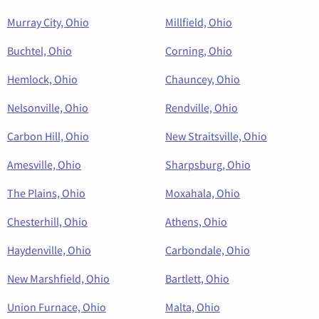
Murray City, Ohio
Millfield, Ohio
Buchtel, Ohio
Corning, Ohio
Hemlock, Ohio
Chauncey, Ohio
Nelsonville, Ohio
Rendville, Ohio
Carbon Hill, Ohio
New Straitsville, Ohio
Amesville, Ohio
Sharpsburg, Ohio
The Plains, Ohio
Moxahala, Ohio
Chesterhill, Ohio
Athens, Ohio
Haydenville, Ohio
Carbondale, Ohio
New Marshfield, Ohio
Bartlett, Ohio
Union Furnace, Ohio
Malta, Ohio