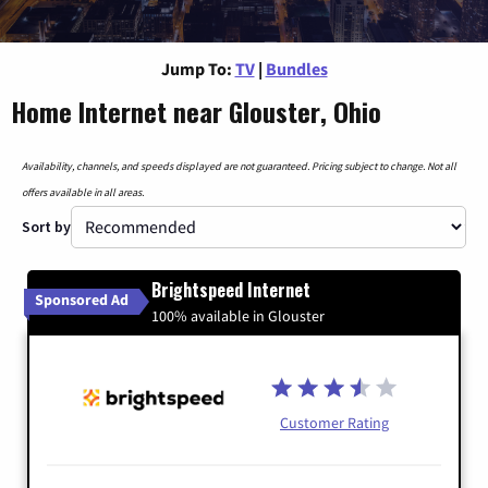
Jump To:
TV
|
Bundles
Home Internet near Glouster, Ohio
Availability, channels, and speeds displayed are not guaranteed. Pricing subject to change. Not all
offers available in all areas.
Sort by
Brightspeed Internet
Sponsored Ad
100% available in Glouster
Customer Rating