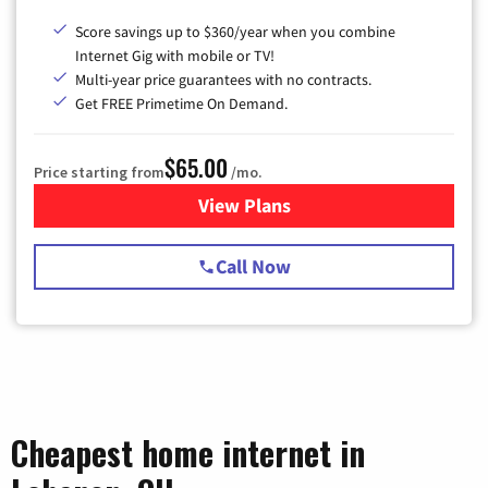
Score savings up to $360/year when you combine
Internet Gig with mobile or TV!
Multi-year price guarantees with no contracts.
Get FREE Primetime On Demand.
$65.00
Price starting from
/mo.
View Plans
for Spectrum Cable TV & Int
Call Now
Cheapest home internet in