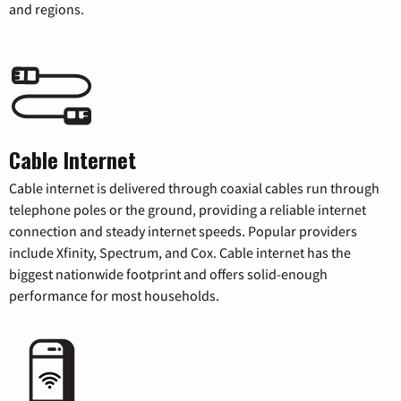
and regions.
Cable Internet
Cable internet is delivered through coaxial cables run through
telephone poles or the ground, providing a reliable internet
connection and steady internet speeds. Popular providers
include Xfinity, Spectrum, and Cox. Cable internet has the
biggest nationwide footprint and offers solid-enough
performance for most households.