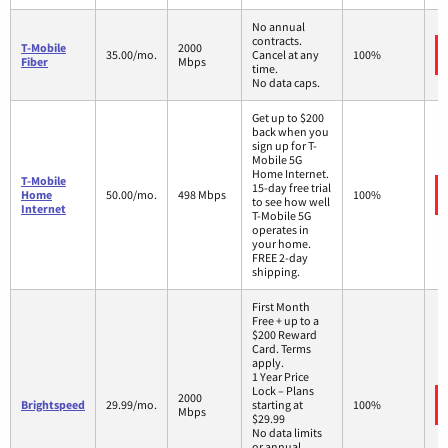
No annual
contracts.
T-Mobile
2000
35.00/mo.
Cancel at any
100%
Fiber
Mbps
time.
No data caps.
Get up to $200
back when you
sign up for T-
Mobile 5G
Home Internet.
T-Mobile
15-day free trial
Home
50.00/mo.
498 Mbps
100%
to see how well
Internet
T-Mobile 5G
operates in
your home.
FREE 2-day
shipping.
First Month
Free + up to a
$200 Reward
Card. Terms
apply.
1 Year Price
Lock – Plans
2000
Brightspeed
29.99/mo.
starting at
100%
Mbps
$29.99
No data limits
or annual