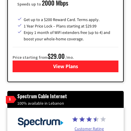
2000 Mbps
Speeds up to
Get up to a $200 Reward Card. Terms apply.
1 Year Price Lock – Plans starting at $29.99
Enjoy 1 month of WiFi extenders free (up to 4) and
boost your whole-home coverage.
$29.00
Price starting from
/mo.
View Plans
for Brightspeed Internet
Spectrum Cable Internet
1
100% available in Lebanon
Customer Rating