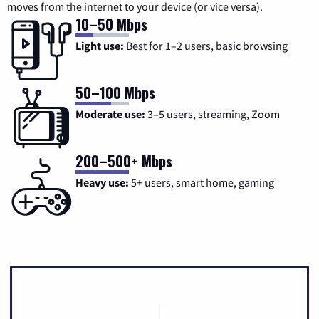
moves from the internet to your device (or vice versa).
10–50 Mbps
Light use:
Best for 1–2 users, basic browsing
50–100 Mbps
Moderate use:
3–5 users, streaming, Zoom
200–500+ Mbps
Heavy use:
5+ users, smart home, gaming