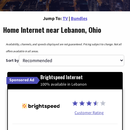
Jump To:
TV
|
Bundles
Home Internet near Lebanon, Ohio
Availability, channels, and speeds displayed are not guaranteed. Pricing subject to change. Not all
offers available in all areas.
Sort by
Brightspeed Internet
Sponsored Ad
100% available in Lebanon
Customer Rating