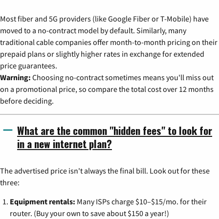
Most fiber and 5G providers (like Google Fiber or T-Mobile) have
moved to a no-contract model by default. Similarly, many
traditional cable companies offer month-to-month pricing on their
prepaid plans or slightly higher rates in exchange for extended
price guarantees.
Warning:
Choosing no-contract sometimes means you'll miss out
on a promotional price, so compare the total cost over 12 months
before deciding.
What are the common "hidden fees" to look for
in a new internet plan?
The advertised price isn't always the final bill. Look out for these
three:
Equipment rentals:
Many ISPs charge $10–$15/mo. for their
router. (Buy your own to save about $150 a year!)