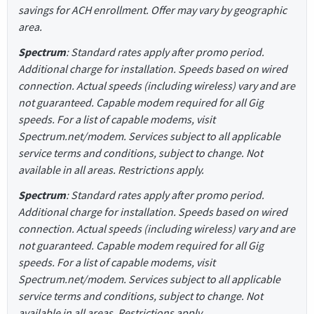
savings for ACH enrollment. Offer may vary by geographic
area.
Spectrum
: Standard rates apply after promo period.
Additional charge for installation. Speeds based on wired
connection. Actual speeds (including wireless) vary and are
not guaranteed. Capable modem required for all Gig
speeds. For a list of capable modems, visit
Spectrum.net/modem. Services subject to all applicable
service terms and conditions, subject to change. Not
available in all areas. Restrictions apply.
Spectrum
: Standard rates apply after promo period.
Additional charge for installation. Speeds based on wired
connection. Actual speeds (including wireless) vary and are
not guaranteed. Capable modem required for all Gig
speeds. For a list of capable modems, visit
Spectrum.net/modem. Services subject to all applicable
service terms and conditions, subject to change. Not
available in all areas. Restrictions apply.