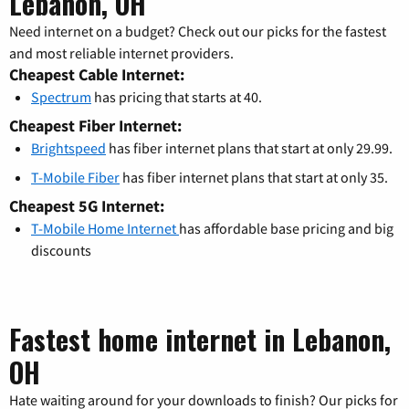
Lebanon, OH
Need internet on a budget? Check out our picks for the fastest
and most reliable internet providers.
Cheapest Cable Internet:
Spectrum
has pricing that starts at 40.
Cheapest Fiber Internet:
Brightspeed
has fiber internet plans that start at only 29.99.
T-Mobile Fiber
has fiber internet plans that start at only 35.
Cheapest 5G Internet:
T-Mobile Home Internet
has affordable base pricing and big
discounts
Fastest home internet in Lebanon,
OH
Hate waiting around for your downloads to finish? Our picks for