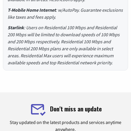
T-Mobile Home Internet
: w/AutoPay. Guarantee exclusions
like taxes and fees apply.
Starlink
: Users on Residential 100 Mbps and Residential
200 Mbps will be limited to download speeds of 100 Mbps
and 200 Mbps respectively. Residential 100 Mbps and
Residential 200 Mbps plans are only available in select
areas. Residential Max users will experience maximum
available speeds and top Residential network priority.
Don't miss an update
Stay updated on the latest products and services anytime
anywhere.