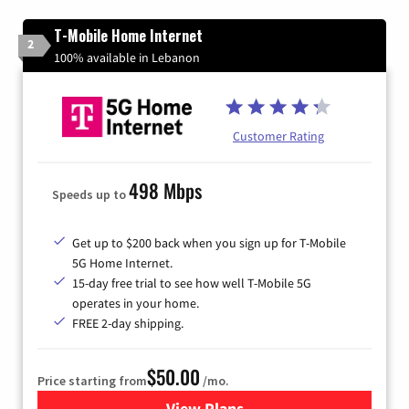
T-Mobile Home Internet
2
100% available in Lebanon
Customer Rating
498 Mbps
Speeds up to
Get up to $200 back when you sign up for T-Mobile
5G Home Internet.
15-day free trial to see how well T-Mobile 5G
operates in your home.
FREE 2-day shipping.
$50.00
Price starting from
/mo.
View Plans
for T-Mobile Home Internet