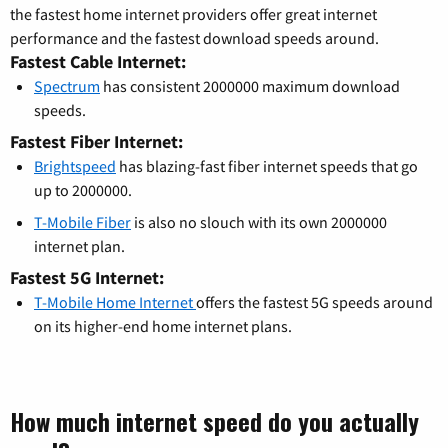
the fastest home internet providers offer great internet
performance and the fastest download speeds around.
Fastest Cable Internet:
Spectrum
has consistent 2000000 maximum download
speeds.
Fastest Fiber Internet:
Brightspeed
has blazing-fast fiber internet speeds that go
up to 2000000.
T-Mobile Fiber
is also no slouch with its own 2000000
internet plan.
Fastest 5G Internet:
T-Mobile Home Internet
offers the fastest 5G speeds around
on its higher-end home internet plans.
How much internet speed do you actually