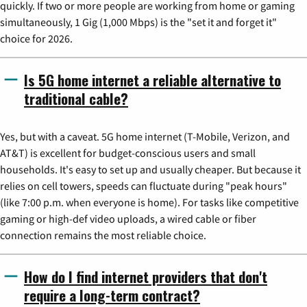
quickly. If two or more people are working from home or gaming
simultaneously, 1 Gig (1,000 Mbps) is the "set it and forget it"
choice for 2026.
Is 5G home internet a reliable alternative to
traditional cable?
Yes, but with a caveat. 5G home internet (T-Mobile, Verizon, and
AT&T) is excellent for budget-conscious users and small
households. It's easy to set up and usually cheaper. But because it
relies on cell towers, speeds can fluctuate during "peak hours"
(like 7:00 p.m. when everyone is home). For tasks like competitive
gaming or high-def video uploads, a wired cable or fiber
connection remains the most reliable choice.
How do I find internet providers that don't
require a long-term contract?