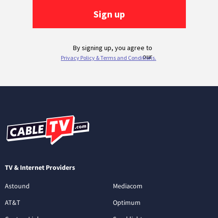
TV & Internet Providers
Astound
Mediacom
AT&T
Optimum