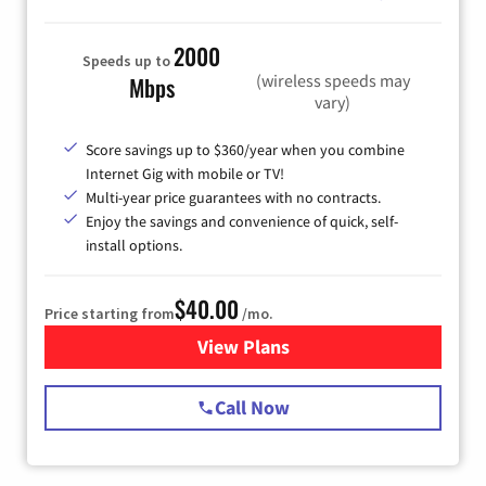
2000
Speeds up to
(wireless speeds may
Mbps
vary)
Score savings up to $360/year when you combine
Internet Gig with mobile or TV!
Multi-year price guarantees with no contracts.
Enjoy the savings and convenience of quick, self-
install options.
$40.00
Price starting from
/mo.
View Plans
for Spectrum Cable Internet
Call Now