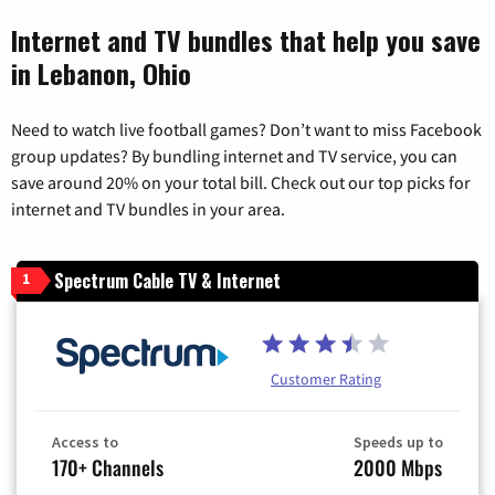
Internet and TV bundles that help you save
in Lebanon, Ohio
Need to watch live football games? Don’t want to miss Facebook
group updates? By bundling internet and TV service, you can
save around 20% on your total bill. Check out our top picks for
internet and TV bundles in your area.
Spectrum Cable TV & Internet
1
Customer Rating
Access to
Speeds up to
170+ Channels
2000 Mbps