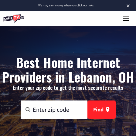
×
We
may earn money
when you click our links.
Best Home Internet
Providers in Lebanon, OH
Enter your zip code to get the most accurate results
Find