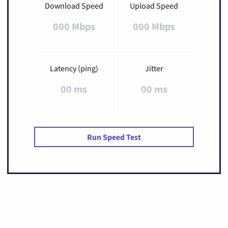
Download Speed
Upload Speed
000 Mbps
000 Mbps
Latency (ping)
Jitter
00 ms
00 ms
Run Speed Test