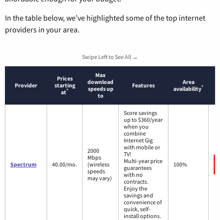
In the table below, we’ve highlighted some of the top internet
providers in your area.
Swipe Left to See All →
Max
Prices
download
Area
Provider
starting
Features
*
speeds up
availability
*
at
to
Score savings
up to $360/year
when you
combine
Internet Gig
with mobile or
2000
TV!
Mbps
Multi-year price
Spectrum
40.00/mo.
(wireless
100%
guarantees
speeds
with no
may vary)
contracts.
Enjoy the
savings and
convenience of
quick, self-
install options.