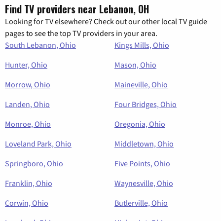
Find TV providers near Lebanon, OH
Looking for TV elsewhere? Check out our other local TV guide
pages to see the top TV providers in your area.
South Lebanon, Ohio
Kings Mills, Ohio
Hunter, Ohio
Mason, Ohio
Morrow, Ohio
Maineville, Ohio
Landen, Ohio
Four Bridges, Ohio
Monroe, Ohio
Oregonia, Ohio
Loveland Park, Ohio
Middletown, Ohio
Springboro, Ohio
Five Points, Ohio
Franklin, Ohio
Waynesville, Ohio
Corwin, Ohio
Butlerville, Ohio