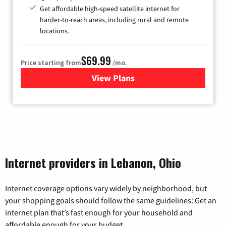
Get affordable high-speed satellite internet for
harder-to-reach areas, including rural and remote
locations.
$69.99
Price starting from
/mo.
View Plans
for Viasat Satellite Internet
Internet providers in Lebanon, Ohio
Internet coverage options vary widely by neighborhood, but
your shopping goals should follow the same guidelines: Get an
internet plan that’s fast enough for your household and
affordable enough for your budget.