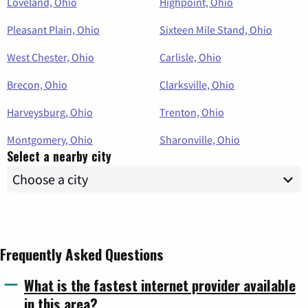
Loveland, Ohio
Highpoint, Ohio
Pleasant Plain, Ohio
Sixteen Mile Stand, Ohio
West Chester, Ohio
Carlisle, Ohio
Brecon, Ohio
Clarksville, Ohio
Harveysburg, Ohio
Trenton, Ohio
Montgomery, Ohio
Sharonville, Ohio
Select a nearby city
Frequently Asked Questions
What is the fastest internet provider available
in this area?