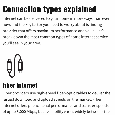
Connection types explained
Internet can be delivered to your home in more ways than ever
now, and the key factor you need to worry about is finding a
provider that offers maximum performance and value. Let’s
break down the most common types of home internet service
you’ll see in your area.
Fiber Internet
Fiber providers use high-speed fiber-optic cables to deliver the
fastest download and upload speeds on the market. Fiber
internet offers phenomenal performance and transfer speeds
of up to 8,000 Mbps, but availability varies widely between cities