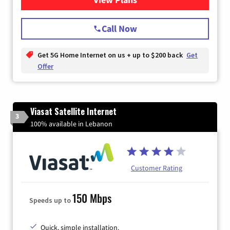
Call Now
Get 5G Home Internet on us + up to $200 back
Get
Offer
Viasat Satellite Internet
3
100% available in Lebanon
Customer Rating
150 Mbps
Speeds up to
Quick, simple installation.