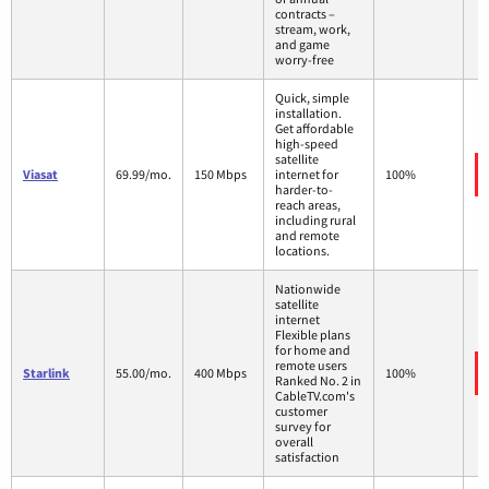
contracts –
stream, work,
and game
worry-free
Quick, simple
installation.
Get affordable
high-speed
satellite
Viasat
69.99/mo.
150 Mbps
internet for
100%
harder-to-
reach areas,
including rural
and remote
locations.
Nationwide
satellite
internet
Flexible plans
for home and
remote users
Starlink
55.00/mo.
400 Mbps
100%
Ranked No. 2 in
CableTV.com's
customer
survey for
overall
satisfaction