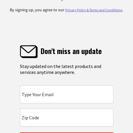
By signing up, you agree to our
.
Privacy Policy & Terms and Conditions