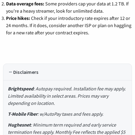
Data overage fees:
Some providers cap your data at 1.2 TB. If
you're a heavy streamer, look for unlimited data.
Price hikes:
Check if your introductory rate expires after 12 or
24 months. If it does, consider another ISP or plan on haggling
for a new rate after your contract expires.
Disclaimers
Brightspeed
: Autopay required. Installation fee may apply.
Limited availability in select areas. Prices may vary
depending on location.
T-Mobile Fiber
: w/AutoPay taxes and fees apply.
Hughesnet
: Minimum term required and early service
termination fees apply. Monthly Fee reflects the applied $5