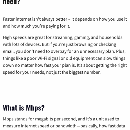
need?
Faster internet isn’t always better – it depends on how you use it
and how much you’re paying for it.
High speeds are great for streaming, gaming, and households
with lots of devices. But if you’re just browsing or checking
email, you don’t need to overpay for an unnecessary plan. Plus,
things like a poor Wi-Fi signal or old equipment can slow things
down no matter how fast your plan is. It’s about getting the right
speed for your needs, not just the biggest number.
What is Mbps?
Mbps stands for megabits per second, and it's a unit used to
measure internet speed or bandwidth—basically, how fast data