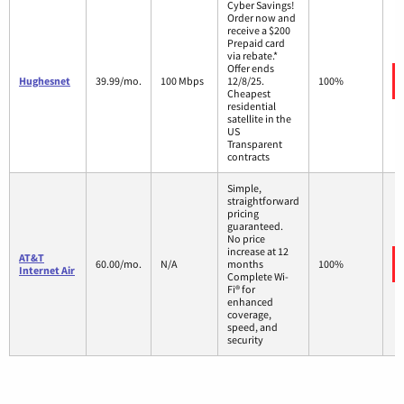
Cyber Savings!
Order now and
receive a $200
Prepaid card
via rebate.*
Offer ends
Hughesnet
39.99/mo.
100 Mbps
12/8/25.
100%
Cheapest
residential
satellite in the
US
Transparent
contracts
Simple,
straightforward
pricing
guaranteed.
No price
increase at 12
AT&T
60.00/mo.
N/A
months
100%
Internet Air
Complete Wi-
Fi® for
enhanced
coverage,
speed, and
security