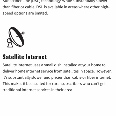
Subscriber Line (DSL) technology. While substantially slower
than fiber or cable, DSL is available in areas where other high-
speed options are limited.
Satellite Internet
Satellite internet uses a small dish installed at your home to
deliver home internet service from satellites in space. However,
it’s substantially slower and pricier than cable or fiber internet.
This makes it best suited for rural subscribers who can’t get
traditional internet services in their area.