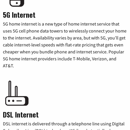
5G Internet
5G home internet is a new type of home internet service that
uses 5G cell phone data towers to wirelessly connect your home
to the internet. Availability varies by area, but with 5G, you’ll get
cable internet-level speeds with flat-rate pricing that gets even
cheaper when you bundle phone and internet service. Popular
5G home internet providers include T-Mobile, Verizon, and
AT&T.
DSL Internet
DSL internet is delivered through a telephone line using Digital