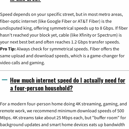
Speed depends on your specific street, but in most metro areas,
fiber-optic internet (like Google Fiber or AT&T Fiber) is the
undisputed king, offering symmetrical speeds up to 8 Gbps. If fiber
hasn't reached your block yet, cable (like Xfinity or Spectrum) is
your next best bet and often reaches 1.2 Gbps transfer speeds.
Pro Tip:
Always check for symmetrical speeds. Fiber offers the
same upload and download speeds, which is a game-changer for
video calls and gaming.
How much internet speed do I actually need for
a four-person household?
For a modern four-person home doing 4K streaming, gaming, and
remote work, we recommend minimum download speeds of 500
Mbps. 4K streams take about 25 Mbps each, but "buffer room" for
background updates and smart home devices eats up bandwidth