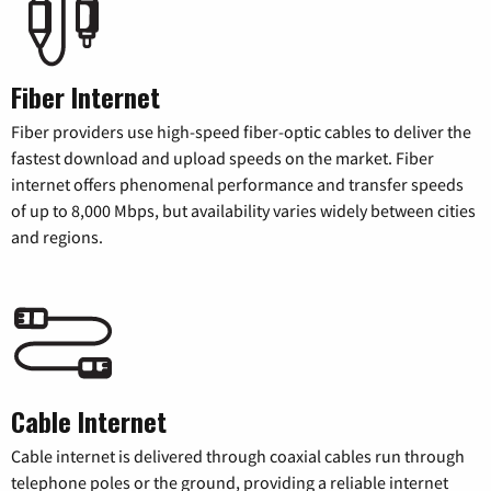
Fiber Internet
Fiber providers use high-speed fiber-optic cables to deliver the
fastest download and upload speeds on the market. Fiber
internet offers phenomenal performance and transfer speeds
of up to 8,000 Mbps, but availability varies widely between cities
and regions.
Cable Internet
Cable internet is delivered through coaxial cables run through
telephone poles or the ground, providing a reliable internet