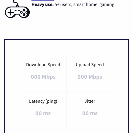
Heavy use:
5+ users, smart home, gaming
Download Speed
Upload Speed
000 Mbps
000 Mbps
Latency (ping)
Jitter
00 ms
00 ms