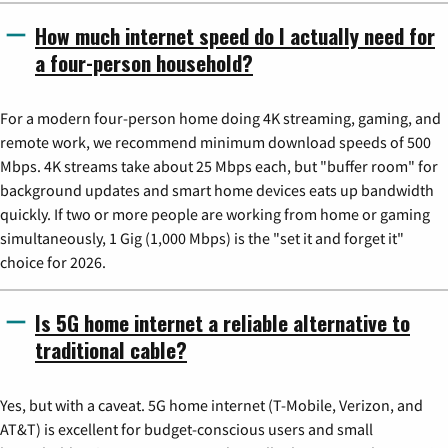
How much internet speed do I actually need for
a four-person household?
For a modern four-person home doing 4K streaming, gaming, and
remote work, we recommend minimum download speeds of 500
Mbps. 4K streams take about 25 Mbps each, but "buffer room" for
background updates and smart home devices eats up bandwidth
quickly. If two or more people are working from home or gaming
simultaneously, 1 Gig (1,000 Mbps) is the "set it and forget it"
choice for 2026.
Is 5G home internet a reliable alternative to
traditional cable?
Yes, but with a caveat. 5G home internet (T-Mobile, Verizon, and
AT&T) is excellent for budget-conscious users and small