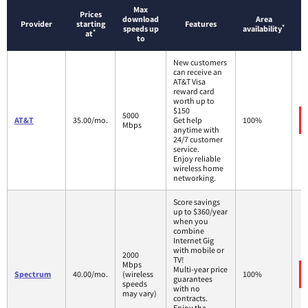
Max
Prices
download
Area
Provider
starting
Features
*
speeds up
availability
*
at
to
New customers
can receive an
AT&T Visa
reward card
worth up to
$150
5000
AT&T
35.00/mo.
Get help
100%
Mbps
anytime with
24/7 customer
service.
Enjoy reliable
wireless home
networking.
Score savings
up to $360/year
when you
combine
Internet Gig
with mobile or
2000
TV!
Mbps
Multi-year price
Spectrum
40.00/mo.
(wireless
100%
guarantees
speeds
with no
may vary)
contracts.
Enjoy the