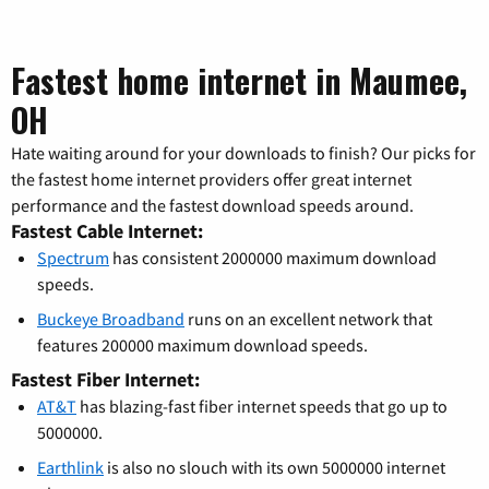
Fastest home internet in Maumee,
OH
Hate waiting around for your downloads to finish? Our picks for
the fastest home internet providers offer great internet
performance and the fastest download speeds around.
Fastest Cable Internet:
Spectrum
has consistent 2000000 maximum download
speeds.
Buckeye Broadband
runs on an excellent network that
features 200000 maximum download speeds.
Fastest Fiber Internet:
AT&T
has blazing-fast fiber internet speeds that go up to
5000000.
Earthlink
is also no slouch with its own 5000000 internet