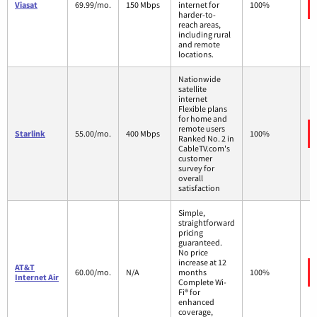
Viasat
69.99/mo.
150 Mbps
internet for
100%
harder-to-
reach areas,
including rural
and remote
locations.
Nationwide
satellite
internet
Flexible plans
for home and
remote users
Starlink
55.00/mo.
400 Mbps
100%
Ranked No. 2 in
CableTV.com's
customer
survey for
overall
satisfaction
Simple,
straightforward
pricing
guaranteed.
No price
increase at 12
AT&T
60.00/mo.
N/A
months
100%
Internet Air
Complete Wi-
Fi® for
enhanced
coverage,