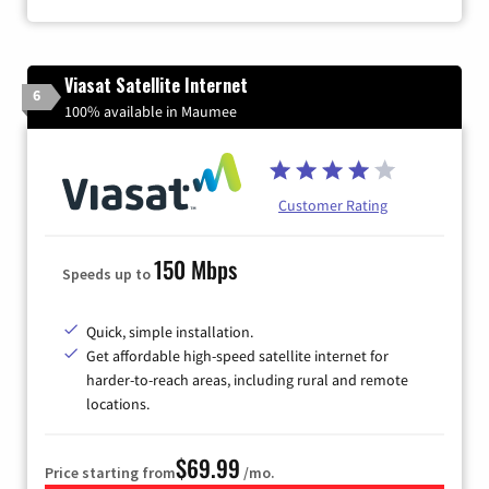
Viasat Satellite Internet
6
100% available in Maumee
Customer Rating
150 Mbps
Speeds up to
Quick, simple installation.
Get affordable high-speed satellite internet for
harder-to-reach areas, including rural and remote
locations.
$69.99
Price starting from
/mo.