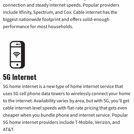
connection and steady internet speeds. Popular providers
include Xfinity, Spectrum, and Cox. Cable internet has the
biggest nationwide footprint and offers solid-enough
performance for most households.
5G Internet
5G home internet is a new type of home internet service that
uses 5G cell phone data towers to wirelessly connect your home
to the internet. Availability varies by area, but with 5G, you’ll get
cable internet-level speeds with flat-rate pricing that gets even
cheaper when you bundle phone and internet service. Popular
5G home internet providers include T-Mobile, Verizon, and
AT&T.