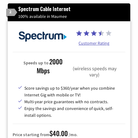
Spectrum Cable Internet
2
100% available in Maumee
Customer Rating
2000
Speeds up to
(wireless speeds may
Mbps
vary)
Score savings up to $360/year when you combine
Internet Gig with mobile or TV!
Multi-year price guarantees with no contracts.
Enjoy the savings and convenience of quick, self-
install options.
$40.00
Price starting from
/mo.