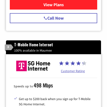
View Plans
for Spectrum Cable Internet
Call Now
T-Mobile Home Internet
3
100% available in Maumee
Customer Rating
498 Mbps
Speeds up to
Get up to $200 back when you sign up for T-Mobile
5G Home Internet.