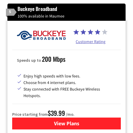
Buckeye Broadband
5
100% available in Maumee
Customer Rating
200 Mbps
Speeds up to
Enjoy high speeds with low fees.
Choose from 4 internet plans.
Stay connected with FREE Buckeye Wireless
Hotspots.
$39.99
Price starting from
/mo.
View Plans
for Buckeye Broadband