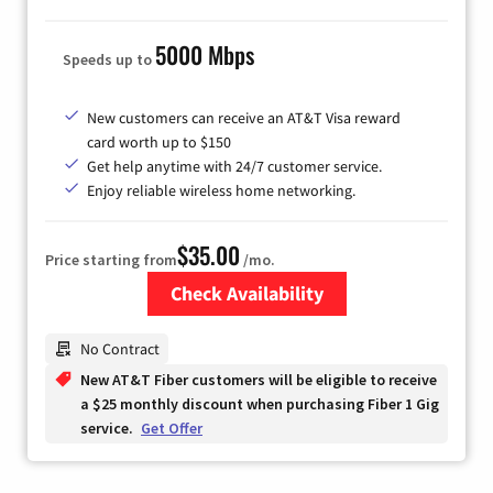
5000 Mbps
Speeds up to
New customers can receive an AT&T Visa reward
card worth up to $150
Get help anytime with 24/7 customer service.
Enjoy reliable wireless home networking.
$35.00
Price starting from
/mo.
Check Availability
Zip Code
No Contract
New AT&T Fiber customers will be eligible to receive
a $25 monthly discount when purchasing Fiber 1 Gig
service.
Get Offer