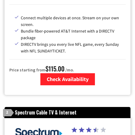
Connect multiple devices at once. Stream on your own
screen.
Bundle fiber-powered AT&T Internet with a DIRECTV
package
DIRECTV brings you every live NFL game, every Sunday
with NFL SUNDAYTICKET.
$115.00
Price starting from
/mo.
Check Availability
Zip Code
Spectrum Cable TV & Internet
2