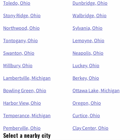
Toledo, Ohio
Dunbridge, Ohio
Stony Ridge, Ohio
Walbridge, Ohio
Northwood, Ohio
Sylvania, Ohio
Tontogany, Ohio
Lemoyne, Ohio
Swanton, Ohio
Neapolis, Ohio
Millbury, Ohio
Luckey, Ohio
Lambertville, Michigan
Berkey, Ohio
Bowling Green, Ohio
Ottawa Lake, Michigan
Harbor View, Ohio
Oregon, Ohio
Temperance, Michigan
Curtice, Ohio
Pemberville, Ohio
Clay Center, Ohio
Select a nearby city