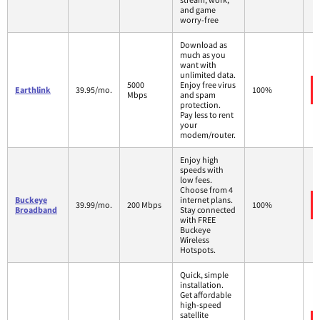
and game
worry-free
Download as
much as you
want with
unlimited data.
5000
Enjoy free virus
Earthlink
39.95/mo.
100%
Mbps
and spam
protection.
Pay less to rent
your
modem/router.
Enjoy high
speeds with
low fees.
Choose from 4
Buckeye
internet plans.
39.99/mo.
200 Mbps
100%
Broadband
Stay connected
with FREE
Buckeye
Wireless
Hotspots.
Quick, simple
installation.
Get affordable
high-speed
satellite