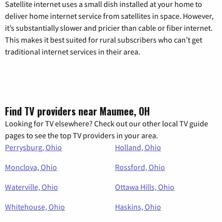
Satellite internet uses a small dish installed at your home to
deliver home internet service from satellites in space. However,
it’s substantially slower and pricier than cable or fiber internet.
This makes it best suited for rural subscribers who can’t get
traditional internet services in their area.
Find TV providers near Maumee, OH
Looking for TV elsewhere? Check out our other local TV guide
pages to see the top TV providers in your area.
Perrysburg, Ohio
Holland, Ohio
Monclova, Ohio
Rossford, Ohio
Waterville, Ohio
Ottawa Hills, Ohio
Whitehouse, Ohio
Haskins, Ohio