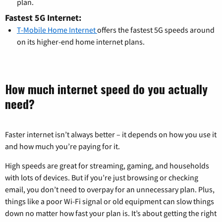
plan.
Fastest 5G Internet:
T-Mobile Home Internet
offers the fastest 5G speeds around
on its higher-end home internet plans.
How much internet speed do you actually
need?
Faster internet isn’t always better – it depends on how you use it
and how much you’re paying for it.
High speeds are great for streaming, gaming, and households
with lots of devices. But if you’re just browsing or checking
email, you don’t need to overpay for an unnecessary plan. Plus,
things like a poor Wi-Fi signal or old equipment can slow things
down no matter how fast your plan is. It’s about getting the right