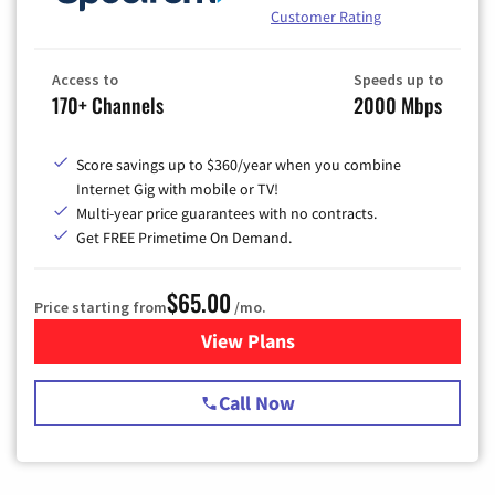
Customer Rating
Access to
Speeds up to
170+ Channels
2000 Mbps
Score savings up to $360/year when you combine
Internet Gig with mobile or TV!
Multi-year price guarantees with no contracts.
Get FREE Primetime On Demand.
$65.00
Price starting from
/mo.
View Plans
for Spectrum Cable TV & Int
Call Now