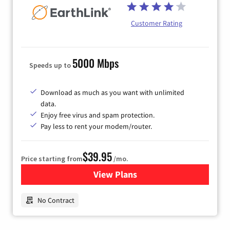
Customer Rating
5000 Mbps
Speeds up to
Download as much as you want with unlimited
data.
Enjoy free virus and spam protection.
Pay less to rent your modem/router.
$39.95
Price starting from
/mo.
View Plans
for Earthlink
No Contract