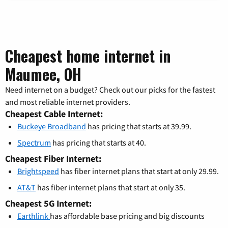
Cheapest home internet in
Maumee, OH
Need internet on a budget? Check out our picks for the fastest
and most reliable internet providers.
Cheapest Cable Internet:
Buckeye Broadband
has pricing that starts at 39.99.
Spectrum
has pricing that starts at 40.
Cheapest Fiber Internet:
Brightspeed
has fiber internet plans that start at only 29.99.
AT&T
has fiber internet plans that start at only 35.
Cheapest 5G Internet:
Earthlink
has affordable base pricing and big discounts