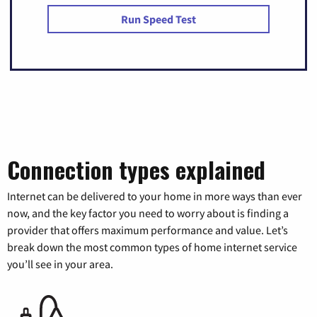
Run Speed Test
Connection types explained
Internet can be delivered to your home in more ways than ever
now, and the key factor you need to worry about is finding a
provider that offers maximum performance and value. Let’s
break down the most common types of home internet service
you’ll see in your area.