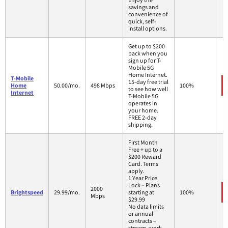
savings and
convenience of
quick, self-
install options.
Get up to $200
back when you
sign up for T-
Mobile 5G
Home Internet.
T-Mobile
15-day free trial
Home
50.00/mo.
498 Mbps
100%
to see how well
Internet
T-Mobile 5G
operates in
your home.
FREE 2-day
shipping.
First Month
Free + up to a
$200 Reward
Card. Terms
apply.
1 Year Price
Lock – Plans
2000
Brightspeed
29.99/mo.
starting at
100%
Mbps
$29.99
No data limits
or annual
contracts –
stream, work,