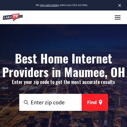
×
We
may earn money
when you click our links.
Best Home Internet
Providers in Maumee, OH
Enter your zip code to get the most accurate results
Find