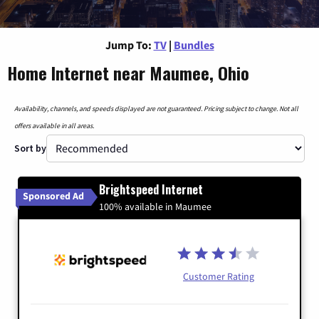
Jump To:
TV
|
Bundles
Home Internet near Maumee, Ohio
Availability, channels, and speeds displayed are not guaranteed. Pricing subject to change. Not all
offers available in all areas.
Sort by
Brightspeed Internet
Sponsored Ad
100% available in Maumee
Customer Rating