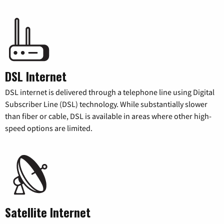
DSL Internet
DSL internet is delivered through a telephone line using Digital
Subscriber Line (DSL) technology. While substantially slower
than fiber or cable, DSL is available in areas where other high-
speed options are limited.
Satellite Internet