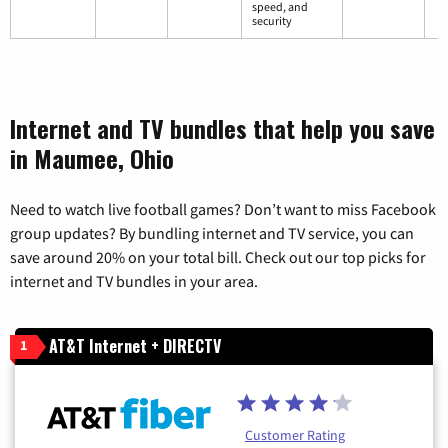
speed, and
security
Internet and TV bundles that help you save
in Maumee, Ohio
Need to watch live football games? Don’t want to miss Facebook
group updates? By bundling internet and TV service, you can
save around 20% on your total bill. Check out our top picks for
internet and TV bundles in your area.
AT&T Internet + DIRECTV
1
Customer Rating