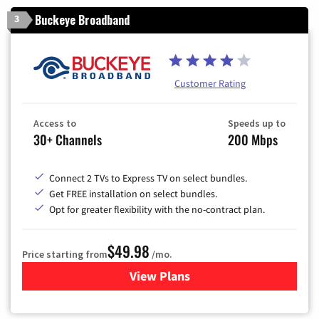
Buckeye Broadband
3
Customer Rating
Access to
Speeds up to
30+ Channels
200 Mbps
Connect 2 TVs to Express TV on select bundles.
Get FREE installation on select bundles.
Opt for greater flexibility with the no-contract plan.
$49.98
Price starting from
/mo.
View Plans
for Buckeye Broadband