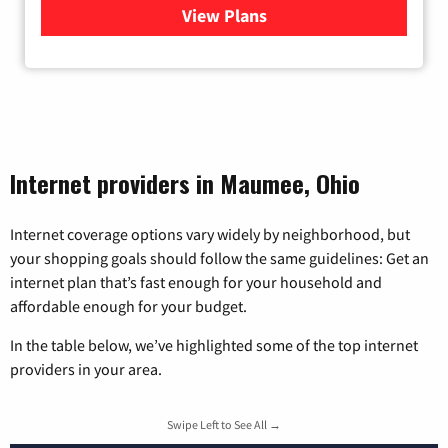
View Plans
for Viasat Satellite Internet
Internet providers in Maumee, Ohio
Internet coverage options vary widely by neighborhood, but
your shopping goals should follow the same guidelines: Get an
internet plan that’s fast enough for your household and
affordable enough for your budget.
In the table below, we’ve highlighted some of the top internet
providers in your area.
Swipe Left to See All →