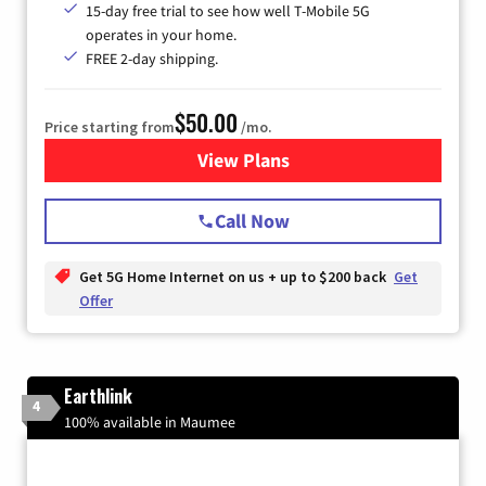
15-day free trial to see how well T-Mobile 5G
operates in your home.
FREE 2-day shipping.
$50.00
Price starting from
/mo.
View Plans
for T-Mobile Home Internet
Call Now
Get 5G Home Internet on us + up to $200 back
Get
Offer
Earthlink
4
100% available in Maumee