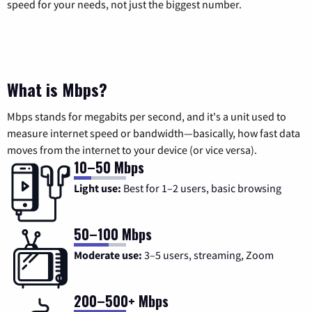
speed for your needs, not just the biggest number.
What is Mbps?
Mbps stands for megabits per second, and it's a unit used to
measure internet speed or bandwidth—basically, how fast data
moves from the internet to your device (or vice versa).
10–50 Mbps
Light use:
Best for 1–2 users, basic browsing
50–100 Mbps
Moderate use:
3–5 users, streaming, Zoom
200–500+ Mbps