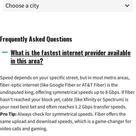
Frequently Asked Questions
What is the fastest internet provider available
in this area?
Speed depends on your specific street, but in most metro areas,
fiber-optic internet (like Google Fiber or AT&T Fiber) is the
undisputed king, offering symmetrical speeds up to 8 Gbps. If fiber
hasn't reached your block yet, cable (like Xfinity or Spectrum) is
your next best bet and often reaches 1.2 Gbps transfer speeds.
Pro Tip:
Always check for symmetrical speeds. Fiber offers the
same upload and download speeds, which is a game-changer for
video calls and gaming.