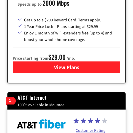
2000 Mbps
Speeds up to
Get up to a $200 Reward Card. Terms apply.
1 Year Price Lock – Plans starting at $29.99
Enjoy 1 month of WiFi extenders free (up to 4) and
boost your whole-home coverage.
$29.00
Price starting from
/mo.
View Plans
for Brightspeed Internet
AT&T Internet
1
100% available in Maumee
Customer Rating