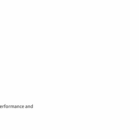
 performance and