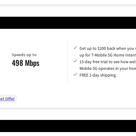
Get up to $200 back when you 
Speeds up to
up for T-Mobile 5G Home Intern
498 Mbps
15-day free trial to see how wel
Mobile 5G operates in your ho
FREE 2-day shipping.
et Offer