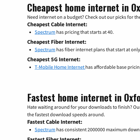
Cheapest home internet in Ox
Need internet on a budget? Check out our picks for the
Cheapest Cable Internet:
Spectrum
has pricing that starts at 40.
Cheapest Fiber Internet:
Spectrum
has fiber internet plans that start at only
Cheapest 5G Internet:
T-Mobile Home Internet
has affordable base prici
Fastest home internet in Oxf
Hate waiting around for your downloads to finish? Our
the fastest download speeds around.
Fastest Cable Internet:
Spectrum
has consistent 2000000 maximum down
Fastest Fiber Internet: