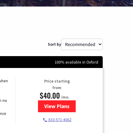
Sort by
100% available in Oxford
 when
Price starting
from
$40.00
/mo.
h no
View Plans
for Spectrum Cable Internet
ence
833-571-4062