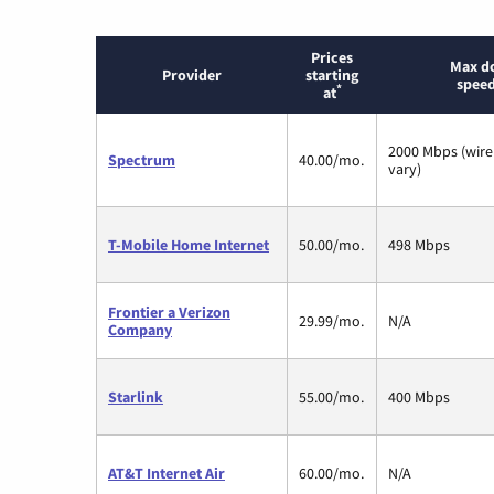
Prices
Max d
Provider
starting
speed
*
at
2000 Mbps (wire
Spectrum
40.00/mo.
vary)
T-Mobile Home Internet
50.00/mo.
498 Mbps
Frontier a Verizon
29.99/mo.
N/A
Company
Starlink
55.00/mo.
400 Mbps
AT&T Internet Air
60.00/mo.
N/A