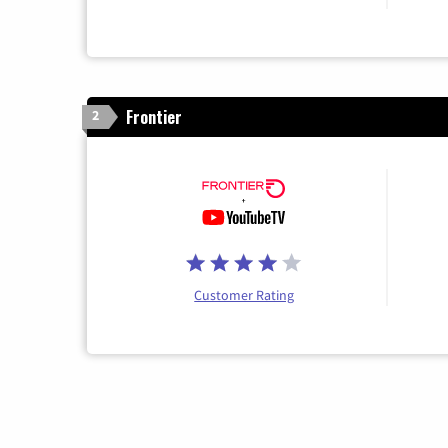
Frontier
2
Customer Rating