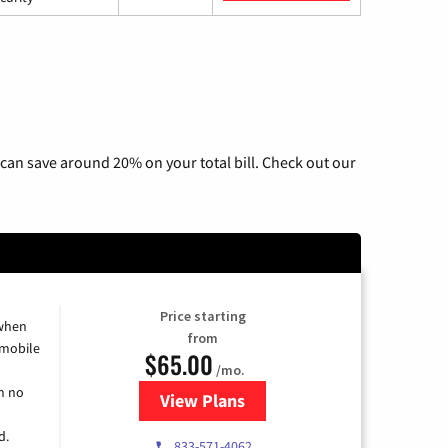
can save around 20% on your total bill. Check out our
Price starting
 when
from
 mobile
$65.00
/mo.
h no
View Plans
for Spectrum Cable TV & Intern
d.
833-571-4062