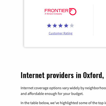
Customer Rating
Internet providers in Oxford,
Internet coverage options vary widely by neighborhood
and affordable enough for your budget.
In the table below, we’ve highlighted some of the top i