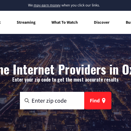
We
may earn money
when you click our links.
t
Streaming
What To Watch
Discover
Bu
e Internet Providers in O
Enter your zip code to get the most accurate results
Find