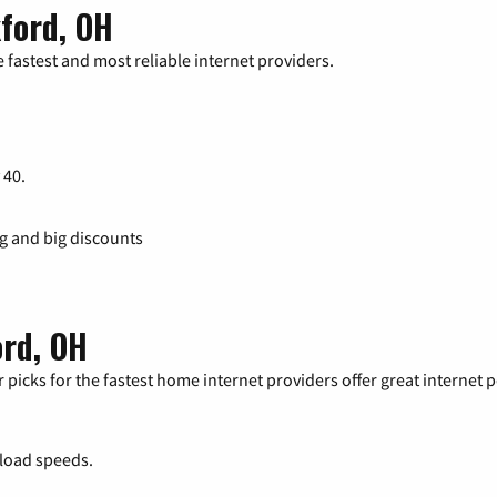
ford, OH
 fastest and most reliable internet providers.
 40.
ng and big discounts
ord, OH
 picks for the fastest home internet providers offer great internet
load speeds.