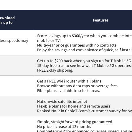
ownload
Features
s up to
Score savings up to $360/year when you combine Inte
less speeds may
mobile or TV!
Multi-year price guarantees with no contracts.
Enjoy the savings and convenience of quick, self-instal
Get up to $200 back when you sign up for T-Mobile 5G
15-day free trial to see how well T-Mobile 5G operates
FREE 2-day shipping.
Get a FREE Wi-Fi router with all plans.
Browse without any data caps or overage fees.
Fiber plans available in select areas.
Nationwide satellite internet
Flexible plans for home and remote users
Ranked No. 2 in CableTV.com's customer survey for ove
Simple, straightforward pricing guaranteed.
No price increase at 12 months
Complete Wi-Fi® for enhanced coverage, speed, and se