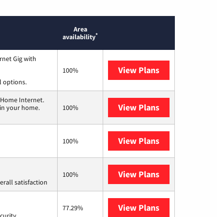
Area
*
availability
rnet Gig with
View Plans
Spectrum
100%
l options.
 Home Internet.
View Plans
T-Mobile Home 
 in your home.
100%
View Plans
Frontier a Ver
100%
View Plans
Starlink
100%
rall satisfaction
View Plans
AT&T Internet 
77.29%
curity