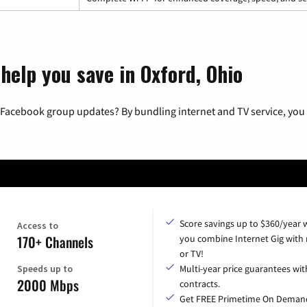
help you save in Oxford, Ohio
 Facebook group updates? By bundling internet and TV service, you 
Score savings up to $360/year
Access to
170+ Channels
you combine Internet Gig with
or TV!
Speeds up to
Multi-year price guarantees wit
2000 Mbps
contracts.
Get FREE Primetime On Deman