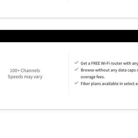
Get a FREE Wi-Fi router with an
100+ Channels
Browse without any data caps 
Speeds may vary
overage fees.
Fiber plans available in select a