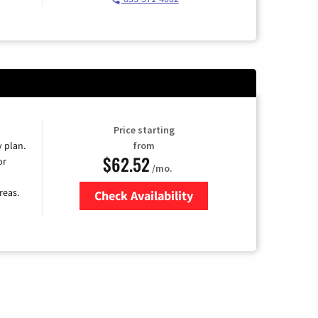
Price starting
y plan.
from
$62.52
or
/mo.
reas.
Check Availability
Zip Code