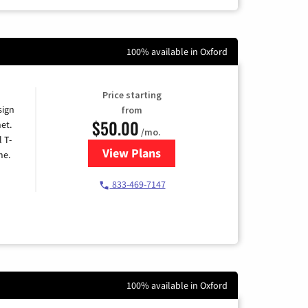
100% available in Oxford
Price starting
sign
from
$50.00
et.
/mo.
l T-
View Plans
for T-Mobile Home Internet
me.
833-469-7147
100% available in Oxford