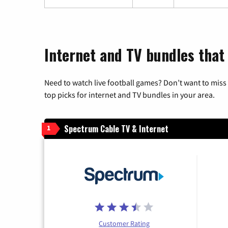
Internet and TV bundles that 
Need to watch live football games? Don’t want to miss
top picks for internet and TV bundles in your area.
Spectrum Cable TV & Internet
1
Customer Rating