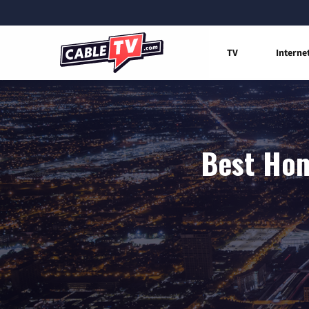
TV
Interne
Best Hom