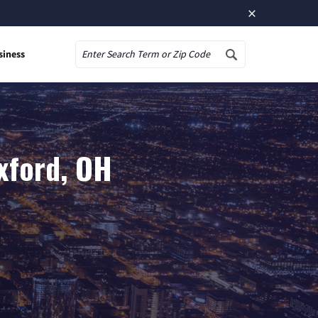
×
siness
Search
xford, OH