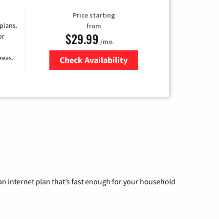
Price starting
 plans.
from
$29.99
or
/mo.
reas.
Check Availability
Zip Code
n internet plan that’s fast enough for your household