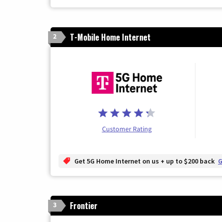
T-Mobile Home Internet
2
Customer Rating
Get 5G Home Internet on us + up to $200 back
G
Frontier
3