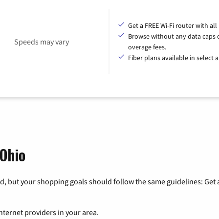
Get a FREE Wi-Fi router with all
Browse without any data caps 
Speeds may vary
overage fees.
Fiber plans available in select a
 Ohio
, but your shopping goals should follow the same guidelines: Get a
nternet providers in your area.