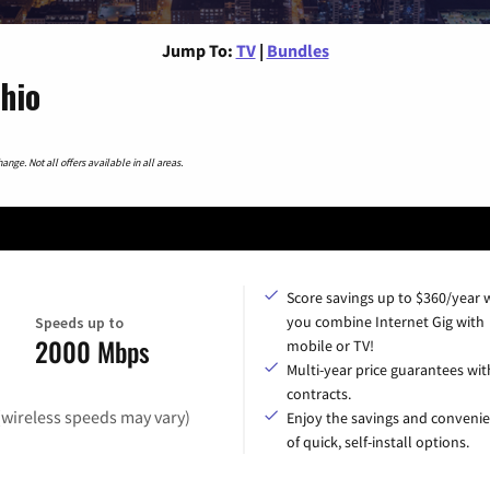
Jump To:
TV
|
Bundles
hio
nge. Not all offers available in all areas.
Score savings up to $360/year
you combine Internet Gig with
Speeds up to
2000 Mbps
mobile or TV!
Multi-year price guarantees wit
contracts.
(wireless speeds may vary)
Enjoy the savings and conveni
of quick, self-install options.