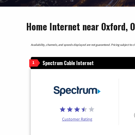
Home Internet near Oxford, O
Availability, channels, and speeds displayed are not guaranteed. Pricing subject to cha
Spectrum Cable Internet
1
Customer Rating