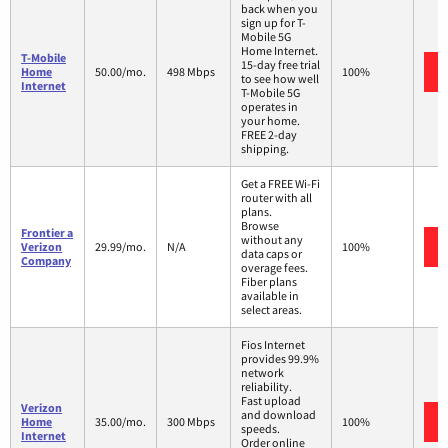
back when you
sign up for T-
Mobile 5G
Home Internet.
T-Mobile
15-day free trial
Home
50.00/mo.
498 Mbps
100%
to see how well
Internet
T-Mobile 5G
operates in
your home.
FREE 2-day
shipping.
Get a FREE Wi-Fi
router with all
plans.
Browse
Frontier a
without any
Verizon
29.99/mo.
N/A
100%
data caps or
Company
overage fees.
Fiber plans
available in
select areas.
Fios Internet
provides 99.9%
network
reliability.
Fast upload
Verizon
and download
Home
35.00/mo.
300 Mbps
100%
speeds.
Internet
Order online