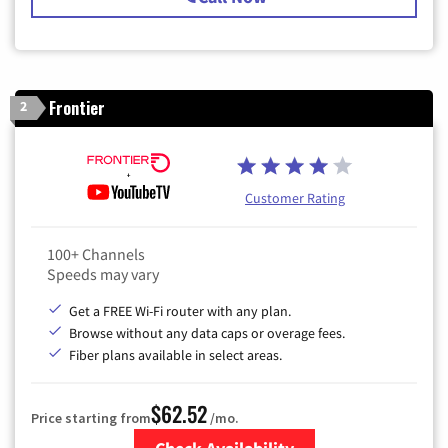
Frontier
2
Customer Rating
100+ Channels
Speeds may vary
Get a FREE Wi-Fi router with any plan.
Browse without any data caps or overage fees.
Fiber plans available in select areas.
$62.52
Price starting from
/mo.