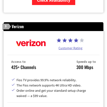
Check Availability
Zip Code
Verizon
3
Customer Rating
Access to
Speeds up to
425+ Channels
300 Mbps
Fios TV provides 99.9% network reliability.
The Fios network supports 4K Ultra HD video.
Order online and get your standard setup charge
waived — a $99 value.