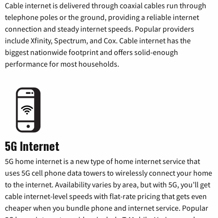
Cable internet is delivered through coaxial cables run through
telephone poles or the ground, providing a reliable internet
connection and steady internet speeds. Popular providers
include Xfinity, Spectrum, and Cox. Cable internet has the
biggest nationwide footprint and offers solid-enough
performance for most households.
5G Internet
5G home internet is a new type of home internet service that
uses 5G cell phone data towers to wirelessly connect your home
to the internet. Availability varies by area, but with 5G, you’ll get
cable internet-level speeds with flat-rate pricing that gets even
cheaper when you bundle phone and internet service. Popular