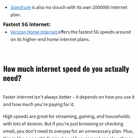
Spectrum
is also no slouch with its own 2000000 internet
plan.
Fastest 5G Internet:
Verizon Home Internet
offers the fastest 5G speeds around
on its higher-end home internet plans.
How much internet speed do you actually
need?
Faster internet isn’t always better – it depends on how you use it
and how much you’re paying for it.
High speeds are great for streaming, gaming, and households
with lots of devices. But if you’re just browsing or checking
email, you don’t need to overpay for an unnecessary plan. Plus,