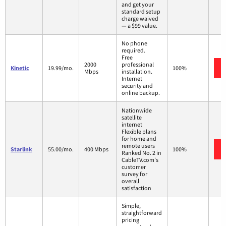
and get your
standard setup
charge waived
— a $99 value.
No phone
required.
Free
2000
professional
Kinetic
19.99/mo.
100%
Mbps
installation.
Internet
security and
online backup.
Nationwide
satellite
internet
Flexible plans
for home and
remote users
Starlink
55.00/mo.
400 Mbps
100%
Ranked No. 2 in
CableTV.com's
customer
survey for
overall
satisfaction
Simple,
straightforward
pricing