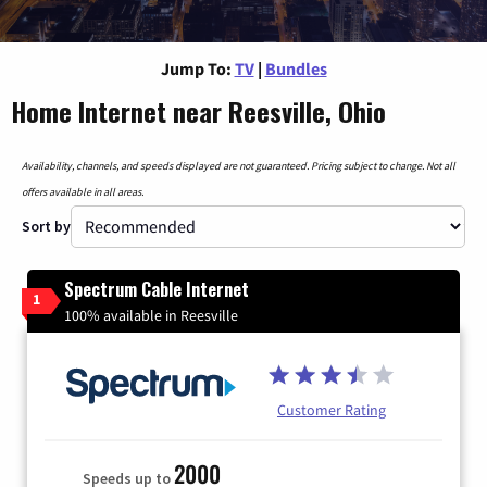
Jump To:
TV
|
Bundles
Home Internet near Reesville, Ohio
Availability, channels, and speeds displayed are not guaranteed. Pricing subject to change. Not all
offers available in all areas.
Sort by
Spectrum Cable Internet
1
100% available in Reesville
Customer Rating
2000
Speeds up to