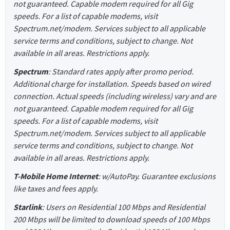
not guaranteed. Capable modem required for all Gig
speeds. For a list of capable modems, visit
Spectrum.net/modem. Services subject to all applicable
service terms and conditions, subject to change. Not
available in all areas. Restrictions apply.
Spectrum
: Standard rates apply after promo period.
Additional charge for installation. Speeds based on wired
connection. Actual speeds (including wireless) vary and are
not guaranteed. Capable modem required for all Gig
speeds. For a list of capable modems, visit
Spectrum.net/modem. Services subject to all applicable
service terms and conditions, subject to change. Not
available in all areas. Restrictions apply.
T-Mobile Home Internet
: w/AutoPay. Guarantee exclusions
like taxes and fees apply.
Starlink
: Users on Residential 100 Mbps and Residential
200 Mbps will be limited to download speeds of 100 Mbps