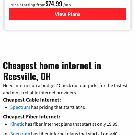
$74.99
Price starting from
/mo.
View Plans
for Verizon
Cheapest home internet in
Reesville, OH
Need internet on a budget? Check out our picks for the fastest
and most reliable internet providers.
Cheapest Cable Internet:
Spectrum
has pricing that starts at 40.
Cheapest Fiber Internet:
Kinetic
has fiber internet plans that start at only 19.99.
Spectrum
has fiber internet plans that start at only 40.