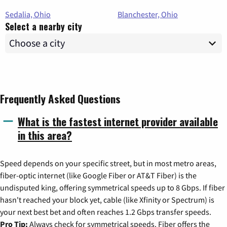
Sedalia, Ohio
Blanchester, Ohio
Select a nearby city
Frequently Asked Questions
What is the fastest internet provider available
in this area?
Speed depends on your specific street, but in most metro areas,
fiber-optic internet (like Google Fiber or AT&T Fiber) is the
undisputed king, offering symmetrical speeds up to 8 Gbps. If fiber
hasn't reached your block yet, cable (like Xfinity or Spectrum) is
your next best bet and often reaches 1.2 Gbps transfer speeds.
Pro Tip:
Always check for symmetrical speeds. Fiber offers the