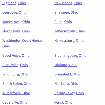
Highland, Ohio
New Vienna, Ohio
Leesburg, Ohio
Shawnee, Ohio
Jamestown, Ohio
Cuba, Ohio
Martinsville, Ohio
Jeffersonville, Ohio
Washington Court House,
Harveysburg, Ohio
Ohio
Good Hope, Ohio
Bloomingburg, Ohio
Clarksville, Ohio
Midland, Ohio
Lynchburg, Ohio
Greenfield, Ohio
South Solon, Ohio
Hillsboro, Ohio
Wilberforce, Ohio
Spring Valley, Ohio
Cedarville, Ohio
Xenia, Ohio