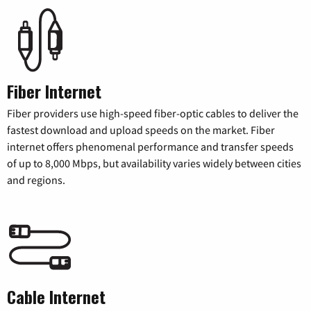
Fiber Internet
Fiber providers use high-speed fiber-optic cables to deliver the
fastest download and upload speeds on the market. Fiber
internet offers phenomenal performance and transfer speeds
of up to 8,000 Mbps, but availability varies widely between cities
and regions.
Cable Internet