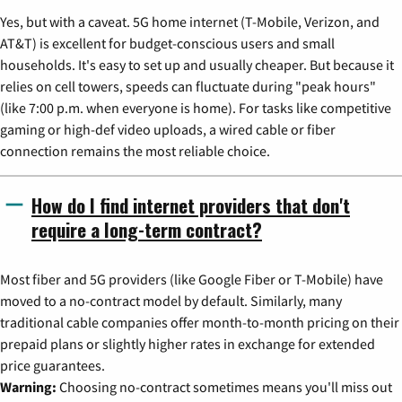
Yes, but with a caveat. 5G home internet (T-Mobile, Verizon, and
AT&T) is excellent for budget-conscious users and small
households. It's easy to set up and usually cheaper. But because it
relies on cell towers, speeds can fluctuate during "peak hours"
(like 7:00 p.m. when everyone is home). For tasks like competitive
gaming or high-def video uploads, a wired cable or fiber
connection remains the most reliable choice.
How do I find internet providers that don't
require a long-term contract?
Most fiber and 5G providers (like Google Fiber or T-Mobile) have
moved to a no-contract model by default. Similarly, many
traditional cable companies offer month-to-month pricing on their
prepaid plans or slightly higher rates in exchange for extended
price guarantees.
Warning:
Choosing no-contract sometimes means you'll miss out