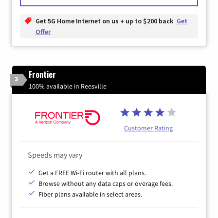
Get 5G Home Internet on us + up to $200 back
Get
Offer
Frontier
3
100% available in Reesville
Customer Rating
Speeds may vary
Get a FREE Wi-Fi router with all plans.
Browse without any data caps or overage fees.
Fiber plans available in select areas.