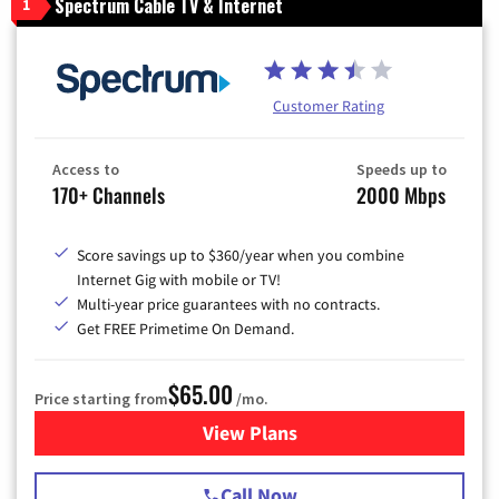
Spectrum Cable TV & Internet
1
Customer Rating
Access to
Speeds up to
170+ Channels
2000 Mbps
Score savings up to $360/year when you combine
Internet Gig with mobile or TV!
Multi-year price guarantees with no contracts.
Get FREE Primetime On Demand.
$65.00
Price starting from
/mo.
View Plans
for Spectrum Cable TV & Int
Call Now