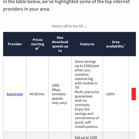
In the table below, we’ve highlighted some of the top internet
providers in your area.
Swipe Left to See All →
Max
Prices
download
Area
Provider
starting
Features
*
speeds up
availability
*
at
to
Score savings
up to $360/year
when you
combine
Internet Gig
with mobile or
2000
TV!
Mbps
Multi-year price
Spectrum
40.00/mo.
(wireless
100%
guarantees
speeds
with no
may vary)
contracts.
Enjoy the
savings and
convenience of
quick, self-
install options.
Get up to $200