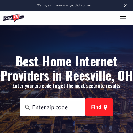
×
We
may earn money
when you click our links.
Best Home Internet
Providers in Reesville, OH
Enter your zip code to get the most accurate results
Find