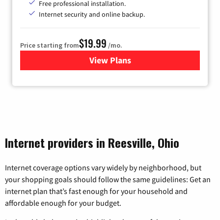
Free professional installation.
Internet security and online backup.
$19.99
Price starting from
/mo.
View Plans
for Kinetic High-Speed Inter
Internet providers in Reesville, Ohio
Internet coverage options vary widely by neighborhood, but
your shopping goals should follow the same guidelines: Get an
internet plan that’s fast enough for your household and
affordable enough for your budget.