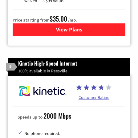
waived — a $99 value.
$35.00
Price starting from
/mo.
View Plans
for Verizon
Kinetic High-Speed Internet
5
100% available in Reesville
Customer Rating
2000 Mbps
Speeds up to
No phone required.