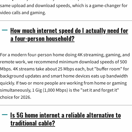
same upload and download speeds, which is a game-changer for
video calls and gaming.
How much internet speed do I actually need for
a four-person household?
For a modern four-person home doing 4K streaming, gaming, and
remote work, we recommend minimum download speeds of 500
Mbps. 4K streams take about 25 Mbps each, but "buffer room" for
background updates and smart home devices eats up bandwidth
quickly. If two or more people are working from home or gaming
simultaneously, 1 Gig (1,000 Mbps) is the "set it and forget it"
choice for 2026.
Is 5G home internet a reliable alternative to
traditional cable?