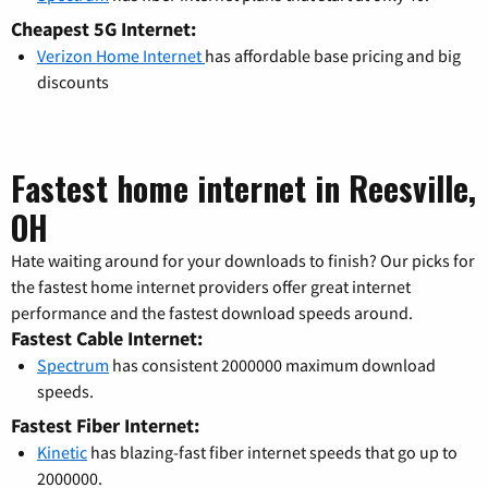
Cheapest 5G Internet:
Verizon Home Internet
has affordable base pricing and big
discounts
Fastest home internet in Reesville,
OH
Hate waiting around for your downloads to finish? Our picks for
the fastest home internet providers offer great internet
performance and the fastest download speeds around.
Fastest Cable Internet:
Spectrum
has consistent 2000000 maximum download
speeds.
Fastest Fiber Internet:
Kinetic
has blazing-fast fiber internet speeds that go up to
2000000.