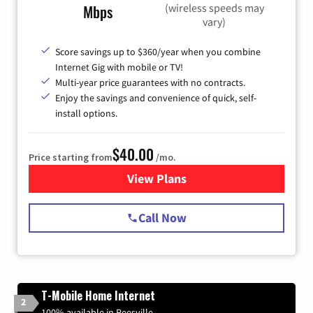
(wireless speeds may
Mbps
vary)
Score savings up to $360/year when you combine
Internet Gig with mobile or TV!
Multi-year price guarantees with no contracts.
Enjoy the savings and convenience of quick, self-
install options.
$40.00
Price starting from
/mo.
View Plans
for Spectrum Cable Internet
Call Now
T-Mobile Home Internet
2
100% available in Reesville