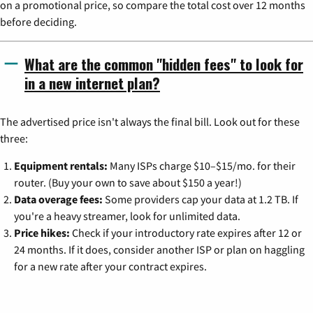
on a promotional price, so compare the total cost over 12 months
before deciding.
What are the common "hidden fees" to look for
in a new internet plan?
The advertised price isn't always the final bill. Look out for these
three:
Equipment rentals:
Many ISPs charge $10–$15/mo. for their
router. (Buy your own to save about $150 a year!)
Data overage fees:
Some providers cap your data at 1.2 TB. If
you're a heavy streamer, look for unlimited data.
Price hikes:
Check if your introductory rate expires after 12 or
24 months. If it does, consider another ISP or plan on haggling
for a new rate after your contract expires.