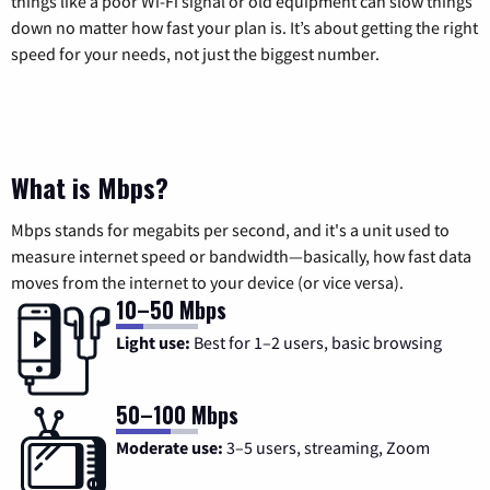
things like a poor Wi-Fi signal or old equipment can slow things
down no matter how fast your plan is. It’s about getting the right
speed for your needs, not just the biggest number.
What is Mbps?
Mbps stands for megabits per second, and it's a unit used to
measure internet speed or bandwidth—basically, how fast data
moves from the internet to your device (or vice versa).
10–50 Mbps
Light use:
Best for 1–2 users, basic browsing
50–100 Mbps
Moderate use:
3–5 users, streaming, Zoom