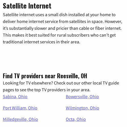
Satellite Internet
Satellite internet uses a small dish installed at your home to
deliver home internet service from satellites in space. However,
it’s substantially slower and pricier than cable or fiber internet.
This makes it best suited for rural subscribers who can’t get
traditional internet services in their area.
Find TV providers near Reesville, OH
Looking for TV elsewhere? Check out our other local TV guide
pages to see the top TV providers in your area.
Sabina, Ohio
Bowersville, Ohio
Port William, Ohio
Wilmington, Ohio
Milledgeville, Ohio
Octa, Ohio