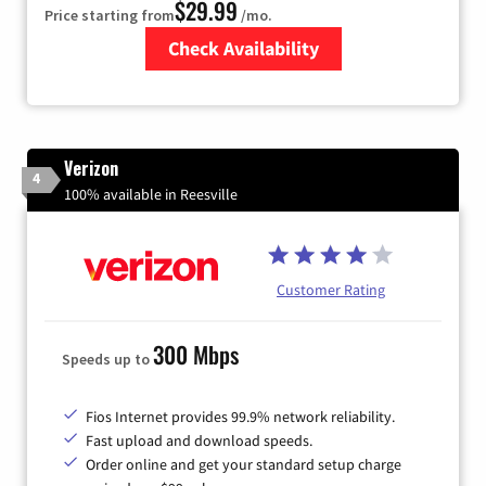
$29.99
Price starting from
/mo.
Check Availability
Zip Code
Verizon
4
100% available in Reesville
Customer Rating
300 Mbps
Speeds up to
Fios Internet provides 99.9% network reliability.
Fast upload and download speeds.
Order online and get your standard setup charge