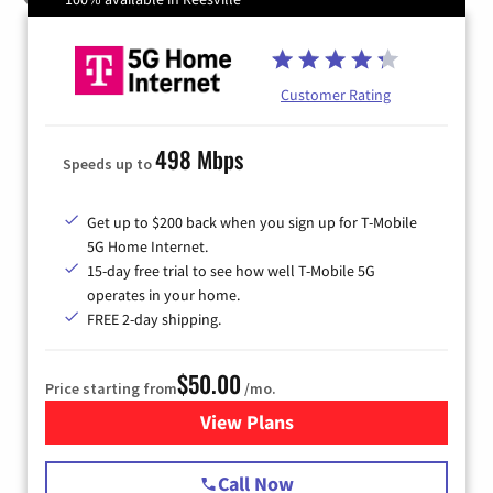
Customer Rating
498 Mbps
Speeds up to
Get up to $200 back when you sign up for T-Mobile
5G Home Internet.
15-day free trial to see how well T-Mobile 5G
operates in your home.
FREE 2-day shipping.
$50.00
Price starting from
/mo.
View Plans
for T-Mobile Home Internet
Call Now