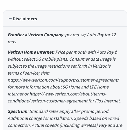
Disclaimers
Frontier a Verizon Company
: per mo. w/ Auto Pay for 12
mos.
Verizon Home Internet
: Price per month with Auto Pay &
without select 5G mobile plans. Consumer data usage is
subject to the usage restrictions set forth in Verizon's
terms of service; visit:
https://www.verizon.com/support/customer-agreement/
for more information about 5G Home and LTE Home
Internet or https://www.verizon.com/about/terms-
conditions/verizon-customer-agreement for Fios internet.
Spectrum
: Standard rates apply after promo period.
Additional charge for installation. Speeds based on wired
connection. Actual speeds (including wireless) vary and are