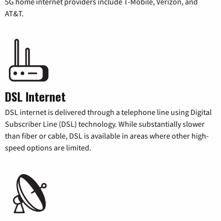
5G home internet providers include T-Mobile, Verizon, and
AT&T.
DSL Internet
DSL internet is delivered through a telephone line using Digital
Subscriber Line (DSL) technology. While substantially slower
than fiber or cable, DSL is available in areas where other high-
speed options are limited.