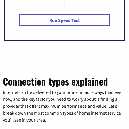
Run Speed Test
Connection types explained
Internet can be delivered to your home in more ways than ever
now, and the key factor you need to worry about is finding a
provider that offers maximum performance and value. Let’s
break down the most common types of home internet service
you’ll see in your area.