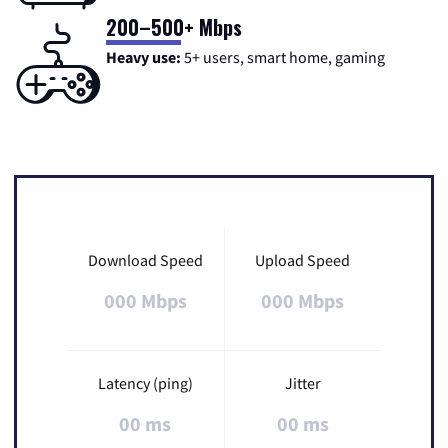
200–500+ Mbps
Heavy use:
5+ users, smart home, gaming
Download Speed
Upload Speed
000 Mbps
000 Mbps
Latency (ping)
Jitter
00 ms
00 ms