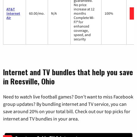
guaranteed.
No price
AT&T
increase at 12
Internet
60.00/mo.
N/A
months
100%
Air
Complete Wi-
Fi® for
enhanced
coverage,
speed, and
security
Internet and TV bundles that help you save
in Reesville, Ohio
Need to watch live football games? Don’t want to miss Facebook
group updates? By bundling internet and TV service, you can
save around 20% on your total bill. Check out our top picks for
internet and TV bundles in your area.