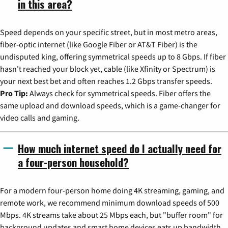
in this area?
Speed depends on your specific street, but in most metro areas,
fiber-optic internet (like Google Fiber or AT&T Fiber) is the
undisputed king, offering symmetrical speeds up to 8 Gbps. If fiber
hasn't reached your block yet, cable (like Xfinity or Spectrum) is
your next best bet and often reaches 1.2 Gbps transfer speeds.
Pro Tip:
Always check for symmetrical speeds. Fiber offers the
same upload and download speeds, which is a game-changer for
video calls and gaming.
How much internet speed do I actually need for
a four-person household?
For a modern four-person home doing 4K streaming, gaming, and
remote work, we recommend minimum download speeds of 500
Mbps. 4K streams take about 25 Mbps each, but "buffer room" for
background updates and smart home devices eats up bandwidth