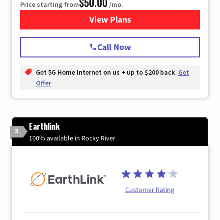
$50.00
Price starting from
/mo.
View Plans
for T-Mobile Home Internet
Call Now
Get 5G Home Internet on us + up to $200 back
Get
Offer
Earthlink
3
100% available in Rocky River
Customer Rating