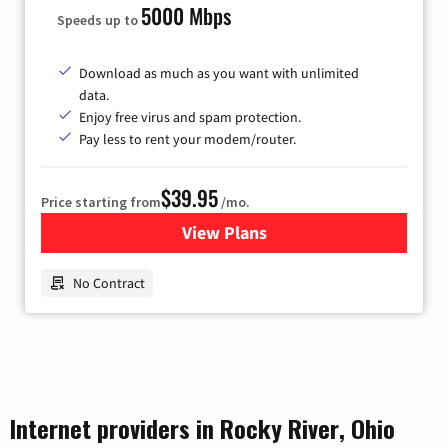
5000 Mbps
Speeds up to
Download as much as you want with unlimited
data.
Enjoy free virus and spam protection.
Pay less to rent your modem/router.
$39.95
Price starting from
/mo.
View Plans
for Earthlink
No Contract
Internet providers in Rocky River, Ohio