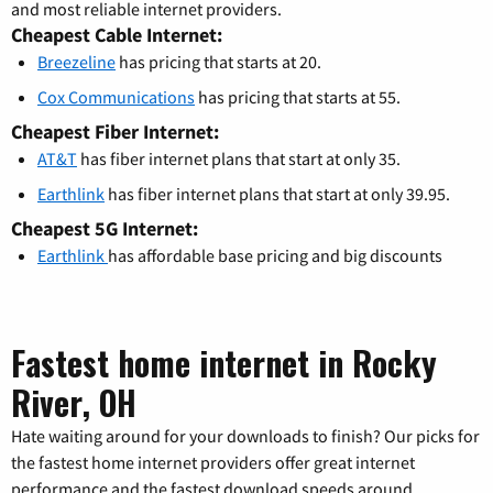
and most reliable internet providers.
Cheapest Cable Internet:
Breezeline
has pricing that starts at 20.
Cox Communications
has pricing that starts at 55.
Cheapest Fiber Internet:
AT&T
has fiber internet plans that start at only 35.
Earthlink
has fiber internet plans that start at only 39.95.
Cheapest 5G Internet:
Earthlink
has affordable base pricing and big discounts
Fastest home internet in Rocky
River, OH
Hate waiting around for your downloads to finish? Our picks for
the fastest home internet providers offer great internet
performance and the fastest download speeds around.