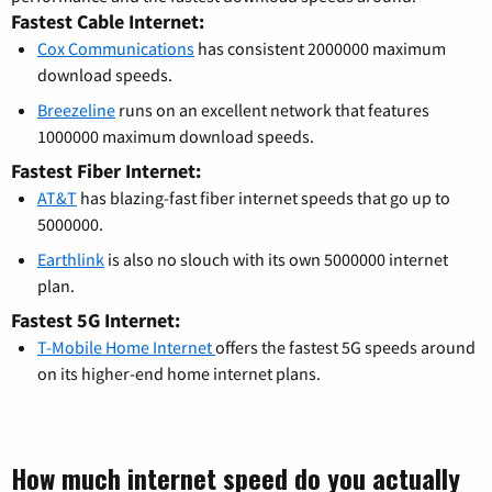
Fastest Cable Internet:
Cox Communications
has consistent 2000000 maximum
download speeds.
Breezeline
runs on an excellent network that features
1000000 maximum download speeds.
Fastest Fiber Internet:
AT&T
has blazing-fast fiber internet speeds that go up to
5000000.
Earthlink
is also no slouch with its own 5000000 internet
plan.
Fastest 5G Internet:
T-Mobile Home Internet
offers the fastest 5G speeds around
on its higher-end home internet plans.
How much internet speed do you actually