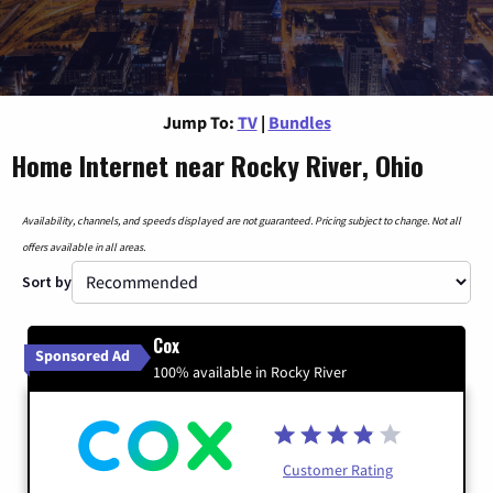
Jump To:
TV
|
Bundles
Home Internet near Rocky River, Ohio
Availability, channels, and speeds displayed are not guaranteed. Pricing subject to change. Not all
offers available in all areas.
Sort by
Cox
Sponsored Ad
100% available in Rocky River
Customer Rating