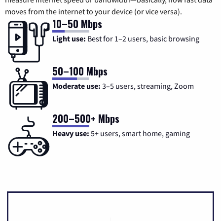
moves from the internet to your device (or vice versa).
10–50 Mbps
Light use:
Best for 1–2 users, basic browsing
50–100 Mbps
Moderate use:
3–5 users, streaming, Zoom
200–500+ Mbps
Heavy use:
5+ users, smart home, gaming