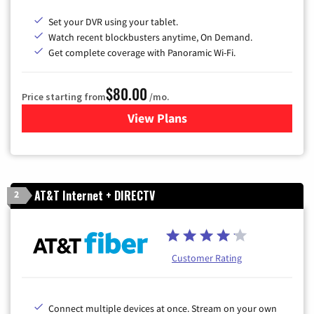
Set your DVR using your tablet.
Watch recent blockbusters anytime, On Demand.
Get complete coverage with Panoramic Wi-Fi.
$80.00
Price starting from
/mo.
View Plans
for Cox Cable TV & Internet
AT&T Internet + DIRECTV
2
Customer Rating
Connect multiple devices at once. Stream on your own