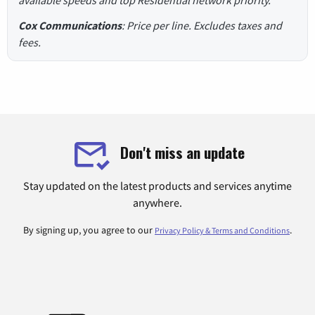
Cox Communications
: Price per line. Excludes taxes and
fees.
Don't miss an update
Stay updated on the latest products and services anytime
anywhere.
By signing up, you agree to our
.
Privacy Policy & Terms and Conditions