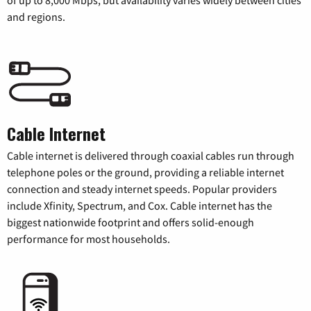
and regions.
Cable Internet
Cable internet is delivered through coaxial cables run through
telephone poles or the ground, providing a reliable internet
connection and steady internet speeds. Popular providers
include Xfinity, Spectrum, and Cox. Cable internet has the
biggest nationwide footprint and offers solid-enough
performance for most households.