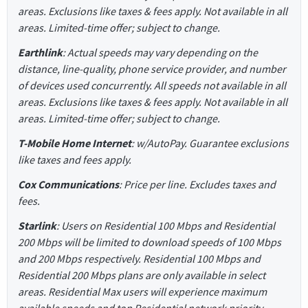
areas. Exclusions like taxes & fees apply. Not available in all
areas. Limited-time offer; subject to change.
Earthlink
: Actual speeds may vary depending on the
distance, line-quality, phone service provider, and number
of devices used concurrently. All speeds not available in all
areas. Exclusions like taxes & fees apply. Not available in all
areas. Limited-time offer; subject to change.
T-Mobile Home Internet
: w/AutoPay. Guarantee exclusions
like taxes and fees apply.
Cox Communications
: Price per line. Excludes taxes and
fees.
Starlink
: Users on Residential 100 Mbps and Residential
200 Mbps will be limited to download speeds of 100 Mbps
and 200 Mbps respectively. Residential 100 Mbps and
Residential 200 Mbps plans are only available in select
areas. Residential Max users will experience maximum
available speeds and top Residential network priority.