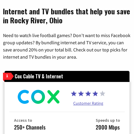
Internet and TV bundles that help you save
in Rocky River, Ohio
Need to watch live football games? Don’t want to miss Facebook
group updates? By bundling internet and TV service, you can
save around 20% on your total bill. Check out our top picks for
internet and TV bundles in your area.
Cox Cable TV & Internet
1
Customer Rating
Access to
Speeds up to
250+ Channels
2000 Mbps