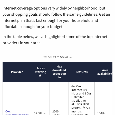
Internet coverage options vary widely by neighborhood, but
your shopping goals should follow the same guidelines: Get an
internet plan that’s fast enough for your household and
affordable enough for your budget.
In the table below, we’ve highlighted some of the top internet
providers in your area.
Swipe Left to See All →
Max
Prices
download
Area
Provider
starting
Features
*
speeds up
availability
*
at
to
Get Cox
Internet 100
Mbps and 1 Gig
Unlimited
Mobile line –
ALL FOR JUST
$80/MO. for 24
Cox
2000
months.
55.00/mo.
100%
Communications
Mbps
Get complete