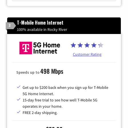
T-Mobile Home Internet
2
100% available in Rocky River
Customer Rating
498 Mbps
Speeds up to
Get up to $200 back when you sign up for T-Mobile
5G Home Internet.
15-day free trial to see how well T-Mobile 5G
operates in your home.
FREE 2-day shipping.