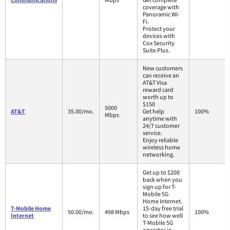
coverage with
Panoramic Wi-
Fi.
Protect your
devices with
Cox Security
Suite Plus.
New customers
can receive an
AT&T Visa
reward card
worth up to
$150
5000
AT&T
35.00/mo.
Get help
100%
Mbps
anytime with
24/7 customer
service.
Enjoy reliable
wireless home
networking.
Get up to $200
back when you
sign up for T-
Mobile 5G
Home Internet.
T-Mobile Home
15-day free trial
50.00/mo.
498 Mbps
100%
Internet
to see how well
T-Mobile 5G
operates in