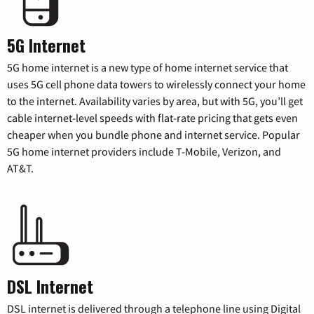
5G Internet
5G home internet is a new type of home internet service that
uses 5G cell phone data towers to wirelessly connect your home
to the internet. Availability varies by area, but with 5G, you’ll get
cable internet-level speeds with flat-rate pricing that gets even
cheaper when you bundle phone and internet service. Popular
5G home internet providers include T-Mobile, Verizon, and
AT&T.
DSL Internet
DSL internet is delivered through a telephone line using Digital