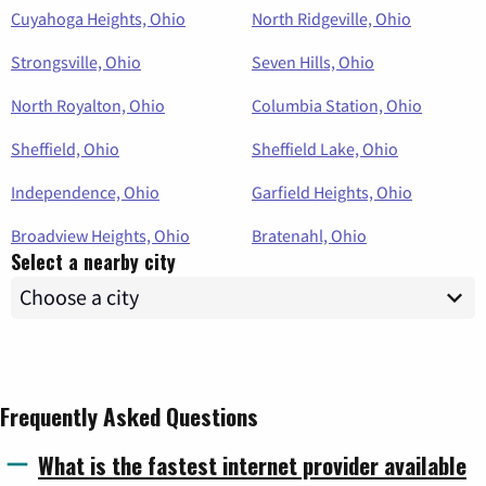
Cuyahoga Heights, Ohio
North Ridgeville, Ohio
Strongsville, Ohio
Seven Hills, Ohio
North Royalton, Ohio
Columbia Station, Ohio
Sheffield, Ohio
Sheffield Lake, Ohio
Independence, Ohio
Garfield Heights, Ohio
Broadview Heights, Ohio
Bratenahl, Ohio
Select a nearby city
Frequently Asked Questions
What is the fastest internet provider available