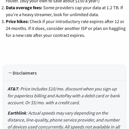
router. (Buy your own to save about $150 a year!)
Data overage fees:
Some providers cap your data at 1.2 TB. If
you're a heavy streamer, look for unlimited data.
Price hikes:
Check if your introductory rate expires after 12 or
24 months. If it does, consider another ISP or plan on haggling
for a new rate after your contract expires.
Disclaimers
AT&T
: Price includes $10/mo. discount when you sign up
for paperless billing and AutoPay with a debit card or bank
account. Or $5/mo. with a credit card.
Earthlink
: Actual speeds may vary depending on the
distance, line-quality, phone service provider, and number
of devices used concurrently. All speeds not available in all