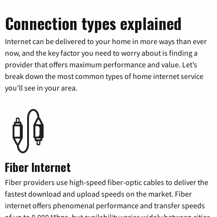
Connection types explained
Internet can be delivered to your home in more ways than ever
now, and the key factor you need to worry about is finding a
provider that offers maximum performance and value. Let’s
break down the most common types of home internet service
you’ll see in your area.
Fiber Internet
Fiber providers use high-speed fiber-optic cables to deliver the
fastest download and upload speeds on the market. Fiber
internet offers phenomenal performance and transfer speeds
of up to 8,000 Mbps, but availability varies widely between cities