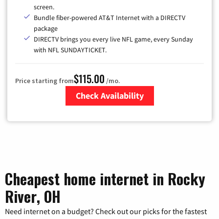
screen.
Bundle fiber-powered AT&T Internet with a DIRECTV
package
DIRECTV brings you every live NFL game, every Sunday
with NFL SUNDAYTICKET.
$115.00
Price starting from
/mo.
Check Availability
Zip Code
Cheapest home internet in Rocky
River, OH
Need internet on a budget? Check out our picks for the fastest