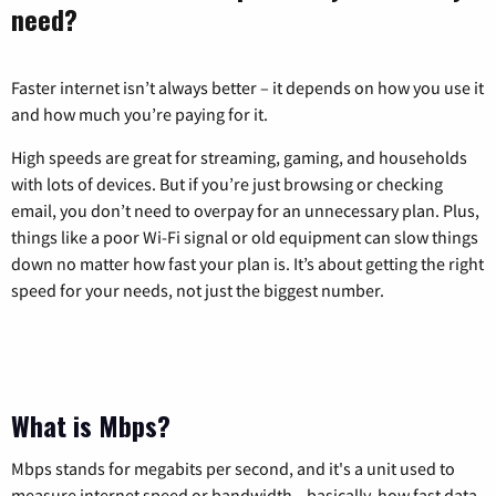
need?
Faster internet isn’t always better – it depends on how you use it
and how much you’re paying for it.
High speeds are great for streaming, gaming, and households
with lots of devices. But if you’re just browsing or checking
email, you don’t need to overpay for an unnecessary plan. Plus,
things like a poor Wi-Fi signal or old equipment can slow things
down no matter how fast your plan is. It’s about getting the right
speed for your needs, not just the biggest number.
What is Mbps?
Mbps stands for megabits per second, and it's a unit used to
measure internet speed or bandwidth—basically, how fast data