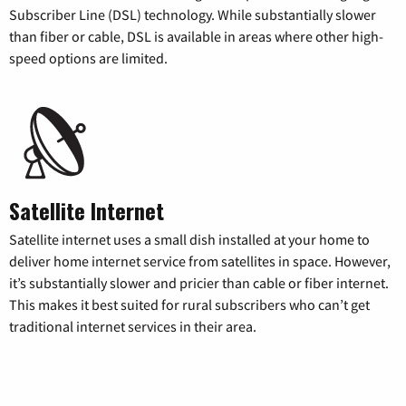
Subscriber Line (DSL) technology. While substantially slower
than fiber or cable, DSL is available in areas where other high-
speed options are limited.
Satellite Internet
Satellite internet uses a small dish installed at your home to
deliver home internet service from satellites in space. However,
it’s substantially slower and pricier than cable or fiber internet.
This makes it best suited for rural subscribers who can’t get
traditional internet services in their area.