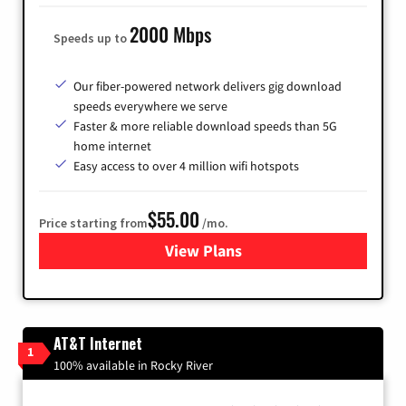
2000 Mbps
Speeds up to
Our fiber-powered network delivers gig download
speeds everywhere we serve
Faster & more reliable download speeds than 5G
home internet
Easy access to over 4 million wifi hotspots
$55.00
Price starting from
/mo.
View Plans
for Cox
AT&T Internet
1
100% available in Rocky River