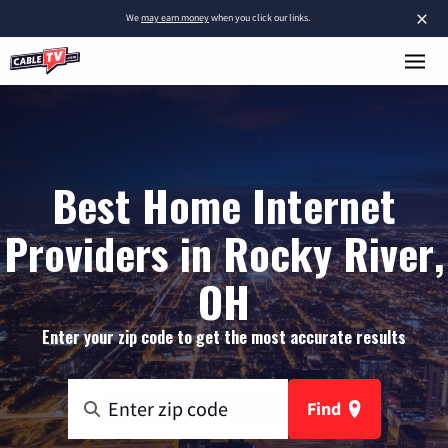
×
We
may earn money
when you click our links.
Best Home Internet
Providers in Rocky River,
OH
Enter your zip code to get the most accurate results
Find