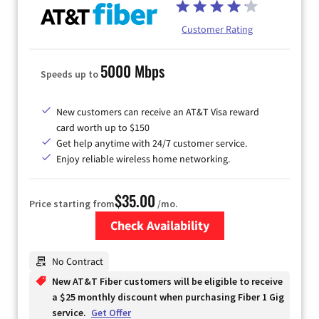
Customer Rating
5000 Mbps
Speeds up to
New customers can receive an AT&T Visa reward
card worth up to $150
Get help anytime with 24/7 customer service.
Enjoy reliable wireless home networking.
$35.00
Price starting from
/mo.
Check Availability
Zip Code
No Contract
New AT&T Fiber customers will be eligible to receive
a $25 monthly discount when purchasing Fiber 1 Gig
service.
Get Offer