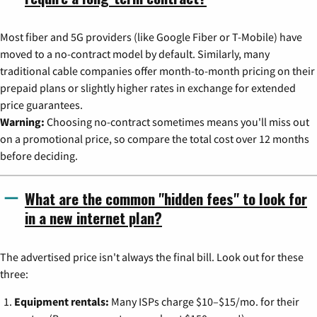
Most fiber and 5G providers (like Google Fiber or T-Mobile) have
moved to a no-contract model by default. Similarly, many
traditional cable companies offer month-to-month pricing on their
prepaid plans or slightly higher rates in exchange for extended
price guarantees.
Warning:
Choosing no-contract sometimes means you'll miss out
on a promotional price, so compare the total cost over 12 months
before deciding.
What are the common "hidden fees" to look for
in a new internet plan?
The advertised price isn't always the final bill. Look out for these
three:
Equipment rentals:
Many ISPs charge $10–$15/mo. for their