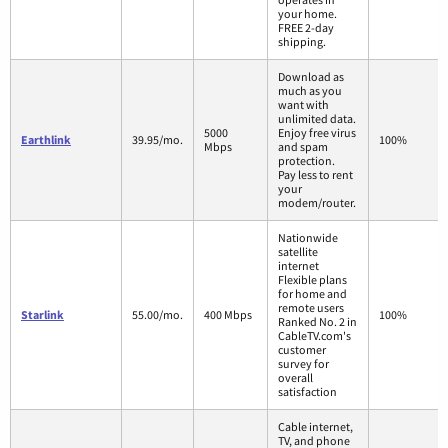
your home.
FREE 2-day
shipping.
Download as
much as you
want with
unlimited data.
5000
Enjoy free virus
Earthlink
39.95/mo.
100%
Mbps
and spam
protection.
Pay less to rent
your
modem/router.
Nationwide
satellite
internet
Flexible plans
for home and
remote users
Starlink
55.00/mo.
400 Mbps
100%
Ranked No. 2 in
CableTV.com's
customer
survey for
overall
satisfaction
Cable internet,
TV, and phone