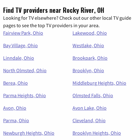
Find TV providers near Rocky River, OH
Looking for TV elsewhere? Check out our other local TV guide
pages to see the top TV providers in your area.
Fairview Park, Ohio
Lakewood, Ohio
Bay Village, Ohio
Westlake, Ohio
Linndale, Ohio
Brookpark, Ohio
North Olmsted, Ohio
Brooklyn, Ohio
Berea, Ohio
Middleburg Heights, Ohio
Parma Heights, Ohio
Olmsted Falls, Ohio
Avon, Ohio
Avon Lake, Ohio
Parma, Ohio
Cleveland, Ohio
Newburgh Heights, Ohio
Brooklyn Heights, Ohio