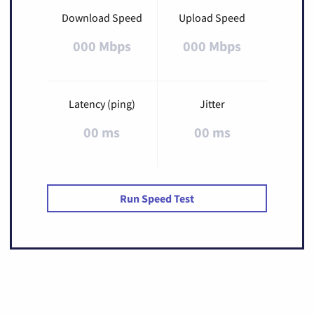
Download Speed
Upload Speed
000 Mbps
000 Mbps
Latency (ping)
Jitter
00 ms
00 ms
Run Speed Test