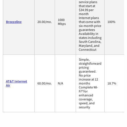
service plans
that start at
$34.99 per
month
Internet plans
1000
Breezeline
20.00/mo.
that come with
100%
Mbps
six-month price
guarantees
Availability in
states including
South Carolina,
Maryland, and
Connecticut
Simple,
straightforward
pricing
guaranteed.
No price
increase at 12
AT&T Internet
60.00/mo.
N/A
months
18.7%
Air
Complete Wi-
Fi® for
enhanced
coverage,
speed, and
security