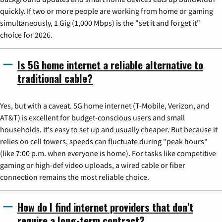
quickly. If two or more people are working from home or gaming
simultaneously, 1 Gig (1,000 Mbps) is the "set it and forget it"
choice for 2026.
Is 5G home internet a reliable alternative to
traditional cable?
Yes, but with a caveat. 5G home internet (T-Mobile, Verizon, and
AT&T) is excellent for budget-conscious users and small
households. It's easy to set up and usually cheaper. But because it
relies on cell towers, speeds can fluctuate during "peak hours"
(like 7:00 p.m. when everyone is home). For tasks like competitive
gaming or high-def video uploads, a wired cable or fiber
connection remains the most reliable choice.
How do I find internet providers that don't
require a long-term contract?