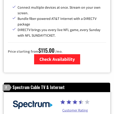
Connect multiple devices at once. Stream on your own
screen.
Bundle fiber-powered AT&T Internet with a DIRECTV
package
DIRECTV brings you every live NFL game, every Sunday
with NFL SUNDAYTICKET.
$115.00
Price starting from
/mo.
Check Availability
Zip Code
Spectrum Cable TV & Internet
2
Customer Rating