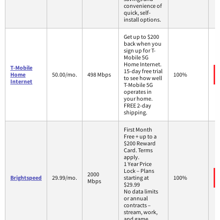
convenience of
quick, self-
install options.
Get up to $200
back when you
sign up for T-
Mobile 5G
Home Internet.
T-Mobile
15-day free trial
Home
50.00/mo.
498 Mbps
100%
to see how well
Internet
T-Mobile 5G
operates in
your home.
FREE 2-day
shipping.
First Month
Free + up to a
$200 Reward
Card. Terms
apply.
1 Year Price
Lock – Plans
2000
Brightspeed
29.99/mo.
starting at
100%
Mbps
$29.99
No data limits
or annual
contracts –
stream, work,
and game