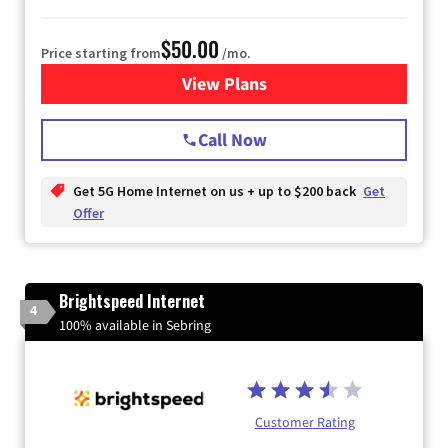
$50.00
Price starting from
/mo.
View Plans
for T-Mobile Home Internet
Call Now
Get 5G Home Internet on us + up to $200 back
Get
Offer
Brightspeed Internet
4
100% available in Sebring
Customer Rating