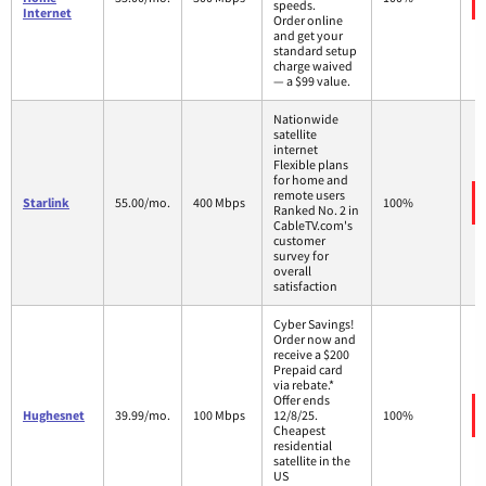
speeds.
Internet
Order online
and get your
standard setup
charge waived
— a $99 value.
Nationwide
satellite
internet
Flexible plans
for home and
remote users
Starlink
55.00/mo.
400 Mbps
100%
Ranked No. 2 in
CableTV.com's
customer
survey for
overall
satisfaction
Cyber Savings!
Order now and
receive a $200
Prepaid card
via rebate.*
Offer ends
Hughesnet
39.99/mo.
100 Mbps
12/8/25.
100%
Cheapest
residential
satellite in the
US