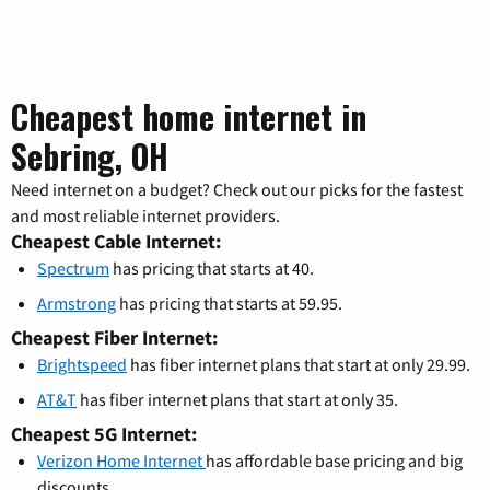
Cheapest home internet in
Sebring, OH
Need internet on a budget? Check out our picks for the fastest
and most reliable internet providers.
Cheapest Cable Internet:
Spectrum
has pricing that starts at 40.
Armstrong
has pricing that starts at 59.95.
Cheapest Fiber Internet:
Brightspeed
has fiber internet plans that start at only 29.99.
AT&T
has fiber internet plans that start at only 35.
Cheapest 5G Internet:
Verizon Home Internet
has affordable base pricing and big
discounts