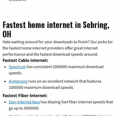
Fastest home internet in Sebring,
OH
Hate waiting around for your downloads to finish? Our picks for
the fastest home internet providers offer great internet
performance and the fastest download speeds around.
Fastest Cable Internet:
Spectrum
has consistent 2000000 maximum download
speeds.
Armstrong
runs on an excellent network that features
1000000 maximum download speeds.
Fastest Fiber Internet:
Easy Internet Now
has blazing-fast fiber internet speeds that
go up to 5000000.