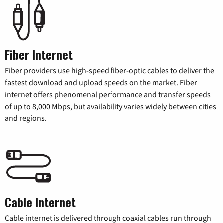
Fiber Internet
Fiber providers use high-speed fiber-optic cables to deliver the
fastest download and upload speeds on the market. Fiber
internet offers phenomenal performance and transfer speeds
of up to 8,000 Mbps, but availability varies widely between cities
and regions.
Cable Internet
Cable internet is delivered through coaxial cables run through