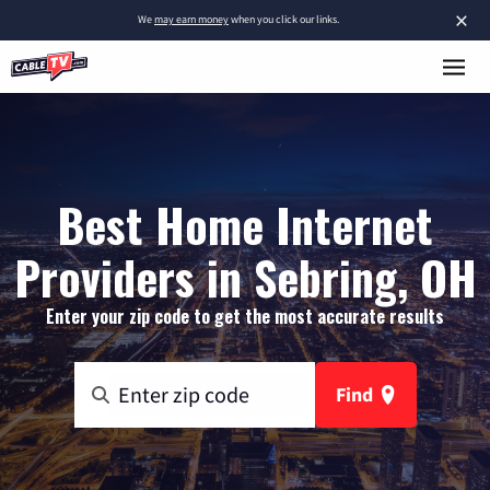
×
We
may earn money
when you click our links.
Best Home Internet
Providers in Sebring, OH
Enter your zip code to get the most accurate results
Find