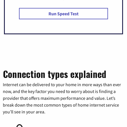
Run Speed Test
Connection types explained
Internet can be delivered to your home in more ways than ever
now, and the key factor you need to worry about is finding a
provider that offers maximum performance and value. Let’s
break down the most common types of home internet service
you’ll see in your area.