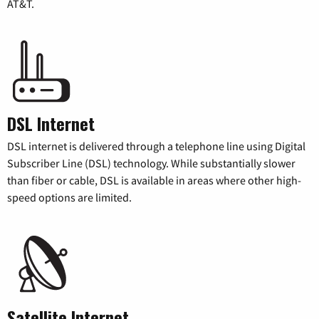
AT&T.
DSL Internet
DSL internet is delivered through a telephone line using Digital
Subscriber Line (DSL) technology. While substantially slower
than fiber or cable, DSL is available in areas where other high-
speed options are limited.
Satellite Internet