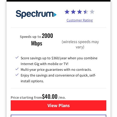
Customer Rating
2000
Speeds up to
(wireless speeds may
Mbps
vary)
Score savings up to $360/year when you combine
Internet Gig with mobile or TV!
Multi-year price guarantees with no contracts.
Enjoy the savings and convenience of quick, self-
install options.
$40.00
Price starting from
/mo.
View Plans
for Spectrum Cable Internet