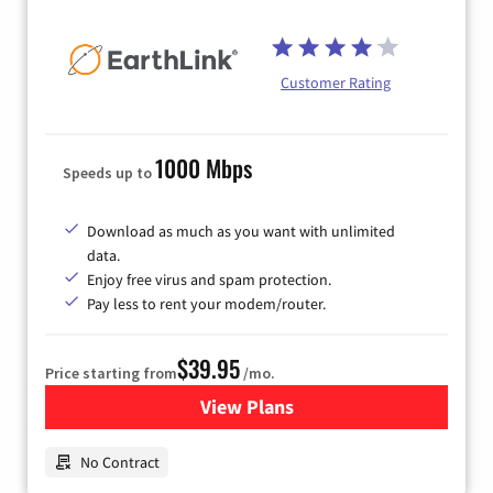
Customer Rating
1000 Mbps
Speeds up to
Download as much as you want with unlimited
data.
Enjoy free virus and spam protection.
Pay less to rent your modem/router.
$39.95
Price starting from
/mo.
View Plans
for Earthlink
No Contract