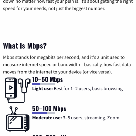
down no matter how fast your plan is. It’s about getting the right
speed for your needs, not just the biggest number.
What is Mbps?
Mbps stands for megabits per second, and it's a unit used to
measure internet speed or bandwidth—basically, how fast data
moves from the internet to your device (or vice versa).
10–50 Mbps
Light use:
Best for 1–2 users, basic browsing
50–100 Mbps
Moderate use:
3–5 users, streaming, Zoom