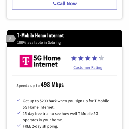
Call Now
T-Mobile Home Internet
3
100% available in Sebring
Customer Rating
498 Mbps
Speeds up to
Get up to $200 back when you sign up for T-Mobile
5G Home Internet.
15-day free trial to see how well T-Mobile 5G
operates in your home.
FREE 2-day shipping.