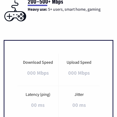
200–500+ Mbps
Heavy use:
5+ users, smart home, gaming
Download Speed
Upload Speed
000 Mbps
000 Mbps
Latency (ping)
Jitter
00 ms
00 ms