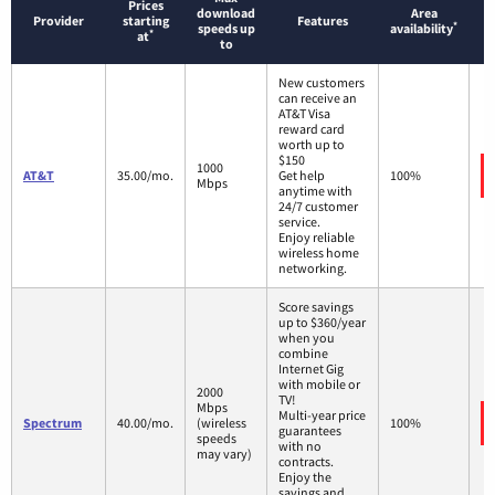
Prices
download
Area
Provider
starting
Features
*
speeds up
availability
*
at
to
New customers
can receive an
AT&T Visa
reward card
worth up to
$150
1000
AT&T
35.00/mo.
Get help
100%
Mbps
anytime with
24/7 customer
service.
Enjoy reliable
wireless home
networking.
Score savings
up to $360/year
when you
combine
Internet Gig
with mobile or
2000
TV!
Mbps
Multi-year price
Spectrum
40.00/mo.
(wireless
100%
guarantees
speeds
with no
may vary)
contracts.
Enjoy the
savings and