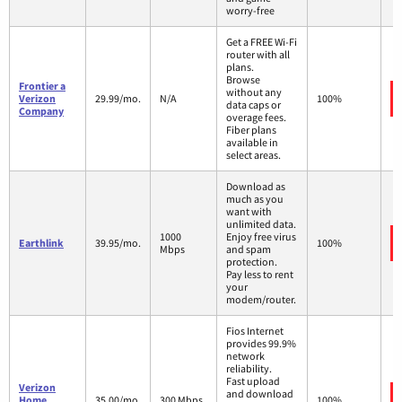
worry-free
Get a FREE Wi-Fi
router with all
plans.
Browse
Frontier a
without any
Verizon
29.99/mo.
N/A
100%
data caps or
Company
overage fees.
Fiber plans
available in
select areas.
Download as
much as you
want with
unlimited data.
1000
Enjoy free virus
Earthlink
39.95/mo.
100%
Mbps
and spam
protection.
Pay less to rent
your
modem/router.
Fios Internet
provides 99.9%
network
reliability.
Fast upload
Verizon
and download
Home
35.00/mo.
300 Mbps
100%