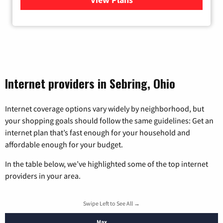
Internet providers in Sebring, Ohio
Internet coverage options vary widely by neighborhood, but
your shopping goals should follow the same guidelines: Get an
internet plan that’s fast enough for your household and
affordable enough for your budget.
In the table below, we’ve highlighted some of the top internet
providers in your area.
Swipe Left to See All →
Max