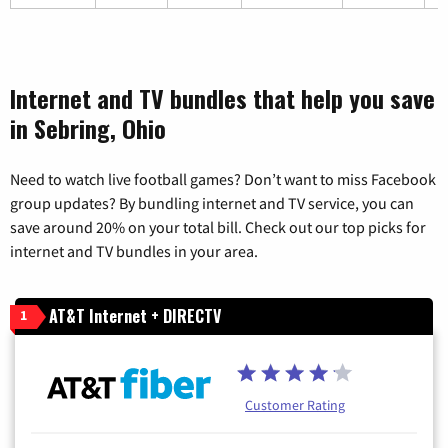
Internet and TV bundles that help you save
in Sebring, Ohio
Need to watch live football games? Don’t want to miss Facebook
group updates? By bundling internet and TV service, you can
save around 20% on your total bill. Check out our top picks for
internet and TV bundles in your area.
AT&T Internet + DIRECTV
1
Customer Rating