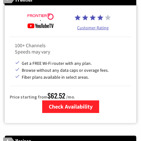
Customer Rating
100+ Channels
Speeds may vary
Get a FREE Wi-Fi router with any plan.
Browse without any data caps or overage fees.
Fiber plans available in select areas.
$62.52
Price starting from
/mo.
Check Availability
Zip Code
4