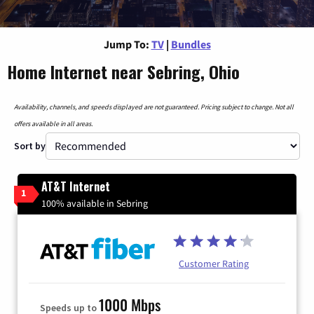
Jump To:
TV
|
Bundles
Home Internet near Sebring, Ohio
Availability, channels, and speeds displayed are not guaranteed. Pricing subject to change. Not all
offers available in all areas.
Sort by
AT&T Internet
1
100% available in Sebring
Customer Rating
1000 Mbps
Speeds up to