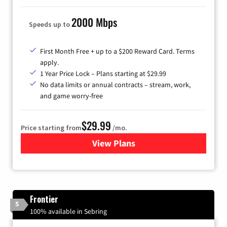
2000 Mbps
Speeds up to
First Month Free + up to a $200 Reward Card. Terms
apply.
1 Year Price Lock – Plans starting at $29.99
No data limits or annual contracts – stream, work,
and game worry-free
$29.99
Price starting from
/mo.
View Plans
for Brightspeed Internet
Frontier
5
100% available in Sebring