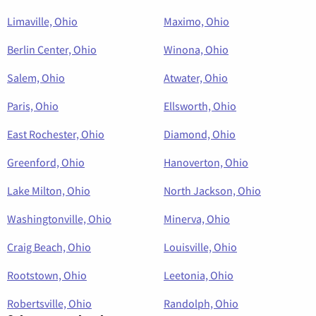
Limaville, Ohio
Maximo, Ohio
Berlin Center, Ohio
Winona, Ohio
Salem, Ohio
Atwater, Ohio
Paris, Ohio
Ellsworth, Ohio
East Rochester, Ohio
Diamond, Ohio
Greenford, Ohio
Hanoverton, Ohio
Lake Milton, Ohio
North Jackson, Ohio
Washingtonville, Ohio
Minerva, Ohio
Craig Beach, Ohio
Louisville, Ohio
Rootstown, Ohio
Leetonia, Ohio
Robertsville, Ohio
Randolph, Ohio