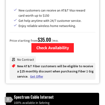
New customers can receive an AT&T Visa reward
card worth up to $150
Get help anytime with 24/7 customer service.
Enjoy reliable wireless home networking.
$35.00
Price starting from
/mo.
Check Availability
Zip Code
No Contract
New AT&T Fiber customers will be eligible to receive
a $25 monthly discount when purchasing Fiber 1 Gig
service.
Get Offer
Spectrum Cable Internet
2
100% available in Sebring