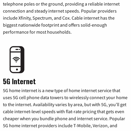
telephone poles or the ground, providing a reliable internet
connection and steady internet speeds. Popular providers
include Xfinity, Spectrum, and Cox. Cable internet has the
biggest nationwide footprint and offers solid-enough
performance for most households.
5G Internet
5G home internet is a new type of home internet service that
uses 5G cell phone data towers to wirelessly connect your home
to the internet. Availability varies by area, but with 5G, you’ll get
cable internet-level speeds with flat-rate pricing that gets even
cheaper when you bundle phone and internet service. Popular
5G home internet providers include T-Mobile, Verizon, and