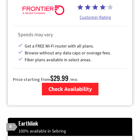
Customer Rating
Speeds may vary
Get a FREE Wi-Fi router with all plans.
Browse without any data caps or overage fees.
Fiber plans available in select areas.
$29.99
Price starting from
/mo.
Check Availability
Zip Code
Earthlink
6
100% available in Sebring