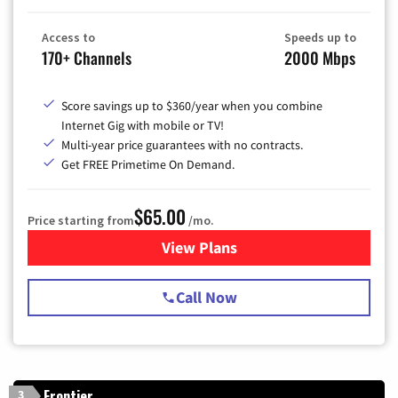
Access to
Speeds up to
170+ Channels
2000 Mbps
Score savings up to $360/year when you combine
Internet Gig with mobile or TV!
Multi-year price guarantees with no contracts.
Get FREE Primetime On Demand.
$65.00
Price starting from
/mo.
View Plans
for Spectrum Cable TV & Int
Call Now
Frontier
3