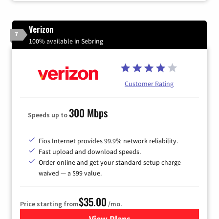
Verizon
7
100% available in Sebring
Customer Rating
300 Mbps
Speeds up to
Fios Internet provides 99.9% network reliability.
Fast upload and download speeds.
Order online and get your standard setup charge
waived — a $99 value.
$35.00
Price starting from
/mo.
View Plans
for Verizon