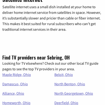
Satellite internet uses a small dish installed at your home to
deliver home internet service from satellites in space. However,
it’s substantially slower and pricier than cable or fiber internet.
This makes it best suited for rural subscribers who can’t get
traditional internet services in their area.
Find TV providers near Sebring, OH
Looking for TV elsewhere? Check out our other local TV guide
pages to see the top TV providers in your area.
Maple Ridge, Ohio
Beloit, Ohio
Damascus, Ohio
North Benton, Ohio
Alliance, Ohio
North Georgetown, Ohio
Homeworth, Ohio
Deerfield, Ohio