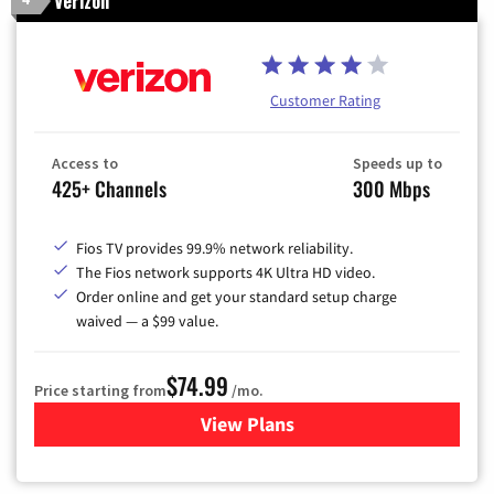
Verizon
Customer Rating
Access to
Speeds up to
425+ Channels
300 Mbps
Fios TV provides 99.9% network reliability.
The Fios network supports 4K Ultra HD video.
Order online and get your standard setup charge
waived — a $99 value.
$74.99
Price starting from
/mo.
View Plans
for Verizon