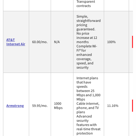
Transparent
contracts
Simple,
straightforward
pricing
guaranteed.
No price
increase at 12
AT&T
60.00/mo.
N/A
months
100%
Internet Air
Complete Wi-
Fi® for
enhanced
coverage,
speed, and
security
Internet plans
that have
speeds
between 25
Mbps and 1,000
Mbps
1000
Cable internet,
Armstrong
59.95/mo.
11.16%
Mbps
phone, and TV
plans
Advanced
security
features with
real-time threat
protection