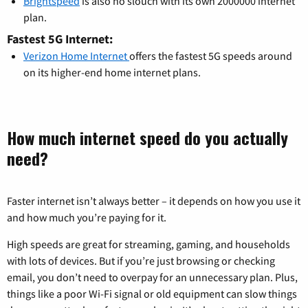
Brightspeed
is also no slouch with its own 2000000 internet
plan.
Fastest 5G Internet:
Verizon Home Internet
offers the fastest 5G speeds around
on its higher-end home internet plans.
How much internet speed do you actually
need?
Faster internet isn’t always better – it depends on how you use it
and how much you’re paying for it.
High speeds are great for streaming, gaming, and households
with lots of devices. But if you’re just browsing or checking
email, you don’t need to overpay for an unnecessary plan. Plus,
things like a poor Wi-Fi signal or old equipment can slow things