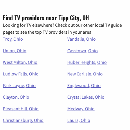
Find TV providers near Tipp City, OH
Looking for TV elsewhere? Check out our other local TV guide
pages to see the top TV providers in your area.
Troy, Ohio
Vandalia, Ohio
Union, Ohio
Casstown, Ohio
West Milton, Ohio
Huber Heights, Ohio
Ludlow Falls, Ohio
New Carlisle, Ohio
Park Layne, Ohio
Englewood, Ohio
Clayton, Ohio
Crystal Lakes, Ohio
Pleasant Hill, Ohio
Medway, Ohio
Christiansburg, Ohio
Laura, Ohio