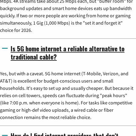
Mbps. 4K streams take about 25 Mbps each, but "buffer room" for
background updates and smart home devices eats up bandwidth
quickly. If two or more people are working from home or gaming
simultaneously, 1 Gig (1,000 Mbps) is the "set it and forget it"
choice for 2026.
Is 5G home internet a reliable alternative to
traditional cable?
Yes, but with a caveat. 5G home internet (T-Mobile, Verizon, and
AT&T) is excellent for budget-conscious users and small
households. It's easy to set up and usually cheaper. But because it
relies on cell towers, speeds can fluctuate during "peak hours"
(like 7:00 p.m. when everyone is home). For tasks like competitive
gaming or high-def video uploads, a wired cable or fiber
connection remains the most reliable choice.
How do I find internet providers that don't