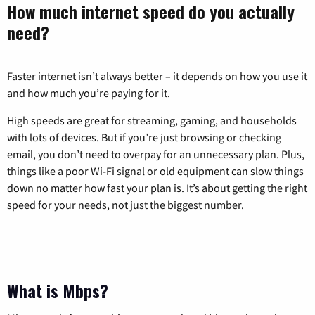
How much internet speed do you actually
need?
Faster internet isn’t always better – it depends on how you use it
and how much you’re paying for it.
High speeds are great for streaming, gaming, and households
with lots of devices. But if you’re just browsing or checking
email, you don’t need to overpay for an unnecessary plan. Plus,
things like a poor Wi-Fi signal or old equipment can slow things
down no matter how fast your plan is. It’s about getting the right
speed for your needs, not just the biggest number.
What is Mbps?