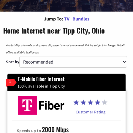
Jump To:
TV
|
Bundles
Home Internet near Tipp City, Ohio
Availability, channels, and speeds displayed are not guaranteed. Pricing subject to change. Not all
offers available in all areas.
Sort by
T-Mobile Fiber Internet
1
100% available in Tipp City
Customer Rating
2000 Mbps
Speeds up to