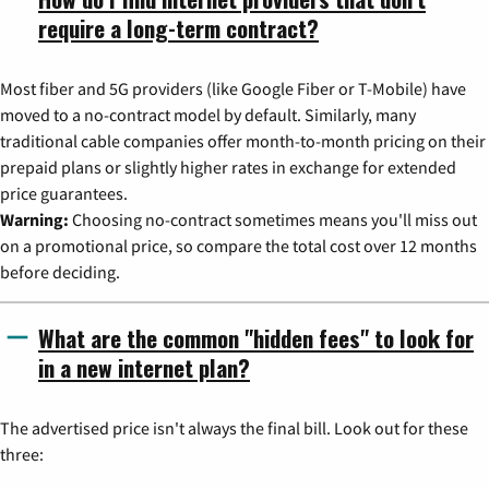
require a long-term contract?
Most fiber and 5G providers (like Google Fiber or T-Mobile) have
moved to a no-contract model by default. Similarly, many
traditional cable companies offer month-to-month pricing on their
prepaid plans or slightly higher rates in exchange for extended
price guarantees.
Warning:
Choosing no-contract sometimes means you'll miss out
on a promotional price, so compare the total cost over 12 months
before deciding.
What are the common "hidden fees" to look for
in a new internet plan?
The advertised price isn't always the final bill. Look out for these
three: