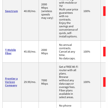
with mobile or
2000
TV!
Mbps
Multi-year price
Spectrum
40.00/mo.
(wireless
100%
guarantees
speeds
with no
may vary)
contracts.
Enjoy the
savings and
convenience of
quick, self-
install options.
No annual
contracts.
T-Mobile
2000
45.00/mo.
Cancel at any
100%
Fiber
Mbps
time.
No data caps.
Get a FREE Wi-Fi
router with all
plans.
Browse
Frontier a
7000
without any
Verizon
29.99/mo.
100%
Mbps
data caps or
Company
overage fees.
Fiber plans
available in
select areas.
No phone