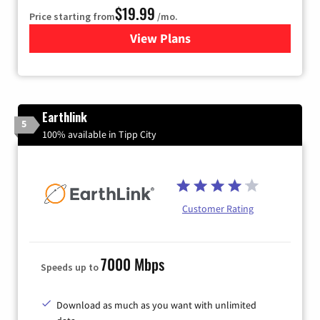
$19.99
Price starting from
/mo.
View Plans
for Kinetic High-Speed Inter
Earthlink
5
100% available in Tipp City
Customer Rating
7000 Mbps
Speeds up to
Download as much as you want with unlimited