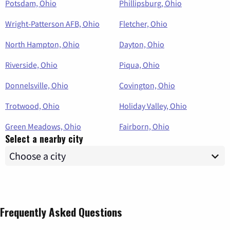
Potsdam, Ohio
Phillipsburg, Ohio
Wright-Patterson AFB, Ohio
Fletcher, Ohio
North Hampton, Ohio
Dayton, Ohio
Riverside, Ohio
Piqua, Ohio
Donnelsville, Ohio
Covington, Ohio
Trotwood, Ohio
Holiday Valley, Ohio
Green Meadows, Ohio
Fairborn, Ohio
Select a nearby city
Frequently Asked Questions