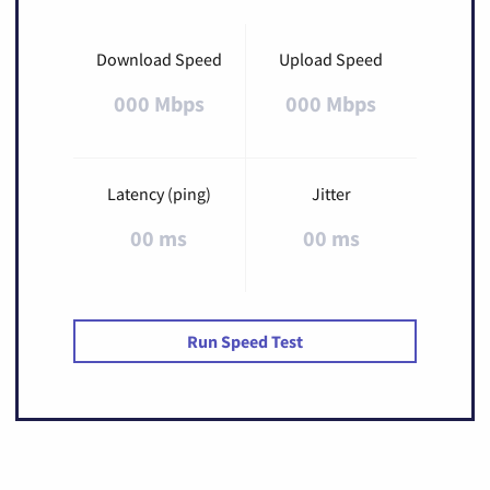
Download Speed
Upload Speed
000 Mbps
000 Mbps
Latency (ping)
Jitter
00 ms
00 ms
Run Speed Test