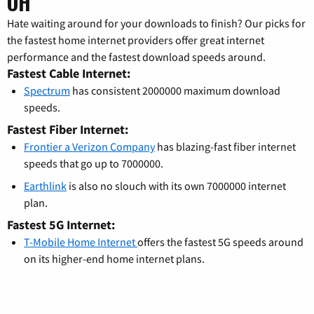
OH
Hate waiting around for your downloads to finish? Our picks for
the fastest home internet providers offer great internet
performance and the fastest download speeds around.
Fastest Cable Internet:
Spectrum
has consistent 2000000 maximum download
speeds.
Fastest Fiber Internet:
Frontier a Verizon Company
has blazing-fast fiber internet
speeds that go up to 7000000.
Earthlink
is also no slouch with its own 7000000 internet
plan.
Fastest 5G Internet:
T-Mobile Home Internet
offers the fastest 5G speeds around
on its higher-end home internet plans.