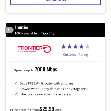
Frontier
3
100% available in Tipp City
Customer Rating
7000 Mbps
Speeds up to
Get a FREE Wi-Fi router with all plans.
Browse without any data caps or overage fees.
Fiber plans available in select areas.
$29.99
Price starting from
/mo.