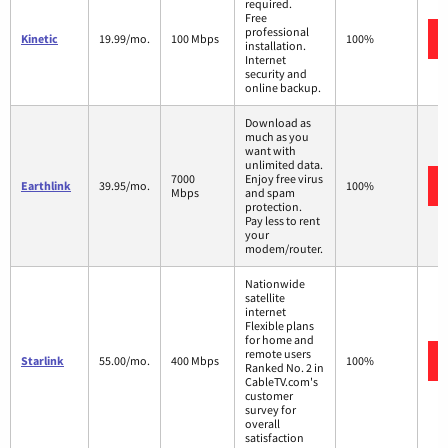
required.
Free
professional
Kinetic
19.99/mo.
100 Mbps
100%
installation.
Internet
security and
online backup.
Download as
much as you
want with
unlimited data.
7000
Enjoy free virus
Earthlink
39.95/mo.
100%
Mbps
and spam
protection.
Pay less to rent
your
modem/router.
Nationwide
satellite
internet
Flexible plans
for home and
remote users
Starlink
55.00/mo.
400 Mbps
100%
Ranked No. 2 in
CableTV.com's
customer
survey for
overall
satisfaction