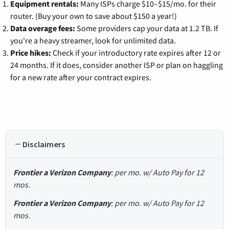
Equipment rentals:
Many ISPs charge $10–$15/mo. for their
router. (Buy your own to save about $150 a year!)
Data overage fees:
Some providers cap your data at 1.2 TB. If
you're a heavy streamer, look for unlimited data.
Price hikes:
Check if your introductory rate expires after 12 or
24 months. If it does, consider another ISP or plan on haggling
for a new rate after your contract expires.
Disclaimers
Frontier a Verizon Company
: per mo. w/ Auto Pay for 12
mos.
Frontier a Verizon Company
: per mo. w/ Auto Pay for 12
mos.