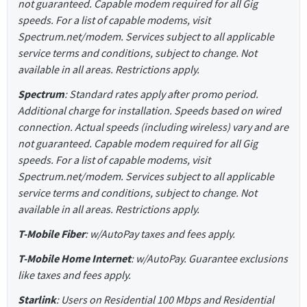
not guaranteed. Capable modem required for all Gig
speeds. For a list of capable modems, visit
Spectrum.net/modem. Services subject to all applicable
service terms and conditions, subject to change. Not
available in all areas. Restrictions apply.
Spectrum
: Standard rates apply after promo period.
Additional charge for installation. Speeds based on wired
connection. Actual speeds (including wireless) vary and are
not guaranteed. Capable modem required for all Gig
speeds. For a list of capable modems, visit
Spectrum.net/modem. Services subject to all applicable
service terms and conditions, subject to change. Not
available in all areas. Restrictions apply.
T-Mobile Fiber
: w/AutoPay taxes and fees apply.
T-Mobile Home Internet
: w/AutoPay. Guarantee exclusions
like taxes and fees apply.
Starlink
: Users on Residential 100 Mbps and Residential