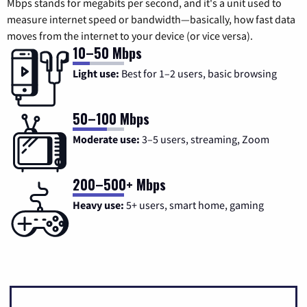
Mbps stands for megabits per second, and it's a unit used to
measure internet speed or bandwidth—basically, how fast data
moves from the internet to your device (or vice versa).
10–50 Mbps
Light use:
Best for 1–2 users, basic browsing
50–100 Mbps
Moderate use:
3–5 users, streaming, Zoom
200–500+ Mbps
Heavy use:
5+ users, smart home, gaming