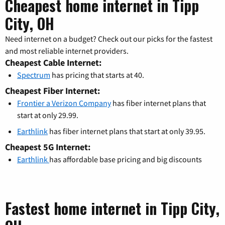
Cheapest home internet in Tipp
City, OH
Need internet on a budget? Check out our picks for the fastest
and most reliable internet providers.
Cheapest Cable Internet:
Spectrum
has pricing that starts at 40.
Cheapest Fiber Internet:
Frontier a Verizon Company
has fiber internet plans that
start at only 29.99.
Earthlink
has fiber internet plans that start at only 39.95.
Cheapest 5G Internet:
Earthlink
has affordable base pricing and big discounts
Fastest home internet in Tipp City,