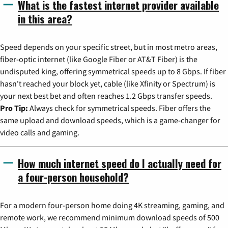
What is the fastest internet provider available
in this area?
Speed depends on your specific street, but in most metro areas,
fiber-optic internet (like Google Fiber or AT&T Fiber) is the
undisputed king, offering symmetrical speeds up to 8 Gbps. If fiber
hasn't reached your block yet, cable (like Xfinity or Spectrum) is
your next best bet and often reaches 1.2 Gbps transfer speeds.
Pro Tip:
Always check for symmetrical speeds. Fiber offers the
same upload and download speeds, which is a game-changer for
video calls and gaming.
How much internet speed do I actually need for
a four-person household?
For a modern four-person home doing 4K streaming, gaming, and
remote work, we recommend minimum download speeds of 500