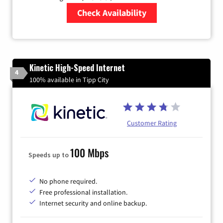
Check Availability
Zip Code
Kinetic High-Speed Internet
4
100% available in Tipp City
Customer Rating
100 Mbps
Speeds up to
No phone required.
Free professional installation.
Internet security and online backup.