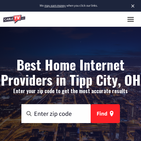
×
We
may earn money
when you click our links.
Best Home Internet
Providers in Tipp City, OH
Enter your zip code to get the most accurate results
Find