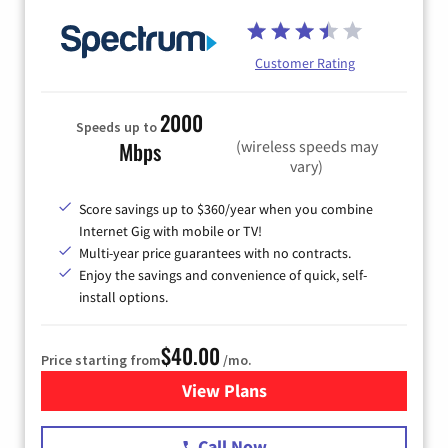
Customer Rating
2000
Speeds up to
(wireless speeds may
Mbps
vary)
Score savings up to $360/year when you combine
Internet Gig with mobile or TV!
Multi-year price guarantees with no contracts.
Enjoy the savings and convenience of quick, self-
install options.
$40.00
Price starting from
/mo.
View Plans
for Spectrum Cable Internet
Call Now