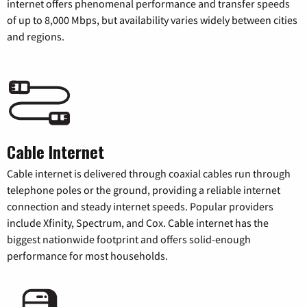
internet offers phenomenal performance and transfer speeds
of up to 8,000 Mbps, but availability varies widely between cities
and regions.
Cable Internet
Cable internet is delivered through coaxial cables run through
telephone poles or the ground, providing a reliable internet
connection and steady internet speeds. Popular providers
include Xfinity, Spectrum, and Cox. Cable internet has the
biggest nationwide footprint and offers solid-enough
performance for most households.