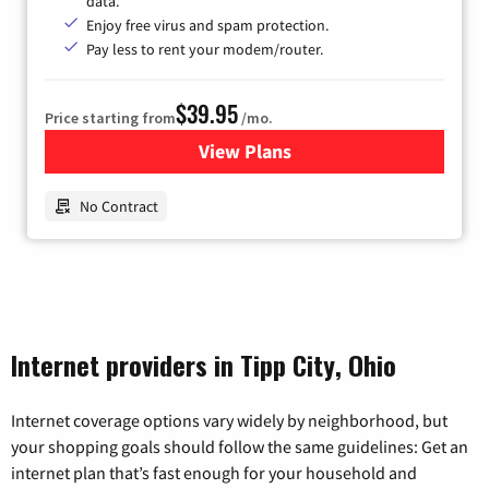
data.
Enjoy free virus and spam protection.
Pay less to rent your modem/router.
$39.95
Price starting from
/mo.
View Plans
for Earthlink
No Contract
Internet providers in Tipp City, Ohio
Internet coverage options vary widely by neighborhood, but
your shopping goals should follow the same guidelines: Get an
internet plan that’s fast enough for your household and