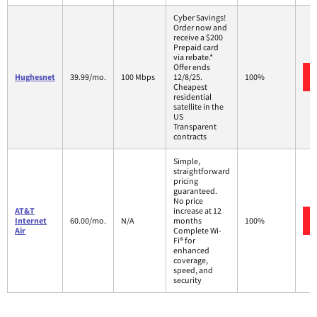
Cyber Savings!
Order now and
receive a $200
Prepaid card
via rebate.*
Offer ends
Hughesnet
39.99/mo.
100 Mbps
12/8/25.
100%
Cheapest
residential
satellite in the
US
Transparent
contracts
Simple,
straightforward
pricing
guaranteed.
No price
AT&T
increase at 12
Internet
60.00/mo.
N/A
months
100%
Air
Complete Wi-
Fi® for
enhanced
coverage,
speed, and
security