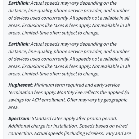
Earthlink
: Actual speeds may vary depending on the
distance, line-quality, phone service provider, and number
of devices used concurrently. All speeds not available in all
areas. Exclusions like taxes & fees apply. Not available in all
areas. Limited-time offer; subject to change.
Earthlink
: Actual speeds may vary depending on the
distance, line-quality, phone service provider, and number
of devices used concurrently. All speeds not available in all
areas. Exclusions like taxes & fees apply. Not available in all
areas. Limited-time offer; subject to change.
Hughesnet
: Minimum term required and early service
termination fees apply. Monthly Fee reflects the applied $5
savings for ACH enrollment. Offer may vary by geographic
area.
Spectrum
: Standard rates apply after promo period.
Additional charge for installation. Speeds based on wired
connection. Actual speeds (including wireless) vary and are