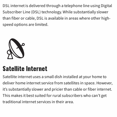
DSL internet is delivered through a telephone line using Digital
Subscriber Line (DSL) technology. While substantially slower
than fiber or cable, DSL is available in areas where other high-
speed options are limited.
Satellite Internet
Satellite internet uses a small dish installed at your home to
deliver home internet service from satellites in space. However,
it’s substantially slower and pricier than cable or fiber internet.
This makes it best suited for rural subscribers who can’t get
traditional internet services in their area.