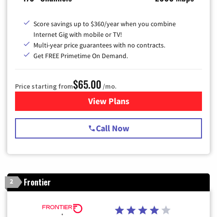
Score savings up to $360/year when you combine
Internet Gig with mobile or TV!
Multi-year price guarantees with no contracts.
Get FREE Primetime On Demand.
$65.00
Price starting from
/mo.
View Plans
for Spectrum Cable TV & Int
Call Now
Frontier
2