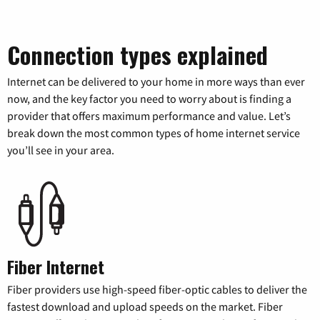
Connection types explained
Internet can be delivered to your home in more ways than ever
now, and the key factor you need to worry about is finding a
provider that offers maximum performance and value. Let’s
break down the most common types of home internet service
you’ll see in your area.
Fiber Internet
Fiber providers use high-speed fiber-optic cables to deliver the
fastest download and upload speeds on the market. Fiber