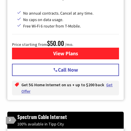
No annual contracts. Cancel at any time.
No caps on data usage.
Free Wi-Fi 6 router from T-Mobile.
$50.00
Price starting from
/mo.
View Plans
for T-Mobile Fiber Internet
Call Now
Get 5G Home Internet on us + up to $200 back
Get
Offer
Spectrum Cable Internet
2
100% available in Tipp City