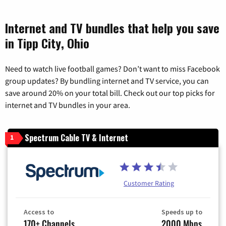
Internet and TV bundles that help you save
in Tipp City, Ohio
Need to watch live football games? Don’t want to miss Facebook
group updates? By bundling internet and TV service, you can
save around 20% on your total bill. Check out our top picks for
internet and TV bundles in your area.
Spectrum Cable TV & Internet
1
Customer Rating
Access to
Speeds up to
170+ Channels
2000 Mbps