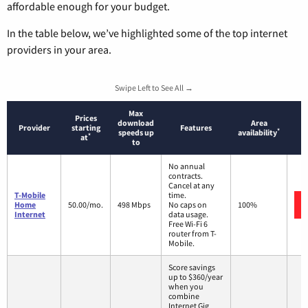
affordable enough for your budget.
In the table below, we’ve highlighted some of the top internet
providers in your area.
Swipe Left to See All →
Max
Prices
download
Area
Provider
starting
Features
*
speeds up
availability
*
at
to
No annual
contracts.
Cancel at any
T-Mobile
time.
Home
50.00/mo.
498 Mbps
No caps on
100%
Internet
data usage.
Free Wi-Fi 6
router from T-
Mobile.
Score savings
up to $360/year
when you
combine
Internet Gig