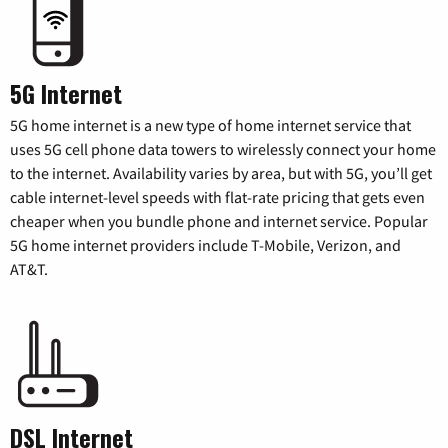
5G Internet
5G home internet is a new type of home internet service that
uses 5G cell phone data towers to wirelessly connect your home
to the internet. Availability varies by area, but with 5G, you’ll get
cable internet-level speeds with flat-rate pricing that gets even
cheaper when you bundle phone and internet service. Popular
5G home internet providers include T-Mobile, Verizon, and
AT&T.
DSL Internet