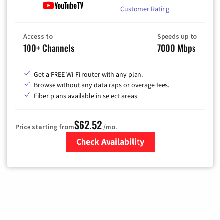
Customer Rating
Access to
Speeds up to
100+ Channels
7000 Mbps
Get a FREE Wi-Fi router with any plan.
Browse without any data caps or overage fees.
Fiber plans available in select areas.
$62.52
Price starting from
/mo.
Check Availability
Zip Code