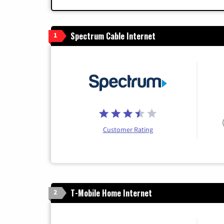
Spectrum Cable Internet
1
Customer Rating
T-Mobile Home Internet
2