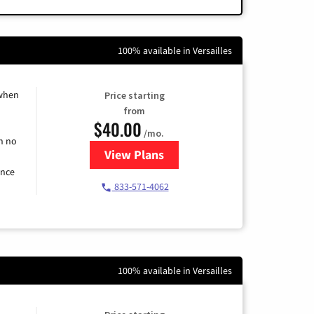
100% available in Versailles
 when
Price starting
from
$40.00
/mo.
h no
View Plans
for Spectrum Cable Internet
ence
833-571-4062
100% available in Versailles