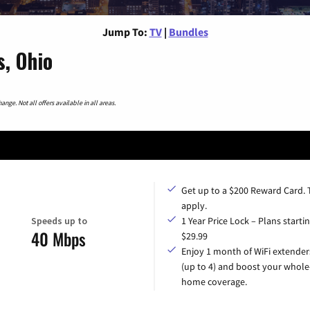
Jump To:
TV
|
Bundles
s, Ohio
nge. Not all offers available in all areas.
Get up to a $200 Reward Card.
apply.
Speeds up to
1 Year Price Lock – Plans startin
40 Mbps
$29.99
Enjoy 1 month of WiFi extender
(up to 4) and boost your whole
home coverage.