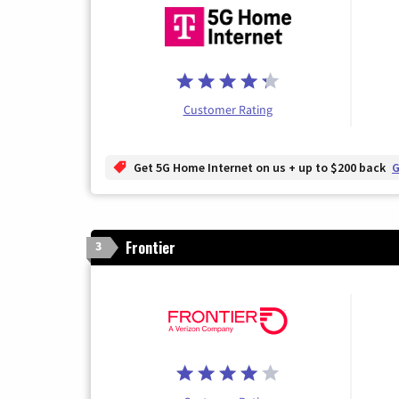
Customer Rating
Get 5G Home Internet on us + up to $200 back
G
Frontier
3