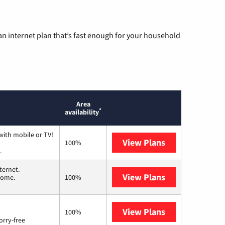
n internet plan that’s fast enough for your household
Area
*
availability
with mobile or TV!
View Plans
Spectrum
100%
.
ternet.
View Plans
T-Mobile Home 
 home.
100%
View Plans
Brightspeed
100%
orry-free