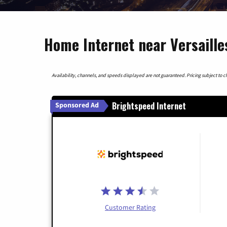
Home Internet near Versaille
Availability, channels, and speeds displayed are not guaranteed. Pricing subject to cha
Brightspeed Internet
Sponsored Ad
Customer Rating