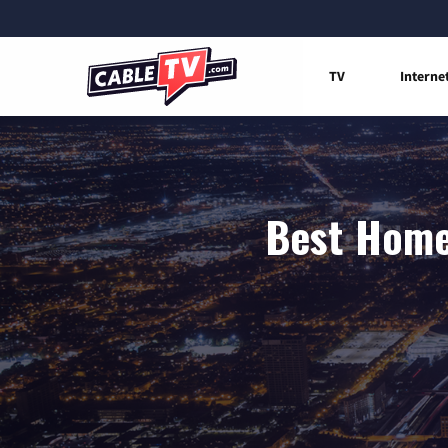
TV
Interne
Best Home 