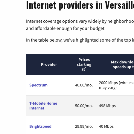
Internet providers in Versaill
Internet coverage options vary widely by neighborhood
and affordable enough for your budget.
In the table below, we’ve highlighted some of the top i
Prices
Max downlo
Provider
starting
speeds up 
*
at
2000 Mbps (wireles
Spectrum
40.00/mo.
may vary)
T-Mobile Home
50.00/mo.
498 Mbps
Internet
Brightspeed
29.99/mo.
40 Mbps