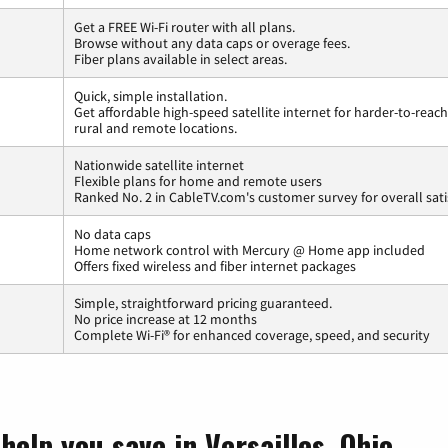
Get a FREE Wi-Fi router with all plans.
Browse without any data caps or overage fees.
Fiber plans available in select areas.
Quick, simple installation.
Get affordable high-speed satellite internet for harder-to-reach
rural and remote locations.
Nationwide satellite internet
Flexible plans for home and remote users
Ranked No. 2 in CableTV.com's customer survey for overall sati
No data caps
Home network control with Mercury @ Home app included
Offers fixed wireless and fiber internet packages
Simple, straightforward pricing guaranteed.
No price increase at 12 months
Complete Wi-Fi® for enhanced coverage, speed, and security
help you save in Versailles, Ohio