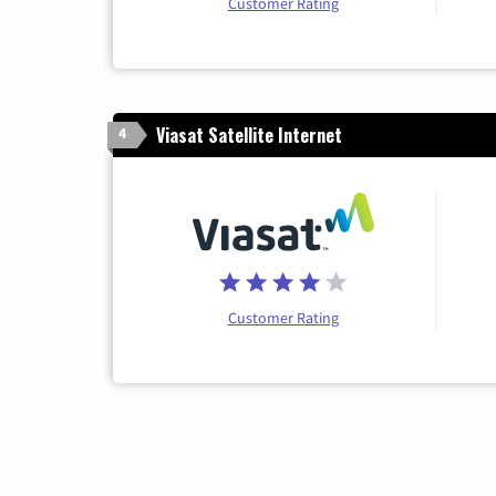
Customer Rating
Viasat Satellite Internet
4
Customer Rating