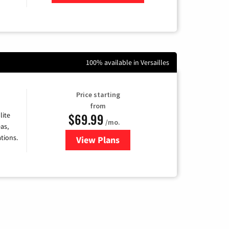
Zip Code
100% available in Versailles
Price starting
from
$69.99
lite
/mo.
as,
tions.
View Plans
for Viasat Satellite Internet