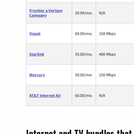
Frontier a Verizon
29.99/mo.
N/A
Company
Viasat
69.99/mo.
150 Mbps
Starlink
55.00/mo.
400 Mbps
Mercury
50.00/mo.
150 Mbps
AT&T Internet Air
60.00/mo.
N/A
Internet and TV bundles that 