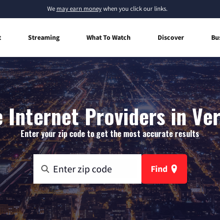
We
may earn money
when you click our links.
t
Streaming
What To Watch
Discover
Bu
Internet Providers in Ver
Enter your zip code to get the most accurate results
Find