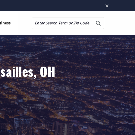
×
siness
Search
sailles, OH