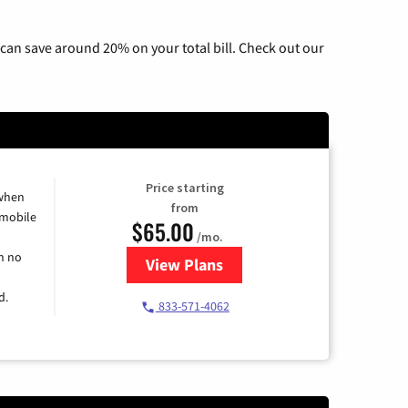
can save around 20% on your total bill. Check out our
Price starting
 when
from
 mobile
$65.00
/mo.
h no
View Plans
for Spectrum Cable TV & Intern
d.
833-571-4062