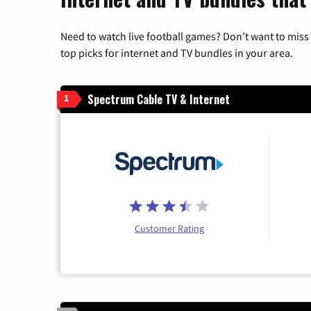
Need to watch live football games? Don’t want to miss
top picks for internet and TV bundles in your area.
Spectrum Cable TV & Internet
1
Customer Rating