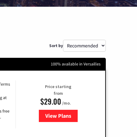
Sort by
100% available in Versailles
 Terms
Price starting
from
g at
$29.00
/mo.
s free
View Plans
for Brightspeed Internet
-