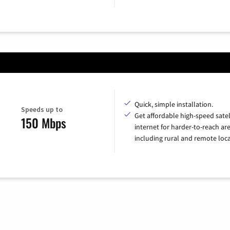
Quick, simple installation.
Speeds up to
Get affordable high-speed satel
150 Mbps
internet for harder-to-reach are
including rural and remote loca