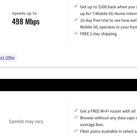
Get up to $200 back when you 
Speeds up to
up for T-Mobile 5G Home Intern
498 Mbps
15-day free trial to see how wel
Mobile 5G operates in your ho
FREE 2-day shipping.
et Offer
Get a FREE Wi-Fi router with all
Browse without any data caps 
Speeds may vary
overage fees.
Fiber plans available in select a