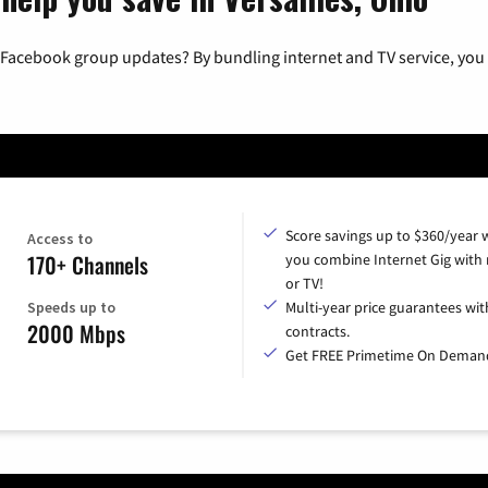
 Facebook group updates? By bundling internet and TV service, you 
Score savings up to $360/year
Access to
170+ Channels
you combine Internet Gig with
or TV!
Speeds up to
Multi-year price guarantees wit
2000 Mbps
contracts.
Get FREE Primetime On Deman