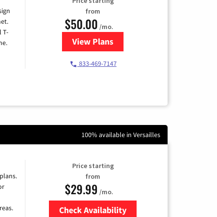
Price starting
sign
from
$50.00
et.
/mo.
l T-
View Plans
for T-Mobile Home Internet
me.
833-469-7147
100% available in Versailles
Price starting
 plans.
from
$29.99
or
/mo.
reas.
Check Availability