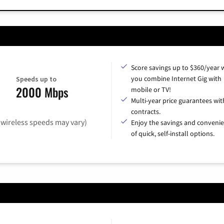
Score savings up to $360/year
you combine Internet Gig with
Speeds up to
2000 Mbps
mobile or TV!
Multi-year price guarantees wit
contracts.
(wireless speeds may vary)
Enjoy the savings and conveni
of quick, self-install options.