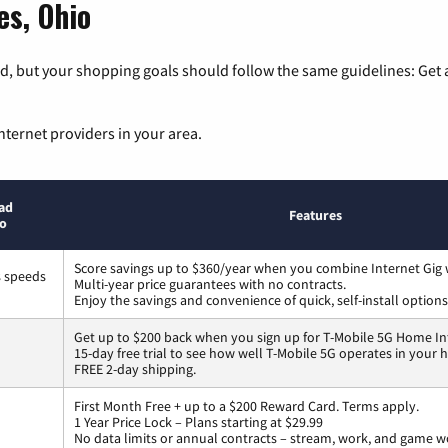
es, Ohio
, but your shopping goals should follow the same guidelines: Get a
nternet providers in your area.
ad
Features
to
Score savings up to $360/year when you combine Internet Gig 
s speeds
Multi-year price guarantees with no contracts.
Enjoy the savings and convenience of quick, self-install options
Get up to $200 back when you sign up for T-Mobile 5G Home In
15-day free trial to see how well T-Mobile 5G operates in your
FREE 2-day shipping.
First Month Free + up to a $200 Reward Card. Terms apply.
1 Year Price Lock – Plans starting at $29.99
No data limits or annual contracts – stream, work, and game w