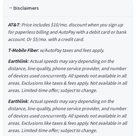
Disclaimers
AT&T
: Price includes $10/mo. discount when you sign up
for paperless billing and AutoPay with a debit card or bank
account. Or $5/mo. with a credit card.
T-Mobile Fiber
: w/AutoPay taxes and fees apply.
Earthlink
: Actual speeds may vary depending on the
distance, line-quality, phone service provider, and number
of devices used concurrently. All speeds not available in all
areas. Exclusions like taxes & fees apply. Not available in all
areas. Limited-time offer; subject to change.
Earthlink
: Actual speeds may vary depending on the
distance, line-quality, phone service provider, and number
of devices used concurrently. All speeds not available in all
areas. Exclusions like taxes & fees apply. Not available in all
areas. Limited-time offer; subject to change.