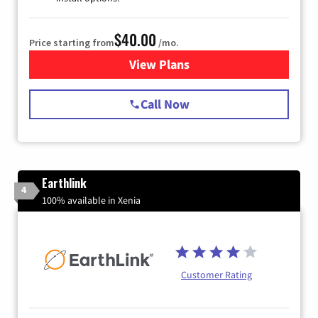
$40.00
Price starting from
/mo.
View Plans
for Spectrum Cable Internet
Call Now
Earthlink
4
100% available in Xenia
Customer Rating