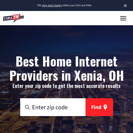
×
We
may earn money
when you click our links.
Best Home Internet
Providers in Xenia, OH
Enter your zip code to get the most accurate results
Find