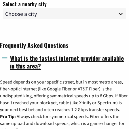
Select a nearby city
Frequently Asked Questions
What is the fastest internet provider available
in this area?
Speed depends on your specific street, but in most metro areas,
fiber-optic internet (like Google Fiber or AT&T Fiber) is the
undisputed king, offering symmetrical speeds up to 8 Gbps. If fiber
hasn't reached your block yet, cable (like Xfinity or Spectrum) is
your next best bet and often reaches 1.2 Gbps transfer speeds.
Pro Tip:
Always check for symmetrical speeds. Fiber offers the
same upload and download speeds, which is a game-changer for