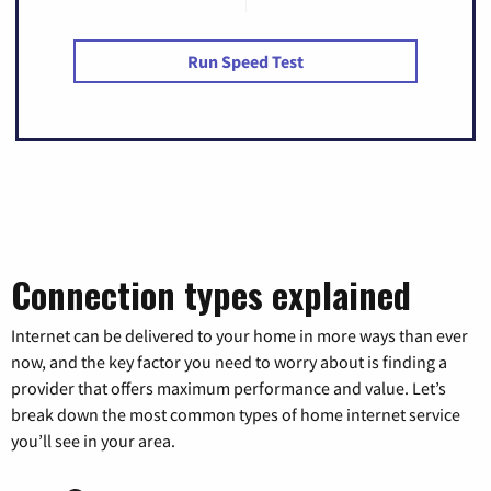
Run Speed Test
Connection types explained
Internet can be delivered to your home in more ways than ever
now, and the key factor you need to worry about is finding a
provider that offers maximum performance and value. Let’s
break down the most common types of home internet service
you’ll see in your area.