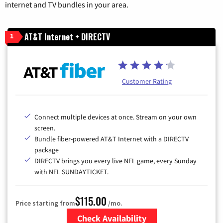
internet and TV bundles in your area.
AT&T Internet + DIRECTV
1
Customer Rating
Connect multiple devices at once. Stream on your own
screen.
Bundle fiber-powered AT&T Internet with a DIRECTV
package
DIRECTV brings you every live NFL game, every Sunday
with NFL SUNDAYTICKET.
$115.00
Price starting from
/mo.
Check Availability