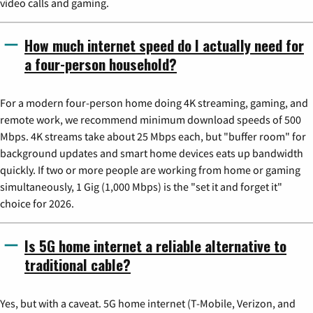
video calls and gaming.
How much internet speed do I actually need for
a four-person household?
For a modern four-person home doing 4K streaming, gaming, and
remote work, we recommend minimum download speeds of 500
Mbps. 4K streams take about 25 Mbps each, but "buffer room" for
background updates and smart home devices eats up bandwidth
quickly. If two or more people are working from home or gaming
simultaneously, 1 Gig (1,000 Mbps) is the "set it and forget it"
choice for 2026.
Is 5G home internet a reliable alternative to
traditional cable?
Yes, but with a caveat. 5G home internet (T-Mobile, Verizon, and