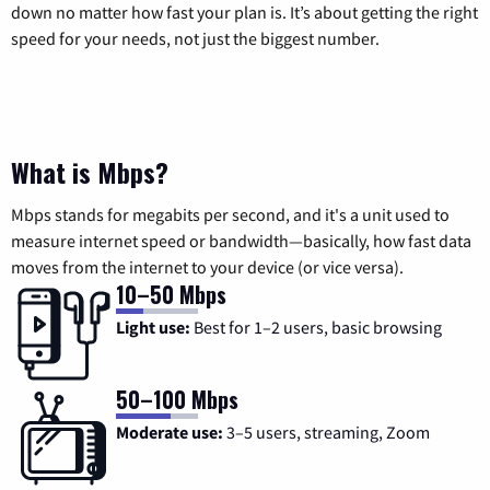
down no matter how fast your plan is. It’s about getting the right
speed for your needs, not just the biggest number.
What is Mbps?
Mbps stands for megabits per second, and it's a unit used to
measure internet speed or bandwidth—basically, how fast data
moves from the internet to your device (or vice versa).
10–50 Mbps
Light use:
Best for 1–2 users, basic browsing
50–100 Mbps
Moderate use:
3–5 users, streaming, Zoom