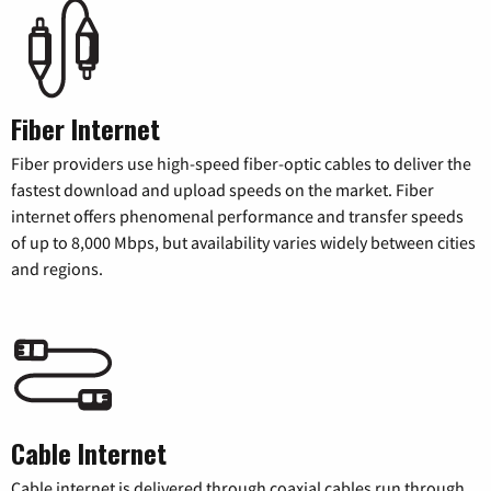
Fiber Internet
Fiber providers use high-speed fiber-optic cables to deliver the
fastest download and upload speeds on the market. Fiber
internet offers phenomenal performance and transfer speeds
of up to 8,000 Mbps, but availability varies widely between cities
and regions.
Cable Internet
Cable internet is delivered through coaxial cables run through