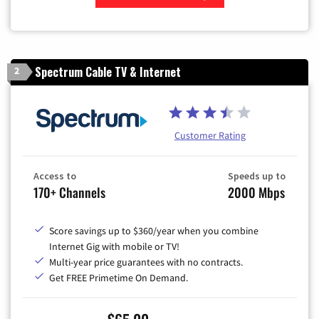
Zip Code
Spectrum Cable TV & Internet
2
Customer Rating
Access to
Speeds up to
170+ Channels
2000 Mbps
Score savings up to $360/year when you combine
Internet Gig with mobile or TV!
Multi-year price guarantees with no contracts.
Get FREE Primetime On Demand.