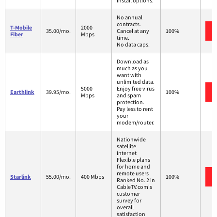
install options.
No annual
contracts.
T-Mobile
2000
35.00/mo.
Cancel at any
100%
Fiber
Mbps
time.
No data caps.
Download as
much as you
want with
unlimited data.
5000
Enjoy free virus
Earthlink
39.95/mo.
100%
Mbps
and spam
protection.
Pay less to rent
your
modem/router.
Nationwide
satellite
internet
Flexible plans
for home and
remote users
Starlink
55.00/mo.
400 Mbps
100%
Ranked No. 2 in
CableTV.com's
customer
survey for
overall
satisfaction