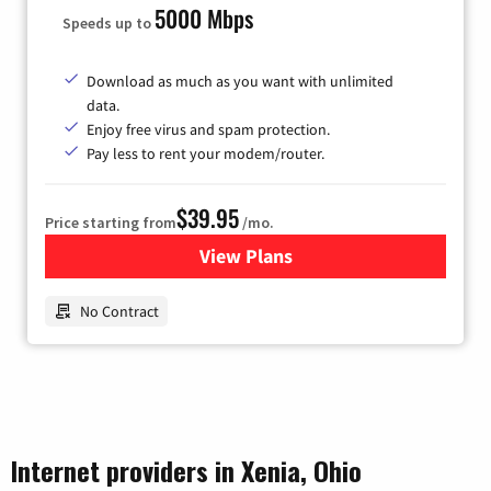
5000 Mbps
Speeds up to
Download as much as you want with unlimited
data.
Enjoy free virus and spam protection.
Pay less to rent your modem/router.
$39.95
Price starting from
/mo.
View Plans
for Earthlink
No Contract
Internet providers in Xenia, Ohio