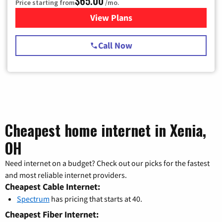
$65.00
Price starting from
/mo.
View Plans
for Spectrum Cable TV & Int
Call Now
Cheapest home internet in Xenia,
OH
Need internet on a budget? Check out our picks for the fastest
and most reliable internet providers.
Cheapest Cable Internet:
Spectrum
has pricing that starts at 40.
Cheapest Fiber Internet: