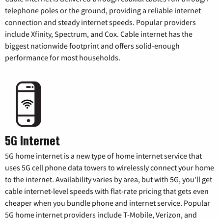
telephone poles or the ground, providing a reliable internet
connection and steady internet speeds. Popular providers
include Xfinity, Spectrum, and Cox. Cable internet has the
biggest nationwide footprint and offers solid-enough
performance for most households.
5G Internet
5G home internet is a new type of home internet service that
uses 5G cell phone data towers to wirelessly connect your home
to the internet. Availability varies by area, but with 5G, you’ll get
cable internet-level speeds with flat-rate pricing that gets even
cheaper when you bundle phone and internet service. Popular
5G home internet providers include T-Mobile, Verizon, and