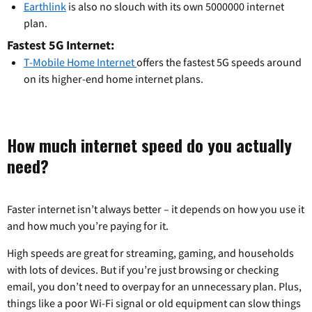
Earthlink
is also no slouch with its own 5000000 internet
plan.
Fastest 5G Internet:
T-Mobile Home Internet
offers the fastest 5G speeds around
on its higher-end home internet plans.
How much internet speed do you actually
need?
Faster internet isn’t always better – it depends on how you use it
and how much you’re paying for it.
High speeds are great for streaming, gaming, and households
with lots of devices. But if you’re just browsing or checking
email, you don’t need to overpay for an unnecessary plan. Plus,
things like a poor Wi-Fi signal or old equipment can slow things