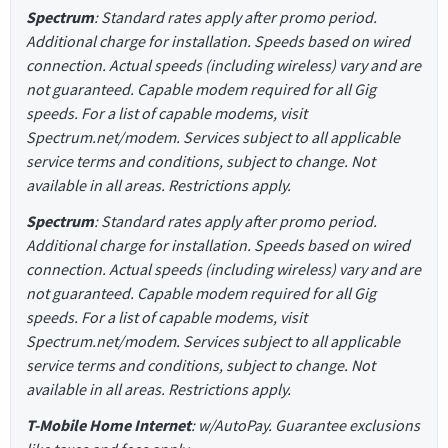
Spectrum
: Standard rates apply after promo period.
Additional charge for installation. Speeds based on wired
connection. Actual speeds (including wireless) vary and are
not guaranteed. Capable modem required for all Gig
speeds. For a list of capable modems, visit
Spectrum.net/modem. Services subject to all applicable
service terms and conditions, subject to change. Not
available in all areas. Restrictions apply.
Spectrum
: Standard rates apply after promo period.
Additional charge for installation. Speeds based on wired
connection. Actual speeds (including wireless) vary and are
not guaranteed. Capable modem required for all Gig
speeds. For a list of capable modems, visit
Spectrum.net/modem. Services subject to all applicable
service terms and conditions, subject to change. Not
available in all areas. Restrictions apply.
T-Mobile Home Internet
: w/AutoPay. Guarantee exclusions