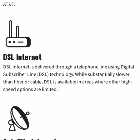
AT&T.
DSL Internet
DSL internet is delivered through a telephone line using Digital
Subscriber Line (DSL) technology. While substantially slower
than fiber or cable, DSL is available in areas where other high-
speed options are limited.