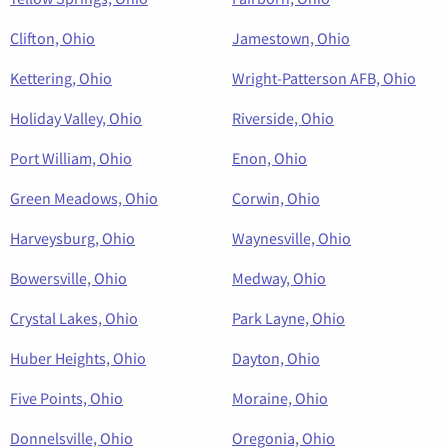
Clifton, Ohio
Jamestown, Ohio
Kettering, Ohio
Wright-Patterson AFB, Ohio
Holiday Valley, Ohio
Riverside, Ohio
Port William, Ohio
Enon, Ohio
Green Meadows, Ohio
Corwin, Ohio
Harveysburg, Ohio
Waynesville, Ohio
Bowersville, Ohio
Medway, Ohio
Crystal Lakes, Ohio
Park Layne, Ohio
Huber Heights, Ohio
Dayton, Ohio
Five Points, Ohio
Moraine, Ohio
Donnelsville, Ohio
Oregonia, Ohio