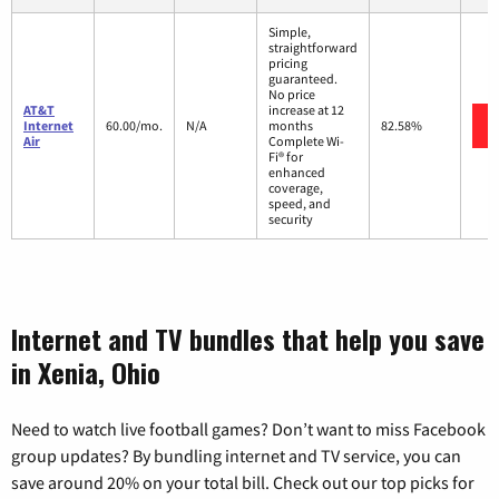
Simple,
straightforward
pricing
guaranteed.
No price
AT&T
increase at 12
Internet
60.00/mo.
N/A
months
82.58%
Air
Complete Wi-
Fi® for
enhanced
coverage,
speed, and
security
Internet and TV bundles that help you save
in Xenia, Ohio
Need to watch live football games? Don’t want to miss Facebook
group updates? By bundling internet and TV service, you can
save around 20% on your total bill. Check out our top picks for