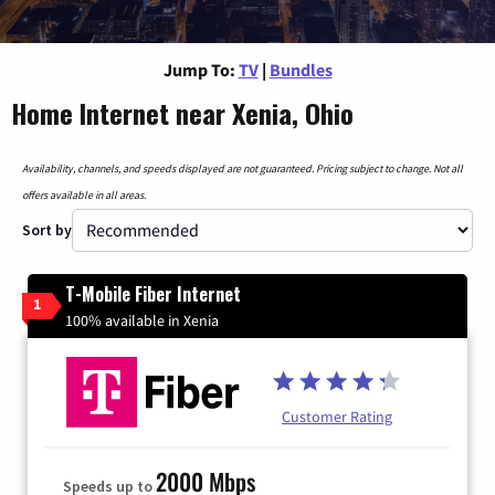
Jump To:
TV
|
Bundles
Home Internet near Xenia, Ohio
Availability, channels, and speeds displayed are not guaranteed. Pricing subject to change. Not all
offers available in all areas.
Sort by
T-Mobile Fiber Internet
1
100% available in Xenia
Customer Rating
2000 Mbps
Speeds up to