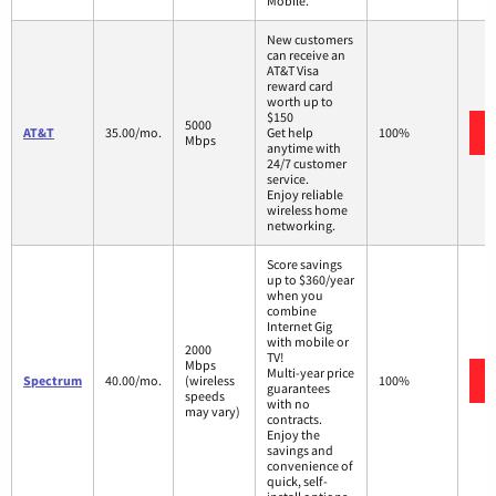
Mobile.
New customers
can receive an
AT&T Visa
reward card
worth up to
$150
5000
AT&T
35.00/mo.
Get help
100%
Mbps
anytime with
24/7 customer
service.
Enjoy reliable
wireless home
networking.
Score savings
up to $360/year
when you
combine
Internet Gig
with mobile or
2000
TV!
Mbps
Multi-year price
Spectrum
40.00/mo.
(wireless
100%
guarantees
speeds
with no
may vary)
contracts.
Enjoy the
savings and
convenience of
quick, self-