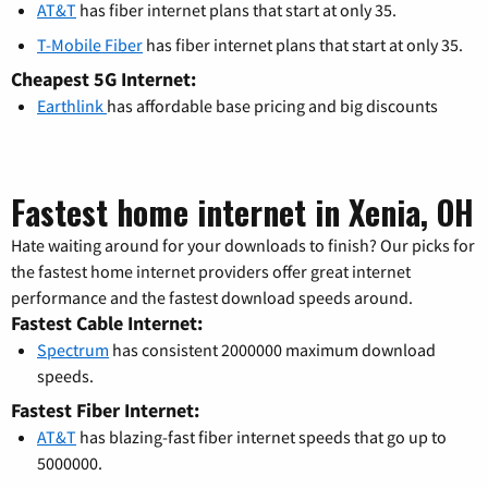
AT&T
has fiber internet plans that start at only 35.
T-Mobile Fiber
has fiber internet plans that start at only 35.
Cheapest 5G Internet:
Earthlink
has affordable base pricing and big discounts
Fastest home internet in Xenia, OH
Hate waiting around for your downloads to finish? Our picks for
the fastest home internet providers offer great internet
performance and the fastest download speeds around.
Fastest Cable Internet:
Spectrum
has consistent 2000000 maximum download
speeds.
Fastest Fiber Internet:
AT&T
has blazing-fast fiber internet speeds that go up to
5000000.