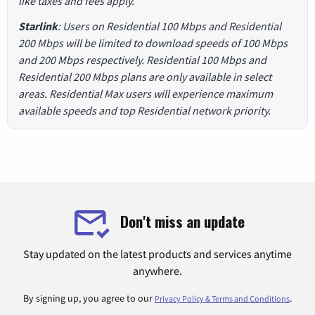
like taxes and fees apply.
Starlink
: Users on Residential 100 Mbps and Residential
200 Mbps will be limited to download speeds of 100 Mbps
and 200 Mbps respectively. Residential 100 Mbps and
Residential 200 Mbps plans are only available in select
areas. Residential Max users will experience maximum
available speeds and top Residential network priority.
Don't miss an update
Stay updated on the latest products and services anytime
anywhere.
By signing up, you agree to our
.
Privacy Policy & Terms and Conditions