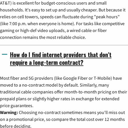
AT&T) is excellent for budget-conscious users and small
households. It's easy to set up and usually cheaper. But because it
relies on cell towers, speeds can fluctuate during "peak hours"
(like 7:00 p.m. when everyone is home). For tasks like competitive
gaming or high-def video uploads, a wired cable or fiber
connection remains the most reliable choice.
How do I find internet providers that don't
require a long-term contract?
Most fiber and 5G providers (like Google Fiber or T-Mobile) have
moved to a no-contract model by default. Similarly, many
traditional cable companies offer month-to-month pricing on their
prepaid plans or slightly higher rates in exchange for extended
price guarantees.
Warning:
Choosing no-contract sometimes means you'll miss out
on a promotional price, so compare the total cost over 12 months
before deciding.