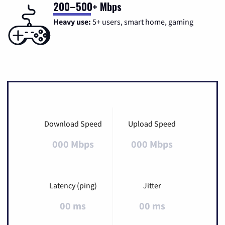
200–500+ Mbps
Heavy use:
5+ users, smart home, gaming
Download Speed
Upload Speed
000 Mbps
000 Mbps
Latency (ping)
Jitter
00 ms
00 ms