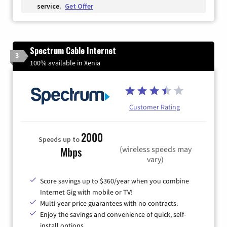
service.
Get Offer
Spectrum Cable Internet
3
100% available in Xenia
Customer Rating
2000
Speeds up to
(wireless speeds may
Mbps
vary)
Score savings up to $360/year when you combine
Internet Gig with mobile or TV!
Multi-year price guarantees with no contracts.
Enjoy the savings and convenience of quick, self-
install options.