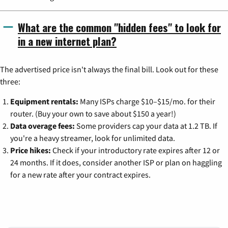
What are the common "hidden fees" to look for
in a new internet plan?
The advertised price isn't always the final bill. Look out for these
three:
Equipment rentals:
Many ISPs charge $10–$15/mo. for their
router. (Buy your own to save about $150 a year!)
Data overage fees:
Some providers cap your data at 1.2 TB. If
you're a heavy streamer, look for unlimited data.
Price hikes:
Check if your introductory rate expires after 12 or
24 months. If it does, consider another ISP or plan on haggling
for a new rate after your contract expires.