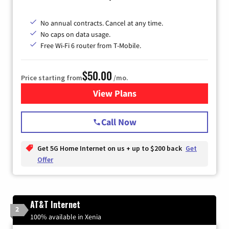
No annual contracts. Cancel at any time.
No caps on data usage.
Free Wi-Fi 6 router from T-Mobile.
$50.00
Price starting from
/mo.
View Plans
for T-Mobile Fiber Internet
Call Now
Get 5G Home Internet on us + up to $200 back
Get
Offer
AT&T Internet
2
100% available in Xenia