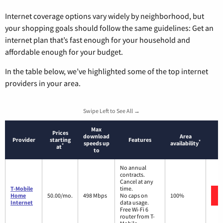
Internet coverage options vary widely by neighborhood, but
your shopping goals should follow the same guidelines: Get an
internet plan that’s fast enough for your household and
affordable enough for your budget.
In the table below, we’ve highlighted some of the top internet
providers in your area.
Swipe Left to See All →
Max
Prices
download
Area
Provider
starting
Features
*
speeds up
availability
*
at
to
No annual
contracts.
Cancel at any
T-Mobile
time.
Home
50.00/mo.
498 Mbps
No caps on
100%
Internet
data usage.
Free Wi-Fi 6
router from T-