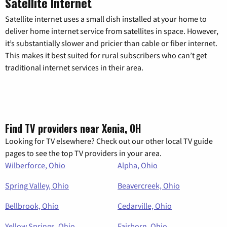
Satellite Internet
Satellite internet uses a small dish installed at your home to
deliver home internet service from satellites in space. However,
it’s substantially slower and pricier than cable or fiber internet.
This makes it best suited for rural subscribers who can’t get
traditional internet services in their area.
Find TV providers near Xenia, OH
Looking for TV elsewhere? Check out our other local TV guide
pages to see the top TV providers in your area.
Wilberforce, Ohio
Alpha, Ohio
Spring Valley, Ohio
Beavercreek, Ohio
Bellbrook, Ohio
Cedarville, Ohio
Yellow Springs, Ohio
Fairborn, Ohio