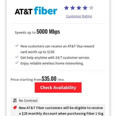
Customer Rating
5000 Mbps
Speeds up to
New customers can receive an AT&T Visa reward
card worth up to $150
Get help anytime with 24/7 customer service.
Enjoy reliable wireless home networking.
$35.00
Price starting from
/mo.
Check Availability
Zip Code
No Contract
New AT&T Fiber customers will be eligible to receive
a $25 monthly discount when purchasing Fiber 1 Gig