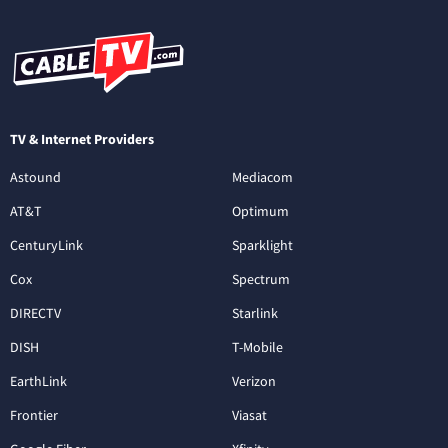
TV & Internet Providers
Astound
Mediacom
AT&T
Optimum
CenturyLink
Sparklight
Cox
Spectrum
DIRECTV
Starlink
DISH
T-Mobile
EarthLink
Verizon
Frontier
Viasat