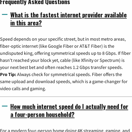
Frequently Asked Questions
What is the fastest internet provider available
in this area?
Speed depends on your specific street, but in most metro areas,
fiber-optic internet (like Google Fiber or AT&T Fiber) is the
undisputed king, offering symmetrical speeds up to 8 Gbps. If fiber
hasn't reached your block yet, cable (like Xfinity or Spectrum) is
your next best bet and often reaches 1.2 Gbps transfer speeds.
Pro Tip:
Always check for symmetrical speeds. Fiber offers the
same upload and download speeds, which is a game-changer for
video calls and gaming.
How much internet speed do I actually need for
a four-person household?
For a modern four-person home doing 4K streaming, gaming, and