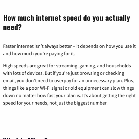
How much internet speed do you actually
need?
Faster internet isn’t always better – it depends on how you use it
and how much you’re paying for it.
High speeds are great for streaming, gaming, and households
with lots of devices. But if you’re just browsing or checking
email, you don’t need to overpay for an unnecessary plan. Plus,
things like a poor Wi-Fi signal or old equipment can slow things
down no matter how fast your plan is. It’s about getting the right
speed for your needs, not just the biggest number.