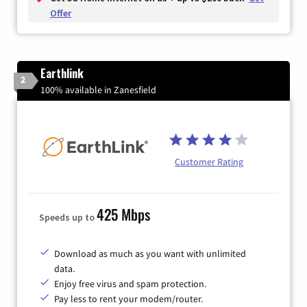
Offer
Earthlink
2
100% available in Zanesfield
Customer Rating
425 Mbps
Speeds up to
Download as much as you want with unlimited
data.
Enjoy free virus and spam protection.
Pay less to rent your modem/router.