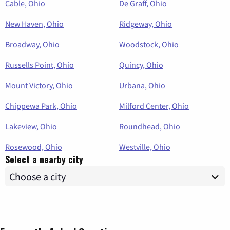
Cable, Ohio
De Graff, Ohio
New Haven, Ohio
Ridgeway, Ohio
Broadway, Ohio
Woodstock, Ohio
Russells Point, Ohio
Quincy, Ohio
Mount Victory, Ohio
Urbana, Ohio
Chippewa Park, Ohio
Milford Center, Ohio
Lakeview, Ohio
Roundhead, Ohio
Rosewood, Ohio
Westville, Ohio
Select a nearby city