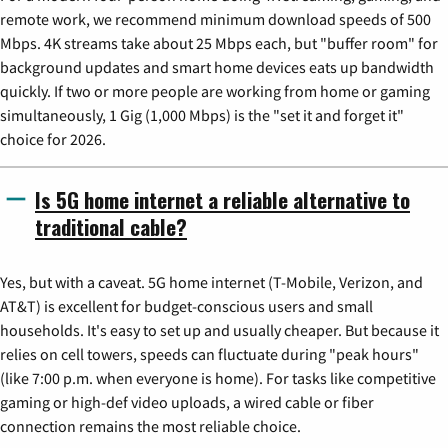
remote work, we recommend minimum download speeds of 500
Mbps. 4K streams take about 25 Mbps each, but "buffer room" for
background updates and smart home devices eats up bandwidth
quickly. If two or more people are working from home or gaming
simultaneously, 1 Gig (1,000 Mbps) is the "set it and forget it"
choice for 2026.
Is 5G home internet a reliable alternative to
traditional cable?
Yes, but with a caveat. 5G home internet (T-Mobile, Verizon, and
AT&T) is excellent for budget-conscious users and small
households. It's easy to set up and usually cheaper. But because it
relies on cell towers, speeds can fluctuate during "peak hours"
(like 7:00 p.m. when everyone is home). For tasks like competitive
gaming or high-def video uploads, a wired cable or fiber
connection remains the most reliable choice.