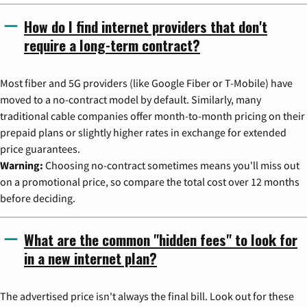
How do I find internet providers that don't
require a long-term contract?
Most fiber and 5G providers (like Google Fiber or T-Mobile) have
moved to a no-contract model by default. Similarly, many
traditional cable companies offer month-to-month pricing on their
prepaid plans or slightly higher rates in exchange for extended
price guarantees.
Warning:
Choosing no-contract sometimes means you'll miss out
on a promotional price, so compare the total cost over 12 months
before deciding.
What are the common "hidden fees" to look for
in a new internet plan?
The advertised price isn't always the final bill. Look out for these