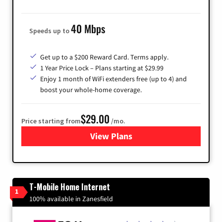
40 Mbps
Speeds up to
Get up to a $200 Reward Card. Terms apply.
1 Year Price Lock – Plans starting at $29.99
Enjoy 1 month of WiFi extenders free (up to 4) and
boost your whole-home coverage.
$29.00
Price starting from
/mo.
View Plans
for Brightspeed Internet
T-Mobile Home Internet
1
100% available in Zanesfield