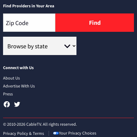
Find Providers in Your Area
Find
Connect with Us
About Us
Advertise With Us
Press
© 2010-2026 CableTV. All rights reserved.
Your Privacy Choices
Privacy Policy & Terms