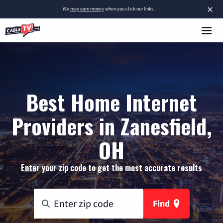
×
We
may earn money
when you click our links.
Best Home Internet
Providers in Zanesfield,
OH
Enter your zip code to get the most accurate results
Find