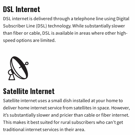
DSL Internet
DSL internet is delivered through a telephone line using Digital
Subscriber Line (DSL) technology. While substantially slower
than fiber or cable, DSL is available in areas where other high-
speed options are limited.
Satellite Internet
Satellite internet uses a small dish installed at your home to
deliver home internet service from satellites in space. However,
it’s substantially slower and pricier than cable or fiber internet.
This makes it best suited for rural subscribers who can’t get
traditional internet services in their area.