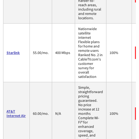
harder-to-
reach areas,
including rural
and remote
locations.
Nationwide
satellite
internet
Flexible plans
for home and
remote users
Starlink
55.00/mo.
400 Mbps
100%
Ranked No. 2 in
CableTV.com's
customer
survey for
overall
satisfaction
Simple,
straightforward
pricing
guaranteed.
No price
increase at 12
AT&T
60.00/mo.
N/A
months
100%
Internet Air
Complete Wi-
Fi® for
enhanced
coverage,
speed, and