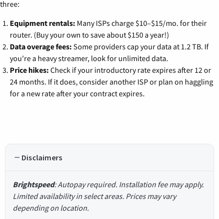
three:
Equipment rentals:
Many ISPs charge $10–$15/mo. for their
router. (Buy your own to save about $150 a year!)
Data overage fees:
Some providers cap your data at 1.2 TB. If
you're a heavy streamer, look for unlimited data.
Price hikes:
Check if your introductory rate expires after 12 or
24 months. If it does, consider another ISP or plan on haggling
for a new rate after your contract expires.
Disclaimers
Brightspeed
: Autopay required. Installation fee may apply.
Limited availability in select areas. Prices may vary
depending on location.