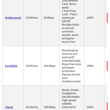
$200 Reward
Card. Terms
apply.
1 Year Price
Lock – Plans
Brightspeed
29.99/mo.
40 Mbps
starting at
100%
$29.99
No data limits
or annual
contracts –
stream, work,
and game
worry-free
Download as
much as you
want with
unlimited data.
Enjoy free virus
Earthlink
39.95/mo.
425 Mbps
100%
and spam
protection.
Pay less to rent
your
modem/router.
Quick, simple
installation.
Get affordable
high-speed
satellite
Viasat
69.99/mo.
150 Mbps
internet for
100%