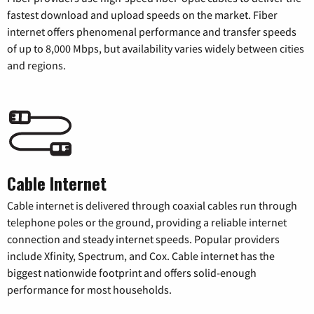
fastest download and upload speeds on the market. Fiber
internet offers phenomenal performance and transfer speeds
of up to 8,000 Mbps, but availability varies widely between cities
and regions.
Cable Internet
Cable internet is delivered through coaxial cables run through
telephone poles or the ground, providing a reliable internet
connection and steady internet speeds. Popular providers
include Xfinity, Spectrum, and Cox. Cable internet has the
biggest nationwide footprint and offers solid-enough
performance for most households.