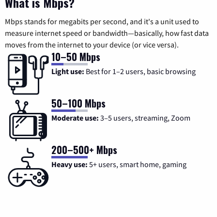
What is Mbps?
Mbps stands for megabits per second, and it's a unit used to
measure internet speed or bandwidth—basically, how fast data
moves from the internet to your device (or vice versa).
10–50 Mbps
Light use:
Best for 1–2 users, basic browsing
50–100 Mbps
Moderate use:
3–5 users, streaming, Zoom
200–500+ Mbps
Heavy use:
5+ users, smart home, gaming