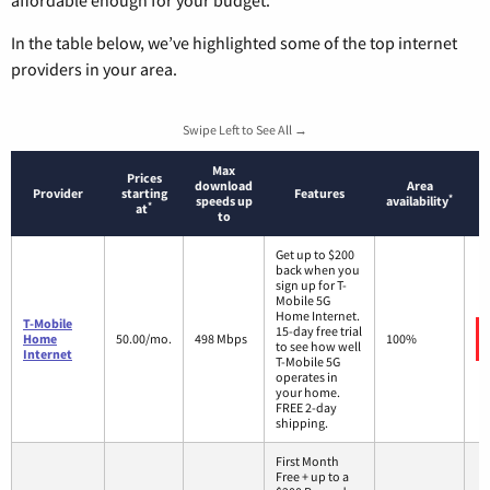
affordable enough for your budget.
In the table below, we’ve highlighted some of the top internet
providers in your area.
Swipe Left to See All →
Max
Prices
download
Area
Provider
starting
Features
*
speeds up
availability
*
at
to
Get up to $200
back when you
sign up for T-
Mobile 5G
Home Internet.
T-Mobile
15-day free trial
Home
50.00/mo.
498 Mbps
100%
to see how well
Internet
T-Mobile 5G
operates in
your home.
FREE 2-day
shipping.
First Month
Free + up to a