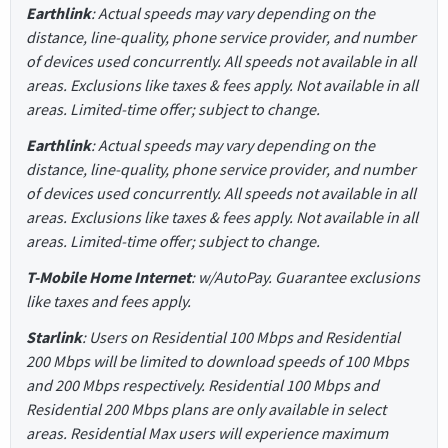
Earthlink
: Actual speeds may vary depending on the
distance, line-quality, phone service provider, and number
of devices used concurrently. All speeds not available in all
areas. Exclusions like taxes & fees apply. Not available in all
areas. Limited-time offer; subject to change.
Earthlink
: Actual speeds may vary depending on the
distance, line-quality, phone service provider, and number
of devices used concurrently. All speeds not available in all
areas. Exclusions like taxes & fees apply. Not available in all
areas. Limited-time offer; subject to change.
T-Mobile Home Internet
: w/AutoPay. Guarantee exclusions
like taxes and fees apply.
Starlink
: Users on Residential 100 Mbps and Residential
200 Mbps will be limited to download speeds of 100 Mbps
and 200 Mbps respectively. Residential 100 Mbps and
Residential 200 Mbps plans are only available in select
areas. Residential Max users will experience maximum