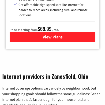
Get affordable high-speed satellite internet for
harder-to-reach areas, including rural and remote
locations.
$69.99
Price starting from
/mo.
View Plans
for Viasat Satellite Internet
Internet providers in Zanesfield, Ohio
Internet coverage options vary widely by neighborhood, but
your shopping goals should follow the same guidelines: Get an
internet plan that’s fast enough for your household and