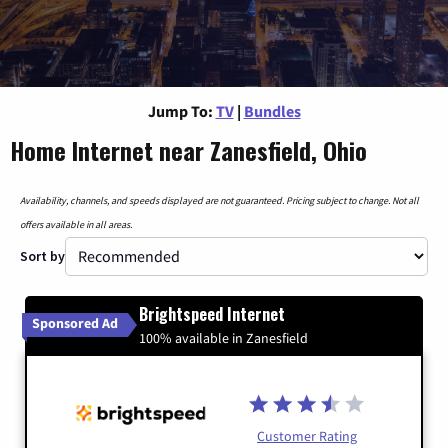
Jump To:
TV
|
Bundles
Home Internet near Zanesfield, Ohio
Availability, channels, and speeds displayed are not guaranteed. Pricing subject to change. Not all
offers available in all areas.
Sort by
Brightspeed Internet
Sponsored Ad
100% available in Zanesfield
Customer Rating