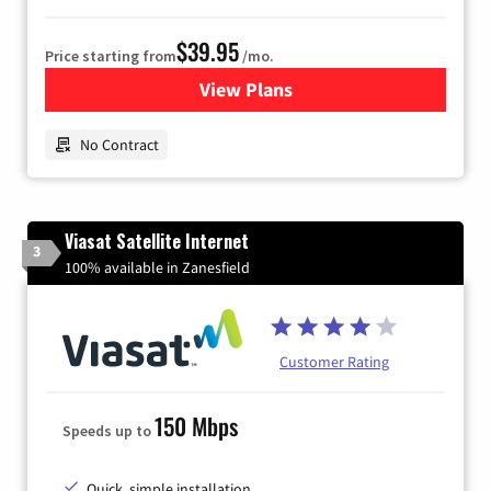
$39.95
Price starting from
/mo.
View Plans
for Earthlink
No Contract
Viasat Satellite Internet
3
100% available in Zanesfield
Customer Rating
150 Mbps
Speeds up to
Quick, simple installation.