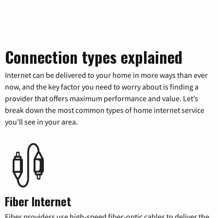
Connection types explained
Internet can be delivered to your home in more ways than ever
now, and the key factor you need to worry about is finding a
provider that offers maximum performance and value. Let’s
break down the most common types of home internet service
you’ll see in your area.
Fiber Internet
Fiber providers use high-speed fiber-optic cables to deliver the