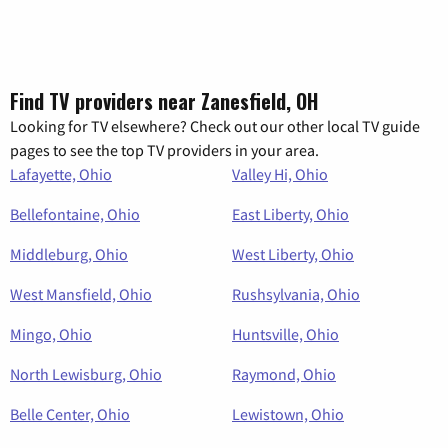
Find TV providers near Zanesfield, OH
Looking for TV elsewhere? Check out our other local TV guide
pages to see the top TV providers in your area.
Lafayette, Ohio
Valley Hi, Ohio
Bellefontaine, Ohio
East Liberty, Ohio
Middleburg, Ohio
West Liberty, Ohio
West Mansfield, Ohio
Rushsylvania, Ohio
Mingo, Ohio
Huntsville, Ohio
North Lewisburg, Ohio
Raymond, Ohio
Belle Center, Ohio
Lewistown, Ohio