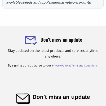
available speeds and top Residential network priority.
Don't miss an update
Stay updated on the latest products and services anytime
anywhere.
By signing up, you agree to our
.
Privacy Policy & Terms and Conditions