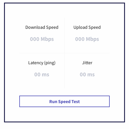
Download Speed
Upload Speed
000 Mbps
000 Mbps
Latency (ping)
Jitter
00 ms
00 ms
Run Speed Test