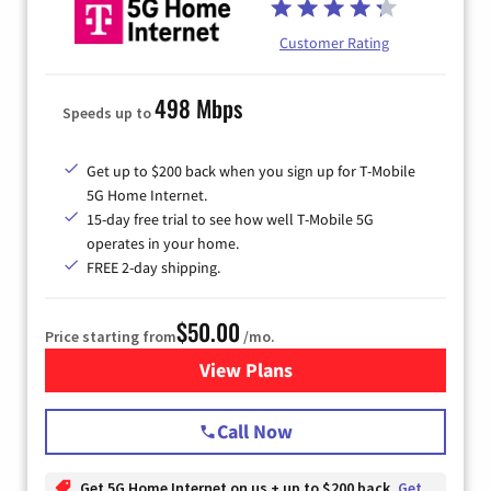
Customer Rating
498 Mbps
Speeds up to
Get up to $200 back when you sign up for T-Mobile
5G Home Internet.
15-day free trial to see how well T-Mobile 5G
operates in your home.
FREE 2-day shipping.
$50.00
Price starting from
/mo.
View Plans
for T-Mobile Home Internet
Call Now
Get 5G Home Internet on us + up to $200 back
Get