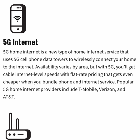
5G Internet
5G home internet is a new type of home internet service that
uses 5G cell phone data towers to wirelessly connect your home
to the internet. Availability varies by area, but with 5G, you’ll get
cable internet-level speeds with flat-rate pricing that gets even
cheaper when you bundle phone and internet service. Popular
5G home internet providers include T-Mobile, Verizon, and
AT&T.