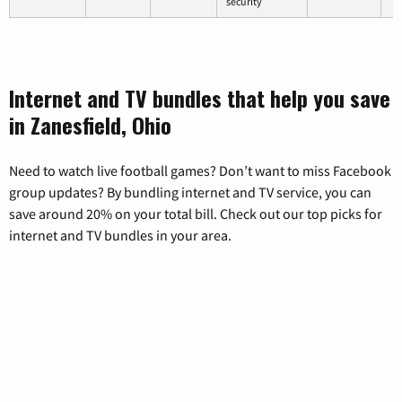
security
Internet and TV bundles that help you save
in Zanesfield, Ohio
Need to watch live football games? Don’t want to miss Facebook
group updates? By bundling internet and TV service, you can
save around 20% on your total bill. Check out our top picks for
internet and TV bundles in your area.