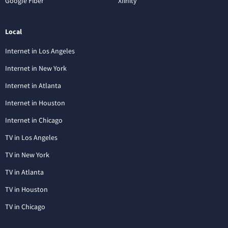
Google Fiber
Xfinity
Local
Internet in Los Angeles
Internet in New York
Internet in Atlanta
Internet in Houston
Internet in Chicago
TV in Los Angeles
TV in New York
TV in Atlanta
TV in Houston
TV in Chicago