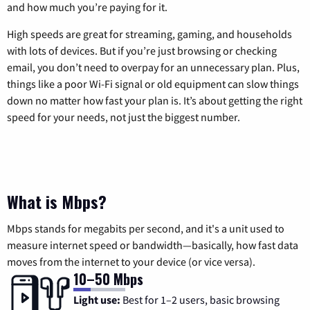
and how much you’re paying for it.
High speeds are great for streaming, gaming, and households
with lots of devices. But if you’re just browsing or checking
email, you don’t need to overpay for an unnecessary plan. Plus,
things like a poor Wi-Fi signal or old equipment can slow things
down no matter how fast your plan is. It’s about getting the right
speed for your needs, not just the biggest number.
What is Mbps?
Mbps stands for megabits per second, and it's a unit used to
measure internet speed or bandwidth—basically, how fast data
moves from the internet to your device (or vice versa).
10–50 Mbps
Light use:
Best for 1–2 users, basic browsing