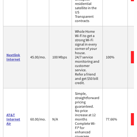
residential
satellite in the
US
Transparent
contracts
Whole Home
Wi-Fi to get a
strong Wi-Fi
signal in every
corner of your
house.
Nextlink
45.00/mo.
100 Mbps
24/7 service
100%
Internet
monitoring and
customer
service.
Refer a friend
and get $50 bill
credit.
Simple,
straightforward
pricing
guaranteed.
No price
AT&T
increase at 12
Internet
60.00/mo.
N/A
months
77.66%
Air
Complete Wi-
Fi® for
enhanced
coverage,