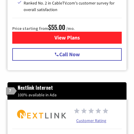
Ranked No. 2 in CableTV.com's customer survey for
overall satisfaction
$55.00
Price starting from
/mo.
View Plans
for Starlink Internet
Call Now
Nextlink Internet
7
100% available in Ada
Customer Rating