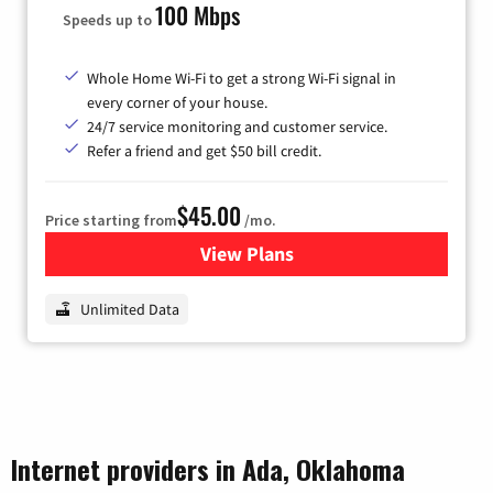
100 Mbps
Speeds up to
Whole Home Wi-Fi to get a strong Wi-Fi signal in
every corner of your house.
24/7 service monitoring and customer service.
Refer a friend and get $50 bill credit.
$45.00
Price starting from
/mo.
View Plans
for Nextlink Internet
Unlimited Data
Internet providers in Ada, Oklahoma