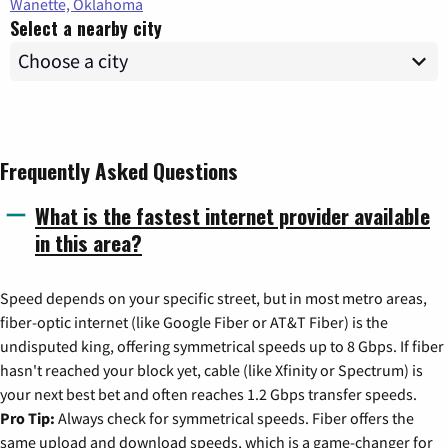
Wanette, Oklahoma
Select a nearby city
Frequently Asked Questions
What is the fastest internet provider available
in this area?
Speed depends on your specific street, but in most metro areas,
fiber-optic internet (like Google Fiber or AT&T Fiber) is the
undisputed king, offering symmetrical speeds up to 8 Gbps. If fiber
hasn't reached your block yet, cable (like Xfinity or Spectrum) is
your next best bet and often reaches 1.2 Gbps transfer speeds.
Pro Tip:
Always check for symmetrical speeds. Fiber offers the
same upload and download speeds, which is a game-changer for