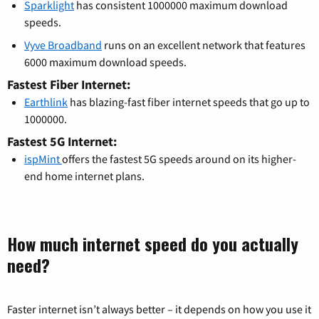
Sparklight
has consistent 1000000 maximum download
speeds.
Vyve Broadband
runs on an excellent network that features
6000 maximum download speeds.
Fastest Fiber Internet:
Earthlink
has blazing-fast fiber internet speeds that go up to
1000000.
Fastest 5G Internet:
ispMint
offers the fastest 5G speeds around on its higher-
end home internet plans.
How much internet speed do you actually
need?
Faster internet isn’t always better – it depends on how you use it