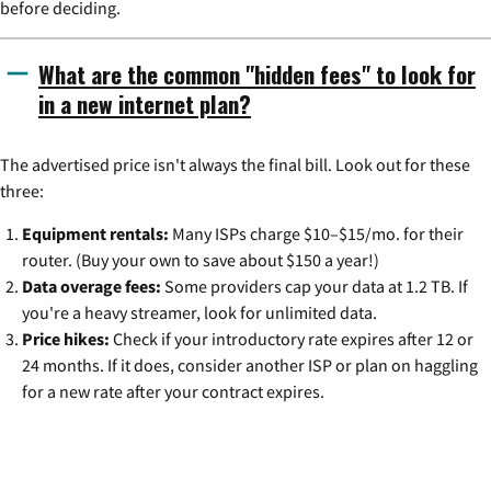
before deciding.
What are the common "hidden fees" to look for
in a new internet plan?
The advertised price isn't always the final bill. Look out for these
three:
Equipment rentals:
Many ISPs charge $10–$15/mo. for their
router. (Buy your own to save about $150 a year!)
Data overage fees:
Some providers cap your data at 1.2 TB. If
you're a heavy streamer, look for unlimited data.
Price hikes:
Check if your introductory rate expires after 12 or
24 months. If it does, consider another ISP or plan on haggling
for a new rate after your contract expires.