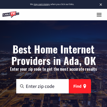
×
We
may earn money
when you click our links.
Best Home Internet
Providers in Ada, OK
Enter your zip code to get the most accurate results
Find