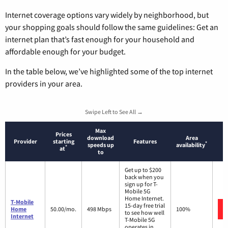
Internet coverage options vary widely by neighborhood, but
your shopping goals should follow the same guidelines: Get an
internet plan that’s fast enough for your household and
affordable enough for your budget.
In the table below, we’ve highlighted some of the top internet
providers in your area.
Swipe Left to See All →
Max
Prices
download
Area
Provider
starting
Features
*
speeds up
availability
*
at
to
Get up to $200
back when you
sign up for T-
Mobile 5G
Home Internet.
T-Mobile
15-day free trial
Home
50.00/mo.
498 Mbps
100%
to see how well
Internet
T-Mobile 5G
operates in