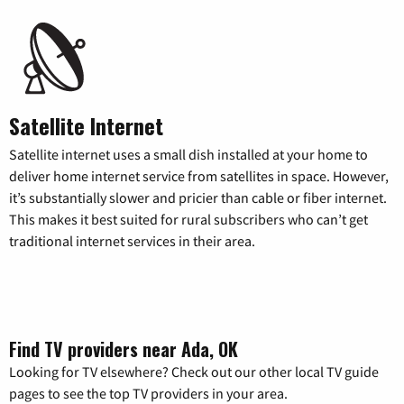
Satellite Internet
Satellite internet uses a small dish installed at your home to
deliver home internet service from satellites in space. However,
it’s substantially slower and pricier than cable or fiber internet.
This makes it best suited for rural subscribers who can’t get
traditional internet services in their area.
Find TV providers near Ada, OK
Looking for TV elsewhere? Check out our other local TV guide
pages to see the top TV providers in your area.