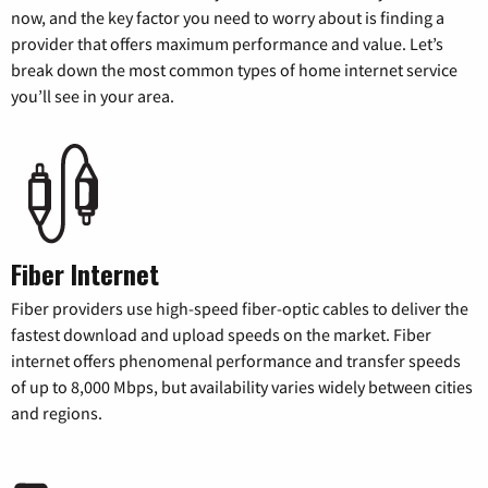
now, and the key factor you need to worry about is finding a
provider that offers maximum performance and value. Let’s
break down the most common types of home internet service
you’ll see in your area.
Fiber Internet
Fiber providers use high-speed fiber-optic cables to deliver the
fastest download and upload speeds on the market. Fiber
internet offers phenomenal performance and transfer speeds
of up to 8,000 Mbps, but availability varies widely between cities
and regions.