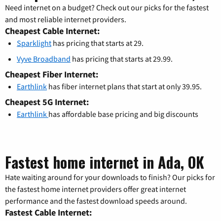
Need internet on a budget? Check out our picks for the fastest
and most reliable internet providers.
Cheapest Cable Internet:
Sparklight
has pricing that starts at 29.
Vyve Broadband
has pricing that starts at 29.99.
Cheapest Fiber Internet:
Earthlink
has fiber internet plans that start at only 39.95.
Cheapest 5G Internet:
Earthlink
has affordable base pricing and big discounts
Fastest home internet in Ada, OK
Hate waiting around for your downloads to finish? Our picks for
the fastest home internet providers offer great internet
performance and the fastest download speeds around.
Fastest Cable Internet: