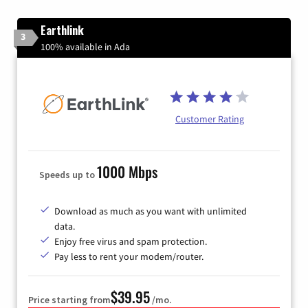
Earthlink
3
100% available in Ada
Customer Rating
1000 Mbps
Speeds up to
Download as much as you want with unlimited
data.
Enjoy free virus and spam protection.
Pay less to rent your modem/router.
$39.95
Price starting from
/mo.