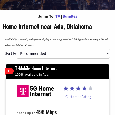
Jump To:
TV
|
Bundles
Home Internet near Ada, Oklahoma
Availability, channels, and speeds displayed are not guaranteed. Pricing subject to change. Not all
offers available in all areas.
Sort by
T-Mobile Home Internet
1
100% available in Ada
Customer Rating
498 Mbps
Speeds up to