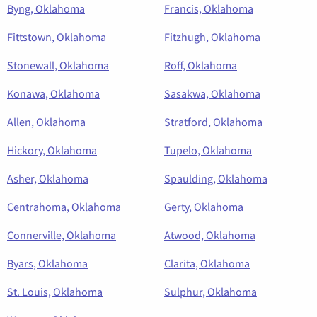
Byng, Oklahoma
Francis, Oklahoma
Fittstown, Oklahoma
Fitzhugh, Oklahoma
Stonewall, Oklahoma
Roff, Oklahoma
Konawa, Oklahoma
Sasakwa, Oklahoma
Allen, Oklahoma
Stratford, Oklahoma
Hickory, Oklahoma
Tupelo, Oklahoma
Asher, Oklahoma
Spaulding, Oklahoma
Centrahoma, Oklahoma
Gerty, Oklahoma
Connerville, Oklahoma
Atwood, Oklahoma
Byars, Oklahoma
Clarita, Oklahoma
St. Louis, Oklahoma
Sulphur, Oklahoma