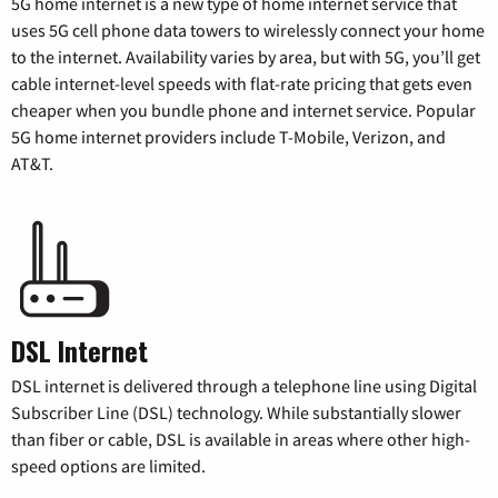
5G home internet is a new type of home internet service that
uses 5G cell phone data towers to wirelessly connect your home
to the internet. Availability varies by area, but with 5G, you’ll get
cable internet-level speeds with flat-rate pricing that gets even
cheaper when you bundle phone and internet service. Popular
5G home internet providers include T-Mobile, Verizon, and
AT&T.
DSL Internet
DSL internet is delivered through a telephone line using Digital
Subscriber Line (DSL) technology. While substantially slower
than fiber or cable, DSL is available in areas where other high-
speed options are limited.