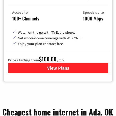
Access to
Speeds up to
100+ Channels
1000 Mbps
Watch on the go with TV Everywhere.
Get whole-home coverage with WiFi ONE.
Enjoy your plan contract-free.
$100.00
Price starting from
/mo.
View Plans
for Sparklight TV & Internet
Cheapest home internet in Ada, OK