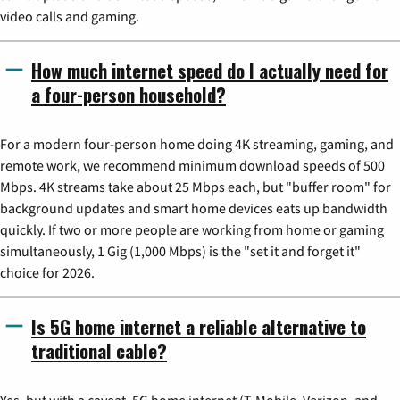
video calls and gaming.
How much internet speed do I actually need for
a four-person household?
For a modern four-person home doing 4K streaming, gaming, and
remote work, we recommend minimum download speeds of 500
Mbps. 4K streams take about 25 Mbps each, but "buffer room" for
background updates and smart home devices eats up bandwidth
quickly. If two or more people are working from home or gaming
simultaneously, 1 Gig (1,000 Mbps) is the "set it and forget it"
choice for 2026.
Is 5G home internet a reliable alternative to
traditional cable?
Yes, but with a caveat. 5G home internet (T-Mobile, Verizon, and