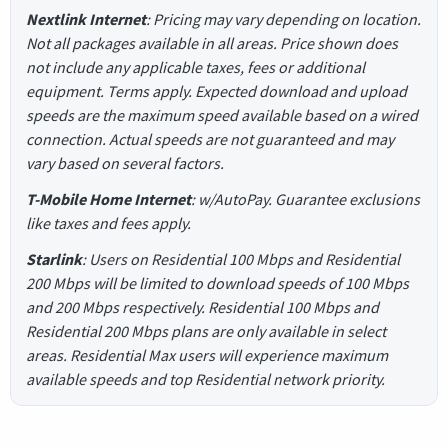
Nextlink Internet
: Pricing may vary depending on location.
Not all packages available in all areas. Price shown does
not include any applicable taxes, fees or additional
equipment. Terms apply. Expected download and upload
speeds are the maximum speed available based on a wired
connection. Actual speeds are not guaranteed and may
vary based on several factors.
T-Mobile Home Internet
: w/AutoPay. Guarantee exclusions
like taxes and fees apply.
Starlink
: Users on Residential 100 Mbps and Residential
200 Mbps will be limited to download speeds of 100 Mbps
and 200 Mbps respectively. Residential 100 Mbps and
Residential 200 Mbps plans are only available in select
areas. Residential Max users will experience maximum
available speeds and top Residential network priority.