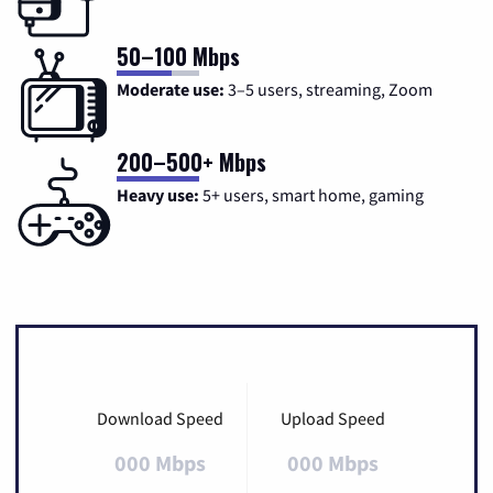
50–100 Mbps
Moderate use:
3–5 users, streaming, Zoom
200–500+ Mbps
Heavy use:
5+ users, smart home, gaming
Download Speed
Upload Speed
000 Mbps
000 Mbps