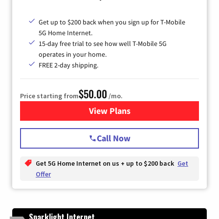
Get up to $200 back when you sign up for T-Mobile
5G Home Internet.
15-day free trial to see how well T-Mobile 5G
operates in your home.
FREE 2-day shipping.
$50.00
Price starting from
/mo.
View Plans
for T-Mobile Home Internet
Call Now
Get 5G Home Internet on us + up to $200 back
Get
Offer
Sparklight Internet