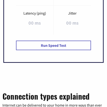
Latency (ping)
Jitter
00 ms
00 ms
Run Speed Test
Connection types explained
Internet can be delivered to your home in more ways than ever