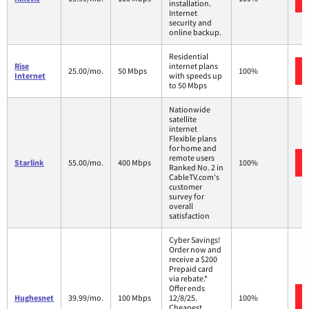
installation.
Internet
security and
online backup.
Residential
Rise
internet plans
25.00/mo.
50 Mbps
100%
Internet
with speeds up
to 50 Mbps
Nationwide
satellite
internet
Flexible plans
for home and
remote users
Starlink
55.00/mo.
400 Mbps
100%
Ranked No. 2 in
CableTV.com's
customer
survey for
overall
satisfaction
Cyber Savings!
Order now and
receive a $200
Prepaid card
via rebate.*
Offer ends
Hughesnet
39.99/mo.
100 Mbps
12/8/25.
100%
Cheapest