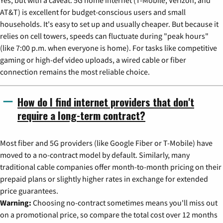
AT&T) is excellent for budget-conscious users and small
households. It's easy to set up and usually cheaper. But because it
relies on cell towers, speeds can fluctuate during "peak hours"
(like 7:00 p.m. when everyone is home). For tasks like competitive
gaming or high-def video uploads, a wired cable or fiber
connection remains the most reliable choice.
How do I find internet providers that don't
require a long-term contract?
Most fiber and 5G providers (like Google Fiber or T-Mobile) have
moved to a no-contract model by default. Similarly, many
traditional cable companies offer month-to-month pricing on their
prepaid plans or slightly higher rates in exchange for extended
price guarantees.
Warning:
Choosing no-contract sometimes means you'll miss out
on a promotional price, so compare the total cost over 12 months