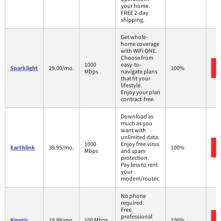
your home.
FREE 2-day
shipping.
Get whole-
home coverage
with WiFi ONE.
Choose from
1000
easy-to-
Sparklight
29.00/mo.
100%
Mbps
navigate plans
that fit your
lifestyle.
Enjoy your plan
contract-free.
Download as
much as you
want with
unlimited data.
1000
Enjoy free virus
Earthlink
39.95/mo.
100%
Mbps
and spam
protection.
Pay less to rent
your
modem/router.
No phone
required.
Free
professional
Kinetic
19.99/mo.
100 Mbps
100%