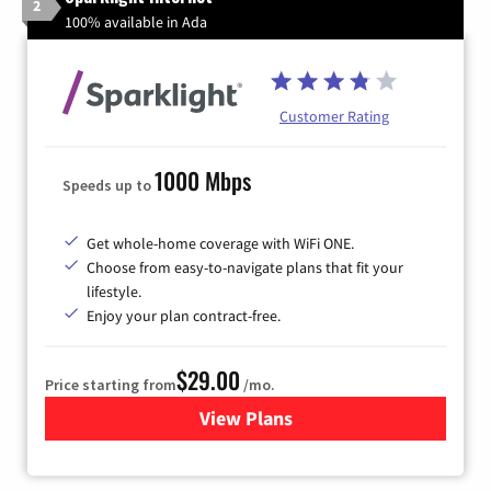
2
100% available in Ada
Customer Rating
1000 Mbps
Speeds up to
Get whole-home coverage with WiFi ONE.
Choose from easy-to-navigate plans that fit your
lifestyle.
Enjoy your plan contract-free.
$29.00
Price starting from
/mo.
View Plans
for Sparklight Internet