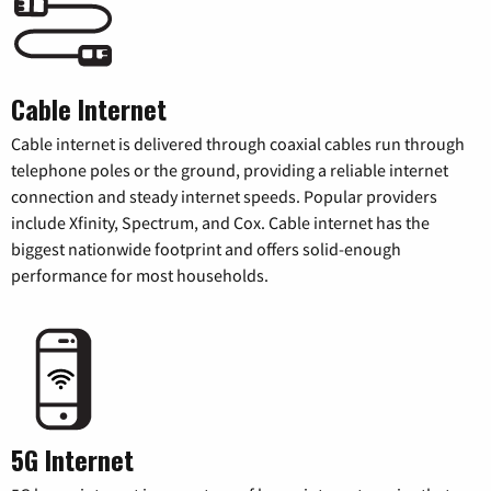
Cable Internet
Cable internet is delivered through coaxial cables run through
telephone poles or the ground, providing a reliable internet
connection and steady internet speeds. Popular providers
include Xfinity, Spectrum, and Cox. Cable internet has the
biggest nationwide footprint and offers solid-enough
performance for most households.
5G Internet