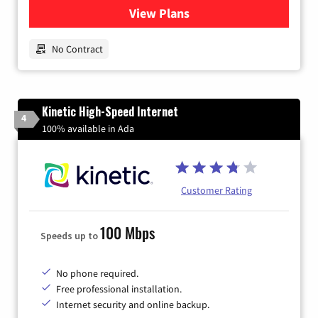
View Plans
for Earthlink
No Contract
Kinetic High-Speed Internet
4
100% available in Ada
Customer Rating
100 Mbps
Speeds up to
No phone required.
Free professional installation.
Internet security and online backup.