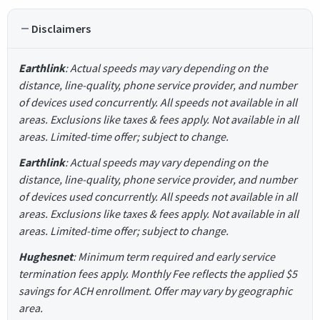
Disclaimers
Earthlink
: Actual speeds may vary depending on the
distance, line-quality, phone service provider, and number
of devices used concurrently. All speeds not available in all
areas. Exclusions like taxes & fees apply. Not available in all
areas. Limited-time offer; subject to change.
Earthlink
: Actual speeds may vary depending on the
distance, line-quality, phone service provider, and number
of devices used concurrently. All speeds not available in all
areas. Exclusions like taxes & fees apply. Not available in all
areas. Limited-time offer; subject to change.
Hughesnet
: Minimum term required and early service
termination fees apply. Monthly Fee reflects the applied $5
savings for ACH enrollment. Offer may vary by geographic
area.