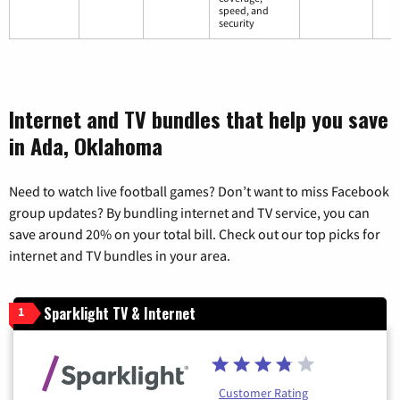
speed, and
security
Internet and TV bundles that help you save
in Ada, Oklahoma
Need to watch live football games? Don’t want to miss Facebook
group updates? By bundling internet and TV service, you can
save around 20% on your total bill. Check out our top picks for
internet and TV bundles in your area.
Sparklight TV & Internet
1
Customer Rating