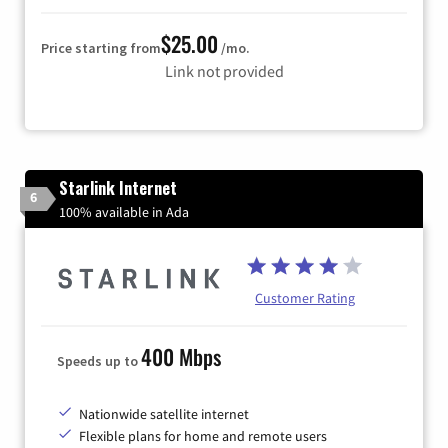
$25.00
Price starting from
/mo.
Link not provided
Starlink Internet
6
100% available in Ada
Customer Rating
400 Mbps
Speeds up to
Nationwide satellite internet
Flexible plans for home and remote users