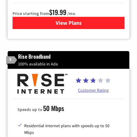
$19.99
Price starting from
/mo.
View Plans
for Kinetic High-Speed Inter
Rise Broadband
5
100% available in Ada
Customer Rating
50 Mbps
Speeds up to
Residential internet plans with speeds up to 50
Mbps