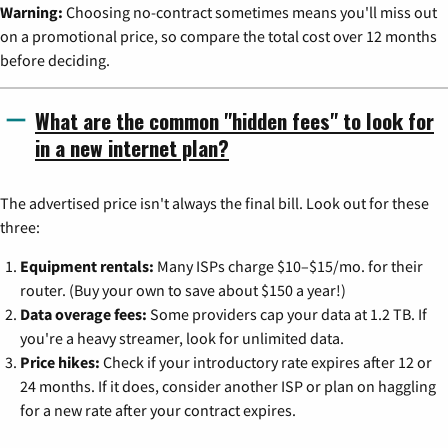
Warning:
Choosing no-contract sometimes means you'll miss out
on a promotional price, so compare the total cost over 12 months
before deciding.
What are the common "hidden fees" to look for
in a new internet plan?
The advertised price isn't always the final bill. Look out for these
three:
Equipment rentals:
Many ISPs charge $10–$15/mo. for their
router. (Buy your own to save about $150 a year!)
Data overage fees:
Some providers cap your data at 1.2 TB. If
you're a heavy streamer, look for unlimited data.
Price hikes:
Check if your introductory rate expires after 12 or
24 months. If it does, consider another ISP or plan on haggling
for a new rate after your contract expires.