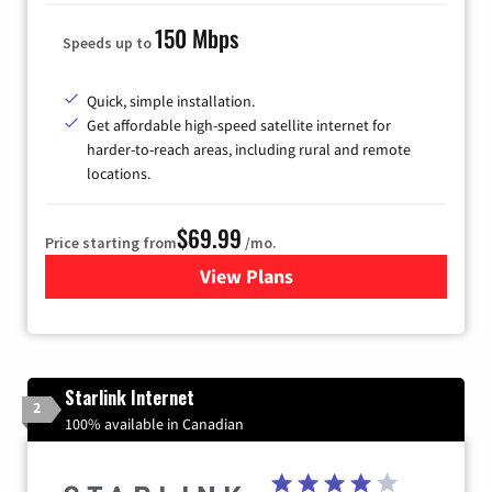
150 Mbps
Speeds up to
Quick, simple installation.
Get affordable high-speed satellite internet for
harder-to-reach areas, including rural and remote
locations.
$69.99
Price starting from
/mo.
View Plans
for Viasat Satellite Internet
Starlink Internet
2
100% available in Canadian