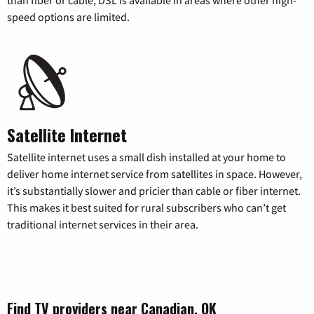
speed options are limited.
Satellite Internet
Satellite internet uses a small dish installed at your home to
deliver home internet service from satellites in space. However,
it’s substantially slower and pricier than cable or fiber internet.
This makes it best suited for rural subscribers who can’t get
traditional internet services in their area.
Find TV providers near Canadian, OK