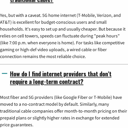
Yes, but with a caveat. 5G home internet (T-Mobile, Verizon, and
AT&T) is excellent for budget-conscious users and small
households. It's easy to set up and usually cheaper. But because it
relies on cell towers, speeds can fluctuate during "peak hours"
(like 7:00 p.m. when everyone is home). For tasks like competitive
gaming or high-def video uploads, a wired cable or fiber
connection remains the most reliable choice.
How do I find internet providers that don't
require a long-term contract?
Most fiber and 5G providers (like Google Fiber or T-Mobile) have
moved to a no-contract model by default. Similarly, many
traditional cable companies offer month-to-month pricing on their
prepaid plans or slightly higher rates in exchange for extended
price guarantees.