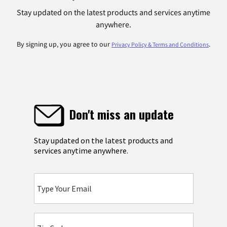
Stay updated on the latest products and services anytime
anywhere.
By signing up, you agree to our
.
Privacy Policy & Terms and Conditions