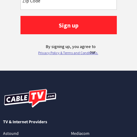
TV & Internet Providers
Astound
Mediacom