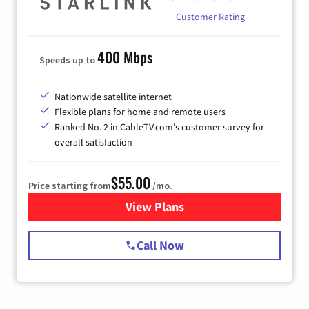
Customer Rating
400 Mbps
Speeds up to
Nationwide satellite internet
Flexible plans for home and remote users
Ranked No. 2 in CableTV.com's customer survey for
overall satisfaction
$55.00
Price starting from
/mo.
View Plans
for Starlink Internet
Call Now