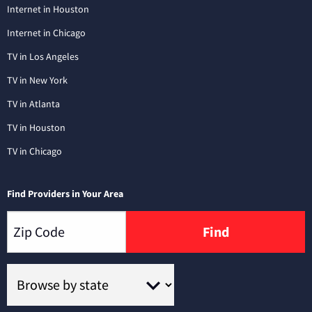
Internet in Houston
Internet in Chicago
TV in Los Angeles
TV in New York
TV in Atlanta
TV in Houston
TV in Chicago
Find Providers in Your Area
Find