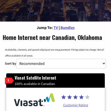
Jump To:
TV
|
Bundles
Home Internet near Canadian, Oklahoma
Availability, channels, and speeds displayed are not guaranteed. Pricing subject to change. Not all
offers available in all areas.
Sort by
Viasat Satellite Internet
1
100% available in Canadian
Customer Rating