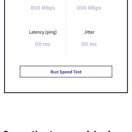
000 Mbps
000 Mbps
Latency (ping)
Jitter
00 ms
00 ms
Run Speed Test