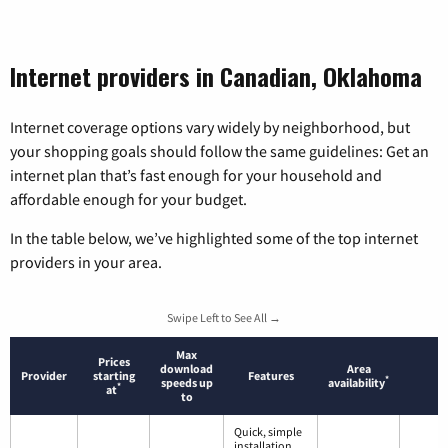
Internet providers in Canadian, Oklahoma
Internet coverage options vary widely by neighborhood, but
your shopping goals should follow the same guidelines: Get an
internet plan that’s fast enough for your household and
affordable enough for your budget.
In the table below, we’ve highlighted some of the top internet
providers in your area.
Swipe Left to See All →
Max
Prices
download
Area
Provider
starting
Features
*
speeds up
availability
*
at
to
Quick, simple
installation.