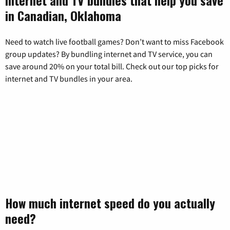
in Canadian, Oklahoma
Need to watch live football games? Don’t want to miss Facebook
group updates? By bundling internet and TV service, you can
save around 20% on your total bill. Check out our top picks for
internet and TV bundles in your area.
How much internet speed do you actually
need?