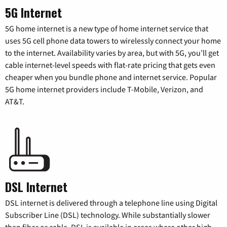
5G Internet
5G home internet is a new type of home internet service that
uses 5G cell phone data towers to wirelessly connect your home
to the internet. Availability varies by area, but with 5G, you’ll get
cable internet-level speeds with flat-rate pricing that gets even
cheaper when you bundle phone and internet service. Popular
5G home internet providers include T-Mobile, Verizon, and
AT&T.
DSL Internet
DSL internet is delivered through a telephone line using Digital
Subscriber Line (DSL) technology. While substantially slower
than fiber or cable, DSL is available in areas where other high-