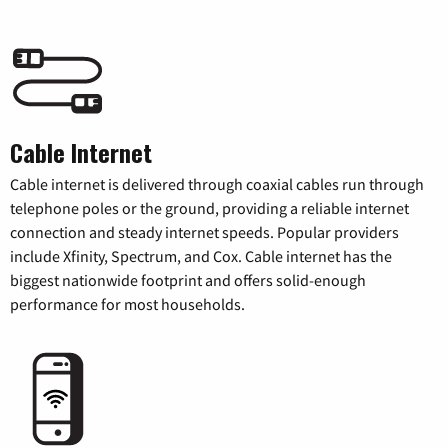
Cable Internet
Cable internet is delivered through coaxial cables run through
telephone poles or the ground, providing a reliable internet
connection and steady internet speeds. Popular providers
include Xfinity, Spectrum, and Cox. Cable internet has the
biggest nationwide footprint and offers solid-enough
performance for most households.