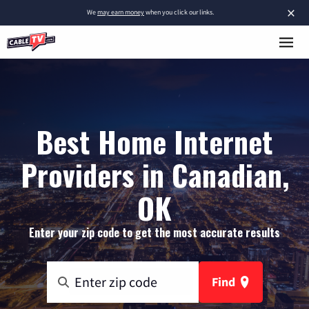
×
We
may earn money
when you click our links.
Best Home Internet
Providers in Canadian,
OK
Enter your zip code to get the most accurate results
Find