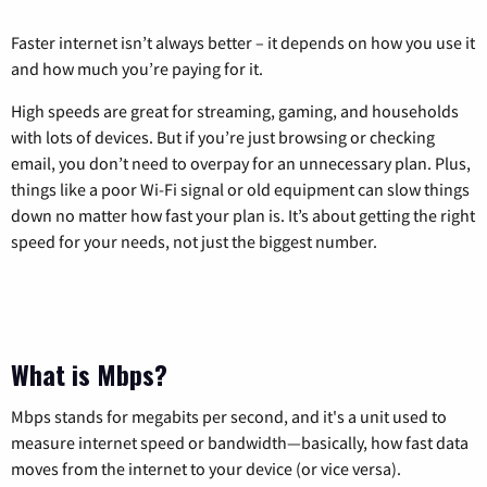
Faster internet isn’t always better – it depends on how you use it
and how much you’re paying for it.
High speeds are great for streaming, gaming, and households
with lots of devices. But if you’re just browsing or checking
email, you don’t need to overpay for an unnecessary plan. Plus,
things like a poor Wi-Fi signal or old equipment can slow things
down no matter how fast your plan is. It’s about getting the right
speed for your needs, not just the biggest number.
What is Mbps?
Mbps stands for megabits per second, and it's a unit used to
measure internet speed or bandwidth—basically, how fast data
moves from the internet to your device (or vice versa).