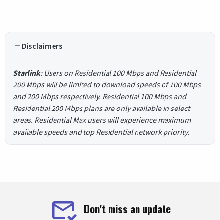
Disclaimers
Starlink
: Users on Residential 100 Mbps and Residential
200 Mbps will be limited to download speeds of 100 Mbps
and 200 Mbps respectively. Residential 100 Mbps and
Residential 200 Mbps plans are only available in select
areas. Residential Max users will experience maximum
available speeds and top Residential network priority.
Don't miss an update