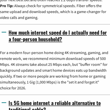
Pro Tip:
Always check for symmetrical speeds. Fiber offers the
same upload and download speeds, which is a game-changer for
video calls and gaming.
How much internet speed do I actually need for
a four-person household?
For a modern four-person home doing 4K streaming, gaming, and
remote work, we recommend minimum download speeds of 500
Mbps. 4K streams take about 25 Mbps each, but "buffer room" for
background updates and smart home devices eats up bandwidth
quickly. If two or more people are working from home or gaming
simultaneously, 1 Gig (1,000 Mbps) is the "set it and forget it"
choice for 2026.
Is 5G home internet a reliable alternative to
traditional cable?