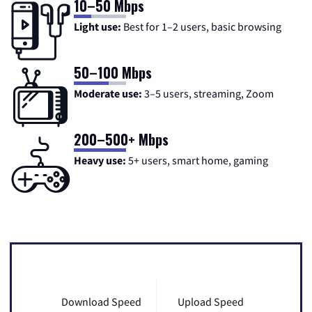
10–50 Mbps
Light use:
Best for 1–2 users, basic browsing
50–100 Mbps
Moderate use:
3–5 users, streaming, Zoom
200–500+ Mbps
Heavy use:
5+ users, smart home, gaming
Download Speed
Upload Speed