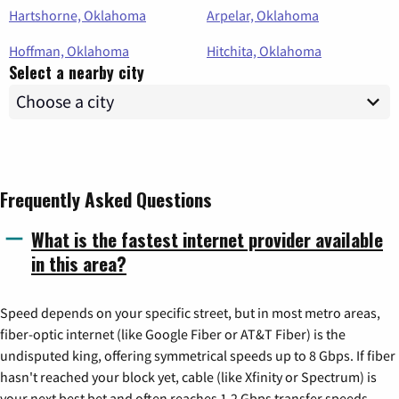
Hartshorne, Oklahoma
Arpelar, Oklahoma
Hoffman, Oklahoma
Hitchita, Oklahoma
Select a nearby city
Frequently Asked Questions
What is the fastest internet provider available
in this area?
Speed depends on your specific street, but in most metro areas,
fiber-optic internet (like Google Fiber or AT&T Fiber) is the
undisputed king, offering symmetrical speeds up to 8 Gbps. If fiber
hasn't reached your block yet, cable (like Xfinity or Spectrum) is
your next best bet and often reaches 1.2 Gbps transfer speeds.