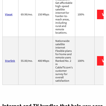
Get affordable
high-speed
satellite
internet for
Vi
Viasat
69.99/mo.
150 Mbps
100%
harder-to-
reach areas,
including
rural and
remote
locations.
Nationwide
satellite
internet
Flexible plans
for home and
remote users
Vi
Starlink
55.00/mo.
400 Mbps
Ranked No. 2
100%
in
CableTV.com's
customer
survey for
overall
satisfaction
Internet and TV bundles that help you save