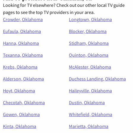
Looking for TV elsewhere? Check out our other local TV guide
pages to see the top TV providers in your area.
Crowder, Oklahoma
Longtown, Oklahoma
Eufaula, Oklahoma
Blocker, Oklahoma
Hanna, Oklahoma
Stidham, Oklahoma
Texanna, Oklahoma
Quinton, Oklahoma
Krebs, Oklahoma
McAlester, Oklahoma
Alderson, Oklahoma
Duchess Landing, Oklahoma
Hoyt, Oklahoma
Haileyville, Oklahoma
Checotah, Oklahoma
Dustin, Oklahoma
Gowen, Oklahoma
Whitefield, Oklahoma
Kinta, Oklahoma
Marietta, Oklahoma