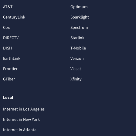
AT&T
Optimum
CenturyLink
Sparklight
Cox
Spectrum
DIRECTV
Starlink
DISH
T-Mobile
EarthLink
Verizon
Frontier
Viasat
GFiber
Xfinity
Local
Internet in Los Angeles
Internet in New York
Internet in Atlanta