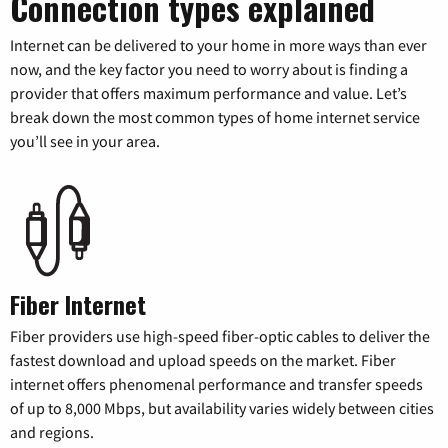
Connection types explained
Internet can be delivered to your home in more ways than ever
now, and the key factor you need to worry about is finding a
provider that offers maximum performance and value. Let’s
break down the most common types of home internet service
you’ll see in your area.
Fiber Internet
Fiber providers use high-speed fiber-optic cables to deliver the
fastest download and upload speeds on the market. Fiber
internet offers phenomenal performance and transfer speeds
of up to 8,000 Mbps, but availability varies widely between cities
and regions.