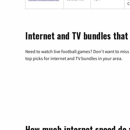
C
Internet and TV bundles that
Need to watch live football games? Don’t want to miss
top picks for internet and TV bundles in your area.
How much internet speed do 