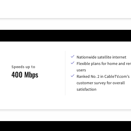
Nationwide satellite internet
Flexible plans for home and r
Speeds up to
users
400 Mbps
Ranked No. 2 in CableTV.com's
customer survey for overall
satisfaction