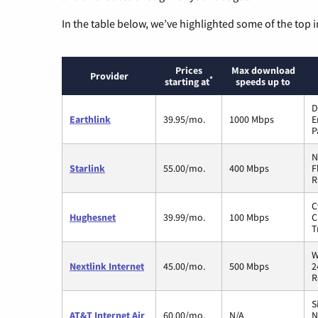
In the table below, we’ve highlighted some of the top i
Prices
Max download
Provider
*
starting at
speeds up to
D
Earthlink
39.95/mo.
1000 Mbps
E
P
N
Starlink
55.00/mo.
400 Mbps
F
R
C
Hughesnet
39.99/mo.
100 Mbps
C
T
W
Nextlink Internet
45.00/mo.
500 Mbps
2
R
S
AT&T Internet Air
60.00/mo.
N/A
N