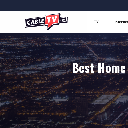
TV
Interne
Best Home 