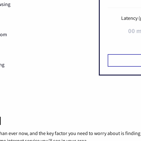
wsing
Latency (
00 
Zoom
ng
d
than ever now, and the key factor you need to worry about is findi
 internet service you’ll see in your area.