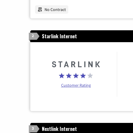
No Contract
Starlink Internet
2
Customer Rating
Nextlink Internet
3