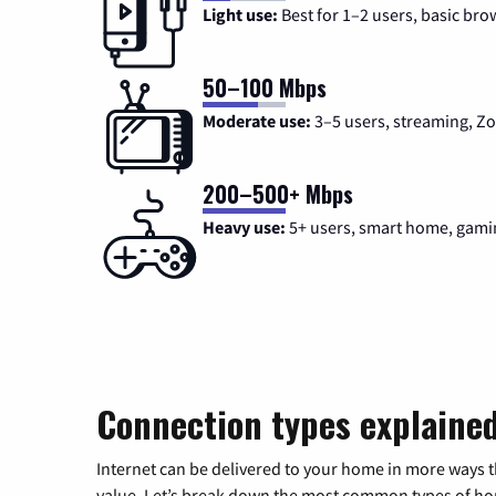
Light use:
Best for 1–2 users, basic bro
50–100 Mbps
Moderate use:
3–5 users, streaming, 
200–500+ Mbps
Heavy use:
5+ users, smart home, gami
Connection types explaine
Internet can be delivered to your home in more ways 
value. Let’s break down the most common types of home