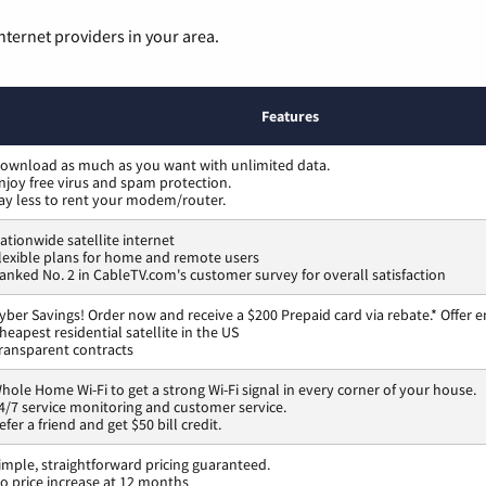
nternet providers in your area.
Features
ownload as much as you want with unlimited data.
njoy free virus and spam protection.
ay less to rent your modem/router.
ationwide satellite internet
lexible plans for home and remote users
anked No. 2 in CableTV.com's customer survey for overall satisfaction
yber Savings! Order now and receive a $200 Prepaid card via rebate.* Offer e
heapest residential satellite in the US
ransparent contracts
hole Home Wi-Fi to get a strong Wi-Fi signal in every corner of your house.
4/7 service monitoring and customer service.
efer a friend and get $50 bill credit.
imple, straightforward pricing guaranteed.
o price increase at 12 months