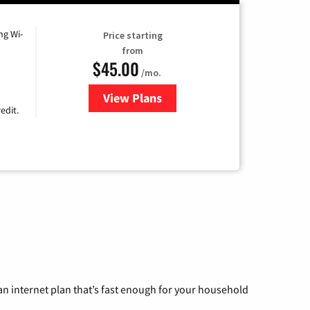
ng Wi-
Price starting
from
$45.00
/mo.
View Plans
for Nextlink Internet
edit.
n internet plan that’s fast enough for your household