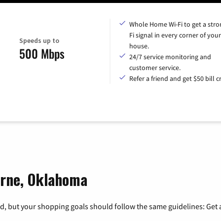
Whole Home Wi-Fi to get a stro
Fi signal in every corner of your
Speeds up to
house.
500 Mbps
24/7 service monitoring and
customer service.
Refer a friend and get $50 bill cr
orne, Oklahoma
, but your shopping goals should follow the same guidelines: Get a