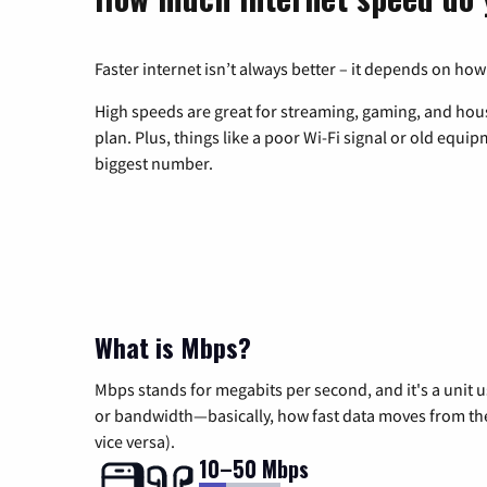
Faster internet isn’t always better – it depends on how
High speeds are great for streaming, gaming, and hous
plan. Plus, things like a poor Wi-Fi signal or old equi
biggest number.
What is Mbps?
Mbps stands for megabits per second, and it's a unit 
or bandwidth—basically, how fast data moves from the 
vice versa).
10–50 Mbps