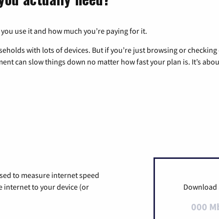
 you use it and how much you’re paying for it.
eholds with lots of devices. But if you’re just browsing or checkin
pment can slow things down no matter how fast your plan is. It’s abou
used to measure internet speed
internet to your device (or
Download
000 M