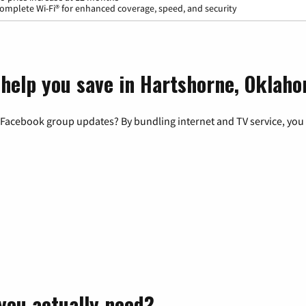
omplete Wi-Fi® for enhanced coverage, speed, and security
 help you save in Hartshorne, Oklah
 Facebook group updates? By bundling internet and TV service, you 
you actually need?