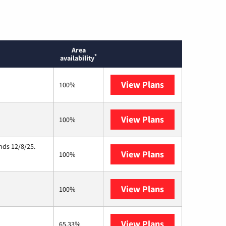
Area
*
availability
View Plans
Earthlink
100%
View Plans
Starlink
100%
nds 12/8/25.
View Plans
Hughesnet
100%
View Plans
Nextlink Intern
100%
View Plans
AT&T Internet A
65.33%