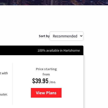
Sort by
100% available in Hartshorne
Price starting
 with
from
$39.95
/mo.
View Plans
for Earthlink
uter.