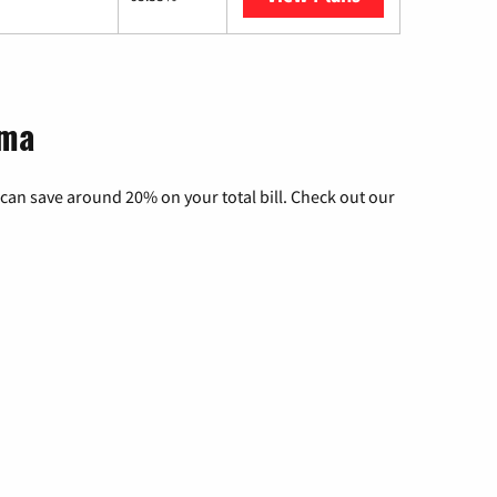
oma
can save around 20% on your total bill. Check out our