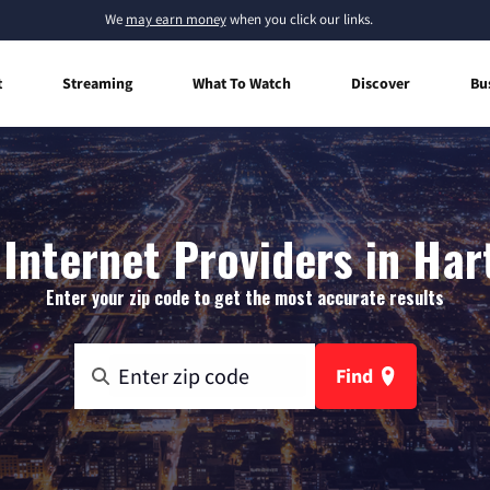
We
may earn money
when you click our links.
t
Streaming
What To Watch
Discover
Bu
Internet Providers in Har
Enter your zip code to get the most accurate results
Find