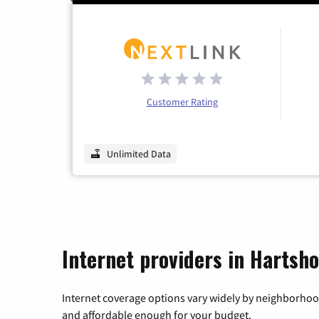
Customer Rating
Unlimited Data
Internet providers in Hartsh
Internet coverage options vary widely by neighborhood
and affordable enough for your budget.