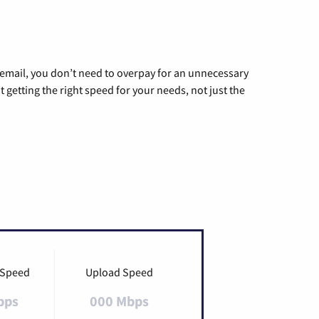
g email, you don’t need to overpay for an unnecessary
t getting the right speed for your needs, not just the
 Speed
Upload Speed
bps
000 Mbps