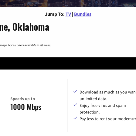
Jump To:
TV
|
Bundles
rne, Oklahoma
nge. Not all offers available in all areas.
Download as much as you want
Speeds up to
unlimited data.
1000 Mbps
Enjoy free virus and spam
protection.
Pay less to rent your modem/ro