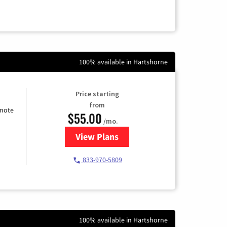
100% available in Hartshorne
Price starting
from
emote
$55.00
/mo.
View Plans
for Starlink Internet
833-970-5809
100% available in Hartshorne