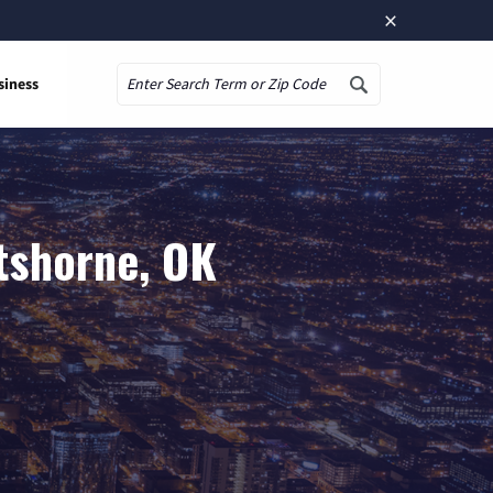
×
siness
Search
tshorne, OK