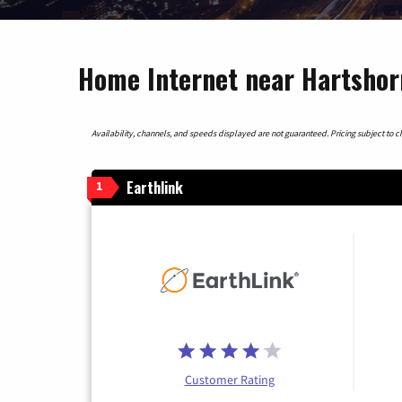
Home Internet near Hartsho
Availability, channels, and speeds displayed are not guaranteed. Pricing subject to cha
Earthlink
1
Customer Rating