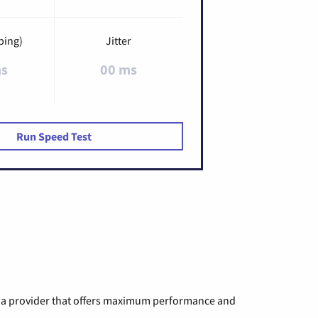
ping)
Jitter
ms
00 ms
Run Speed Test
ng a provider that offers maximum performance and