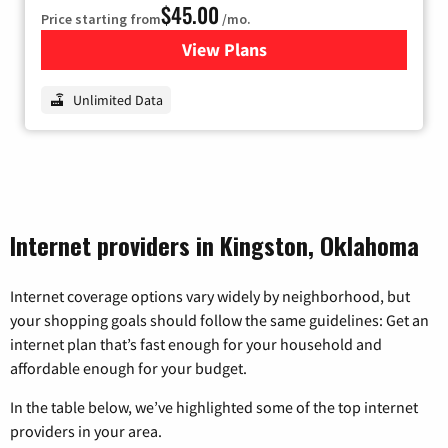
$45.00
Price starting from
/mo.
View Plans
for Nextlink Internet
Unlimited Data
Internet providers in Kingston, Oklahoma
Internet coverage options vary widely by neighborhood, but
your shopping goals should follow the same guidelines: Get an
internet plan that’s fast enough for your household and
affordable enough for your budget.
In the table below, we’ve highlighted some of the top internet
providers in your area.