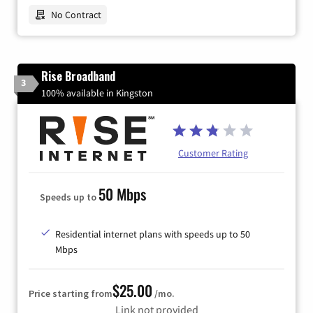
No Contract
Rise Broadband
3
100% available in Kingston
Customer Rating
50 Mbps
Speeds up to
Residential internet plans with speeds up to 50
Mbps
$25.00
Price starting from
/mo.
Link not provided