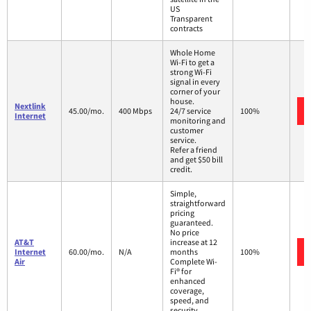
US
Transparent
contracts
Whole Home
Wi-Fi to get a
strong Wi-Fi
signal in every
corner of your
house.
Nextlink
45.00/mo.
400 Mbps
24/7 service
100%
Internet
monitoring and
customer
service.
Refer a friend
and get $50 bill
credit.
Simple,
straightforward
pricing
guaranteed.
No price
AT&T
increase at 12
Internet
60.00/mo.
N/A
months
100%
Air
Complete Wi-
Fi® for
enhanced
coverage,
speed, and
security