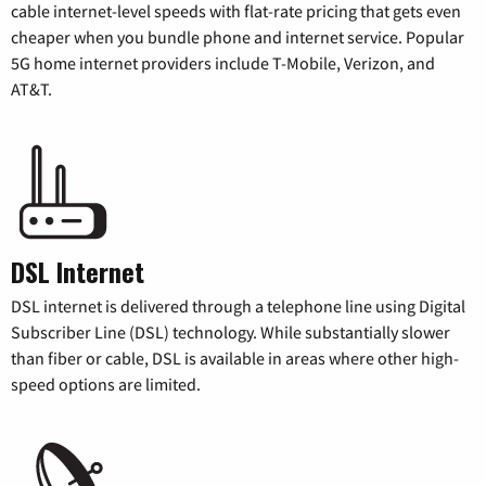
cable internet-level speeds with flat-rate pricing that gets even
cheaper when you bundle phone and internet service. Popular
5G home internet providers include T-Mobile, Verizon, and
AT&T.
DSL Internet
DSL internet is delivered through a telephone line using Digital
Subscriber Line (DSL) technology. While substantially slower
than fiber or cable, DSL is available in areas where other high-
speed options are limited.