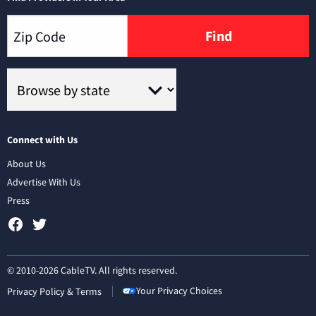
Find
Connect with Us
About Us
Advertise With Us
Press
© 2010-2026 CableTV. All rights reserved.
Your Privacy Choices
Privacy Policy & Terms