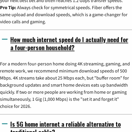
your next best bet and often reaches 1.2 Gbps transfer speeds.
Pro Tip:
Always check for symmetrical speeds. Fiber offers the
same upload and download speeds, which is a game-changer for
video calls and gaming.
How much internet speed do I actually need for
a four-person household?
For a modern four-person home doing 4K streaming, gaming, and
remote work, we recommend minimum download speeds of 500
Mbps. 4K streams take about 25 Mbps each, but "buffer room" for
background updates and smart home devices eats up bandwidth
quickly. If two or more people are working from home or gaming
simultaneously, 1 Gig (1,000 Mbps) is the "set it and forget it"
choice for 2026.
Is 5G home internet a reliable alternative to
traditional cable?