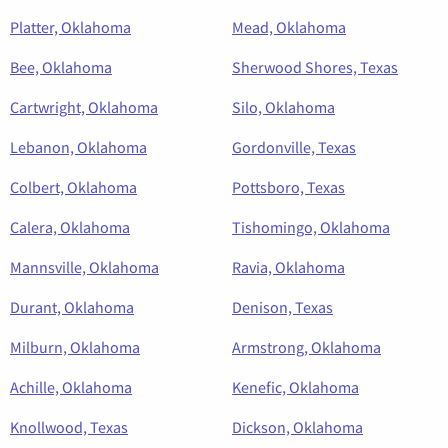
Platter, Oklahoma
Mead, Oklahoma
Bee, Oklahoma
Sherwood Shores, Texas
Cartwright, Oklahoma
Silo, Oklahoma
Lebanon, Oklahoma
Gordonville, Texas
Colbert, Oklahoma
Pottsboro, Texas
Calera, Oklahoma
Tishomingo, Oklahoma
Mannsville, Oklahoma
Ravia, Oklahoma
Durant, Oklahoma
Denison, Texas
Milburn, Oklahoma
Armstrong, Oklahoma
Achille, Oklahoma
Kenefic, Oklahoma
Knollwood, Texas
Dickson, Oklahoma