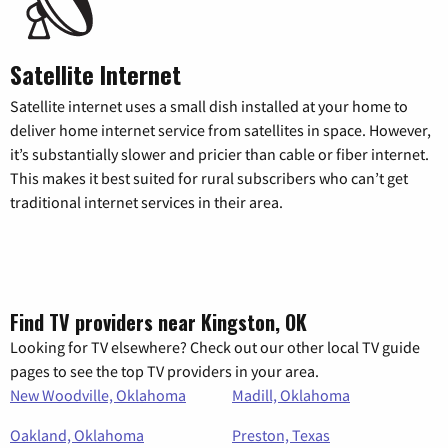
Satellite Internet
Satellite internet uses a small dish installed at your home to
deliver home internet service from satellites in space. However,
it’s substantially slower and pricier than cable or fiber internet.
This makes it best suited for rural subscribers who can’t get
traditional internet services in their area.
Find TV providers near Kingston, OK
Looking for TV elsewhere? Check out our other local TV guide
pages to see the top TV providers in your area.
New Woodville, Oklahoma
Madill, Oklahoma
Oakland, Oklahoma
Preston, Texas