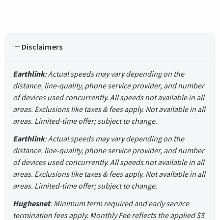
Disclaimers
Earthlink
: Actual speeds may vary depending on the
distance, line-quality, phone service provider, and number
of devices used concurrently. All speeds not available in all
areas. Exclusions like taxes & fees apply. Not available in all
areas. Limited-time offer; subject to change.
Earthlink
: Actual speeds may vary depending on the
distance, line-quality, phone service provider, and number
of devices used concurrently. All speeds not available in all
areas. Exclusions like taxes & fees apply. Not available in all
areas. Limited-time offer; subject to change.
Hughesnet
: Minimum term required and early service
termination fees apply. Monthly Fee reflects the applied $5