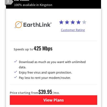
2
100% available in Kingston
Customer Rating
425 Mbps
Speeds up to
Download as much as you want with unlimited
data.
Enjoy free virus and spam protection.
Pay less to rent your modem/router.
$39.95
Price starting from
/mo.
View Plans
for Earthlink