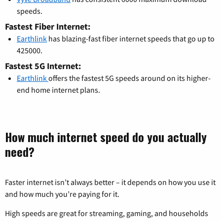
speeds.
Fastest Fiber Internet:
Earthlink
has blazing-fast fiber internet speeds that go up to
425000.
Fastest 5G Internet:
Earthlink
offers the fastest 5G speeds around on its higher-
end home internet plans.
How much internet speed do you actually
need?
Faster internet isn’t always better – it depends on how you use it
and how much you’re paying for it.
High speeds are great for streaming, gaming, and households