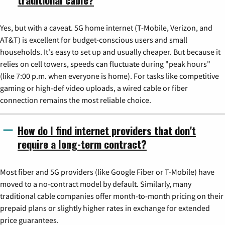
Yes, but with a caveat. 5G home internet (T-Mobile, Verizon, and
AT&T) is excellent for budget-conscious users and small
households. It's easy to set up and usually cheaper. But because it
relies on cell towers, speeds can fluctuate during "peak hours"
(like 7:00 p.m. when everyone is home). For tasks like competitive
gaming or high-def video uploads, a wired cable or fiber
connection remains the most reliable choice.
How do I find internet providers that don't
require a long-term contract?
Most fiber and 5G providers (like Google Fiber or T-Mobile) have
moved to a no-contract model by default. Similarly, many
traditional cable companies offer month-to-month pricing on their
prepaid plans or slightly higher rates in exchange for extended
price guarantees.