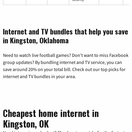
Internet and TV bundles that help you save
in Kingston, Oklahoma
Need to watch live football games? Don’t want to miss Facebook
group updates? By bundling internet and TV service, you can
save around 20% on your total bill. Check out our top picks for
internet and TV bundles in your area.
Cheapest home internet in
Kingston, OK