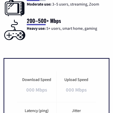
Moderate use:
3–5 users, streaming, Zoom
200–500+ Mbps
Heavy use:
5+ users, smart home, gaming
Download Speed
Upload Speed
000 Mbps
000 Mbps
Latency (ping)
Jitter