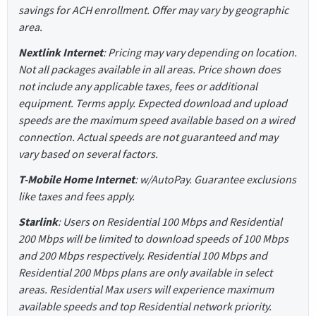
savings for ACH enrollment. Offer may vary by geographic
area.
Nextlink Internet
: Pricing may vary depending on location.
Not all packages available in all areas. Price shown does
not include any applicable taxes, fees or additional
equipment. Terms apply. Expected download and upload
speeds are the maximum speed available based on a wired
connection. Actual speeds are not guaranteed and may
vary based on several factors.
T-Mobile Home Internet
: w/AutoPay. Guarantee exclusions
like taxes and fees apply.
Starlink
: Users on Residential 100 Mbps and Residential
200 Mbps will be limited to download speeds of 100 Mbps
and 200 Mbps respectively. Residential 100 Mbps and
Residential 200 Mbps plans are only available in select
areas. Residential Max users will experience maximum
available speeds and top Residential network priority.