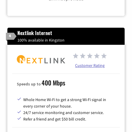
Nextlink Internet
4
100% available in Kingston
Customer Rating
400 Mbps
Speeds up to
Whole Home Wi-Fi to get a strong Wi-Fi signal in
every corner of your house.
24/7 service monitoring and customer service.
Refer a friend and get $50 bill credit.