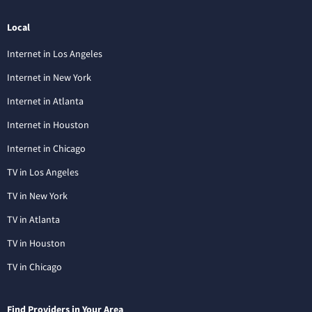
Local
Internet in Los Angeles
Internet in New York
Internet in Atlanta
Internet in Houston
Internet in Chicago
TV in Los Angeles
TV in New York
TV in Atlanta
TV in Houston
TV in Chicago
Find Providers in Your Area