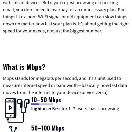
with lots of devices. But if you’re just browsing or checking
email, you don’t need to overpay for an unnecessary plan. Plus,
things like a poor Wi-Fi signal or old equipment can slow things
down no matter how fast your plan is. It’s about getting the right
speed for your needs, not just the biggest number.
What is Mbps?
Mbps stands for megabits per second, and it's a unit used to
measure internet speed or bandwidth—basically, how fast data
moves from the internet to your device (or vice versa).
10–50 Mbps
Light use:
Best for 1–2 users, basic browsing
50–100 Mbps