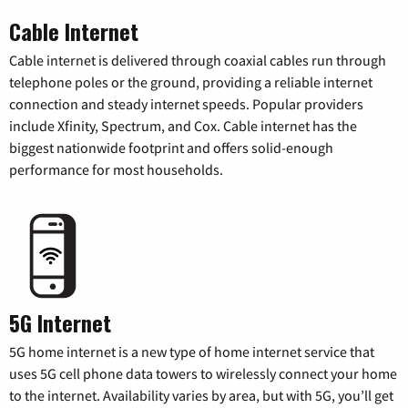
Cable Internet
Cable internet is delivered through coaxial cables run through
telephone poles or the ground, providing a reliable internet
connection and steady internet speeds. Popular providers
include Xfinity, Spectrum, and Cox. Cable internet has the
biggest nationwide footprint and offers solid-enough
performance for most households.
5G Internet
5G home internet is a new type of home internet service that
uses 5G cell phone data towers to wirelessly connect your home
to the internet. Availability varies by area, but with 5G, you’ll get