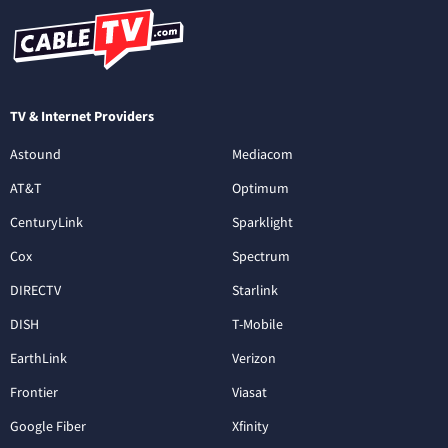
TV & Internet Providers
Astound
Mediacom
AT&T
Optimum
CenturyLink
Sparklight
Cox
Spectrum
DIRECTV
Starlink
DISH
T-Mobile
EarthLink
Verizon
Frontier
Viasat
Google Fiber
Xfinity