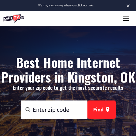
×
We
may earn money
when you click our links.
Best Home Internet
Providers in Kingston, OK
Enter your zip code to get the most accurate results
Find