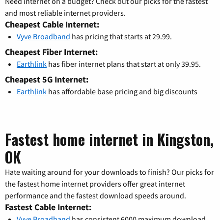
Need internet on a budget? Check out our picks for the fastest
and most reliable internet providers.
Cheapest Cable Internet:
Vyve Broadband
has pricing that starts at 29.99.
Cheapest Fiber Internet:
Earthlink
has fiber internet plans that start at only 39.95.
Cheapest 5G Internet:
Earthlink
has affordable base pricing and big discounts
Fastest home internet in Kingston,
OK
Hate waiting around for your downloads to finish? Our picks for
the fastest home internet providers offer great internet
performance and the fastest download speeds around.
Fastest Cable Internet:
Vyve Broadband
has consistent 6000 maximum download