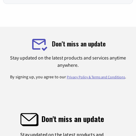
Don't miss an update
Stay updated on the latest products and services anytime
anywhere.
By signing up, you agree to our
.
Privacy Policy & Terms and Conditions