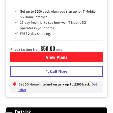
Get up to $200 back when you sign up for T-Mobile
5G Home Internet.
15-day free trial to see how well T-Mobile 5G
operates in your home.
FREE 2-day shipping.
$50.00
Price starting from
/mo.
View Plans
for T-Mobile Home Internet
Call Now
Get 5G Home Internet on us + up to $200 back
Get
Offer
Earthlink