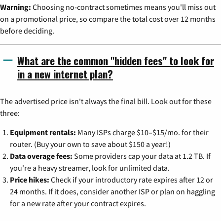
Warning:
Choosing no-contract sometimes means you'll miss out
on a promotional price, so compare the total cost over 12 months
before deciding.
What are the common "hidden fees" to look for
in a new internet plan?
The advertised price isn't always the final bill. Look out for these
three:
Equipment rentals:
Many ISPs charge $10–$15/mo. for their
router. (Buy your own to save about $150 a year!)
Data overage fees:
Some providers cap your data at 1.2 TB. If
you're a heavy streamer, look for unlimited data.
Price hikes:
Check if your introductory rate expires after 12 or
24 months. If it does, consider another ISP or plan on haggling
for a new rate after your contract expires.