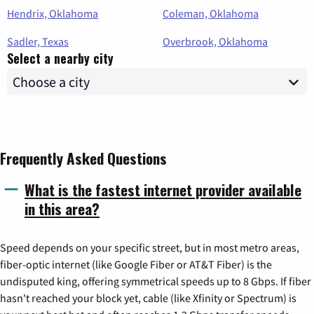
Hendrix, Oklahoma
Coleman, Oklahoma
Sadler, Texas
Overbrook, Oklahoma
Select a nearby city
Frequently Asked Questions
What is the fastest internet provider available
in this area?
Speed depends on your specific street, but in most metro areas,
fiber-optic internet (like Google Fiber or AT&T Fiber) is the
undisputed king, offering symmetrical speeds up to 8 Gbps. If fiber
hasn't reached your block yet, cable (like Xfinity or Spectrum) is