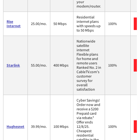
your
modem/router.
Residential
Rise
internet plans
25.00/mo.
50 Mbps
100%
Internet
with speeds up
to 50 Mbps
Nationwide
satellite
internet
Flexible plans
for home and
remote users
Starlink
55.00/mo.
400 Mbps
100%
Ranked No. 2 in
CableTV.com's
customer
survey for
overall
satisfaction
Cyber Savings!
Order now and
receive a $200
Prepaid card
via rebate.*
Offer ends
Hughesnet
39.99/mo.
100 Mbps
12/8/25.
100%
Cheapest
residential
satellite in the