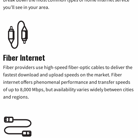
you’ll see in your area.
Fiber Internet
Fiber providers use high-speed fiber-optic cables to deliver the
fastest download and upload speeds on the market. Fiber
internet offers phenomenal performance and transfer speeds
of up to 8,000 Mbps, but availability varies widely between cities
and regions.