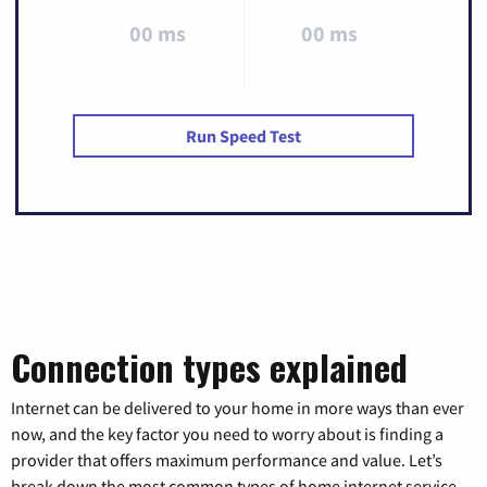
00 ms
00 ms
Run Speed Test
Connection types explained
Internet can be delivered to your home in more ways than ever
now, and the key factor you need to worry about is finding a
provider that offers maximum performance and value. Let’s
break down the most common types of home internet service