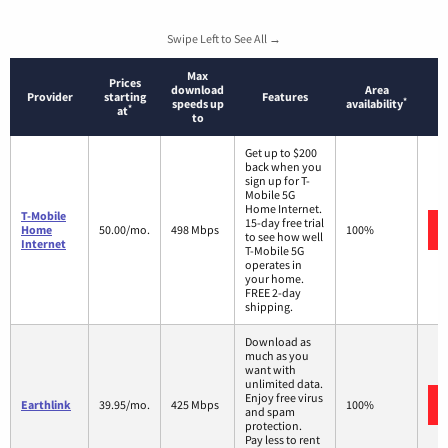
Swipe Left to See All →
Max
Prices
download
Area
Provider
starting
Features
*
speeds up
availability
*
at
to
Get up to $200
back when you
sign up for T-
Mobile 5G
Home Internet.
T-Mobile
15-day free trial
Home
50.00/mo.
498 Mbps
100%
to see how well
Internet
T-Mobile 5G
operates in
your home.
FREE 2-day
shipping.
Download as
much as you
want with
unlimited data.
Enjoy free virus
Earthlink
39.95/mo.
425 Mbps
100%
and spam
protection.
Pay less to rent