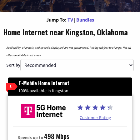
Jump To:
TV
|
Bundles
Home Internet near Kingston, Oklahoma
Availability, channels, and speeds displayed are not guaranteed. Pricing subject to change. Not all
offers available in all areas.
Sort by
T-Mobile Home Internet
1
100% available in Kingston
Customer Rating
498 Mbps
Speeds up to