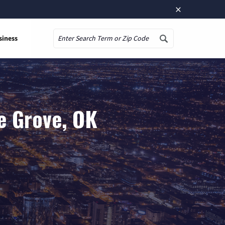
×
siness
Search
e Grove, OK