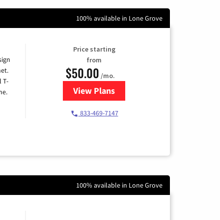
100% available in Lone Grove
Price starting
sign
from
$50.00
et.
/mo.
l T-
View Plans
for T-Mobile Home Internet
me.
833-469-7147
100% available in Lone Grove