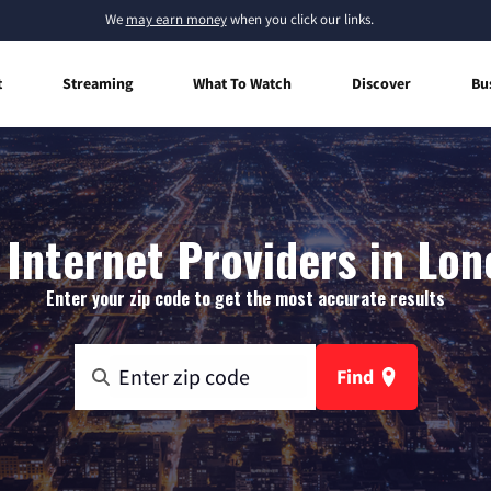
We
may earn money
when you click our links.
t
Streaming
What To Watch
Discover
Bu
Internet Providers in Lon
Enter your zip code to get the most accurate results
Find