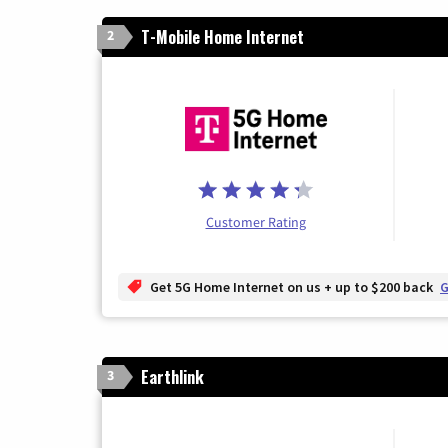
T-Mobile Home Internet
2
Customer Rating
Get 5G Home Internet on us + up to $200 back
G
Earthlink
3