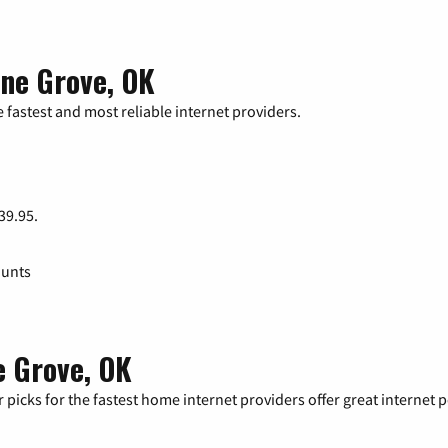
one Grove, OK
 fastest and most reliable internet providers.
 39.95.
ounts
e Grove, OK
 picks for the fastest home internet providers offer great internet