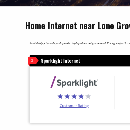
Home Internet near Lone Gro
Availability, channels, and speeds displayed are not guaranteed. Pricing subject to cha
Sparklight Internet
1
Customer Rating