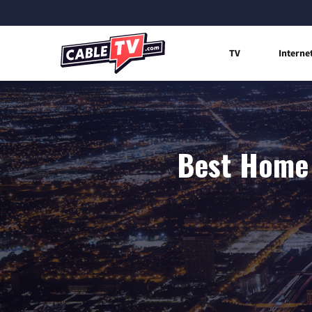
TV
Interne
Best Home 