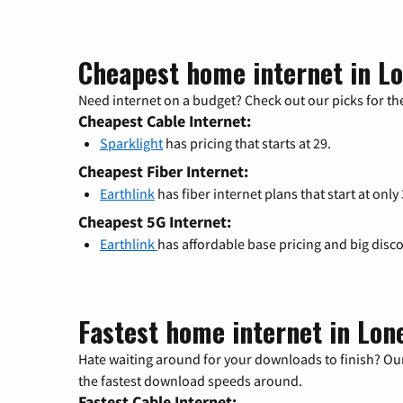
Cheapest home internet in L
Need internet on a budget? Check out our picks for the
Cheapest Cable Internet:
Sparklight
has pricing that starts at 29.
Cheapest Fiber Internet:
Earthlink
has fiber internet plans that start at only
Cheapest 5G Internet:
Earthlink
has affordable base pricing and big disc
Fastest home internet in Lon
Hate waiting around for your downloads to finish? Our
the fastest download speeds around.
Fastest Cable Internet: