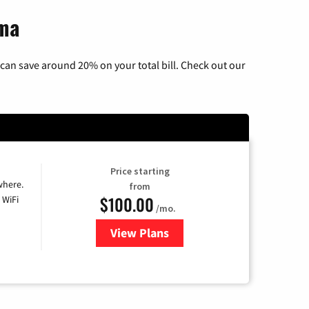
oma
can save around 20% on your total bill. Check out our
Price starting
where.
from
$100.00
 WiFi
/mo.
View Plans
for Sparklight TV & Internet