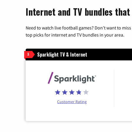
Internet and TV bundles that
Need to watch live football games? Don’t want to miss
top picks for internet and TV bundles in your area.
Sparklight TV & Internet
1
Customer Rating