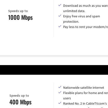
Download as much as you want
Speeds up to
unlimited data.
1000 Mbps
Enjoy free virus and spam
protection.
Pay less to rent your modem/ro
Nationwide satellite internet
Flexible plans for home and r
Speeds up to
users
400 Mbps
Ranked No. 2 in CableTV.com's