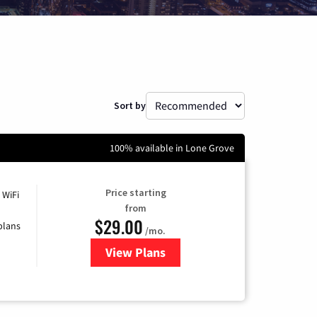
Sort by
100% available in Lone Grove
Price starting
 WiFi
from
$29.00
plans
/mo.
View Plans
for Sparklight Internet