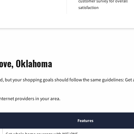
customer survey for overall
satisfaction
rove, Oklahoma
, but your shopping goals should follow the same guidelines: Get a
nternet providers in your area.
Features