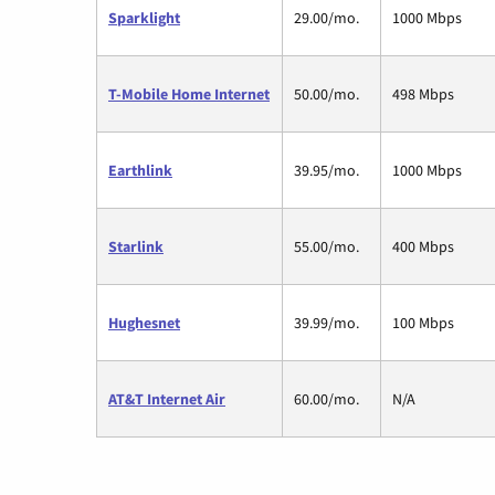
Sparklight
29.00/mo.
1000 Mbps
T-Mobile Home Internet
50.00/mo.
498 Mbps
Earthlink
39.95/mo.
1000 Mbps
Starlink
55.00/mo.
400 Mbps
Hughesnet
39.99/mo.
100 Mbps
AT&T Internet Air
60.00/mo.
N/A