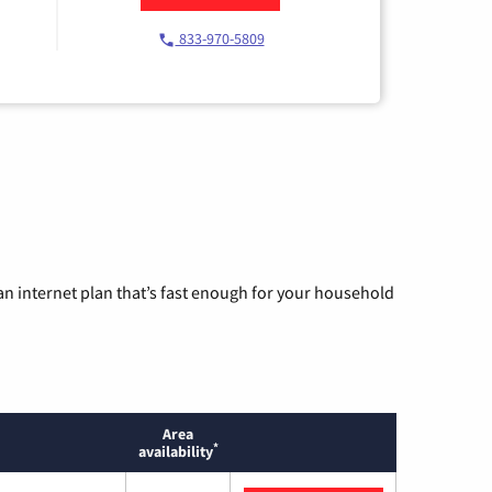
833-970-5809
n internet plan that’s fast enough for your household
Area
*
availability