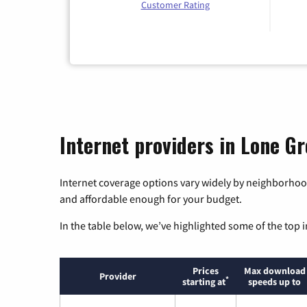
Customer Rating
Internet providers in Lone G
Internet coverage options vary widely by neighborhood
and affordable enough for your budget.
In the table below, we’ve highlighted some of the top i
Prices
Max download
Provider
*
starting at
speeds up to