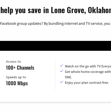
 help you save in Lone Grove, Oklah
 Facebook group updates? By bundling internet and TV service, you 
Access to
100+ Channels
Watch on the go with TV Every
Get whole-home coverage with
Speeds up to
ONE.
1000 Mbps
Enjoy your plan contract-free.