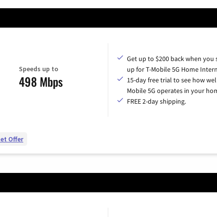
Get up to $200 back when you 
Speeds up to
up for T-Mobile 5G Home Intern
498 Mbps
15-day free trial to see how wel
Mobile 5G operates in your ho
FREE 2-day shipping.
et Offer