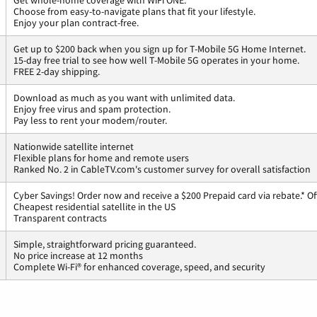
Get whole-home coverage with WiFi ONE.
Choose from easy-to-navigate plans that fit your lifestyle.
Enjoy your plan contract-free.
Get up to $200 back when you sign up for T-Mobile 5G Home Internet.
15-day free trial to see how well T-Mobile 5G operates in your home.
FREE 2-day shipping.
Download as much as you want with unlimited data.
Enjoy free virus and spam protection.
Pay less to rent your modem/router.
Nationwide satellite internet
Flexible plans for home and remote users
Ranked No. 2 in CableTV.com's customer survey for overall satisfaction
Cyber Savings! Order now and receive a $200 Prepaid card via rebate.* Of
Cheapest residential satellite in the US
Transparent contracts
Simple, straightforward pricing guaranteed.
No price increase at 12 months
Complete Wi-Fi® for enhanced coverage, speed, and security