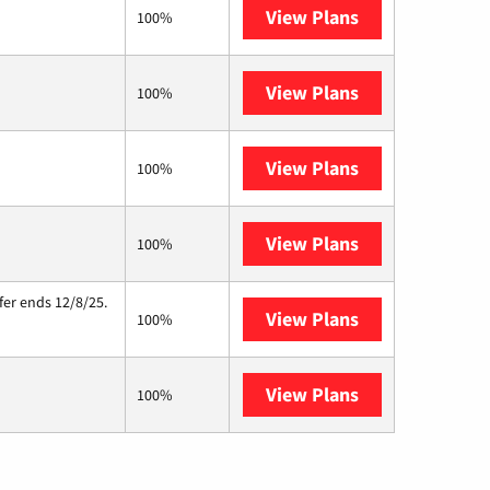
View Plans
Sparklight
100%
View Plans
T-Mobile Home 
100%
View Plans
Earthlink
100%
View Plans
Starlink
100%
fer ends 12/8/25.
View Plans
Hughesnet
100%
View Plans
AT&T Internet A
100%