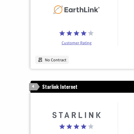
Customer Rating
No Contract
Starlink Internet
4