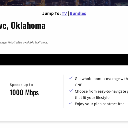
Jump To:
TV
|
Bundles
ve, Oklahoma
nge. Not all offers available in all areas.
Get whole-home coverage with
Speeds up to
ONE.
1000 Mbps
Choose from easy-to-navigate 
that fit your lifestyle.
Enjoy your plan contract-free.