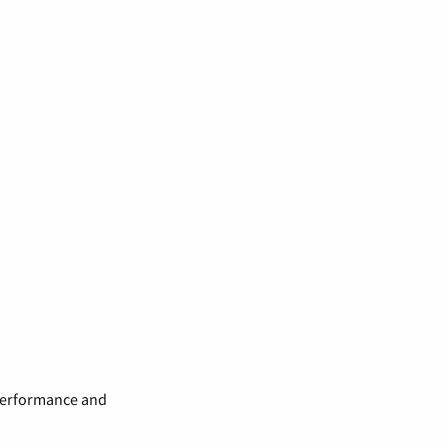
 performance and