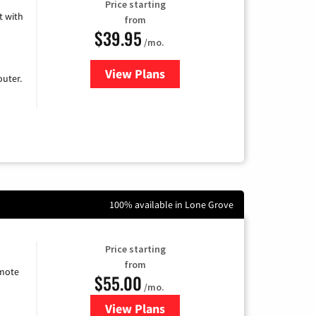
Price starting
 with
from
$39.95
/mo.
View Plans
for Earthlink
uter.
100% available in Lone Grove
Price starting
from
emote
$55.00
/mo.
View Plans
for Starlink Internet