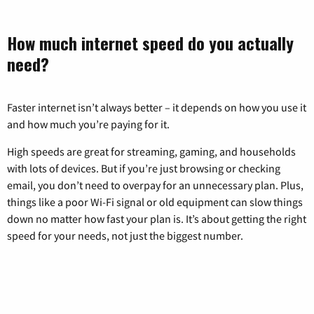
How much internet speed do you actually
need?
Faster internet isn’t always better – it depends on how you use it
and how much you’re paying for it.
High speeds are great for streaming, gaming, and households
with lots of devices. But if you’re just browsing or checking
email, you don’t need to overpay for an unnecessary plan. Plus,
things like a poor Wi-Fi signal or old equipment can slow things
down no matter how fast your plan is. It’s about getting the right
speed for your needs, not just the biggest number.