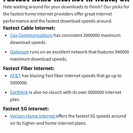
Hate waiting around for your downloads to finish? Our picks for
the fastest home internet providers offer great internet
performance and the fastest download speeds around.
Fastest Cable Internet:
Cox Communications
has consistent 2000000 maximum
download speeds.
Optimum
runs on an excellent network that features 940000
maximum download speeds.
Fastest Fiber Internet:
AT&T
has blazing-fast fiber internet speeds that go up to
5000000.
Earthlink
is also no slouch with its own 5000000 internet
plan.
Fastest 5G Internet:
Verizon Home Internet
offers the fastest 5G speeds around
on its higher-end home internet plans.