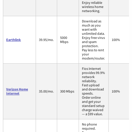
Enjoy reliable
wireless home
networking.
Download as
much as you
want with
unlimited data.
5000
Enjoy free virus
Earthlink
39.95/mo.
100%
Mbps
and spam
protection.
Pay less to rent
your
modem/router.
Fios Internet
provides 99.9%
network
reliability.
Fast upload
Verizon Home
and download
35.00/mo.
300 Mbps
100%
Internet
speeds.
Order online
and get your
standard setup
charge waived
— a $99 value.
No phone
required.