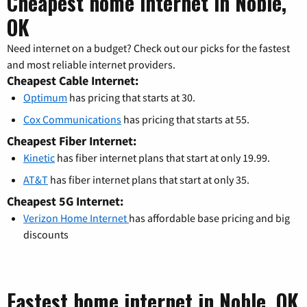
Cheapest home internet in Noble,
OK
Need internet on a budget? Check out our picks for the fastest
and most reliable internet providers.
Cheapest Cable Internet:
Optimum
has pricing that starts at 30.
Cox Communications
has pricing that starts at 55.
Cheapest Fiber Internet:
Kinetic
has fiber internet plans that start at only 19.99.
AT&T
has fiber internet plans that start at only 35.
Cheapest 5G Internet:
Verizon Home Internet
has affordable base pricing and big
discounts
Fastest home internet in Noble, OK