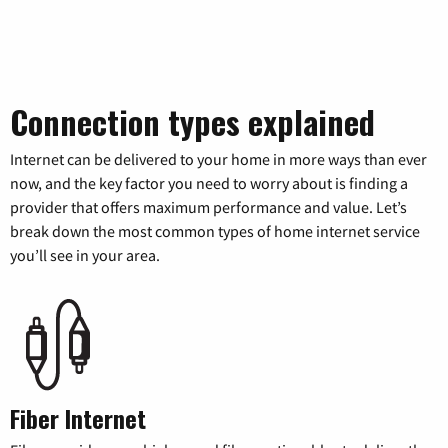
Connection types explained
Internet can be delivered to your home in more ways than ever
now, and the key factor you need to worry about is finding a
provider that offers maximum performance and value. Let’s
break down the most common types of home internet service
you’ll see in your area.
Fiber Internet