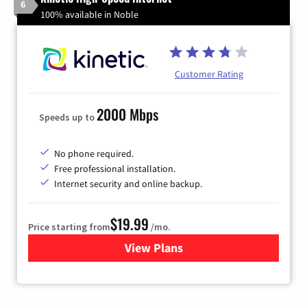
6
100% available in Noble
Customer Rating
2000 Mbps
Speeds up to
No phone required.
Free professional installation.
Internet security and online backup.
$19.99
Price starting from
/mo.
View Plans
for Kinetic High-Speed Inter