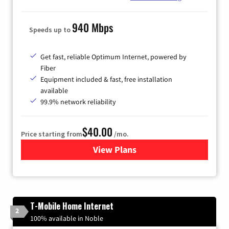
940 Mbps
Speeds up to
Get fast, reliable Optimum Internet, powered by
Fiber
Equipment included & fast, free installation
available
99.9% network reliability
$40.00
Price starting from
/mo.
View Plans
for Optimum
T-Mobile Home Internet
2
100% available in Noble