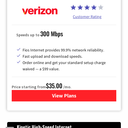
Customer Rating
300 Mbps
Speeds up to
Fios Internet provides 99.9% network reliability.
Fast upload and download speeds.
Order online and get your standard setup charge
waived — a $99 value.
$35.00
Price starting from
/mo.
View Plans
for Verizon
Kinetic High-Speed Internet