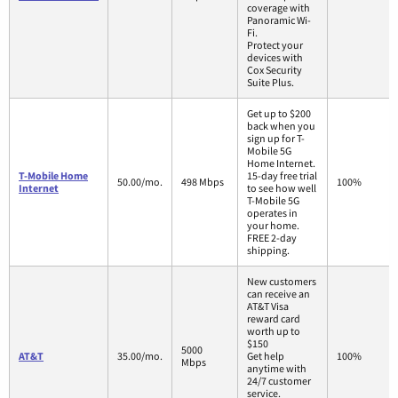
coverage with
Panoramic Wi-
Fi.
Protect your
devices with
Cox Security
Suite Plus.
Get up to $200
back when you
sign up for T-
Mobile 5G
Home Internet.
T-Mobile Home
15-day free trial
50.00/mo.
498 Mbps
100%
Internet
to see how well
T-Mobile 5G
operates in
your home.
FREE 2-day
shipping.
New customers
can receive an
AT&T Visa
reward card
worth up to
$150
5000
AT&T
35.00/mo.
Get help
100%
Mbps
anytime with
24/7 customer
service.