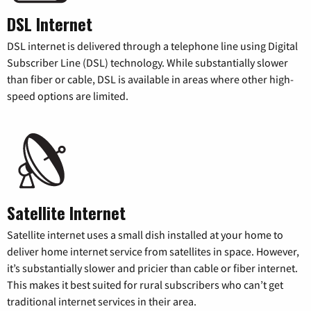
DSL Internet
DSL internet is delivered through a telephone line using Digital
Subscriber Line (DSL) technology. While substantially slower
than fiber or cable, DSL is available in areas where other high-
speed options are limited.
Satellite Internet
Satellite internet uses a small dish installed at your home to
deliver home internet service from satellites in space. However,
it’s substantially slower and pricier than cable or fiber internet.
This makes it best suited for rural subscribers who can’t get
traditional internet services in their area.