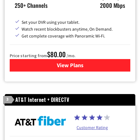
250+ Channels
2000 Mbps
Set your DVR using your tablet.
Watch recent blockbusters anytime, On Demand.
Get complete coverage with Panoramic Wi-Fi.
$80.00
Price starting from
/mo.
View Plans
for Cox Cable TV & Internet
AT&T Internet + DIRECTV
3
Customer Rating