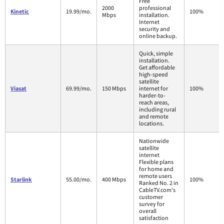
Free
2000
professional
Kinetic
19.99/mo.
100%
Mbps
installation.
Internet
security and
online backup.
Quick, simple
installation.
Get affordable
high-speed
satellite
Viasat
69.99/mo.
150 Mbps
internet for
100%
harder-to-
reach areas,
including rural
and remote
locations.
Nationwide
satellite
internet
Flexible plans
for home and
remote users
Starlink
55.00/mo.
400 Mbps
100%
Ranked No. 2 in
CableTV.com's
customer
survey for
overall
satisfaction