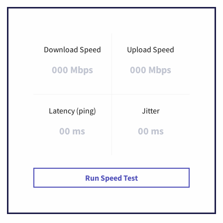
Download Speed
Upload Speed
000 Mbps
000 Mbps
Latency (ping)
Jitter
00 ms
00 ms
Run Speed Test