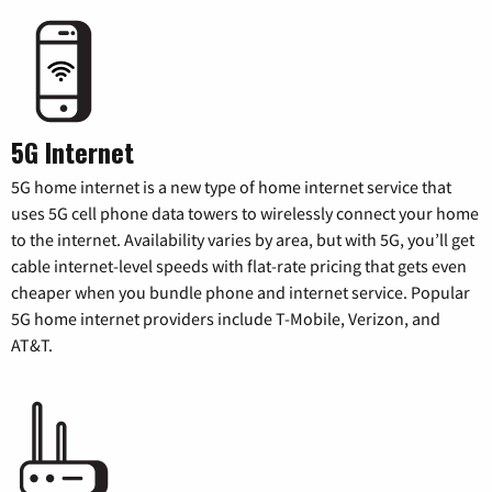
5G Internet
5G home internet is a new type of home internet service that
uses 5G cell phone data towers to wirelessly connect your home
to the internet. Availability varies by area, but with 5G, you’ll get
cable internet-level speeds with flat-rate pricing that gets even
cheaper when you bundle phone and internet service. Popular
5G home internet providers include T-Mobile, Verizon, and
AT&T.