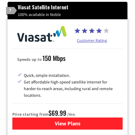
Viasat Satellite Internet
7
100% available in Noble
Customer Rating
150 Mbps
Speeds up to
Quick, simple installation.
Get affordable high-speed satellite internet for
harder-to-reach areas, including rural and remote
locations.
$69.99
Price starting from
/mo.
View Plans
for Viasat Satellite Internet