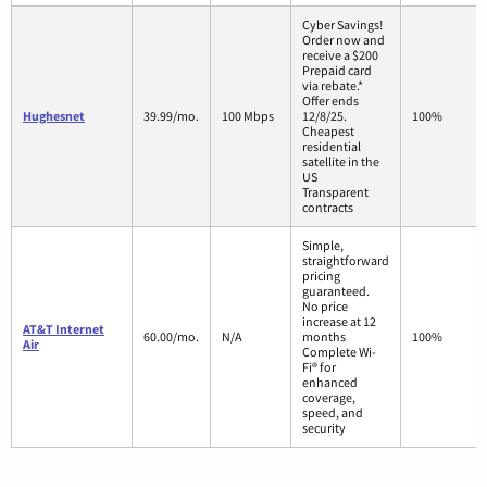
Cyber Savings!
Order now and
receive a $200
Prepaid card
via rebate.*
Offer ends
Hughesnet
39.99/mo.
100 Mbps
12/8/25.
100%
Cheapest
residential
satellite in the
US
Transparent
contracts
Simple,
straightforward
pricing
guaranteed.
No price
increase at 12
AT&T Internet
60.00/mo.
N/A
months
100%
Air
Complete Wi-
Fi® for
enhanced
coverage,
speed, and
security