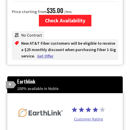
$35.00
Price starting from
/mo.
Check Availability
Zip Code
No Contract
New AT&T Fiber customers will be eligible to receive
a $25 monthly discount when purchasing Fiber 1 Gig
service.
Get Offer
Earthlink
4
100% available in Noble
Customer Rating