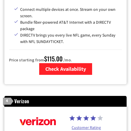
Connect multiple devices at once. Stream on your own
screen.
Bundle fiber-powered AT&T Internet with a DIRECTV
package
DIRECTV brings you every live NFL game, every Sunday
with NFL SUNDAYTICKET.
$115.00
Price starting from
/mo.
Check Availability
Zip Code
Verizon
4
Customer Rating