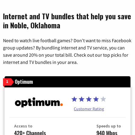
Internet and TV bundles that help you save
in Noble, Oklahoma
Need to watch live football games? Don’t want to miss Facebook
group updates? By bundling internet and TV service, you can
save around 20% on your total bill. Check out our top picks for
internet and TV bundles in your area.
Optimum
1
Customer Rating
Access to
Speeds up to
420+ Channels
940 Mbps