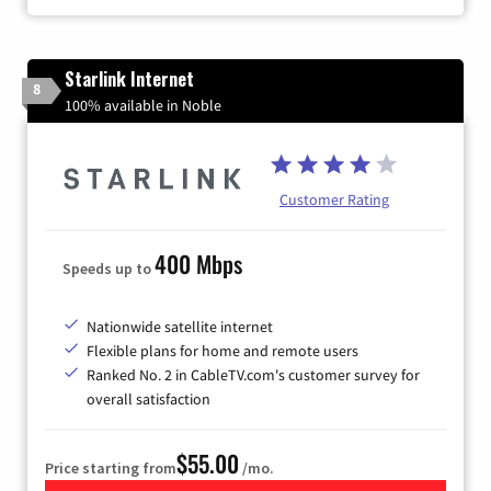
Starlink Internet
8
100% available in Noble
Customer Rating
400 Mbps
Speeds up to
Nationwide satellite internet
Flexible plans for home and remote users
Ranked No. 2 in CableTV.com's customer survey for
overall satisfaction
$55.00
Price starting from
/mo.