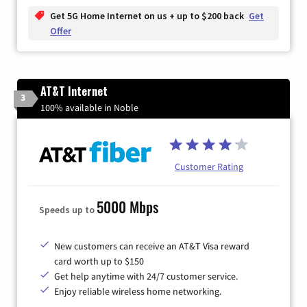
Get 5G Home Internet on us + up to $200 back
Get
Offer
AT&T Internet
3
100% available in Noble
Customer Rating
5000 Mbps
Speeds up to
New customers can receive an AT&T Visa reward
card worth up to $150
Get help anytime with 24/7 customer service.
Enjoy reliable wireless home networking.