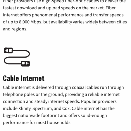
Fiber providers use high-speed fiber-optic cables to deliver the
fastest download and upload speeds on the market. Fiber
internet offers phenomenal performance and transfer speeds
of up to 8,000 Mbps, but availability varies widely between cities
and regions.
Cable Internet
Cable internet is delivered through coaxial cables run through
telephone poles or the ground, providing a reliable internet
connection and steady internet speeds. Popular providers
include Xfinity, Spectrum, and Cox. Cable internet has the
biggest nationwide footprint and offers solid-enough
performance for most households.