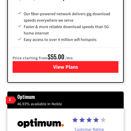
Our fiber-powered network delivers gig download
speeds everywhere we serve
Faster & more reliable download speeds than 5G
home internet
Easy access to over 4 million wifi hotspots
$55.00
Price starting from
/mo.
View Plans
for Cox
Optimum
1
46.93% available in Noble
Customer Rating