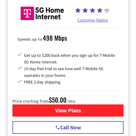
Customer Rating
498 Mbps
Speeds up to
Get up to $200 back when you sign up for T-Mobile
5G Home Internet.
15-day free trial to see how well T-Mobile 5G
operates in your home.
FREE 2-day shipping.
$50.00
Price starting from
/mo.
View Plans
for T-Mobile Home Internet
Call Now