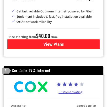
Get fast, reliable Optimum Internet, powered by Fiber
Equipment included & fast, free installation available
99.9% network reliability
$40.00
Price starting from
/mo.
View Plans
for Optimum
Cox Cable TV & Internet
2
Customer Rating
Access to
Speeds up to