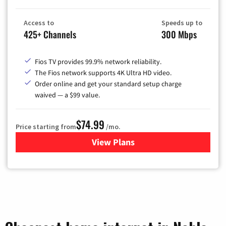
Access to
Speeds up to
425+ Channels
300 Mbps
Fios TV provides 99.9% network reliability.
The Fios network supports 4K Ultra HD video.
Order online and get your standard setup charge
waived — a $99 value.
$74.99
Price starting from
/mo.
View Plans
for Verizon