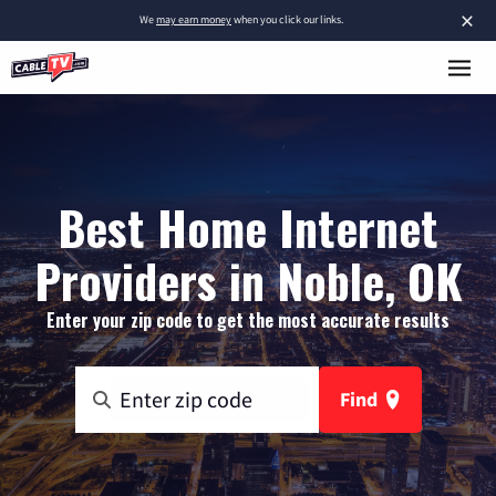
×
We
may earn money
when you click our links.
Best Home Internet
Providers in Noble, OK
Enter your zip code to get the most accurate results
Find