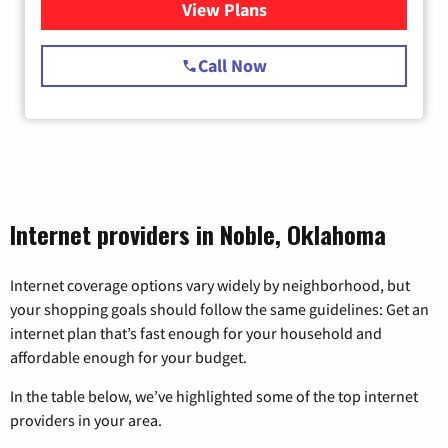
View Plans
for Starlink Internet
Call Now
Internet providers in Noble, Oklahoma
Internet coverage options vary widely by neighborhood, but
your shopping goals should follow the same guidelines: Get an
internet plan that’s fast enough for your household and
affordable enough for your budget.
In the table below, we’ve highlighted some of the top internet
providers in your area.