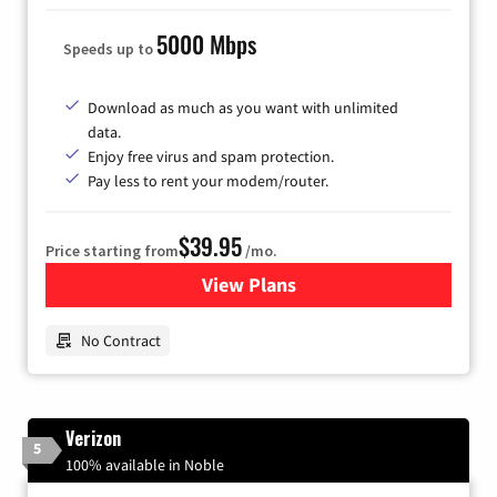
5000 Mbps
Speeds up to
Download as much as you want with unlimited
data.
Enjoy free virus and spam protection.
Pay less to rent your modem/router.
$39.95
Price starting from
/mo.
View Plans
for Earthlink
No Contract
Verizon
5
100% available in Noble