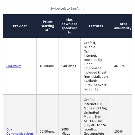
Swipe Left to See All →
Max
Prices
download
Area
Provider
starting
Features
*
speeds up
availability
*
at
to
Get fast,
reliable
Optimum
Internet,
powered by
Fiber
Optimum
40.00/mo.
940 Mbps
46.93%
Equipment
included & fast,
free installation
available
99.9% network
reliability
Get Cox
Internet 100
Mbps and 1 Gig
Unlimited
Mobile line –
ALL FOR JUST
$80/MO. for 24
Cox
2000
months.
55.00/mo.
100%
Communications
Mbps
Get complete