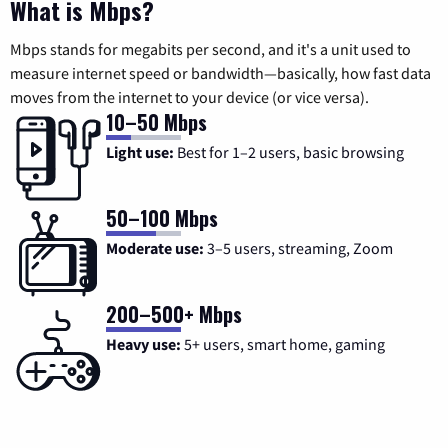
What is Mbps?
Mbps stands for megabits per second, and it's a unit used to
measure internet speed or bandwidth—basically, how fast data
moves from the internet to your device (or vice versa).
10–50 Mbps
Light use:
Best for 1–2 users, basic browsing
50–100 Mbps
Moderate use:
3–5 users, streaming, Zoom
200–500+ Mbps
Heavy use:
5+ users, smart home, gaming