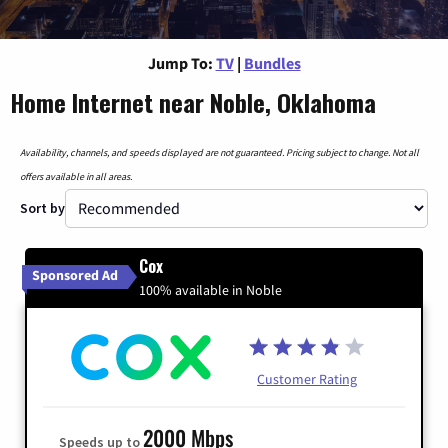
Jump To:
TV
|
Bundles
Home Internet near Noble, Oklahoma
Availability, channels, and speeds displayed are not guaranteed. Pricing subject to change. Not all
offers available in all areas.
Sort by
Cox
Sponsored Ad
100% available in Noble
Customer Rating
2000 Mbps
Speeds up to