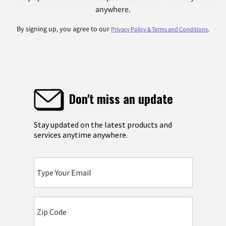
anywhere.
By signing up, you agree to our
.
Privacy Policy & Terms and Conditions