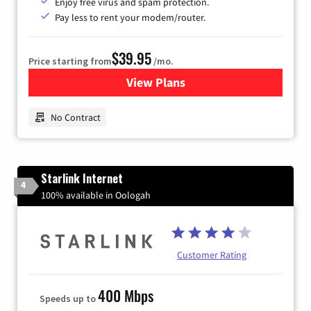
Enjoy free virus and spam protection.
Pay less to rent your modem/router.
$39.95
Price starting from
/mo.
View Plans
for Earthlink
No Contract
Starlink Internet
4
100% available in Oologah
Customer Rating
400 Mbps
Speeds up to