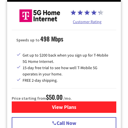
Customer Rating
498 Mbps
Speeds up to
Get up to $200 back when you sign up for T-Mobile
5G Home Internet.
15-day free trial to see how well T-Mobile 5G
operates in your home.
FREE 2-day shipping.
$50.00
Price starting from
/mo.
View Plans
for T-Mobile Home Internet
Call Now