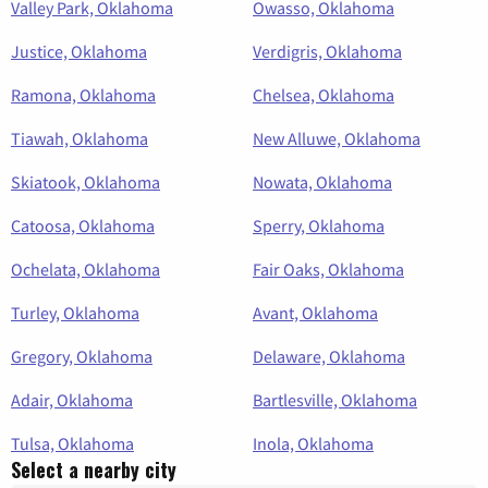
Valley Park, Oklahoma
Owasso, Oklahoma
Justice, Oklahoma
Verdigris, Oklahoma
Ramona, Oklahoma
Chelsea, Oklahoma
Tiawah, Oklahoma
New Alluwe, Oklahoma
Skiatook, Oklahoma
Nowata, Oklahoma
Catoosa, Oklahoma
Sperry, Oklahoma
Ochelata, Oklahoma
Fair Oaks, Oklahoma
Turley, Oklahoma
Avant, Oklahoma
Gregory, Oklahoma
Delaware, Oklahoma
Adair, Oklahoma
Bartlesville, Oklahoma
Tulsa, Oklahoma
Inola, Oklahoma
Select a nearby city