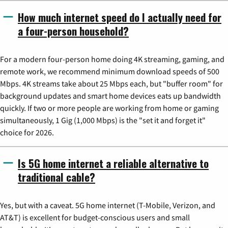
How much internet speed do I actually need for
a four-person household?
For a modern four-person home doing 4K streaming, gaming, and
remote work, we recommend minimum download speeds of 500
Mbps. 4K streams take about 25 Mbps each, but "buffer room" for
background updates and smart home devices eats up bandwidth
quickly. If two or more people are working from home or gaming
simultaneously, 1 Gig (1,000 Mbps) is the "set it and forget it"
choice for 2026.
Is 5G home internet a reliable alternative to
traditional cable?
Yes, but with a caveat. 5G home internet (T-Mobile, Verizon, and
AT&T) is excellent for budget-conscious users and small