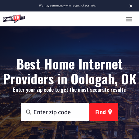
×
We
may earn money
when you click our links.
Best Home Internet
Providers in Oologah, OK
Enter your zip code to get the most accurate results
Find