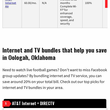
Internet
60.00/mo.
N/A
months
100%
Air
Complete Wi-
Fi® for
enhanced
coverage,
speed, and
security
Internet and TV bundles that help you save
in Oologah, Oklahoma
Need to watch live football games? Don’t want to miss Facebook
group updates? By bundling internet and TV service, you can
save around 20% on your total bill. Check out our top picks for
internet and TV bundles in your area.
AT&T Internet + DIRECTV
1