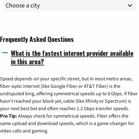
Frequently Asked Questions
What is the fastest internet provider available
in this area?
Speed depends on your specific street, but in most metro areas,
fiber-optic internet (like Google Fiber or AT&T Fiber) is the
undisputed king, offering symmetrical speeds up to 8 Gbps. If fiber
hasn't reached your block yet, cable (like Xfinity or Spectrum) is
your next best bet and often reaches 1.2 Gbps transfer speeds.
Pro Tip:
Always check for symmetrical speeds. Fiber offers the
same upload and download speeds, which is a game-changer for
video calls and gaming.