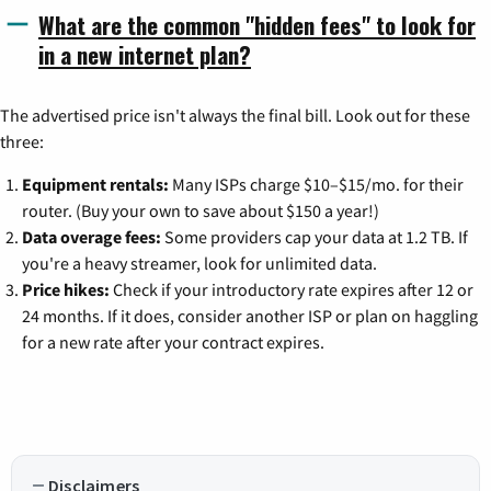
What are the common "hidden fees" to look for
in a new internet plan?
The advertised price isn't always the final bill. Look out for these
three:
Equipment rentals:
Many ISPs charge $10–$15/mo. for their
router. (Buy your own to save about $150 a year!)
Data overage fees:
Some providers cap your data at 1.2 TB. If
you're a heavy streamer, look for unlimited data.
Price hikes:
Check if your introductory rate expires after 12 or
24 months. If it does, consider another ISP or plan on haggling
for a new rate after your contract expires.
Disclaimers