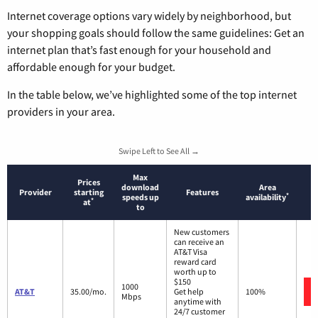
Internet coverage options vary widely by neighborhood, but
your shopping goals should follow the same guidelines: Get an
internet plan that’s fast enough for your household and
affordable enough for your budget.
In the table below, we’ve highlighted some of the top internet
providers in your area.
Swipe Left to See All →
Max
Prices
download
Area
Provider
starting
Features
*
speeds up
availability
*
at
to
New customers
can receive an
AT&T Visa
reward card
worth up to
$150
1000
AT&T
35.00/mo.
Get help
100%
Mbps
anytime with
24/7 customer