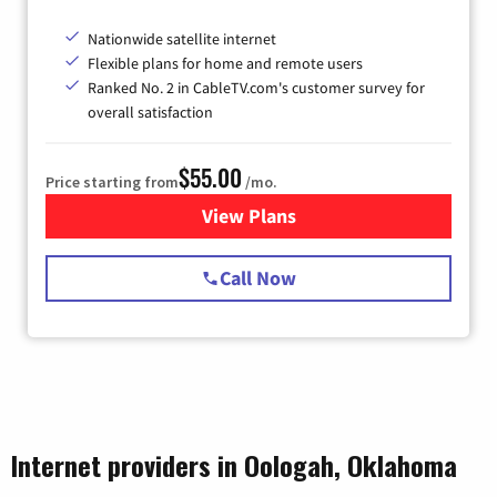
Nationwide satellite internet
Flexible plans for home and remote users
Ranked No. 2 in CableTV.com's customer survey for
overall satisfaction
$55.00
Price starting from
/mo.
View Plans
for Starlink Internet
Call Now
Internet providers in Oologah, Oklahoma