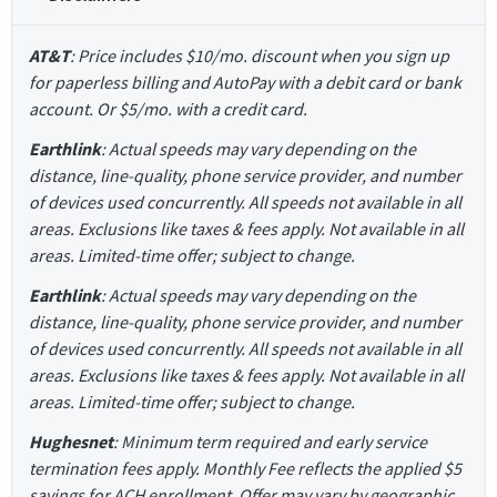
AT&T
: Price includes $10/mo. discount when you sign up
for paperless billing and AutoPay with a debit card or bank
account. Or $5/mo. with a credit card.
Earthlink
: Actual speeds may vary depending on the
distance, line-quality, phone service provider, and number
of devices used concurrently. All speeds not available in all
areas. Exclusions like taxes & fees apply. Not available in all
areas. Limited-time offer; subject to change.
Earthlink
: Actual speeds may vary depending on the
distance, line-quality, phone service provider, and number
of devices used concurrently. All speeds not available in all
areas. Exclusions like taxes & fees apply. Not available in all
areas. Limited-time offer; subject to change.
Hughesnet
: Minimum term required and early service
termination fees apply. Monthly Fee reflects the applied $5
savings for ACH enrollment. Offer may vary by geographic