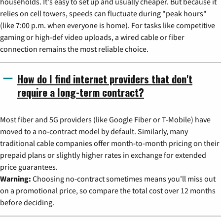
households. It's easy to set up and usually cheaper. But because it
relies on cell towers, speeds can fluctuate during "peak hours"
(like 7:00 p.m. when everyone is home). For tasks like competitive
gaming or high-def video uploads, a wired cable or fiber
connection remains the most reliable choice.
How do I find internet providers that don't
require a long-term contract?
Most fiber and 5G providers (like Google Fiber or T-Mobile) have
moved to a no-contract model by default. Similarly, many
traditional cable companies offer month-to-month pricing on their
prepaid plans or slightly higher rates in exchange for extended
price guarantees.
Warning:
Choosing no-contract sometimes means you'll miss out
on a promotional price, so compare the total cost over 12 months
before deciding.