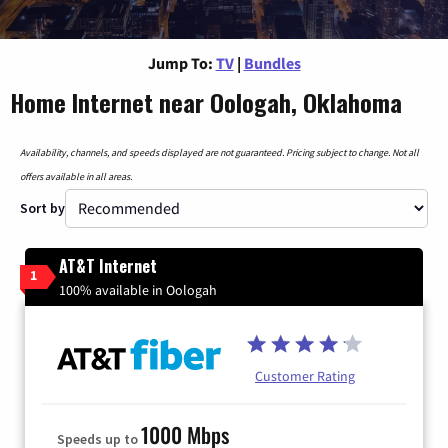
Jump To:
TV
|
Bundles
Home Internet near Oologah, Oklahoma
Availability, channels, and speeds displayed are not guaranteed. Pricing subject to change. Not all
offers available in all areas.
Sort by
AT&T Internet
1
100% available in Oologah
Customer Rating
1000 Mbps
Speeds up to