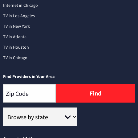
Internet in Chicago
TV in Los Angeles
TV in New York
TV in Atlanta
TV in Houston
TV in Chicago
Find Providers in Your Area
Find