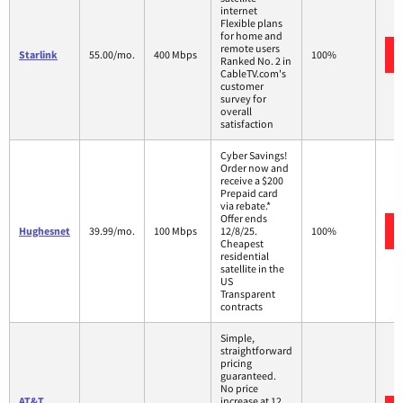
internet
Flexible plans
for home and
remote users
Starlink
55.00/mo.
400 Mbps
100%
Ranked No. 2 in
CableTV.com's
customer
survey for
overall
satisfaction
Cyber Savings!
Order now and
receive a $200
Prepaid card
via rebate.*
Offer ends
Hughesnet
39.99/mo.
100 Mbps
12/8/25.
100%
Cheapest
residential
satellite in the
US
Transparent
contracts
Simple,
straightforward
pricing
guaranteed.
No price
AT&T
increase at 12