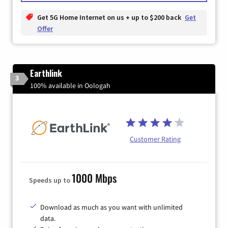
Get 5G Home Internet on us + up to $200 back
Get
Offer
Earthlink
3
100% available in Oologah
Customer Rating
1000 Mbps
Speeds up to
Download as much as you want with unlimited
data.