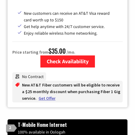
New customers can receive an AT&T Visa reward
card worth up to $150
Get help anytime with 24/7 customer service.
Enjoy reliable wireless home networking.
$35.00
Price starting from
/mo.
Check Availability
Zip Code
No Contract
New AT&T Fiber customers will be eligible to receive
a $25 monthly discount when purchasing Fiber 1 Gig
service.
Get Offer
T-Mobile Home Internet
2
100% available in Oologah