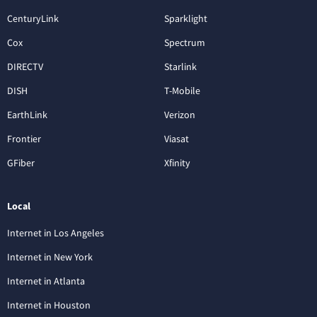
CenturyLink
Sparklight
Cox
Spectrum
DIRECTV
Starlink
DISH
T-Mobile
EarthLink
Verizon
Frontier
Viasat
GFiber
Xfinity
Local
Internet in Los Angeles
Internet in New York
Internet in Atlanta
Internet in Houston