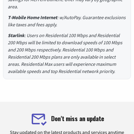
area.
T-Mobile Home Internet
: w/AutoPay. Guarantee exclusions
like taxes and fees apply.
Starlink
: Users on Residential 100 Mbps and Residential
200 Mbps will be limited to download speeds of 100 Mbps
and 200 Mbps respectively. Residential 100 Mbps and
Residential 200 Mbps plans are only available in select
areas. Residential Max users will experience maximum
available speeds and top Residential network priority.
Don't miss an update
Stay updated on the latest products and services anytime