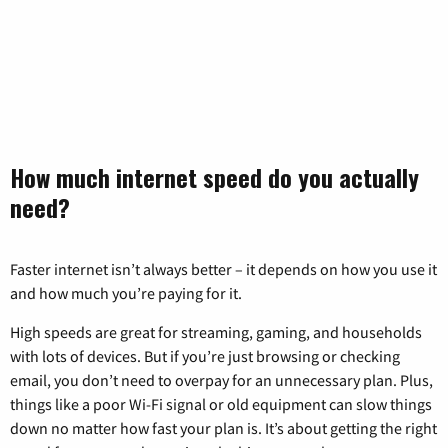
How much internet speed do you actually
need?
Faster internet isn’t always better – it depends on how you use it
and how much you’re paying for it.
High speeds are great for streaming, gaming, and households
with lots of devices. But if you’re just browsing or checking
email, you don’t need to overpay for an unnecessary plan. Plus,
things like a poor Wi-Fi signal or old equipment can slow things
down no matter how fast your plan is. It’s about getting the right