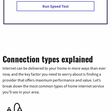
Run Speed Test
Connection types explained
Internet can be delivered to your home in more ways than ever
now, and the key factor you need to worry about is finding a
provider that offers maximum performance and value. Let’s
break down the most common types of home internet service
you’ll see in your area.