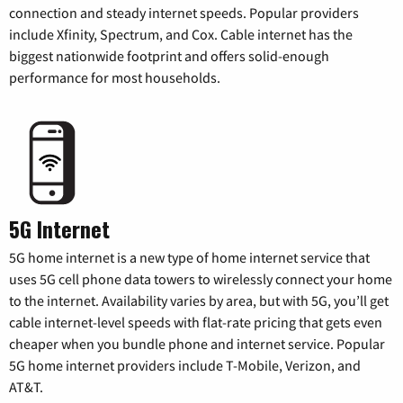
connection and steady internet speeds. Popular providers
include Xfinity, Spectrum, and Cox. Cable internet has the
biggest nationwide footprint and offers solid-enough
performance for most households.
5G Internet
5G home internet is a new type of home internet service that
uses 5G cell phone data towers to wirelessly connect your home
to the internet. Availability varies by area, but with 5G, you’ll get
cable internet-level speeds with flat-rate pricing that gets even
cheaper when you bundle phone and internet service. Popular
5G home internet providers include T-Mobile, Verizon, and
AT&T.