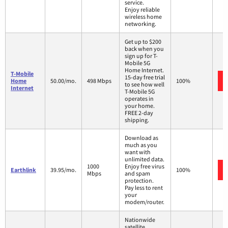
service.
Enjoy reliable
wireless home
networking.
Get up to $200
back when you
sign up for T-
Mobile 5G
Home Internet.
T-Mobile
15-day free trial
Home
50.00/mo.
498 Mbps
100%
to see how well
Internet
T-Mobile 5G
operates in
your home.
FREE 2-day
shipping.
Download as
much as you
want with
unlimited data.
1000
Enjoy free virus
Earthlink
39.95/mo.
100%
Mbps
and spam
protection.
Pay less to rent
your
modem/router.
Nationwide
satellite