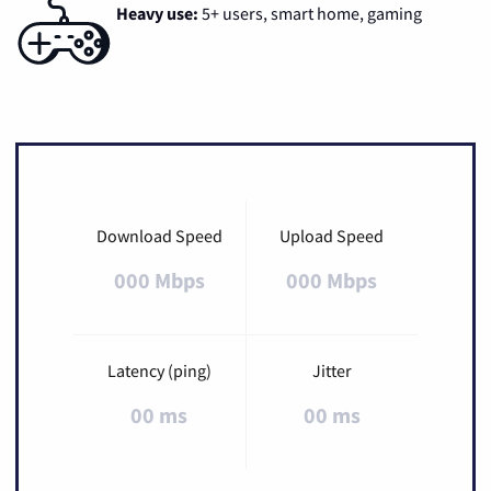
Heavy use:
5+ users, smart home, gaming
Download Speed
Upload Speed
000 Mbps
000 Mbps
Latency (ping)
Jitter
00 ms
00 ms