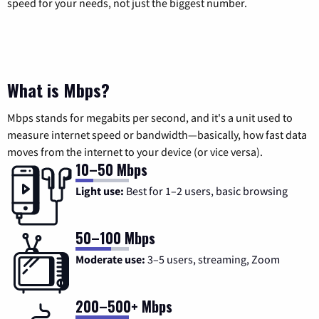
speed for your needs, not just the biggest number.
What is Mbps?
Mbps stands for megabits per second, and it's a unit used to
measure internet speed or bandwidth—basically, how fast data
moves from the internet to your device (or vice versa).
10–50 Mbps
Light use:
Best for 1–2 users, basic browsing
50–100 Mbps
Moderate use:
3–5 users, streaming, Zoom
200–500+ Mbps