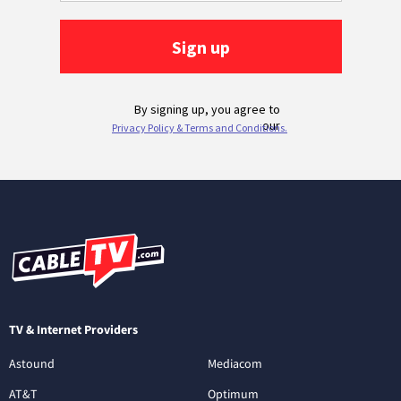
TV & Internet Providers
Astound
Mediacom
AT&T
Optimum