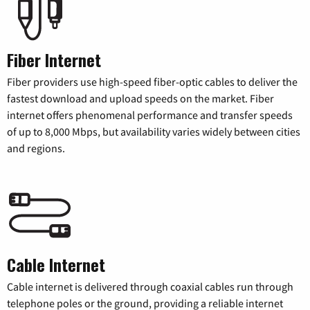
Fiber Internet
Fiber providers use high-speed fiber-optic cables to deliver the
fastest download and upload speeds on the market. Fiber
internet offers phenomenal performance and transfer speeds
of up to 8,000 Mbps, but availability varies widely between cities
and regions.
Cable Internet
Cable internet is delivered through coaxial cables run through
telephone poles or the ground, providing a reliable internet