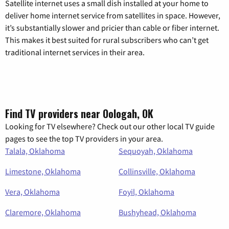
Satellite internet uses a small dish installed at your home to
deliver home internet service from satellites in space. However,
it’s substantially slower and pricier than cable or fiber internet.
This makes it best suited for rural subscribers who can’t get
traditional internet services in their area.
Find TV providers near Oologah, OK
Looking for TV elsewhere? Check out our other local TV guide
pages to see the top TV providers in your area.
Talala, Oklahoma
Sequoyah, Oklahoma
Limestone, Oklahoma
Collinsville, Oklahoma
Vera, Oklahoma
Foyil, Oklahoma
Claremore, Oklahoma
Bushyhead, Oklahoma