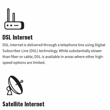
DSL Internet
DSL internet is delivered through a telephone line using Digital
Subscriber Line (DSL) technology. While substantially slower
than fiber or cable, DSL is available in areas where other high-
speed options are limited.
Satellite Internet