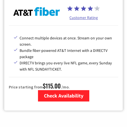
Customer Rating
Connect multiple devices at once. Stream on your own
screen.
Bundle fiber-powered AT&T Internet with a DIRECTV
package
DIRECTV brings you every live NFL game, every Sunday
with NFL SUNDAYTICKET.
$115.00
Price starting from
/mo.
Check Availability
Zip Code