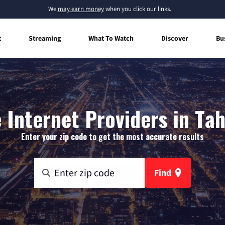
We
may earn money
when you click our links.
t
Streaming
What To Watch
Discover
Bu
Internet Providers in Ta
Enter your zip code to get the most accurate results
Find