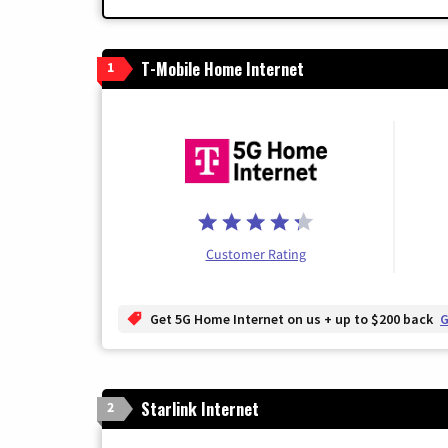
T-Mobile Home Internet
1
Customer Rating
Get 5G Home Internet on us + up to $200 back
G
Starlink Internet
2