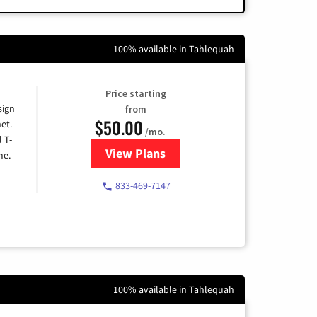
100% available in Tahlequah
Price starting
sign
from
$50.00
et.
/mo.
l T-
View Plans
for T-Mobile Home Internet
me.
833-469-7147
100% available in Tahlequah