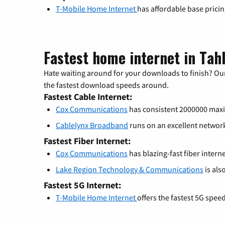
T-Mobile Home Internet
has affordable base prici
Fastest home internet in Tah
Hate waiting around for your downloads to finish? Our
the fastest download speeds around.
Fastest Cable Internet:
Cox Communications
has consistent 2000000 ma
Cablelynx Broadband
runs on an excellent netwo
Fastest Fiber Internet:
Cox Communications
has blazing-fast fiber intern
Lake Region Technology & Communications
is als
Fastest 5G Internet:
T-Mobile Home Internet
offers the fastest 5G spee