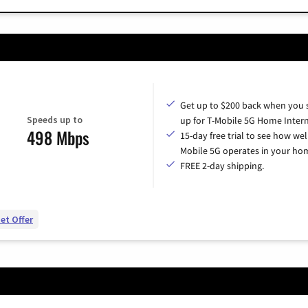
Get up to $200 back when you 
Speeds up to
up for T-Mobile 5G Home Intern
498 Mbps
15-day free trial to see how wel
Mobile 5G operates in your ho
FREE 2-day shipping.
et Offer