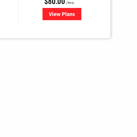
$80.00
/mo.
View Plans
for Cox Cable TV & Internet