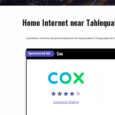
Home Internet near Tahlequ
Availability, channels, and speeds displayed are not guaranteed. Pricing subject to cha
Cox
Sponsored Ad
Customer Rating