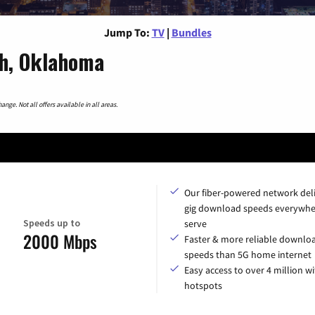
Jump To:
TV
|
Bundles
ah, Oklahoma
nge. Not all offers available in all areas.
Our fiber-powered network del
gig download speeds everywhe
Speeds up to
serve
2000 Mbps
Faster & more reliable downlo
speeds than 5G home internet
Easy access to over 4 million wi
hotspots