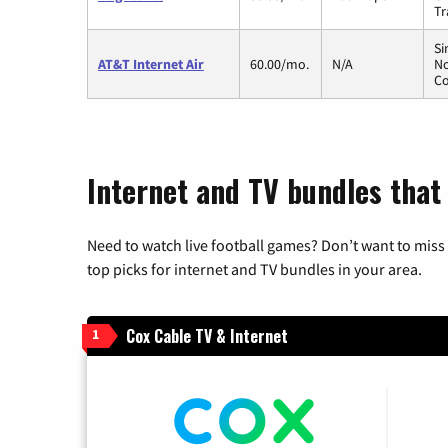
Tr
Si
AT&T Internet Air
60.00/mo.
N/A
No
Co
Internet and TV bundles that
Need to watch live football games? Don’t want to miss
top picks for internet and TV bundles in your area.
Cox Cable TV & Internet
1