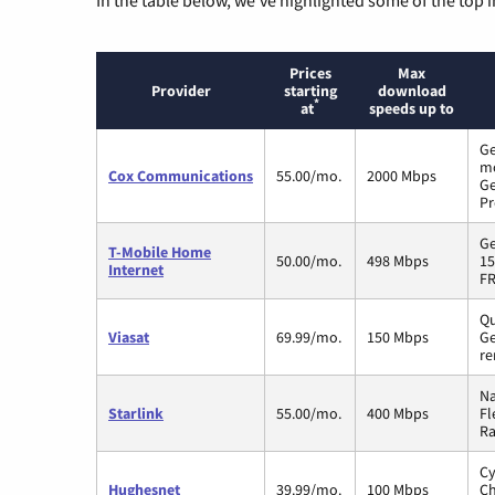
Prices
Max
Provider
starting
download
*
at
speeds up to
Ge
m
Cox Communications
55.00/mo.
2000 Mbps
Ge
Pr
Ge
T-Mobile Home
50.00/mo.
498 Mbps
15
Internet
FR
Qu
Viasat
69.99/mo.
150 Mbps
Ge
re
Na
Starlink
55.00/mo.
400 Mbps
Fl
Ra
Cy
Hughesnet
39.99/mo.
100 Mbps
Ch