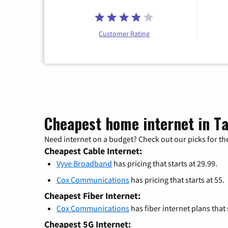
Customer Rating
Cheapest home internet in T
Need internet on a budget? Check out our picks for the
Cheapest Cable Internet:
Vyve Broadband
has pricing that starts at 29.99.
Cox Communications
has pricing that starts at 55.
Cheapest Fiber Internet:
Cox Communications
has fiber internet plans that s
Cheapest 5G Internet: