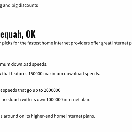
ng and big discounts
lequah, OK
 picks for the fastest home internet providers offer great internet
ximum download speeds.
rk that features 150000 maximum download speeds.
et speeds that go up to 2000000.
o no slouch with its own 1000000 internet plan.
ds around on its higher-end home internet plans.