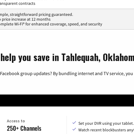
ansparent contracts
mple, straightforward pricing guaranteed.
 price increase at 12 months
mplete Wi-Fi® for enhanced coverage, speed, and security
 help you save in Tahlequah, Oklaho
 Facebook group updates? By bundling internet and TV service, you 
Access to
Set your DVR using your tablet.
250+ Channels
Watch recent blockbusters any