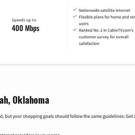
Nationwide satellite internet
Flexible plans for home and r
Speeds up to
users
400 Mbps
Ranked No. 2 in CableTV.com's
customer survey for overall
satisfaction
uah, Oklahoma
, but your shopping goals should follow the same guidelines: Get a
nternet providers in your area.