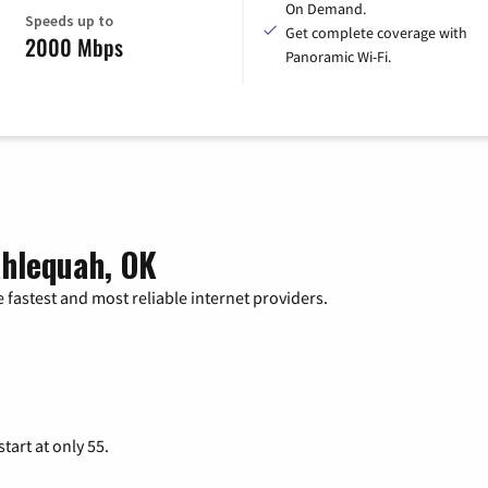
On Demand.
Speeds up to
Get complete coverage with
2000 Mbps
Panoramic Wi-Fi.
ahlequah, OK
 fastest and most reliable internet providers.
tart at only 55.