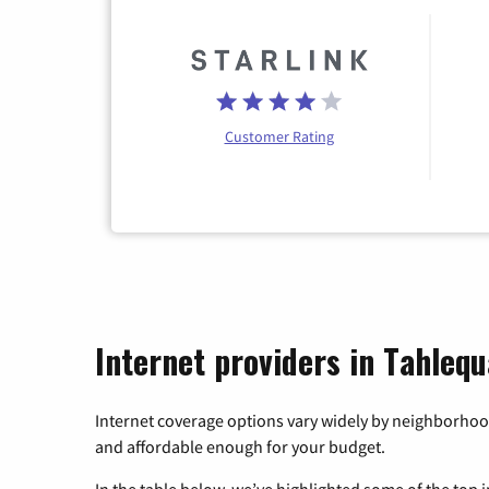
Customer Rating
Internet providers in Tahleq
Internet coverage options vary widely by neighborhood
and affordable enough for your budget.
In the table below, we’ve highlighted some of the top i