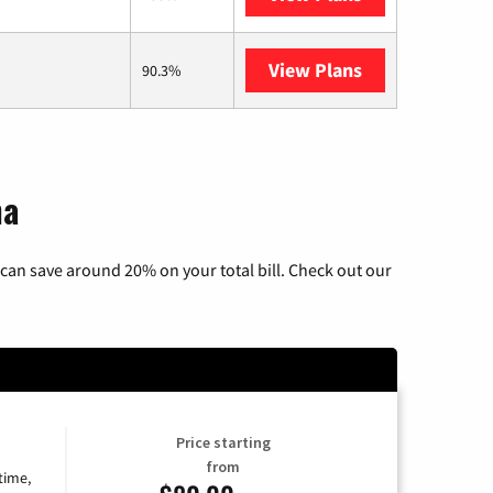
View Plans
AT&T Internet 
90.3%
ma
can save around 20% on your total bill. Check out our
Price starting
from
time,