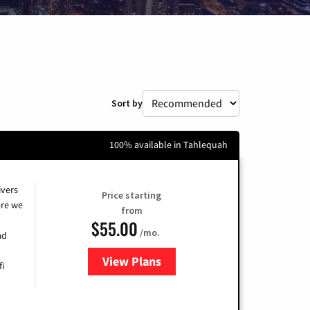
Sort by
100% available in Tahlequah
ivers
Price starting
re we
from
$55.00
/mo.
ad
View Plans
for Cox
fi