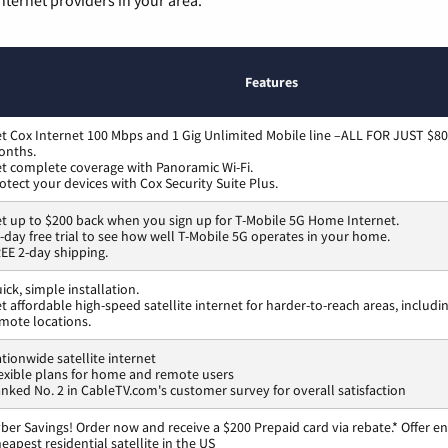
Features
t Cox Internet 100 Mbps and 1 Gig Unlimited Mobile line –ALL FOR JUST $80
onths.
t complete coverage with Panoramic Wi-Fi.
otect your devices with Cox Security Suite Plus.
t up to $200 back when you sign up for T-Mobile 5G Home Internet.
-day free trial to see how well T-Mobile 5G operates in your home.
EE 2-day shipping.
ick, simple installation.
t affordable high-speed satellite internet for harder-to-reach areas, includi
mote locations.
tionwide satellite internet
exible plans for home and remote users
nked No. 2 in CableTV.com's customer survey for overall satisfaction
ber Savings! Order now and receive a $200 Prepaid card via rebate.* Offer en
eapest residential satellite in the US