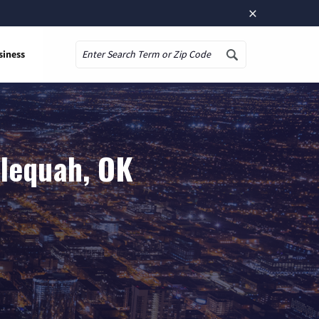
×
siness
Search
hlequah, OK