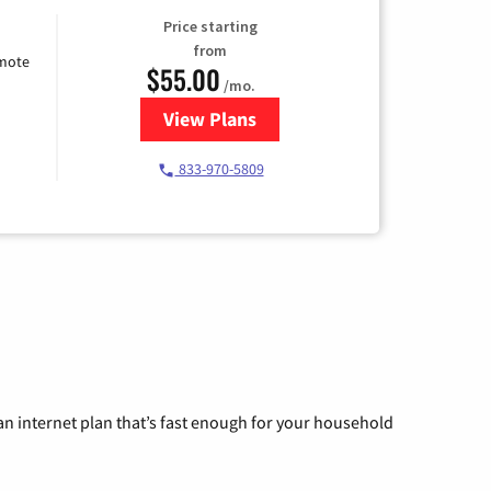
Price starting
from
emote
$55.00
/mo.
View Plans
for Starlink Internet
833-970-5809
n internet plan that’s fast enough for your household