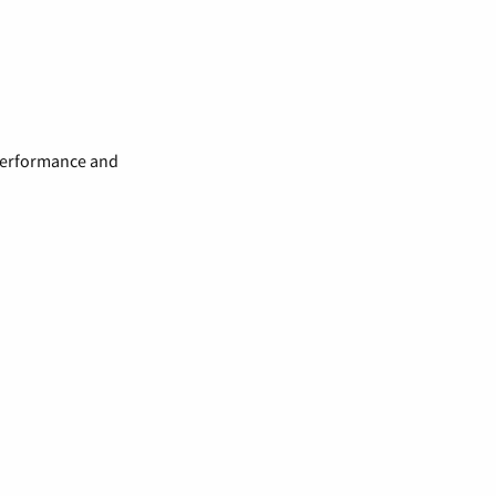
 performance and