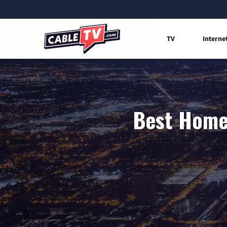
TV
Interne
Best Home 