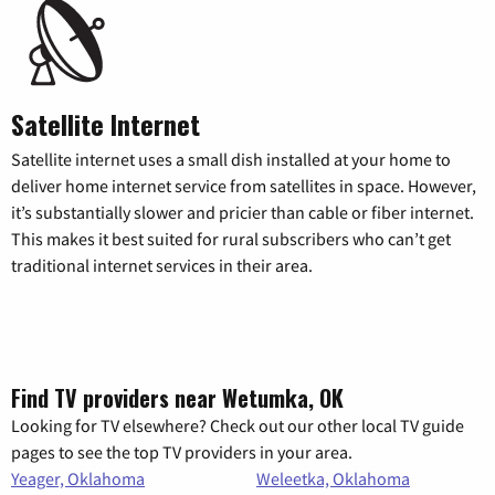
Satellite Internet
Satellite internet uses a small dish installed at your home to
deliver home internet service from satellites in space. However,
it’s substantially slower and pricier than cable or fiber internet.
This makes it best suited for rural subscribers who can’t get
traditional internet services in their area.
Find TV providers near Wetumka, OK
Looking for TV elsewhere? Check out our other local TV guide
pages to see the top TV providers in your area.
Yeager, Oklahoma
Weleetka, Oklahoma