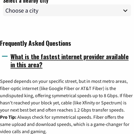
Select a nearby city
Frequently Asked Questions
What is the fastest internet provider available
in this area?
Speed depends on your specific street, but in most metro areas,
fiber-optic internet (like Google Fiber or AT&T Fiber) is the
undisputed king, offering symmetrical speeds up to 8 Gbps. If fiber
hasn't reached your block yet, cable (like Xfinity or Spectrum) is
your next best bet and often reaches 1.2 Gbps transfer speeds.
Pro Tip:
Always check for symmetrical speeds. Fiber offers the
same upload and download speeds, which is a game-changer for
video calls and gaming.