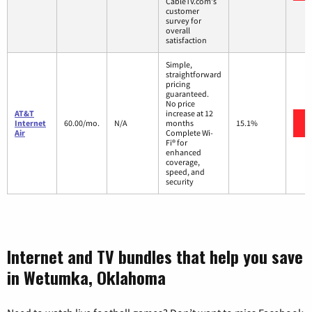
CableTV.com's
customer
survey for
overall
satisfaction
Simple,
straightforward
pricing
guaranteed.
No price
AT&T
increase at 12
Internet
60.00/mo.
N/A
months
15.1%
Air
Complete Wi-
Fi® for
enhanced
coverage,
speed, and
security
Internet and TV bundles that help you save
in Wetumka, Oklahoma