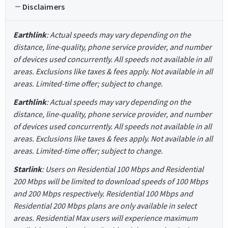
Disclaimers
Earthlink
: Actual speeds may vary depending on the
distance, line-quality, phone service provider, and number
of devices used concurrently. All speeds not available in all
areas. Exclusions like taxes & fees apply. Not available in all
areas. Limited-time offer; subject to change.
Earthlink
: Actual speeds may vary depending on the
distance, line-quality, phone service provider, and number
of devices used concurrently. All speeds not available in all
areas. Exclusions like taxes & fees apply. Not available in all
areas. Limited-time offer; subject to change.
Starlink
: Users on Residential 100 Mbps and Residential
200 Mbps will be limited to download speeds of 100 Mbps
and 200 Mbps respectively. Residential 100 Mbps and
Residential 200 Mbps plans are only available in select
areas. Residential Max users will experience maximum