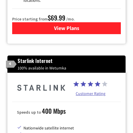
locations.
$69.99
Price starting from
/mo.
View Plans
for Viasat Satellite Internet
Starlink Internet
4
100% available in Wetumka
Customer Rating
400 Mbps
Speeds up to
Nationwide satellite internet