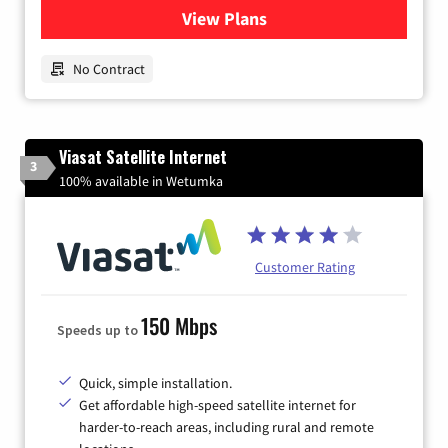
View Plans
for Earthlink
No Contract
Viasat Satellite Internet
3
100% available in Wetumka
Customer Rating
150 Mbps
Speeds up to
Quick, simple installation.
Get affordable high-speed satellite internet for
harder-to-reach areas, including rural and remote