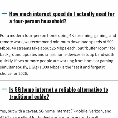
How much internet speed do I actually need for
a four-person household?
For a modern four-person home doing 4K streaming, gaming, and
remote work, we recommend minimum download speeds of 500
Mbps. 4K streams take about 25 Mbps each, but "buffer room" for
background updates and smart home devices eats up bandwidth
quickly. If two or more people are working from home or gaming
simultaneously, 1 Gig (1,000 Mbps) is the "set it and forget it"
choice for 2026.
Is 5G home internet a reliable alternative to
traditional cable?
Yes, but with a caveat. 5G home internet (T-Mobile, Verizon, and
AT&T) is excellent for budget-conscious users and small