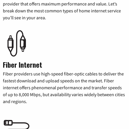
provider that offers maximum performance and value. Let’s
break down the most common types of home internet service
you’ll see in your area.
Fiber Internet
Fiber providers use high-speed fiber-optic cables to deliver the
fastest download and upload speeds on the market. Fiber
internet offers phenomenal performance and transfer speeds
of up to 8,000 Mbps, but availability varies widely between cities
and regions.