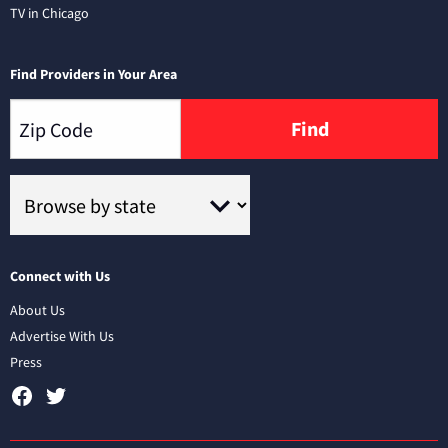
TV in Chicago
Find Providers in Your Area
Find
Connect with Us
About Us
Advertise With Us
Press