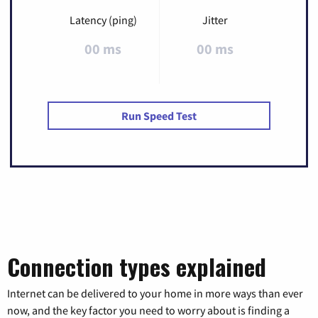
Latency (ping)
Jitter
00 ms
00 ms
Run Speed Test
Connection types explained
Internet can be delivered to your home in more ways than ever
now, and the key factor you need to worry about is finding a