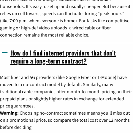
households. It's easy to set up and usually cheaper. But because it
relies on cell towers, speeds can fluctuate during "peak hours"
(like 7:00 p.m. when everyone is home). For tasks like competitive
gaming or high-def video uploads, a wired cable or fiber
connection remains the most reliable choice.
How do I find internet providers that don't
require a long-term contract?
Most fiber and 5G providers (like Google Fiber or T-Mobile) have
moved to a no-contract model by default. Similarly, many
traditional cable companies offer month-to-month pricing on their
prepaid plans or slightly higher rates in exchange for extended
price guarantees.
Warning:
Choosing no-contract sometimes means you'll miss out
on a promotional price, so compare the total cost over 12 months
before deciding.