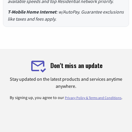
available speeds and top Residential network priority.
T-Mobile Home Internet
: w/AutoPay. Guarantee exclusions
like taxes and fees apply.
Don't miss an update
Stay updated on the latest products and services anytime
anywhere.
By signing up, you agree to our
.
Privacy Policy & Terms and Conditions