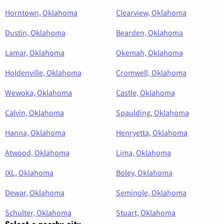
Horntown, Oklahoma
Clearview, Oklahoma
Dustin, Oklahoma
Bearden, Oklahoma
Lamar, Oklahoma
Okemah, Oklahoma
Holdenville, Oklahoma
Cromwell, Oklahoma
Wewoka, Oklahoma
Castle, Oklahoma
Calvin, Oklahoma
Spaulding, Oklahoma
Hanna, Oklahoma
Henryetta, Oklahoma
Atwood, Oklahoma
Lima, Oklahoma
IXL, Oklahoma
Boley, Oklahoma
Dewar, Oklahoma
Seminole, Oklahoma
Schulter, Oklahoma
Stuart, Oklahoma