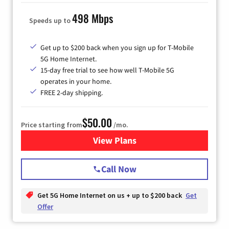
498 Mbps
Speeds up to
Get up to $200 back when you sign up for T-Mobile
5G Home Internet.
15-day free trial to see how well T-Mobile 5G
operates in your home.
FREE 2-day shipping.
$50.00
Price starting from
/mo.
View Plans
for T-Mobile Home Internet
Call Now
Get 5G Home Internet on us + up to $200 back
Get
Offer