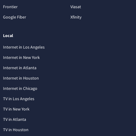
Frontier
Viasat
Google Fiber
Xfinity
Local
Internet in Los Angeles
Internet in New York
Internet in Atlanta
Internet in Houston
Internet in Chicago
TV in Los Angeles
TV in New York
TV in Atlanta
TV in Houston