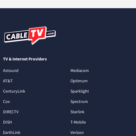
TV & Internet Providers
Astound
Mediacom
AT&T
Optimum
CenturyLink
Sparklight
Cox
Spectrum
DIRECTV
Starlink
DISH
T-Mobile
EarthLink
Verizon