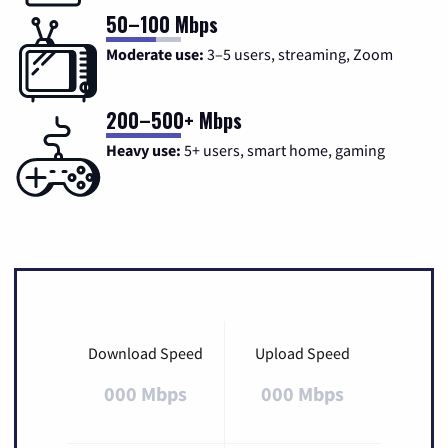
50–100 Mbps
Moderate use:
3–5 users, streaming, Zoom
200–500+ Mbps
Heavy use:
5+ users, smart home, gaming
Download Speed
Upload Speed
000 Mbps
000 Mbps