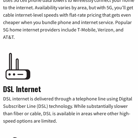
uses 5G cell phone data towers to wirelessly connect your home
to the internet. Availability varies by area, but with 5G, you’ll get
cable internet-level speeds with flat-rate pricing that gets even
cheaper when you bundle phone and internet service. Popular
5G home internet providers include T-Mobile, Verizon, and
AT&T.
DSL Internet
DSL internet is delivered through a telephone line using Digital
Subscriber Line (DSL) technology. While substantially slower
than fiber or cable, DSL is available in areas where other high-
speed options are limited.