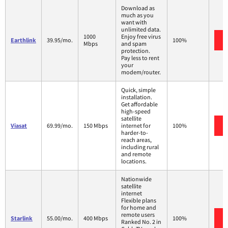
Download as
much as you
want with
unlimited data.
1000
Enjoy free virus
Earthlink
39.95/mo.
100%
Mbps
and spam
protection.
Pay less to rent
your
modem/router.
Quick, simple
installation.
Get affordable
high-speed
satellite
Viasat
69.99/mo.
150 Mbps
internet for
100%
harder-to-
reach areas,
including rural
and remote
locations.
Nationwide
satellite
internet
Flexible plans
for home and
remote users
Starlink
55.00/mo.
400 Mbps
100%
Ranked No. 2 in