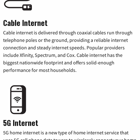
Cable Internet
Cable internet is delivered through coaxial cables run through
telephone poles or the ground, providing a reliable internet
connection and steady internet speeds. Popular providers
include Xfinity, Spectrum, and Cox. Cable internet has the
biggest nationwide footprint and offers solid-enough
performance for most households.
5G Internet
5G home internet is a new type of home internet service that