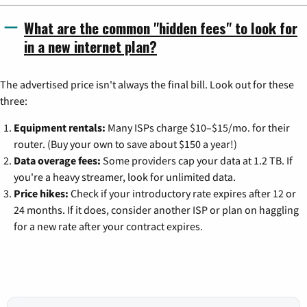
What are the common "hidden fees" to look for
in a new internet plan?
The advertised price isn't always the final bill. Look out for these
three:
Equipment rentals:
Many ISPs charge $10–$15/mo. for their
router. (Buy your own to save about $150 a year!)
Data overage fees:
Some providers cap your data at 1.2 TB. If
you're a heavy streamer, look for unlimited data.
Price hikes:
Check if your introductory rate expires after 12 or
24 months. If it does, consider another ISP or plan on haggling
for a new rate after your contract expires.