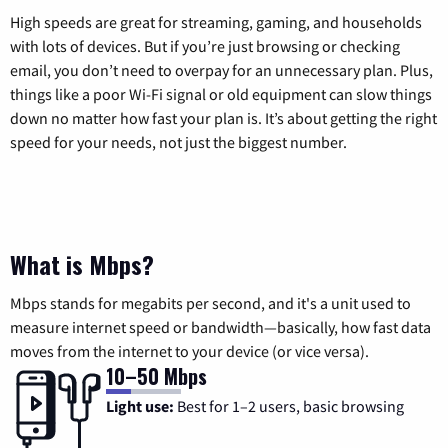
High speeds are great for streaming, gaming, and households
with lots of devices. But if you’re just browsing or checking
email, you don’t need to overpay for an unnecessary plan. Plus,
things like a poor Wi-Fi signal or old equipment can slow things
down no matter how fast your plan is. It’s about getting the right
speed for your needs, not just the biggest number.
What is Mbps?
Mbps stands for megabits per second, and it's a unit used to
measure internet speed or bandwidth—basically, how fast data
moves from the internet to your device (or vice versa).
10–50 Mbps
Light use:
Best for 1–2 users, basic browsing