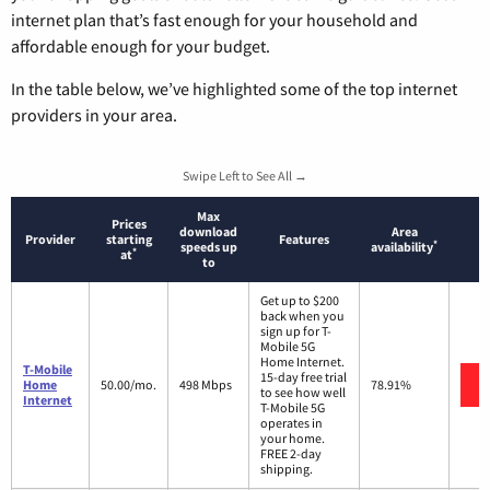
internet plan that’s fast enough for your household and
affordable enough for your budget.
In the table below, we’ve highlighted some of the top internet
providers in your area.
Swipe Left to See All →
Max
Prices
download
Area
Provider
starting
Features
*
speeds up
availability
*
at
to
Get up to $200
back when you
sign up for T-
Mobile 5G
Home Internet.
T-Mobile
15-day free trial
Home
50.00/mo.
498 Mbps
78.91%
to see how well
Internet
T-Mobile 5G
operates in
your home.
FREE 2-day
shipping.