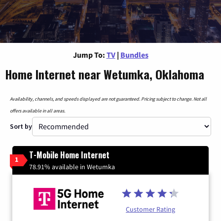
Jump To:
TV
|
Bundles
Home Internet near Wetumka, Oklahoma
Availability, channels, and speeds displayed are not guaranteed. Pricing subject to change. Not all
offers available in all areas.
Sort by
T-Mobile Home Internet
1
78.91% available in Wetumka
Customer Rating