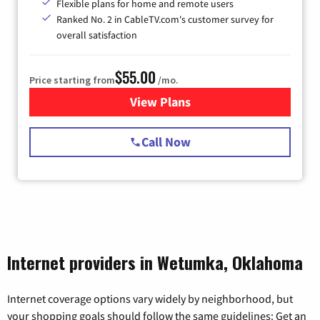
Flexible plans for home and remote users
Ranked No. 2 in CableTV.com's customer survey for
overall satisfaction
$55.00
Price starting from
/mo.
View Plans
for Starlink Internet
Call Now
Internet providers in Wetumka, Oklahoma
Internet coverage options vary widely by neighborhood, but
your shopping goals should follow the same guidelines: Get an