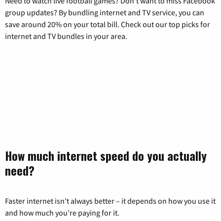
Need to watch live football games? Don’t want to miss Facebook
group updates? By bundling internet and TV service, you can
save around 20% on your total bill. Check out our top picks for
internet and TV bundles in your area.
How much internet speed do you actually
need?
Faster internet isn’t always better – it depends on how you use it
and how much you’re paying for it.