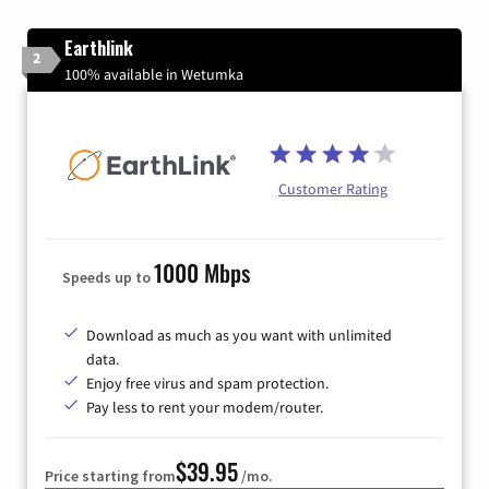
Earthlink
2
100% available in Wetumka
Customer Rating
1000 Mbps
Speeds up to
Download as much as you want with unlimited
data.
Enjoy free virus and spam protection.
Pay less to rent your modem/router.
$39.95
Price starting from
/mo.