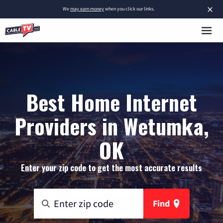
×
We
may earn money
when you click our links.
Best Home Internet
Providers in Wetumka,
OK
Enter your zip code to get the most accurate results
Find