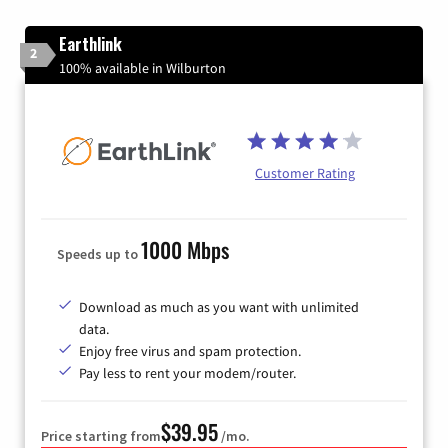
Earthlink
2
100% available in Wilburton
Customer Rating
1000 Mbps
Speeds up to
Download as much as you want with unlimited
data.
Enjoy free virus and spam protection.
Pay less to rent your modem/router.
$39.95
Price starting from
/mo.