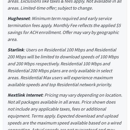
areas. Exclusions like taxes & fees apply. Not available in all
areas. Limited-time offer; subject to change.
Hughesnet
: Minimum term required and early service
termination fees apply. Monthly Fee reflects the applied $5
savings for ACH enrollment. Offer may vary by geographic
area.
Starlink
: Users on Residential 100 Mbps and Residential
200 Mbps will be limited to download speeds of 100 Mbps
and 200 Mbps respectively. Residential 100 Mbps and
Residential 200 Mbps plans are only available in select
areas. Residential Max users will experience maximum
available speeds and top Residential network priority.
Nextlink Internet
: Pricing may vary depending on location.
Not all packages available in all areas. Price shown does
not include any applicable taxes, fees or additional
equipment. Terms apply. Expected download and upload
speeds are the maximum speed available based on a wired
connection. Actual speeds are not guaranteed and may