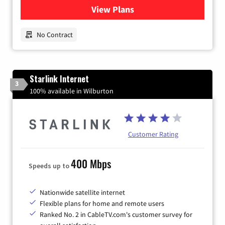
View Plans
for Earthlink
No Contract
Starlink Internet
3
100% available in Wilburton
Customer Rating
400 Mbps
Speeds up to
Nationwide satellite internet
Flexible plans for home and remote users
Ranked No. 2 in CableTV.com's customer survey for