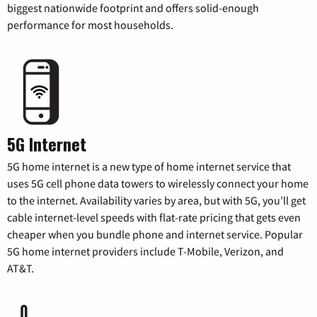
biggest nationwide footprint and offers solid-enough
performance for most households.
5G Internet
5G home internet is a new type of home internet service that
uses 5G cell phone data towers to wirelessly connect your home
to the internet. Availability varies by area, but with 5G, you’ll get
cable internet-level speeds with flat-rate pricing that gets even
cheaper when you bundle phone and internet service. Popular
5G home internet providers include T-Mobile, Verizon, and
AT&T.