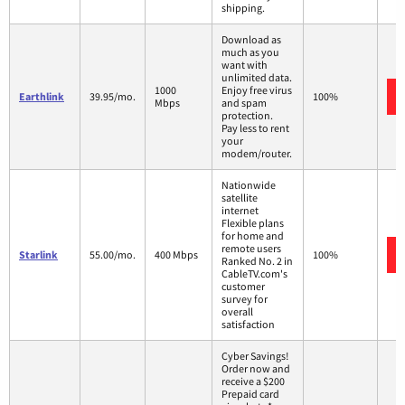
shipping.
Download as
much as you
want with
unlimited data.
1000
Enjoy free virus
Earthlink
39.95/mo.
100%
Mbps
and spam
protection.
Pay less to rent
your
modem/router.
Nationwide
satellite
internet
Flexible plans
for home and
remote users
Starlink
55.00/mo.
400 Mbps
100%
Ranked No. 2 in
CableTV.com's
customer
survey for
overall
satisfaction
Cyber Savings!
Order now and
receive a $200
Prepaid card