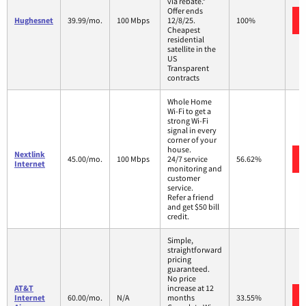
via rebate.*
Offer ends
Hughesnet
39.99/mo.
100 Mbps
12/8/25.
100%
Cheapest
residential
satellite in the
US
Transparent
contracts
Whole Home
Wi-Fi to get a
strong Wi-Fi
signal in every
corner of your
house.
Nextlink
45.00/mo.
100 Mbps
24/7 service
56.62%
Internet
monitoring and
customer
service.
Refer a friend
and get $50 bill
credit.
Simple,
straightforward
pricing
guaranteed.
No price
AT&T
increase at 12
Internet
60.00/mo.
N/A
months
33.55%