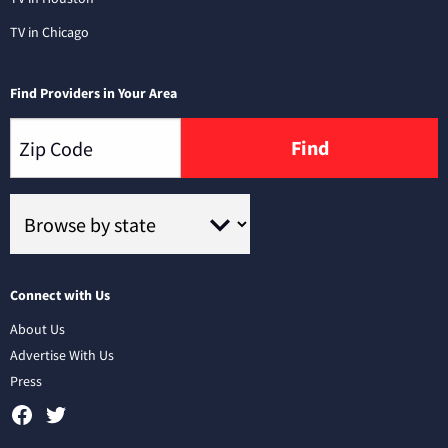
TV in Chicago
Find Providers in Your Area
Find
Connect with Us
About Us
Advertise With Us
Press