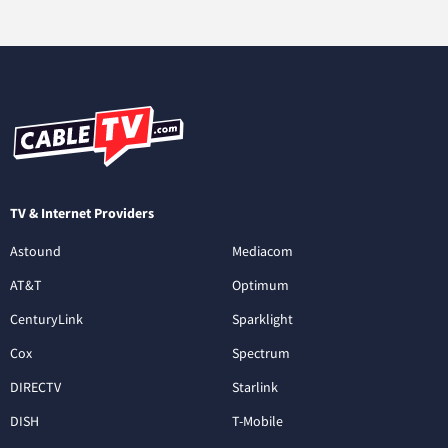
TV & Internet Providers
Astound
Mediacom
AT&T
Optimum
CenturyLink
Sparklight
Cox
Spectrum
DIRECTV
Starlink
DISH
T-Mobile