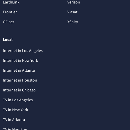
EarthLink
Verizon
Frontier
Viasat
GFiber
Xfinity
Local
Internet in Los Angeles
Internet in New York
Internet in Atlanta
Internet in Houston
Internet in Chicago
TV in Los Angeles
TV in New York
TV in Atlanta
TV in Houston