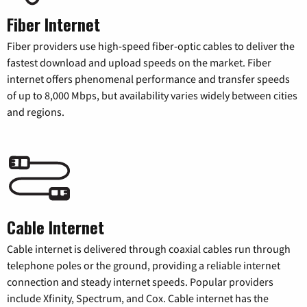
Fiber Internet
Fiber providers use high-speed fiber-optic cables to deliver the
fastest download and upload speeds on the market. Fiber
internet offers phenomenal performance and transfer speeds
of up to 8,000 Mbps, but availability varies widely between cities
and regions.
Cable Internet
Cable internet is delivered through coaxial cables run through
telephone poles or the ground, providing a reliable internet
connection and steady internet speeds. Popular providers
include Xfinity, Spectrum, and Cox. Cable internet has the