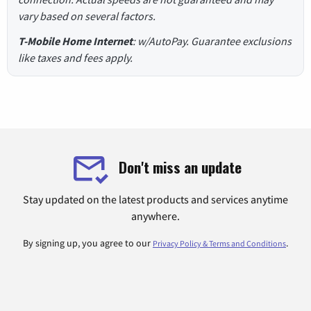
vary based on several factors.
T-Mobile Home Internet
: w/AutoPay. Guarantee exclusions
like taxes and fees apply.
Don't miss an update
Stay updated on the latest products and services anytime
anywhere.
By signing up, you agree to our
.
Privacy Policy & Terms and Conditions