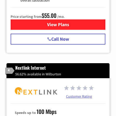
overall satisfaction
$55.00
Price starting from
/mo.
View Plans
for Starlink Internet
Call Now
Nextlink Internet
4
56.62% available in Wilburton
Customer Rating
100 Mbps
Speeds up to