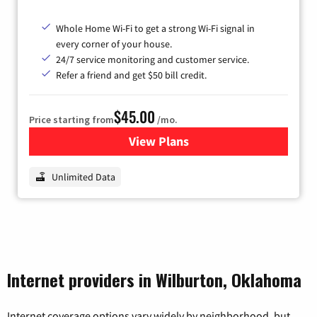
Whole Home Wi-Fi to get a strong Wi-Fi signal in
every corner of your house.
24/7 service monitoring and customer service.
Refer a friend and get $50 bill credit.
$45.00
Price starting from
/mo.
View Plans
for Nextlink Internet
Unlimited Data
Internet providers in Wilburton, Oklahoma
Internet coverage options vary widely by neighborhood, but