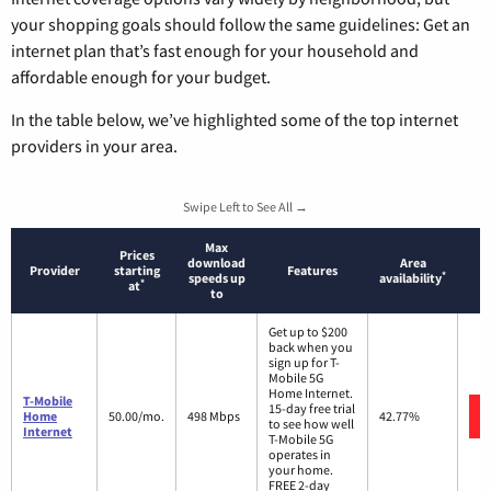
your shopping goals should follow the same guidelines: Get an
internet plan that’s fast enough for your household and
affordable enough for your budget.
In the table below, we’ve highlighted some of the top internet
providers in your area.
Swipe Left to See All →
Max
Prices
download
Area
Provider
starting
Features
*
speeds up
availability
*
at
to
Get up to $200
back when you
sign up for T-
Mobile 5G
Home Internet.
T-Mobile
15-day free trial
Home
50.00/mo.
498 Mbps
42.77%
to see how well
Internet
T-Mobile 5G
operates in
your home.
FREE 2-day