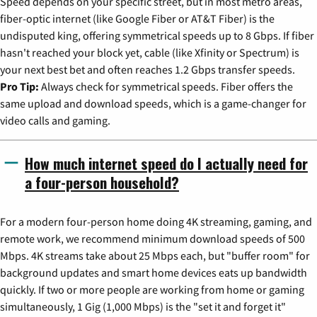
Speed depends on your specific street, but in most metro areas,
fiber-optic internet (like Google Fiber or AT&T Fiber) is the
undisputed king, offering symmetrical speeds up to 8 Gbps. If fiber
hasn't reached your block yet, cable (like Xfinity or Spectrum) is
your next best bet and often reaches 1.2 Gbps transfer speeds.
Pro Tip:
Always check for symmetrical speeds. Fiber offers the
same upload and download speeds, which is a game-changer for
video calls and gaming.
How much internet speed do I actually need for
a four-person household?
For a modern four-person home doing 4K streaming, gaming, and
remote work, we recommend minimum download speeds of 500
Mbps. 4K streams take about 25 Mbps each, but "buffer room" for
background updates and smart home devices eats up bandwidth
quickly. If two or more people are working from home or gaming
simultaneously, 1 Gig (1,000 Mbps) is the "set it and forget it"