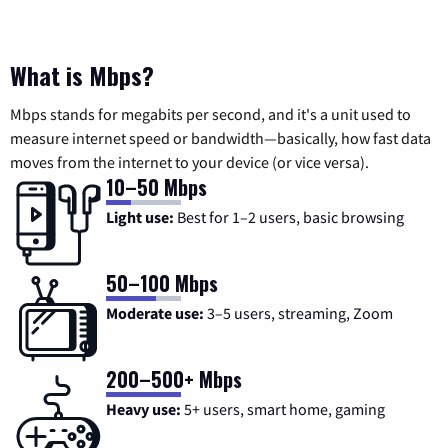
What is Mbps?
Mbps stands for megabits per second, and it's a unit used to
measure internet speed or bandwidth—basically, how fast data
moves from the internet to your device (or vice versa).
10–50 Mbps
Light use:
Best for 1–2 users, basic browsing
50–100 Mbps
Moderate use:
3–5 users, streaming, Zoom
200–500+ Mbps
Heavy use:
5+ users, smart home, gaming