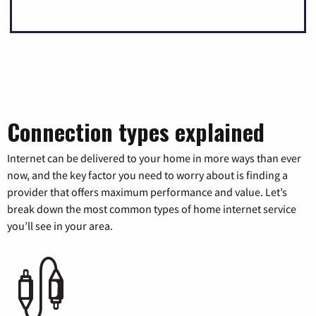
Connection types explained
Internet can be delivered to your home in more ways than ever
now, and the key factor you need to worry about is finding a
provider that offers maximum performance and value. Let’s
break down the most common types of home internet service
you’ll see in your area.