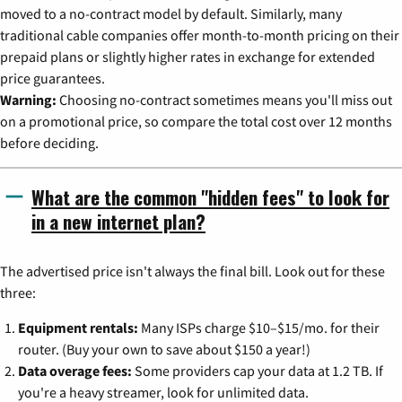
moved to a no-contract model by default. Similarly, many
traditional cable companies offer month-to-month pricing on their
prepaid plans or slightly higher rates in exchange for extended
price guarantees.
Warning:
Choosing no-contract sometimes means you'll miss out
on a promotional price, so compare the total cost over 12 months
before deciding.
What are the common "hidden fees" to look for
in a new internet plan?
The advertised price isn't always the final bill. Look out for these
three:
Equipment rentals:
Many ISPs charge $10–$15/mo. for their
router. (Buy your own to save about $150 a year!)
Data overage fees:
Some providers cap your data at 1.2 TB. If
you're a heavy streamer, look for unlimited data.