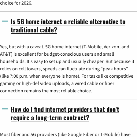
choice for 2026.
Is 5G home internet a reliable alternative to
traditional cable?
Yes, but with a caveat. 5G home internet (T-Mobile, Verizon, and
AT&T) is excellent for budget-conscious users and small
households. It's easy to set up and usually cheaper. But because it
relies on cell towers, speeds can fluctuate during "peak hours"
(like 7:00 p.m. when everyone is home). For tasks like competitive
gaming or high-def video uploads, a wired cable or fiber
connection remains the most reliable choice.
How do I find internet providers that don't
require a long-term contract?
Most fiber and 5G providers (like Google Fiber or T-Mobile) have