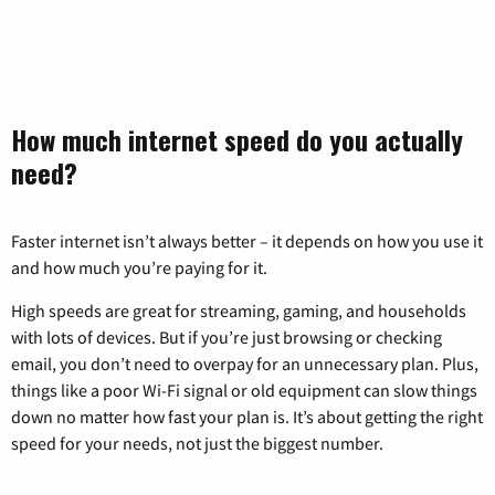
How much internet speed do you actually
need?
Faster internet isn’t always better – it depends on how you use it
and how much you’re paying for it.
High speeds are great for streaming, gaming, and households
with lots of devices. But if you’re just browsing or checking
email, you don’t need to overpay for an unnecessary plan. Plus,
things like a poor Wi-Fi signal or old equipment can slow things
down no matter how fast your plan is. It’s about getting the right
speed for your needs, not just the biggest number.