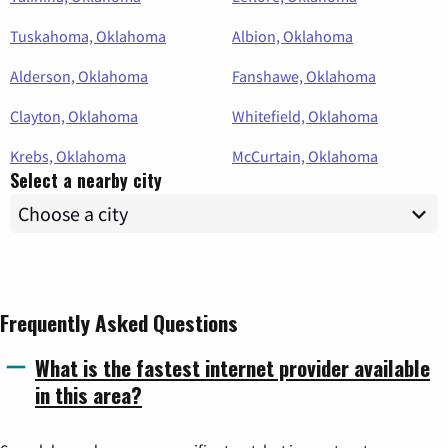
Tuskahoma, Oklahoma
Albion, Oklahoma
Alderson, Oklahoma
Fanshawe, Oklahoma
Clayton, Oklahoma
Whitefield, Oklahoma
Krebs, Oklahoma
McCurtain, Oklahoma
Select a nearby city
Frequently Asked Questions
What is the fastest internet provider available
in this area?