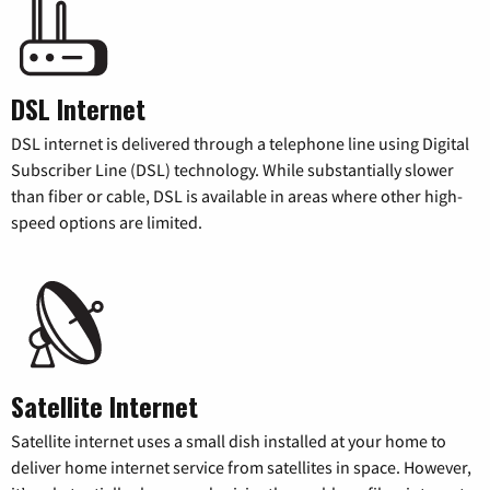
DSL Internet
DSL internet is delivered through a telephone line using Digital
Subscriber Line (DSL) technology. While substantially slower
than fiber or cable, DSL is available in areas where other high-
speed options are limited.
Satellite Internet
Satellite internet uses a small dish installed at your home to
deliver home internet service from satellites in space. However,