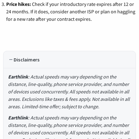
Price hikes:
Check if your introductory rate expires after 12 or
24 months. If it does, consider another ISP or plan on haggling
for a new rate after your contract expires.
Disclaimers
Earthlink
: Actual speeds may vary depending on the
distance, line-quality, phone service provider, and number
of devices used concurrently. All speeds not available in all
areas. Exclusions like taxes & fees apply. Not available in all
areas. Limited-time offer; subject to change.
Earthlink
: Actual speeds may vary depending on the
distance, line-quality, phone service provider, and number
of devices used concurrently. All speeds not available in all