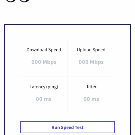
Download Speed
Upload Speed
000 Mbps
000 Mbps
Latency (ping)
Jitter
00 ms
00 ms
Run Speed Test