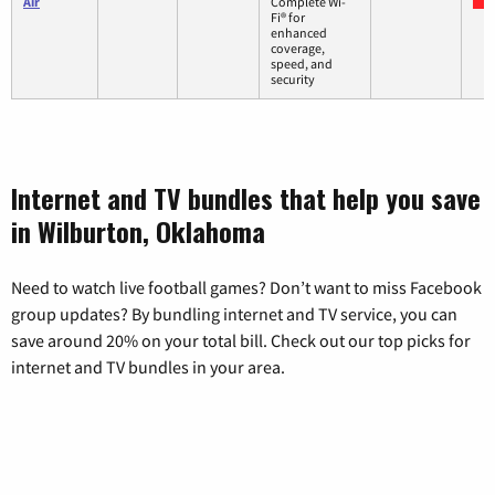
Air
Complete Wi-
Fi® for
enhanced
coverage,
speed, and
security
Internet and TV bundles that help you save
in Wilburton, Oklahoma
Need to watch live football games? Don’t want to miss Facebook
group updates? By bundling internet and TV service, you can
save around 20% on your total bill. Check out our top picks for
internet and TV bundles in your area.