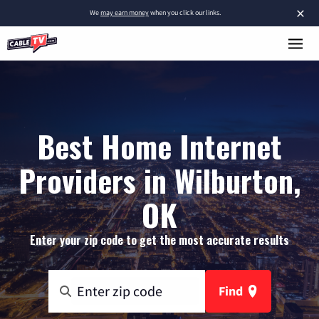
×
We
may earn money
when you click our links.
Best Home Internet
Providers in Wilburton,
OK
Enter your zip code to get the most accurate results
Find