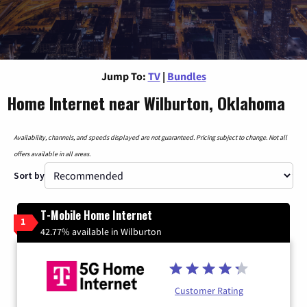
Jump To:
TV
|
Bundles
Home Internet near Wilburton, Oklahoma
Availability, channels, and speeds displayed are not guaranteed. Pricing subject to change. Not all
offers available in all areas.
Sort by
T-Mobile Home Internet
1
42.77% available in Wilburton
Customer Rating