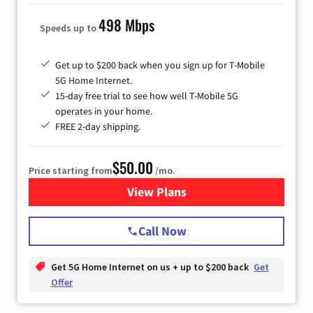
498 Mbps
Speeds up to
Get up to $200 back when you sign up for T-Mobile
5G Home Internet.
15-day free trial to see how well T-Mobile 5G
operates in your home.
FREE 2-day shipping.
$50.00
Price starting from
/mo.
View Plans
for T-Mobile Home Internet
Call Now
Get 5G Home Internet on us + up to $200 back
Get
Offer