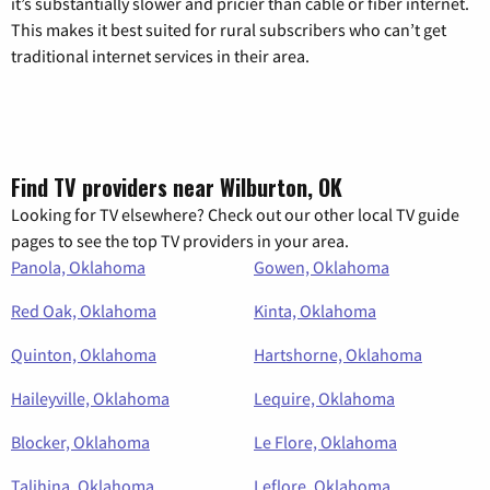
it’s substantially slower and pricier than cable or fiber internet.
This makes it best suited for rural subscribers who can’t get
traditional internet services in their area.
Find TV providers near Wilburton, OK
Looking for TV elsewhere? Check out our other local TV guide
pages to see the top TV providers in your area.
Panola, Oklahoma
Gowen, Oklahoma
Red Oak, Oklahoma
Kinta, Oklahoma
Quinton, Oklahoma
Hartshorne, Oklahoma
Haileyville, Oklahoma
Lequire, Oklahoma
Blocker, Oklahoma
Le Flore, Oklahoma
Talihina, Oklahoma
Leflore, Oklahoma