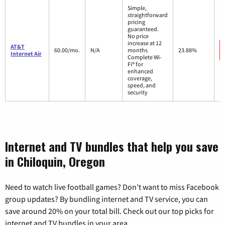
Simple,
straightforward
pricing
guaranteed.
No price
increase at 12
AT&T
60.00/mo.
N/A
months
23.88%
Internet Air
Complete Wi-
Fi® for
enhanced
coverage,
speed, and
security
Internet and TV bundles that help you save
in Chiloquin, Oregon
Need to watch live football games? Don’t want to miss Facebook
group updates? By bundling internet and TV service, you can
save around 20% on your total bill. Check out our top picks for
internet and TV bundles in your area.