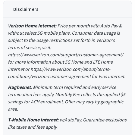
Disclaimers
Verizon Home Internet
: Price per month with Auto Pay &
without select 5G mobile plans. Consumer data usage is
subject to the usage restrictions set forth in Verizon's
terms of service; visit:
https://www.verizon.com/support/customer-agreement/
for more information about 5G Home and LTE Home
Internet or https://www.verizon.com/about/terms-
conditions/verizon-customer-agreement for Fios internet.
Hughesnet
: Minimum term required and early service
termination fees apply. Monthly Fee reflects the applied $5
savings for ACH enrollment. Offer may vary by geographic
area.
T-Mobile Home Internet
: w/AutoPay. Guarantee exclusions
like taxes and fees apply.