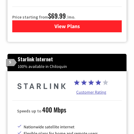
$69.99
Price starting from
/mo.
View Plans
for Viasat Satellite Internet
Starlink Internet
5
100% available in Chiloquin
Customer Rating
400 Mbps
Speeds up to
Nationwide satellite internet
Flexible plans for home and remote users