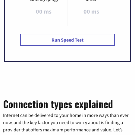
00 ms
00 ms
Run Speed Test
Connection types explained
Internet can be delivered to your home in more ways than ever
now, and the key factor you need to worry about is finding a
provider that offers maximum performance and value. Let’s