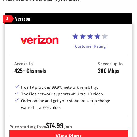
Verizon
1
Customer Rating
Access to
Speeds up to
425+ Channels
300 Mbps
Fios TV provides 99.9% network reliability.
The Fios network supports 4K Ultra HD video.
Order online and get your standard setup charge
waived — a $99 value.
$74.99
Price starting from
/mo.
View Plans
for Verizon