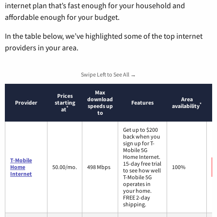
internet plan that’s fast enough for your household and
affordable enough for your budget.
In the table below, we’ve highlighted some of the top internet
providers in your area.
Swipe Left to See All →
Max
Prices
download
Area
Provider
starting
Features
*
speeds up
availability
*
at
to
Get up to $200
back when you
sign up for T-
Mobile 5G
Home Internet.
T-Mobile
15-day free trial
Home
50.00/mo.
498 Mbps
100%
to see how well
Internet
T-Mobile 5G
operates in
your home.
FREE 2-day
shipping.