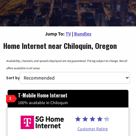
Jump To:
TV
|
Bundles
Home Internet near Chiloquin, Oregon
Availability, channels, and speeds displayed are not guaranteed. Pricing subject to change. Not all
offers available in all areas.
Sort by
T-Mobile Home Internet
1
100% available in Chiloquin
Customer Rating