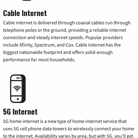
Cable Internet
Cable internet is delivered through coaxial cables run through
telephone poles or the ground, providing a reliable internet
connection and steady internet speeds. Popular providers
include Xfinity, Spectrum, and Cox. Cable internet has the
biggest nationwide footprint and offers solid-enough
performance for most households.
5G Internet
5G home internet is a new type of home internet service that
uses 5G cell phone data towers to wirelessly connect your home
to the internet. Availability varies by area, but with 5G, you’ll get