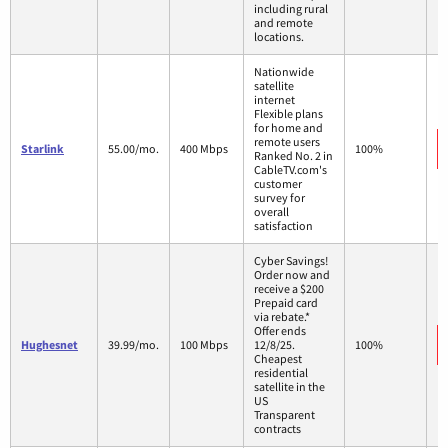
including rural
and remote
locations.
Nationwide
satellite
internet
Flexible plans
for home and
remote users
Starlink
55.00/mo.
400 Mbps
100%
Ranked No. 2 in
CableTV.com's
customer
survey for
overall
satisfaction
Cyber Savings!
Order now and
receive a $200
Prepaid card
via rebate.*
Offer ends
Hughesnet
39.99/mo.
100 Mbps
12/8/25.
100%
Cheapest
residential
satellite in the
US
Transparent
contracts