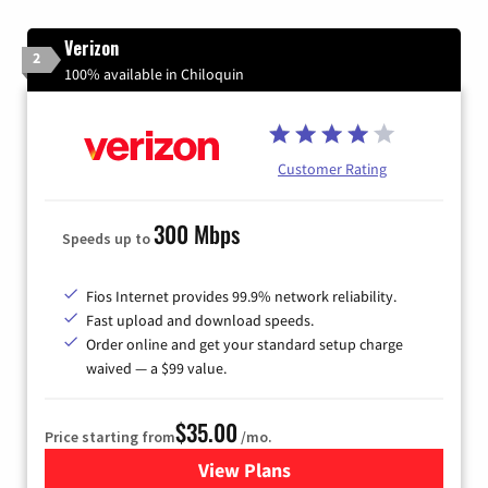
Verizon
2
100% available in Chiloquin
Customer Rating
300 Mbps
Speeds up to
Fios Internet provides 99.9% network reliability.
Fast upload and download speeds.
Order online and get your standard setup charge
waived — a $99 value.
$35.00
Price starting from
/mo.
View Plans
for Verizon