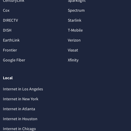
CenturyLink
Sparklight
Cox
Spectrum
DIRECTV
Starlink
DISH
T-Mobile
EarthLink
Verizon
Frontier
Viasat
Google Fiber
Xfinity
Local
Internet in Los Angeles
Internet in New York
Internet in Atlanta
Internet in Houston
Internet in Chicago