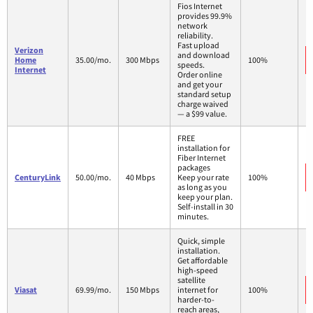
Fios Internet
provides 99.9%
network
reliability.
Fast upload
Verizon
and download
Home
35.00/mo.
300 Mbps
100%
speeds.
Internet
Order online
and get your
standard setup
charge waived
— a $99 value.
FREE
installation for
Fiber Internet
packages
CenturyLink
50.00/mo.
40 Mbps
Keep your rate
100%
as long as you
keep your plan.
Self-install in 30
minutes.
Quick, simple
installation.
Get affordable
high-speed
satellite
Viasat
69.99/mo.
150 Mbps
internet for
100%
harder-to-
reach areas,