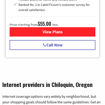
Ranked No. 2 in CableTV.com's customer survey for
overall satisfaction
$55.00
Price starting from
/mo.
View Plans
for Starlink Internet
Call Now
Internet providers in Chiloquin, Oregon
Internet coverage options vary widely by neighborhood, but
your shopping goals should follow the same guidelines: Get an