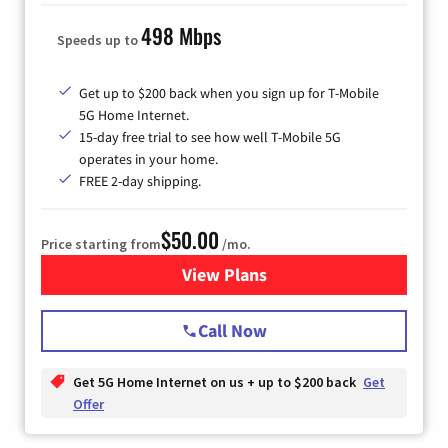
498 Mbps
Speeds up to
Get up to $200 back when you sign up for T-Mobile
5G Home Internet.
15-day free trial to see how well T-Mobile 5G
operates in your home.
FREE 2-day shipping.
$50.00
Price starting from
/mo.
View Plans
for T-Mobile Home Internet
Call Now
Get 5G Home Internet on us + up to $200 back
Get
Offer