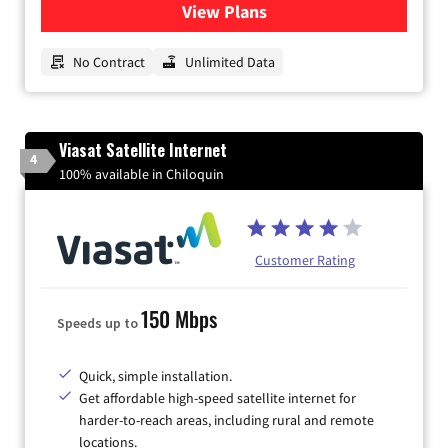
View Plans
for CenturyLink High-Speed 
No Contract
Unlimited Data
Viasat Satellite Internet
4
100% available in Chiloquin
Customer Rating
150 Mbps
Speeds up to
Quick, simple installation.
Get affordable high-speed satellite internet for
harder-to-reach areas, including rural and remote
locations.