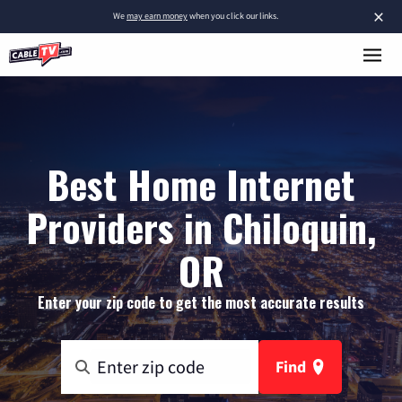
×
We
may earn money
when you click our links.
Best Home Internet
Providers in Chiloquin,
OR
Enter your zip code to get the most accurate results
Find