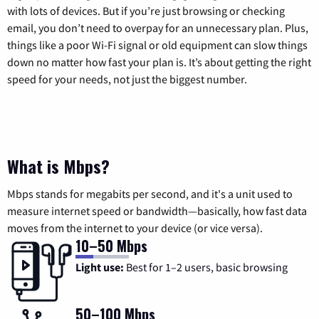
with lots of devices. But if you’re just browsing or checking
email, you don’t need to overpay for an unnecessary plan. Plus,
things like a poor Wi-Fi signal or old equipment can slow things
down no matter how fast your plan is. It’s about getting the right
speed for your needs, not just the biggest number.
What is Mbps?
Mbps stands for megabits per second, and it's a unit used to
measure internet speed or bandwidth—basically, how fast data
moves from the internet to your device (or vice versa).
10–50 Mbps
Light use:
Best for 1–2 users, basic browsing
50–100 Mbps