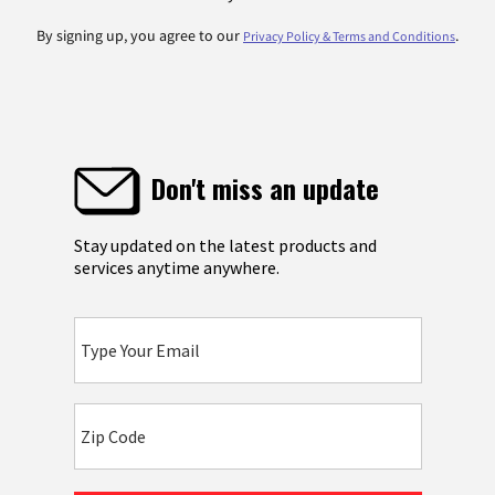
By signing up, you agree to our
.
Privacy Policy & Terms and Conditions