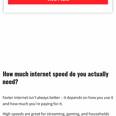
How much internet speed do you actually
need?
Faster internet isn’t always better – it depends on how you use it
and how much you’re paying for it.
High speeds are great for streaming, gaming, and households