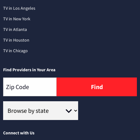
TV in Los Angeles
TV in New York
TV in Atlanta
TV in Houston
TV in Chicago
Find Providers in Your Area
Find
Connect with Us