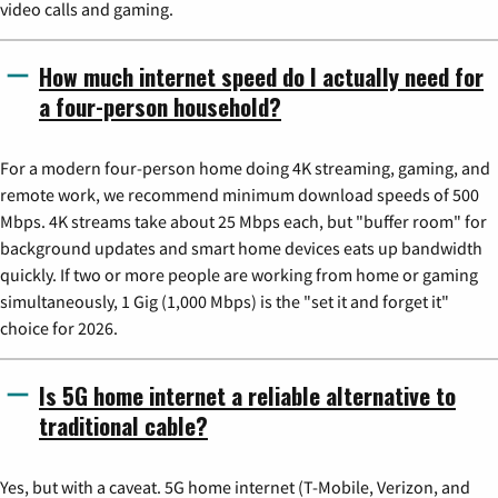
video calls and gaming.
How much internet speed do I actually need for
a four-person household?
For a modern four-person home doing 4K streaming, gaming, and
remote work, we recommend minimum download speeds of 500
Mbps. 4K streams take about 25 Mbps each, but "buffer room" for
background updates and smart home devices eats up bandwidth
quickly. If two or more people are working from home or gaming
simultaneously, 1 Gig (1,000 Mbps) is the "set it and forget it"
choice for 2026.
Is 5G home internet a reliable alternative to
traditional cable?
Yes, but with a caveat. 5G home internet (T-Mobile, Verizon, and