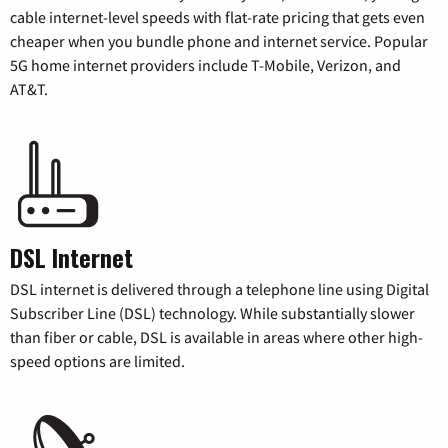
cable internet-level speeds with flat-rate pricing that gets even
cheaper when you bundle phone and internet service. Popular
5G home internet providers include T-Mobile, Verizon, and
AT&T.
DSL Internet
DSL internet is delivered through a telephone line using Digital
Subscriber Line (DSL) technology. While substantially slower
than fiber or cable, DSL is available in areas where other high-
speed options are limited.