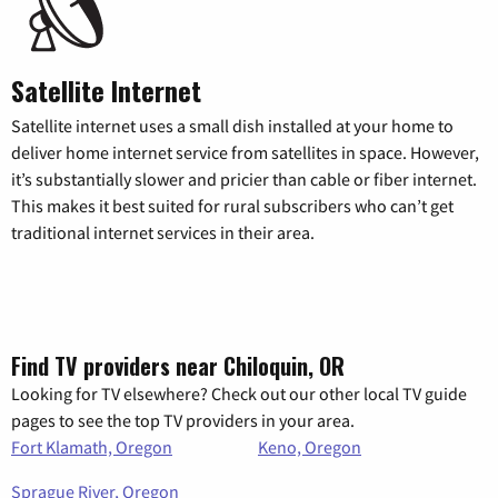
Satellite Internet
Satellite internet uses a small dish installed at your home to
deliver home internet service from satellites in space. However,
it’s substantially slower and pricier than cable or fiber internet.
This makes it best suited for rural subscribers who can’t get
traditional internet services in their area.
Find TV providers near Chiloquin, OR
Looking for TV elsewhere? Check out our other local TV guide
pages to see the top TV providers in your area.
Fort Klamath, Oregon
Keno, Oregon
Sprague River, Oregon