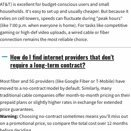
AT&T) is excellent for budget-conscious users and small
households. It's easy to set up and usually cheaper. But because it
relies on cell towers, speeds can fluctuate during "peak hours"
(like 7:00 p.m. when everyone is home). For tasks like competitive
gaming or high-def video uploads, a wired cable or fiber
connection remains the most reliable choice.
How do I find internet providers that don't
require a long-term contract?
Most fiber and 5G providers (like Google Fiber or T-Mobile) have
moved to a no-contract model by default. Similarly, many
traditional cable companies offer month-to-month pricing on their
prepaid plans or slightly higher rates in exchange for extended
price guarantees.
Warning:
Choosing no-contract sometimes means you'll miss out
on a promotional price, so compare the total cost over 12 months
before deciding.