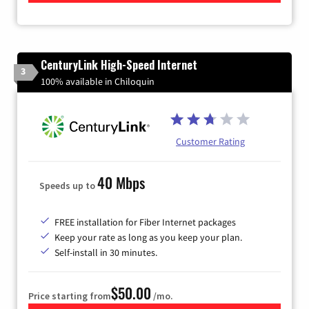
CenturyLink High-Speed Internet
3
100% available in Chiloquin
Customer Rating
40 Mbps
Speeds up to
FREE installation for Fiber Internet packages
Keep your rate as long as you keep your plan.
Self-install in 30 minutes.
$50.00
Price starting from
/mo.