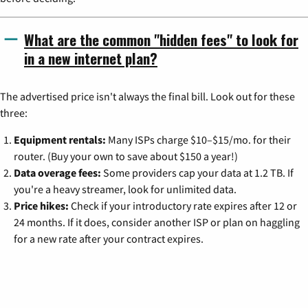
What are the common "hidden fees" to look for
in a new internet plan?
The advertised price isn't always the final bill. Look out for these
three:
Equipment rentals:
Many ISPs charge $10–$15/mo. for their
router. (Buy your own to save about $150 a year!)
Data overage fees:
Some providers cap your data at 1.2 TB. If
you're a heavy streamer, look for unlimited data.
Price hikes:
Check if your introductory rate expires after 12 or
24 months. If it does, consider another ISP or plan on haggling
for a new rate after your contract expires.