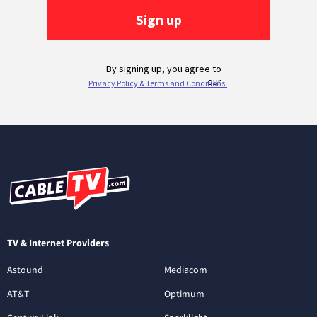
TV & Internet Providers
Astound
Mediacom
AT&T
Optimum