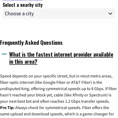
Select a nearby city
Frequently Asked Questions
What is the fastest internet provider available
in this area?
Speed depends on your specific street, but in most metro areas,
fiber-optic internet (like Google Fiber or AT&T Fiber) is the
undisputed king, offering symmetrical speeds up to 8 Gbps. If fiber
hasn't reached your block yet, cable (like Xfinity or Spectrum) is
your next best bet and often reaches 1.2 Gbps transfer speeds.
Pro Tip:
Always check for symmetrical speeds. Fiber offers the
same upload and download speeds, which is a game-changer for