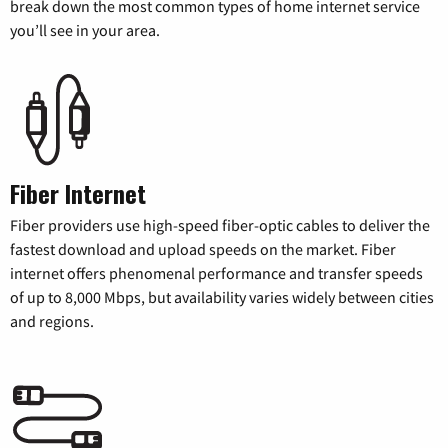
break down the most common types of home internet service
you’ll see in your area.
Fiber Internet
Fiber providers use high-speed fiber-optic cables to deliver the
fastest download and upload speeds on the market. Fiber
internet offers phenomenal performance and transfer speeds
of up to 8,000 Mbps, but availability varies widely between cities
and regions.