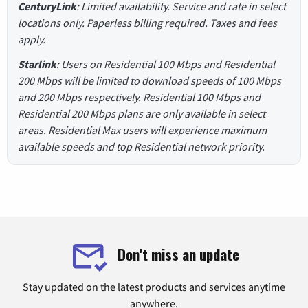
CenturyLink
: Limited availability. Service and rate in select
locations only. Paperless billing required. Taxes and fees
apply.
Starlink
: Users on Residential 100 Mbps and Residential
200 Mbps will be limited to download speeds of 100 Mbps
and 200 Mbps respectively. Residential 100 Mbps and
Residential 200 Mbps plans are only available in select
areas. Residential Max users will experience maximum
available speeds and top Residential network priority.
Don't miss an update
Stay updated on the latest products and services anytime
anywhere.