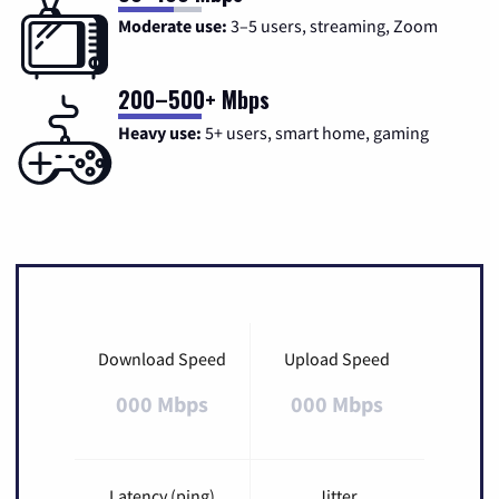
Moderate use:
3–5 users, streaming, Zoom
200–500+ Mbps
Heavy use:
5+ users, smart home, gaming
Download Speed
Upload Speed
000 Mbps
000 Mbps
Latency (ping)
Jitter