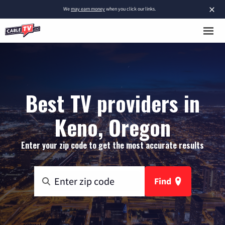
×
We
may earn money
when you click our links.
Best TV providers in
Keno, Oregon
Enter your zip code to get the most accurate results
Find