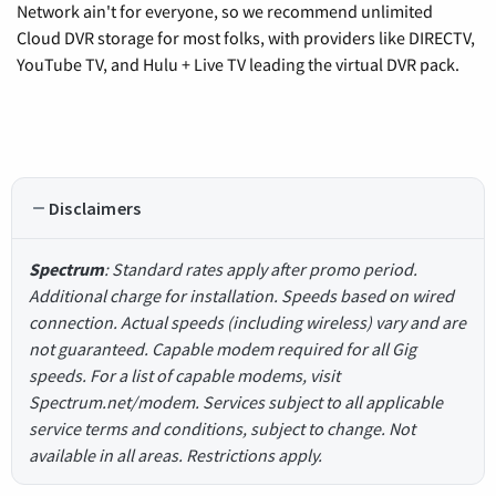
Network ain't for everyone, so we recommend unlimited
Cloud DVR storage for most folks, with providers like DIRECTV,
YouTube TV, and Hulu + Live TV leading the virtual DVR pack.
Disclaimers
Spectrum
: Standard rates apply after promo period.
Additional charge for installation. Speeds based on wired
connection. Actual speeds (including wireless) vary and are
not guaranteed. Capable modem required for all Gig
speeds. For a list of capable modems, visit
Spectrum.net/modem. Services subject to all applicable
service terms and conditions, subject to change. Not
available in all areas. Restrictions apply.