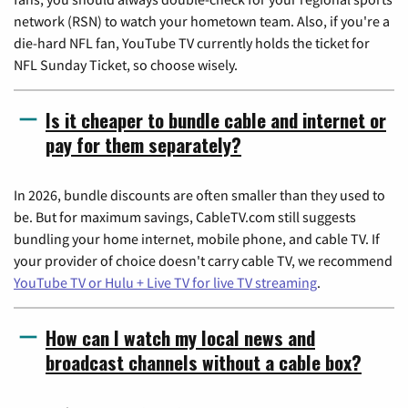
network (RSN) to watch your hometown team. Also, if you're a
die-hard NFL fan, YouTube TV currently holds the ticket for
NFL Sunday Ticket, so choose wisely.
Is it cheaper to bundle cable and internet or
pay for them separately?
In 2026, bundle discounts are often smaller than they used to
be. But for maximum savings, CableTV.com still suggests
bundling your home internet, mobile phone, and cable TV. If
your provider of choice doesn't carry cable TV, we recommend
YouTube TV or Hulu + Live TV for live TV streaming
.
How can I watch my local news and
broadcast channels without a cable box?