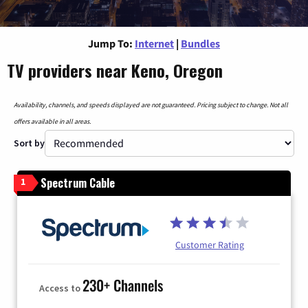
Jump To:
Internet
|
Bundles
TV providers near Keno, Oregon
Availability, channels, and speeds displayed are not guaranteed. Pricing subject to change. Not all
offers available in all areas.
Sort by
Spectrum Cable
1
Customer Rating
230+ Channels
Access to