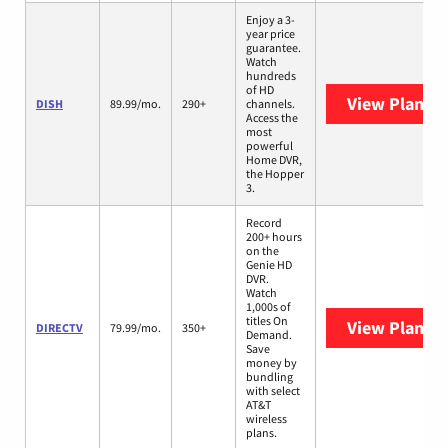
Enjoy a 3-
year price
guarantee.
Watch
hundreds
of HD
View Plans
D
DISH
89.99/mo.
290+
channels.
Access the
most
powerful
Home DVR,
the Hopper
3.
Record
200+ hours
on the
Genie HD
DVR.
Watch
1,000s of
titles On
View Plans
D
DIRECTV
79.99/mo.
350+
Demand.
Save
money by
bundling
with select
AT&T
wireless
plans.