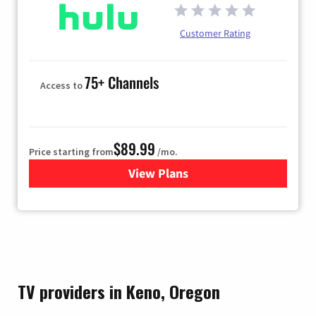
Customer Rating
75+ Channels
Access to
$89.99
Price starting from
/mo.
View Plans
for Hulu
TV providers in Keno, Oregon