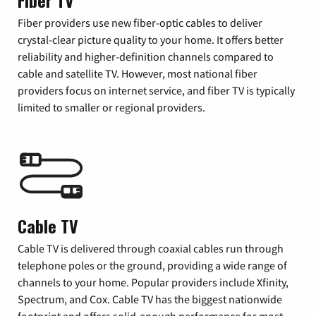
Fiber TV
Fiber providers use new fiber-optic cables to deliver
crystal-clear picture quality to your home. It offers better
reliability and higher-definition channels compared to
cable and satellite TV. However, most national fiber
providers focus on internet service, and fiber TV is typically
limited to smaller or regional providers.
Cable TV
Cable TV is delivered through coaxial cables run through
telephone poles or the ground, providing a wide range of
channels to your home. Popular providers include Xfinity,
Spectrum, and Cox. Cable TV has the biggest nationwide