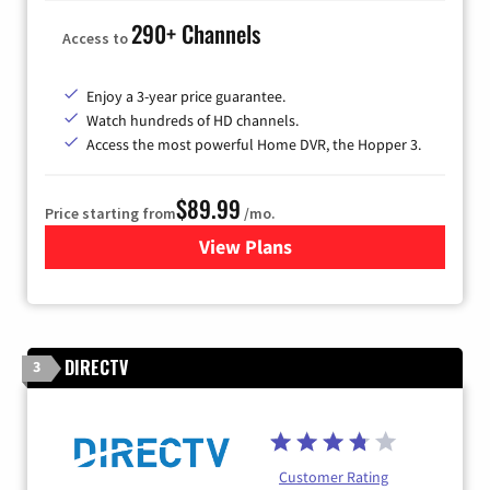
290+ Channels
Access to
Enjoy a 3-year price guarantee.
Watch hundreds of HD channels.
Access the most powerful Home DVR, the Hopper 3.
$89.99
Price starting from
/mo.
View Plans
for DISH TV
DIRECTV
3
Customer Rating