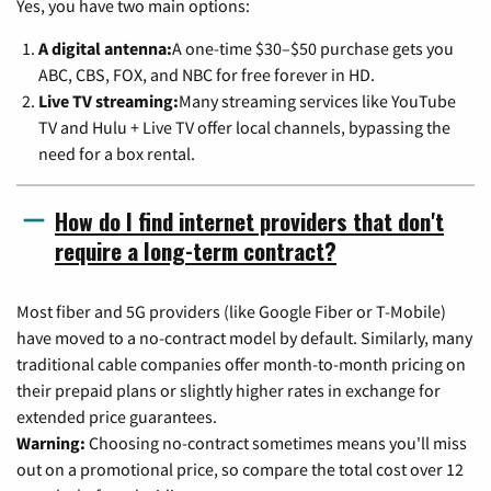
Yes, you have two main options:
A digital antenna:
A one-time $30–$50 purchase gets you
ABC, CBS, FOX, and NBC for free forever in HD.
Live TV streaming:
Many streaming services like YouTube
TV and Hulu + Live TV offer local channels, bypassing the
need for a box rental.
How do I find internet providers that don't
require a long-term contract?
Most fiber and 5G providers (like Google Fiber or T-Mobile)
have moved to a no-contract model by default. Similarly, many
traditional cable companies offer month-to-month pricing on
their prepaid plans or slightly higher rates in exchange for
extended price guarantees.
Warning:
Choosing no-contract sometimes means you'll miss
out on a promotional price, so compare the total cost over 12