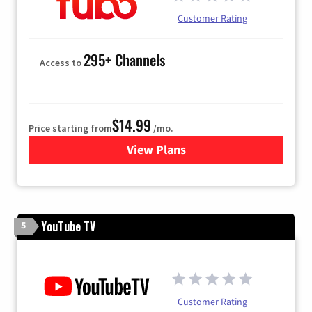
Customer Rating
295+ Channels
Access to
$14.99
Price starting from
/mo.
View Plans
for Fubo TV
YouTube TV
5
Customer Rating