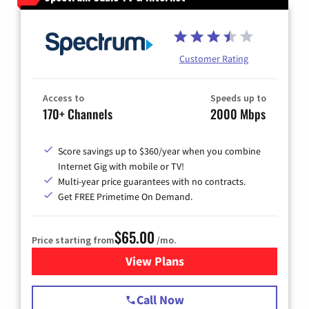
Customer Rating
Access to
Speeds up to
170+ Channels
2000 Mbps
Score savings up to $360/year when you combine
Internet Gig with mobile or TV!
Multi-year price guarantees with no contracts.
Get FREE Primetime On Demand.
$65.00
Price starting from
/mo.
View Plans
for Spectrum Cable TV & Int
Call Now