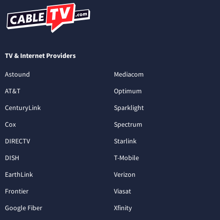
TV & Internet Providers
Astound
Mediacom
AT&T
Optimum
CenturyLink
Sparklight
Cox
Spectrum
DIRECTV
Starlink
DISH
T-Mobile
EarthLink
Verizon
Frontier
Viasat
Google Fiber
Xfinity