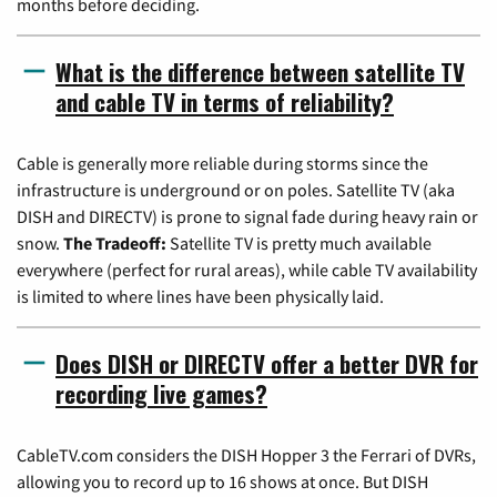
months before deciding.
What is the difference between satellite TV
and cable TV in terms of reliability?
Cable is generally more reliable during storms since the
infrastructure is underground or on poles. Satellite TV (aka
DISH and DIRECTV) is prone to signal fade during heavy rain or
snow.
The Tradeoff:
Satellite TV is pretty much available
everywhere (perfect for rural areas), while cable TV availability
is limited to where lines have been physically laid.
Does DISH or DIRECTV offer a better DVR for
recording live games?
CableTV.com considers the DISH Hopper 3 the Ferrari of DVRs,
allowing you to record up to 16 shows at once. But DISH