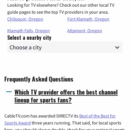
Looking for TV elsewhere? Check out our other local TV
guide pages to see the top TV providers in your area.
Chiloquin, Oregon
Fort Klamath, Oregon
Klamath Falls, Oregon
Altamont, Oregon
Select a nearby city
Frequently Asked Questions
Which TV provider offers the best channel
lineup for sports fans?
CableTV.com has awarded DIRECTV its
Best of the Best for
Sports Award
three years running. That said, for local sports
fans, you should always double-check for your regional sports