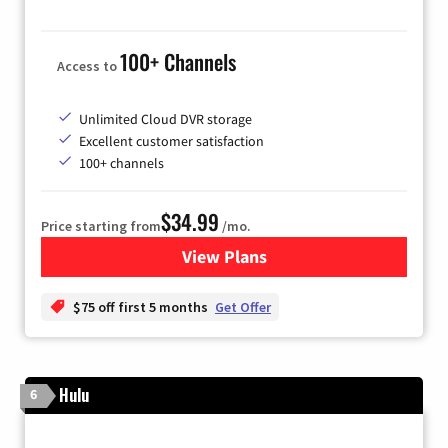
100+ Channels
Access to
Unlimited Cloud DVR storage
Excellent customer satisfaction
100+ channels
$34.99
Price starting from
/mo.
View Plans
for YouTube TV
$75 off first 5 months
Get Offer
Hulu
6