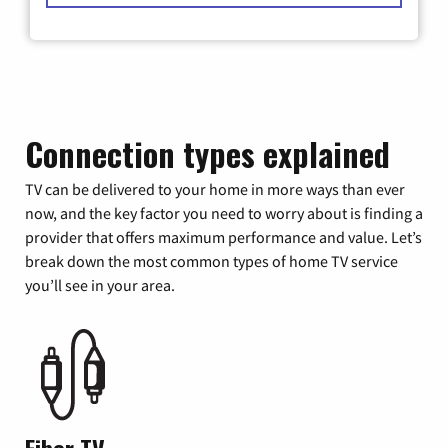
Connection types explained
TV can be delivered to your home in more ways than ever
now, and the key factor you need to worry about is finding a
provider that offers maximum performance and value. Let’s
break down the most common types of home TV service
you’ll see in your area.