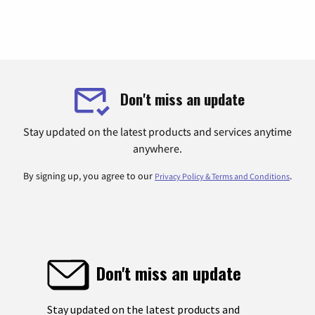
Don't miss an update
Stay updated on the latest products and services anytime
anywhere.
By signing up, you agree to our
.
Privacy Policy & Terms and Conditions