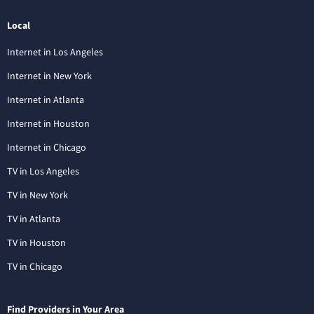
Local
Internet in Los Angeles
Internet in New York
Internet in Atlanta
Internet in Houston
Internet in Chicago
TV in Los Angeles
TV in New York
TV in Atlanta
TV in Houston
TV in Chicago
Find Providers in Your Area