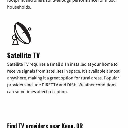
footprint and offers solid-enough performance for most
households.
Satellite TV
Satellite TV requires a small dish installed at your home to
receive signals from satellites in space. It’s available almost
anywhere, making it a great option for rural areas. Popular
providers include DIRECTV and DISH. Weather conditions
can sometimes affect reception.
Find TV providers near Keno, OR