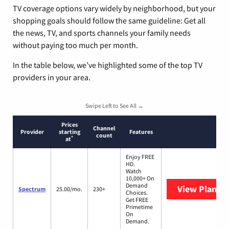
TV coverage options vary widely by neighborhood, but your
shopping goals should follow the same guideline: Get all
the news, TV, and sports channels your family needs
without paying too much per month.
In the table below, we’ve highlighted some of the top TV
providers in your area.
Swipe Left to See All →
Prices
Channel
Provider
starting
Features
count
*
at
Enjoy FREE
HD.
Watch
10,000+ On
Demand
View Plans
S
Spectrum
25.00/mo.
230+
Choices.
Get FREE
Primetime
On
Demand.