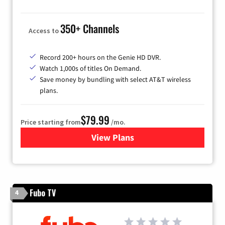
350+ Channels
Access to
Record 200+ hours on the Genie HD DVR.
Watch 1,000s of titles On Demand.
Save money by bundling with select AT&T wireless
plans.
$79.99
Price starting from
/mo.
View Plans
for DIRECTV
Fubo TV
4