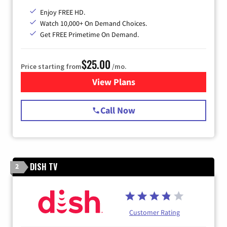
Enjoy FREE HD.
Watch 10,000+ On Demand Choices.
Get FREE Primetime On Demand.
$25.00
Price starting from
/mo.
View Plans
for Spectrum Cable
Call Now
DISH TV
2
Customer Rating