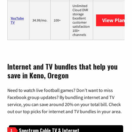
Unlimited
Cloud DVR
storage
YouTube
Excellent
View Plans
Y
34.99/mo.
100+
TV
customer
satisfaction
100+
channels
Internet and TV bundles that help you
save in Keno, Oregon
Need to watch live football games? Don’t want to miss
Facebook group updates? By bundling internet and TV
service, you can save around 20% on your total bill. Check
out our top picks for internet and TV bundles in your area.
Spectrum Cable TV & Internet
1