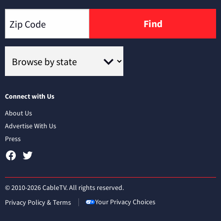
Find
Connect with Us
About Us
Advertise With Us
Press
© 2010-2026 CableTV. All rights reserved.
Your Privacy Choices
Privacy Policy & Terms