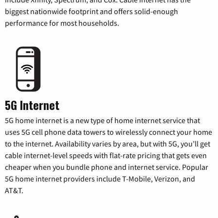
biggest nationwide footprint and offers solid-enough
performance for most households.
5G Internet
5G home internet is a new type of home internet service that
uses 5G cell phone data towers to wirelessly connect your home
to the internet. Availability varies by area, but with 5G, you’ll get
cable internet-level speeds with flat-rate pricing that gets even
cheaper when you bundle phone and internet service. Popular
5G home internet providers include T-Mobile, Verizon, and
AT&T.