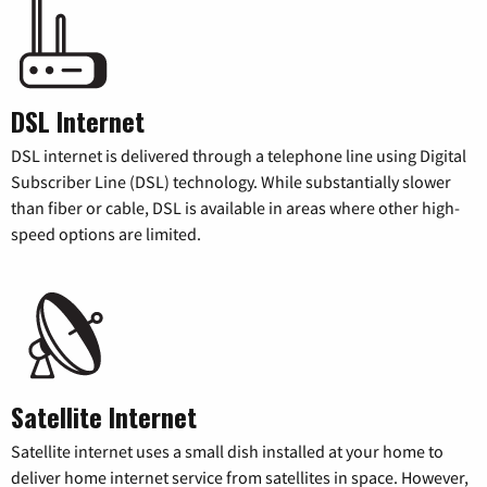
DSL Internet
DSL internet is delivered through a telephone line using Digital
Subscriber Line (DSL) technology. While substantially slower
than fiber or cable, DSL is available in areas where other high-
speed options are limited.
Satellite Internet
Satellite internet uses a small dish installed at your home to
deliver home internet service from satellites in space. However,