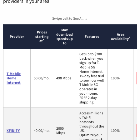
providers in your area.
Swipe Left to See All →
Max
Prices
download
Area
Provider
starting
Features
*
speeds up
availability
*
at
to
Get up to $200
back when you
sign up for T-
Mobile 5G
Home Internet.
T-Mobile
15-day free trial
Home
50.00/mo.
498 Mbps
100%
to see how well
Internet
T-Mobile 5G
operates in
your home.
FREE 2-day
shipping.
Access millions
of Wi-Fi
hotspots
throughout the
2000
XFINITY
40.00/mo.
US.
100%
Mbps
Optimize your
home network