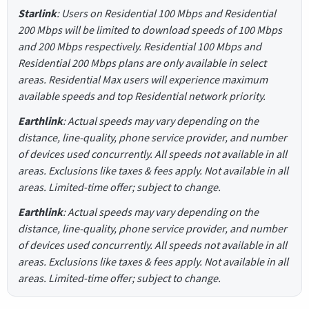
Starlink
: Users on Residential 100 Mbps and Residential
200 Mbps will be limited to download speeds of 100 Mbps
and 200 Mbps respectively. Residential 100 Mbps and
Residential 200 Mbps plans are only available in select
areas. Residential Max users will experience maximum
available speeds and top Residential network priority.
Earthlink
: Actual speeds may vary depending on the
distance, line-quality, phone service provider, and number
of devices used concurrently. All speeds not available in all
areas. Exclusions like taxes & fees apply. Not available in all
areas. Limited-time offer; subject to change.
Earthlink
: Actual speeds may vary depending on the
distance, line-quality, phone service provider, and number
of devices used concurrently. All speeds not available in all
areas. Exclusions like taxes & fees apply. Not available in all
areas. Limited-time offer; subject to change.