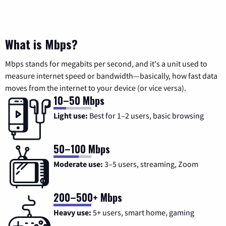
What is Mbps?
Mbps stands for megabits per second, and it's a unit used to
measure internet speed or bandwidth—basically, how fast data
moves from the internet to your device (or vice versa).
10–50 Mbps
Light use:
Best for 1–2 users, basic browsing
50–100 Mbps
Moderate use:
3–5 users, streaming, Zoom
200–500+ Mbps
Heavy use:
5+ users, smart home, gaming