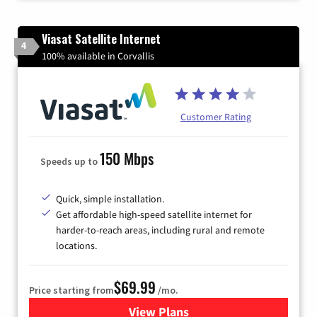
Viasat Satellite Internet
4
100% available in Corvallis
Customer Rating
150 Mbps
Speeds up to
Quick, simple installation.
Get affordable high-speed satellite internet for
harder-to-reach areas, including rural and remote
locations.
$69.99
Price starting from
/mo.
View Plans
for Viasat Satellite Internet