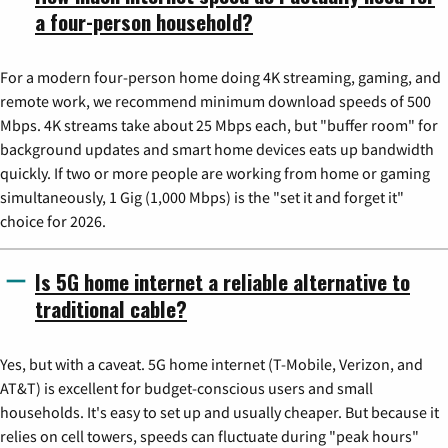
a four-person household?
For a modern four-person home doing 4K streaming, gaming, and
remote work, we recommend minimum download speeds of 500
Mbps. 4K streams take about 25 Mbps each, but "buffer room" for
background updates and smart home devices eats up bandwidth
quickly. If two or more people are working from home or gaming
simultaneously, 1 Gig (1,000 Mbps) is the "set it and forget it"
choice for 2026.
Is 5G home internet a reliable alternative to
traditional cable?
Yes, but with a caveat. 5G home internet (T-Mobile, Verizon, and
AT&T) is excellent for budget-conscious users and small
households. It's easy to set up and usually cheaper. But because it
relies on cell towers, speeds can fluctuate during "peak hours"