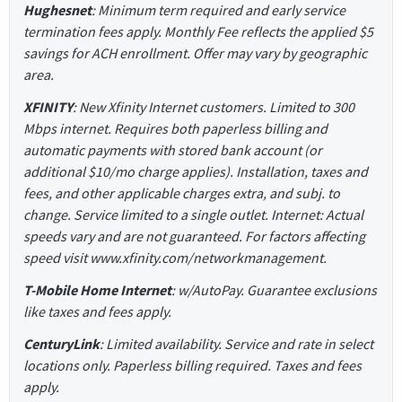
Hughesnet
: Minimum term required and early service
termination fees apply. Monthly Fee reflects the applied $5
savings for ACH enrollment. Offer may vary by geographic
area.
XFINITY
: New Xfinity Internet customers. Limited to 300
Mbps internet. Requires both paperless billing and
automatic payments with stored bank account (or
additional $10/mo charge applies). Installation, taxes and
fees, and other applicable charges extra, and subj. to
change. Service limited to a single outlet. Internet: Actual
speeds vary and are not guaranteed. For factors affecting
speed visit www.xfinity.com/networkmanagement.
T-Mobile Home Internet
: w/AutoPay. Guarantee exclusions
like taxes and fees apply.
CenturyLink
: Limited availability. Service and rate in select
locations only. Paperless billing required. Taxes and fees
apply.