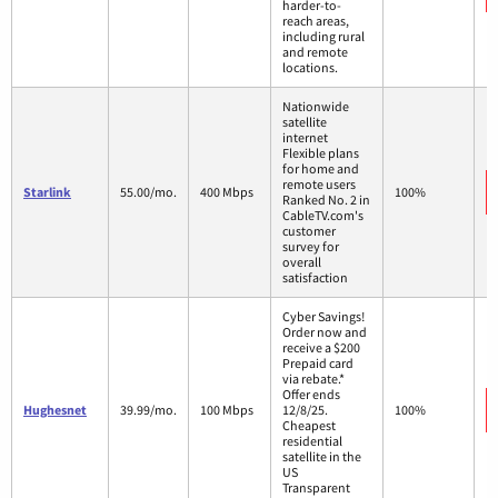
harder-to-
reach areas,
including rural
and remote
locations.
Nationwide
satellite
internet
Flexible plans
for home and
remote users
Starlink
55.00/mo.
400 Mbps
100%
Ranked No. 2 in
CableTV.com's
customer
survey for
overall
satisfaction
Cyber Savings!
Order now and
receive a $200
Prepaid card
via rebate.*
Offer ends
Hughesnet
39.99/mo.
100 Mbps
12/8/25.
100%
Cheapest
residential
satellite in the
US
Transparent