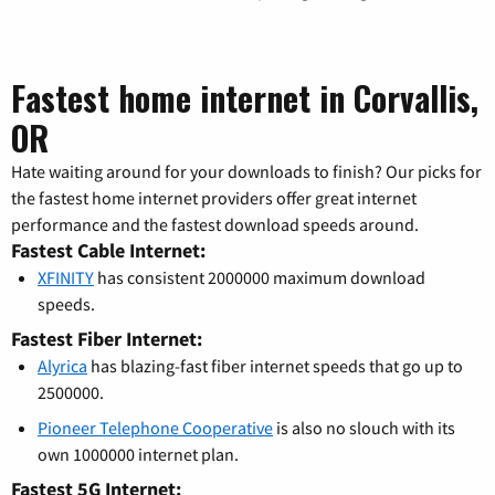
Fastest home internet in Corvallis,
OR
Hate waiting around for your downloads to finish? Our picks for
the fastest home internet providers offer great internet
performance and the fastest download speeds around.
Fastest Cable Internet:
XFINITY
has consistent 2000000 maximum download
speeds.
Fastest Fiber Internet:
Alyrica
has blazing-fast fiber internet speeds that go up to
2500000.
Pioneer Telephone Cooperative
is also no slouch with its
own 1000000 internet plan.
Fastest 5G Internet: