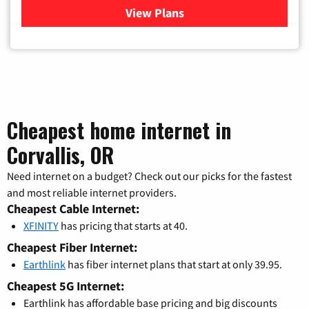
View Plans
for Xfinity Cable TV & Inter
Cheapest home internet in
Corvallis, OR
Need internet on a budget? Check out our picks for the fastest
and most reliable internet providers.
Cheapest Cable Internet:
XFINITY
has pricing that starts at 40.
Cheapest Fiber Internet:
Earthlink
has fiber internet plans that start at only 39.95.
Cheapest 5G Internet:
Earthlink has affordable base pricing and big discounts