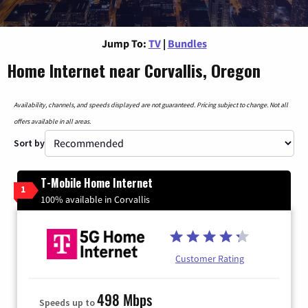
Jump To:
TV
|
Bundles
Home Internet near Corvallis, Oregon
Availability, channels, and speeds displayed are not guaranteed. Pricing subject to change. Not all
offers available in all areas.
Sort by
T-Mobile Home Internet
1
100% available in Corvallis
Customer Rating
498 Mbps
Speeds up to