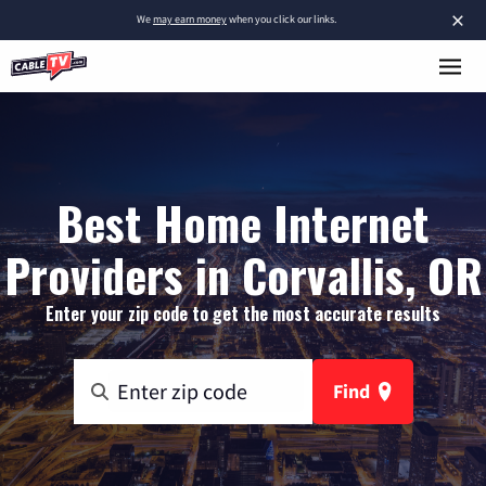
×
We
may earn money
when you click our links.
Best Home Internet
Providers in Corvallis, OR
Enter your zip code to get the most accurate results
Find