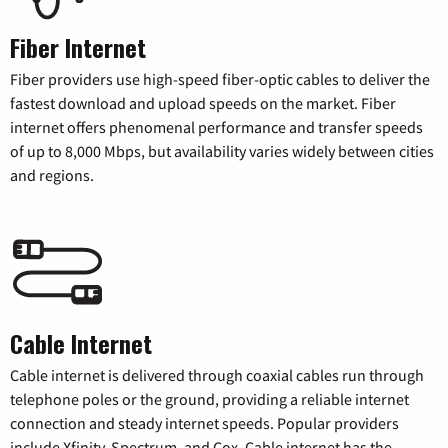
Fiber Internet
Fiber providers use high-speed fiber-optic cables to deliver the
fastest download and upload speeds on the market. Fiber
internet offers phenomenal performance and transfer speeds
of up to 8,000 Mbps, but availability varies widely between cities
and regions.
Cable Internet
Cable internet is delivered through coaxial cables run through
telephone poles or the ground, providing a reliable internet
connection and steady internet speeds. Popular providers
include Xfinity, Spectrum, and Cox. Cable internet has the