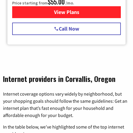
$55.00
Price starting from
/mo.
View Plans
for Starlink Internet
Call Now
Internet providers in Corvallis, Oregon
Internet coverage options vary widely by neighborhood, but
your shopping goals should follow the same guidelines: Get an
internet plan that’s fast enough for your household and
affordable enough for your budget.
In the table below, we’ve highlighted some of the top internet