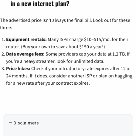
in a new internet plan?
The advertised price isn't always the final bill. Look out for these
three:
Equipment rentals:
Many ISPs charge $10–$15/mo. for their
router. (Buy your own to save about $150 a year!)
Data overage fees:
Some providers cap your data at 1.2 TB. If
you're a heavy streamer, look for unlimited data.
Price hikes:
Check if your introductory rate expires after 12 or
24 months. If it does, consider another ISP or plan on haggling
for a new rate after your contract expires.
Disclaimers