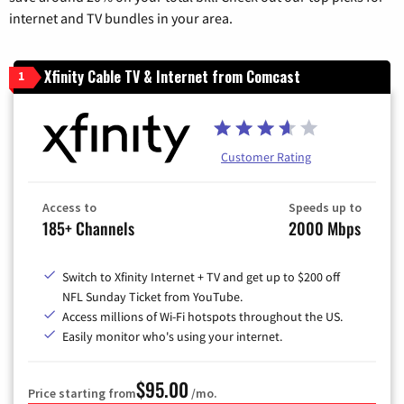
internet and TV bundles in your area.
Xfinity Cable TV & Internet from Comcast
1
Customer Rating
Access to
Speeds up to
185+ Channels
2000 Mbps
Switch to Xfinity Internet + TV and get up to $200 off
NFL Sunday Ticket from YouTube.
Access millions of Wi-Fi hotspots throughout the US.
Easily monitor who's using your internet.
$95.00
Price starting from
/mo.