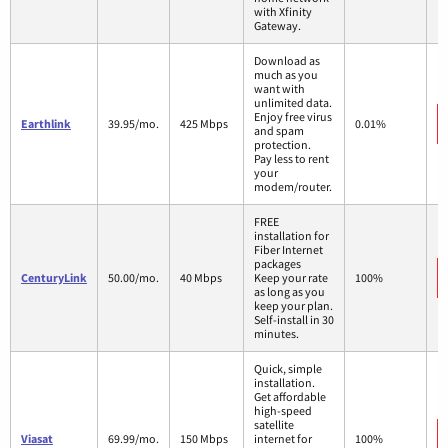
with Xfinity
Gateway.
Download as
much as you
want with
unlimited data.
Enjoy free virus
Earthlink
39.95/mo.
425 Mbps
0.01%
and spam
protection.
Pay less to rent
your
modem/router.
FREE
installation for
Fiber Internet
packages
CenturyLink
50.00/mo.
40 Mbps
Keep your rate
100%
as long as you
keep your plan.
Self-install in 30
minutes.
Quick, simple
installation.
Get affordable
high-speed
satellite
Viasat
69.99/mo.
150 Mbps
internet for
100%