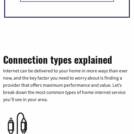
Connection types explained
Internet can be delivered to your home in more ways than ever
now, and the key factor you need to worry about is finding a
provider that offers maximum performance and value. Let’s
break down the most common types of home internet service
you’ll see in your area.