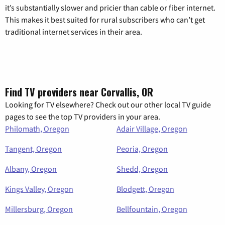
it’s substantially slower and pricier than cable or fiber internet.
This makes it best suited for rural subscribers who can’t get
traditional internet services in their area.
Find TV providers near Corvallis, OR
Looking for TV elsewhere? Check out our other local TV guide
pages to see the top TV providers in your area.
Philomath, Oregon
Adair Village, Oregon
Tangent, Oregon
Peoria, Oregon
Albany, Oregon
Shedd, Oregon
Kings Valley, Oregon
Blodgett, Oregon
Millersburg, Oregon
Bellfountain, Oregon