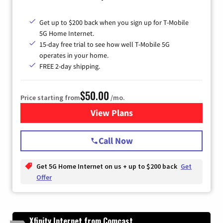
Get up to $200 back when you sign up for T-Mobile
5G Home Internet.
15-day free trial to see how well T-Mobile 5G
operates in your home.
FREE 2-day shipping.
$50.00
Price starting from
/mo.
View Plans
for T-Mobile Home Internet
Call Now
Get 5G Home Internet on us + up to $200 back
Get
Offer
Xfinity Internet from Comcast