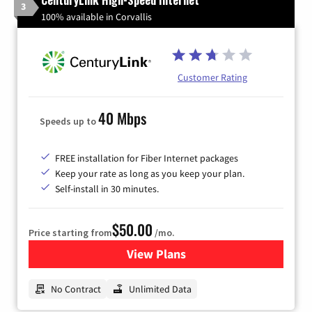
3
100% available in Corvallis
Customer Rating
40 Mbps
Speeds up to
FREE installation for Fiber Internet packages
Keep your rate as long as you keep your plan.
Self-install in 30 minutes.
$50.00
Price starting from
/mo.
View Plans
for CenturyLink High-Speed 
No Contract
Unlimited Data