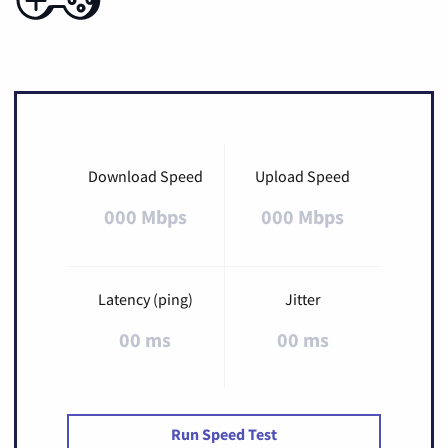
Download Speed
Upload Speed
000 Mbps
000 Mbps
Latency (ping)
Jitter
00 ms
00 ms
Run Speed Test