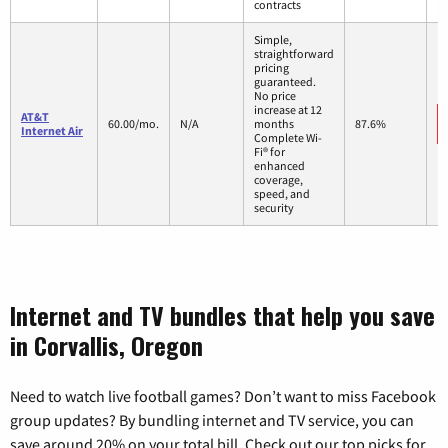
contracts
Simple,
straightforward
pricing
guaranteed.
No price
increase at 12
AT&T
60.00/mo.
N/A
months
87.6%
Internet Air
Complete Wi-
Fi® for
enhanced
coverage,
speed, and
security
Internet and TV bundles that help you save
in Corvallis, Oregon
Need to watch live football games? Don’t want to miss Facebook
group updates? By bundling internet and TV service, you can
save around 20% on your total bill. Check out our top picks for