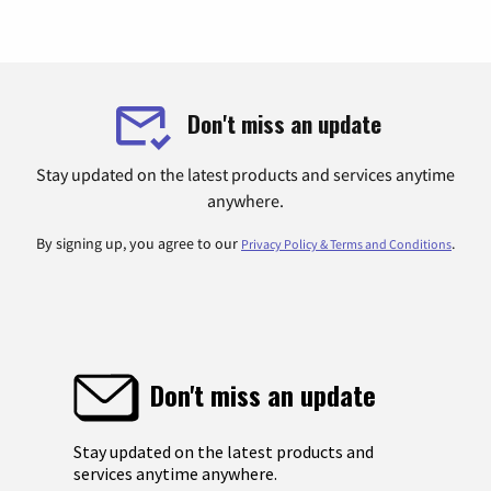
Don't miss an update
Stay updated on the latest products and services anytime
anywhere.
By signing up, you agree to our
.
Privacy Policy & Terms and Conditions