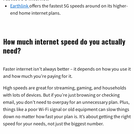
Earthlink
offers the fastest 5G speeds around on its higher-
end home internet plans.
How much internet speed do you actually
need?
Faster internet isn’t always better – it depends on how you use it
and how much you’re paying for it.
High speeds are great for streaming, gaming, and households
with lots of devices. But if you’re just browsing or checking
email, you don’t need to overpay for an unnecessary plan. Plus,
things like a poor Wi-Fi signal or old equipment can slow things
down no matter how fast your plan is. It’s about getting the right
speed for your needs, not just the biggest number.