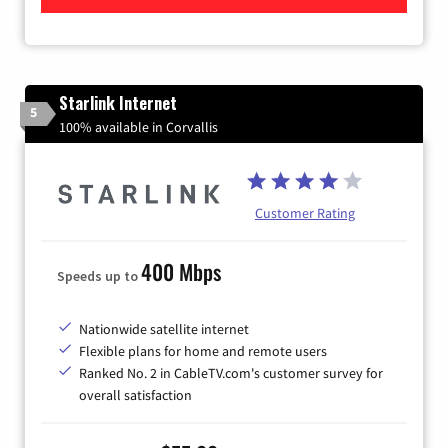
Starlink Internet
5
100% available in Corvallis
Customer Rating
400 Mbps
Speeds up to
Nationwide satellite internet
Flexible plans for home and remote users
Ranked No. 2 in CableTV.com's customer survey for
overall satisfaction