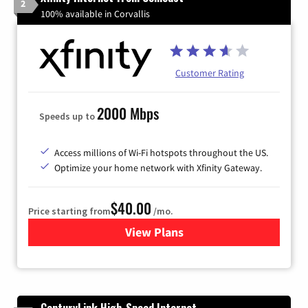
2
100% available in Corvallis
Customer Rating
2000 Mbps
Speeds up to
Access millions of Wi-Fi hotspots throughout the US.
Optimize your home network with Xfinity Gateway.
$40.00
Price starting from
/mo.
View Plans
for Xfinity Internet from Co
CenturyLink High-Speed Internet