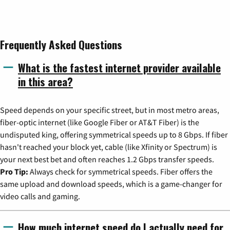
Frequently Asked Questions
What is the fastest internet provider available
in this area?
Speed depends on your specific street, but in most metro areas,
fiber-optic internet (like Google Fiber or AT&T Fiber) is the
undisputed king, offering symmetrical speeds up to 8 Gbps. If fiber
hasn't reached your block yet, cable (like Xfinity or Spectrum) is
your next best bet and often reaches 1.2 Gbps transfer speeds.
Pro Tip:
Always check for symmetrical speeds. Fiber offers the
same upload and download speeds, which is a game-changer for
video calls and gaming.
How much internet speed do I actually need for