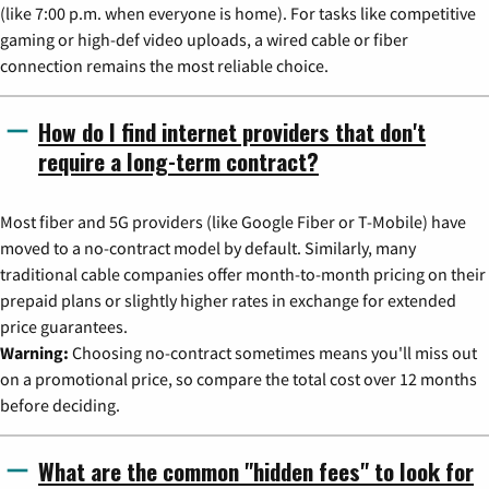
(like 7:00 p.m. when everyone is home). For tasks like competitive
gaming or high-def video uploads, a wired cable or fiber
connection remains the most reliable choice.
How do I find internet providers that don't
require a long-term contract?
Most fiber and 5G providers (like Google Fiber or T-Mobile) have
moved to a no-contract model by default. Similarly, many
traditional cable companies offer month-to-month pricing on their
prepaid plans or slightly higher rates in exchange for extended
price guarantees.
Warning:
Choosing no-contract sometimes means you'll miss out
on a promotional price, so compare the total cost over 12 months
before deciding.
What are the common "hidden fees" to look for