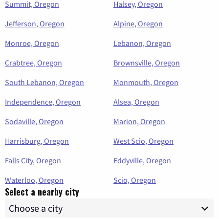
Summit, Oregon
Halsey, Oregon
Jefferson, Oregon
Alpine, Oregon
Monroe, Oregon
Lebanon, Oregon
Crabtree, Oregon
Brownsville, Oregon
South Lebanon, Oregon
Monmouth, Oregon
Independence, Oregon
Alsea, Oregon
Sodaville, Oregon
Marion, Oregon
Harrisburg, Oregon
West Scio, Oregon
Falls City, Oregon
Eddyville, Oregon
Waterloo, Oregon
Scio, Oregon
Select a nearby city