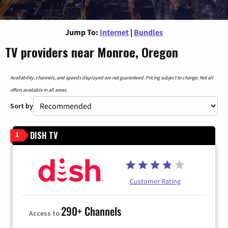
Jump To:
Internet
|
Bundles
TV providers near Monroe, Oregon
Availability, channels, and speeds displayed are not guaranteed. Pricing subject to change. Not all
offers available in all areas.
Sort by
DISH TV
1
Customer Rating
290+ Channels
Access to