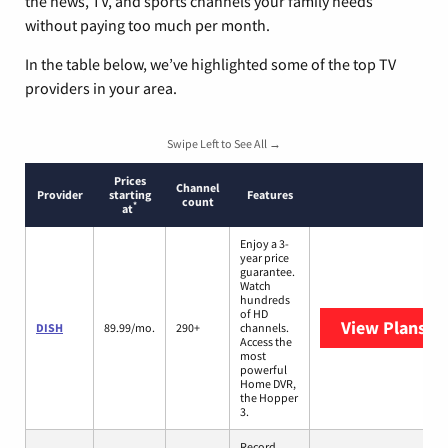
the news, TV, and sports channels your family needs
without paying too much per month.
In the table below, we’ve highlighted some of the top TV
providers in your area.
Swipe Left to See All →
Prices
Channel
Provider
starting
Features
count
*
at
Enjoy a 3-
year price
guarantee.
Watch
hundreds
of HD
View Plans
DI
DISH
89.99/mo.
290+
channels.
Access the
most
powerful
Home DVR,
the Hopper
3.
Record