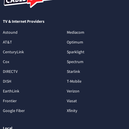
TV & Internet Providers
Astound
Mediacom
AT&T
Optimum
CenturyLink
Sparklight
Cox
Spectrum
DIRECTV
Starlink
DISH
T-Mobile
EarthLink
Verizon
Frontier
Viasat
Google Fiber
Xfinity
Local