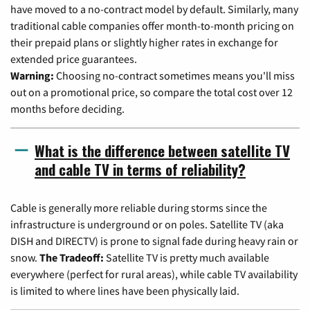
have moved to a no-contract model by default. Similarly, many
traditional cable companies offer month-to-month pricing on
their prepaid plans or slightly higher rates in exchange for
extended price guarantees.
Warning:
Choosing no-contract sometimes means you'll miss
out on a promotional price, so compare the total cost over 12
months before deciding.
What is the difference between satellite TV
and cable TV in terms of reliability?
Cable is generally more reliable during storms since the
infrastructure is underground or on poles. Satellite TV (aka
DISH and DIRECTV) is prone to signal fade during heavy rain or
snow.
The Tradeoff:
Satellite TV is pretty much available
everywhere (perfect for rural areas), while cable TV availability
is limited to where lines have been physically laid.