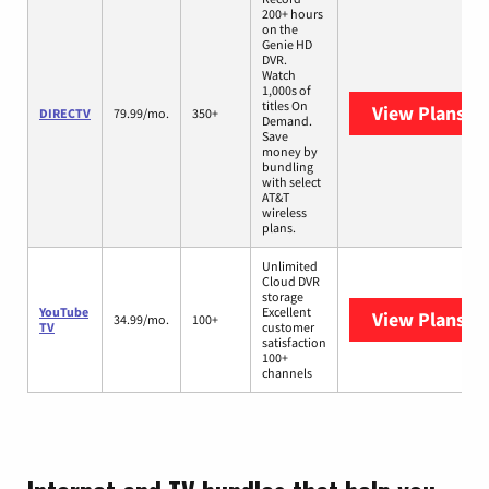
200+ hours
on the
Genie HD
DVR.
Watch
1,000s of
titles On
View Plans
DI
DIRECTV
79.99/mo.
350+
Demand.
Save
money by
bundling
with select
AT&T
wireless
plans.
Unlimited
Cloud DVR
storage
YouTube
Excellent
View Plans
Yo
34.99/mo.
100+
TV
customer
satisfaction
100+
channels