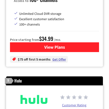
Access to
Unlimited Cloud DVR storage
Excellent customer satisfaction
100+ channels
$34.99
Price starting from
/mo.
View Plans
for YouTube TV
$75 off first 5 months
Get Offer
Hulu
5
Customer Rating