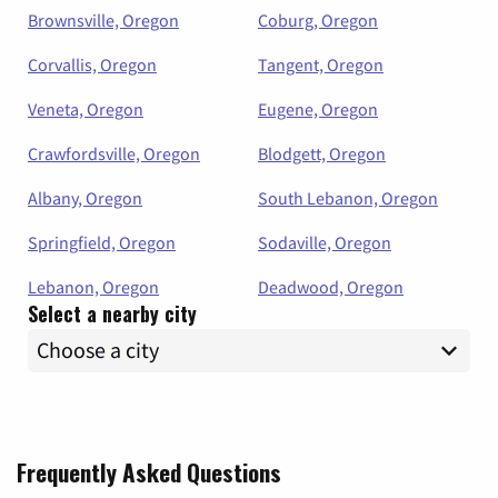
Brownsville, Oregon
Coburg, Oregon
Corvallis, Oregon
Tangent, Oregon
Veneta, Oregon
Eugene, Oregon
Crawfordsville, Oregon
Blodgett, Oregon
Albany, Oregon
South Lebanon, Oregon
Springfield, Oregon
Sodaville, Oregon
Lebanon, Oregon
Deadwood, Oregon
Select a nearby city
Frequently Asked Questions