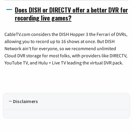
Does DISH or DIRECTV offer a better DVR for
recording live games?
CableTV.com considers the DISH Hopper 3 the Ferrari of DVRs,
allowing you to record up to 16 shows at once. But DISH
Network ain't for everyone, so we recommend unlimited
Cloud DVR storage for most folks, with providers like DIRECTV,
YouTube TV, and Hulu + Live TV leading the virtual DVR pack.
Disclaimers