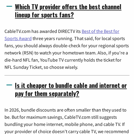
Which TV provider offers the best channel
lineup for sports fans?
CableTV.com has awarded DIRECTV its
Best of the Best for
Sports Award
three years running. That said, for local sports
fans, you should always double-check for your regional sports
network (RSN) to watch your hometown team. Also, if you're a
die-hard NFL fan, YouTube TV currently holds the ticket for
NFL Sunday Ticket, so choose wisely.
Is it cheaper to bundle cable and internet or
pay for them separately?
In 2026, bundle discounts are often smaller than they used to
be. But for maximum savings, CableTV.com still suggests
bundling your home internet, mobile phone, and cable TV. If
your provider of choice doesn't carry cable TV, we recommend