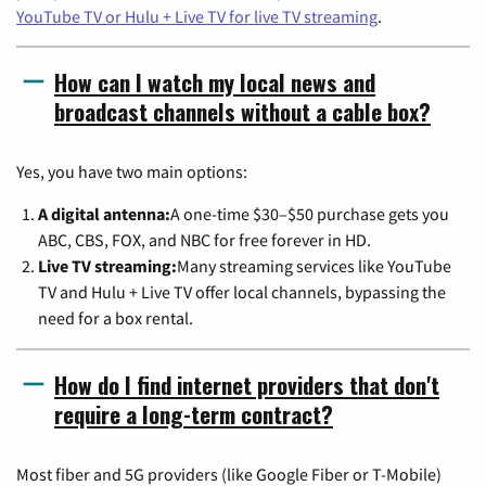
YouTube TV or Hulu + Live TV for live TV streaming
.
How can I watch my local news and
broadcast channels without a cable box?
Yes, you have two main options:
A digital antenna:
A one-time $30–$50 purchase gets you
ABC, CBS, FOX, and NBC for free forever in HD.
Live TV streaming:
Many streaming services like YouTube
TV and Hulu + Live TV offer local channels, bypassing the
need for a box rental.
How do I find internet providers that don't
require a long-term contract?
Most fiber and 5G providers (like Google Fiber or T-Mobile)