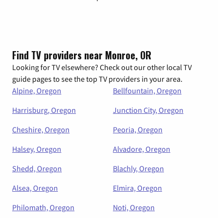
Find TV providers near Monroe, OR
Looking for TV elsewhere? Check out our other local TV
guide pages to see the top TV providers in your area.
Alpine, Oregon
Bellfountain, Oregon
Harrisburg, Oregon
Junction City, Oregon
Cheshire, Oregon
Peoria, Oregon
Halsey, Oregon
Alvadore, Oregon
Shedd, Oregon
Blachly, Oregon
Alsea, Oregon
Elmira, Oregon
Philomath, Oregon
Noti, Oregon