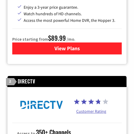
Enjoy a 3-year price guarantee.
Watch hundreds of HD channels.
Access the most powerful Home DVR, the Hopper 3.
$89.99
Price starting from
/mo.
View Plans
for DISH TV
DIRECTV
2
Customer Rating
350+ Channels
Access to