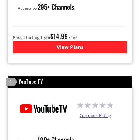
295+ Channels
Access to
$14.99
Price starting from
/mo.
View Plans
for Fubo TV
YouTube TV
4
Customer Rating
100+ Channels