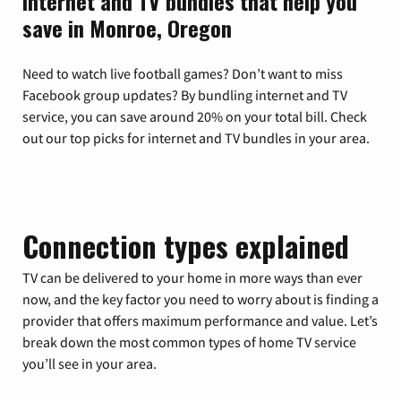
Internet and TV bundles that help you
save in Monroe, Oregon
Need to watch live football games? Don’t want to miss
Facebook group updates? By bundling internet and TV
service, you can save around 20% on your total bill. Check
out our top picks for internet and TV bundles in your area.
Connection types explained
TV can be delivered to your home in more ways than ever
now, and the key factor you need to worry about is finding a
provider that offers maximum performance and value. Let’s
break down the most common types of home TV service
you’ll see in your area.