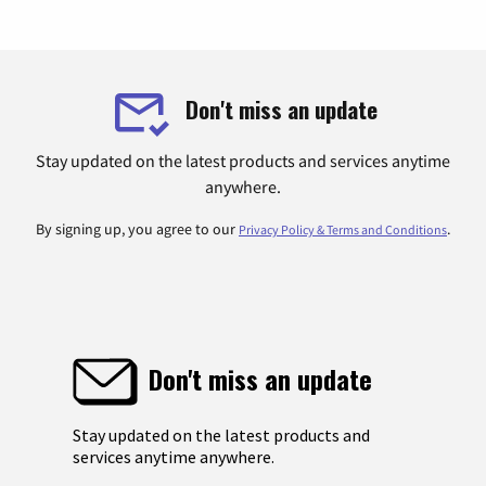
Don't miss an update
Stay updated on the latest products and services anytime
anywhere.
By signing up, you agree to our
.
Privacy Policy & Terms and Conditions