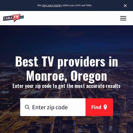
×
We
may earn money
when you click our links.
Best TV providers in
Monroe, Oregon
Enter your zip code to get the most accurate results
Find