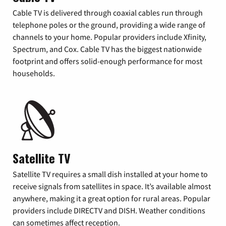
Cable TV is delivered through coaxial cables run through
telephone poles or the ground, providing a wide range of
channels to your home. Popular providers include Xfinity,
Spectrum, and Cox. Cable TV has the biggest nationwide
footprint and offers solid-enough performance for most
households.
Satellite TV
Satellite TV requires a small dish installed at your home to
receive signals from satellites in space. It’s available almost
anywhere, making it a great option for rural areas. Popular
providers include DIRECTV and DISH. Weather conditions
can sometimes affect reception.