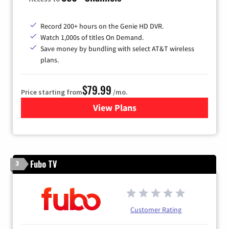
Record 200+ hours on the Genie HD DVR.
Watch 1,000s of titles On Demand.
Save money by bundling with select AT&T wireless
plans.
$79.99
Price starting from
/mo.
View Plans
for DIRECTV
Fubo TV
3
Customer Rating