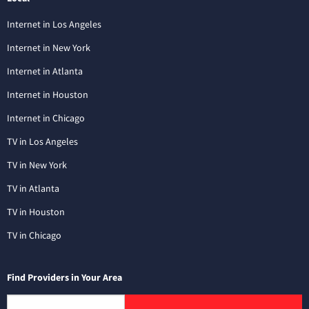
Internet in Los Angeles
Internet in New York
Internet in Atlanta
Internet in Houston
Internet in Chicago
TV in Los Angeles
TV in New York
TV in Atlanta
TV in Houston
TV in Chicago
Find Providers in Your Area