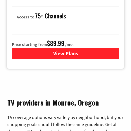
75+ Channels
Access to
$89.99
Price starting from
/mo.
View Plans
for Hulu
TV providers in Monroe, Oregon
TV coverage options vary widely by neighborhood, but your
shopping goals should follow the same guideline: Get all