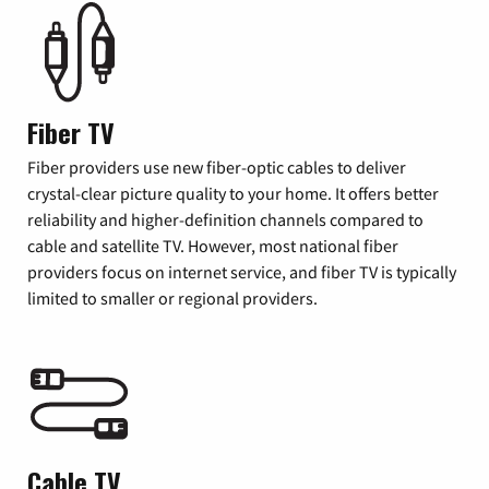
Fiber TV
Fiber providers use new fiber-optic cables to deliver
crystal-clear picture quality to your home. It offers better
reliability and higher-definition channels compared to
cable and satellite TV. However, most national fiber
providers focus on internet service, and fiber TV is typically
limited to smaller or regional providers.
Cable TV