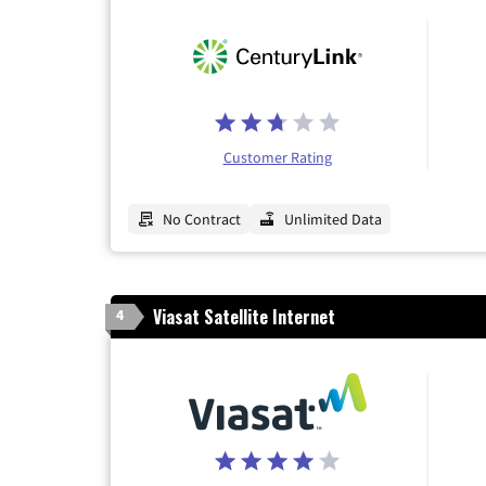
Customer Rating
No Contract
Unlimited Data
Viasat Satellite Internet
4