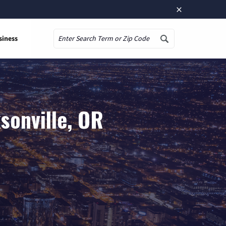
×
siness
Search
sonville, OR