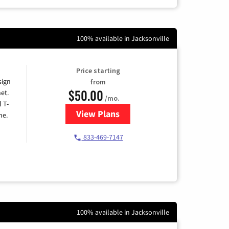
100% available in Jacksonville
Price starting
sign
from
$50.00
et.
/mo.
l T-
View Plans
for T-Mobile Home Internet
me.
833-469-7147
100% available in Jacksonville