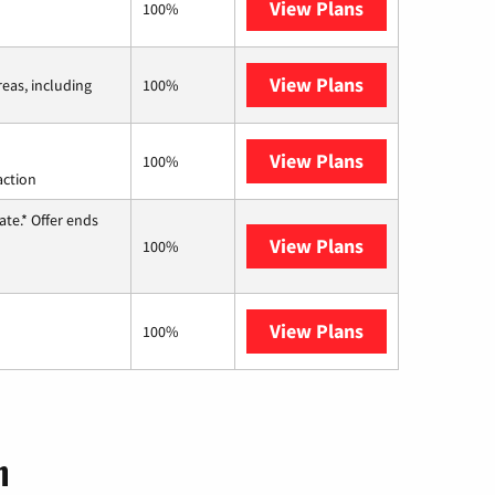
View Plans
CenturyLink
100%
View Plans
Viasat
reas, including
100%
View Plans
Starlink
100%
action
te.* Offer ends
View Plans
Hughesnet
100%
View Plans
AT&T Internet 
100%
n