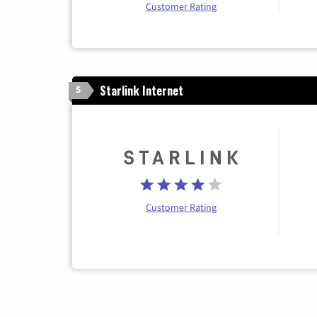
Customer Rating
Starlink Internet
5
Customer Rating