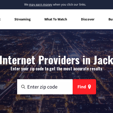
We
may earn money
when you click our links.
t
Streaming
What To Watch
Discover
Bu
nternet Providers in Jack
Enter your zip code to get the most accurate results
Find