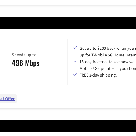
Get up to $200 back when you 
Speeds up to
up for T-Mobile 5G Home Intern
498 Mbps
15-day free trial to see how wel
Mobile 5G operates in your ho
FREE 2-day shipping.
et Offer