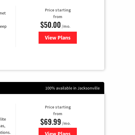
Price starting
rnet
from
$50.00
/mo.
keep
View Plans
for CenturyLink High-Speed Inte
100% available in Jacksonville
Price starting
from
$69.99
lite
/mo.
as,
tions.
View Plans
for Viasat Satellite Internet