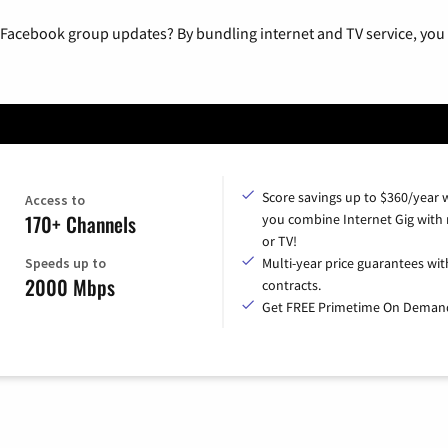
 Facebook group updates? By bundling internet and TV service, you 
Score savings up to $360/year
Access to
170+ Channels
you combine Internet Gig with
or TV!
Speeds up to
Multi-year price guarantees wit
2000 Mbps
contracts.
Get FREE Primetime On Deman