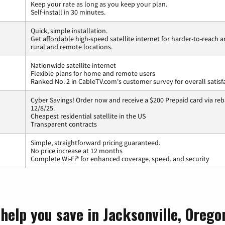
Keep your rate as long as you keep your plan.
Self-install in 30 minutes.
Quick, simple installation.
Get affordable high-speed satellite internet for harder-to-reach a
rural and remote locations.
Nationwide satellite internet
Flexible plans for home and remote users
Ranked No. 2 in CableTV.com's customer survey for overall satisf
Cyber Savings! Order now and receive a $200 Prepaid card via reba
12/8/25.
Cheapest residential satellite in the US
Transparent contracts
Simple, straightforward pricing guaranteed.
No price increase at 12 months
Complete Wi-Fi® for enhanced coverage, speed, and security
help you save in Jacksonville, Orego