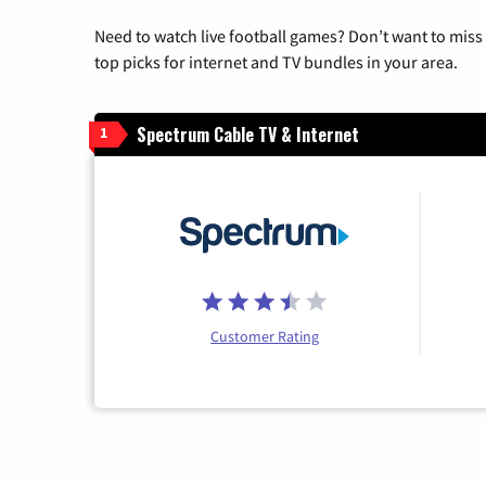
Need to watch live football games? Don’t want to miss
top picks for internet and TV bundles in your area.
Spectrum Cable TV & Internet
1
Customer Rating