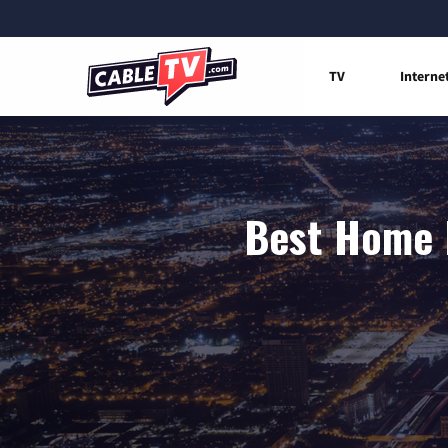
TV
Interne
Best Home I