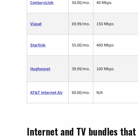
CenturyLink
50.00/mo.
40 Mbps
Viasat
69.99/mo.
150 Mbps
Starlink
55.00/mo.
400 Mbps
Hughesnet
39.99/mo.
100 Mbps
AT&T Internet Air
60.00/mo.
N/A
Internet and TV bundles that 