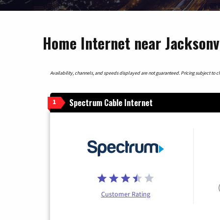
Home Internet near Jacksonvi
Availability, channels, and speeds displayed are not guaranteed. Pricing subject to cha
Spectrum Cable Internet
1
Customer Rating