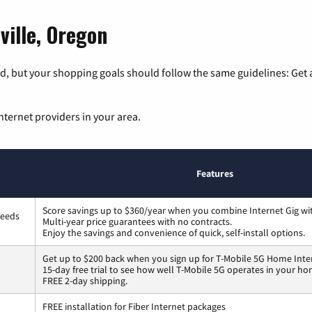
ville, Oregon
, but your shopping goals should follow the same guidelines: Get a
nternet providers in your area.
Features
Score savings up to $360/year when you combine Internet Gig wi
peeds
Multi-year price guarantees with no contracts.
Enjoy the savings and convenience of quick, self-install options.
Get up to $200 back when you sign up for T-Mobile 5G Home Inte
15-day free trial to see how well T-Mobile 5G operates in your ho
FREE 2-day shipping.
FREE installation for Fiber Internet packages