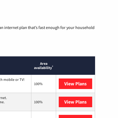
n internet plan that’s fast enough for your household
Area
*
availability
th mobile or TV!
View Plans
Spectrum
100%
rnet.
View Plans
T-Mobile Home 
me.
100%