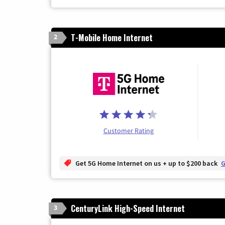
T-Mobile Home Internet
2
Customer Rating
Get 5G Home Internet on us + up to $200 back
G
CenturyLink High-Speed Internet
3