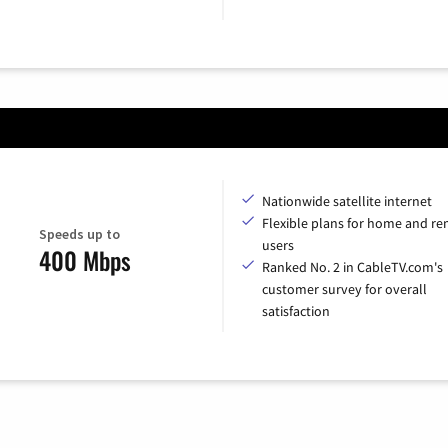
Nationwide satellite internet
Flexible plans for home and r
Speeds up to
users
400 Mbps
Ranked No. 2 in CableTV.com's
customer survey for overall
satisfaction