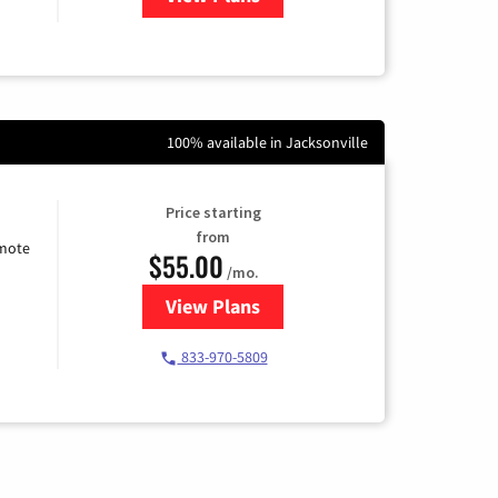
100% available in Jacksonville
Price starting
from
emote
$55.00
/mo.
View Plans
for Starlink Internet
833-970-5809