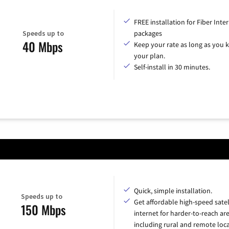
FREE installation for Fiber Inte
Speeds up to
packages
40 Mbps
Keep your rate as long as you 
your plan.
Self-install in 30 minutes.
Quick, simple installation.
Speeds up to
Get affordable high-speed satel
150 Mbps
internet for harder-to-reach are
including rural and remote loca