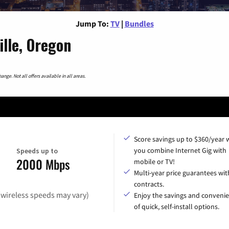
Jump To:
TV
|
Bundles
lle, Oregon
nge. Not all offers available in all areas.
Score savings up to $360/year
you combine Internet Gig with
Speeds up to
2000 Mbps
mobile or TV!
Multi-year price guarantees wit
contracts.
(wireless speeds may vary)
Enjoy the savings and conveni
of quick, self-install options.