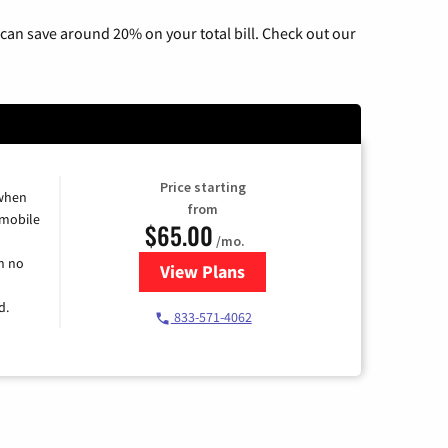
can save around 20% on your total bill. Check out our
Price starting
 when
from
 mobile
$65.00
/mo.
h no
View Plans
for Spectrum Cable TV & Intern
d.
833-571-4062