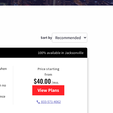
Sort by
100% available in Jacksonville
 when
Price starting
from
$40.00
/mo.
h no
View Plans
for Spectrum Cable Internet
ence
833-571-4062