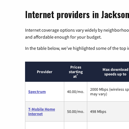
Internet providers in Jackson
Internet coverage options vary widely by neighborhood
and affordable enough for your budget.
In the table below, we’ve highlighted some of the top i
Prices
Max download
Provider
starting
speeds up to
*
at
2000 Mbps (wireless s
Spectrum
40.00/mo.
may vary)
T-Mobile Home
50.00/mo.
498 Mbps
Internet