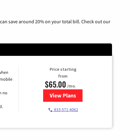
can save around 20% on your total bill. Check out our
Price starting
 when
from
 mobile
$65.00
/mo.
h no
View Plans
for Spectrum Cable TV & Intern
d.
833-571-4062