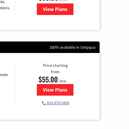
as,
tions.
View Plans
for Viasat Satellite Internet
100% available in Umpqua
Price starting
from
emote
$55.00
/mo.
View Plans
for Starlink Internet
833-970-5809