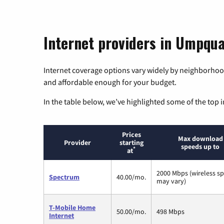
Internet providers in Umpqu
Internet coverage options vary widely by neighborhood
and affordable enough for your budget.
In the table below, we’ve highlighted some of the top i
Prices
Max download
Provider
starting
speeds up to
*
at
2000 Mbps (wireless s
Spectrum
40.00/mo.
may vary)
T-Mobile Home
50.00/mo.
498 Mbps
Internet