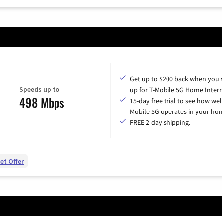
Get up to $200 back when you 
Speeds up to
up for T-Mobile 5G Home Intern
498 Mbps
15-day free trial to see how wel
Mobile 5G operates in your ho
FREE 2-day shipping.
et Offer