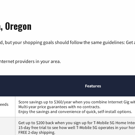
a, Oregon
, but your shopping goals should follow the same guidelines: Get a
nternet providers in your area.
Features
Score savings up to $360/year when you combine Internet Gig wi
peeds
Multi-year price guarantees with no contracts.
Enjoy the savings and convenience of quick, self-install options.
Get up to $200 back when you sign up for T-Mobile 5G Home Inte
15-day free trial to see how well T-Mobile 5G operates in your ho
FREE 2-day shipping.