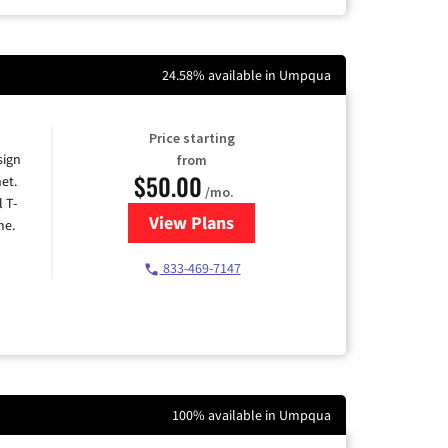
24.58% available in Umpqua
Price starting
sign
from
$50.00
et.
/mo.
l T-
View Plans
for T-Mobile Home Internet
me.
833-469-7147
100% available in Umpqua