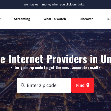
We
may earn money
when you click our links.
t
Streaming
What To Watch
Discover
Bu
 Internet Providers in 
Enter your zip code to get the most accurate results
Find