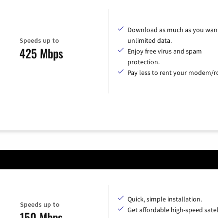
Download as much as you want
Speeds up to
unlimited data.
425 Mbps
Enjoy free virus and spam
protection.
Pay less to rent your modem/ro
Quick, simple installation.
Speeds up to
Get affordable high-speed satel
150 Mbps