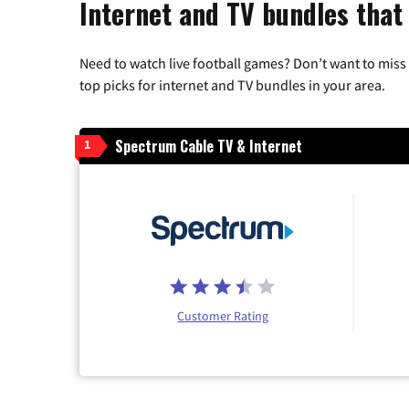
Internet and TV bundles that
Need to watch live football games? Don’t want to miss
top picks for internet and TV bundles in your area.
Spectrum Cable TV & Internet
1
Customer Rating