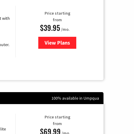
Price starting
 with
from
$39.95
/mo.
View Plans
for Earthlink
uter.
100% available in Umpqua
Price starting
from
$69.99
lite
/mo.