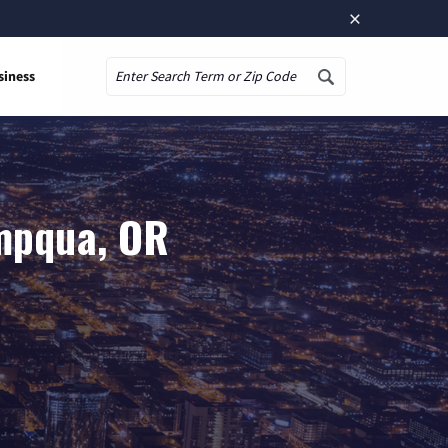
×
siness
Search
Umpqua, OR