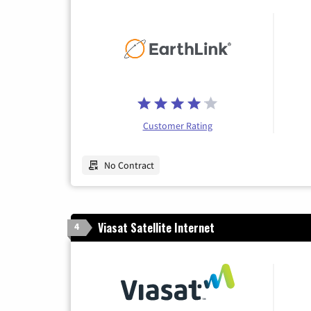
Customer Rating
No Contract
Viasat Satellite Internet
4