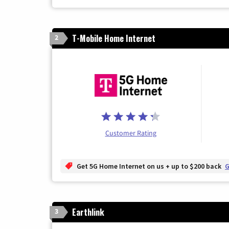
T-Mobile Home Internet
2
Customer Rating
Get 5G Home Internet on us + up to $200 back
G
Earthlink
3