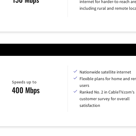
internet for harder-to-reach are
including rural and remote loca
Nationwide satellite internet
Flexible plans for home and r
Speeds up to
users
400 Mbps
Ranked No. 2 in CableTV.com's
customer survey for overall
satisfaction