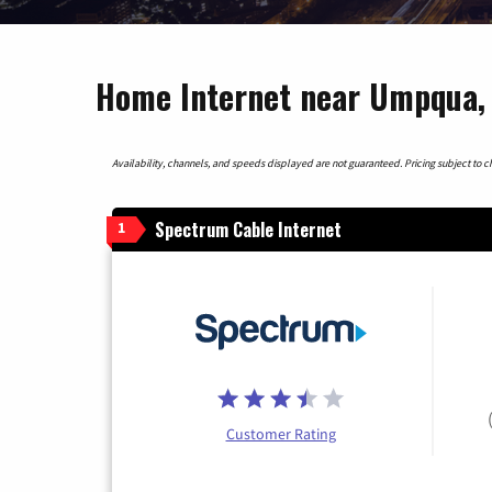
Home Internet near Umpqua,
Availability, channels, and speeds displayed are not guaranteed. Pricing subject to cha
Spectrum Cable Internet
1
Customer Rating