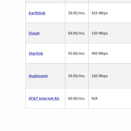
Earthlink
39.95/mo.
425 Mbps
Viasat
69.99/mo.
150 Mbps
Starlink
55.00/mo.
400 Mbps
Hughesnet
39.99/mo.
100 Mbps
AT&T Internet Air
60.00/mo.
N/A