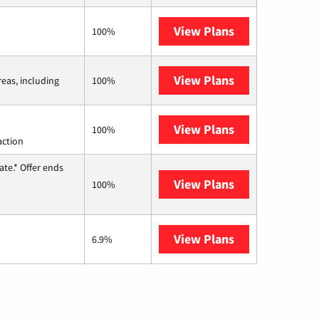
View Plans
Earthlink
100%
View Plans
Viasat
reas, including
100%
View Plans
Starlink
100%
action
te.* Offer ends
View Plans
Hughesnet
100%
View Plans
AT&T Internet 
6.9%