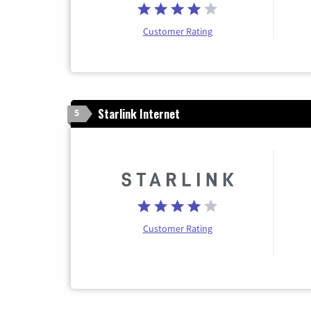
Customer Rating
Starlink Internet
5
Customer Rating