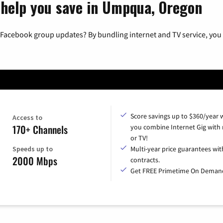
 help you save in Umpqua, Oregon
 Facebook group updates? By bundling internet and TV service, you 
Score savings up to $360/year
Access to
170+ Channels
you combine Internet Gig with
or TV!
Speeds up to
Multi-year price guarantees wit
2000 Mbps
contracts.
Get FREE Primetime On Deman