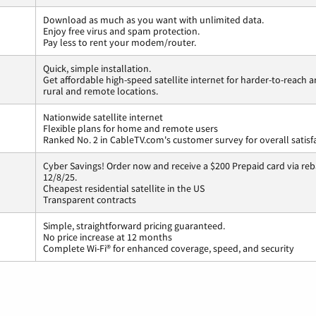
Download as much as you want with unlimited data.
Enjoy free virus and spam protection.
Pay less to rent your modem/router.
Quick, simple installation.
Get affordable high-speed satellite internet for harder-to-reach a
rural and remote locations.
Nationwide satellite internet
Flexible plans for home and remote users
Ranked No. 2 in CableTV.com's customer survey for overall satisf
Cyber Savings! Order now and receive a $200 Prepaid card via reba
12/8/25.
Cheapest residential satellite in the US
Transparent contracts
Simple, straightforward pricing guaranteed.
No price increase at 12 months
Complete Wi-Fi® for enhanced coverage, speed, and security