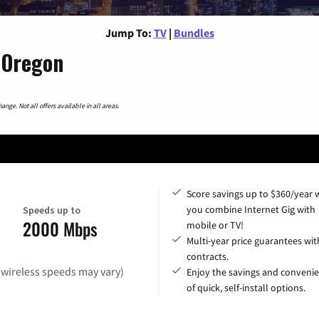
Jump To:
TV
|
Bundles
 Oregon
nge. Not all offers available in all areas.
Score savings up to $360/year
you combine Internet Gig with
Speeds up to
2000 Mbps
mobile or TV!
Multi-year price guarantees wit
contracts.
(wireless speeds may vary)
Enjoy the savings and conveni
of quick, self-install options.