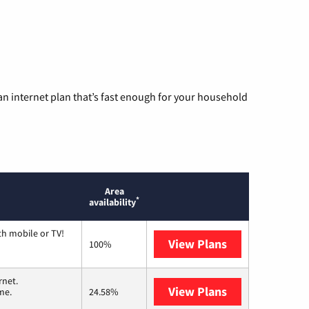
n internet plan that’s fast enough for your household
Area
*
availability
th mobile or TV!
View Plans
Spectrum
100%
rnet.
View Plans
T-Mobile Home 
me.
24.58%