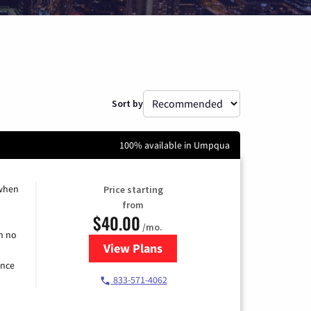
Sort by
100% available in Umpqua
 when
Price starting
from
$40.00
/mo.
h no
View Plans
for Spectrum Cable Internet
ence
833-571-4062