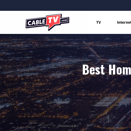
TV
Interne
Best Home