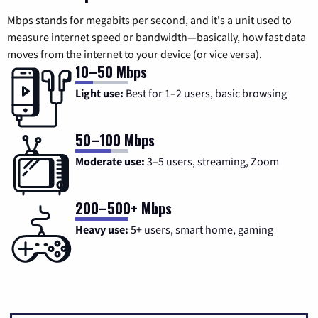
Mbps stands for megabits per second, and it's a unit used to
measure internet speed or bandwidth—basically, how fast data
moves from the internet to your device (or vice versa).
10–50 Mbps
Light use:
Best for 1–2 users, basic browsing
50–100 Mbps
Moderate use:
3–5 users, streaming, Zoom
200–500+ Mbps
Heavy use:
5+ users, smart home, gaming