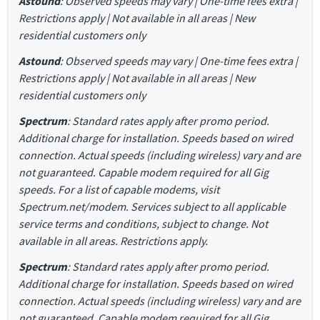
Astound
: Observed speeds may vary | One-time fees extra |
Restrictions apply | Not available in all areas | New
residential customers only
Astound
: Observed speeds may vary | One-time fees extra |
Restrictions apply | Not available in all areas | New
residential customers only
Spectrum
: Standard rates apply after promo period.
Additional charge for installation. Speeds based on wired
connection. Actual speeds (including wireless) vary and are
not guaranteed. Capable modem required for all Gig
speeds. For a list of capable modems, visit
Spectrum.net/modem. Services subject to all applicable
service terms and conditions, subject to change. Not
available in all areas. Restrictions apply.
Spectrum
: Standard rates apply after promo period.
Additional charge for installation. Speeds based on wired
connection. Actual speeds (including wireless) vary and are
not guaranteed. Capable modem required for all Gig