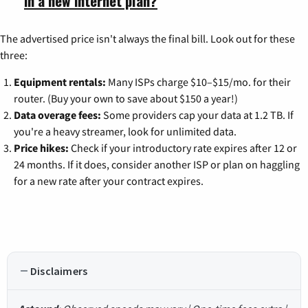
in a new internet plan?
The advertised price isn't always the final bill. Look out for these
three:
Equipment rentals:
Many ISPs charge $10–$15/mo. for their
router. (Buy your own to save about $150 a year!)
Data overage fees:
Some providers cap your data at 1.2 TB. If
you're a heavy streamer, look for unlimited data.
Price hikes:
Check if your introductory rate expires after 12 or
24 months. If it does, consider another ISP or plan on haggling
for a new rate after your contract expires.
Disclaimers