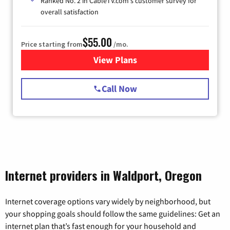
Ranked No. 2 in CableTV.com's customer survey for
overall satisfaction
$55.00
Price starting from
/mo.
View Plans
for Starlink Internet
Call Now
Internet providers in Waldport, Oregon
Internet coverage options vary widely by neighborhood, but
your shopping goals should follow the same guidelines: Get an
internet plan that’s fast enough for your household and