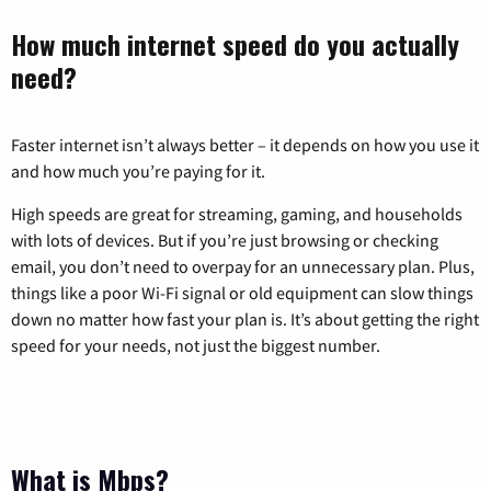
How much internet speed do you actually
need?
Faster internet isn’t always better – it depends on how you use it
and how much you’re paying for it.
High speeds are great for streaming, gaming, and households
with lots of devices. But if you’re just browsing or checking
email, you don’t need to overpay for an unnecessary plan. Plus,
things like a poor Wi-Fi signal or old equipment can slow things
down no matter how fast your plan is. It’s about getting the right
speed for your needs, not just the biggest number.
What is Mbps?