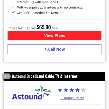
Internet Gig with mobile or TV!
Multi-year price guarantees with no contracts.
Get FREE Primetime On Demand.
$65.00
Price starting from
/mo.
View Plans
for Spectrum Cable TV & Int
Call Now
Astound Broadband Cable TV & Internet
2
Customer Rating