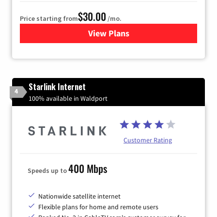
$30.00
Price starting from
/mo.
View Plans
for Astound Broadband Inte
Starlink Internet
4
100% available in Waldport
Customer Rating
400 Mbps
Speeds up to
Nationwide satellite internet
Flexible plans for home and remote users