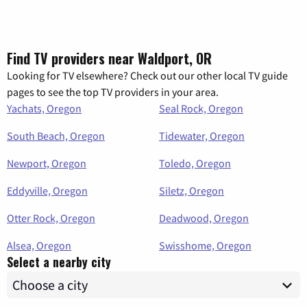
Find TV providers near Waldport, OR
Looking for TV elsewhere? Check out our other local TV guide
pages to see the top TV providers in your area.
Yachats, Oregon
Seal Rock, Oregon
South Beach, Oregon
Tidewater, Oregon
Newport, Oregon
Toledo, Oregon
Eddyville, Oregon
Siletz, Oregon
Otter Rock, Oregon
Deadwood, Oregon
Alsea, Oregon
Swisshome, Oregon
Select a nearby city