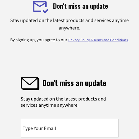
Don't miss an update
Stay updated on the latest products and services anytime
anywhere.
By signing up, you agree to our
.
Privacy Policy & Terms and Conditions