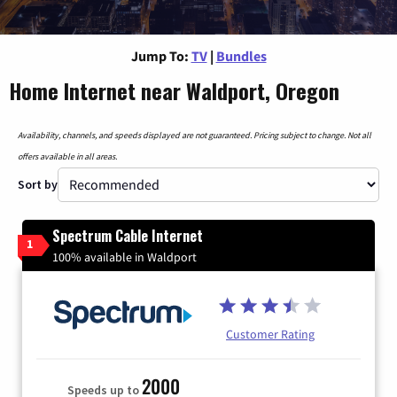
Jump To:
TV
|
Bundles
Home Internet near Waldport, Oregon
Availability, channels, and speeds displayed are not guaranteed. Pricing subject to change. Not all
offers available in all areas.
Sort by
Spectrum Cable Internet
1
100% available in Waldport
Customer Rating
2000
Speeds up to