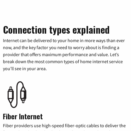
Connection types explained
Internet can be delivered to your home in more ways than ever
now, and the key factor you need to worry about is finding a
provider that offers maximum performance and value. Let’s
break down the most common types of home internet service
you’ll see in your area.
Fiber Internet
Fiber providers use high-speed fiber-optic cables to deliver the