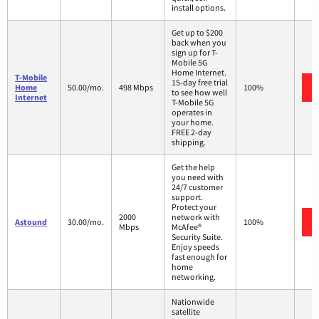
install options.
Get up to $200
back when you
sign up for T-
Mobile 5G
Home Internet.
T-Mobile
15-day free trial
Home
50.00/mo.
498 Mbps
100%
to see how well
Internet
T-Mobile 5G
operates in
your home.
FREE 2-day
shipping.
Get the help
you need with
24/7 customer
support.
Protect your
2000
network with
Astound
30.00/mo.
100%
Mbps
McAfee®
Security Suite.
Enjoy speeds
fast enough for
home
networking.
Nationwide
satellite