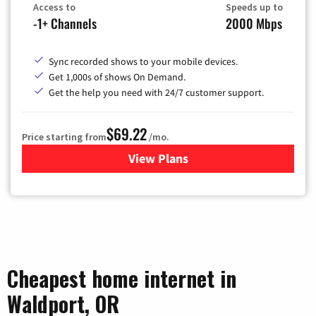
Access to
Speeds up to
-1+ Channels
2000 Mbps
Sync recorded shows to your mobile devices.
Get 1,000s of shows On Demand.
Get the help you need with 24/7 customer support.
$69.22
Price starting from
/mo.
View Plans
for Astound Broadband Cable
Cheapest home internet in
Waldport, OR