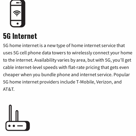
5G Internet
5G home internet is a new type of home internet service that
uses 5G cell phone data towers to wirelessly connect your home
to the internet. Availability varies by area, but with 5G, you’ll get
cable internet-level speeds with flat-rate pricing that gets even
cheaper when you bundle phone and internet service. Popular
5G home internet providers include T-Mobile, Verizon, and
AT&T.