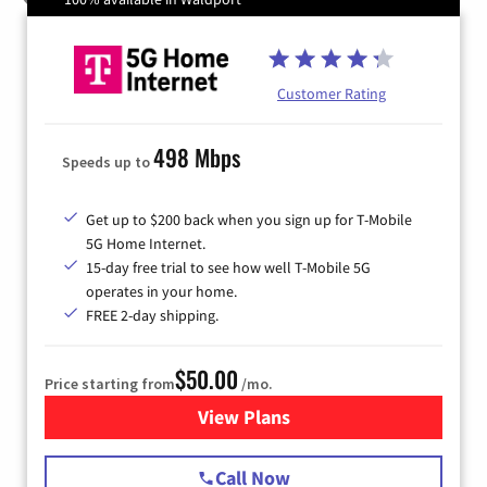
Customer Rating
498 Mbps
Speeds up to
Get up to $200 back when you sign up for T-Mobile
5G Home Internet.
15-day free trial to see how well T-Mobile 5G
operates in your home.
FREE 2-day shipping.
$50.00
Price starting from
/mo.
View Plans
for T-Mobile Home Internet
Call Now