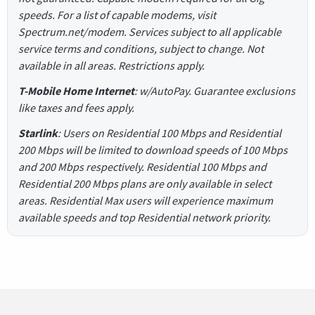
speeds. For a list of capable modems, visit
Spectrum.net/modem. Services subject to all applicable
service terms and conditions, subject to change. Not
available in all areas. Restrictions apply.
T-Mobile Home Internet
: w/AutoPay. Guarantee exclusions
like taxes and fees apply.
Starlink
: Users on Residential 100 Mbps and Residential
200 Mbps will be limited to download speeds of 100 Mbps
and 200 Mbps respectively. Residential 100 Mbps and
Residential 200 Mbps plans are only available in select
areas. Residential Max users will experience maximum
available speeds and top Residential network priority.