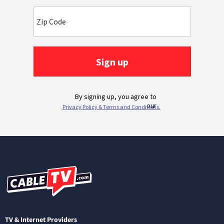
TV & Internet Providers