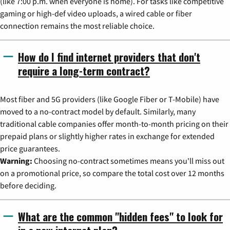
(like 7:00 p.m. when everyone is home). For tasks like competitive
gaming or high-def video uploads, a wired cable or fiber
connection remains the most reliable choice.
How do I find internet providers that don't
require a long-term contract?
Most fiber and 5G providers (like Google Fiber or T-Mobile) have
moved to a no-contract model by default. Similarly, many
traditional cable companies offer month-to-month pricing on their
prepaid plans or slightly higher rates in exchange for extended
price guarantees.
Warning:
Choosing no-contract sometimes means you'll miss out
on a promotional price, so compare the total cost over 12 months
before deciding.
What are the common "hidden fees" to look for