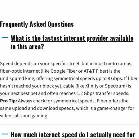
Frequently Asked Questions
What is the fastest internet provider available
in this area?
Speed depends on your specific street, but in most metro areas,
fiber-optic internet (like Google Fiber or AT&T Fiber) is the
undisputed king, offering symmetrical speeds up to 8 Gbps. If fiber
hasn't reached your block yet, cable (like Xfinity or Spectrum) is
your next best bet and often reaches 1.2 Gbps transfer speeds.
Pro Tip:
Always check for symmetrical speeds. Fiber offers the
same upload and download speeds, which is a game-changer for
video calls and gaming.
How much internet speed do I actually need for