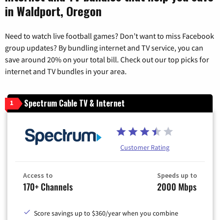
in Waldport, Oregon
Need to watch live football games? Don’t want to miss Facebook
group updates? By bundling internet and TV service, you can
save around 20% on your total bill. Check out our top picks for
internet and TV bundles in your area.
Spectrum Cable TV & Internet
1
Customer Rating
Access to
Speeds up to
170+ Channels
2000 Mbps
Score savings up to $360/year when you combine