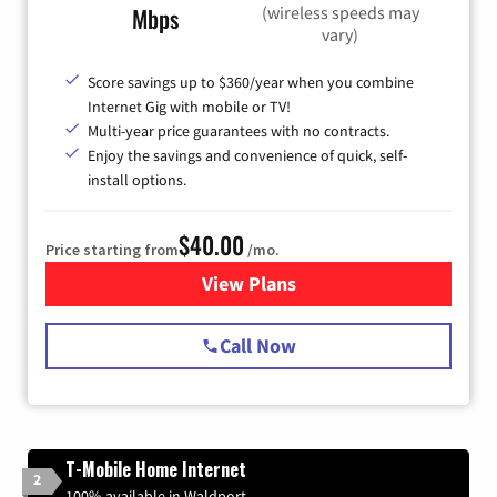
(wireless speeds may
Mbps
vary)
Score savings up to $360/year when you combine
Internet Gig with mobile or TV!
Multi-year price guarantees with no contracts.
Enjoy the savings and convenience of quick, self-
install options.
$40.00
Price starting from
/mo.
View Plans
for Spectrum Cable Internet
Call Now
T-Mobile Home Internet
2
100% available in Waldport