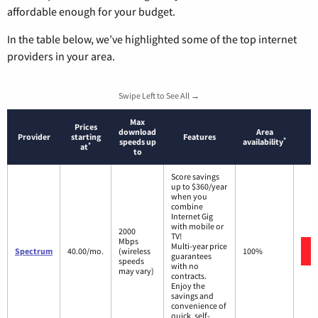
affordable enough for your budget.
In the table below, we’ve highlighted some of the top internet
providers in your area.
Swipe Left to See All →
Max
Prices
download
Area
Provider
starting
Features
*
speeds up
availability
*
at
to
Score savings
up to $360/year
when you
combine
Internet Gig
with mobile or
2000
TV!
Mbps
Multi-year price
Spectrum
40.00/mo.
(wireless
100%
guarantees
speeds
with no
may vary)
contracts.
Enjoy the
savings and
convenience of
quick, self-