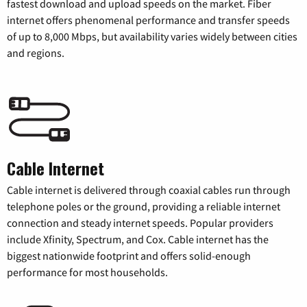
fastest download and upload speeds on the market. Fiber
internet offers phenomenal performance and transfer speeds
of up to 8,000 Mbps, but availability varies widely between cities
and regions.
Cable Internet
Cable internet is delivered through coaxial cables run through
telephone poles or the ground, providing a reliable internet
connection and steady internet speeds. Popular providers
include Xfinity, Spectrum, and Cox. Cable internet has the
biggest nationwide footprint and offers solid-enough
performance for most households.