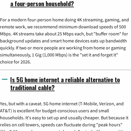
a four-person household?
For a modern four-person home doing 4K streaming, gaming, and
remote work, we recommend minimum download speeds of 500
Mbps. 4K streams take about 25 Mbps each, but "buffer room" for
background updates and smart home devices eats up bandwidth
quickly. If two or more people are working from home or gaming
simultaneously, 1 Gig (1,000 Mbps) is the "set it and forget it"
choice for 2026.
Is 5G home internet a reliable alternative to
traditional cable?
Yes, but with a caveat. 5G home internet (T-Mobile, Verizon, and
AT&T) is excellent for budget-conscious users and small
households. It's easy to set up and usually cheaper. But because it
relies on cell towers, speeds can fluctuate during "peak hours"