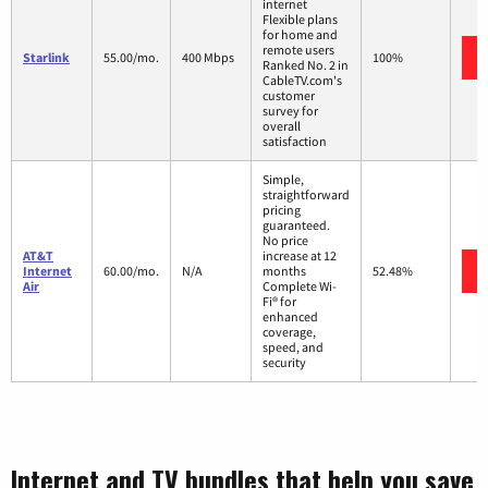
internet
Flexible plans
for home and
remote users
Starlink
55.00/mo.
400 Mbps
100%
Ranked No. 2 in
CableTV.com's
customer
survey for
overall
satisfaction
Simple,
straightforward
pricing
guaranteed.
No price
AT&T
increase at 12
Internet
60.00/mo.
N/A
months
52.48%
Air
Complete Wi-
Fi® for
enhanced
coverage,
speed, and
security
Internet and TV bundles that help you save