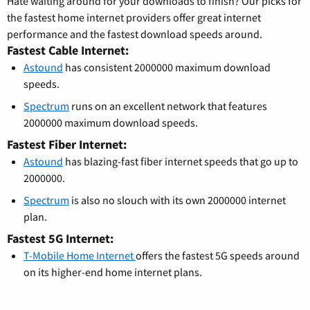
Hate waiting around for your downloads to finish? Our picks for
the fastest home internet providers offer great internet
performance and the fastest download speeds around.
Fastest Cable Internet:
Astound
has consistent 2000000 maximum download
speeds.
Spectrum
runs on an excellent network that features
2000000 maximum download speeds.
Fastest Fiber Internet:
Astound
has blazing-fast fiber internet speeds that go up to
2000000.
Spectrum
is also no slouch with its own 2000000 internet
plan.
Fastest 5G Internet:
T-Mobile Home Internet
offers the fastest 5G speeds around
on its higher-end home internet plans.