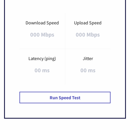
Download Speed
Upload Speed
000 Mbps
000 Mbps
Latency (ping)
Jitter
00 ms
00 ms
Run Speed Test