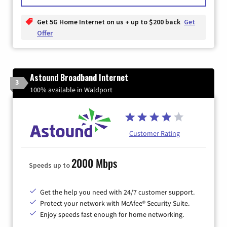
Get 5G Home Internet on us + up to $200 back
Get
Offer
Astound Broadband Internet
3
100% available in Waldport
Customer Rating
2000 Mbps
Speeds up to
Get the help you need with 24/7 customer support.
Protect your network with McAfee® Security Suite.
Enjoy speeds fast enough for home networking.