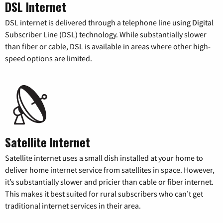
DSL Internet
DSL internet is delivered through a telephone line using Digital
Subscriber Line (DSL) technology. While substantially slower
than fiber or cable, DSL is available in areas where other high-
speed options are limited.
Satellite Internet
Satellite internet uses a small dish installed at your home to
deliver home internet service from satellites in space. However,
it’s substantially slower and pricier than cable or fiber internet.
This makes it best suited for rural subscribers who can’t get
traditional internet services in their area.