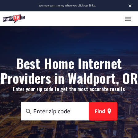
×
We
may earn money
when you click our links.
Best Home Internet
Providers in Waldport, OR
Enter your zip code to get the most accurate results
Find