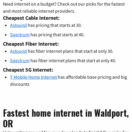
Need internet on a budget? Check out our picks for the fastest
and most reliable internet providers.
Cheapest Cable Internet:
Astound
has pricing that starts at 30.
Spectrum
has pricing that starts at 40.
Cheapest Fiber Internet:
Astound
has fiber internet plans that start at only 30.
Spectrum
has fiber internet plans that start at only 40.
Cheapest 5G Internet:
T-Mobile Home Internet
has affordable base pricing and big
discounts
Fastest home internet in Waldport,
OR