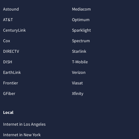
Astound
Mediacom
AT&T
Optimum
CenturyLink
Sparklight
Cox
Spectrum
DIRECTV
Starlink
DISH
T-Mobile
EarthLink
Verizon
Frontier
Viasat
GFiber
Xfinity
Local
Internet in Los Angeles
Internet in New York