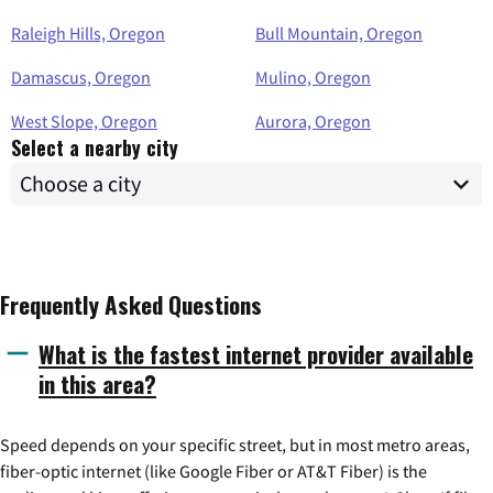
Raleigh Hills, Oregon
Bull Mountain, Oregon
Damascus, Oregon
Mulino, Oregon
West Slope, Oregon
Aurora, Oregon
Select a nearby city
Frequently Asked Questions
What is the fastest internet provider available
in this area?
Speed depends on your specific street, but in most metro areas,
fiber-optic internet (like Google Fiber or AT&T Fiber) is the