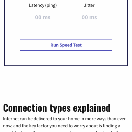
Latency (ping)
Jitter
00 ms
00 ms
Run Speed Test
Connection types explained
Internet can be delivered to your home in more ways than ever
now, and the key factor you need to worry about is finding a