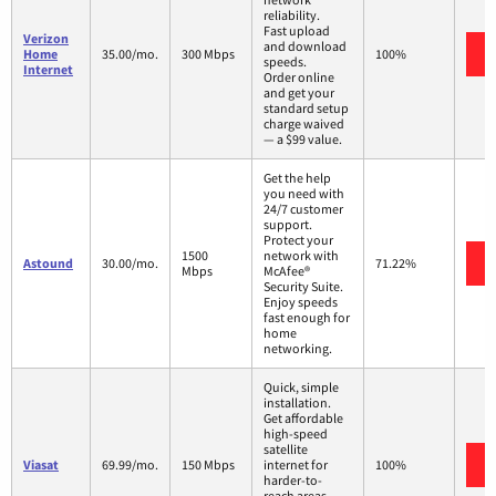
reliability.
Fast upload
Verizon
and download
Home
35.00/mo.
300 Mbps
100%
speeds.
Internet
Order online
and get your
standard setup
charge waived
— a $99 value.
Get the help
you need with
24/7 customer
support.
Protect your
1500
network with
Astound
30.00/mo.
71.22%
Mbps
McAfee®
Security Suite.
Enjoy speeds
fast enough for
home
networking.
Quick, simple
installation.
Get affordable
high-speed
satellite
Viasat
69.99/mo.
150 Mbps
internet for
100%
harder-to-
reach areas,