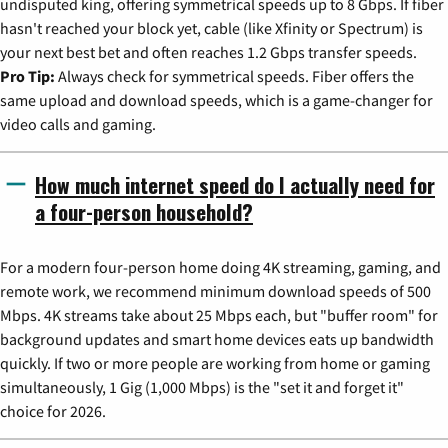
undisputed king, offering symmetrical speeds up to 8 Gbps. If fiber
hasn't reached your block yet, cable (like Xfinity or Spectrum) is
your next best bet and often reaches 1.2 Gbps transfer speeds.
Pro Tip:
Always check for symmetrical speeds. Fiber offers the
same upload and download speeds, which is a game-changer for
video calls and gaming.
How much internet speed do I actually need for
a four-person household?
For a modern four-person home doing 4K streaming, gaming, and
remote work, we recommend minimum download speeds of 500
Mbps. 4K streams take about 25 Mbps each, but "buffer room" for
background updates and smart home devices eats up bandwidth
quickly. If two or more people are working from home or gaming
simultaneously, 1 Gig (1,000 Mbps) is the "set it and forget it"
choice for 2026.