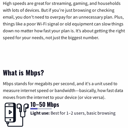
High speeds are great for streaming, gaming, and households
with lots of devices. But if you’re just browsing or checking
email, you don’t need to overpay for an unnecessary plan. Plus,
things like a poor Wi-Fi signal or old equipment can slow things
down no matter how fast your plan is. It’s about getting the right
speed for your needs, not just the biggest number.
What is Mbps?
Mbps stands for megabits per second, and it's a unit used to
measure internet speed or bandwidth—basically, how fast data
moves from the internet to your device (or vice versa).
10–50 Mbps
Light use:
Best for 1–2 users, basic browsing