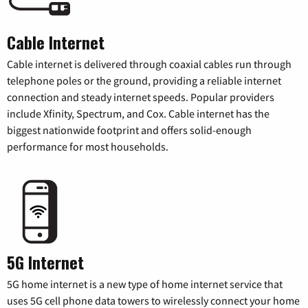
Cable Internet
Cable internet is delivered through coaxial cables run through
telephone poles or the ground, providing a reliable internet
connection and steady internet speeds. Popular providers
include Xfinity, Spectrum, and Cox. Cable internet has the
biggest nationwide footprint and offers solid-enough
performance for most households.
5G Internet
5G home internet is a new type of home internet service that
uses 5G cell phone data towers to wirelessly connect your home