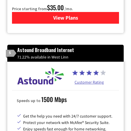
$35.00
Price starting from
/mo.
View Plans
for Verizon
Astound Broadband Internet
5
71.22% available in West Linn
Customer Rating
1500 Mbps
Speeds up to
Get the help you need with 24/7 customer support.
Protect your network with McAfee® Security Suite.
Enjoy speeds fast enough for home networking.