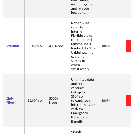
including rural
and remote
locations.
Nationwide
satellite
internet
Flexible plans
for home and
remote users
Starlink
55.00/mo.
400 Mbps
100%
Ranked No. 2 in
CableTV.com's
customer
survey for
overall
satisfaction
Unlimited data
and no annual
contract.
Get up to
$50/mo
Ziply
50000
35.00/mo.
towards your
100%
Fiber
Mbps
internet service
with the
Emergency
Broadband
Benefit.
Simple,