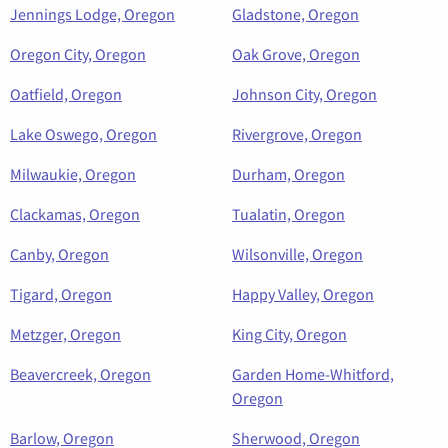
Jennings Lodge, Oregon
Gladstone, Oregon
Oregon City, Oregon
Oak Grove, Oregon
Oatfield, Oregon
Johnson City, Oregon
Lake Oswego, Oregon
Rivergrove, Oregon
Milwaukie, Oregon
Durham, Oregon
Clackamas, Oregon
Tualatin, Oregon
Canby, Oregon
Wilsonville, Oregon
Tigard, Oregon
Happy Valley, Oregon
Metzger, Oregon
King City, Oregon
Beavercreek, Oregon
Garden Home-Whitford,
Oregon
Barlow, Oregon
Sherwood, Oregon