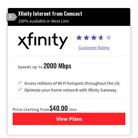
Xfinity Internet from Comcast
2
100% available in West Linn
Customer Rating
2000 Mbps
Speeds up to
Access millions of Wi-Fi hotspots throughout the US.
Optimize your home network with Xfinity Gateway.
$40.00
Price starting from
/mo.
View Plans
for Xfinity Internet from Co