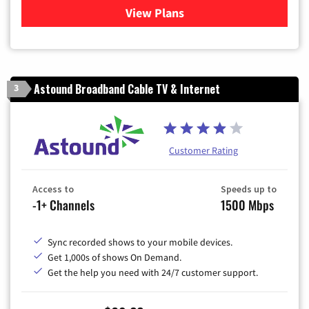
View Plans
for Verizon
Astound Broadband Cable TV & Internet
3
Customer Rating
Access to
Speeds up to
-1+ Channels
1500 Mbps
Sync recorded shows to your mobile devices.
Get 1,000s of shows On Demand.
Get the help you need with 24/7 customer support.