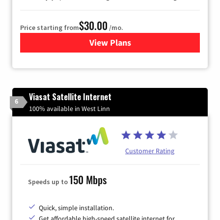
$30.00
Price starting from
/mo.
View Plans
for Astound Broadband Inte
Viasat Satellite Internet
6
100% available in West Linn
Customer Rating
150 Mbps
Speeds up to
Quick, simple installation.
Get affordable high-speed satellite internet for