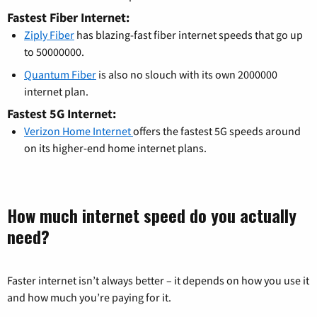
Fastest Fiber Internet:
Ziply Fiber
has blazing-fast fiber internet speeds that go up
to 50000000.
Quantum Fiber
is also no slouch with its own 2000000
internet plan.
Fastest 5G Internet:
Verizon Home Internet
offers the fastest 5G speeds around
on its higher-end home internet plans.
How much internet speed do you actually
need?
Faster internet isn’t always better – it depends on how you use it
and how much you’re paying for it.