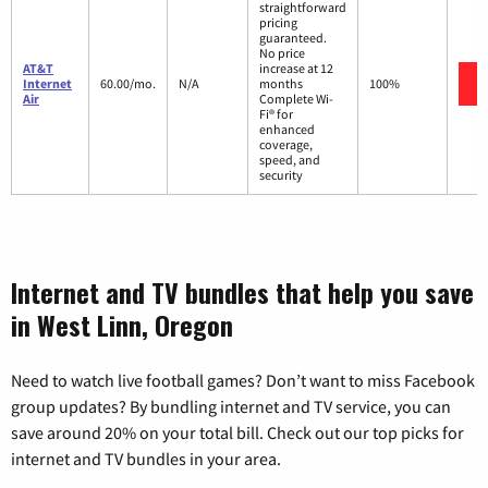
straightforward
pricing
guaranteed.
No price
AT&T
increase at 12
Internet
60.00/mo.
N/A
months
100%
Air
Complete Wi-
Fi® for
enhanced
coverage,
speed, and
security
Internet and TV bundles that help you save
in West Linn, Oregon
Need to watch live football games? Don’t want to miss Facebook
group updates? By bundling internet and TV service, you can
save around 20% on your total bill. Check out our top picks for
internet and TV bundles in your area.