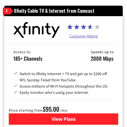
Xfinity Cable TV & Internet from Comcast
1
Customer Rating
Access to
Speeds up to
185+ Channels
2000 Mbps
Switch to Xfinity Internet + TV and get up to $200 off
NFL Sunday Ticket from YouTube.
Access millions of Wi-Fi hotspots throughout the US.
Easily monitor who's using your internet.
$95.00
Price starting from
/mo.
View Plans
for Xfinity Cable TV & Inter