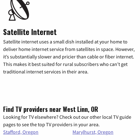
Satellite Internet
Satellite internet uses a small dish installed at your home to
deliver home internet service from satellites in space. However,
it’s substantially slower and pricier than cable or fiber internet.
This makes it best suited for rural subscribers who can’t get
traditional internet services in their area.
Find TV providers near West Linn, OR
Looking for TV elsewhere? Check out our other local TV guide
pages to see the top TV providers in your area.
Stafford, Oregon
Marylhurst, Oregon