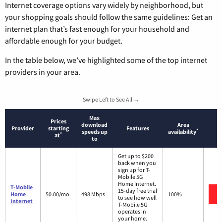
Internet coverage options vary widely by neighborhood, but
your shopping goals should follow the same guidelines: Get an
internet plan that’s fast enough for your household and
affordable enough for your budget.
In the table below, we’ve highlighted some of the top internet
providers in your area.
Swipe Left to See All →
Max
Prices
download
Area
Provider
starting
Features
*
speeds up
availability
*
at
to
Get up to $200
back when you
sign up for T-
Mobile 5G
Home Internet.
T-Mobile
15-day free trial
Home
50.00/mo.
498 Mbps
100%
to see how well
Internet
T-Mobile 5G
operates in
your home.