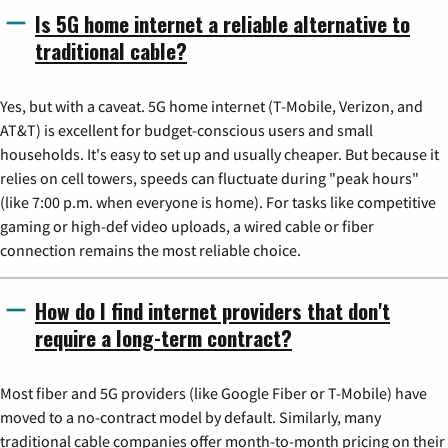
Is 5G home internet a reliable alternative to
traditional cable?
Yes, but with a caveat. 5G home internet (T-Mobile, Verizon, and
AT&T) is excellent for budget-conscious users and small
households. It's easy to set up and usually cheaper. But because it
relies on cell towers, speeds can fluctuate during "peak hours"
(like 7:00 p.m. when everyone is home). For tasks like competitive
gaming or high-def video uploads, a wired cable or fiber
connection remains the most reliable choice.
How do I find internet providers that don't
require a long-term contract?
Most fiber and 5G providers (like Google Fiber or T-Mobile) have
moved to a no-contract model by default. Similarly, many
traditional cable companies offer month-to-month pricing on their