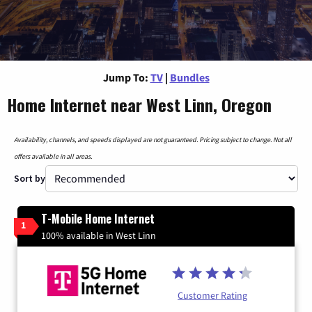
Jump To:
TV
|
Bundles
Home Internet near West Linn, Oregon
Availability, channels, and speeds displayed are not guaranteed. Pricing subject to change. Not all
offers available in all areas.
Sort by
T-Mobile Home Internet
1
100% available in West Linn
Customer Rating