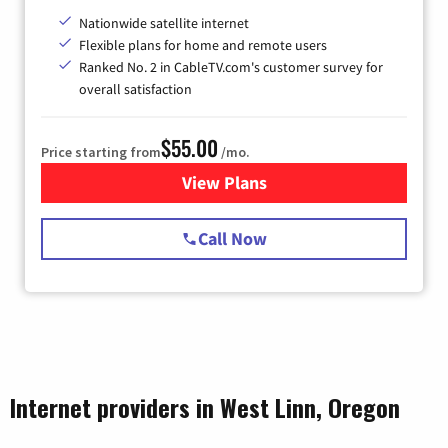
Nationwide satellite internet
Flexible plans for home and remote users
Ranked No. 2 in CableTV.com's customer survey for
overall satisfaction
$55.00
Price starting from
/mo.
View Plans
for Starlink Internet
Call Now
Internet providers in West Linn, Oregon