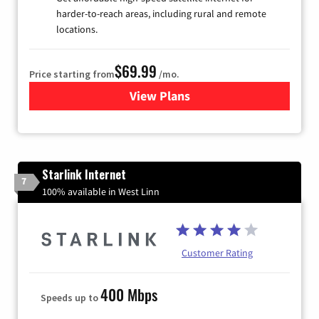
harder-to-reach areas, including rural and remote
locations.
$69.99
Price starting from
/mo.
View Plans
for Viasat Satellite Internet
Starlink Internet
7
100% available in West Linn
Customer Rating
400 Mbps
Speeds up to