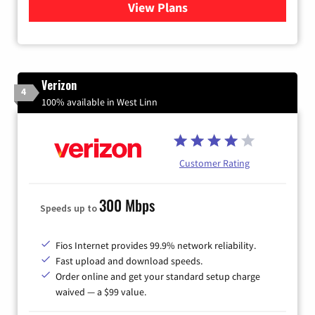
View Plans
for Quantum Fiber Internet
Verizon
4
100% available in West Linn
Customer Rating
300 Mbps
Speeds up to
Fios Internet provides 99.9% network reliability.
Fast upload and download speeds.
Order online and get your standard setup charge
waived — a $99 value.