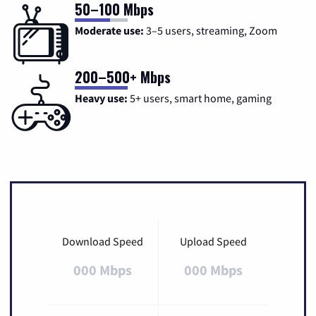
50–100 Mbps
Moderate use:
3–5 users, streaming, Zoom
200–500+ Mbps
Heavy use:
5+ users, smart home, gaming
Download Speed
Upload Speed
000 Mbps
000 Mbps