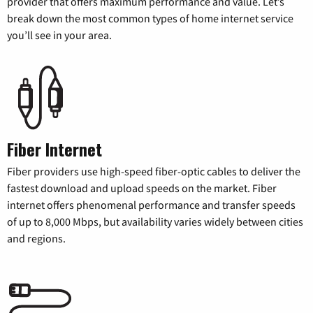
provider that offers maximum performance and value. Let’s
break down the most common types of home internet service
you’ll see in your area.
Fiber Internet
Fiber providers use high-speed fiber-optic cables to deliver the
fastest download and upload speeds on the market. Fiber
internet offers phenomenal performance and transfer speeds
of up to 8,000 Mbps, but availability varies widely between cities
and regions.