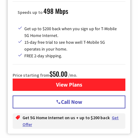
498 Mbps
Speeds up to
Get up to $200 back when you sign up for T-Mobile
5G Home Internet.
15-day free trial to see how well T-Mobile 5G
operates in your home.
FREE 2-day shipping.
$50.00
Price starting from
/mo.
View Plans
for T-Mobile Home Internet
Call Now
Get 5G Home Internet on us + up to $200 back
Get
Offer