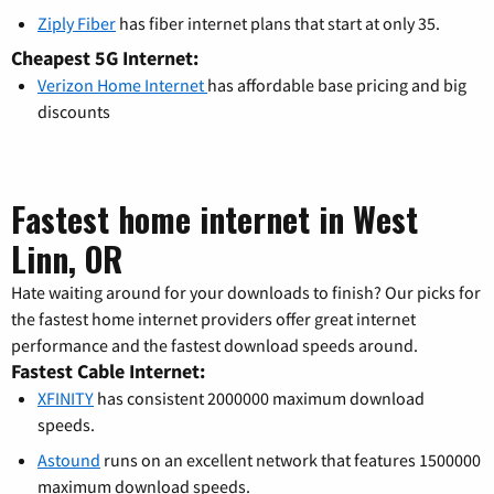
Ziply Fiber
has fiber internet plans that start at only 35.
Cheapest 5G Internet:
Verizon Home Internet
has affordable base pricing and big
discounts
Fastest home internet in West
Linn, OR
Hate waiting around for your downloads to finish? Our picks for
the fastest home internet providers offer great internet
performance and the fastest download speeds around.
Fastest Cable Internet:
XFINITY
has consistent 2000000 maximum download
speeds.
Astound
runs on an excellent network that features 1500000
maximum download speeds.