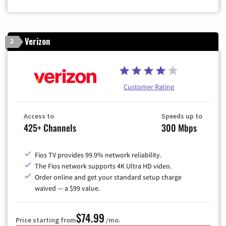
Verizon
2
Customer Rating
Access to
Speeds up to
425+ Channels
300 Mbps
Fios TV provides 99.9% network reliability.
The Fios network supports 4K Ultra HD video.
Order online and get your standard setup charge
waived — a $99 value.
$74.99
Price starting from
/mo.