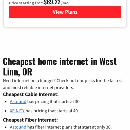
$69.22
Price starting from
/mo.
View Plans
for Astound Broadband Cable
Cheapest home internet in West
Linn, OR
Need internet on a budget? Check out our picks for the fastest
and most reliable internet providers.
Cheapest Cable Internet:
Astound
has pricing that starts at 30.
XFINITY
has pricing that starts at 40.
Cheapest Fiber Internet:
Astound
has fiber internet plans that start at only 30.