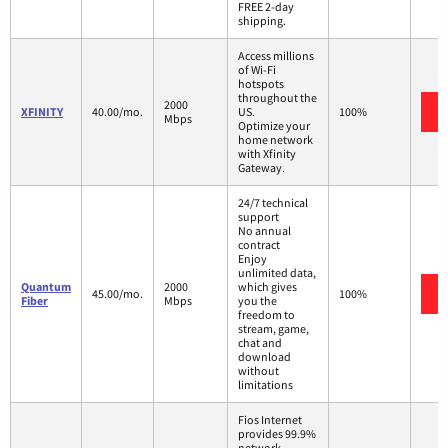
FREE 2-day
shipping.
Access millions
of Wi-Fi
hotspots
throughout the
2000
XFINITY
40.00/mo.
US.
100%
Mbps
Optimize your
home network
with Xfinity
Gateway.
24/7 technical
support
No annual
contract
Enjoy
unlimited data,
Quantum
2000
which gives
45.00/mo.
100%
Fiber
Mbps
you the
freedom to
stream, game,
chat and
download
without
limitations
Fios Internet
provides 99.9%
network