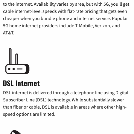
to the internet. Availability varies by area, but with 5G, you’ll get
cable internet-level speeds with flat-rate pricing that gets even
cheaper when you bundle phone and internet service. Popular
5G home internet providers include T-Mobile, Verizon, and
AT&T.
DSL Internet
DSL internet is delivered through a telephone line using Digital
Subscriber Line (DSL) technology. While substantially slower
than fiber or cable, DSL is available in areas where other high-
speed options are limited.