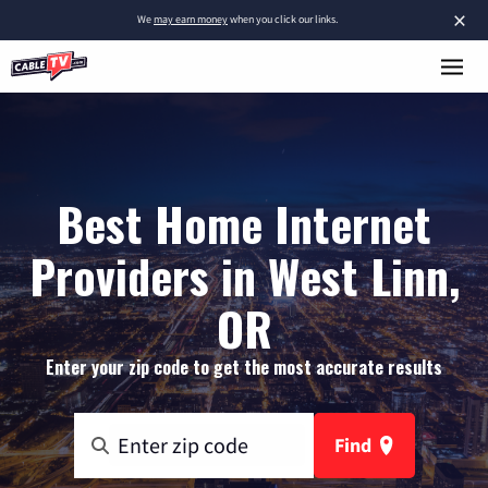
×
We
may earn money
when you click our links.
Best Home Internet
Providers in West Linn,
OR
Enter your zip code to get the most accurate results
Find