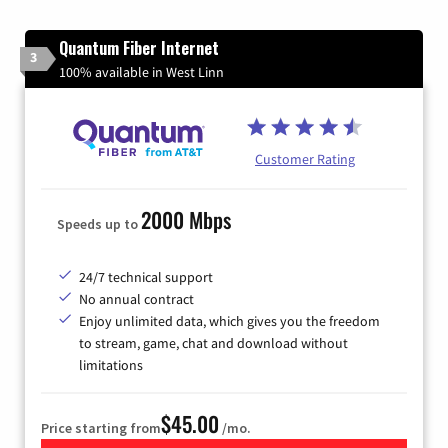
Quantum Fiber Internet
3
100% available in West Linn
Customer Rating
2000 Mbps
Speeds up to
24/7 technical support
No annual contract
Enjoy unlimited data, which gives you the freedom
to stream, game, chat and download without
limitations
$45.00
Price starting from
/mo.