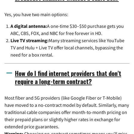
Yes, you have two main options:
A digital antenna:
A one-time $30–$50 purchase gets you
ABC, CBS, FOX, and NBC for free forever in HD.
Live TV streaming:
Many streaming services like YouTube
TV and Hulu + Live TV offer local channels, bypassing the
need for a box rental.
How do I find internet providers that don't
require a long-term contract?
Most fiber and 5G providers (like Google Fiber or T-Mobile)
have moved to a no-contract model by default. Similarly, many
traditional cable companies offer month-to-month pricing on
their prepaid plans or slightly higher rates in exchange for
extended price guarantees.
Warning:
Choosing no-contract sometimes means you'll miss