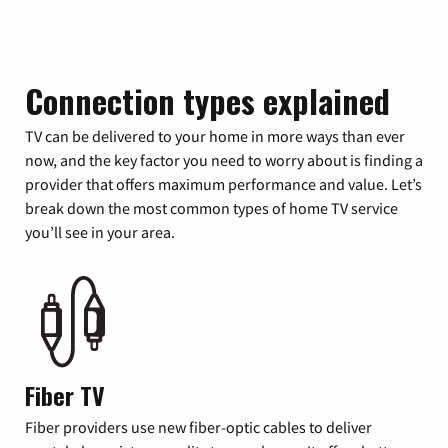
Connection types explained
TV can be delivered to your home in more ways than ever
now, and the key factor you need to worry about is finding a
provider that offers maximum performance and value. Let’s
break down the most common types of home TV service
you’ll see in your area.
Fiber TV
Fiber providers use new fiber-optic cables to deliver