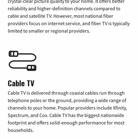
crystal-clear picture quality to your home. It offers better
reliability and higher-definition channels compared to
cable and satellite TV. However, most national fiber
providers focus on internet service, and fiber TV is typically
limited to smaller or regional providers.
Cable TV
Cable TV is delivered through coaxial cables run through
telephone poles or the ground, providing a wide range of
channels to your home. Popular providers include Xfinity,
Spectrum, and Cox. Cable TV has the biggest nationwide
footprint and offers solid-enough performance for most
households.