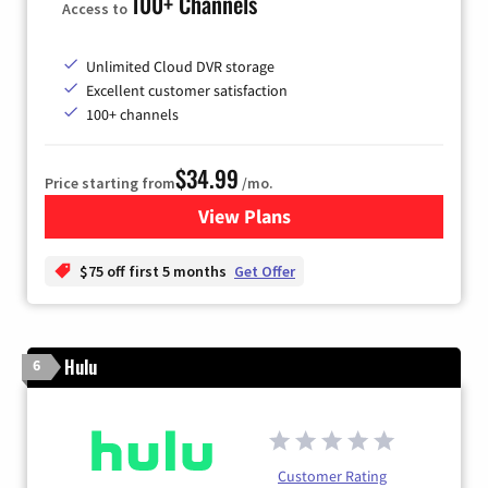
100+ Channels
Access to
Unlimited Cloud DVR storage
Excellent customer satisfaction
100+ channels
$34.99
Price starting from
/mo.
View Plans
for YouTube TV
$75 off first 5 months
Get Offer
Hulu
6
Customer Rating