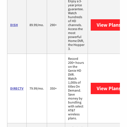
Enjoy a 3-
year price
guarantee.
Watch
hundreds
of HD
View Plans
DI
DISH
89.99/mo.
290+
channels.
Access the
most
powerful
Home DVR,
the Hopper
3.
Record
200+ hours
on the
Genie HD
DVR.
Watch
1,000s of
titles On
View Plans
DI
DIRECTV
79.99/mo.
350+
Demand.
Save
money by
bundling
with select
AT&T
wireless
plans.