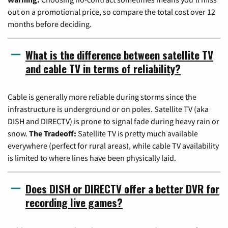
out on a promotional price, so compare the total cost over 12
months before deciding.
What is the difference between satellite TV
and cable TV in terms of reliability?
Cable is generally more reliable during storms since the
infrastructure is underground or on poles. Satellite TV (aka
DISH and DIRECTV) is prone to signal fade during heavy rain or
snow.
The Tradeoff:
Satellite TV is pretty much available
everywhere (perfect for rural areas), while cable TV availability
is limited to where lines have been physically laid.
Does DISH or DIRECTV offer a better DVR for
recording live games?