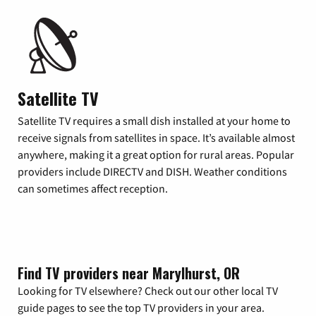
Satellite TV
Satellite TV requires a small dish installed at your home to
receive signals from satellites in space. It’s available almost
anywhere, making it a great option for rural areas. Popular
providers include DIRECTV and DISH. Weather conditions
can sometimes affect reception.
Find TV providers near Marylhurst, OR
Looking for TV elsewhere? Check out our other local TV
guide pages to see the top TV providers in your area.