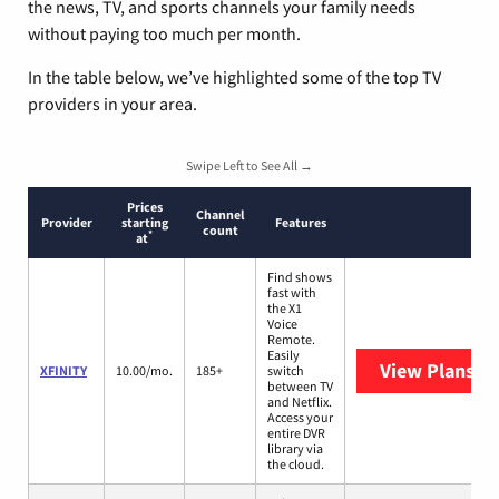
the news, TV, and sports channels your family needs
without paying too much per month.
In the table below, we’ve highlighted some of the top TV
providers in your area.
Swipe Left to See All →
Prices
Channel
Provider
starting
Features
count
*
at
Find shows
fast with
the X1
Voice
Remote.
Easily
View Plans
XF
XFINITY
10.00/mo.
185+
switch
between TV
and Netflix.
Access your
entire DVR
library via
the cloud.