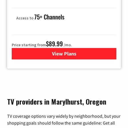
75+ Channels
Access to
$89.99
Price starting from
/mo.
View Plans
for Hulu
TV providers in Marylhurst, Oregon
TV coverage options vary widely by neighborhood, but your
shopping goals should follow the same guideline: Get all