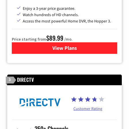
Enjoy a 3-year price guarantee.
Watch hundreds of HD channels.
Access the most powerful Home DVR, the Hopper 3.
$89.99
Price starting from
/mo.
View Plans
for DISH TV
DIRECTV
3
Customer Rating
350+ Channels