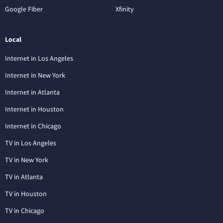
Google Fiber
Xfinity
Local
Internet in Los Angeles
Internet in New York
Internet in Atlanta
Internet in Houston
Internet in Chicago
TV in Los Angeles
TV in New York
TV in Atlanta
TV in Houston
TV in Chicago