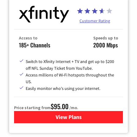
Customer Rating
Access to
Speeds up to
185+ Channels
2000 Mbps
Switch to Xfinity Internet + TV and get up to $200
off NFL Sunday Ticket from YouTube.
Access millions of Wi-Fi hotspots throughout the
US.
Easily monitor who's using your internet.
$95.00
Price starting from
/mo.
View Plans
for Xfinity Cable TV & Inter