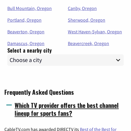
Bull Mountain, Oregon
Canby, Oregon
Portland, Oregon
Sherwood, Oregon
Beaverton, Oregon
West Haven-Sylvan, Oregon
Damascus, Oregon
Beavercreek, Oregon
Select a nearby city
Frequently Asked Questions
Which TV provider offers the best channel
lineup for sports fans?
CableTV.com has awarded DIRECTV its
Best of the Best for