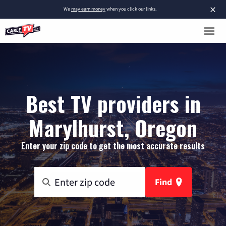
×
We
may earn money
when you click our links.
Best TV providers in
Marylhurst, Oregon
Enter your zip code to get the most accurate results
Find