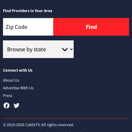
Find Providers in Your Area
Find
Connect with Us
About Us
Advertise With Us
Press
© 2010-2026 CableTV. All rights reserved.