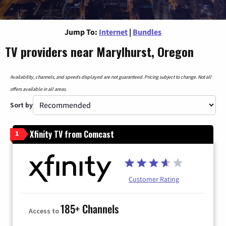
Jump To:
Internet
|
Bundles
TV providers near Marylhurst, Oregon
Availability, channels, and speeds displayed are not guaranteed. Pricing subject to change. Not all
offers available in all areas.
Sort by
Xfinity TV from Comcast
1
Customer Rating
185+ Channels
Access to