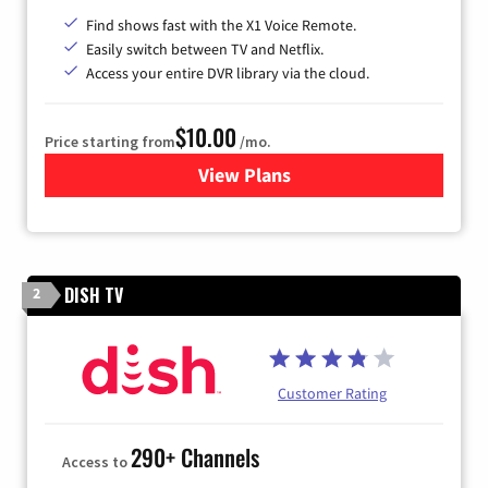
Find shows fast with the X1 Voice Remote.
Easily switch between TV and Netflix.
Access your entire DVR library via the cloud.
$10.00
Price starting from
/mo.
View Plans
for Xfinity TV from Comcast
DISH TV
2
Customer Rating
290+ Channels
Access to