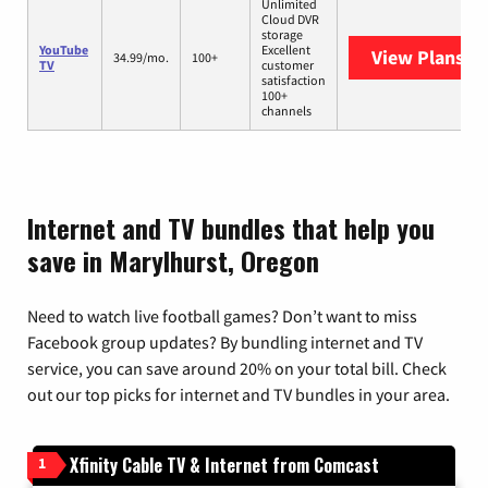
Unlimited
Cloud DVR
storage
YouTube
Excellent
View Plans
Yo
34.99/mo.
100+
TV
customer
satisfaction
100+
channels
Internet and TV bundles that help you
save in Marylhurst, Oregon
Need to watch live football games? Don’t want to miss
Facebook group updates? By bundling internet and TV
service, you can save around 20% on your total bill. Check
out our top picks for internet and TV bundles in your area.
Xfinity Cable TV & Internet from Comcast
1