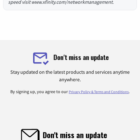
speed visit www.xfinity.com/networkmanagement.
Don't miss an update
Stay updated on the latest products and services anytime
anywhere.
By signing up, you agree to our
.
Privacy Policy & Terms and Conditions