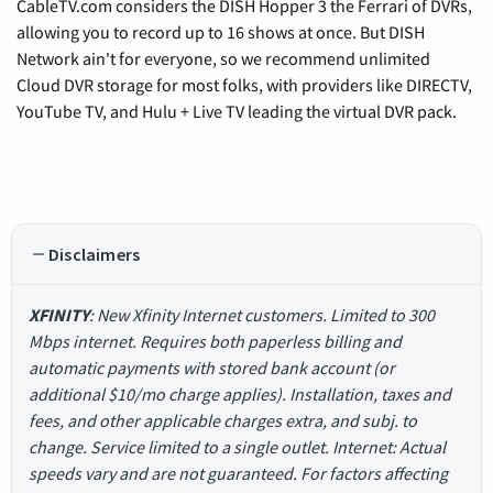
CableTV.com considers the DISH Hopper 3 the Ferrari of DVRs,
allowing you to record up to 16 shows at once. But DISH
Network ain't for everyone, so we recommend unlimited
Cloud DVR storage for most folks, with providers like DIRECTV,
YouTube TV, and Hulu + Live TV leading the virtual DVR pack.
Disclaimers
XFINITY
: New Xfinity Internet customers. Limited to 300
Mbps internet. Requires both paperless billing and
automatic payments with stored bank account (or
additional $10/mo charge applies). Installation, taxes and
fees, and other applicable charges extra, and subj. to
change. Service limited to a single outlet. Internet: Actual
speeds vary and are not guaranteed. For factors affecting