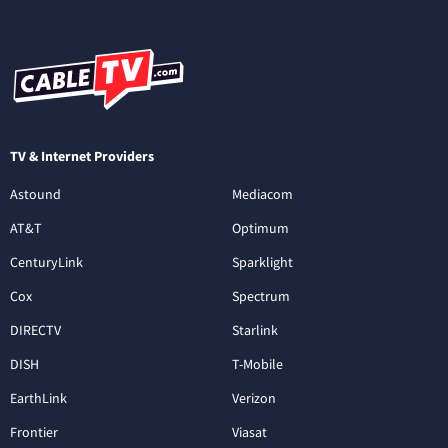
TV & Internet Providers
Astound
Mediacom
AT&T
Optimum
CenturyLink
Sparklight
Cox
Spectrum
DIRECTV
Starlink
DISH
T-Mobile
EarthLink
Verizon
Frontier
Viasat