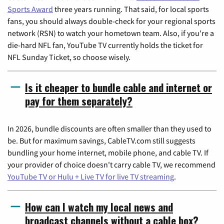
Sports Award
three years running. That said, for local sports
fans, you should always double-check for your regional sports
network (RSN) to watch your hometown team. Also, if you're a
die-hard NFL fan, YouTube TV currently holds the ticket for
NFL Sunday Ticket, so choose wisely.
Is it cheaper to bundle cable and internet or
pay for them separately?
In 2026, bundle discounts are often smaller than they used to
be. But for maximum savings, CableTV.com still suggests
bundling your home internet, mobile phone, and cable TV. If
your provider of choice doesn't carry cable TV, we recommend
YouTube TV or Hulu + Live TV for live TV streaming
.
How can I watch my local news and
broadcast channels without a cable box?