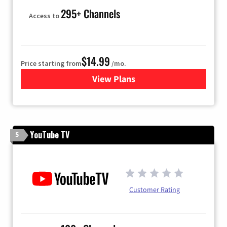
295+ Channels
Access to
$14.99
Price starting from
/mo.
View Plans
for Fubo TV
YouTube TV
5
Customer Rating