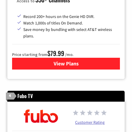
Access to
Record 200+ hours on the Genie HD DVR.
Watch 1,000s of titles On Demand.
Save money by bundling with select AT&T wireless
plans.
$79.99
Price starting from
/mo.
View Plans
for DIRECTV
Fubo TV
4
Customer Rating