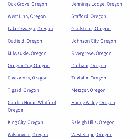
Oak Grove, Oregon
Jennings Lodge, Oregon
West Linn, Oregon
Stafford, Oregon
Lake Oswego, Oregon
Gladstone, Oregon
Oatfield, Oregon
Johnson City, Oregon
Milwaukie, Oregon
Rivergrove, Oregon
Oregon City, Oregon
Durham, Oregon
Clackamas, Oregon
Tualatin, Oregon
Tigard, Oregon
Metzger, Oregon
Garden Home-Whitford,
Happy Valley, Oregon
Oregon
King City, Oregon
Raleigh Hills, Oregon
Wilsonville, Oregon
West Slope, Oregon