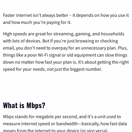
Faster internet isn’t always better – it depends on how you use it
and how much you’re paying for it.
High speeds are great for streaming, gaming, and households
with lots of devices. But if you’re just browsing or checking
email, you don’t need to overpay for an unnecessary plan. Plus,
things like a poor Wi-Fi signal or old equipment can slow things
down no matter how fast your plan is. It’s about getting the right
speed for your needs, not just the biggest number.
What is Mbps?
Mbps stands for megabits per second, and it's a unit used to
measure internet speed or bandwidth—basically, how fast data
moves from the internet to your device (or vice versa).