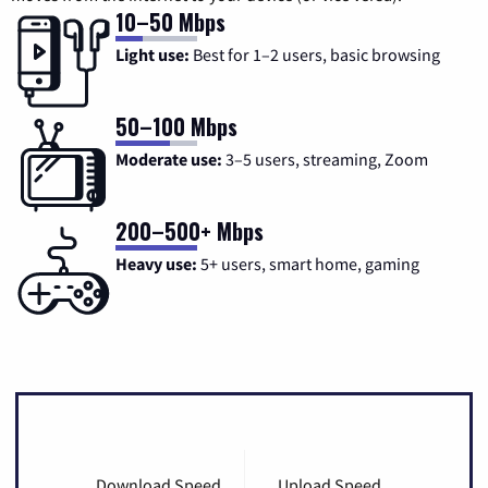
10–50 Mbps
Light use:
Best for 1–2 users, basic browsing
50–100 Mbps
Moderate use:
3–5 users, streaming, Zoom
200–500+ Mbps
Heavy use:
5+ users, smart home, gaming
Download Speed
Upload Speed