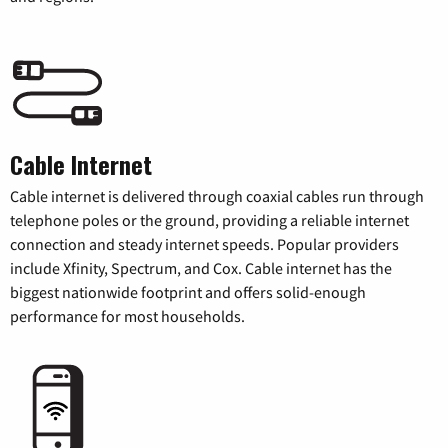
Cable Internet
Cable internet is delivered through coaxial cables run through
telephone poles or the ground, providing a reliable internet
connection and steady internet speeds. Popular providers
include Xfinity, Spectrum, and Cox. Cable internet has the
biggest nationwide footprint and offers solid-enough
performance for most households.