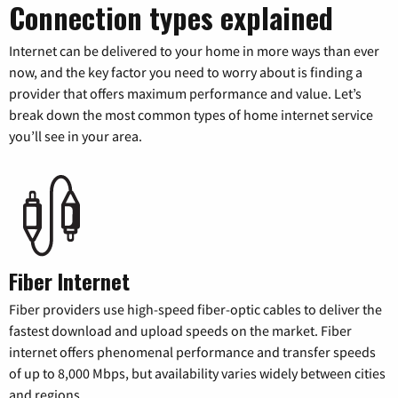
Connection types explained
Internet can be delivered to your home in more ways than ever
now, and the key factor you need to worry about is finding a
provider that offers maximum performance and value. Let’s
break down the most common types of home internet service
you’ll see in your area.
Fiber Internet
Fiber providers use high-speed fiber-optic cables to deliver the
fastest download and upload speeds on the market. Fiber
internet offers phenomenal performance and transfer speeds
of up to 8,000 Mbps, but availability varies widely between cities
and regions.