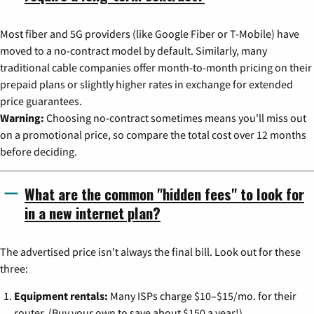
Most fiber and 5G providers (like Google Fiber or T-Mobile) have
moved to a no-contract model by default. Similarly, many
traditional cable companies offer month-to-month pricing on their
prepaid plans or slightly higher rates in exchange for extended
price guarantees.
Warning:
Choosing no-contract sometimes means you'll miss out
on a promotional price, so compare the total cost over 12 months
before deciding.
What are the common "hidden fees" to look for
in a new internet plan?
The advertised price isn't always the final bill. Look out for these
three:
Equipment rentals:
Many ISPs charge $10–$15/mo. for their
router. (Buy your own to save about $150 a year!)