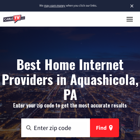
×
We
may earn money
when you click our links.
Best Home Internet
Providers in Aquashicola,
PA
Enter your zip code to get the most accurate results
Find