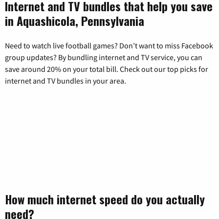
Internet and TV bundles that help you save
in Aquashicola, Pennsylvania
Need to watch live football games? Don’t want to miss Facebook
group updates? By bundling internet and TV service, you can
save around 20% on your total bill. Check out our top picks for
internet and TV bundles in your area.
How much internet speed do you actually
need?