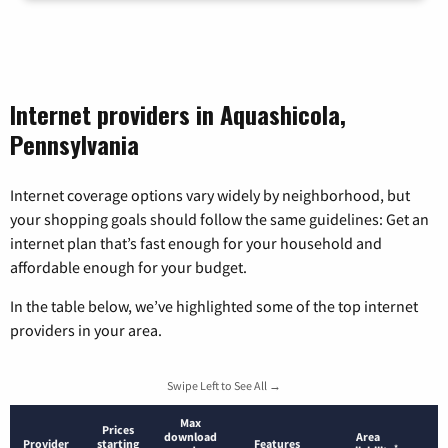
Internet providers in Aquashicola,
Pennsylvania
Internet coverage options vary widely by neighborhood, but
your shopping goals should follow the same guidelines: Get an
internet plan that’s fast enough for your household and
affordable enough for your budget.
In the table below, we’ve highlighted some of the top internet
providers in your area.
Swipe Left to See All →
Max
Prices
download
Area
Provider
starting
Features
*