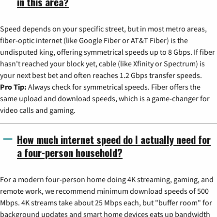
in this area?
Speed depends on your specific street, but in most metro areas,
fiber-optic internet (like Google Fiber or AT&T Fiber) is the
undisputed king, offering symmetrical speeds up to 8 Gbps. If fiber
hasn't reached your block yet, cable (like Xfinity or Spectrum) is
your next best bet and often reaches 1.2 Gbps transfer speeds.
Pro Tip:
Always check for symmetrical speeds. Fiber offers the
same upload and download speeds, which is a game-changer for
video calls and gaming.
How much internet speed do I actually need for
a four-person household?
For a modern four-person home doing 4K streaming, gaming, and
remote work, we recommend minimum download speeds of 500
Mbps. 4K streams take about 25 Mbps each, but "buffer room" for
background updates and smart home devices eats up bandwidth