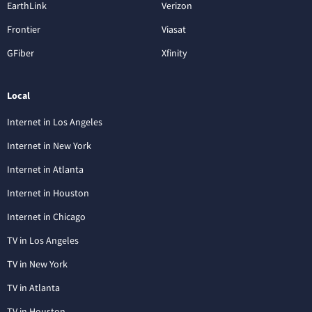
EarthLink
Verizon
Frontier
Viasat
GFiber
Xfinity
Local
Internet in Los Angeles
Internet in New York
Internet in Atlanta
Internet in Houston
Internet in Chicago
TV in Los Angeles
TV in New York
TV in Atlanta
TV in Houston