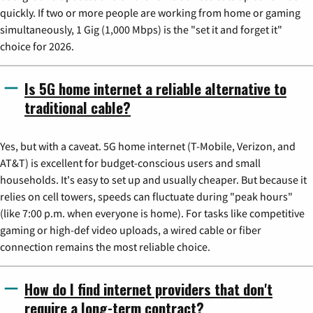
quickly. If two or more people are working from home or gaming
simultaneously, 1 Gig (1,000 Mbps) is the "set it and forget it"
choice for 2026.
Is 5G home internet a reliable alternative to
traditional cable?
Yes, but with a caveat. 5G home internet (T-Mobile, Verizon, and
AT&T) is excellent for budget-conscious users and small
households. It's easy to set up and usually cheaper. But because it
relies on cell towers, speeds can fluctuate during "peak hours"
(like 7:00 p.m. when everyone is home). For tasks like competitive
gaming or high-def video uploads, a wired cable or fiber
connection remains the most reliable choice.
How do I find internet providers that don't
require a long-term contract?