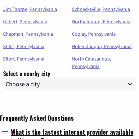
Jim Thorpe, Pennsylvania
Schnecksville, Pennsylvania
Gilbert, Pennsylvania
Northampton, Pennsylvania
Chapman, Pennsylvania
Coplay, Pennsylvania
Stiles, Pennsylvania
Hokendauqua, Pennsylvania
Effort, Pennsylvania
North Catasauqua,
Pennsylvania
Select a nearby city
Frequently Asked Questions
What is the fastest internet provider available