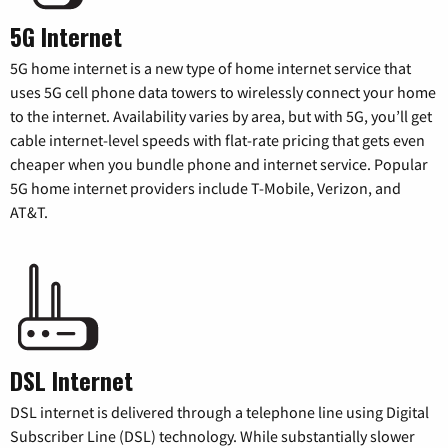
5G Internet
5G home internet is a new type of home internet service that
uses 5G cell phone data towers to wirelessly connect your home
to the internet. Availability varies by area, but with 5G, you’ll get
cable internet-level speeds with flat-rate pricing that gets even
cheaper when you bundle phone and internet service. Popular
5G home internet providers include T-Mobile, Verizon, and
AT&T.
DSL Internet
DSL internet is delivered through a telephone line using Digital
Subscriber Line (DSL) technology. While substantially slower