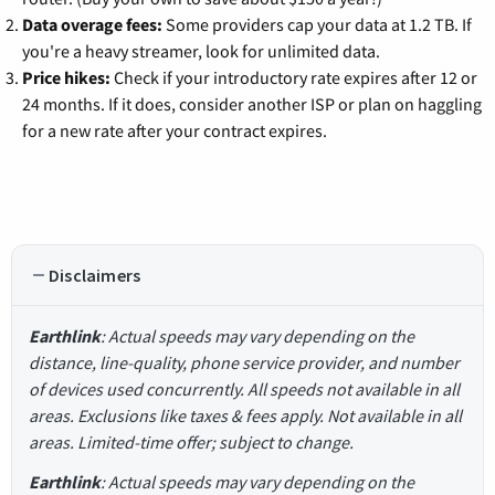
Data overage fees:
Some providers cap your data at 1.2 TB. If
you're a heavy streamer, look for unlimited data.
Price hikes:
Check if your introductory rate expires after 12 or
24 months. If it does, consider another ISP or plan on haggling
for a new rate after your contract expires.
Disclaimers
Earthlink
: Actual speeds may vary depending on the
distance, line-quality, phone service provider, and number
of devices used concurrently. All speeds not available in all
areas. Exclusions like taxes & fees apply. Not available in all
areas. Limited-time offer; subject to change.
Earthlink
: Actual speeds may vary depending on the