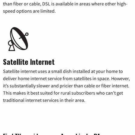
than fiber or cable, DSL is available in areas where other high-
speed options are limited.
Satellite Internet
Satellite internet uses a small dish installed at your home to
deliver home internet service from satellites in space. However,
it’s substantially slower and pricier than cable or fiber internet.
This makes it best suited for rural subscribers who can’t get
traditional internet services in their area.