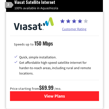
Viasat Satellite Internet
2
100% available in Aquashicola
Customer Rating
150 Mbps
Speeds up to
Quick, simple installation.
Get affordable high-speed satellite internet for
harder-to-reach areas, including rural and remote
locations.
$69.99
Price starting from
/mo.
View Plans
for Viasat Satellite Internet