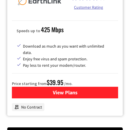
Customer Rating
425 Mbps
Speeds up to
Download as much as you want with unlimited
data.
Enjoy free virus and spam protection.
Pay less to rent your modem/router.
$39.95
Price starting from
/mo.
View Plans
for Earthlink
No Contract