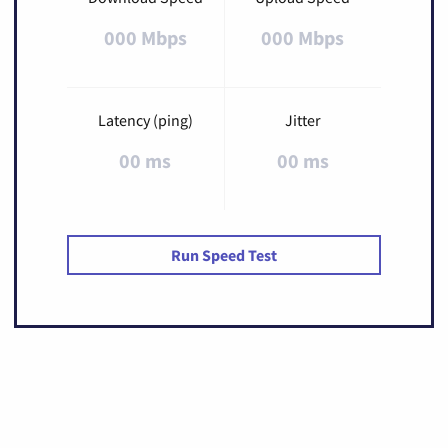
000 Mbps
000 Mbps
Latency (ping)
Jitter
00 ms
00 ms
Run Speed Test