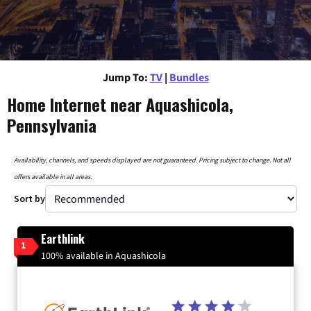
Jump To:
TV
|
Bundles
Home Internet near Aquashicola,
Pennsylvania
Availability, channels, and speeds displayed are not guaranteed. Pricing subject to change. Not all
offers available in all areas.
Sort by
Earthlink
1
100% available in Aquashicola