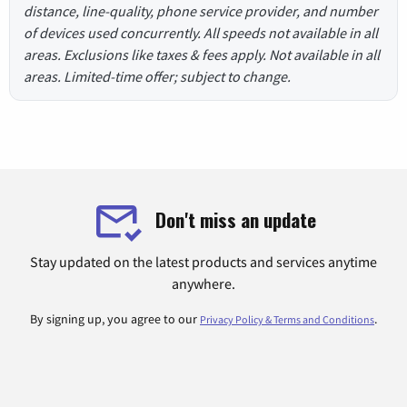
distance, line-quality, phone service provider, and number
of devices used concurrently. All speeds not available in all
areas. Exclusions like taxes & fees apply. Not available in all
areas. Limited-time offer; subject to change.
Don't miss an update
Stay updated on the latest products and services anytime
anywhere.
By signing up, you agree to our
.
Privacy Policy & Terms and Conditions