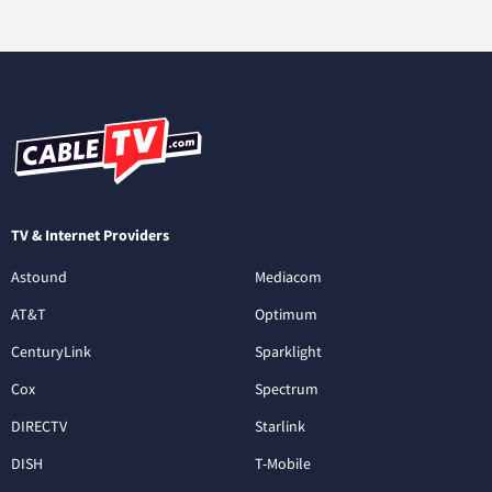
TV & Internet Providers
Astound
Mediacom
AT&T
Optimum
CenturyLink
Sparklight
Cox
Spectrum
DIRECTV
Starlink
DISH
T-Mobile