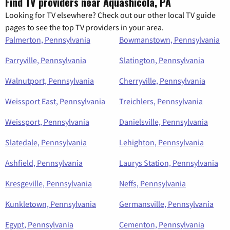
Find TV providers near Aquashicola, PA
Looking for TV elsewhere? Check out our other local TV guide
pages to see the top TV providers in your area.
Palmerton, Pennsylvania
Bowmanstown, Pennsylvania
Parryville, Pennsylvania
Slatington, Pennsylvania
Walnutport, Pennsylvania
Cherryville, Pennsylvania
Weissport East, Pennsylvania
Treichlers, Pennsylvania
Weissport, Pennsylvania
Danielsville, Pennsylvania
Slatedale, Pennsylvania
Lehighton, Pennsylvania
Ashfield, Pennsylvania
Laurys Station, Pennsylvania
Kresgeville, Pennsylvania
Neffs, Pennsylvania
Kunkletown, Pennsylvania
Germansville, Pennsylvania
Egypt, Pennsylvania
Cementon, Pennsylvania