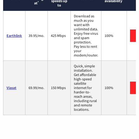
speeds up
availability
*
at
to
Download as
much as you
want with
unlimited data.
Enjoy free virus
Earthlink
39.95/mo.
425 Mbps
100%
and spam
protection.
Pay less to rent
your
modem/router.
Quick, simple
installation.
Get affordable
high-speed
satellite
Viasat
69.99/mo.
150 Mbps
internet for
100%
harder-to-
reach areas,
including rural
and remote
locations.