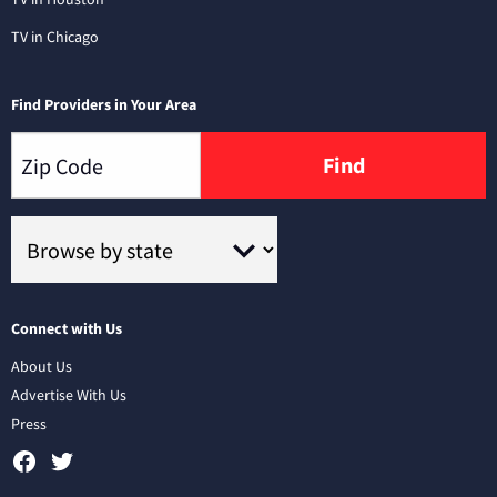
TV in Chicago
Find Providers in Your Area
Find
Connect with Us
About Us
Advertise With Us
Press