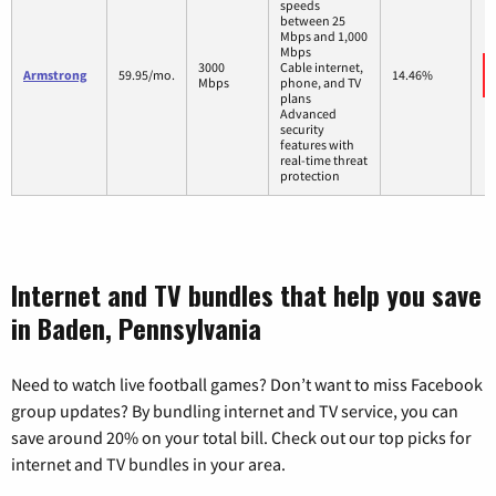
speeds
between 25
Mbps and 1,000
Mbps
3000
Cable internet,
Armstrong
59.95/mo.
14.46%
Mbps
phone, and TV
plans
Advanced
security
features with
real-time threat
protection
Internet and TV bundles that help you save
in Baden, Pennsylvania
Need to watch live football games? Don’t want to miss Facebook
group updates? By bundling internet and TV service, you can
save around 20% on your total bill. Check out our top picks for
internet and TV bundles in your area.