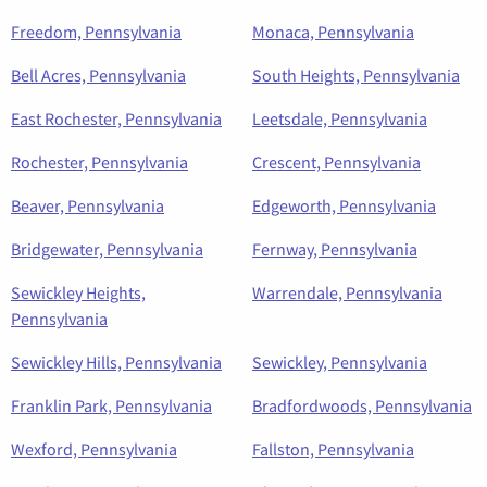
Freedom, Pennsylvania
Monaca, Pennsylvania
Bell Acres, Pennsylvania
South Heights, Pennsylvania
East Rochester, Pennsylvania
Leetsdale, Pennsylvania
Rochester, Pennsylvania
Crescent, Pennsylvania
Beaver, Pennsylvania
Edgeworth, Pennsylvania
Bridgewater, Pennsylvania
Fernway, Pennsylvania
Sewickley Heights,
Warrendale, Pennsylvania
Pennsylvania
Sewickley Hills, Pennsylvania
Sewickley, Pennsylvania
Franklin Park, Pennsylvania
Bradfordwoods, Pennsylvania
Wexford, Pennsylvania
Fallston, Pennsylvania