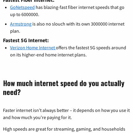
GoNetspeed
has blazing-fast fiber internet speeds that go
up to 6000000.
Armstrong
is also no slouch with its own 3000000 internet
plan.
Fastest 5G Internet:
Verizon Home Internet
offers the fastest 5G speeds around
on its higher-end home internet plans.
How much internet speed do you actually
need?
Faster internet isn’t always better – it depends on how you use it
and how much you’re paying for it.
High speeds are great for streaming, gaming, and households