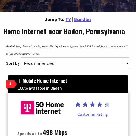
Jump To:
TV
|
Bundles
Home Internet near Baden, Pennsylvania
Availability, channels, and speeds displayed are not guaranteed. Pricing subject to change. Not all
offers available in all areas.
Sort by
T-Mobile Home Internet
1
100% available in Baden
Customer Rating
498 Mbps
Speeds up to