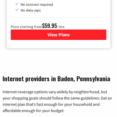
No contract required
No data caps
$59.95
Price starting from
/mo.
View Plans
for GoNetspeed
Internet providers in Baden, Pennsylvania
Internet coverage options vary widely by neighborhood, but
your shopping goals should follow the same guidelines: Get an
internet plan that’s fast enough for your household and
affordable enough for your budget.