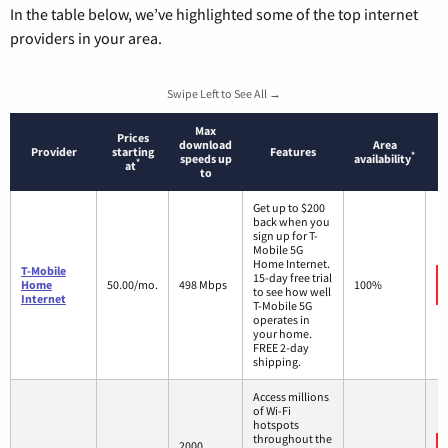
In the table below, we’ve highlighted some of the top internet
providers in your area.
Swipe Left to See All →
Max
Prices
download
Area
Provider
starting
Features
*
speeds up
availability
*
at
to
Get up to $200
back when you
sign up for T-
Mobile 5G
Home Internet.
T-Mobile
15-day free trial
Home
50.00/mo.
498 Mbps
100%
to see how well
Internet
T-Mobile 5G
operates in
your home.
FREE 2-day
shipping.
Access millions
of Wi-Fi
hotspots
throughout the
2000