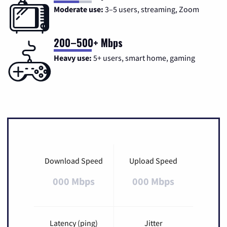
Moderate use:
3–5 users, streaming, Zoom
200–500+ Mbps
Heavy use:
5+ users, smart home, gaming
Download Speed
Upload Speed
000 Mbps
000 Mbps
Latency (ping)
Jitter