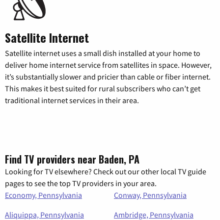
Satellite Internet
Satellite internet uses a small dish installed at your home to
deliver home internet service from satellites in space. However,
it’s substantially slower and pricier than cable or fiber internet.
This makes it best suited for rural subscribers who can’t get
traditional internet services in their area.
Find TV providers near Baden, PA
Looking for TV elsewhere? Check out our other local TV guide
pages to see the top TV providers in your area.
Economy, Pennsylvania
Conway, Pennsylvania
Aliquippa, Pennsylvania
Ambridge, Pennsylvania