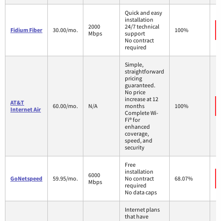
Quick and easy
installation
2000
24/7 technical
Fidium Fiber
30.00/mo.
100%
Mbps
support
No contract
required
Simple,
straightforward
pricing
guaranteed.
No price
increase at 12
AT&T
60.00/mo.
N/A
months
100%
Internet Air
Complete Wi-
Fi® for
enhanced
coverage,
speed, and
security
Free
installation
6000
GoNetspeed
59.95/mo.
No contract
68.07%
Mbps
required
No data caps
Internet plans
that have