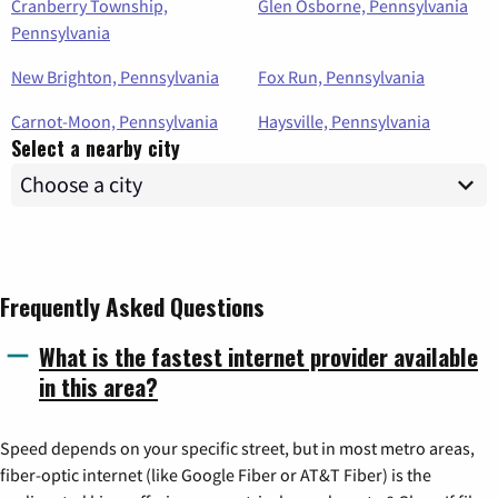
Cranberry Township,
Glen Osborne, Pennsylvania
Pennsylvania
New Brighton, Pennsylvania
Fox Run, Pennsylvania
Carnot-Moon, Pennsylvania
Haysville, Pennsylvania
Select a nearby city
Frequently Asked Questions
What is the fastest internet provider available
in this area?
Speed depends on your specific street, but in most metro areas,
fiber-optic internet (like Google Fiber or AT&T Fiber) is the