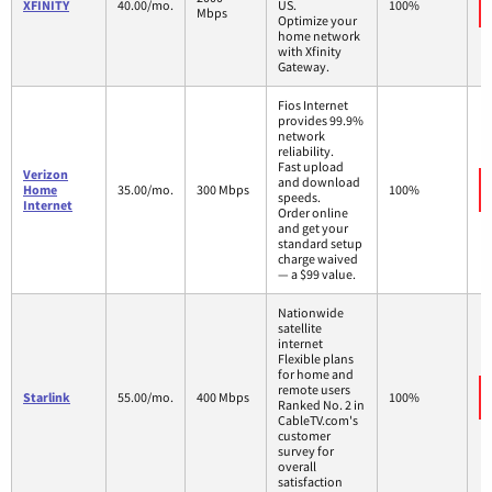
XFINITY
40.00/mo.
US.
100%
Mbps
Optimize your
home network
with Xfinity
Gateway.
Fios Internet
provides 99.9%
network
reliability.
Fast upload
Verizon
and download
Home
35.00/mo.
300 Mbps
100%
speeds.
Internet
Order online
and get your
standard setup
charge waived
— a $99 value.
Nationwide
satellite
internet
Flexible plans
for home and
remote users
Starlink
55.00/mo.
400 Mbps
100%
Ranked No. 2 in
CableTV.com's
customer
survey for
overall
satisfaction