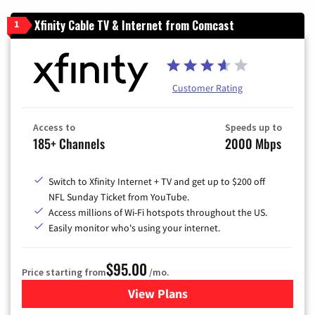
Xfinity Cable TV & Internet from Comcast
1
Customer Rating
Access to
Speeds up to
185+ Channels
2000 Mbps
Switch to Xfinity Internet + TV and get up to $200 off
NFL Sunday Ticket from YouTube.
Access millions of Wi-Fi hotspots throughout the US.
Easily monitor who's using your internet.
$95.00
Price starting from
/mo.
View Plans
for Xfinity Cable TV & Inter