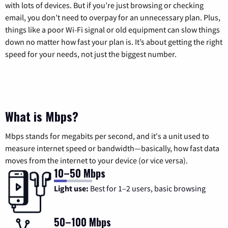
with lots of devices. But if you’re just browsing or checking
email, you don’t need to overpay for an unnecessary plan. Plus,
things like a poor Wi-Fi signal or old equipment can slow things
down no matter how fast your plan is. It’s about getting the right
speed for your needs, not just the biggest number.
What is Mbps?
Mbps stands for megabits per second, and it's a unit used to
measure internet speed or bandwidth—basically, how fast data
moves from the internet to your device (or vice versa).
10–50 Mbps
Light use:
Best for 1–2 users, basic browsing
50–100 Mbps