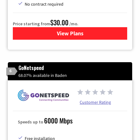
No contract required
$30.00
Price starting from
/mo.
View Plans
for Fidium Fiber Internet
GoNetspeed
6
68.07% available in Baden
Customer Rating
6000 Mbps
Speeds up to
Free installation