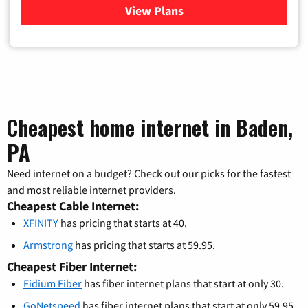
View Plans
for Verizon
Cheapest home internet in Baden,
PA
Need internet on a budget? Check out our picks for the fastest
and most reliable internet providers.
Cheapest Cable Internet:
XFINITY
has pricing that starts at 40.
Armstrong
has pricing that starts at 59.95.
Cheapest Fiber Internet:
Fidium Fiber
has fiber internet plans that start at only 30.
GoNetspeed
has fiber internet plans that start at only 59.95.