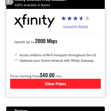
2
100% available in Baden
Customer Rating
2000 Mbps
Speeds up to
Access millions of Wi-Fi hotspots throughout the US.
Optimize your home network with Xfinity Gateway.
$40.00
Price starting from
/mo.
View Plans
for Xfinity Internet from Co
Verizon