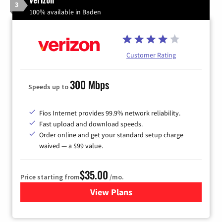
3
100% available in Baden
Customer Rating
300 Mbps
Speeds up to
Fios Internet provides 99.9% network reliability.
Fast upload and download speeds.
Order online and get your standard setup charge
waived — a $99 value.
$35.00
Price starting from
/mo.
View Plans
for Verizon