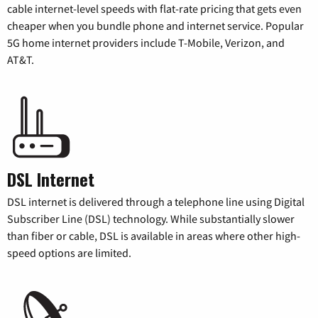
cable internet-level speeds with flat-rate pricing that gets even
cheaper when you bundle phone and internet service. Popular
5G home internet providers include T-Mobile, Verizon, and
AT&T.
DSL Internet
DSL internet is delivered through a telephone line using Digital
Subscriber Line (DSL) technology. While substantially slower
than fiber or cable, DSL is available in areas where other high-
speed options are limited.