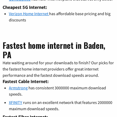
Cheapest 5G Internet:
Verizon Home Internet
has affordable base pricing and big
discounts
Fastest home internet in Baden,
PA
Hate waiting around for your downloads to finish? Our picks for
the fastest home internet providers offer great internet
performance and the fastest download speeds around.
Fastest Cable Internet:
Armstrong
has consistent 3000000 maximum download
speeds.
XFINITY
runs on an excellent network that features 2000000
maximum download speeds.
Fastest Fiber Internet: