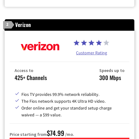
Verizon
2
Customer Rating
Access to
Speeds up to
425+ Channels
300 Mbps
Fios TV provides 99.9% network reliability.
The Fios network supports 4K Ultra HD video.
Order online and get your standard setup charge
waived — a $99 value.
$74.99
Price starting from
/mo.