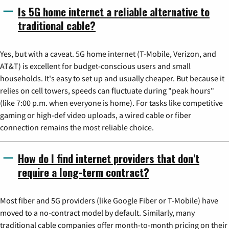
Is 5G home internet a reliable alternative to
traditional cable?
Yes, but with a caveat. 5G home internet (T-Mobile, Verizon, and
AT&T) is excellent for budget-conscious users and small
households. It's easy to set up and usually cheaper. But because it
relies on cell towers, speeds can fluctuate during "peak hours"
(like 7:00 p.m. when everyone is home). For tasks like competitive
gaming or high-def video uploads, a wired cable or fiber
connection remains the most reliable choice.
How do I find internet providers that don't
require a long-term contract?
Most fiber and 5G providers (like Google Fiber or T-Mobile) have
moved to a no-contract model by default. Similarly, many
traditional cable companies offer month-to-month pricing on their