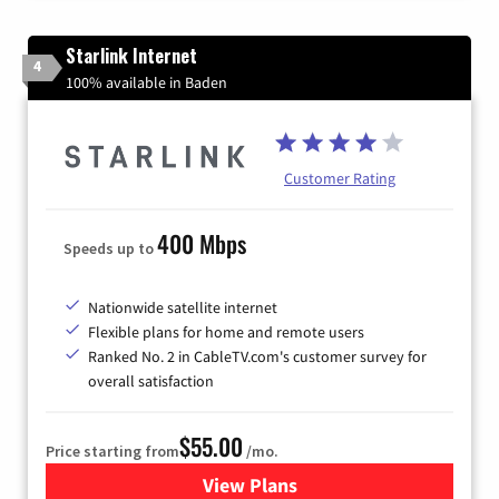
Starlink Internet
4
100% available in Baden
Customer Rating
400 Mbps
Speeds up to
Nationwide satellite internet
Flexible plans for home and remote users
Ranked No. 2 in CableTV.com's customer survey for
overall satisfaction
$55.00
Price starting from
/mo.
View Plans
for Starlink Internet