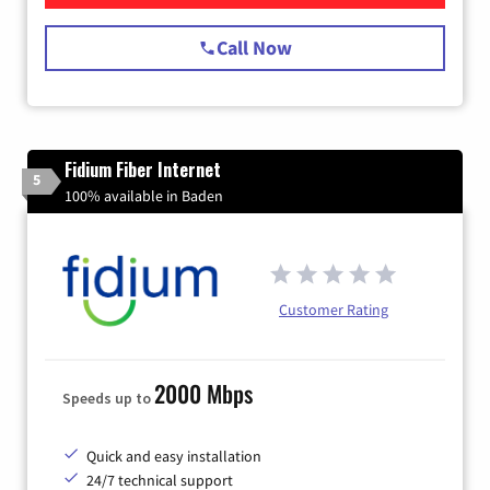
Call Now
Fidium Fiber Internet
5
100% available in Baden
Customer Rating
2000 Mbps
Speeds up to
Quick and easy installation
24/7 technical support