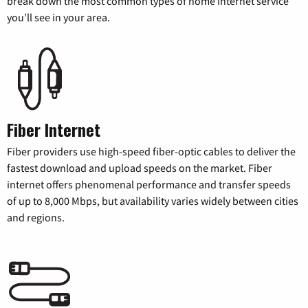
break down the most common types of home internet service
you’ll see in your area.
Fiber Internet
Fiber providers use high-speed fiber-optic cables to deliver the
fastest download and upload speeds on the market. Fiber
internet offers phenomenal performance and transfer speeds
of up to 8,000 Mbps, but availability varies widely between cities
and regions.