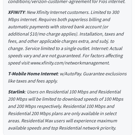
conditions/verizon-customer-agreement for Fios internet.
XFINITY
: New Xfinity Internet customers. Limited to 300
Mbps internet. Requires both paperless billing and
automatic payments with stored bank account (or
additional $10/mo charge applies). Installation, taxes and
fees, and other applicable charges extra, and subj. to
change. Service limited to a single outlet. Internet: Actual
speeds vary and are not guaranteed. For factors affecting
speed visit www.xfinity.com/networkmanagement.
T-Mobile Home Internet
: w/AutoPay. Guarantee exclusions
like taxes and fees apply.
Starlink
: Users on Residential 100 Mbps and Residential
200 Mbps will be limited to download speeds of 100 Mbps
and 200 Mbps respectively. Residential 100 Mbps and
Residential 200 Mbps plans are only available in select
areas. Residential Max users will experience maximum
available speeds and top Residential network priority.