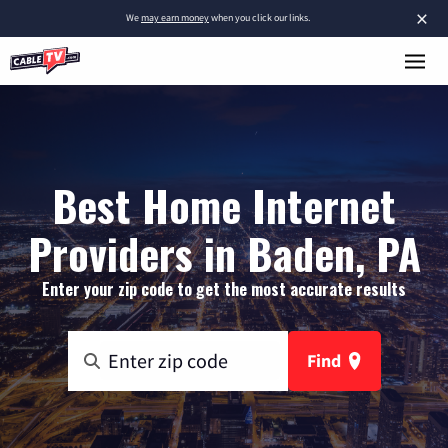
×
We
may earn money
when you click our links.
Best Home Internet
Providers in Baden, PA
Enter your zip code to get the most accurate results
Find