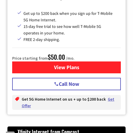
Get up to $200 back when you sign up for T-Mobile
5G Home Internet.
15-day free trial to see how well T-Mobile 5G
operates in your home.
FREE 2-day shipping.
$50.00
Price starting from
/mo.
View Plans
for T-Mobile Home Internet
Call Now
Get 5G Home Internet on us + up to $200 back
Get
Offer
Xfinity Internet from Comcast