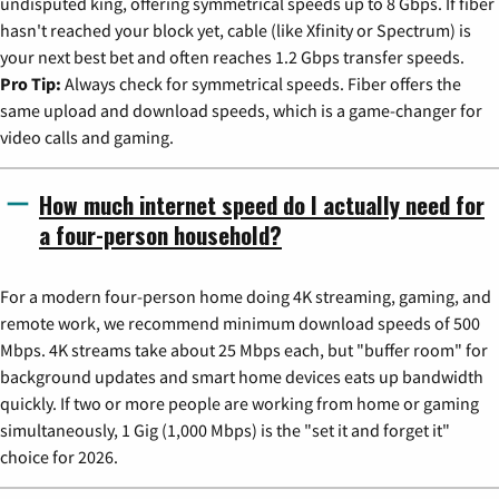
undisputed king, offering symmetrical speeds up to 8 Gbps. If fiber
hasn't reached your block yet, cable (like Xfinity or Spectrum) is
your next best bet and often reaches 1.2 Gbps transfer speeds.
Pro Tip:
Always check for symmetrical speeds. Fiber offers the
same upload and download speeds, which is a game-changer for
video calls and gaming.
How much internet speed do I actually need for
a four-person household?
For a modern four-person home doing 4K streaming, gaming, and
remote work, we recommend minimum download speeds of 500
Mbps. 4K streams take about 25 Mbps each, but "buffer room" for
background updates and smart home devices eats up bandwidth
quickly. If two or more people are working from home or gaming
simultaneously, 1 Gig (1,000 Mbps) is the "set it and forget it"
choice for 2026.