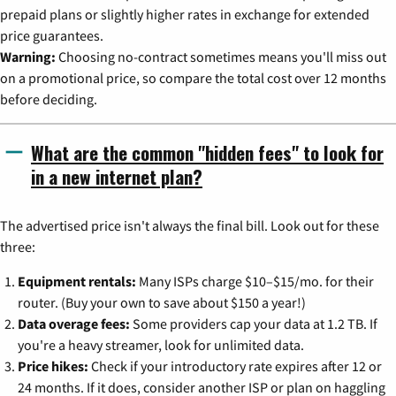
prepaid plans or slightly higher rates in exchange for extended
price guarantees.
Warning:
Choosing no-contract sometimes means you'll miss out
on a promotional price, so compare the total cost over 12 months
before deciding.
What are the common "hidden fees" to look for
in a new internet plan?
The advertised price isn't always the final bill. Look out for these
three:
Equipment rentals:
Many ISPs charge $10–$15/mo. for their
router. (Buy your own to save about $150 a year!)
Data overage fees:
Some providers cap your data at 1.2 TB. If
you're a heavy streamer, look for unlimited data.
Price hikes:
Check if your introductory rate expires after 12 or
24 months. If it does, consider another ISP or plan on haggling