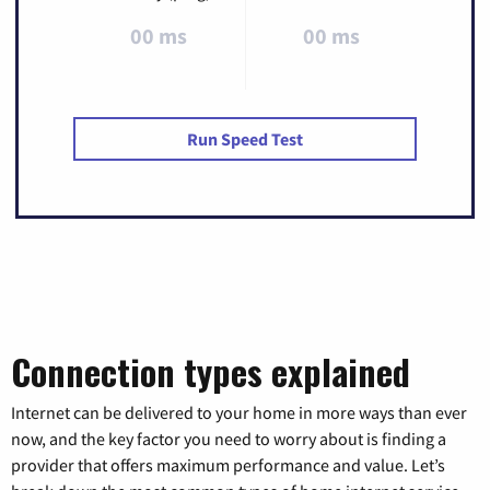
00 ms
00 ms
Run Speed Test
Connection types explained
Internet can be delivered to your home in more ways than ever
now, and the key factor you need to worry about is finding a
provider that offers maximum performance and value. Let’s