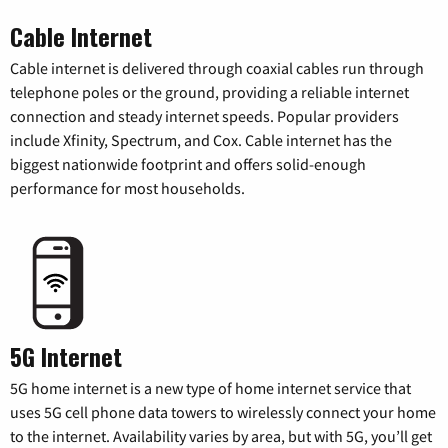
Cable Internet
Cable internet is delivered through coaxial cables run through
telephone poles or the ground, providing a reliable internet
connection and steady internet speeds. Popular providers
include Xfinity, Spectrum, and Cox. Cable internet has the
biggest nationwide footprint and offers solid-enough
performance for most households.
5G Internet
5G home internet is a new type of home internet service that
uses 5G cell phone data towers to wirelessly connect your home
to the internet. Availability varies by area, but with 5G, you’ll get