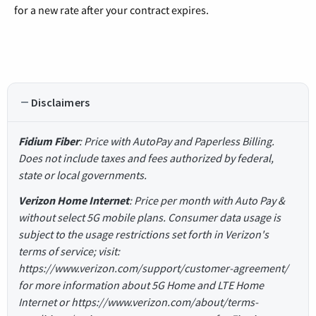
for a new rate after your contract expires.
Disclaimers
Fidium Fiber
: Price with AutoPay and Paperless Billing.
Does not include taxes and fees authorized by federal,
state or local governments.
Verizon Home Internet
: Price per month with Auto Pay &
without select 5G mobile plans. Consumer data usage is
subject to the usage restrictions set forth in Verizon's
terms of service; visit:
https://www.verizon.com/support/customer-agreement/
for more information about 5G Home and LTE Home
Internet or https://www.verizon.com/about/terms-