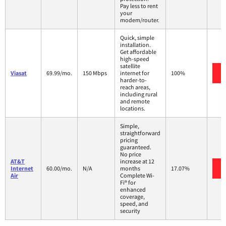
Pay less to rent
your
modem/router.
Quick, simple
installation.
Get affordable
high-speed
satellite
Viasat
69.99/mo.
150 Mbps
internet for
100%
harder-to-
reach areas,
including rural
and remote
locations.
Simple,
straightforward
pricing
guaranteed.
No price
AT&T
increase at 12
Internet
60.00/mo.
N/A
months
17.07%
Air
Complete Wi-
Fi® for
enhanced
coverage,
speed, and
security