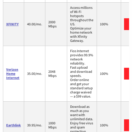
Access millions
of Wi-Fi
hotspots
throughout the
2000
XFINITY
40.00/mo.
US.
100%
Mbps
Optimize your
home network
with Xfinity
Gateway.
Fios Internet
provides 99.9%
network
reliability.
Fast upload
Verizon
2048
and download
Home
35.00/mo.
100%
Mbps
speeds.
Internet
Order online
and get your
standard setup
charge waived
— a $99 value.
Download as
much as you
want with
unlimited data.
1000
Enjoy free virus
Earthlink
39.95/mo.
100%
Mbps
and spam
protection.