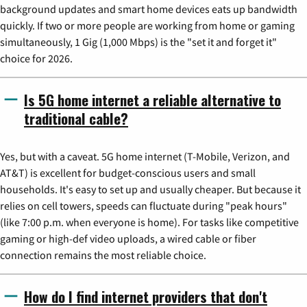
background updates and smart home devices eats up bandwidth
quickly. If two or more people are working from home or gaming
simultaneously, 1 Gig (1,000 Mbps) is the "set it and forget it"
choice for 2026.
Is 5G home internet a reliable alternative to
traditional cable?
Yes, but with a caveat. 5G home internet (T-Mobile, Verizon, and
AT&T) is excellent for budget-conscious users and small
households. It's easy to set up and usually cheaper. But because it
relies on cell towers, speeds can fluctuate during "peak hours"
(like 7:00 p.m. when everyone is home). For tasks like competitive
gaming or high-def video uploads, a wired cable or fiber
connection remains the most reliable choice.
How do I find internet providers that don't