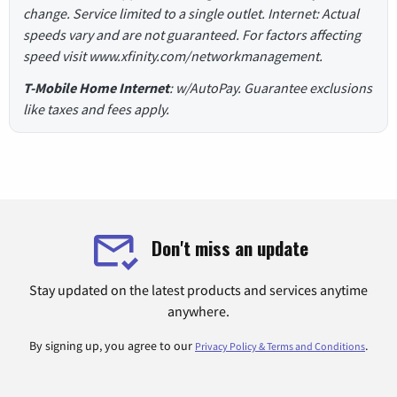
change. Service limited to a single outlet. Internet: Actual
speeds vary and are not guaranteed. For factors affecting
speed visit www.xfinity.com/networkmanagement.
T-Mobile Home Internet
: w/AutoPay. Guarantee exclusions
like taxes and fees apply.
Don't miss an update
Stay updated on the latest products and services anytime
anywhere.
By signing up, you agree to our
.
Privacy Policy & Terms and Conditions