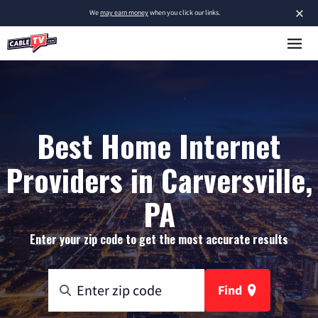
×
We
may earn money
when you click our links.
Best Home Internet
Providers in Carversville,
PA
Enter your zip code to get the most accurate results
Find