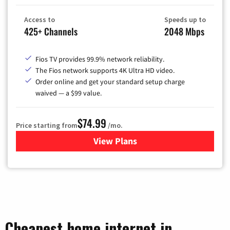
Access to
Speeds up to
425+ Channels
2048 Mbps
Fios TV provides 99.9% network reliability.
The Fios network supports 4K Ultra HD video.
Order online and get your standard setup charge
waived — a $99 value.
$74.99
Price starting from
/mo.
View Plans
for Verizon
Cheapest home internet in