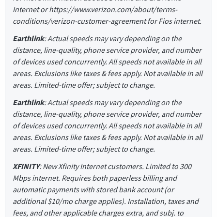
Internet or https://www.verizon.com/about/terms-
conditions/verizon-customer-agreement for Fios internet.
Earthlink
: Actual speeds may vary depending on the
distance, line-quality, phone service provider, and number
of devices used concurrently. All speeds not available in all
areas. Exclusions like taxes & fees apply. Not available in all
areas. Limited-time offer; subject to change.
Earthlink
: Actual speeds may vary depending on the
distance, line-quality, phone service provider, and number
of devices used concurrently. All speeds not available in all
areas. Exclusions like taxes & fees apply. Not available in all
areas. Limited-time offer; subject to change.
XFINITY
: New Xfinity Internet customers. Limited to 300
Mbps internet. Requires both paperless billing and
automatic payments with stored bank account (or
additional $10/mo charge applies). Installation, taxes and
fees, and other applicable charges extra, and subj. to