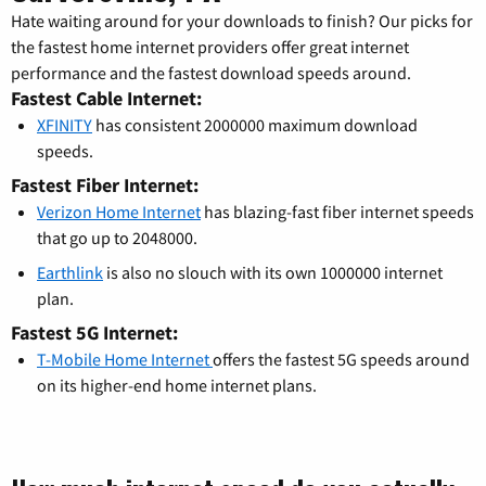
Hate waiting around for your downloads to finish? Our picks for
the fastest home internet providers offer great internet
performance and the fastest download speeds around.
Fastest Cable Internet:
XFINITY
has consistent 2000000 maximum download
speeds.
Fastest Fiber Internet:
Verizon Home Internet
has blazing-fast fiber internet speeds
that go up to 2048000.
Earthlink
is also no slouch with its own 1000000 internet
plan.
Fastest 5G Internet:
T-Mobile Home Internet
offers the fastest 5G speeds around
on its higher-end home internet plans.