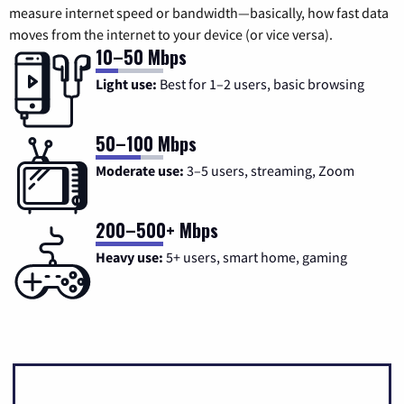
measure internet speed or bandwidth—basically, how fast data
moves from the internet to your device (or vice versa).
10–50 Mbps
Light use:
Best for 1–2 users, basic browsing
50–100 Mbps
Moderate use:
3–5 users, streaming, Zoom
200–500+ Mbps
Heavy use:
5+ users, smart home, gaming