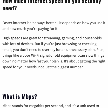
How much internet speed do you actually
need?
Faster internet isn’t always better – it depends on how you use it
and how much you’re paying for it.
High speeds are great for streaming, gaming, and households
with lots of devices. But if you’re just browsing or checking
email, you don’t need to overpay for an unnecessary plan. Plus,
things like a poor Wi-Fi signal or old equipment can slow things
down no matter how fast your plan is. It’s about getting the right
speed for your needs, not just the biggest number.
What is Mbps?
Mbps stands for megabits per second, and it's a unit used to