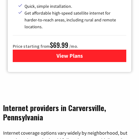
Quick, simple installation.
Get affordable high-speed satellite internet for
harder-to-reach areas, including rural and remote
locations.
$69.99
Price starting from
/mo.
View Plans
for Viasat Satellite Internet
Internet providers in Carversville,
Pennsylvania
Internet coverage options vary widely by neighborhood, but