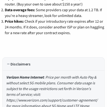
router. (Buy your own to save about $150 a year!)
Data overage fees:
Some providers cap your data at 1.2 TB. If
you're a heavy streamer, look for unlimited data.
Price hikes:
Check if your introductory rate expires after 12 or
24 months. If it does, consider another ISP or plan on haggling
for a new rate after your contract expires.
Disclaimers
Verizon Home Internet
: Price per month with Auto Pay &
without select 5G mobile plans. Consumer data usage is
subject to the usage restrictions set forth in Verizon's
terms of service; visit:
https://www.verizon.com/support/customer-agreement/
for more information about 5G Home and LTE Home