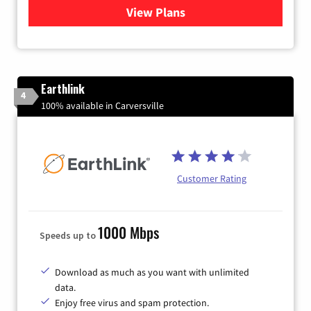
View Plans
for Verizon
Earthlink
4
100% available in Carversville
Customer Rating
1000 Mbps
Speeds up to
Download as much as you want with unlimited
data.
Enjoy free virus and spam protection.