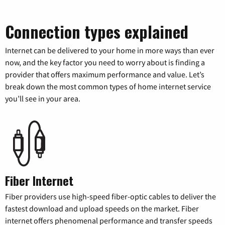
Connection types explained
Internet can be delivered to your home in more ways than ever
now, and the key factor you need to worry about is finding a
provider that offers maximum performance and value. Let’s
break down the most common types of home internet service
you’ll see in your area.
Fiber Internet
Fiber providers use high-speed fiber-optic cables to deliver the
fastest download and upload speeds on the market. Fiber
internet offers phenomenal performance and transfer speeds