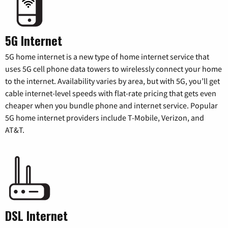
5G Internet
5G home internet is a new type of home internet service that
uses 5G cell phone data towers to wirelessly connect your home
to the internet. Availability varies by area, but with 5G, you’ll get
cable internet-level speeds with flat-rate pricing that gets even
cheaper when you bundle phone and internet service. Popular
5G home internet providers include T-Mobile, Verizon, and
AT&T.
DSL Internet