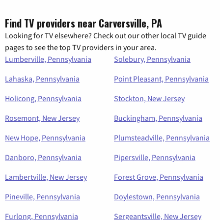
Find TV providers near Carversville, PA
Looking for TV elsewhere? Check out our other local TV guide
pages to see the top TV providers in your area.
Lumberville, Pennsylvania
Solebury, Pennsylvania
Lahaska, Pennsylvania
Point Pleasant, Pennsylvania
Holicong, Pennsylvania
Stockton, New Jersey
Rosemont, New Jersey
Buckingham, Pennsylvania
New Hope, Pennsylvania
Plumsteadville, Pennsylvania
Danboro, Pennsylvania
Pipersville, Pennsylvania
Lambertville, New Jersey
Forest Grove, Pennsylvania
Pineville, Pennsylvania
Doylestown, Pennsylvania
Furlong, Pennsylvania
Sergeantsville, New Jersey