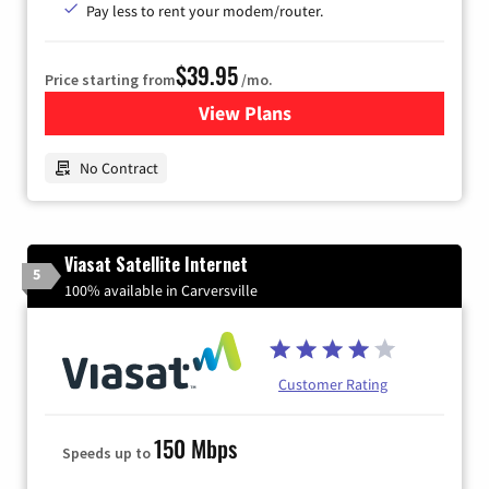
Pay less to rent your modem/router.
$39.95
Price starting from
/mo.
View Plans
for Earthlink
No Contract
Viasat Satellite Internet
5
100% available in Carversville
Customer Rating
150 Mbps
Speeds up to