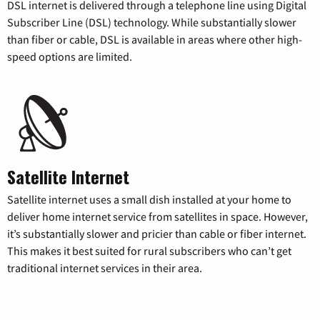
DSL internet is delivered through a telephone line using Digital
Subscriber Line (DSL) technology. While substantially slower
than fiber or cable, DSL is available in areas where other high-
speed options are limited.
Satellite Internet
Satellite internet uses a small dish installed at your home to
deliver home internet service from satellites in space. However,
it’s substantially slower and pricier than cable or fiber internet.
This makes it best suited for rural subscribers who can’t get
traditional internet services in their area.