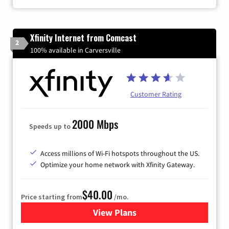
Xfinity Internet from Comcast
2
100% available in Carversville
Customer Rating
2000 Mbps
Speeds up to
Access millions of Wi-Fi hotspots throughout the US.
Optimize your home network with Xfinity Gateway.
$40.00
Price starting from
/mo.
View Plans
for Xfinity Internet from Co