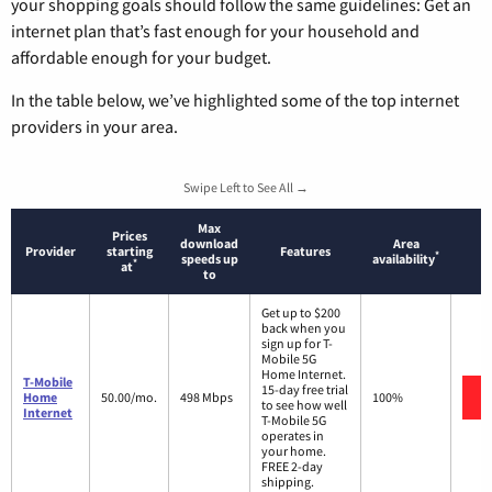
your shopping goals should follow the same guidelines: Get an
internet plan that’s fast enough for your household and
affordable enough for your budget.
In the table below, we’ve highlighted some of the top internet
providers in your area.
Swipe Left to See All →
Max
Prices
download
Area
Provider
starting
Features
*
speeds up
availability
*
at
to
Get up to $200
back when you
sign up for T-
Mobile 5G
Home Internet.
T-Mobile
15-day free trial
Home
50.00/mo.
498 Mbps
100%
to see how well
Internet
T-Mobile 5G
operates in
your home.
FREE 2-day
shipping.