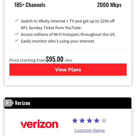
185+ Channels
2000 Mbps
Switch to Xfinity Internet + TV and get up to $200 off
NFL Sunday Ticket from YouTube.
Access millions of Wi-Fi hotspots throughout the US.
Easily monitor who's using your internet.
$95.00
Price starting from
/mo.
View Plans
for Xfinity Cable TV & Inter
Verizon
2
Customer Rating