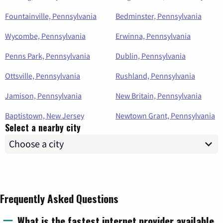
Fountainville, Pennsylvania
Bedminster, Pennsylvania
Wycombe, Pennsylvania
Erwinna, Pennsylvania
Penns Park, Pennsylvania
Dublin, Pennsylvania
Ottsville, Pennsylvania
Rushland, Pennsylvania
Jamison, Pennsylvania
New Britain, Pennsylvania
Baptistown, New Jersey
Newtown Grant, Pennsylvania
Select a nearby city
Frequently Asked Questions
What is the fastest internet provider available