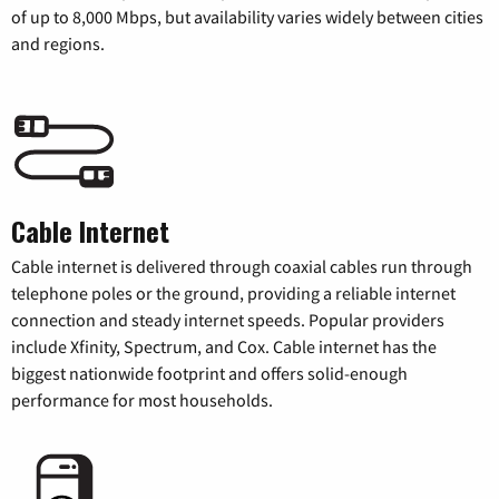
of up to 8,000 Mbps, but availability varies widely between cities
and regions.
Cable Internet
Cable internet is delivered through coaxial cables run through
telephone poles or the ground, providing a reliable internet
connection and steady internet speeds. Popular providers
include Xfinity, Spectrum, and Cox. Cable internet has the
biggest nationwide footprint and offers solid-enough
performance for most households.