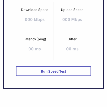
Download Speed
Upload Speed
000 Mbps
000 Mbps
Latency (ping)
Jitter
00 ms
00 ms
Run Speed Test