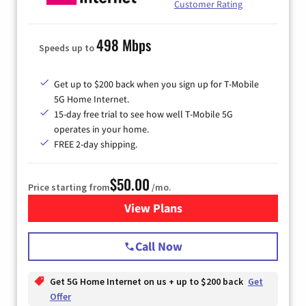
Customer Rating
498 Mbps
Speeds up to
Get up to $200 back when you sign up for T-Mobile
5G Home Internet.
15-day free trial to see how well T-Mobile 5G
operates in your home.
FREE 2-day shipping.
$50.00
Price starting from
/mo.
View Plans
for T-Mobile Home Internet
Call Now
Get 5G Home Internet on us + up to $200 back
Get
Offer