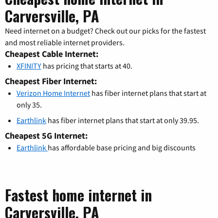
Carversville, PA
Need internet on a budget? Check out our picks for the fastest
and most reliable internet providers.
Cheapest Cable Internet:
XFINITY
has pricing that starts at 40.
Cheapest Fiber Internet:
Verizon Home Internet
has fiber internet plans that start at
only 35.
Earthlink
has fiber internet plans that start at only 39.95.
Cheapest 5G Internet:
Earthlink
has affordable base pricing and big discounts
Fastest home internet in
Carversville, PA