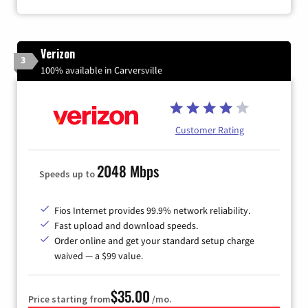
Verizon
3
100% available in Carversville
Customer Rating
2048 Mbps
Speeds up to
Fios Internet provides 99.9% network reliability.
Fast upload and download speeds.
Order online and get your standard setup charge
waived — a $99 value.
$35.00
Price starting from
/mo.