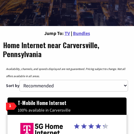
Jump To:
TV
|
Bundles
Home Internet near Carversville,
Pennsylvania
Availability, channels, and speeds displayed are not guaranteed. Pricing subject to change. Not all
offers available in all areas.
Sort by
T-Mobile Home Internet
1
100% available in Carversville