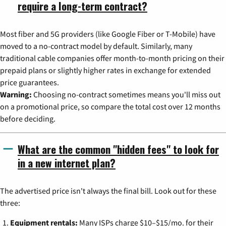
require a long-term contract?
Most fiber and 5G providers (like Google Fiber or T-Mobile) have
moved to a no-contract model by default. Similarly, many
traditional cable companies offer month-to-month pricing on their
prepaid plans or slightly higher rates in exchange for extended
price guarantees.
Warning:
Choosing no-contract sometimes means you'll miss out
on a promotional price, so compare the total cost over 12 months
before deciding.
What are the common "hidden fees" to look for
in a new internet plan?
The advertised price isn't always the final bill. Look out for these
three:
Equipment rentals:
Many ISPs charge $10–$15/mo. for their