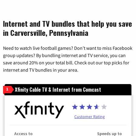
Internet and TV bundles that help you save
in Carversville, Pennsylvania
Need to watch live football games? Don’t want to miss Facebook
group updates? By bundling internet and TV service, you can
save around 20% on your total bill. Check out our top picks for
internet and TV bundles in your area.
Xfinity Cable TV & Internet from Comcast
1
Customer Rating
Access to
Speeds up to