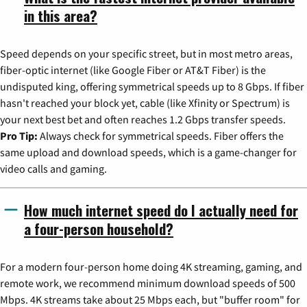
in this area?
Speed depends on your specific street, but in most metro areas,
fiber-optic internet (like Google Fiber or AT&T Fiber) is the
undisputed king, offering symmetrical speeds up to 8 Gbps. If fiber
hasn't reached your block yet, cable (like Xfinity or Spectrum) is
your next best bet and often reaches 1.2 Gbps transfer speeds.
Pro Tip:
Always check for symmetrical speeds. Fiber offers the
same upload and download speeds, which is a game-changer for
video calls and gaming.
How much internet speed do I actually need for
a four-person household?
For a modern four-person home doing 4K streaming, gaming, and
remote work, we recommend minimum download speeds of 500
Mbps. 4K streams take about 25 Mbps each, but "buffer room" for