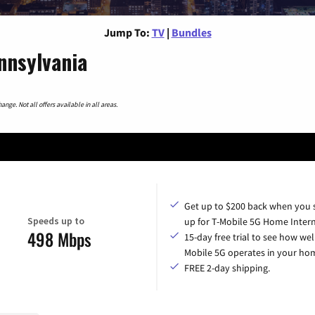
Jump To:
TV
|
Bundles
nnsylvania
nge. Not all offers available in all areas.
Get up to $200 back when you 
Speeds up to
up for T-Mobile 5G Home Intern
498 Mbps
15-day free trial to see how wel
Mobile 5G operates in your ho
FREE 2-day shipping.