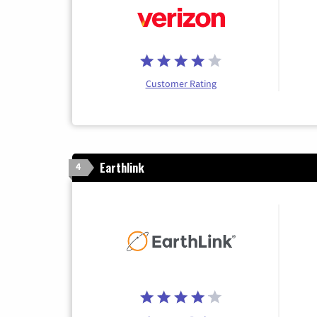
Customer Rating
Earthlink
4