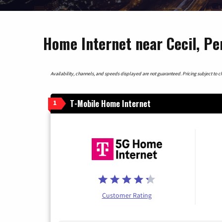
Home Internet near Cecil, Pe
Availability, channels, and speeds displayed are not guaranteed. Pricing subject to cha
T-Mobile Home Internet
1
Customer Rating