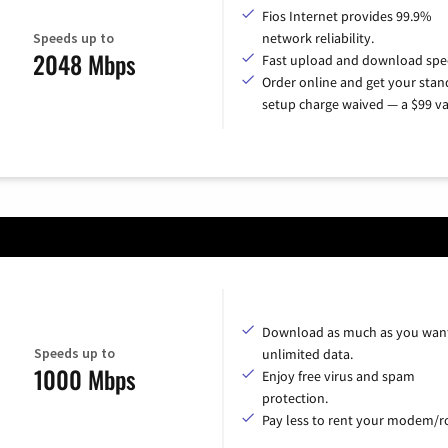
Fios Internet provides 99.9%
Speeds up to
network reliability.
2048 Mbps
Fast upload and download spe
Order online and get your sta
setup charge waived — a $99 va
Download as much as you want
Speeds up to
unlimited data.
1000 Mbps
Enjoy free virus and spam
protection.
Pay less to rent your modem/ro