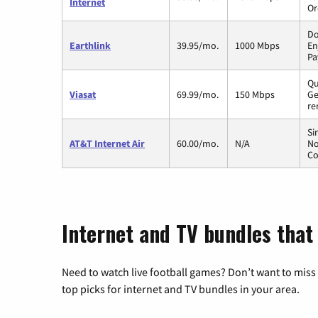
Internet
Or
Do
Earthlink
39.95/mo.
1000 Mbps
En
Pa
Qu
Viasat
69.99/mo.
150 Mbps
Ge
re
Si
AT&T Internet Air
60.00/mo.
N/A
No
Co
Internet and TV bundles that 
Need to watch live football games? Don’t want to miss
top picks for internet and TV bundles in your area.