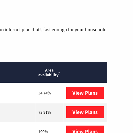
n internet plan that’s fast enough for your household
Area
*
availability
View Plans
T-Mobile Home 
34.74%
View Plans
XFINITY
73.91%
View Plans
Verizon Home I
100%