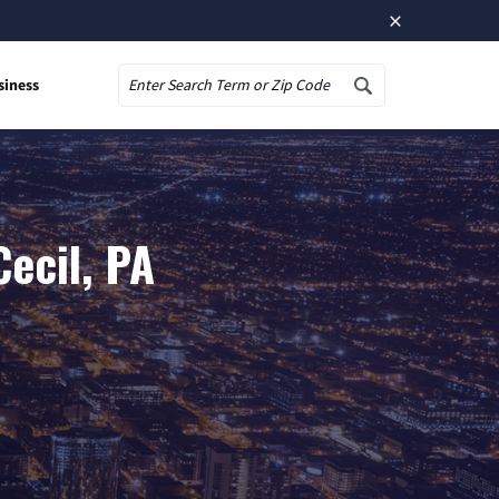
×
siness
Search
ecil, PA