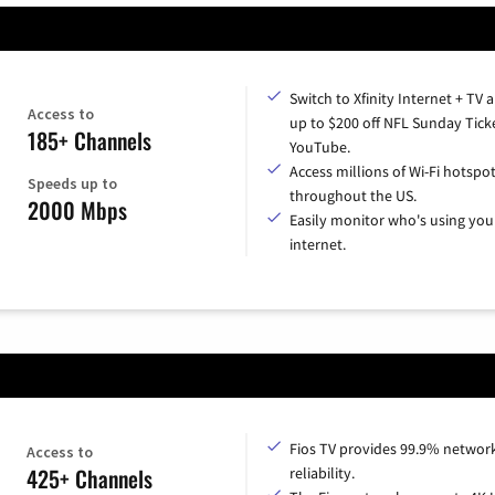
Switch to Xfinity Internet + TV 
Access to
up to $200 off NFL Sunday Tick
185+ Channels
YouTube.
Access millions of Wi-Fi hotspo
Speeds up to
throughout the US.
2000 Mbps
Easily monitor who's using you
internet.
Fios TV provides 99.9% networ
Access to
425+ Channels
reliability.