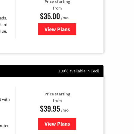
Price starting
from
$35.00
/mo.
eds.
ndard
View Plans
for Verizon
lue.
100% available in Cecil
Price starting
 with
from
$39.95
/mo.
View Plans
for Earthlink
uter.