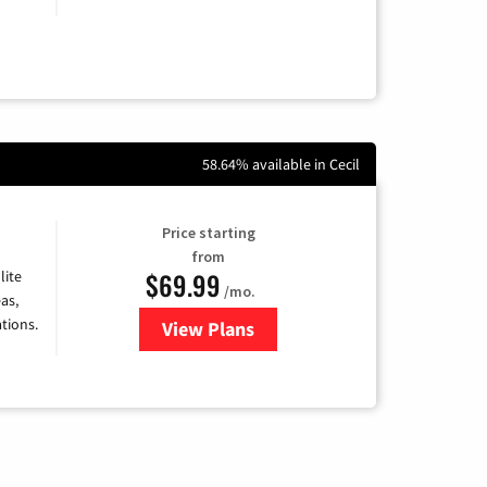
58.64% available in Cecil
Price starting
from
$69.99
lite
/mo.
as,
tions.
View Plans
for Viasat Satellite Internet