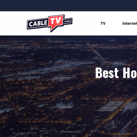
TV
Interne
Best Ho