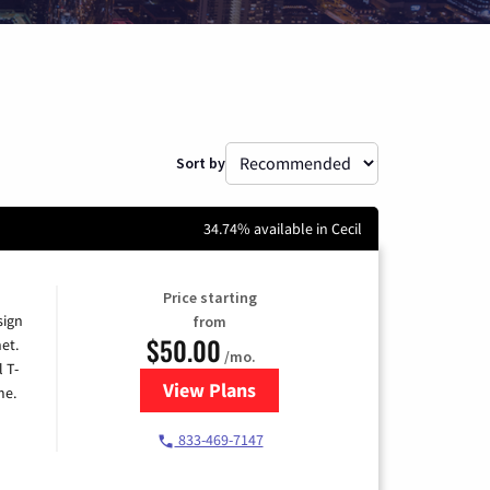
Sort by
34.74% available in Cecil
Price starting
sign
from
$50.00
et.
/mo.
l T-
View Plans
for T-Mobile Home Internet
me.
833-469-7147