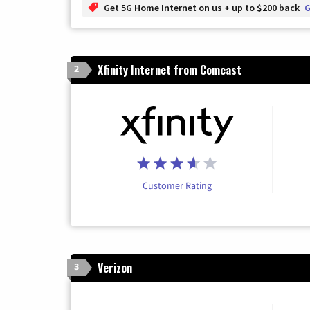
Get 5G Home Internet on us + up to $200 back
G
Xfinity Internet from Comcast
2
Customer Rating
Verizon
3