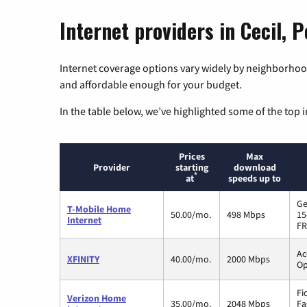
Internet providers in Cecil, 
Internet coverage options vary widely by neighborhood
and affordable enough for your budget.
In the table below, we’ve highlighted some of the top i
Prices
Max
Provider
starting
download
*
at
speeds up to
Ge
T-Mobile Home
50.00/mo.
498 Mbps
15
Internet
FR
Ac
XFINITY
40.00/mo.
2000 Mbps
Op
Fi
Verizon Home
35.00/mo.
2048 Mbps
Fa