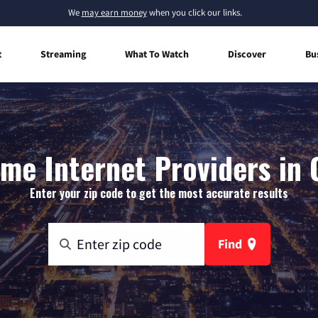
We
may earn money
when you click our links.
t
Streaming
What To Watch
Discover
Bu
me Internet Providers in C
Enter your zip code to get the most accurate results
Find