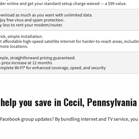
der online and get your standard setup charge waived — a $99 value.
wnload as much as you want with unlimited data.
joy free virus and spam protection.
y less to rent your modem/router.
ick, simple installation.
t affordable high-speed satellite internet for harder-to-reach areas, includi
mote locations.
mple, straightforward pricing guaranteed.
 price increase at 12 months
mplete Wi-Fi® for enhanced coverage, speed, and security
help you save in Cecil, Pennsylvania
 Facebook group updates? By bundling internet and TV service, you 