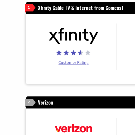
Xfinity Cable TV & Internet from Comcast
1
Customer Rating
Verizon
2