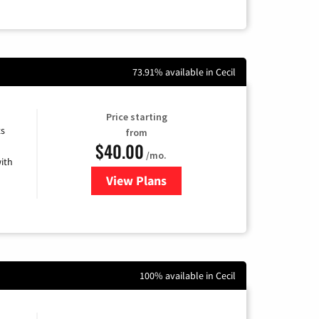
73.91% available in Cecil
Price starting
ts
from
$40.00
/mo.
ith
View Plans
for Xfinity Internet from Comcas
100% available in Cecil