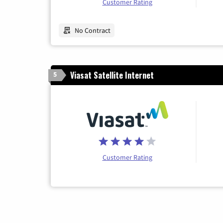
Customer Rating
No Contract
Viasat Satellite Internet
5
Customer Rating