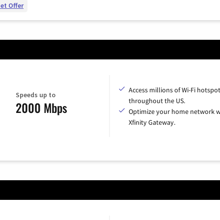
et Offer
Access millions of Wi-Fi hotspo
Speeds up to
throughout the US.
2000 Mbps
Optimize your home network w
Xfinity Gateway.