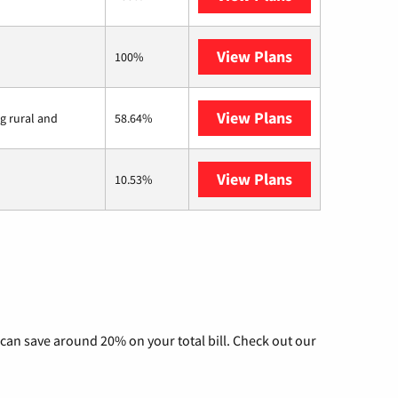
View Plans
Earthlink
100%
View Plans
Viasat
ng rural and
58.64%
View Plans
AT&T Internet 
10.53%
can save around 20% on your total bill. Check out our