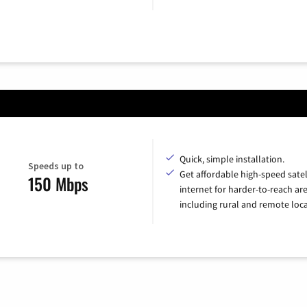
Quick, simple installation.
Speeds up to
Get affordable high-speed satel
150 Mbps
internet for harder-to-reach are
including rural and remote loca