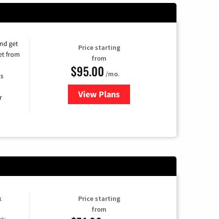
and get
Price starting
et from
from
$95.00
/mo.
ts
View Plans
for Xfinity Cable TV & Internet
r
k
Price starting
from