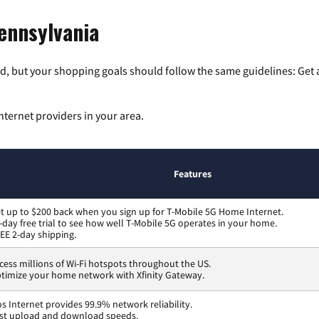
Pennsylvania
, but your shopping goals should follow the same guidelines: Get a
nternet providers in your area.
Features
t up to $200 back when you sign up for T-Mobile 5G Home Internet.
-day free trial to see how well T-Mobile 5G operates in your home.
EE 2-day shipping.
cess millions of Wi-Fi hotspots throughout the US.
timize your home network with Xfinity Gateway.
os Internet provides 99.9% network reliability.
st upload and download speeds.