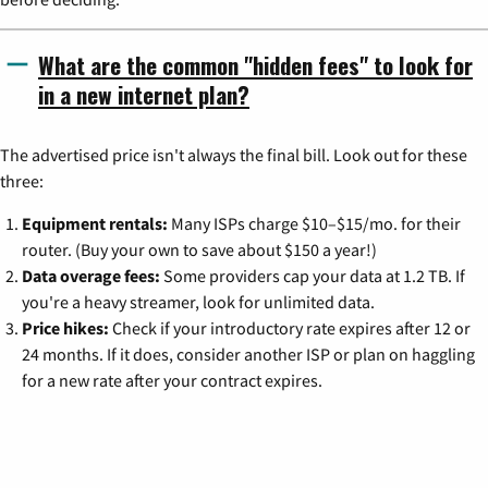
What are the common "hidden fees" to look for
in a new internet plan?
The advertised price isn't always the final bill. Look out for these
three:
Equipment rentals:
Many ISPs charge $10–$15/mo. for their
router. (Buy your own to save about $150 a year!)
Data overage fees:
Some providers cap your data at 1.2 TB. If
you're a heavy streamer, look for unlimited data.
Price hikes:
Check if your introductory rate expires after 12 or
24 months. If it does, consider another ISP or plan on haggling
for a new rate after your contract expires.