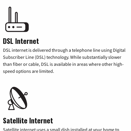
DSL Internet
DSL internet is delivered through a telephone line using Digital
Subscriber Line (DSL) technology. While substantially slower
than fiber or cable, DSL is available in areas where other high-
speed options are limited.
Satellite Internet
Satellite internet uses a small dish installed at your home to