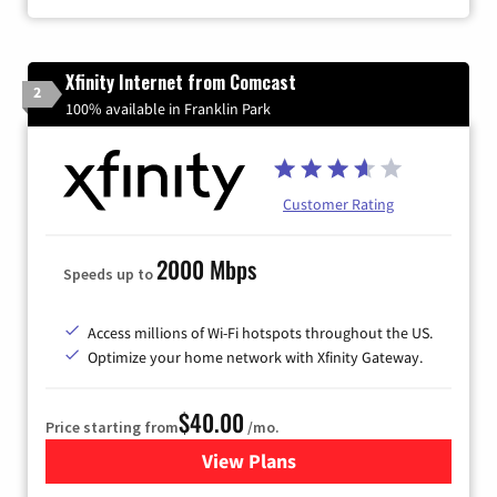
Xfinity Internet from Comcast
2
100% available in Franklin Park
Customer Rating
2000 Mbps
Speeds up to
Access millions of Wi-Fi hotspots throughout the US.
Optimize your home network with Xfinity Gateway.
$40.00
Price starting from
/mo.
View Plans
for Xfinity Internet from Co