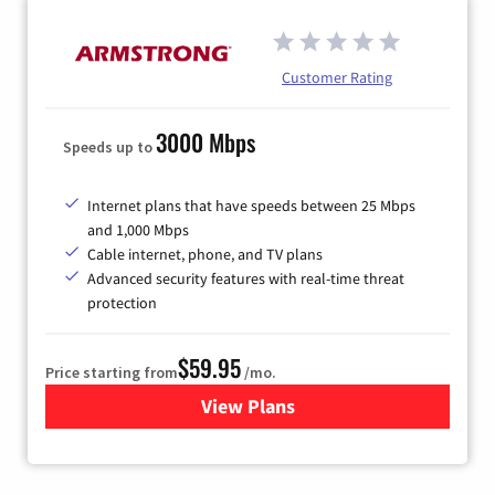
Customer Rating
3000 Mbps
Speeds up to
Internet plans that have speeds between 25 Mbps
and 1,000 Mbps
Cable internet, phone, and TV plans
Advanced security features with real-time threat
protection
$59.95
Price starting from
/mo.
View Plans
for Armstrong