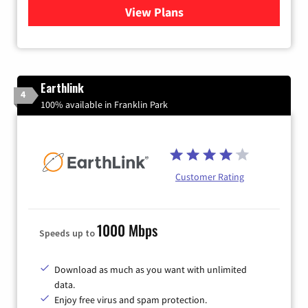
View Plans
for Verizon
Earthlink
4
100% available in Franklin Park
Customer Rating
1000 Mbps
Speeds up to
Download as much as you want with unlimited
data.
Enjoy free virus and spam protection.