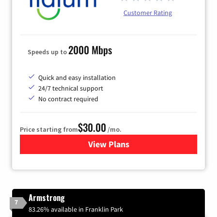
Customer Rating
2000 Mbps
Speeds up to
Quick and easy installation
24/7 technical support
No contract required
$30.00
Price starting from
/mo.
View Plans
for Fidium Fiber Internet
Armstrong
7
83.26% available in Franklin Park