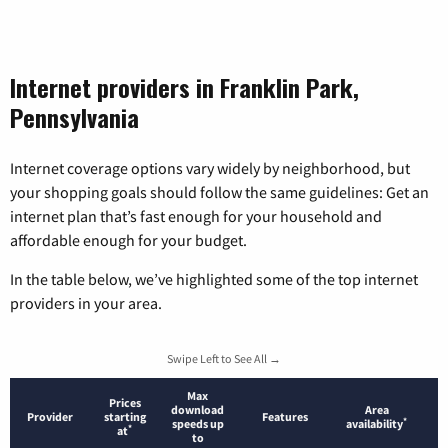
Internet providers in Franklin Park,
Pennsylvania
Internet coverage options vary widely by neighborhood, but
your shopping goals should follow the same guidelines: Get an
internet plan that’s fast enough for your household and
affordable enough for your budget.
In the table below, we’ve highlighted some of the top internet
providers in your area.
Swipe Left to See All →
Max
Prices
download
Area
Provider
starting
Features
*
speeds up
availability
*
at
to