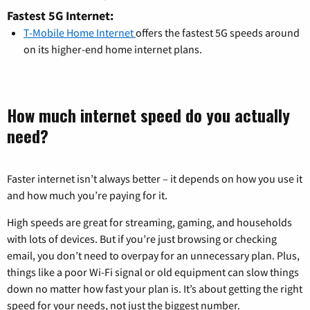
Fastest 5G Internet:
T-Mobile Home Internet
offers the fastest 5G speeds around
on its higher-end home internet plans.
How much internet speed do you actually
need?
Faster internet isn’t always better – it depends on how you use it
and how much you’re paying for it.
High speeds are great for streaming, gaming, and households
with lots of devices. But if you’re just browsing or checking
email, you don’t need to overpay for an unnecessary plan. Plus,
things like a poor Wi-Fi signal or old equipment can slow things
down no matter how fast your plan is. It’s about getting the right
speed for your needs, not just the biggest number.