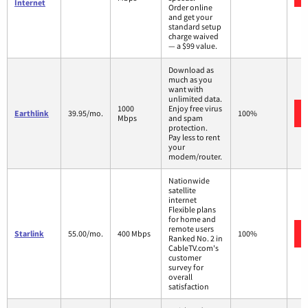
Internet
Order online
and get your
standard setup
charge waived
— a $99 value.
Download as
much as you
want with
unlimited data.
1000
Enjoy free virus
Earthlink
39.95/mo.
100%
Mbps
and spam
protection.
Pay less to rent
your
modem/router.
Nationwide
satellite
internet
Flexible plans
for home and
remote users
Starlink
55.00/mo.
400 Mbps
100%
Ranked No. 2 in
CableTV.com's
customer
survey for
overall
satisfaction