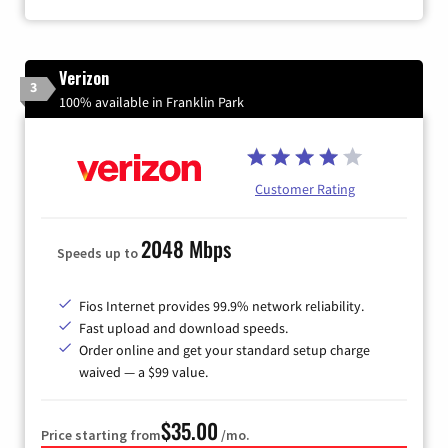
Verizon
3
100% available in Franklin Park
Customer Rating
2048 Mbps
Speeds up to
Fios Internet provides 99.9% network reliability.
Fast upload and download speeds.
Order online and get your standard setup charge
waived — a $99 value.
$35.00
Price starting from
/mo.