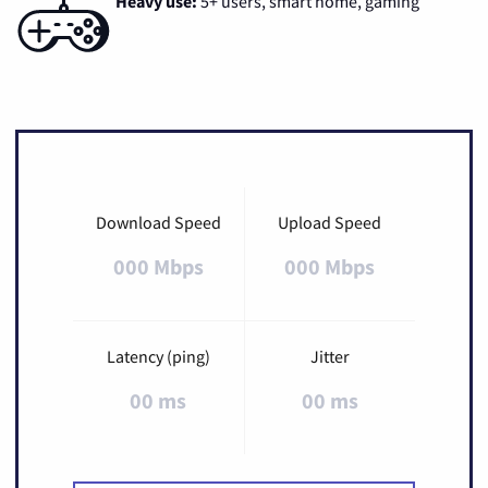
Heavy use:
5+ users, smart home, gaming
Download Speed
Upload Speed
000 Mbps
000 Mbps
Latency (ping)
Jitter
00 ms
00 ms