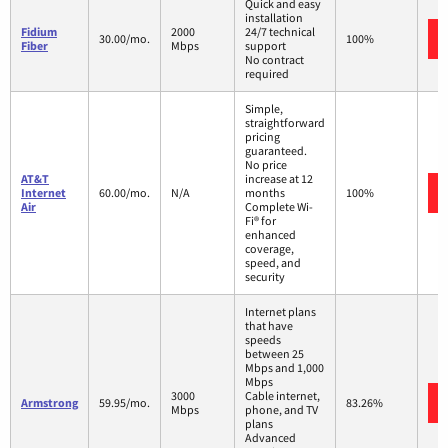
Quick and easy
installation
Fidium
2000
24/7 technical
30.00/mo.
100%
Fiber
Mbps
support
No contract
required
Simple,
straightforward
pricing
guaranteed.
No price
AT&T
increase at 12
Internet
60.00/mo.
N/A
months
100%
Air
Complete Wi-
Fi® for
enhanced
coverage,
speed, and
security
Internet plans
that have
speeds
between 25
Mbps and 1,000
Mbps
3000
Cable internet,
Armstrong
59.95/mo.
83.26%
Mbps
phone, and TV
plans
Advanced