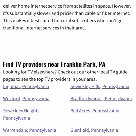
deliver home internet service from satellites in space. However,
it’s substantially slower and pricier than cable or fiber internet.
This makes it best suited for rural subscribers who can’t get
traditional internet services in their area.
Find TV providers near Franklin Park, PA
Looking for TV elsewhere? Check out our other local TV guide
pages to see the top TV providers in your area.
Ingomar, Pennsylvania
Sewickley Hills, Pennsylvania
Wexford, Pennsylvania
Bradfordwoods, Pennsylvania
Sewickley Heights,
Bell Acres, Pennsylvania
Pennsylvania
Warrendale, Pennsylvania
Glenfield, Pennsylvania