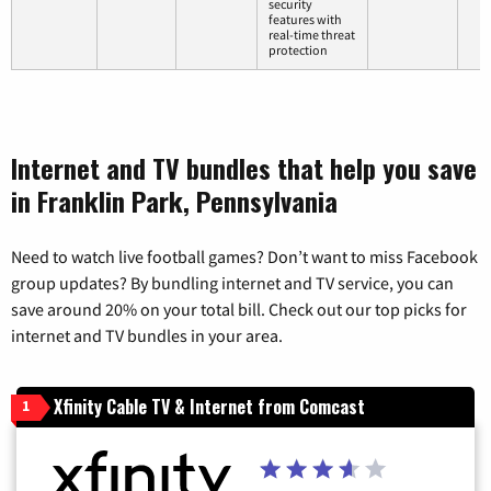
security
features with
real-time threat
protection
Internet and TV bundles that help you save
in Franklin Park, Pennsylvania
Need to watch live football games? Don’t want to miss Facebook
group updates? By bundling internet and TV service, you can
save around 20% on your total bill. Check out our top picks for
internet and TV bundles in your area.
Xfinity Cable TV & Internet from Comcast
1