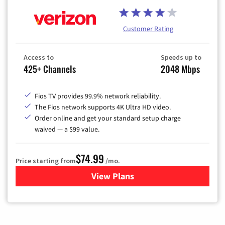
Customer Rating
Access to
Speeds up to
425+ Channels
2048 Mbps
Fios TV provides 99.9% network reliability.
The Fios network supports 4K Ultra HD video.
Order online and get your standard setup charge
waived — a $99 value.
$74.99
Price starting from
/mo.
View Plans
for Verizon