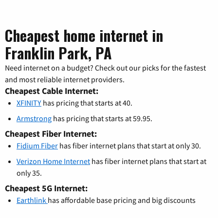
Cheapest home internet in
Franklin Park, PA
Need internet on a budget? Check out our picks for the fastest
and most reliable internet providers.
Cheapest Cable Internet:
XFINITY
has pricing that starts at 40.
Armstrong
has pricing that starts at 59.95.
Cheapest Fiber Internet:
Fidium Fiber
has fiber internet plans that start at only 30.
Verizon Home Internet
has fiber internet plans that start at
only 35.
Cheapest 5G Internet:
Earthlink
has affordable base pricing and big discounts