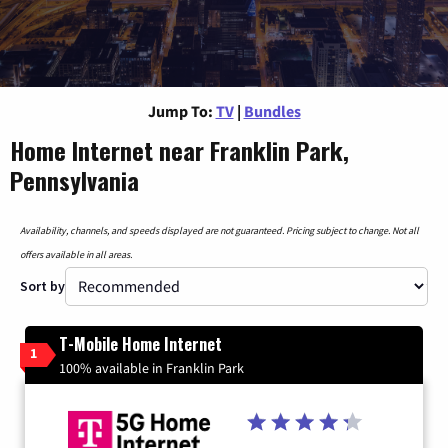
Jump To:
TV
|
Bundles
Home Internet near Franklin Park,
Pennsylvania
Availability, channels, and speeds displayed are not guaranteed. Pricing subject to change. Not all
offers available in all areas.
Sort by
T-Mobile Home Internet
1
100% available in Franklin Park