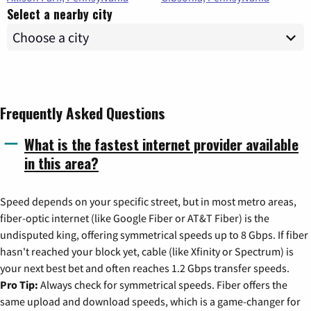
Select a nearby city
Frequently Asked Questions
What is the fastest internet provider available
in this area?
Speed depends on your specific street, but in most metro areas,
fiber-optic internet (like Google Fiber or AT&T Fiber) is the
undisputed king, offering symmetrical speeds up to 8 Gbps. If fiber
hasn't reached your block yet, cable (like Xfinity or Spectrum) is
your next best bet and often reaches 1.2 Gbps transfer speeds.
Pro Tip:
Always check for symmetrical speeds. Fiber offers the
same upload and download speeds, which is a game-changer for