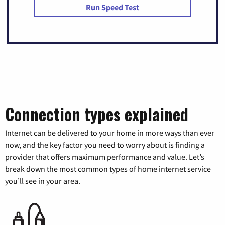
Run Speed Test
Connection types explained
Internet can be delivered to your home in more ways than ever
now, and the key factor you need to worry about is finding a
provider that offers maximum performance and value. Let’s
break down the most common types of home internet service
you’ll see in your area.