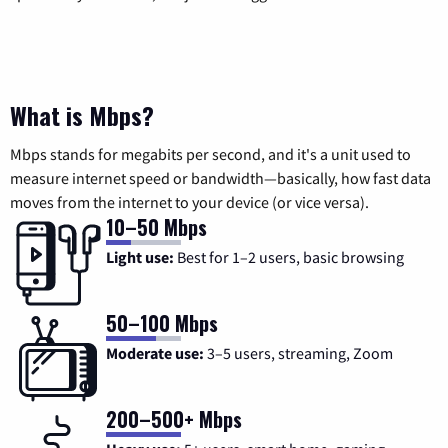
What is Mbps?
Mbps stands for megabits per second, and it's a unit used to
measure internet speed or bandwidth—basically, how fast data
moves from the internet to your device (or vice versa).
10–50 Mbps
Light use:
Best for 1–2 users, basic browsing
50–100 Mbps
Moderate use:
3–5 users, streaming, Zoom
200–500+ Mbps