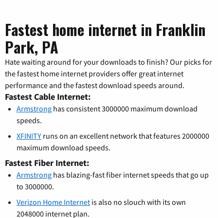
Fastest home internet in Franklin
Park, PA
Hate waiting around for your downloads to finish? Our picks for
the fastest home internet providers offer great internet
performance and the fastest download speeds around.
Fastest Cable Internet:
Armstrong
has consistent 3000000 maximum download
speeds.
XFINITY
runs on an excellent network that features 2000000
maximum download speeds.
Fastest Fiber Internet:
Armstrong
has blazing-fast fiber internet speeds that go up
to 3000000.
Verizon Home Internet
is also no slouch with its own
2048000 internet plan.