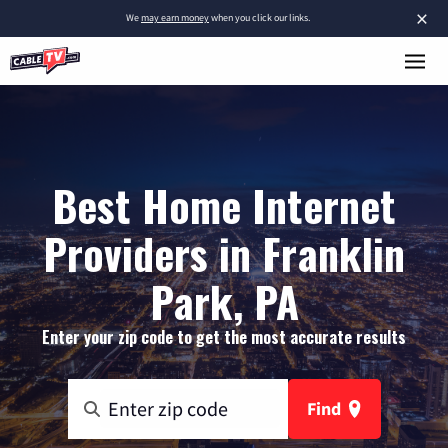
×
We
may earn money
when you click our links.
Best Home Internet
Providers in Franklin
Park, PA
Enter your zip code to get the most accurate results
Find