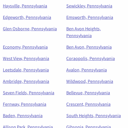
Haysville, Pennsylvania
Sewickley, Pennsylvania
Edgeworth, Pennsylvania
Emsworth, Pennsylvania
Glen Osborne, Pennsylvania
Ben Avon Heights,
Pennsylvania
Economy, Pennsylvania
Ben Avon, Pennsylvania
West View, Pennsylvania
Coraopolis, Pennsylvania
Leetsdale, Pennsylvania
Avalon, Pennsylvania
Ambridge, Pennsylvania
Wildwood, Pennsylvania
Seven Fields, Pennsylvania
Bellevue, Pennsylvania
Fernway, Pennsylvania
Crescent, Pennsylvania
Baden, Pennsylvania
South Heights, Pennsylvania
Allison Park, Pennsylvania
Gibsonia, Pennsylvania