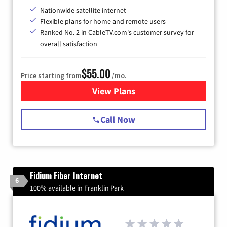
Nationwide satellite internet
Flexible plans for home and remote users
Ranked No. 2 in CableTV.com's customer survey for
overall satisfaction
$55.00
Price starting from
/mo.
View Plans
for Starlink Internet
Call Now
Fidium Fiber Internet
6
100% available in Franklin Park