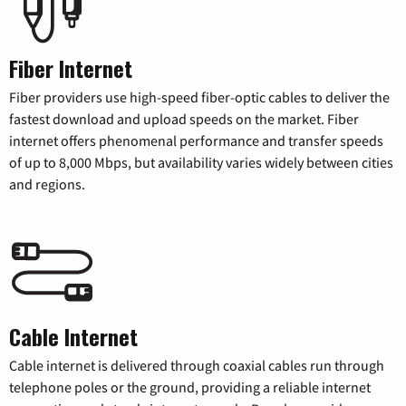
Fiber Internet
Fiber providers use high-speed fiber-optic cables to deliver the
fastest download and upload speeds on the market. Fiber
internet offers phenomenal performance and transfer speeds
of up to 8,000 Mbps, but availability varies widely between cities
and regions.
Cable Internet
Cable internet is delivered through coaxial cables run through
telephone poles or the ground, providing a reliable internet