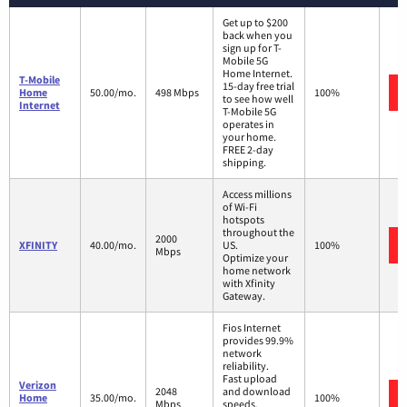
Get up to $200
back when you
sign up for T-
Mobile 5G
Home Internet.
T-Mobile
15-day free trial
Home
50.00/mo.
498 Mbps
100%
to see how well
Internet
T-Mobile 5G
operates in
your home.
FREE 2-day
shipping.
Access millions
of Wi-Fi
hotspots
throughout the
2000
XFINITY
40.00/mo.
US.
100%
Mbps
Optimize your
home network
with Xfinity
Gateway.
Fios Internet
provides 99.9%
network
reliability.
Fast upload
Verizon
2048
and download
Home
35.00/mo.
100%
Mbps
speeds.