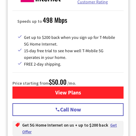
Customer Rating
498 Mbps
Speeds up to
Get up to $200 back when you sign up for T-Mobile
5G Home Internet.
15-day free trial to see how well T-Mobile 5G
operates in your home.
FREE 2-day shipping.
$50.00
Price starting from
/mo.
View Plans
for T-Mobile Home Internet
Call Now
Get 5G Home Internet on us + up to $200 back
Get
Offer