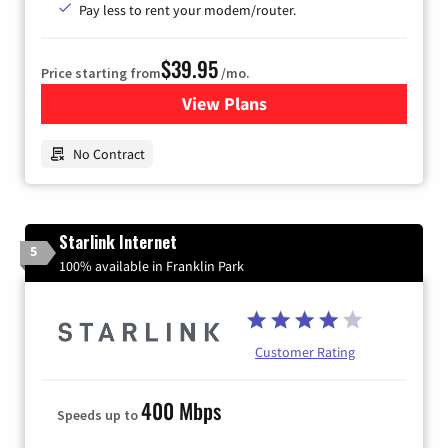
Pay less to rent your modem/router.
$39.95
Price starting from
/mo.
View Plans
for Earthlink
No Contract
Starlink Internet
5
100% available in Franklin Park
Customer Rating
400 Mbps
Speeds up to