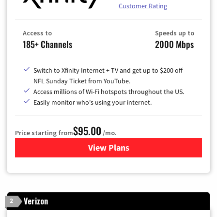
Customer Rating
Access to
Speeds up to
185+ Channels
2000 Mbps
Switch to Xfinity Internet + TV and get up to $200 off
NFL Sunday Ticket from YouTube.
Access millions of Wi-Fi hotspots throughout the US.
Easily monitor who's using your internet.
$95.00
Price starting from
/mo.
View Plans
for Xfinity Cable TV & Inter
Verizon
2