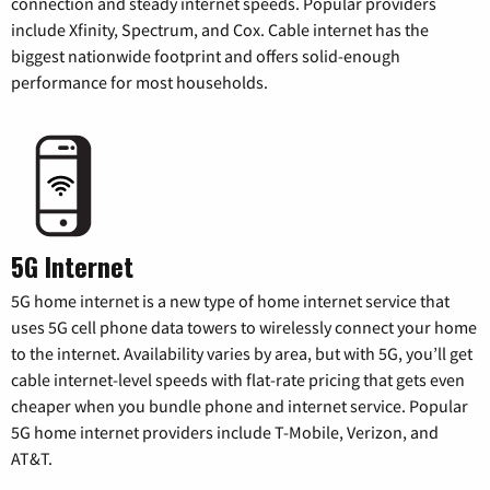
connection and steady internet speeds. Popular providers
include Xfinity, Spectrum, and Cox. Cable internet has the
biggest nationwide footprint and offers solid-enough
performance for most households.
5G Internet
5G home internet is a new type of home internet service that
uses 5G cell phone data towers to wirelessly connect your home
to the internet. Availability varies by area, but with 5G, you’ll get
cable internet-level speeds with flat-rate pricing that gets even
cheaper when you bundle phone and internet service. Popular
5G home internet providers include T-Mobile, Verizon, and
AT&T.