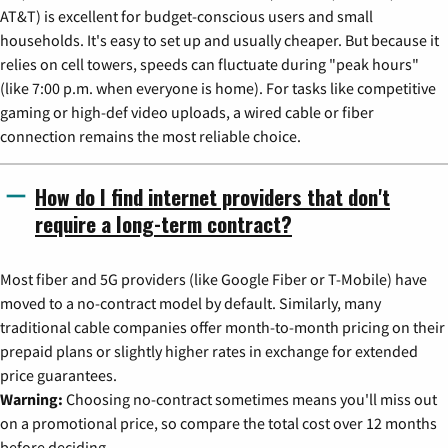
AT&T) is excellent for budget-conscious users and small
households. It's easy to set up and usually cheaper. But because it
relies on cell towers, speeds can fluctuate during "peak hours"
(like 7:00 p.m. when everyone is home). For tasks like competitive
gaming or high-def video uploads, a wired cable or fiber
connection remains the most reliable choice.
How do I find internet providers that don't
require a long-term contract?
Most fiber and 5G providers (like Google Fiber or T-Mobile) have
moved to a no-contract model by default. Similarly, many
traditional cable companies offer month-to-month pricing on their
prepaid plans or slightly higher rates in exchange for extended
price guarantees.
Warning:
Choosing no-contract sometimes means you'll miss out
on a promotional price, so compare the total cost over 12 months
before deciding.