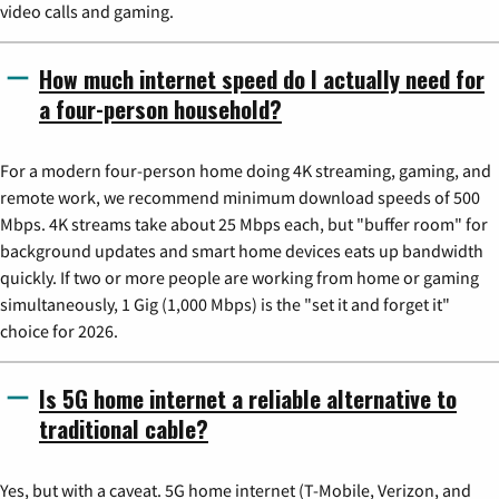
video calls and gaming.
How much internet speed do I actually need for
a four-person household?
For a modern four-person home doing 4K streaming, gaming, and
remote work, we recommend minimum download speeds of 500
Mbps. 4K streams take about 25 Mbps each, but "buffer room" for
background updates and smart home devices eats up bandwidth
quickly. If two or more people are working from home or gaming
simultaneously, 1 Gig (1,000 Mbps) is the "set it and forget it"
choice for 2026.
Is 5G home internet a reliable alternative to
traditional cable?
Yes, but with a caveat. 5G home internet (T-Mobile, Verizon, and