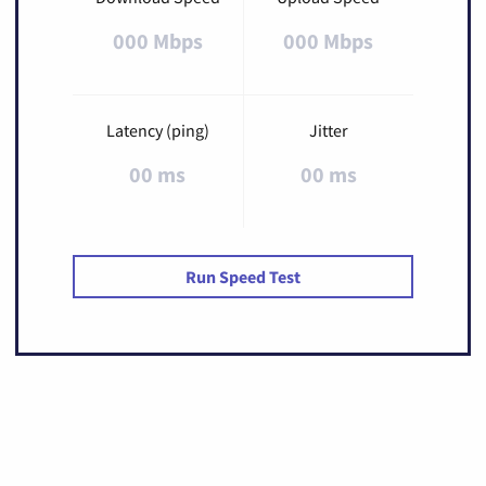
000 Mbps
000 Mbps
Latency (ping)
Jitter
00 ms
00 ms
Run Speed Test