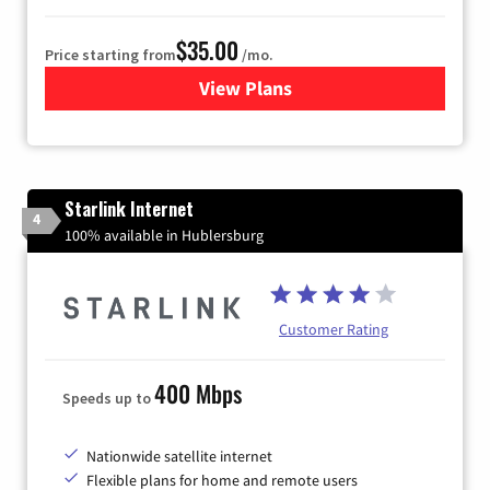
$35.00
Price starting from
/mo.
View Plans
for Verizon
Starlink Internet
4
100% available in Hublersburg
Customer Rating
400 Mbps
Speeds up to
Nationwide satellite internet
Flexible plans for home and remote users