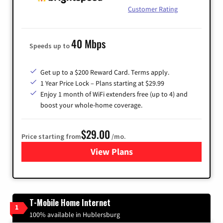
Customer Rating
40 Mbps
Speeds up to
Get up to a $200 Reward Card. Terms apply.
1 Year Price Lock – Plans starting at $29.99
Enjoy 1 month of WiFi extenders free (up to 4) and
boost your whole-home coverage.
$29.00
Price starting from
/mo.
View Plans
for Brightspeed Internet
T-Mobile Home Internet
1
100% available in Hublersburg