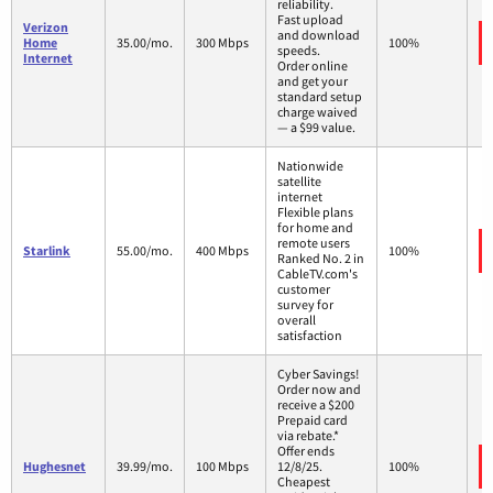
reliability.
Fast upload
Verizon
and download
Home
35.00/mo.
300 Mbps
100%
speeds.
Internet
Order online
and get your
standard setup
charge waived
— a $99 value.
Nationwide
satellite
internet
Flexible plans
for home and
remote users
Starlink
55.00/mo.
400 Mbps
100%
Ranked No. 2 in
CableTV.com's
customer
survey for
overall
satisfaction
Cyber Savings!
Order now and
receive a $200
Prepaid card
via rebate.*
Offer ends
Hughesnet
39.99/mo.
100 Mbps
12/8/25.
100%
Cheapest