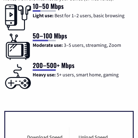
10–50 Mbps
Light use:
Best for 1–2 users, basic browsing
50–100 Mbps
Moderate use:
3–5 users, streaming, Zoom
200–500+ Mbps
Heavy use:
5+ users, smart home, gaming
Download Speed
Upload Speed