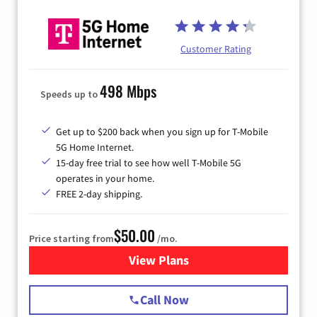
Customer Rating
498 Mbps
Speeds up to
Get up to $200 back when you sign up for T-Mobile
5G Home Internet.
15-day free trial to see how well T-Mobile 5G
operates in your home.
FREE 2-day shipping.
$50.00
Price starting from
/mo.
View Plans
for T-Mobile Home Internet
Call Now