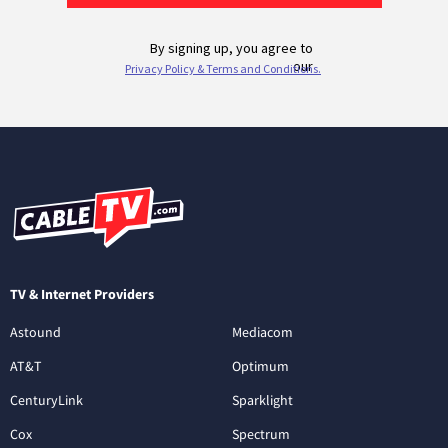
TV & Internet Providers
Astound
Mediacom
AT&T
Optimum
CenturyLink
Sparklight
Cox
Spectrum