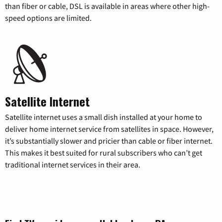
than fiber or cable, DSL is available in areas where other high-
speed options are limited.
Satellite Internet
Satellite internet uses a small dish installed at your home to
deliver home internet service from satellites in space. However,
it’s substantially slower and pricier than cable or fiber internet.
This makes it best suited for rural subscribers who can’t get
traditional internet services in their area.