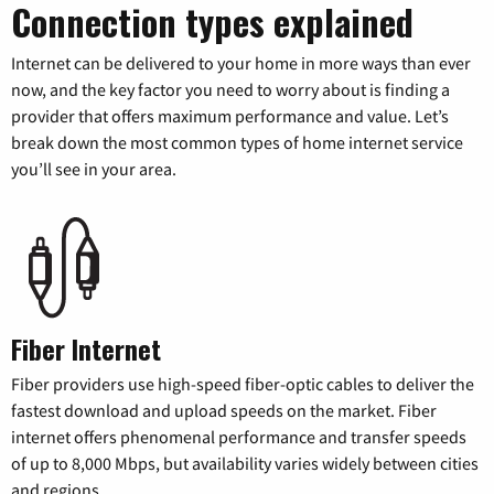
Connection types explained
Internet can be delivered to your home in more ways than ever
now, and the key factor you need to worry about is finding a
provider that offers maximum performance and value. Let’s
break down the most common types of home internet service
you’ll see in your area.
Fiber Internet
Fiber providers use high-speed fiber-optic cables to deliver the
fastest download and upload speeds on the market. Fiber
internet offers phenomenal performance and transfer speeds
of up to 8,000 Mbps, but availability varies widely between cities
and regions.