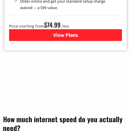
Order online and get your standard setup charge
waived — a $99 value.
$74.99
Price starting from
/mo.
View Plans
for Verizon
How much internet speed do you actually
need?