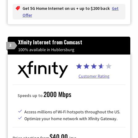
Get 5G Home Internet on us + up to $200 back
Get
Offer
Xfinity Internet from Comcast
2
100% available in Hublersburg
Customer Rating
2000 Mbps
Speeds up to
Access millions of Wi-Fi hotspots throughout the US.
Optimize your home network with Xfinity Gateway.
$40.00
Price starting from
/mo.