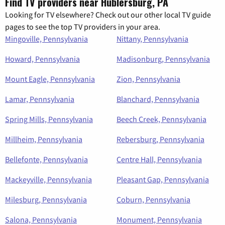
Find TV providers near Hublersburg, PA
Looking for TV elsewhere? Check out our other local TV guide
pages to see the top TV providers in your area.
Mingoville, Pennsylvania
Nittany, Pennsylvania
Howard, Pennsylvania
Madisonburg, Pennsylvania
Mount Eagle, Pennsylvania
Zion, Pennsylvania
Lamar, Pennsylvania
Blanchard, Pennsylvania
Spring Mills, Pennsylvania
Beech Creek, Pennsylvania
Millheim, Pennsylvania
Rebersburg, Pennsylvania
Bellefonte, Pennsylvania
Centre Hall, Pennsylvania
Mackeyville, Pennsylvania
Pleasant Gap, Pennsylvania
Milesburg, Pennsylvania
Coburn, Pennsylvania
Salona, Pennsylvania
Monument, Pennsylvania