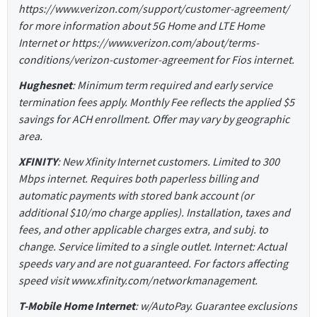
https://www.verizon.com/support/customer-agreement/
for more information about 5G Home and LTE Home
Internet or https://www.verizon.com/about/terms-
conditions/verizon-customer-agreement for Fios internet.
Hughesnet
: Minimum term required and early service
termination fees apply. Monthly Fee reflects the applied $5
savings for ACH enrollment. Offer may vary by geographic
area.
XFINITY
: New Xfinity Internet customers. Limited to 300
Mbps internet. Requires both paperless billing and
automatic payments with stored bank account (or
additional $10/mo charge applies). Installation, taxes and
fees, and other applicable charges extra, and subj. to
change. Service limited to a single outlet. Internet: Actual
speeds vary and are not guaranteed. For factors affecting
speed visit www.xfinity.com/networkmanagement.
T-Mobile Home Internet
: w/AutoPay. Guarantee exclusions