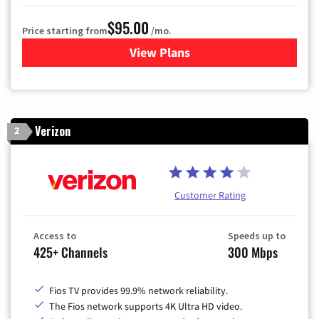
$95.00
Price starting from
/mo.
View Plans
for Xfinity Cable TV & Inter
Verizon
2
Customer Rating
Access to
Speeds up to
425+ Channels
300 Mbps
Fios TV provides 99.9% network reliability.
The Fios network supports 4K Ultra HD video.