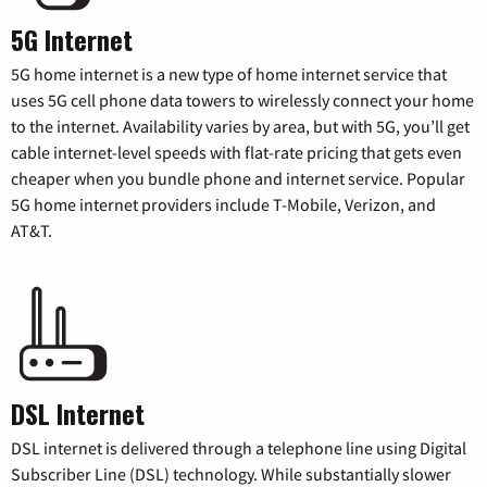
5G Internet
5G home internet is a new type of home internet service that
uses 5G cell phone data towers to wirelessly connect your home
to the internet. Availability varies by area, but with 5G, you’ll get
cable internet-level speeds with flat-rate pricing that gets even
cheaper when you bundle phone and internet service. Popular
5G home internet providers include T-Mobile, Verizon, and
AT&T.
DSL Internet
DSL internet is delivered through a telephone line using Digital
Subscriber Line (DSL) technology. While substantially slower