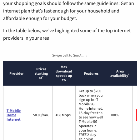
your shopping goals should follow the same guidelines: Get an
internet plan that’s fast enough for your household and
affordable enough for your budget.
In the table below, we’ve highlighted some of the top internet
providers in your area.
Swipe Left to See All →
Max
Prices
download
Area
Provider
starting
Features
*
speeds up
availability
*
at
to
Get up to $200
back when you
sign up for T-
Mobile 5G
Home Internet.
T-Mobile
15-day free trial
Home
50.00/mo.
498 Mbps
100%
to see how well
Internet
T-Mobile 5G
operates in
your home.
FREE 2-day
shipping.