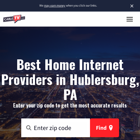
×
We
may earn money
when you click our links.
Best Home Internet
Providers in Hublersburg,
PA
Enter your zip code to get the most accurate results
Find