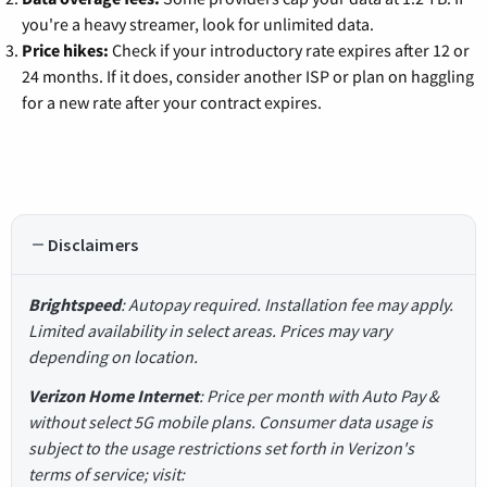
you're a heavy streamer, look for unlimited data.
Price hikes:
Check if your introductory rate expires after 12 or
24 months. If it does, consider another ISP or plan on haggling
for a new rate after your contract expires.
Disclaimers
Brightspeed
: Autopay required. Installation fee may apply.
Limited availability in select areas. Prices may vary
depending on location.
Verizon Home Internet
: Price per month with Auto Pay &
without select 5G mobile plans. Consumer data usage is
subject to the usage restrictions set forth in Verizon's
terms of service; visit: