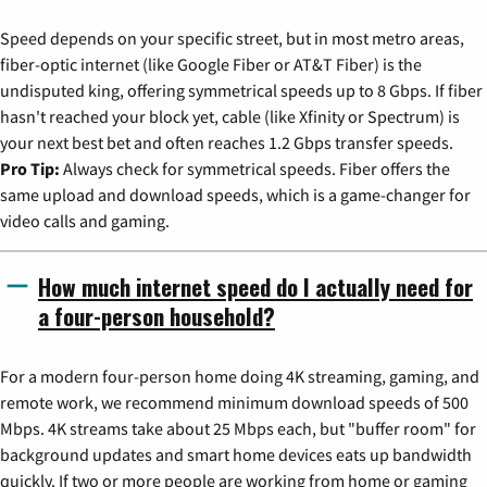
Speed depends on your specific street, but in most metro areas,
fiber-optic internet (like Google Fiber or AT&T Fiber) is the
undisputed king, offering symmetrical speeds up to 8 Gbps. If fiber
hasn't reached your block yet, cable (like Xfinity or Spectrum) is
your next best bet and often reaches 1.2 Gbps transfer speeds.
Pro Tip:
Always check for symmetrical speeds. Fiber offers the
same upload and download speeds, which is a game-changer for
video calls and gaming.
How much internet speed do I actually need for
a four-person household?
For a modern four-person home doing 4K streaming, gaming, and
remote work, we recommend minimum download speeds of 500
Mbps. 4K streams take about 25 Mbps each, but "buffer room" for
background updates and smart home devices eats up bandwidth
quickly. If two or more people are working from home or gaming