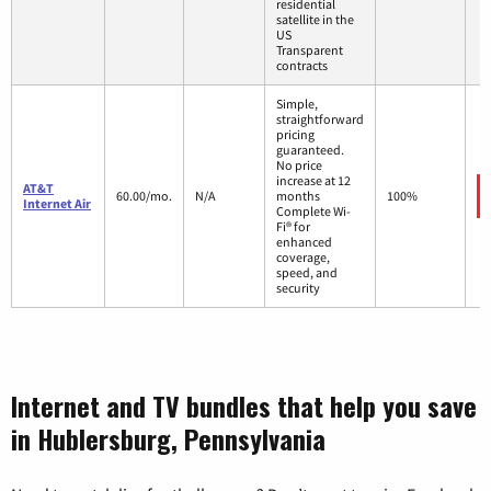
residential
satellite in the
US
Transparent
contracts
Simple,
straightforward
pricing
guaranteed.
No price
increase at 12
AT&T
60.00/mo.
N/A
months
100%
Internet Air
Complete Wi-
Fi® for
enhanced
coverage,
speed, and
security
Internet and TV bundles that help you save
in Hublersburg, Pennsylvania