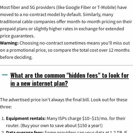
Most fiber and 5G providers (like Google Fiber or T-Mobile) have
moved to a no-contract model by default. Similarly, many
traditional cable companies offer month-to-month pricing on their
prepaid plans or slightly higher rates in exchange for extended
price guarantees.
Warning:
Choosing no-contract sometimes means you'll miss out
on a promotional price, so compare the total cost over 12 months
before deciding.
What are the common "hidden fees" to look for
in a new internet plan?
The advertised price isn't always the final bill. Look out for these
three:
Equipment rentals:
Many ISPs charge $10–$15/mo. for their
router. (Buy your own to save about $150 a year!)
Data overage fees:
Some providers cap your data at 1.2 TB. If