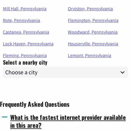
Mill Hall, Pennsylvania
Orviston, Pennsylvania
Rote, Pennsylvania
Flemington, Pennsylvania
Castanea, Pennsylvania
Woodward, Pennsylvania
Lock Haven, Pennsylvania
Houserville, Pennsylvania
Fleming, Pennsylvania
Lemont, Pennsylvania
Select a nearby city
Frequently Asked Questions
What is the fastest internet provider available
in this area?