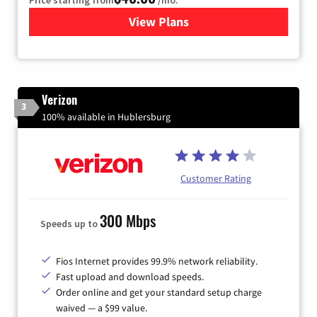
View Plans
for Xfinity Internet from Co
Verizon
3
100% available in Hublersburg
Customer Rating
300 Mbps
Speeds up to
Fios Internet provides 99.9% network reliability.
Fast upload and download speeds.
Order online and get your standard setup charge
waived — a $99 value.