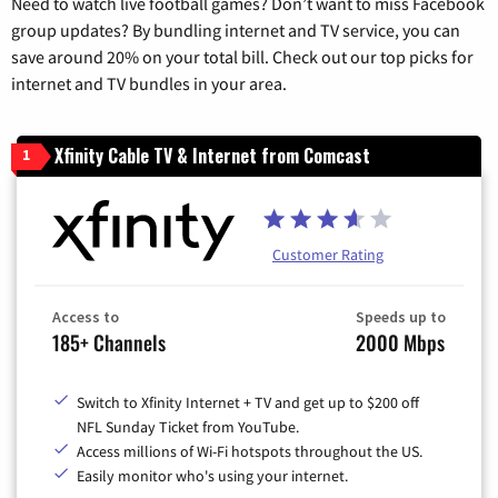
Need to watch live football games? Don’t want to miss Facebook
group updates? By bundling internet and TV service, you can
save around 20% on your total bill. Check out our top picks for
internet and TV bundles in your area.
Xfinity Cable TV & Internet from Comcast
1
Customer Rating
Access to
Speeds up to
185+ Channels
2000 Mbps
Switch to Xfinity Internet + TV and get up to $200 off
NFL Sunday Ticket from YouTube.
Access millions of Wi-Fi hotspots throughout the US.
Easily monitor who's using your internet.