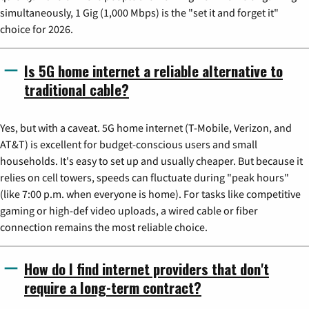
simultaneously, 1 Gig (1,000 Mbps) is the "set it and forget it"
choice for 2026.
Is 5G home internet a reliable alternative to
traditional cable?
Yes, but with a caveat. 5G home internet (T-Mobile, Verizon, and
AT&T) is excellent for budget-conscious users and small
households. It's easy to set up and usually cheaper. But because it
relies on cell towers, speeds can fluctuate during "peak hours"
(like 7:00 p.m. when everyone is home). For tasks like competitive
gaming or high-def video uploads, a wired cable or fiber
connection remains the most reliable choice.
How do I find internet providers that don't
require a long-term contract?