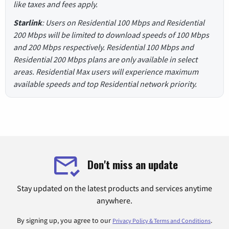
like taxes and fees apply.
Starlink
: Users on Residential 100 Mbps and Residential
200 Mbps will be limited to download speeds of 100 Mbps
and 200 Mbps respectively. Residential 100 Mbps and
Residential 200 Mbps plans are only available in select
areas. Residential Max users will experience maximum
available speeds and top Residential network priority.
Don't miss an update
Stay updated on the latest products and services anytime
anywhere.
By signing up, you agree to our
.
Privacy Policy & Terms and Conditions