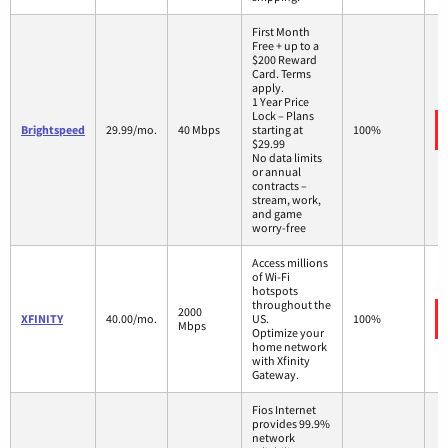
First Month
Free + up to a
$200 Reward
Card. Terms
apply.
1 Year Price
Lock – Plans
Brightspeed
29.99/mo.
40 Mbps
starting at
100%
$29.99
No data limits
or annual
contracts –
stream, work,
and game
worry-free
Access millions
of Wi-Fi
hotspots
throughout the
2000
XFINITY
40.00/mo.
US.
100%
Mbps
Optimize your
home network
with Xfinity
Gateway.
Fios Internet
provides 99.9%
network