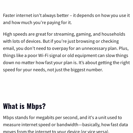
Faster internet isn’t always better – it depends on how you use it
and how much you’re paying for it.
High speeds are great for streaming, gaming, and households
with lots of devices. But if you’re just browsing or checking
email, you don’t need to overpay for an unnecessary plan. Plus,
things like a poor Wi-Fi signal or old equipment can slow things
down no matter how fast your plan is. It’s about getting the right
speed for your needs, not just the biggest number.
What is Mbps?
Mbps stands for megabits per second, and it's a unit used to
measure internet speed or bandwidth—basically, how fast data
moves from the internet to your device (or vice versa).