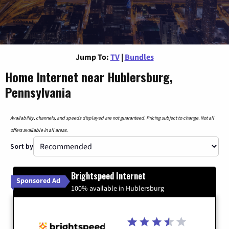
Jump To:
TV
|
Bundles
Home Internet near Hublersburg,
Pennsylvania
Availability, channels, and speeds displayed are not guaranteed. Pricing subject to change. Not all
offers available in all areas.
Sort by
Brightspeed Internet
Sponsored Ad
100% available in Hublersburg