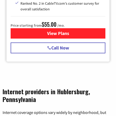
Ranked No. 2 in CableTV.com's customer survey for
overall satisfaction
$55.00
Price starting from
/mo.
View Plans
for Starlink Internet
Call Now
Internet providers in Hublersburg,
Pennsylvania
Internet coverage options vary widely by neighborhood, but