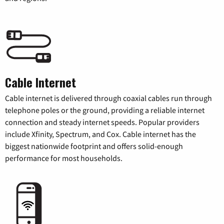
Cable Internet
Cable internet is delivered through coaxial cables run through
telephone poles or the ground, providing a reliable internet
connection and steady internet speeds. Popular providers
include Xfinity, Spectrum, and Cox. Cable internet has the
biggest nationwide footprint and offers solid-enough
performance for most households.