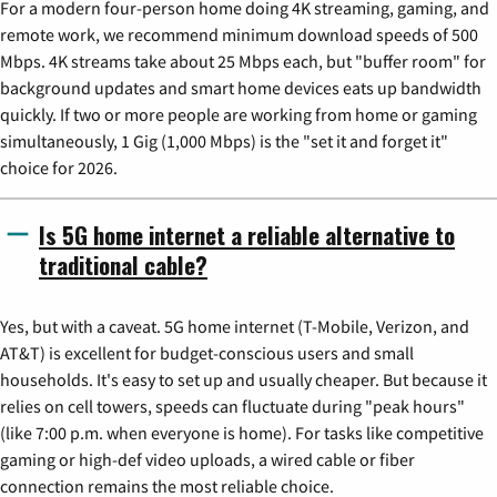
For a modern four-person home doing 4K streaming, gaming, and
remote work, we recommend minimum download speeds of 500
Mbps. 4K streams take about 25 Mbps each, but "buffer room" for
background updates and smart home devices eats up bandwidth
quickly. If two or more people are working from home or gaming
simultaneously, 1 Gig (1,000 Mbps) is the "set it and forget it"
choice for 2026.
Is 5G home internet a reliable alternative to
traditional cable?
Yes, but with a caveat. 5G home internet (T-Mobile, Verizon, and
AT&T) is excellent for budget-conscious users and small
households. It's easy to set up and usually cheaper. But because it
relies on cell towers, speeds can fluctuate during "peak hours"
(like 7:00 p.m. when everyone is home). For tasks like competitive
gaming or high-def video uploads, a wired cable or fiber
connection remains the most reliable choice.