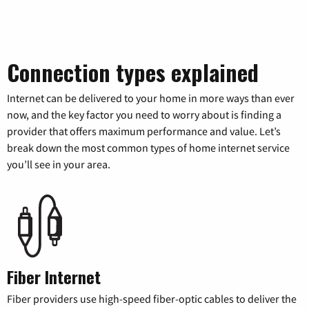
Connection types explained
Internet can be delivered to your home in more ways than ever
now, and the key factor you need to worry about is finding a
provider that offers maximum performance and value. Let’s
break down the most common types of home internet service
you’ll see in your area.
Fiber Internet
Fiber providers use high-speed fiber-optic cables to deliver the