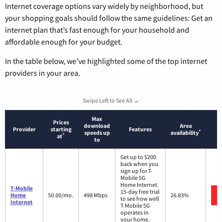
Internet coverage options vary widely by neighborhood, but
your shopping goals should follow the same guidelines: Get an
internet plan that’s fast enough for your household and
affordable enough for your budget.
In the table below, we’ve highlighted some of the top internet
providers in your area.
Swipe Left to See All →
Max
Prices
download
Area
Provider
starting
Features
*
speeds up
availability
*
at
to
Get up to $200
back when you
sign up for T-
Mobile 5G
Home Internet.
T-Mobile
15-day free trial
Home
50.00/mo.
498 Mbps
26.83%
to see how well
Internet
T-Mobile 5G
operates in
your home.