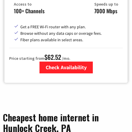
Access to
Speeds up to
100+ Channels
7000 Mbps
Get a FREE Wi-Fi router with any plan.
Browse without any data caps or overage fees.
Fiber plans available in select areas.
$62.52
Price starting from
/mo.
Check Availability
Zip Code
Cheapest home internet in
Hunlock Creek, PA