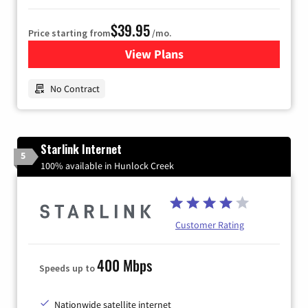
$39.95
Price starting from
/mo.
View Plans
for Earthlink
No Contract
Starlink Internet
5
100% available in Hunlock Creek
Customer Rating
400 Mbps
Speeds up to
Nationwide satellite internet