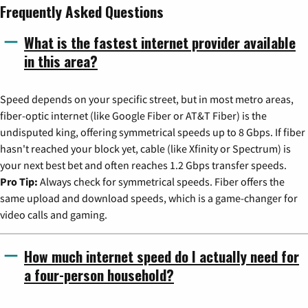
Frequently Asked Questions
What is the fastest internet provider available
in this area?
Speed depends on your specific street, but in most metro areas,
fiber-optic internet (like Google Fiber or AT&T Fiber) is the
undisputed king, offering symmetrical speeds up to 8 Gbps. If fiber
hasn't reached your block yet, cable (like Xfinity or Spectrum) is
your next best bet and often reaches 1.2 Gbps transfer speeds.
Pro Tip:
Always check for symmetrical speeds. Fiber offers the
same upload and download speeds, which is a game-changer for
video calls and gaming.
How much internet speed do I actually need for
a four-person household?