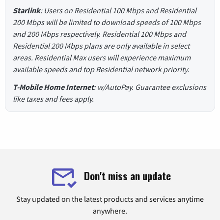
Starlink
: Users on Residential 100 Mbps and Residential
200 Mbps will be limited to download speeds of 100 Mbps
and 200 Mbps respectively. Residential 100 Mbps and
Residential 200 Mbps plans are only available in select
areas. Residential Max users will experience maximum
available speeds and top Residential network priority.
T-Mobile Home Internet
: w/AutoPay. Guarantee exclusions
like taxes and fees apply.
Don't miss an update
Stay updated on the latest products and services anytime
anywhere.