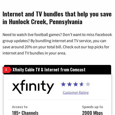
Internet and TV bundles that help you save
in Hunlock Creek, Pennsylvania
Need to watch live football games? Don’t want to miss Facebook
group updates? By bundling internet and TV service, you can
save around 20% on your total bill. Check out our top picks for
internet and TV bundles in your area.
Xfinity Cable TV & Internet from Comcast
1
Customer Rating
Access to
Speeds up to
185+ Channels
2000 Mbps