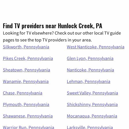
Find TV providers near Hunlock Creek, PA
Looking for TV elsewhere? Check out our other local TV guide
pages to see the top TV providers in your area.
Silkworth, Pennsylvania
West Nanticoke, Pennsylvania
Pikes Creek, Pennsylvania
Glen Lyon, Pennsylvania
Sheatown, Pennsylvania
Nanticoke, Pennsylvania
Wanamie, Pennsylvania
Lehman, Pennsylvania
Chase, Pennsylvania
Sweet Valley, Pennsylvania
Plymouth, Pennsylvania
Shickshinny, Pennsylvania
Shawanese, Pennsylvania
Mocanaqua, Pennsylvania
Warrior Run, Pennsylvania
Larksville, Pennsylvania