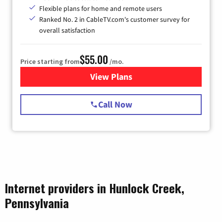
Flexible plans for home and remote users
Ranked No. 2 in CableTV.com's customer survey for
overall satisfaction
$55.00
Price starting from
/mo.
View Plans
for Starlink Internet
Call Now
Internet providers in Hunlock Creek,
Pennsylvania