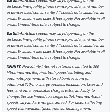
Earthlink
: Actual speeds may vary depending on the
distance, line-quality, phone service provider, and number
of devices used concurrently. All speeds not available in all
areas. Exclusions like taxes & fees apply. Not available in all
areas. Limited-time offer; subject to change.
Earthlink
: Actual speeds may vary depending on the
distance, line-quality, phone service provider, and number
of devices used concurrently. All speeds not available in all
areas. Exclusions like taxes & fees apply. Not available in all
areas. Limited-time offer; subject to change.
XFINITY
: New Xfinity Internet customers. Limited to 300
Mbps internet. Requires both paperless billing and
automatic payments with stored bank account (or
additional $10/mo charge applies). Installation, taxes and
fees, and other applicable charges extra, and subj. to
change. Service limited to a single outlet. Internet: Actual
speeds vary and are not guaranteed. For factors affecting
speed visit www.xfinity.com/networkmanagement.