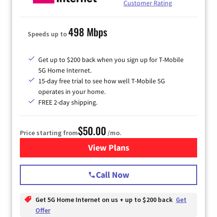
Customer Rating
498 Mbps
Speeds up to
Get up to $200 back when you sign up for T-Mobile
5G Home Internet.
15-day free trial to see how well T-Mobile 5G
operates in your home.
FREE 2-day shipping.
$50.00
Price starting from
/mo.
View Plans
for T-Mobile Home Internet
Call Now
Get 5G Home Internet on us + up to $200 back
Get
Offer