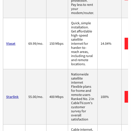
protection.
Pay less to rent
your
modem/router.
Quick, simple
installation.
Get affordable
high-speed
satellite
Viasat
69.99/mo.
150 Mbps
internet for
14.04%
harder-to-
reach areas,
including rural
and remote
locations.
Nationwide
satellite
internet
Flexible plans
for home and
remote users
Starlink
55.00/mo.
400 Mbps
100%
Ranked No. 2 in
CableTV.com's
customer
survey for
overall
satisfaction
Cable internet,