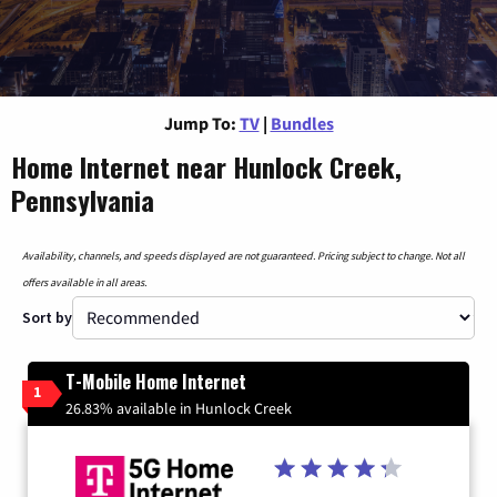
Jump To:
TV
|
Bundles
Home Internet near Hunlock Creek,
Pennsylvania
Availability, channels, and speeds displayed are not guaranteed. Pricing subject to change. Not all
offers available in all areas.
Sort by
T-Mobile Home Internet
1
26.83% available in Hunlock Creek