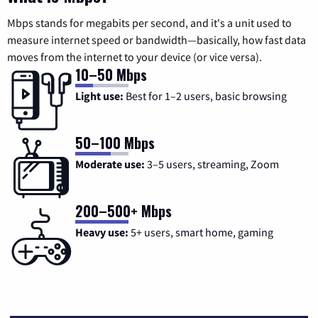
Mbps stands for megabits per second, and it's a unit used to
measure internet speed or bandwidth—basically, how fast data
moves from the internet to your device (or vice versa).
10–50 Mbps
Light use:
Best for 1–2 users, basic browsing
50–100 Mbps
Moderate use:
3–5 users, streaming, Zoom
200–500+ Mbps
Heavy use:
5+ users, smart home, gaming