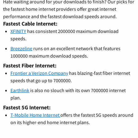
Hate waiting around for your downloads to finish? Our picks for
the fastest home internet providers offer great internet
performance and the fastest download speeds around.
Fastest Cable Internet:
XFINITY
has consistent 2000000 maximum download
speeds.
Breezeline
runs on an excellent network that features
1000000 maximum download speeds.
Fastest Fiber Internet:
Frontier a Verizon Company
has blazing-fast fiber internet
speeds that go up to 7000000.
Earthlink
is also no slouch with its own 7000000 internet
plan.
Fastest 5G Internet:
T-Mobile Home Internet
offers the fastest 5G speeds around
on its higher-end home internet plans.