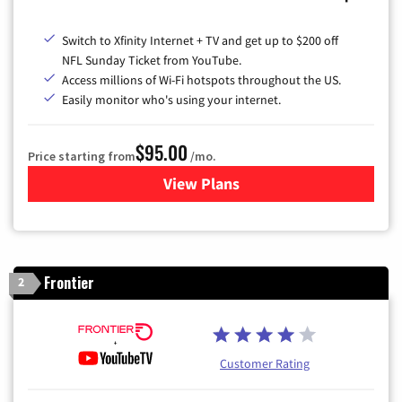
Switch to Xfinity Internet + TV and get up to $200 off
NFL Sunday Ticket from YouTube.
Access millions of Wi-Fi hotspots throughout the US.
Easily monitor who's using your internet.
$95.00
Price starting from
/mo.
View Plans
for Xfinity Cable TV & Inter
Frontier
2
Customer Rating