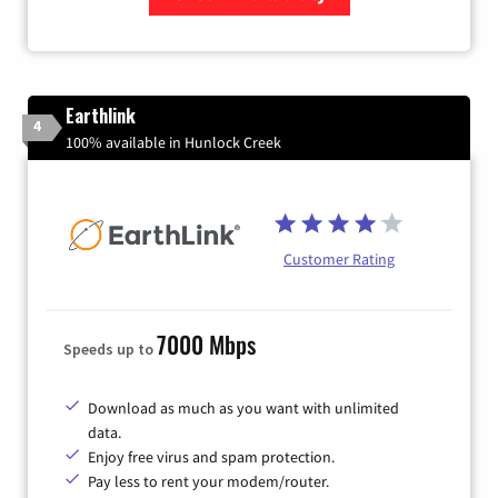
Zip Code
Earthlink
4
100% available in Hunlock Creek
Customer Rating
7000 Mbps
Speeds up to
Download as much as you want with unlimited
data.
Enjoy free virus and spam protection.
Pay less to rent your modem/router.