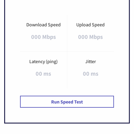
Download Speed
Upload Speed
000 Mbps
000 Mbps
Latency (ping)
Jitter
00 ms
00 ms
Run Speed Test