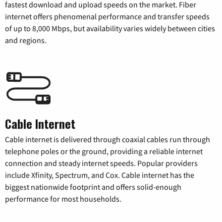
fastest download and upload speeds on the market. Fiber
internet offers phenomenal performance and transfer speeds
of up to 8,000 Mbps, but availability varies widely between cities
and regions.
Cable Internet
Cable internet is delivered through coaxial cables run through
telephone poles or the ground, providing a reliable internet
connection and steady internet speeds. Popular providers
include Xfinity, Spectrum, and Cox. Cable internet has the
biggest nationwide footprint and offers solid-enough
performance for most households.