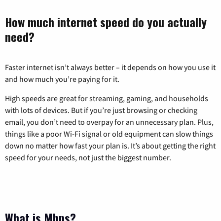
How much internet speed do you actually
need?
Faster internet isn’t always better – it depends on how you use it
and how much you’re paying for it.
High speeds are great for streaming, gaming, and households
with lots of devices. But if you’re just browsing or checking
email, you don’t need to overpay for an unnecessary plan. Plus,
things like a poor Wi-Fi signal or old equipment can slow things
down no matter how fast your plan is. It’s about getting the right
speed for your needs, not just the biggest number.
What is Mbps?