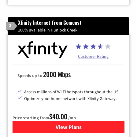
Xfinity Internet from Comcast
2
100% available in Hunlock Creek
Customer Rating
2000 Mbps
Speeds up to
Access millions of Wi-Fi hotspots throughout the US.
Optimize your home network with Xfinity Gateway.
$40.00
Price starting from
/mo.
View Plans
for Xfinity Internet from Co