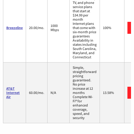
TV, and phone
service plans
that start at
$34.99 per
month
Internet plans
1000
Breezeline
20.00/mo.
that come with
100%
Mbps
six-month price
guarantees
Availability in
states including
South Carolina,
Maryland, and
Connecticut
Simple,
straightforward
pricing
guaranteed.
No price
AT&T
increase at 12
Internet
60.00/mo.
N/A
months
13.58%
Air
Complete Wi-
Fi® for
enhanced
coverage,
speed, and
security