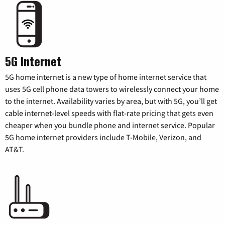
5G Internet
5G home internet is a new type of home internet service that
uses 5G cell phone data towers to wirelessly connect your home
to the internet. Availability varies by area, but with 5G, you’ll get
cable internet-level speeds with flat-rate pricing that gets even
cheaper when you bundle phone and internet service. Popular
5G home internet providers include T-Mobile, Verizon, and
AT&T.