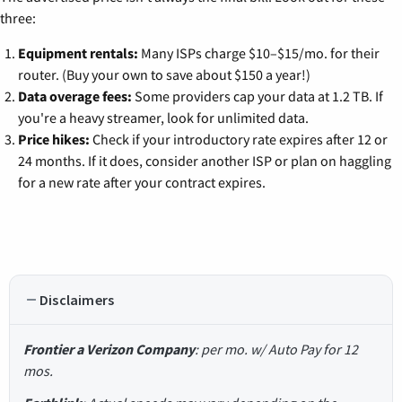
three:
Equipment rentals:
Many ISPs charge $10–$15/mo. for their
router. (Buy your own to save about $150 a year!)
Data overage fees:
Some providers cap your data at 1.2 TB. If
you're a heavy streamer, look for unlimited data.
Price hikes:
Check if your introductory rate expires after 12 or
24 months. If it does, consider another ISP or plan on haggling
for a new rate after your contract expires.
Disclaimers
Frontier a Verizon Company
: per mo. w/ Auto Pay for 12
mos.