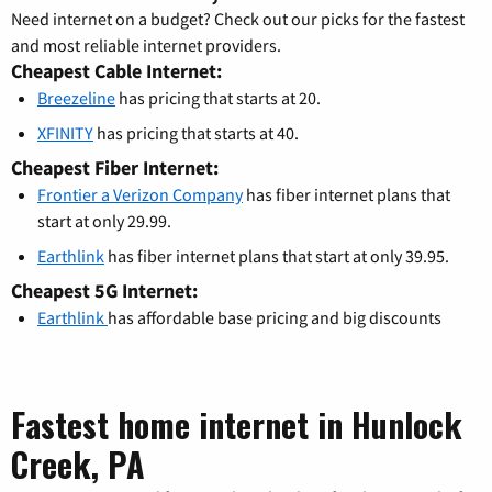
Need internet on a budget? Check out our picks for the fastest
and most reliable internet providers.
Cheapest Cable Internet:
Breezeline
has pricing that starts at 20.
XFINITY
has pricing that starts at 40.
Cheapest Fiber Internet:
Frontier a Verizon Company
has fiber internet plans that
start at only 29.99.
Earthlink
has fiber internet plans that start at only 39.95.
Cheapest 5G Internet:
Earthlink
has affordable base pricing and big discounts
Fastest home internet in Hunlock
Creek, PA