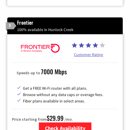
Frontier
3
100% available in Hunlock Creek
Customer Rating
7000 Mbps
Speeds up to
Get a FREE Wi-Fi router with all plans.
Browse without any data caps or overage fees.
Fiber plans available in select areas.
$29.99
Price starting from
/mo.
Check Availability