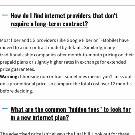
How do I find internet providers that don't
require a long-term contract?
Most fiber and 5G providers (like Google Fiber or T-Mobile) have
moved to a no-contract model by default. Similarly, many
traditional cable companies offer month-to-month pricing on their
prepaid plans or slightly higher rates in exchange for extended
price guarantees.
Warning:
Choosing no-contract sometimes means you'll miss out
on a promotional price, so compare the total cost over 12 months
before deciding.
What are the common "hidden fees" to look for
in a new internet plan?
The advertised price isn't always the final bill. Look out for these