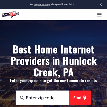
×
We
may earn money
when you click our links.
Best Home Internet
Providers in Hunlock
Creek, PA
Enter your zip code to get the most accurate results
Find