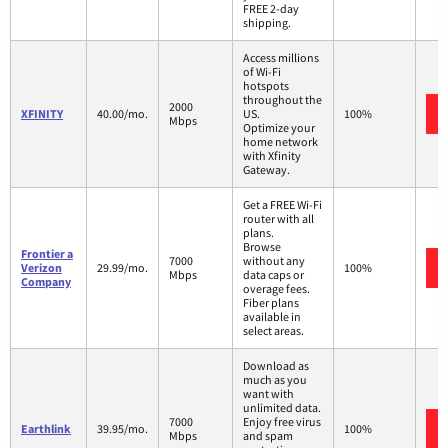
FREE 2-day
shipping.
Access millions
of Wi-Fi
hotspots
throughout the
2000
XFINITY
40.00/mo.
US.
100%
Mbps
Optimize your
home network
with Xfinity
Gateway.
Get a FREE Wi-Fi
router with all
plans.
Browse
Frontier a
7000
without any
Verizon
29.99/mo.
100%
Mbps
data caps or
Company
overage fees.
Fiber plans
available in
select areas.
Download as
much as you
want with
unlimited data.
7000
Enjoy free virus
Earthlink
39.95/mo.
100%
Mbps
and spam