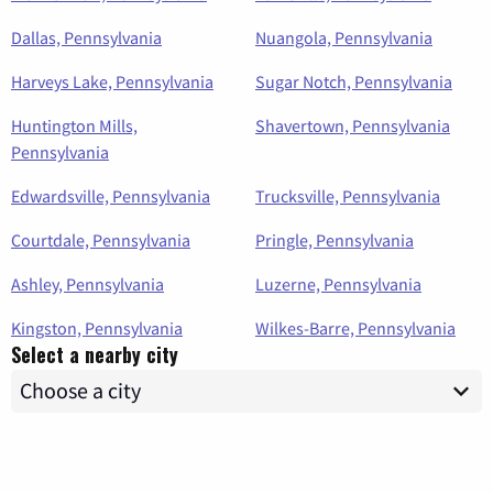
Dallas, Pennsylvania
Nuangola, Pennsylvania
Harveys Lake, Pennsylvania
Sugar Notch, Pennsylvania
Huntington Mills,
Shavertown, Pennsylvania
Pennsylvania
Edwardsville, Pennsylvania
Trucksville, Pennsylvania
Courtdale, Pennsylvania
Pringle, Pennsylvania
Ashley, Pennsylvania
Luzerne, Pennsylvania
Kingston, Pennsylvania
Wilkes-Barre, Pennsylvania
Select a nearby city