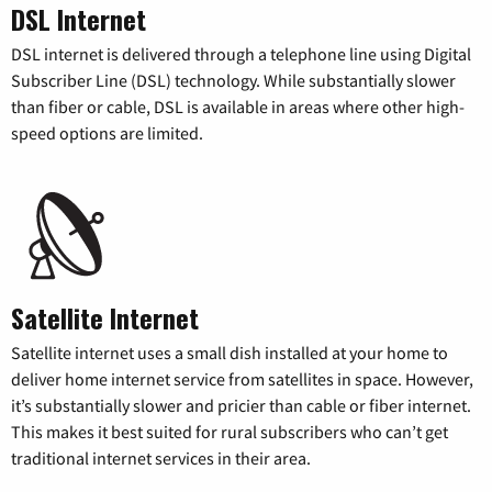
DSL Internet
DSL internet is delivered through a telephone line using Digital
Subscriber Line (DSL) technology. While substantially slower
than fiber or cable, DSL is available in areas where other high-
speed options are limited.
Satellite Internet
Satellite internet uses a small dish installed at your home to
deliver home internet service from satellites in space. However,
it’s substantially slower and pricier than cable or fiber internet.
This makes it best suited for rural subscribers who can’t get
traditional internet services in their area.