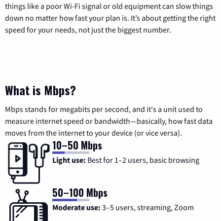
things like a poor Wi-Fi signal or old equipment can slow things
down no matter how fast your plan is. It’s about getting the right
speed for your needs, not just the biggest number.
What is Mbps?
Mbps stands for megabits per second, and it's a unit used to
measure internet speed or bandwidth—basically, how fast data
moves from the internet to your device (or vice versa).
10–50 Mbps
Light use:
Best for 1–2 users, basic browsing
50–100 Mbps
Moderate use:
3–5 users, streaming, Zoom