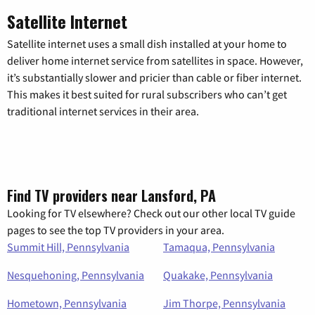
Satellite Internet
Satellite internet uses a small dish installed at your home to
deliver home internet service from satellites in space. However,
it’s substantially slower and pricier than cable or fiber internet.
This makes it best suited for rural subscribers who can’t get
traditional internet services in their area.
Find TV providers near Lansford, PA
Looking for TV elsewhere? Check out our other local TV guide
pages to see the top TV providers in your area.
Summit Hill, Pennsylvania
Tamaqua, Pennsylvania
Nesquehoning, Pennsylvania
Quakake, Pennsylvania
Hometown, Pennsylvania
Jim Thorpe, Pennsylvania