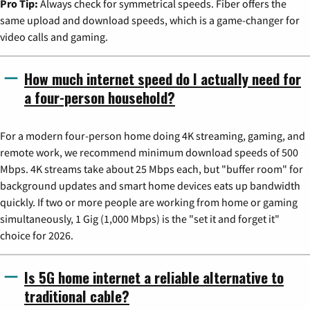
Pro Tip:
Always check for symmetrical speeds. Fiber offers the
same upload and download speeds, which is a game-changer for
video calls and gaming.
How much internet speed do I actually need for
a four-person household?
For a modern four-person home doing 4K streaming, gaming, and
remote work, we recommend minimum download speeds of 500
Mbps. 4K streams take about 25 Mbps each, but "buffer room" for
background updates and smart home devices eats up bandwidth
quickly. If two or more people are working from home or gaming
simultaneously, 1 Gig (1,000 Mbps) is the "set it and forget it"
choice for 2026.
Is 5G home internet a reliable alternative to
traditional cable?