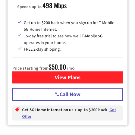
498 Mbps
Speeds up to
Get up to $200 back when you sign up for T-Mobile
5G Home Internet.
15-day free trial to see how well T-Mobile 5G
operates in your home.
FREE 2-day shipping.
$50.00
Price starting from
/mo.
View Plans
for T-Mobile Home Internet
Call Now
Get 5G Home Internet on us + up to $200 back
Get
Offer