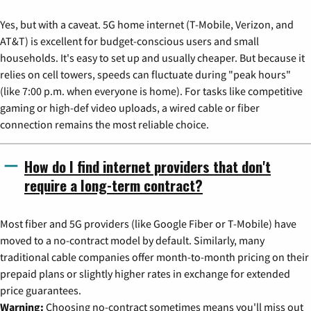
Yes, but with a caveat. 5G home internet (T-Mobile, Verizon, and
AT&T) is excellent for budget-conscious users and small
households. It's easy to set up and usually cheaper. But because it
relies on cell towers, speeds can fluctuate during "peak hours"
(like 7:00 p.m. when everyone is home). For tasks like competitive
gaming or high-def video uploads, a wired cable or fiber
connection remains the most reliable choice.
How do I find internet providers that don't
require a long-term contract?
Most fiber and 5G providers (like Google Fiber or T-Mobile) have
moved to a no-contract model by default. Similarly, many
traditional cable companies offer month-to-month pricing on their
prepaid plans or slightly higher rates in exchange for extended
price guarantees.
Warning:
Choosing no-contract sometimes means you'll miss out