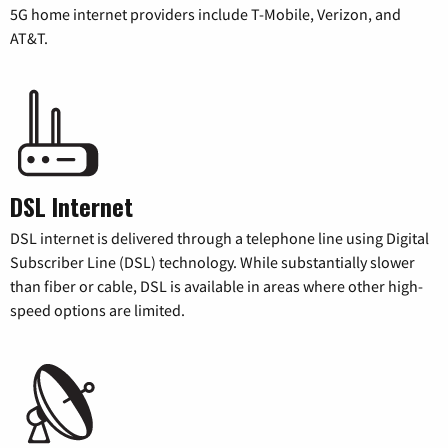
5G home internet providers include T-Mobile, Verizon, and
AT&T.
DSL Internet
DSL internet is delivered through a telephone line using Digital
Subscriber Line (DSL) technology. While substantially slower
than fiber or cable, DSL is available in areas where other high-
speed options are limited.