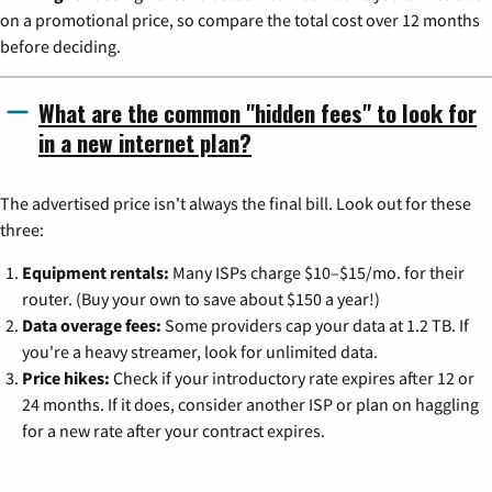
on a promotional price, so compare the total cost over 12 months
before deciding.
What are the common "hidden fees" to look for
in a new internet plan?
The advertised price isn't always the final bill. Look out for these
three:
Equipment rentals:
Many ISPs charge $10–$15/mo. for their
router. (Buy your own to save about $150 a year!)
Data overage fees:
Some providers cap your data at 1.2 TB. If
you're a heavy streamer, look for unlimited data.
Price hikes:
Check if your introductory rate expires after 12 or
24 months. If it does, consider another ISP or plan on haggling
for a new rate after your contract expires.