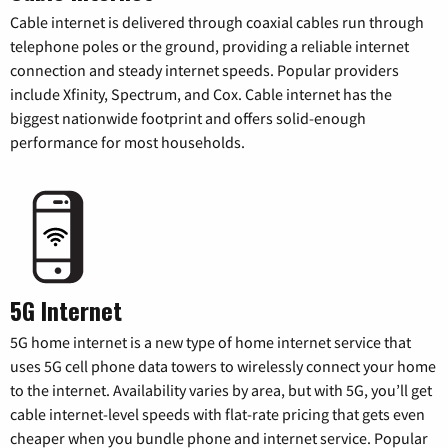
Cable internet is delivered through coaxial cables run through
telephone poles or the ground, providing a reliable internet
connection and steady internet speeds. Popular providers
include Xfinity, Spectrum, and Cox. Cable internet has the
biggest nationwide footprint and offers solid-enough
performance for most households.
5G Internet
5G home internet is a new type of home internet service that
uses 5G cell phone data towers to wirelessly connect your home
to the internet. Availability varies by area, but with 5G, you’ll get
cable internet-level speeds with flat-rate pricing that gets even
cheaper when you bundle phone and internet service. Popular