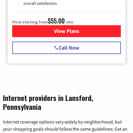
overall satisfaction
$55.00
Price starting from
/mo.
View Plans
for Starlink Internet
Call Now
Internet providers in Lansford,
Pennsylvania
Internet coverage options vary widely by neighborhood, but
your shopping goals should follow the same guidelines: Get an