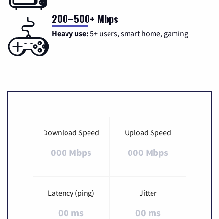
200–500+ Mbps
Heavy use:
5+ users, smart home, gaming
Download Speed
Upload Speed
000 Mbps
000 Mbps
Latency (ping)
Jitter
00 ms
00 ms