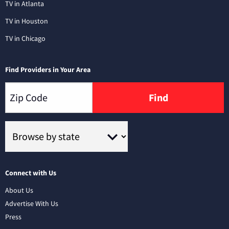
TV in Atlanta
TV in Houston
TV in Chicago
Find Providers in Your Area
Find
Connect with Us
About Us
Advertise With Us
Press