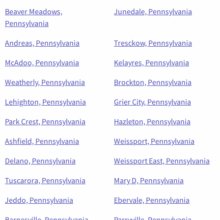
Beaver Meadows,
Junedale, Pennsylvania
Pennsylvania
Andreas, Pennsylvania
Tresckow, Pennsylvania
McAdoo, Pennsylvania
Kelayres, Pennsylvania
Weatherly, Pennsylvania
Brockton, Pennsylvania
Lehighton, Pennsylvania
Grier City, Pennsylvania
Park Crest, Pennsylvania
Hazleton, Pennsylvania
Ashfield, Pennsylvania
Weissport, Pennsylvania
Delano, Pennsylvania
Weissport East, Pennsylvania
Tuscarora, Pennsylvania
Mary D, Pennsylvania
Jeddo, Pennsylvania
Ebervale, Pennsylvania
Barnesville, Pennsylvania
Parryville, Pennsylvania