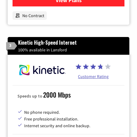
View Plans
for Earthlink
No Contract
Kinetic High-Speed Internet
3
100% available in Lansford
Customer Rating
2000 Mbps
Speeds up to
No phone required.
Free professional installation.
Internet security and online backup.