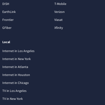
DISH
T-Mobile
EarthLink
Verizon
Frontier
Viasat
GFiber
Xfinity
Local
Internet in Los Angeles
Internet in New York
Internet in Atlanta
Internet in Houston
Internet in Chicago
TV in Los Angeles
TV in New York