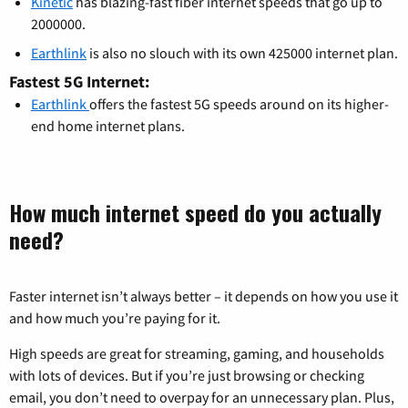
Kinetic
has blazing-fast fiber internet speeds that go up to
2000000.
Earthlink
is also no slouch with its own 425000 internet plan.
Fastest 5G Internet:
Earthlink
offers the fastest 5G speeds around on its higher-
end home internet plans.
How much internet speed do you actually
need?
Faster internet isn’t always better – it depends on how you use it
and how much you’re paying for it.
High speeds are great for streaming, gaming, and households
with lots of devices. But if you’re just browsing or checking
email, you don’t need to overpay for an unnecessary plan. Plus,