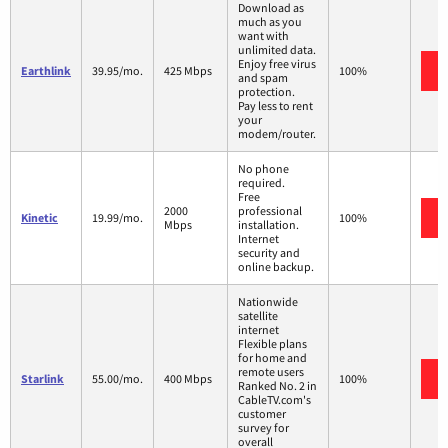
Download as
much as you
want with
unlimited data.
Enjoy free virus
Earthlink
39.95/mo.
425 Mbps
100%
and spam
protection.
Pay less to rent
your
modem/router.
No phone
required.
Free
2000
professional
Kinetic
19.99/mo.
100%
Mbps
installation.
Internet
security and
online backup.
Nationwide
satellite
internet
Flexible plans
for home and
remote users
Starlink
55.00/mo.
400 Mbps
100%
Ranked No. 2 in
CableTV.com's
customer
survey for
overall