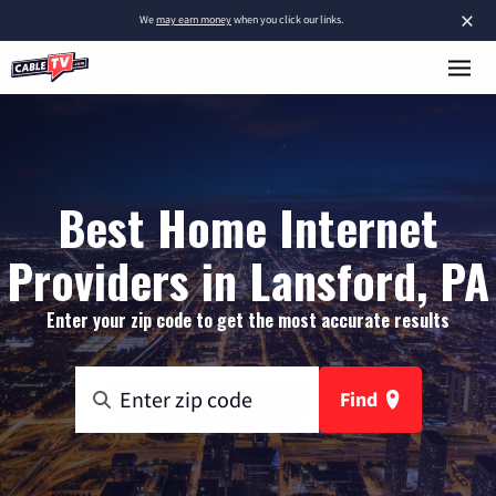
×
We
may earn money
when you click our links.
Best Home Internet
Providers in Lansford, PA
Enter your zip code to get the most accurate results
Find