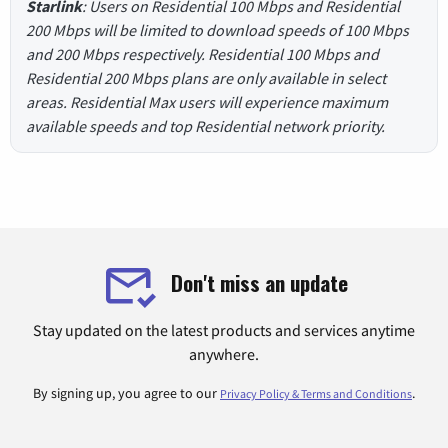
Starlink
: Users on Residential 100 Mbps and Residential
200 Mbps will be limited to download speeds of 100 Mbps
and 200 Mbps respectively. Residential 100 Mbps and
Residential 200 Mbps plans are only available in select
areas. Residential Max users will experience maximum
available speeds and top Residential network priority.
Don't miss an update
Stay updated on the latest products and services anytime
anywhere.
By signing up, you agree to our
.
Privacy Policy & Terms and Conditions