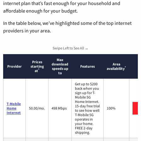
internet plan that’s fast enough for your household and
affordable enough for your budget.
In the table below, we’ve highlighted some of the top internet
providers in your area.
Swipe Left to See All →
Max
Prices
download
Area
Provider
starting
Features
*
speeds up
availability
*
at
to
Get up to $200
back when you
sign up for T-
Mobile 5G
Home Internet.
T-Mobile
15-day free trial
Home
50.00/mo.
498 Mbps
100%
to see how well
Internet
T-Mobile 5G
operates in
your home.
FREE 2-day
shipping.