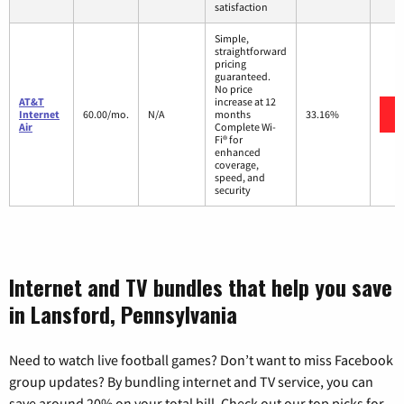
satisfaction
Simple,
straightforward
pricing
guaranteed.
No price
AT&T
increase at 12
Internet
60.00/mo.
N/A
months
33.16%
Air
Complete Wi-
Fi® for
enhanced
coverage,
speed, and
security
Internet and TV bundles that help you save
in Lansford, Pennsylvania
Need to watch live football games? Don’t want to miss Facebook
group updates? By bundling internet and TV service, you can
save around 20% on your total bill. Check out our top picks for