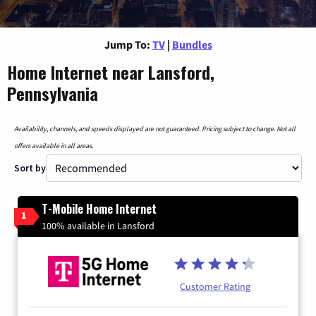
Jump To:
TV
|
Bundles
Home Internet near Lansford,
Pennsylvania
Availability, channels, and speeds displayed are not guaranteed. Pricing subject to change. Not all
offers available in all areas.
Sort by
T-Mobile Home Internet
1
100% available in Lansford
Customer Rating