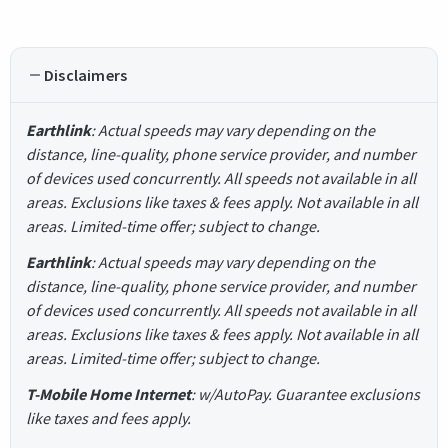
Disclaimers
Earthlink
: Actual speeds may vary depending on the
distance, line-quality, phone service provider, and number
of devices used concurrently. All speeds not available in all
areas. Exclusions like taxes & fees apply. Not available in all
areas. Limited-time offer; subject to change.
Earthlink
: Actual speeds may vary depending on the
distance, line-quality, phone service provider, and number
of devices used concurrently. All speeds not available in all
areas. Exclusions like taxes & fees apply. Not available in all
areas. Limited-time offer; subject to change.
T-Mobile Home Internet
: w/AutoPay. Guarantee exclusions
like taxes and fees apply.