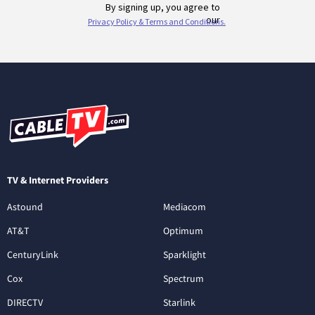
TV & Internet Providers
Astound
Mediacom
AT&T
Optimum
CenturyLink
Sparklight
Cox
Spectrum
DIRECTV
Starlink