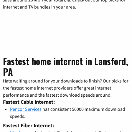
internet and TV bundles in your area.
Fastest home internet in Lansford,
PA
Hate waiting around for your downloads to finish? Our picks for
the fastest home internet providers offer great internet
performance and the fastest download speeds around.
Fastest Cable Internet:
Pencor Services
has consistent 50000 maximum download
speeds.
Fastest Fiber Internet: