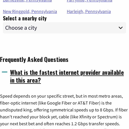
New Ringgold, Pennsylvania
Harleigh, Pennsylvania
Select a nearby city
Frequently Asked Questions
What is the fastest internet provider available
in this area?
Speed depends on your specific street, but in most metro areas,
fiber-optic internet (like Google Fiber or AT&T Fiber) is the
undisputed king, offering symmetrical speeds up to 8 Gbps. If fiber
hasn't reached your block yet, cable (like Xfinity or Spectrum) is
your next best bet and often reaches 1.2 Gbps transfer speeds.