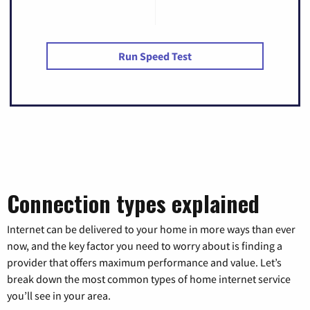
Run Speed Test
Connection types explained
Internet can be delivered to your home in more ways than ever
now, and the key factor you need to worry about is finding a
provider that offers maximum performance and value. Let’s
break down the most common types of home internet service
you’ll see in your area.