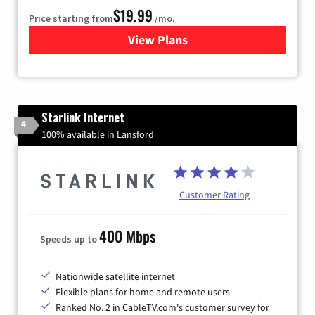
$19.99
Price starting from
/mo.
View Plans
for Kinetic High-Speed Inter
Starlink Internet
4
100% available in Lansford
Customer Rating
400 Mbps
Speeds up to
Nationwide satellite internet
Flexible plans for home and remote users
Ranked No. 2 in CableTV.com's customer survey for