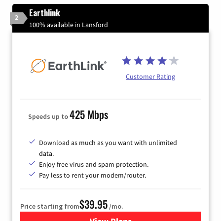
Earthlink
2
100% available in Lansford
Customer Rating
425 Mbps
Speeds up to
Download as much as you want with unlimited
data.
Enjoy free virus and spam protection.
Pay less to rent your modem/router.
$39.95
Price starting from
/mo.