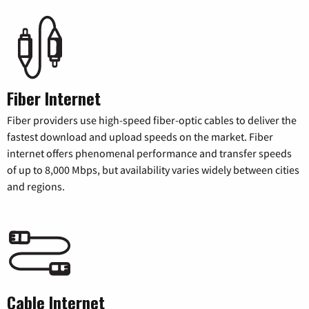
Fiber Internet
Fiber providers use high-speed fiber-optic cables to deliver the
fastest download and upload speeds on the market. Fiber
internet offers phenomenal performance and transfer speeds
of up to 8,000 Mbps, but availability varies widely between cities
and regions.
Cable Internet