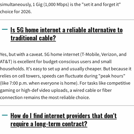
simultaneously, 1 Gig (1,000 Mbps) is the "set it and forget it"
choice for 2026.
Is 5G home internet a reliable alternative to
traditional cable?
Yes, but with a caveat. 5G home internet (T-Mobile, Verizon, and
AT&T) is excellent for budget-conscious users and small
households. It's easy to set up and usually cheaper. But because it
relies on cell towers, speeds can fluctuate during "peak hours"
(like 7:00 p.m. when everyone is home). For tasks like competitive
gaming or high-def video uploads, a wired cable or fiber
connection remains the most reliable choice.
How do I find internet providers that don't
require a long-term contract?