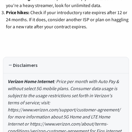
you're a heavy streamer, look for unlimited data.
Price hikes:
Check if your introductory rate expires after 12 or
24 months. If it does, consider another ISP or plan on haggling
for a new rate after your contract expires.
Disclaimers
Verizon Home Internet
: Price per month with Auto Pay &
without select 5G mobile plans. Consumer data usage is
subject to the usage restrictions set forth in Verizon's
terms of service; visit:
https://www.verizon.com/support/customer-agreement/
for more information about 5G Home and LTE Home
Internet or https://www.verizon.com/about/terms-
conditions/verizon-customer-agreement for Fios internet.