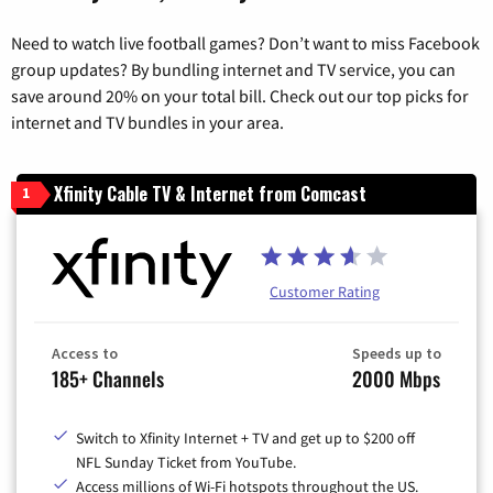
Need to watch live football games? Don’t want to miss Facebook
group updates? By bundling internet and TV service, you can
save around 20% on your total bill. Check out our top picks for
internet and TV bundles in your area.
Xfinity Cable TV & Internet from Comcast
1
Customer Rating
Access to
Speeds up to
185+ Channels
2000 Mbps
Switch to Xfinity Internet + TV and get up to $200 off
NFL Sunday Ticket from YouTube.
Access millions of Wi-Fi hotspots throughout the US.