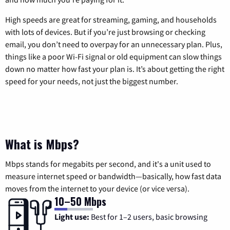
High speeds are great for streaming, gaming, and households
with lots of devices. But if you’re just browsing or checking
email, you don’t need to overpay for an unnecessary plan. Plus,
things like a poor Wi-Fi signal or old equipment can slow things
down no matter how fast your plan is. It’s about getting the right
speed for your needs, not just the biggest number.
What is Mbps?
Mbps stands for megabits per second, and it's a unit used to
measure internet speed or bandwidth—basically, how fast data
moves from the internet to your device (or vice versa).
10–50 Mbps
Light use:
Best for 1–2 users, basic browsing