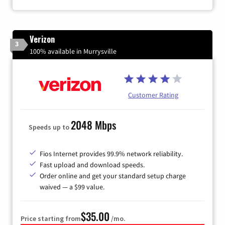
Verizon
3
100% available in Murrysville
Customer Rating
2048 Mbps
Speeds up to
Fios Internet provides 99.9% network reliability.
Fast upload and download speeds.
Order online and get your standard setup charge
waived — a $99 value.
$35.00
Price starting from
/mo.