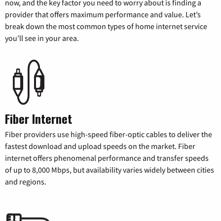
now, and the key factor you need to worry about is finding a
provider that offers maximum performance and value. Let’s
break down the most common types of home internet service
you’ll see in your area.
Fiber Internet
Fiber providers use high-speed fiber-optic cables to deliver the
fastest download and upload speeds on the market. Fiber
internet offers phenomenal performance and transfer speeds
of up to 8,000 Mbps, but availability varies widely between cities
and regions.