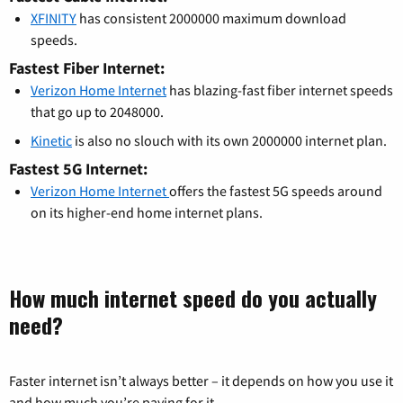
XFINITY
has consistent 2000000 maximum download
speeds.
Fastest Fiber Internet:
Verizon Home Internet
has blazing-fast fiber internet speeds
that go up to 2048000.
Kinetic
is also no slouch with its own 2000000 internet plan.
Fastest 5G Internet:
Verizon Home Internet
offers the fastest 5G speeds around
on its higher-end home internet plans.
How much internet speed do you actually
need?
Faster internet isn’t always better – it depends on how you use it
and how much you’re paying for it.