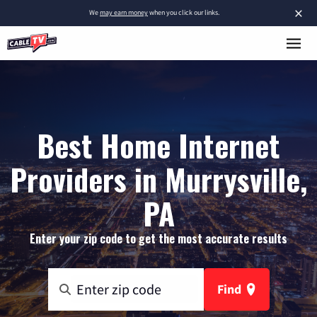
×
We
may earn money
when you click our links.
Best Home Internet
Providers in Murrysville,
PA
Enter your zip code to get the most accurate results
Find