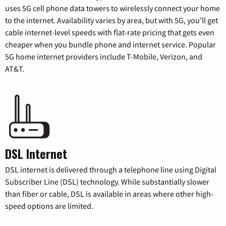
uses 5G cell phone data towers to wirelessly connect your home
to the internet. Availability varies by area, but with 5G, you’ll get
cable internet-level speeds with flat-rate pricing that gets even
cheaper when you bundle phone and internet service. Popular
5G home internet providers include T-Mobile, Verizon, and
AT&T.
DSL Internet
DSL internet is delivered through a telephone line using Digital
Subscriber Line (DSL) technology. While substantially slower
than fiber or cable, DSL is available in areas where other high-
speed options are limited.