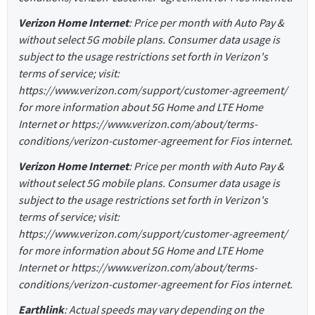
Verizon Home Internet
: Price per month with Auto Pay &
without select 5G mobile plans. Consumer data usage is
subject to the usage restrictions set forth in Verizon's
terms of service; visit:
https://www.verizon.com/support/customer-agreement/
for more information about 5G Home and LTE Home
Internet or https://www.verizon.com/about/terms-
conditions/verizon-customer-agreement for Fios internet.
Verizon Home Internet
: Price per month with Auto Pay &
without select 5G mobile plans. Consumer data usage is
subject to the usage restrictions set forth in Verizon's
terms of service; visit:
https://www.verizon.com/support/customer-agreement/
for more information about 5G Home and LTE Home
Internet or https://www.verizon.com/about/terms-
conditions/verizon-customer-agreement for Fios internet.
Earthlink
: Actual speeds may vary depending on the