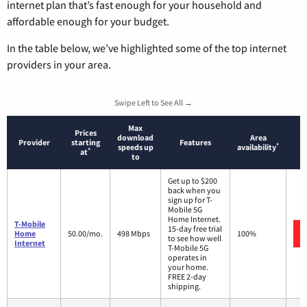
internet plan that’s fast enough for your household and
affordable enough for your budget.
In the table below, we’ve highlighted some of the top internet
providers in your area.
Swipe Left to See All →
Max
Prices
download
Area
Provider
starting
Features
*
speeds up
availability
*
at
to
Get up to $200
back when you
sign up for T-
Mobile 5G
Home Internet.
T-Mobile
15-day free trial
Home
50.00/mo.
498 Mbps
100%
to see how well
Internet
T-Mobile 5G
operates in
your home.
FREE 2-day
shipping.