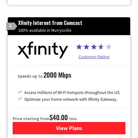
Xfinity Internet from Comcast
2
100% available in Murrysville
Customer Rating
2000 Mbps
Speeds up to
Access millions of Wi-Fi hotspots throughout the US.
Optimize your home network with Xfinity Gateway.
$40.00
Price starting from
/mo.
View Plans
for Xfinity Internet from Co