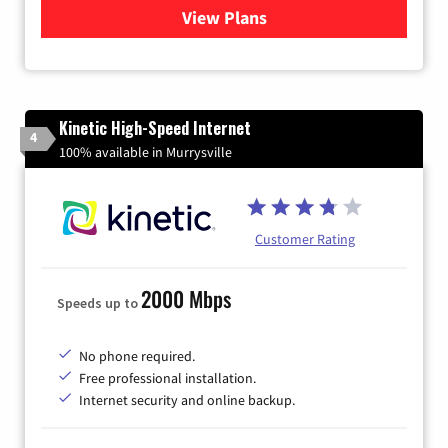
View Plans
for Verizon
Kinetic High-Speed Internet
4
100% available in Murrysville
Customer Rating
2000 Mbps
Speeds up to
No phone required.
Free professional installation.
Internet security and online backup.