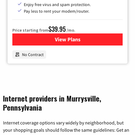
Enjoy free virus and spam protection.
Pay less to rent your modem/router.
$39.95
Price starting from
/mo.
View Plans
for Earthlink
No Contract
Internet providers in Murrysville,
Pennsylvania
Internet coverage options vary widely by neighborhood, but
your shopping goals should follow the same guidelines: Get an