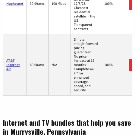
Hughesnet
39.99/mo.
100 Mbps
12/8/25.
100%
Cheapest
residential
satellite in the
US
Transparent
contracts
Simple,
straightforward
pricing
guaranteed.
No price
AT&T
increase at 12
Internet
60.00/mo.
N/A
months
100%
Air
Complete Wi-
Fi® for
enhanced
coverage,
speed, and
security
Internet and TV bundles that help you save
in Murrysville, Pennsylvania