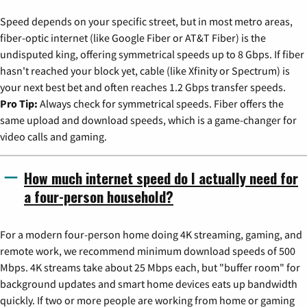
Speed depends on your specific street, but in most metro areas,
fiber-optic internet (like Google Fiber or AT&T Fiber) is the
undisputed king, offering symmetrical speeds up to 8 Gbps. If fiber
hasn't reached your block yet, cable (like Xfinity or Spectrum) is
your next best bet and often reaches 1.2 Gbps transfer speeds.
Pro Tip:
Always check for symmetrical speeds. Fiber offers the
same upload and download speeds, which is a game-changer for
video calls and gaming.
How much internet speed do I actually need for
a four-person household?
For a modern four-person home doing 4K streaming, gaming, and
remote work, we recommend minimum download speeds of 500
Mbps. 4K streams take about 25 Mbps each, but "buffer room" for
background updates and smart home devices eats up bandwidth
quickly. If two or more people are working from home or gaming