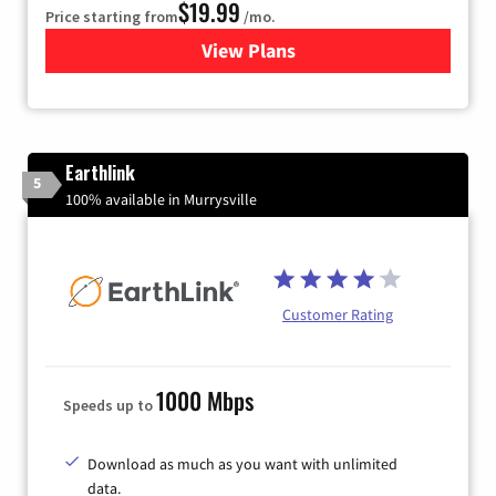
$19.99
Price starting from
/mo.
View Plans
for Kinetic High-Speed Inter
Earthlink
5
100% available in Murrysville
Customer Rating
1000 Mbps
Speeds up to
Download as much as you want with unlimited
data.