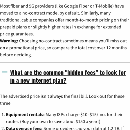
Most fiber and 5G providers (like Google Fiber or T-Mobile) have
moved to a no-contract model by default. Similarly, many
traditional cable companies offer month-to-month pricing on their
prepaid plans or slightly higher rates in exchange for extended
price guarantees.
Warning:
Choosing no-contract sometimes means you'll miss out
on a promotional price, so compare the total cost over 12 months
before deciding.
What are the common "hidden fees" to look for
in a new internet plan?
The advertised price isn't always the final bill. Look out for these
three:
Equipment rentals:
Many ISPs charge $10–$15/mo. for their
router. (Buy your own to save about $150 a year!)
Data overage fees:
Some providers cap your data at 1.2 TB. If