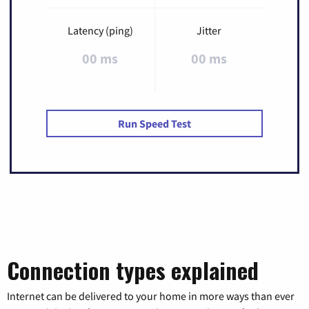
Latency (ping)
Jitter
00 ms
00 ms
Run Speed Test
Connection types explained
Internet can be delivered to your home in more ways than ever