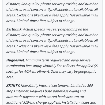
distance, line-quality, phone service provider, and number
of devices used concurrently. All speeds not available in all
areas. Exclusions like taxes & fees apply. Not available in all
areas. Limited-time offer; subject to change.
Earthlink
: Actual speeds may vary depending on the
distance, line-quality, phone service provider, and number
of devices used concurrently. All speeds not available in all
areas. Exclusions like taxes & fees apply. Not available in all
areas. Limited-time offer; subject to change.
Hughesnet
: Minimum term required and early service
termination fees apply. Monthly Fee reflects the applied $5
savings for ACH enrollment. Offer may vary by geographic
area.
XFINITY
: New Xfinity Internet customers. Limited to 300
Mbps internet. Requires both paperless billing and
automatic payments with stored bank account (or
additional $10/mo charge applies). Installation, taxes and