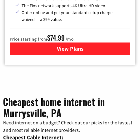
The Fios network supports 4K Ultra HD video.
Order online and get your standard setup charge
waived — a $99 value.
$74.99
Price starting from
/mo.
View Plans
for Verizon
Cheapest home internet in
Murrysville, PA
Need internet on a budget? Check out our picks for the fastest
and most reliable internet providers.
Cheapest Cable Internet: