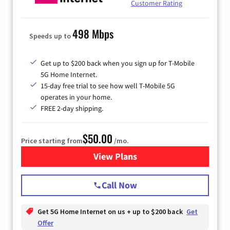
Customer Rating
498 Mbps
Speeds up to
Get up to $200 back when you sign up for T-Mobile
5G Home Internet.
15-day free trial to see how well T-Mobile 5G
operates in your home.
FREE 2-day shipping.
$50.00
Price starting from
/mo.
View Plans
for T-Mobile Home Internet
Call Now
Get 5G Home Internet on us + up to $200 back
Get
Offer