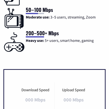
50–100 Mbps
Moderate use:
3–5 users, streaming, Zoom
200–500+ Mbps
Heavy use:
5+ users, smart home, gaming
Download Speed
Upload Speed
000 Mbps
000 Mbps