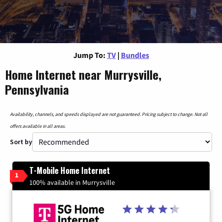
Jump To:
TV
|
Bundles
Home Internet near Murrysville,
Pennsylvania
Availability, channels, and speeds displayed are not guaranteed. Pricing subject to change. Not all
offers available in all areas.
Sort by
T-Mobile Home Internet
1
100% available in Murrysville