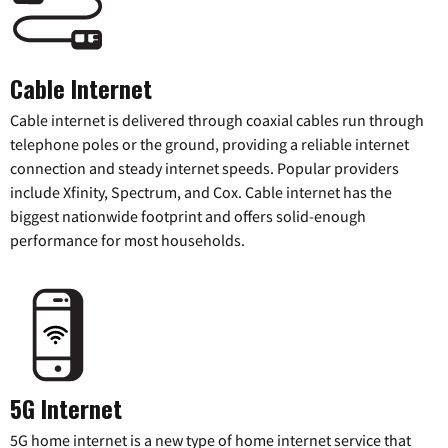
Cable Internet
Cable internet is delivered through coaxial cables run through
telephone poles or the ground, providing a reliable internet
connection and steady internet speeds. Popular providers
include Xfinity, Spectrum, and Cox. Cable internet has the
biggest nationwide footprint and offers solid-enough
performance for most households.
5G Internet
5G home internet is a new type of home internet service that