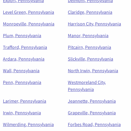
Export, Pennsylvania
Delmont, Pennsylvania
Level Green, Pennsylvania
Claridge, Pennsylvania
Monroeville, Pennsylvania
Harrison City, Pennsylvania
Plum, Pennsylvania
Manor, Pennsylvania
Trafford, Pennsylvania
Pitcairn, Pennsylvania
Ardara, Pennsylvania
Slickville, Pennsylvania
Wall, Pennsylvania
North Irwin, Pennsylvania
Penn, Pennsylvania
Westmoreland City,
Pennsylvania
Larimer, Pennsylvania
Jeannette, Pennsylvania
Irwin, Pennsylvania
Grapeville, Pennsylvania
Wilmerding, Pennsylvania
Forbes Road, Pennsylvania