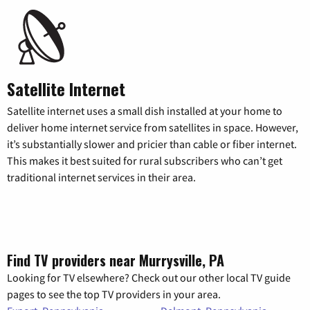
Satellite Internet
Satellite internet uses a small dish installed at your home to
deliver home internet service from satellites in space. However,
it’s substantially slower and pricier than cable or fiber internet.
This makes it best suited for rural subscribers who can’t get
traditional internet services in their area.
Find TV providers near Murrysville, PA
Looking for TV elsewhere? Check out our other local TV guide
pages to see the top TV providers in your area.