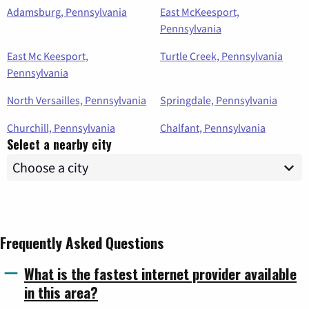
Adamsburg, Pennsylvania
East McKeesport,
Pennsylvania
East Mc Keesport,
Turtle Creek, Pennsylvania
Pennsylvania
North Versailles, Pennsylvania
Springdale, Pennsylvania
Churchill, Pennsylvania
Chalfant, Pennsylvania
Select a nearby city
Frequently Asked Questions
What is the fastest internet provider available
in this area?