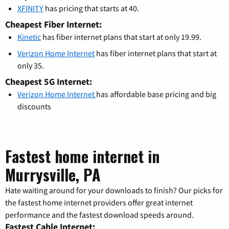
XFINITY
has pricing that starts at 40.
Cheapest Fiber Internet:
Kinetic
has fiber internet plans that start at only 19.99.
Verizon Home Internet
has fiber internet plans that start at
only 35.
Cheapest 5G Internet:
Verizon Home Internet
has affordable base pricing and big
discounts
Fastest home internet in
Murrysville, PA
Hate waiting around for your downloads to finish? Our picks for
the fastest home internet providers offer great internet
performance and the fastest download speeds around.
Fastest Cable Internet: