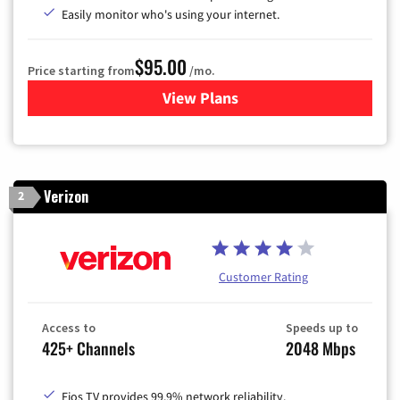
Easily monitor who's using your internet.
$95.00
Price starting from
/mo.
View Plans
for Xfinity Cable TV & Inter
Verizon
2
Customer Rating
Access to
Speeds up to
425+ Channels
2048 Mbps
Fios TV provides 99.9% network reliability.