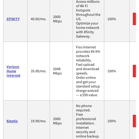
Access millions
of Wi-Fi
hotspots
throughout the
2000
XFINITY
40.00/mo.
US.
100%
Mbps
Optimize your
home network
with Xfinity
Gateway.
Fios Internet
provides 99.9%
network
reliability.
Fast upload
Verizon
2048
and download
Home
35.00/mo.
100%
Mbps
speeds.
Internet
Order online
and get your
standard setup
charge waived
— a $99 value.
No phone
required.
Free
2000
professional
Kinetic
19.99/mo.
100%
Mbps
installation.
Internet
security and
online backup.