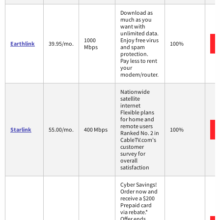
Download as
much as you
want with
unlimited data.
1000
Enjoy free virus
Earthlink
39.95/mo.
100%
Mbps
and spam
protection.
Pay less to rent
your
modem/router.
Nationwide
satellite
internet
Flexible plans
for home and
remote users
Starlink
55.00/mo.
400 Mbps
100%
Ranked No. 2 in
CableTV.com's
customer
survey for
overall
satisfaction
Cyber Savings!
Order now and
receive a $200
Prepaid card
via rebate.*
Offer ends