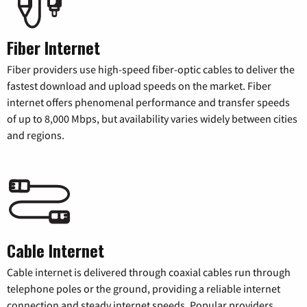
Fiber Internet
Fiber providers use high-speed fiber-optic cables to deliver the
fastest download and upload speeds on the market. Fiber
internet offers phenomenal performance and transfer speeds
of up to 8,000 Mbps, but availability varies widely between cities
and regions.
Cable Internet
Cable internet is delivered through coaxial cables run through
telephone poles or the ground, providing a reliable internet
connection and steady internet speeds. Popular providers