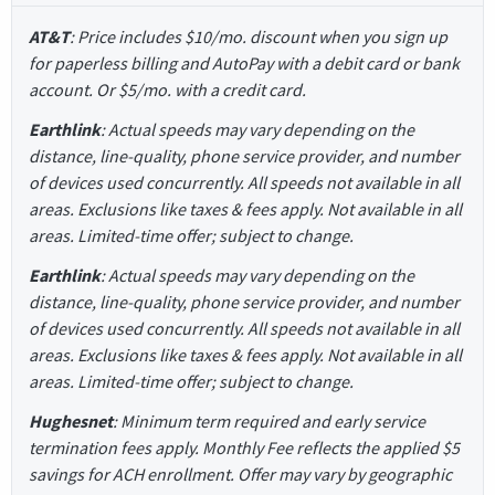
AT&T
: Price includes $10/mo. discount when you sign up
for paperless billing and AutoPay with a debit card or bank
account. Or $5/mo. with a credit card.
Earthlink
: Actual speeds may vary depending on the
distance, line-quality, phone service provider, and number
of devices used concurrently. All speeds not available in all
areas. Exclusions like taxes & fees apply. Not available in all
areas. Limited-time offer; subject to change.
Earthlink
: Actual speeds may vary depending on the
distance, line-quality, phone service provider, and number
of devices used concurrently. All speeds not available in all
areas. Exclusions like taxes & fees apply. Not available in all
areas. Limited-time offer; subject to change.
Hughesnet
: Minimum term required and early service
termination fees apply. Monthly Fee reflects the applied $5
savings for ACH enrollment. Offer may vary by geographic