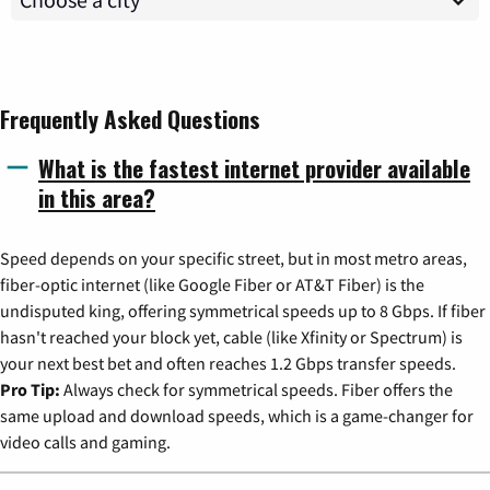
Frequently Asked Questions
What is the fastest internet provider available
in this area?
Speed depends on your specific street, but in most metro areas,
fiber-optic internet (like Google Fiber or AT&T Fiber) is the
undisputed king, offering symmetrical speeds up to 8 Gbps. If fiber
hasn't reached your block yet, cable (like Xfinity or Spectrum) is
your next best bet and often reaches 1.2 Gbps transfer speeds.
Pro Tip:
Always check for symmetrical speeds. Fiber offers the
same upload and download speeds, which is a game-changer for
video calls and gaming.