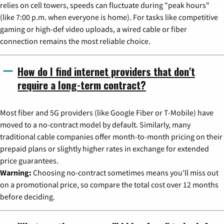
relies on cell towers, speeds can fluctuate during "peak hours"
(like 7:00 p.m. when everyone is home). For tasks like competitive
gaming or high-def video uploads, a wired cable or fiber
connection remains the most reliable choice.
How do I find internet providers that don't
require a long-term contract?
Most fiber and 5G providers (like Google Fiber or T-Mobile) have
moved to a no-contract model by default. Similarly, many
traditional cable companies offer month-to-month pricing on their
prepaid plans or slightly higher rates in exchange for extended
price guarantees.
Warning:
Choosing no-contract sometimes means you'll miss out
on a promotional price, so compare the total cost over 12 months
before deciding.