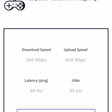
Download Speed
Upload Speed
000 Mbps
000 Mbps
Latency (ping)
Jitter
00 ms
00 ms