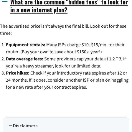
What are the common "hidden fees" to look for
in a new internet plan?
The advertised price isn't always the final bill. Look out for these
three:
Equipment rentals:
Many ISPs charge $10–$15/mo. for their
router. (Buy your own to save about $150 a year!)
Data overage fees:
Some providers cap your data at 1.2 TB. If
you're a heavy streamer, look for unlimited data.
Price hikes:
Check if your introductory rate expires after 12 or
24 months. If it does, consider another ISP or plan on haggling
for a new rate after your contract expires.
Disclaimers