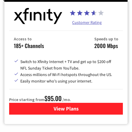
Customer Rating
Access to
Speeds up to
185+ Channels
2000 Mbps
Switch to Xfinity Internet + TV and get up to $200 off
NFL Sunday Ticket from YouTube.
Access millions of Wi-Fi hotspots throughout the US.
Easily monitor who's using your internet.
$95.00
Price starting from
/mo.
View Plans
for Xfinity Cable TV & Inter