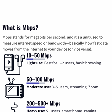
What is Mbps?
Mbps stands for megabits per second, and it's a unit used to
measure internet speed or bandwidth—basically, how fast data
moves from the internet to your device (or vice versa).
10–50 Mbps
Light use:
Best for 1–2 users, basic browsing
50–100 Mbps
Moderate use:
3–5 users, streaming, Zoom
200–500+ Mbps
Heavy use:
5+ users, smart home, gaming