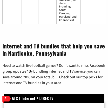
states
including
South
Carolina,
Maryland, and
Connecticut
Internet and TV bundles that help you save
in Nanticoke, Pennsylvania
Need to watch live football games? Don’t want to miss Facebook
group updates? By bundling internet and TV service, you can
save around 20% on your total bill. Check out our top picks for
internet and TV bundles in your area.
AT&T Internet + DIRECTV
1