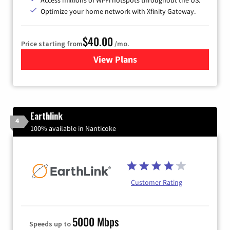
Optimize your home network with Xfinity Gateway.
$40.00
Price starting from
/mo.
View Plans
for Xfinity Internet from Co
Earthlink
4
100% available in Nanticoke
Customer Rating
5000 Mbps
Speeds up to