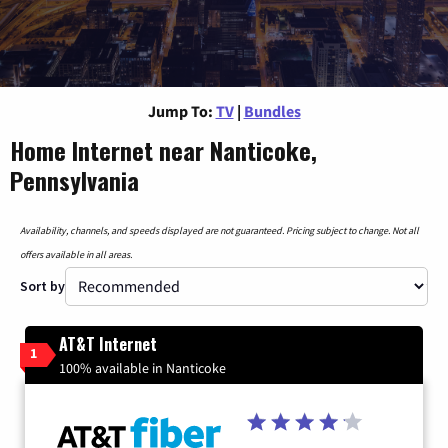
Jump To:
TV
|
Bundles
Home Internet near Nanticoke,
Pennsylvania
Availability, channels, and speeds displayed are not guaranteed. Pricing subject to change. Not all
offers available in all areas.
Sort by
AT&T Internet
1
100% available in Nanticoke