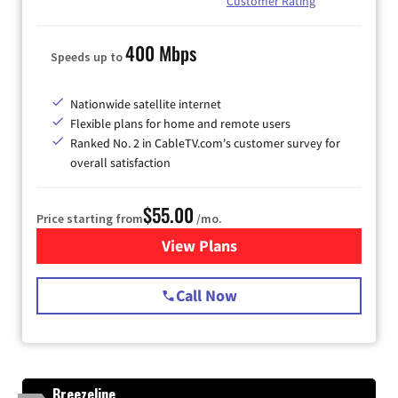
Customer Rating
400 Mbps
Speeds up to
Nationwide satellite internet
Flexible plans for home and remote users
Ranked No. 2 in CableTV.com's customer survey for
overall satisfaction
$55.00
Price starting from
/mo.
View Plans
for Starlink Internet
Call Now
Breezeline