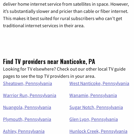
deliver home internet service from satellites in space. However,
it’s substantially slower and pricier than cable or fiber internet.
This makes it best suited for rural subscribers who can’t get
traditional internet services in their area.
Find TV providers near Nanticoke, PA
Looking for TV elsewhere? Check out our other local TV guide
pages to see the top TV providers in your area.
Sheatown, Pennsylvania
West Nanticoke, Pennsylvania
Warrior Run, Pennsylvania
Wanamie, Pennsylvania
Nuangola, Pennsylvania
Sugar Notch, Pennsylvania
Plymouth, Pennsylvania
Glen Lyon, Pennsylvania
Ashley, Pennsylvania
Hunlock Creek, Pennsylvania