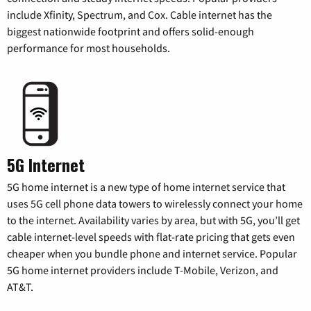
include Xfinity, Spectrum, and Cox. Cable internet has the
biggest nationwide footprint and offers solid-enough
performance for most households.
5G Internet
5G home internet is a new type of home internet service that
uses 5G cell phone data towers to wirelessly connect your home
to the internet. Availability varies by area, but with 5G, you’ll get
cable internet-level speeds with flat-rate pricing that gets even
cheaper when you bundle phone and internet service. Popular
5G home internet providers include T-Mobile, Verizon, and
AT&T.