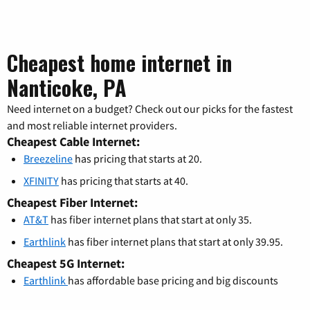
Cheapest home internet in
Nanticoke, PA
Need internet on a budget? Check out our picks for the fastest
and most reliable internet providers.
Cheapest Cable Internet:
Breezeline
has pricing that starts at 20.
XFINITY
has pricing that starts at 40.
Cheapest Fiber Internet:
AT&T
has fiber internet plans that start at only 35.
Earthlink
has fiber internet plans that start at only 39.95.
Cheapest 5G Internet:
Earthlink
has affordable base pricing and big discounts