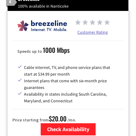
6
100% available in Nanticoke
Customer Rating
1000 Mbps
Speeds up to
Cable internet, TV, and phone service plans that
start at $34.99 per month
Internet plans that come with six-month price
guarantees
Availability in states including South Carolina,
Maryland, and Connecticut
$20.00
Price starting from
/mo.
Check Availability