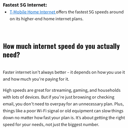
Fastest 5G Internet:
T-Mobile Home Internet
offers the fastest 5G speeds around
on its higher-end home internet plans.
How much internet speed do you actually
need?
Faster internet isn’t always better – it depends on how you use it
and how much you’re paying for it.
High speeds are great for streaming, gaming, and households
with lots of devices. But if you’re just browsing or checking
email, you don’t need to overpay for an unnecessary plan. Plus,
things like a poor Wi-Fi signal or old equipment can slow things
down no matter how fast your plan is. It’s about getting the right
speed for your needs, not just the biggest number.