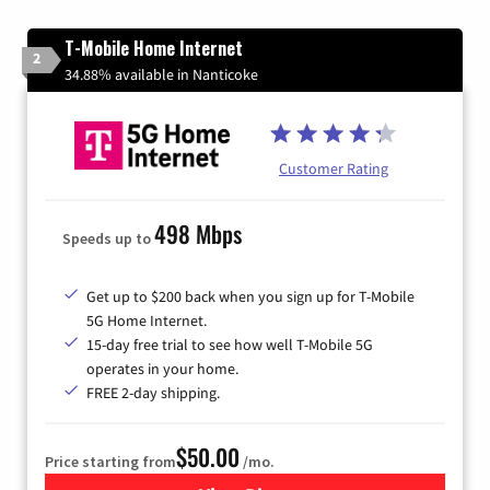
T-Mobile Home Internet
2
34.88% available in Nanticoke
Customer Rating
498 Mbps
Speeds up to
Get up to $200 back when you sign up for T-Mobile
5G Home Internet.
15-day free trial to see how well T-Mobile 5G
operates in your home.
FREE 2-day shipping.
$50.00
Price starting from
/mo.