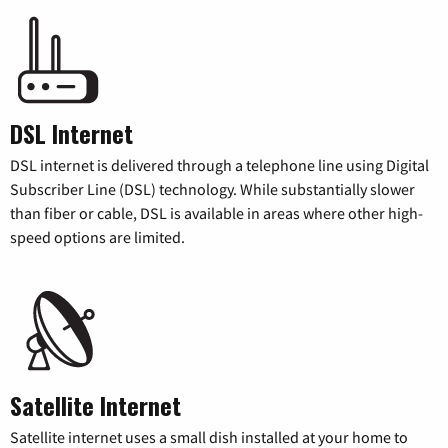
DSL Internet
DSL internet is delivered through a telephone line using Digital
Subscriber Line (DSL) technology. While substantially slower
than fiber or cable, DSL is available in areas where other high-
speed options are limited.
Satellite Internet
Satellite internet uses a small dish installed at your home to