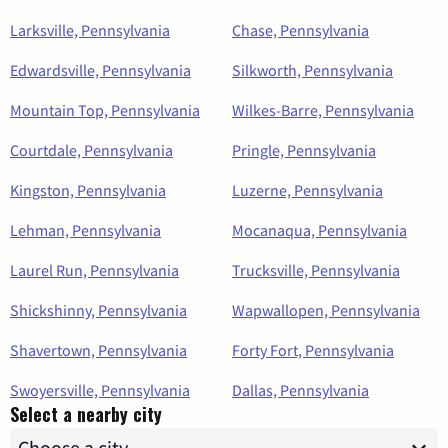
Larksville, Pennsylvania
Chase, Pennsylvania
Edwardsville, Pennsylvania
Silkworth, Pennsylvania
Mountain Top, Pennsylvania
Wilkes-Barre, Pennsylvania
Courtdale, Pennsylvania
Pringle, Pennsylvania
Kingston, Pennsylvania
Luzerne, Pennsylvania
Lehman, Pennsylvania
Mocanaqua, Pennsylvania
Laurel Run, Pennsylvania
Trucksville, Pennsylvania
Shickshinny, Pennsylvania
Wapwallopen, Pennsylvania
Shavertown, Pennsylvania
Forty Fort, Pennsylvania
Swoyersville, Pennsylvania
Dallas, Pennsylvania
Select a nearby city