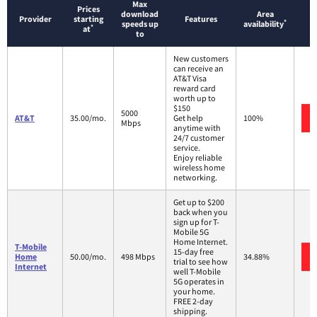
Max
Prices
download
Area
Provider
starting
Features
*
speeds up
availability
*
at
to
New customers
can receive an
AT&T Visa
reward card
worth up to
$150
5000
AT&T
35.00/mo.
Get help
100%
Mbps
anytime with
24/7 customer
service.
Enjoy reliable
wireless home
networking.
Get up to $200
back when you
sign up for T-
Mobile 5G
Home Internet.
T-Mobile
15-day free
Home
50.00/mo.
498 Mbps
34.88%
trial to see how
Internet
well T-Mobile
5G operates in
your home.
FREE 2-day
shipping.