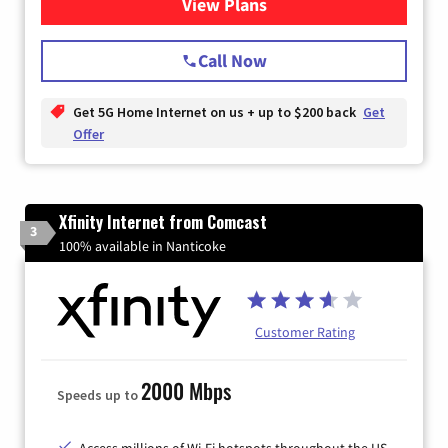
View Plans
for T-Mobile Home Internet
Call Now
Get 5G Home Internet on us + up to $200 back
Get
Offer
Xfinity Internet from Comcast
3
100% available in Nanticoke
Customer Rating
2000 Mbps
Speeds up to
Access millions of Wi-Fi hotspots throughout the US.