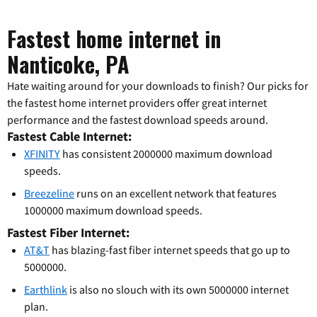
Fastest home internet in
Nanticoke, PA
Hate waiting around for your downloads to finish? Our picks for
the fastest home internet providers offer great internet
performance and the fastest download speeds around.
Fastest Cable Internet:
XFINITY
has consistent 2000000 maximum download
speeds.
Breezeline
runs on an excellent network that features
1000000 maximum download speeds.
Fastest Fiber Internet:
AT&T
has blazing-fast fiber internet speeds that go up to
5000000.
Earthlink
is also no slouch with its own 5000000 internet
plan.