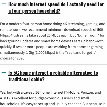
How much internet speed do I actually need for
a four-person household?
For a modern four-person home doing 4K streaming, gaming, and
remote work, we recommend minimum download speeds of 500
Mbps. 4K streams take about 25 Mbps each, but "buffer room" for
background updates and smart home devices eats up bandwidth
quickly. If two or more people are working from home or gaming
simultaneously, 1 Gig (1,000 Mbps) is the "set it and forget it"
choice for 2026.
Is 5G home internet a reliable alternative to
traditional cable?
Yes, but with a caveat. 5G home internet (T-Mobile, Verizon, and
AT&T) is excellent for budget-conscious users and small
households. It's easy to set up and usually cheaper. But because it