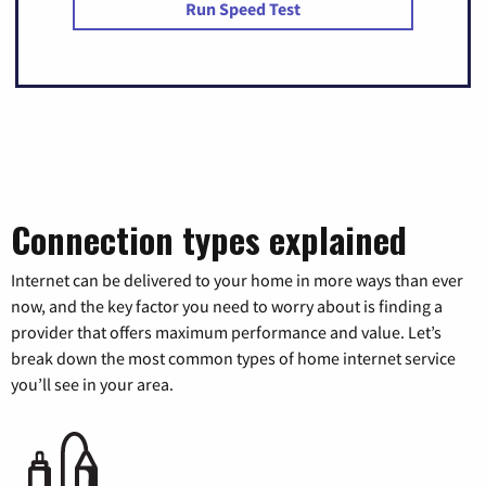
Run Speed Test
Connection types explained
Internet can be delivered to your home in more ways than ever
now, and the key factor you need to worry about is finding a
provider that offers maximum performance and value. Let’s
break down the most common types of home internet service
you’ll see in your area.