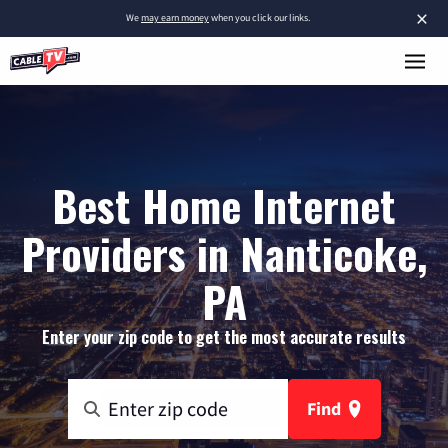
×
We
may earn money
when you click our links.
Best Home Internet
Providers in Nanticoke,
PA
Enter your zip code to get the most accurate results
Find