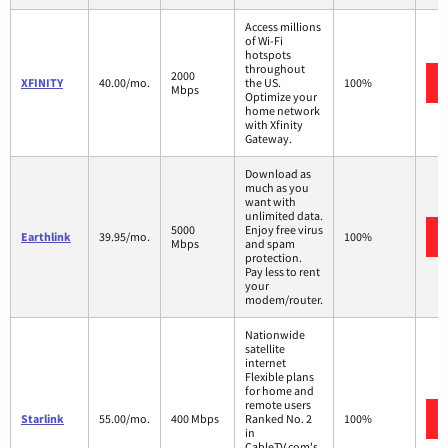
Access millions
of Wi-Fi
hotspots
throughout
2000
XFINITY
40.00/mo.
the US.
100%
Mbps
Optimize your
home network
with Xfinity
Gateway.
Download as
much as you
want with
unlimited data.
5000
Enjoy free virus
Earthlink
39.95/mo.
100%
Mbps
and spam
protection.
Pay less to rent
your
modem/router.
Nationwide
satellite
internet
Flexible plans
for home and
remote users
Starlink
55.00/mo.
400 Mbps
Ranked No. 2
100%
in
CableTV.com's