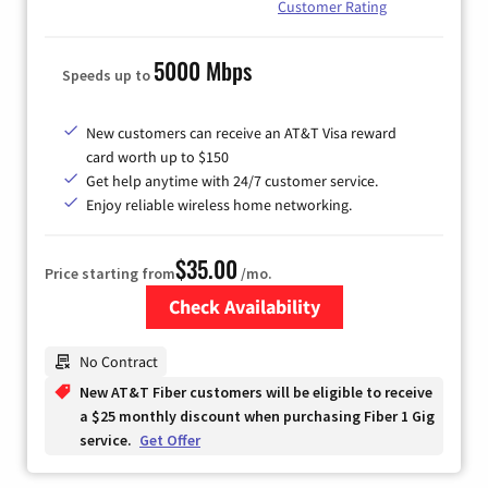
Customer Rating
5000 Mbps
Speeds up to
New customers can receive an AT&T Visa reward
card worth up to $150
Get help anytime with 24/7 customer service.
Enjoy reliable wireless home networking.
$35.00
Price starting from
/mo.
Check Availability
Zip Code
No Contract
New AT&T Fiber customers will be eligible to receive
a $25 monthly discount when purchasing Fiber 1 Gig
service.
Get Offer