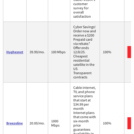
customer
survey for
overall
satisfaction
Cyber Savings!
Order now and
receive a $200
Prepaid card
via rebate.*
Offer ends
Hughesnet
39.99/mo.
100 Mbps
12/8/25.
100%
Cheapest
residential
satellite in the
US
Transparent
contracts
Cable internet,
TV, and phone
service plans
that start at
$34.99 per
month
Internet plans
that come with
1000
six-month
Breezeline
20.00/mo.
100%
Mbps
price
guarantees
Availability in