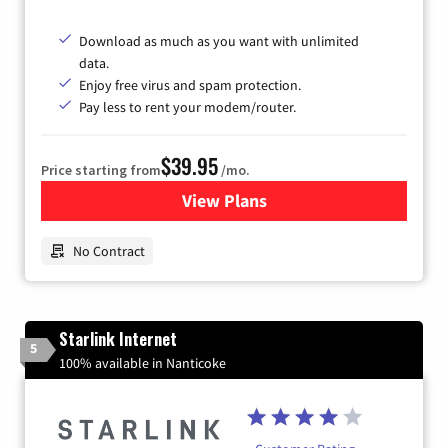
Download as much as you want with unlimited
data.
Enjoy free virus and spam protection.
Pay less to rent your modem/router.
$39.95
Price starting from
/mo.
View Plans
for Earthlink
No Contract
Starlink Internet
5
100% available in Nanticoke