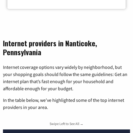
Zip Code
Internet providers in Nanticoke,
Pennsylvania
Internet coverage options vary widely by neighborhood, but
your shopping goals should follow the same guidelines: Get an
internet plan that’s fast enough for your household and
affordable enough for your budget.
In the table below, we’ve highlighted some of the top internet
providers in your area.
Swipe Left to See All →