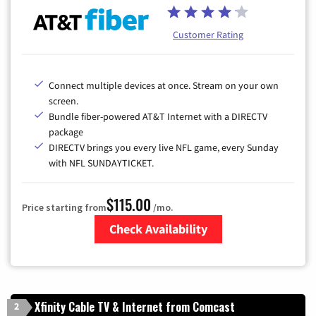
Customer Rating
Connect multiple devices at once. Stream on your own
screen.
Bundle fiber-powered AT&T Internet with a DIRECTV
package
DIRECTV brings you every live NFL game, every Sunday
with NFL SUNDAYTICKET.
$115.00
Price starting from
/mo.
Check Availability
Zip Code
Xfinity Cable TV & Internet from Comcast
2