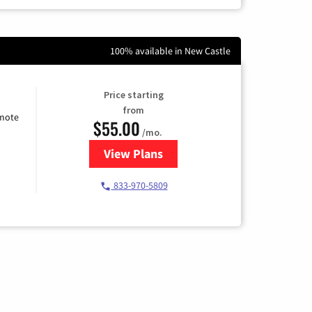
100% available in New Castle
Price starting
from
emote
$55.00
/mo.
View Plans
for Starlink Internet
833-970-5809