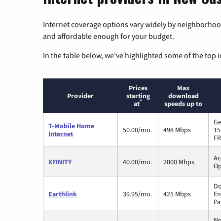
Internet coverage options vary widely by neighborhood
and affordable enough for your budget.
In the table below, we’ve highlighted some of the top i
Prices
Max
Provider
starting
download
*
at
speeds up to
Ge
T-Mobile Home
50.00/mo.
498 Mbps
15
Internet
FR
Ac
XFINITY
40.00/mo.
2000 Mbps
Op
Do
Earthlink
39.95/mo.
425 Mbps
En
Pa
No