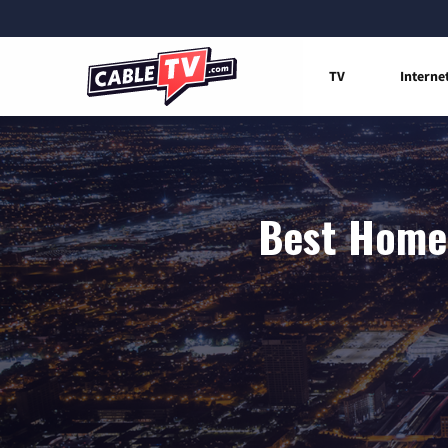
TV
Interne
Best Home 