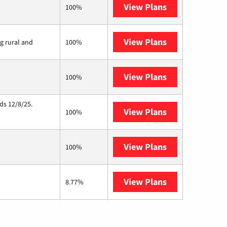
View Plans
Kinetic
100%
View Plans
Viasat
ng rural and
100%
View Plans
Starlink
100%
ds 12/8/25.
View Plans
Hughesnet
100%
View Plans
AT&T Internet 
100%
View Plans
Armstrong
8.77%