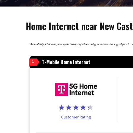
Home Internet near New Cast
Availability, channels, and speeds displayed are not guaranteed. Pricing subject to cha
T-Mobile Home Internet
1
Customer Rating