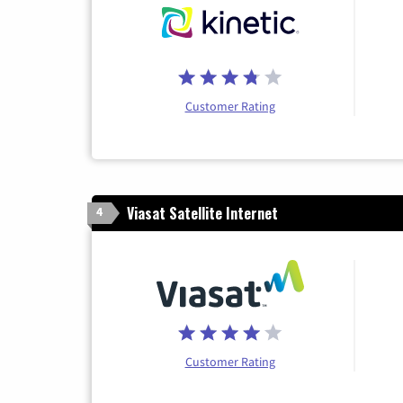
Customer Rating
Viasat Satellite Internet
4
Customer Rating