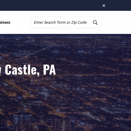
×
siness
Search
 Castle, PA