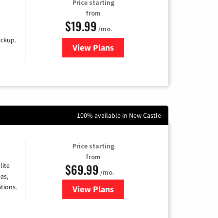
Price starting
from
$19.99
/mo.
ackup.
View Plans
for Kinetic High-Speed Internet
100% available in New Castle
Price starting
from
$69.99
lite
/mo.
as,
tions.
View Plans
for Viasat Satellite Internet