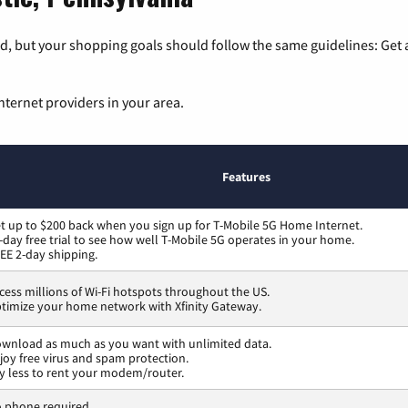
, but your shopping goals should follow the same guidelines: Get a
nternet providers in your area.
Features
t up to $200 back when you sign up for T-Mobile 5G Home Internet.
-day free trial to see how well T-Mobile 5G operates in your home.
EE 2-day shipping.
cess millions of Wi-Fi hotspots throughout the US.
timize your home network with Xfinity Gateway.
wnload as much as you want with unlimited data.
joy free virus and spam protection.
y less to rent your modem/router.
 phone required.