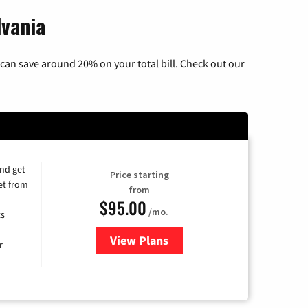
lvania
can save around 20% on your total bill. Check out our
and get
Price starting
et from
from
$95.00
/mo.
ts
View Plans
for Xfinity Cable TV & Internet
r