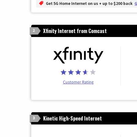
Get 5G Home Internet on us + up to $200 back
G
Xfinity Internet from Comcast
2
Customer Rating
Kinetic High-Speed Internet
3