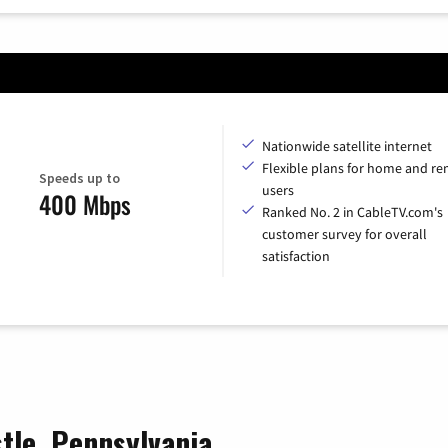
Nationwide satellite internet
Flexible plans for home and r
Speeds up to
users
400 Mbps
Ranked No. 2 in CableTV.com's
customer survey for overall
satisfaction
stle, Pennsylvania