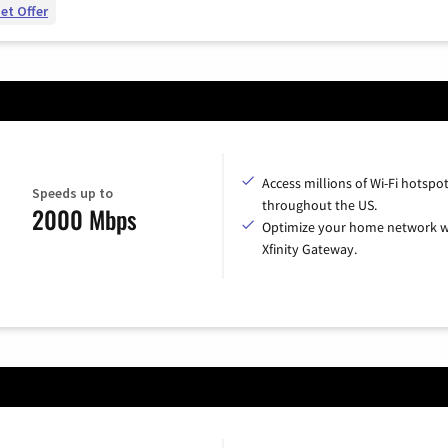
et Offer
Access millions of Wi-Fi hotspo
Speeds up to
throughout the US.
2000 Mbps
Optimize your home network w
Xfinity Gateway.