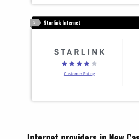
Starlink Internet
5
Customer Rating
Internet providers in New Ca