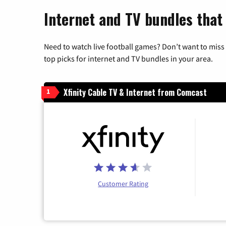
Internet and TV bundles that
Need to watch live football games? Don’t want to miss
top picks for internet and TV bundles in your area.
Xfinity Cable TV & Internet from Comcast
1
Customer Rating