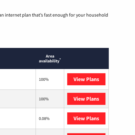
n internet plan that’s fast enough for your household
Area
*
availability
View Plans
T-Mobile Home 
100%
View Plans
XFINITY
100%
View Plans
Earthlink
0.08%