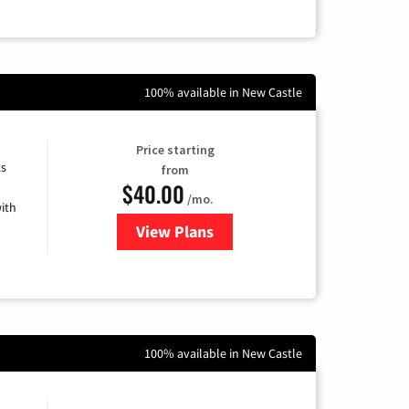
100% available in New Castle
Price starting
ts
from
$40.00
/mo.
ith
View Plans
for Xfinity Internet from Comcas
100% available in New Castle