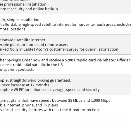
ee professional installation.
ternet security and online backup.
ick, simple installation.
t affordable high-speed satellite internet for harder-to-reach areas, includi
mote locations.
tionwide satellite internet
exible plans for home and remote users
nked No. 2 in CableTV.com's customer survey for overall satisfaction
ber Savings! Order now and receive a $200 Prepaid card via rebate.* Offer en
eapest residential satellite in the US
ansparent contracts
mple, straightforward pricing guaranteed.
 price increase at 12 months
mplete Wi-Fi® for enhanced coverage, speed, and security
ternet plans that have speeds between 25 Mbps and 1,000 Mbps
ble internet, phone, and TV plans
vanced security features with real-time threat protection