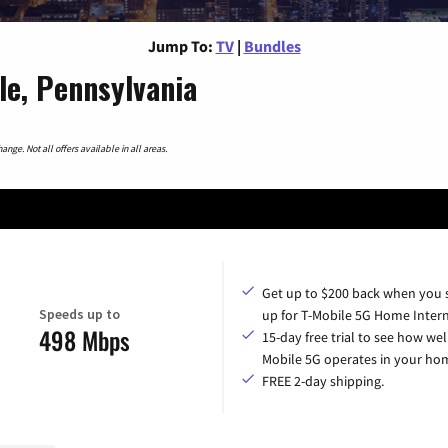
Jump To:
TV
|
Bundles
le, Pennsylvania
nge. Not all offers available in all areas.
Get up to $200 back when you 
Speeds up to
up for T-Mobile 5G Home Intern
498 Mbps
15-day free trial to see how wel
Mobile 5G operates in your ho
FREE 2-day shipping.