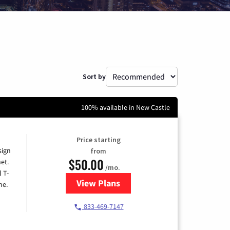
Sort by
100% available in New Castle
Price starting
sign
from
$50.00
et.
/mo.
l T-
View Plans
for T-Mobile Home Internet
me.
833-469-7147