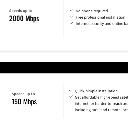
Speeds up to
No phone required.
2000 Mbps
Free professional installation.
Internet security and online b
Quick, simple installation.
Speeds up to
Get affordable high-speed satel
150 Mbps
internet for harder-to-reach are
including rural and remote loca