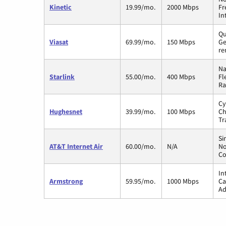
Kinetic
19.99/mo.
2000 Mbps
Fr
In
Qu
Viasat
69.99/mo.
150 Mbps
Ge
re
Na
Starlink
55.00/mo.
400 Mbps
Fl
Ra
Cy
Hughesnet
39.99/mo.
100 Mbps
Ch
Tr
Si
AT&T Internet Air
60.00/mo.
N/A
No
Co
In
Armstrong
59.95/mo.
1000 Mbps
Ca
Ad