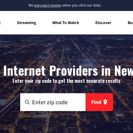
We
may earn money
when you click our links.
t
Streaming
What To Watch
Discover
Bu
Internet Providers in New
Enter your zip code to get the most accurate results
Find