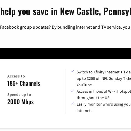
 help you save in New Castle, Pennsy
 Facebook group updates? By bundling internet and TV service, you 
Switch to Xfinity Internet + TV 
Access to
up to $200 off NFL Sunday Tick
185+ Channels
YouTube.
Access millions of Wi-Fi hotspo
Speeds up to
throughout the US.
2000 Mbps
Easily monitor who's using you
internet.