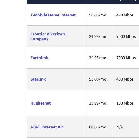
T-Mobile Home Internet
50.00/mo.
498 Mbps
Frontier a Verizon
29.99/mo.
7000 Mbps
Company
Earthlink
39.95/mo.
7000 Mbps
Starlink
55.00/mo.
400 Mbps
Hughesnet
39.99/mo.
100 Mbps
AT&T Internet Air
60.00/mo.
N/A