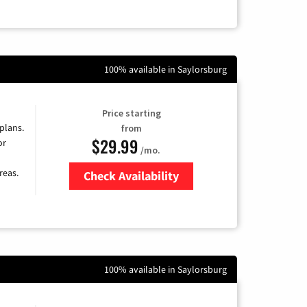
100% available in Saylorsburg
Price starting
 plans.
from
$29.99
or
/mo.
reas.
Check Availability
Zip Code
100% available in Saylorsburg