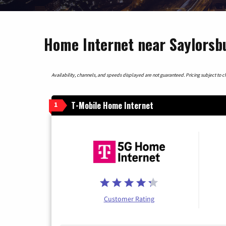
Home Internet near Saylorsb
Availability, channels, and speeds displayed are not guaranteed. Pricing subject to cha
T-Mobile Home Internet
1
Customer Rating