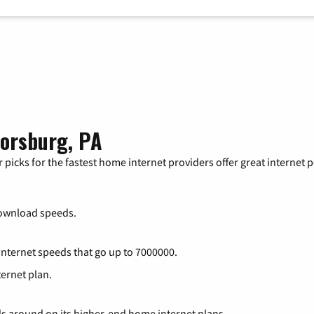
lorsburg, PA
 picks for the fastest home internet providers offer great internet
ownload speeds.
 internet speeds that go up to 7000000.
ternet plan.
ds around on its higher-end home internet plans.