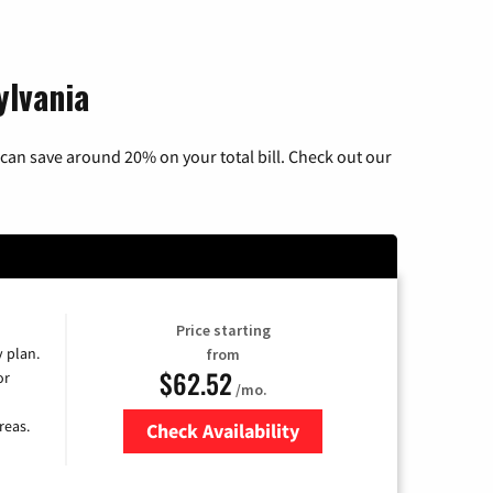
ylvania
can save around 20% on your total bill. Check out our
Price starting
y plan.
from
$62.52
or
/mo.
reas.
Check Availability
Zip Code