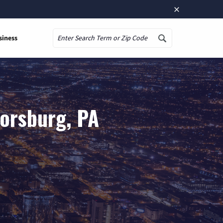
×
siness
Search
lorsburg, PA