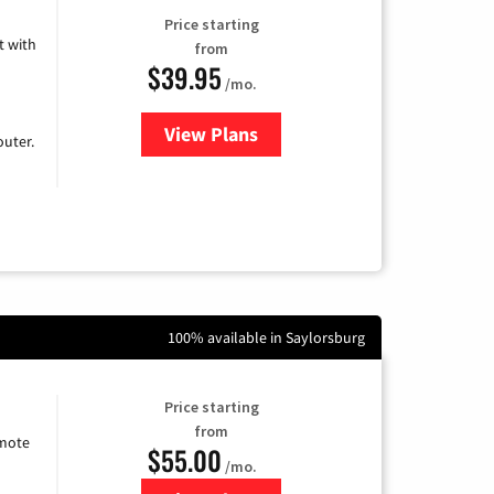
Price starting
 with
from
$39.95
/mo.
View Plans
for Earthlink
uter.
100% available in Saylorsburg
Price starting
from
emote
$55.00
/mo.