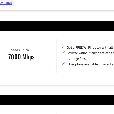
et Offer
Get a FREE Wi-Fi router with all
Speeds up to
Browse without any data caps 
7000 Mbps
overage fees.
Fiber plans available in select a