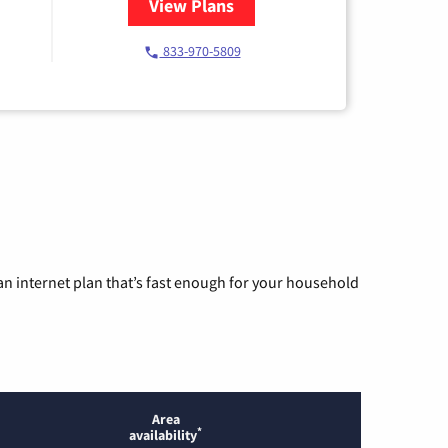
View Plans
for Starlink Internet
833-970-5809
n internet plan that’s fast enough for your household
Area
*
availability