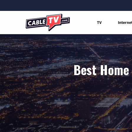
TV
Interne
Best Home I