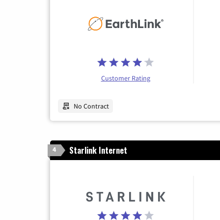
Customer Rating
No Contract
Starlink Internet
4