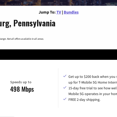
Jump To:
TV
|
Bundles
urg, Pennsylvania
nge. Not all offers available in all areas.
Get up to $200 back when you 
Speeds up to
up for T-Mobile 5G Home Intern
498 Mbps
15-day free trial to see how wel
Mobile 5G operates in your ho
FREE 2-day shipping.