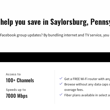
 help you save in Saylorsburg, Penns
 Facebook group updates? By bundling internet and TV service, you 
Access to
100+ Channels
Get a FREE Wi-Fi router with an
Browse without any data caps 
Speeds up to
overage fees.
7000 Mbps
Fiber plans available in select a