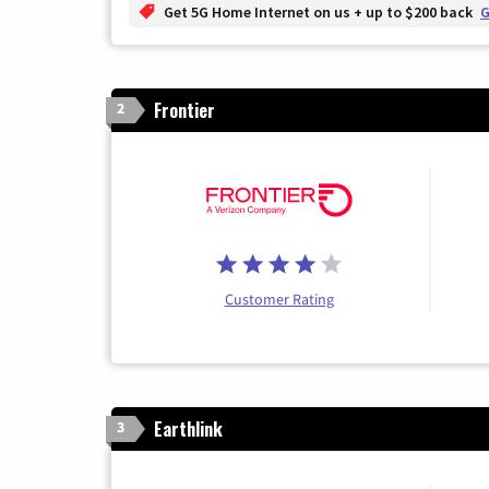
Get 5G Home Internet on us + up to $200 back
G
Frontier
2
Customer Rating
Earthlink
3