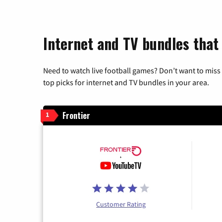
Internet and TV bundles that
Need to watch live football games? Don’t want to miss
top picks for internet and TV bundles in your area.
Frontier
1
Customer Rating