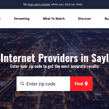
We
may earn money
when you click our links.
t
Streaming
What To Watch
Discover
Bu
nternet Providers in Say
Enter your zip code to get the most accurate results
Find