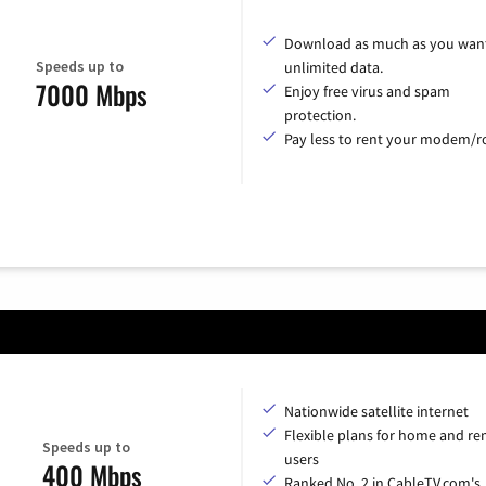
Download as much as you want
Speeds up to
unlimited data.
7000 Mbps
Enjoy free virus and spam
protection.
Pay less to rent your modem/ro
Nationwide satellite internet
Flexible plans for home and r
Speeds up to
users
400 Mbps
Ranked No. 2 in CableTV.com's