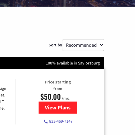
Sort by
100% available in Saylorsburg
Price starting
sign
from
$50.00
et.
/mo.
l T-
View Plans
for T-Mobile Home Internet
me.
833-469-7147