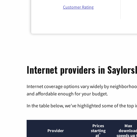
Customer Rating
Internet providers in Saylor
Internet coverage options vary widely by neighborhood
and affordable enough for your budget.
In the table below, we’ve highlighted some of the top i
Prices
Max
Provider
starting
downloa
*
at
speeds up 