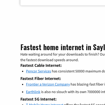
Fastest home internet in Say
Hate waiting around for your downloads to finish? Our
the fastest download speeds around.
Fastest Cable Internet:
Pencor Services
has consistent 50000 maximum d
Fastest Fiber Internet:
Frontier a Verizon Company
has blazing-fast fiber
Earthlink
is also no slouch with its own 7000000 in
Fastest 5G Internet:
T-Mobile Home Internet
offers the fastest 5G spee