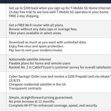
Get up to $200 back when you sign up for T-Mobile 5G Home Internet
15-day free trial to see how well T-Mobile 5G operates in your home.
FREE 2-day shipping.
Get a FREE Wi-Fi router with all plans.
Browse without any data caps or overage fees.
Fiber plans available in select areas.
Download as much as you want with unlimited data.
Enjoy free virus and spam protection.
Pay less to rent your modem/router.
Nationwide satellite internet
Flexible plans for home and remote users
Ranked No. 2 in CableTV.com's customer survey for overall satisfacti
Cyber Savings! Order now and receive a $200 Prepaid card via rebate.*
12/8/25.
Cheapest residential satellite in the US
Transparent contracts
Simple, straightforward pricing guaranteed.
No price increase at 12 months
Complete Wi-Fi® for enhanced coverage, speed, and security