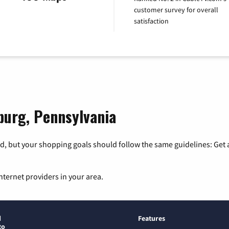
customer survey for overall
satisfaction
sburg, Pennsylvania
, but your shopping goals should follow the same guidelines: Get a
nternet providers in your area.
d
Features
to