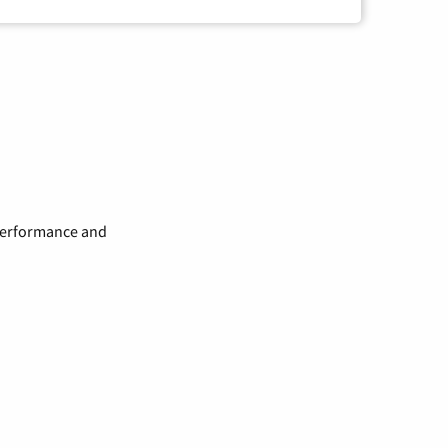
 performance and